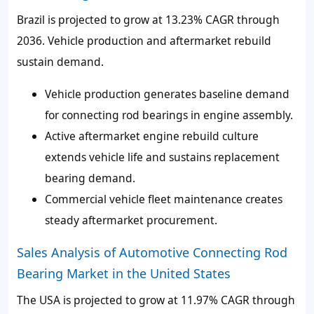
Brazil is projected to grow at 13.23% CAGR through
2036. Vehicle production and aftermarket rebuild
sustain demand.
Vehicle production generates baseline demand
for connecting rod bearings in engine assembly.
Active aftermarket engine rebuild culture
extends vehicle life and sustains replacement
bearing demand.
Commercial vehicle fleet maintenance creates
steady aftermarket procurement.
Sales Analysis of Automotive Connecting Rod
Bearing Market in the United States
The USA is projected to grow at 11.97% CAGR through