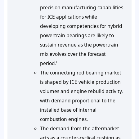
precision manufacturing capabilities
for ICE applications while
developing competencies for hybrid
powertrain bearings are likely to
sustain revenue as the powertrain
mix evolves over the forecast
period.'
The connecting rod bearing market
is shaped by ICE vehicle production
volumes and engine rebuild activity,
with demand proportional to the
installed base of internal
combustion engines.
The demand from the aftermarket
acts as a counter-cyclical cushion as