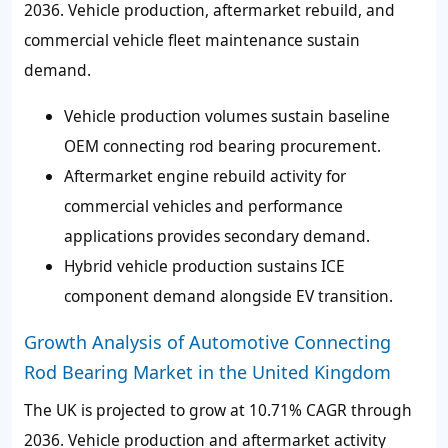
2036. Vehicle production, aftermarket rebuild, and
commercial vehicle fleet maintenance sustain
demand.
Vehicle production volumes sustain baseline
OEM connecting rod bearing procurement.
Aftermarket engine rebuild activity for
commercial vehicles and performance
applications provides secondary demand.
Hybrid vehicle production sustains ICE
component demand alongside EV transition.
Growth Analysis of Automotive Connecting
Rod Bearing Market in the United Kingdom
The UK is projected to grow at 10.71% CAGR through
2036. Vehicle production and aftermarket activity