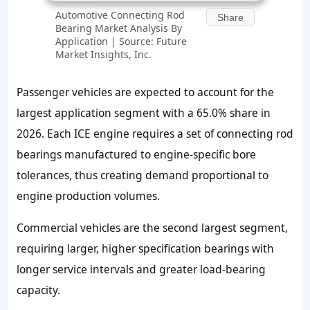
Automotive Connecting Rod
Share
Bearing Market Analysis By
Application | Source: Future
Market Insights, Inc.
Passenger vehicles are expected to account for the
largest application segment with a 65.0% share in
2026. Each ICE engine requires a set of connecting rod
bearings manufactured to engine-specific bore
tolerances, thus creating demand proportional to
engine production volumes.
Commercial vehicles are the second largest segment,
requiring larger, higher specification bearings with
longer service intervals and greater load-bearing
capacity.