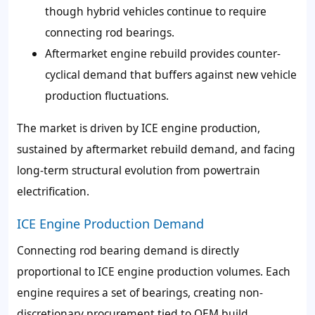
though hybrid vehicles continue to require
connecting rod bearings.
Aftermarket engine rebuild provides counter-
cyclical demand that buffers against new vehicle
production fluctuations.
The market is driven by ICE engine production,
sustained by aftermarket rebuild demand, and facing
long-term structural evolution from powertrain
electrification.
ICE Engine Production Demand
Connecting rod bearing demand is directly
proportional to ICE engine production volumes. Each
engine requires a set of bearings, creating non-
discretionary procurement tied to OEM build