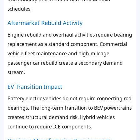
schedules.
Aftermarket Rebuild Activity
Engine rebuild and overhaul activities require bearing
replacement as a standard component. Commercial
vehicle fleet maintenance and high-mileage
passenger car rebuild create a secondary demand
stream.
EV Transition Impact
Battery electric vehicles do not require connecting rod
bearings. The long-term transition to BEV powertrains
creates structural demand risk. Hybrid vehicles
continue to require ICE components.