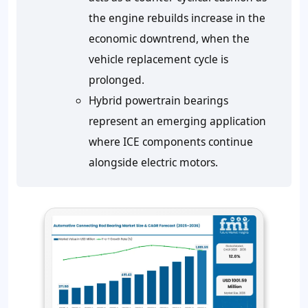
the engine rebuilds increase in the
economic downtrend, when the
vehicle replacement cycle is
prolonged.
Hybrid powertrain bearings
represent an emerging application
where ICE components continue
alongside electric motors.