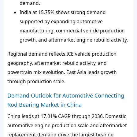
demand.
India at 15.75% shows strong demand
supported by expanding automotive
manufacturing, commercial vehicle production
growth, and aftermarket engine rebuild activity.
Regional demand reflects ICE vehicle production
geography, aftermarket rebuild activity, and
powertrain mix evolution. East Asia leads growth
through production scale.
Demand Outlook for Automotive Connecting
Rod Bearing Market in China
China leads at 17.01% CAGR through 2036. Domestic
automotive engine production scale and aftermarket
replacement demand drive the largest bearing