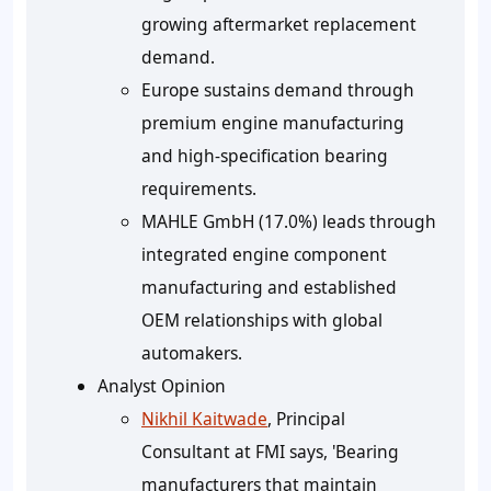
growing aftermarket replacement
demand.
Europe sustains demand through
premium engine manufacturing
and high-specification bearing
requirements.
MAHLE GmbH (17.0%) leads through
integrated engine component
manufacturing and established
OEM relationships with global
automakers.
Analyst Opinion
Nikhil Kaitwade
, Principal
Consultant at FMI says, 'Bearing
manufacturers that maintain