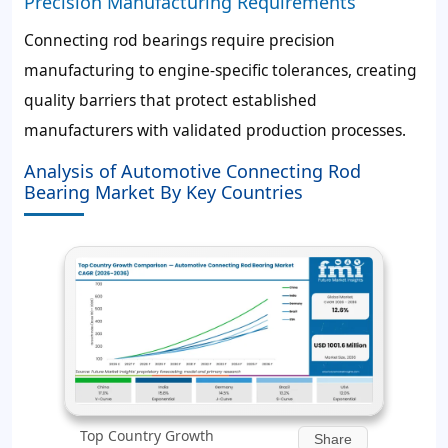
Precision Manufacturing Requirements
Connecting rod bearings require precision
manufacturing to engine-specific tolerances, creating
quality barriers that protect established
manufacturers with validated production processes.
Analysis of Automotive Connecting Rod
Bearing Market By Key Countries
Top Country Growth
Share