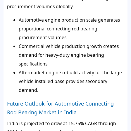
procurement volumes globally.
Automotive engine production scale generates
proportional connecting rod bearing
procurement volumes.
Commercial vehicle production growth creates
demand for heavy-duty engine bearing
specifications.
Aftermarket engine rebuild activity for the large
vehicle installed base provides secondary
demand.
Future Outlook for Automotive Connecting
Rod Bearing Market in India
India is projected to grow at 15.75% CAGR through