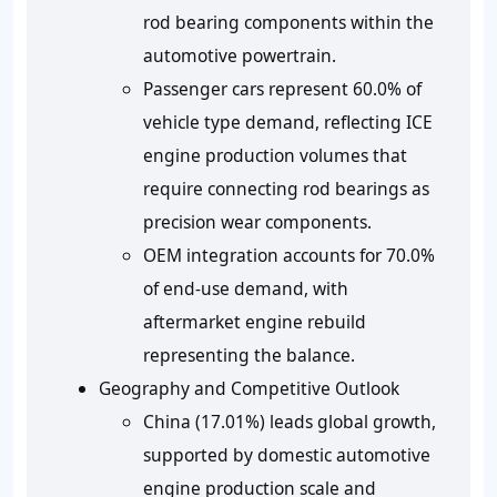
rod bearing components within the
automotive powertrain.
Passenger cars represent 60.0% of
vehicle type demand, reflecting ICE
engine production volumes that
require connecting rod bearings as
precision wear components.
OEM integration accounts for 70.0%
of end-use demand, with
aftermarket engine rebuild
representing the balance.
Geography and Competitive Outlook
China (17.01%) leads global growth,
supported by domestic automotive
engine production scale and