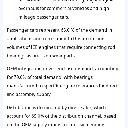
overhauls for commercial vehicles and high
mileage passenger cars.
Passenger cars represent 65.0 % of the demand in
applications and correspond to the production
volumes of ICE engines that require connecting rod
bearings as precision wear parts.
OEM integration drives end-use demand, accounting
for 70.0% of total demand, with bearings
manufactured to specific engine tolerances for direct
line assembly supply.
Distribution is dominated by direct sales, which
account for 65.0% of the distribution channel, based
on the OEM supply model for precision engine