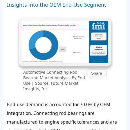
Insights into the OEM End-Use Segment
Automotive Connecting Rod
Share
Bearing Market Analysis By End
Use | Source: Future Market
Insights, Inc.
End-use demand is accounted for 70.0% by OEM
integration. Connecting rod bearings are
manufactured to engine specific tolerances and are