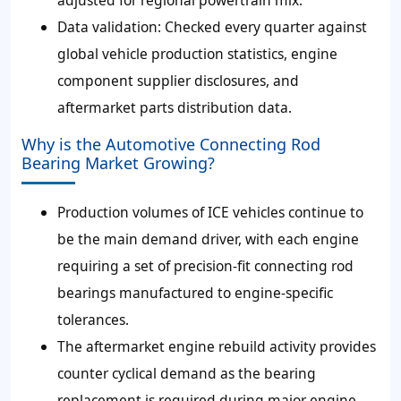
Data validation: Checked every quarter against
global vehicle production statistics, engine
component supplier disclosures, and
aftermarket parts distribution data.
Why is the Automotive Connecting Rod
Bearing Market Growing?
Production volumes of ICE vehicles continue to
be the main demand driver, with each engine
requiring a set of precision-fit connecting rod
bearings manufactured to engine-specific
tolerances.
The aftermarket engine rebuild activity provides
counter cyclical demand as the bearing
replacement is required during major engine