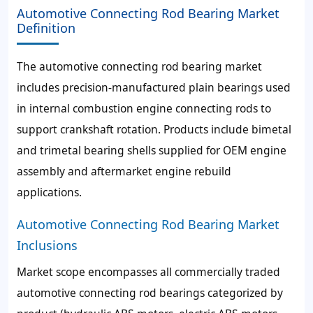
Automotive Connecting Rod Bearing Market
Definition
The automotive connecting rod bearing market
includes precision-manufactured plain bearings used
in internal combustion engine connecting rods to
support crankshaft rotation. Products include bimetal
and trimetal bearing shells supplied for OEM engine
assembly and aftermarket engine rebuild
applications.
Automotive Connecting Rod Bearing Market
Inclusions
Market scope encompasses all commercially traded
automotive connecting rod bearings categorized by