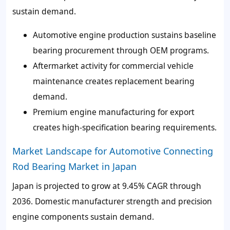
sustain demand.
Automotive engine production sustains baseline
bearing procurement through OEM programs.
Aftermarket activity for commercial vehicle
maintenance creates replacement bearing
demand.
Premium engine manufacturing for export
creates high-specification bearing requirements.
Market Landscape for Automotive Connecting
Rod Bearing Market in Japan
Japan is projected to grow at 9.45% CAGR through
2036. Domestic manufacturer strength and precision
engine components sustain demand.