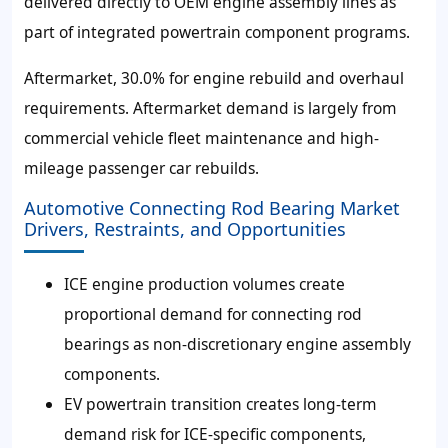
delivered directly to OEM engine assembly lines as
part of integrated powertrain component programs.
Aftermarket, 30.0% for engine rebuild and overhaul
requirements. Aftermarket demand is largely from
commercial vehicle fleet maintenance and high-
mileage passenger car rebuilds.
Automotive Connecting Rod Bearing Market
Drivers, Restraints, and Opportunities
ICE engine production volumes create
proportional demand for connecting rod
bearings as non-discretionary engine assembly
components.
EV powertrain transition creates long-term
demand risk for ICE-specific components,