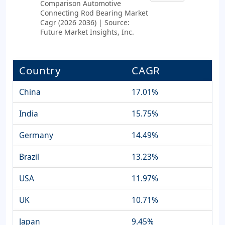
Comparison Automotive
Connecting Rod Bearing Market
Cagr (2026 2036) | Source:
Future Market Insights, Inc.
Country
CAGR
China
17.01%
India
15.75%
Germany
14.49%
Brazil
13.23%
USA
11.97%
UK
10.71%
Japan
9.45%