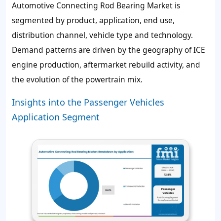
Automotive Connecting Rod Bearing Market is
segmented by product, application, end use,
distribution channel, vehicle type and technology.
Demand patterns are driven by the geography of ICE
engine production, aftermarket rebuild activity, and
the evolution of the powertrain mix.
Insights into the Passenger Vehicles
Application Segment