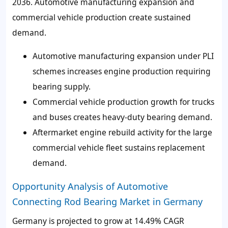
2036. Automotive manufacturing expansion and
commercial vehicle production create sustained
demand.
Automotive manufacturing expansion under PLI
schemes increases engine production requiring
bearing supply.
Commercial vehicle production growth for trucks
and buses creates heavy-duty bearing demand.
Aftermarket engine rebuild activity for the large
commercial vehicle fleet sustains replacement
demand.
Opportunity Analysis of Automotive
Connecting Rod Bearing Market in Germany
Germany is projected to grow at 14.49% CAGR