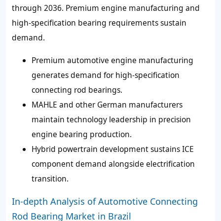
through 2036. Premium engine manufacturing and
high-specification bearing requirements sustain
demand.
Premium automotive engine manufacturing
generates demand for high-specification
connecting rod bearings.
MAHLE and other German manufacturers
maintain technology leadership in precision
engine bearing production.
Hybrid powertrain development sustains ICE
component demand alongside electrification
transition.
In-depth Analysis of Automotive Connecting
Rod Bearing Market in Brazil