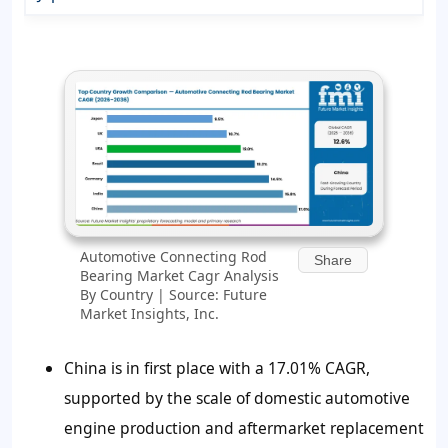
Automotive Connecting Rod
Share
Bearing Market Cagr Analysis
By Country | Source: Future
Market Insights, Inc.
China is in first place with a 17.01% CAGR,
supported by the scale of domestic automotive
engine production and aftermarket replacement