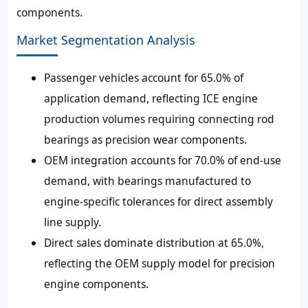
components.
Market Segmentation Analysis
Passenger vehicles account for 65.0% of
application demand, reflecting ICE engine
production volumes requiring connecting rod
bearings as precision wear components.
OEM integration accounts for 70.0% of end-use
demand, with bearings manufactured to
engine-specific tolerances for direct assembly
line supply.
Direct sales dominate distribution at 65.0%,
reflecting the OEM supply model for precision
engine components.