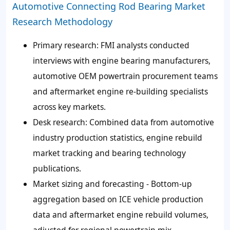
Automotive Connecting Rod Bearing Market
Research Methodology
Primary research: FMI analysts conducted
interviews with engine bearing manufacturers,
automotive OEM powertrain procurement teams
and aftermarket engine re-building specialists
across key markets.
Desk research: Combined data from automotive
industry production statistics, engine rebuild
market tracking and bearing technology
publications.
Market sizing and forecasting - Bottom-up
aggregation based on ICE vehicle production
data and aftermarket engine rebuild volumes,
adjusted for regional powertrain mix.