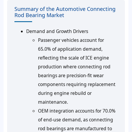
Summary of the Automotive Connecting
Rod Bearing Market
Demand and Growth Drivers
Passenger vehicles account for
65.0% of application demand,
reflecting the scale of ICE engine
production where connecting rod
bearings are precision-fit wear
components requiring replacement
during engine rebuild or
maintenance.
OEM integration accounts for 70.0%
of end-use demand, as connecting
rod bearings are manufactured to