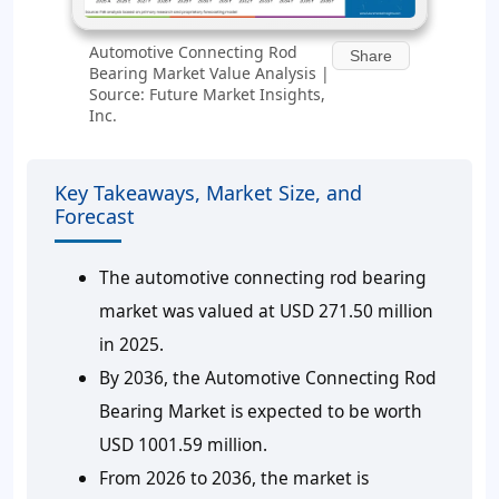
Automotive Connecting Rod
Share
Bearing Market Value Analysis |
Source: Future Market Insights,
Inc.
Key Takeaways, Market Size, and
Forecast
The automotive connecting rod bearing
market was valued at USD 271.50 million
in 2025.
By 2036, the Automotive Connecting Rod
Bearing Market is expected to be worth
USD 1001.59 million.
From 2026 to 2036, the market is