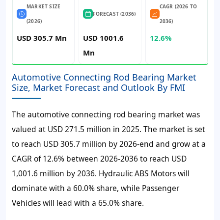
MARKET SIZE
CAGR (2026 TO
FORECAST (2036)
(2026)
2036)
USD 305.7 Mn
USD 1001.6
12.6%
Mn
Automotive Connecting Rod Bearing Market
Size, Market Forecast and Outlook By FMI
The automotive connecting rod bearing market was
valued at USD 271.5 million in 2025. The market is set
to reach USD 305.7 million by 2026-end and grow at a
CAGR of 12.6% between 2026-2036 to reach USD
1,001.6 million by 2036. Hydraulic ABS Motors will
dominate with a 60.0% share, while Passenger
Vehicles will lead with a 65.0% share.