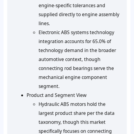
engine-specific tolerances and
supplied directly to engine assembly
lines.
Electronic ABS systems technology
integration accounts for 65.0% of
technology demand in the broader
automotive context, though
connecting rod bearings serve the
mechanical engine component
segment.
Product and Segment View
Hydraulic ABS motors hold the
largest product share per the data
taxonomy, though this market
specifically focuses on connecting