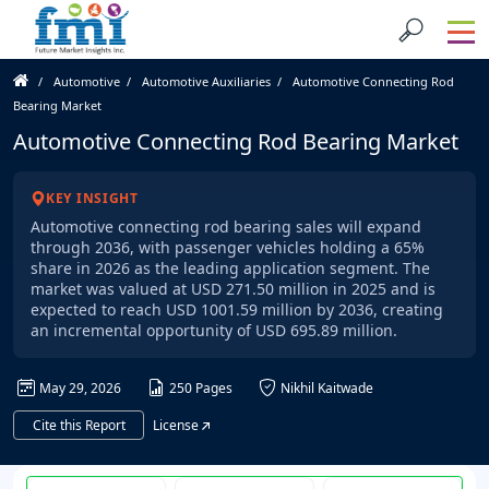
Automotive
Automotive Auxiliaries
Automotive Connecting Rod
Bearing Market
Automotive Connecting Rod Bearing Market
KEY INSIGHT
Automotive connecting rod bearing sales will expand
through 2036, with passenger vehicles holding a 65%
share in 2026 as the leading application segment. The
market was valued at USD 271.50 million in 2025 and is
expected to reach USD 1001.59 million by 2036, creating
an incremental opportunity of USD 695.89 million.
May 29, 2026
250 Pages
Nikhil Kaitwade
Cite this Report
License