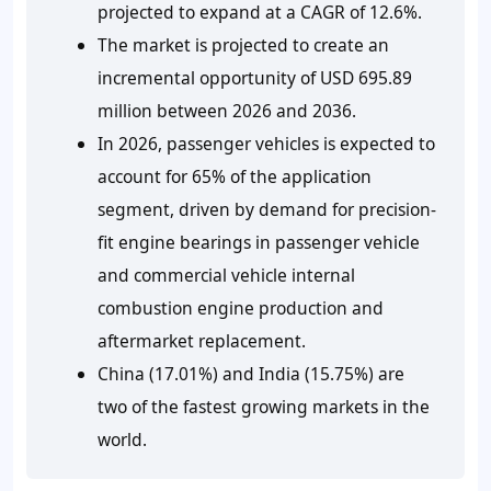
projected to expand at a CAGR of 12.6%.
The market is projected to create an
incremental opportunity of USD 695.89
million between 2026 and 2036.
In 2026, passenger vehicles is expected to
account for 65% of the application
segment, driven by demand for precision-
fit engine bearings in passenger vehicle
and commercial vehicle internal
combustion engine production and
aftermarket replacement.
China (17.01%) and India (15.75%) are
two of the fastest growing markets in the
world.