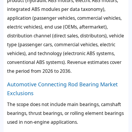
product (hydraulic ABS motors, electric ABS motors,
integrated ABS modules per data taxonomy),
application (passenger vehicles, commercial vehicles,
electric vehicles), end use (OEMs, aftermarket),
distribution channel (direct sales, distributors), vehicle
type (passenger cars, commercial vehicles, electric
vehicles), and technology (electronic ABS systems,
conventional ABS systems). Revenue estimates cover
the period from 2026 to 2036.
Automotive Connecting Rod Bearing Market
Exclusions
The scope does not include main bearings, camshaft
bearings, thrust bearings, or rolling element bearings
used in non-engine applications.