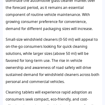
dominate the automotive glass cleaner market over
the forecast period, as it remains an essential
component of routine vehicle maintenance. With
growing consumer preference for convenience,
demand for different packaging sizes will increase.
Small-size windshield cleaners (0-50 ml) will appeal to
on-the-go consumers looking for quick cleaning
solutions, while larger sizes (above 50 ml) will be
favored for long-term use. The rise in vehicle
ownership and awareness of road safety will drive
sustained demand for windshield cleaners across both
personal and commercial vehicles.
Cleaning tablets will experience rapid adoption as
consumers seek compact, eco-friendly, and cost-