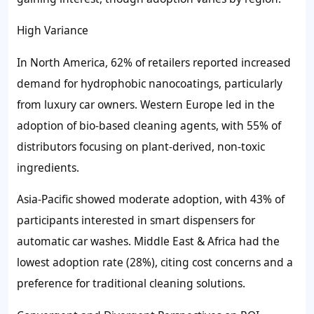
High Variance
In North America, 62% of retailers reported increased
demand for hydrophobic nanocoatings, particularly
from luxury car owners. Western Europe led in the
adoption of bio-based cleaning agents, with 55% of
distributors focusing on plant-derived, non-toxic
ingredients.
Asia-Pacific showed moderate adoption, with 43% of
participants interested in smart dispensers for
automatic car washes. Middle East & Africa had the
lowest adoption rate (28%), citing cost concerns and a
preference for traditional cleaning solutions.