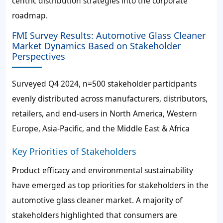
centric distribution strategies into the corporate
roadmap.
FMI Survey Results: Automotive Glass Cleaner
Market Dynamics Based on Stakeholder
Perspectives
Surveyed Q4 2024, n=500 stakeholder participants
evenly distributed across manufacturers, distributors,
retailers, and end-users in North America, Western
Europe, Asia-Pacific, and the Middle East & Africa
Key Priorities of Stakeholders
Product efficacy and environmental sustainability
have emerged as top priorities for stakeholders in the
automotive glass cleaner market. A majority of
stakeholders highlighted that consumers are