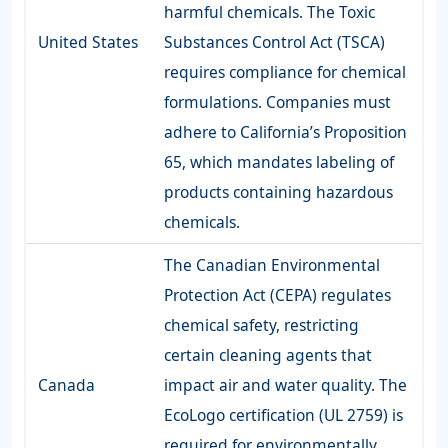
harmful chemicals. The Toxic
United States
Substances Control Act (TSCA)
requires compliance for chemical
formulations. Companies must
adhere to California’s Proposition
65, which mandates labeling of
products containing hazardous
chemicals.
The Canadian Environmental
Protection Act (CEPA) regulates
chemical safety, restricting
certain cleaning agents that
Canada
impact air and water quality. The
EcoLogo certification (UL 2759) is
required for environmentally