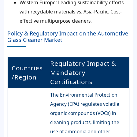
Western Europe: Leading sustainability efforts
with recyclable materials vs. Asia-Pacific: Cost-
effective multipurpose cleaners.
Policy & Regulatory Impact on the Automotive
Glass Cleaner Market
Regulatory Impact &
Countries
Mandatory
/Region
Certifications
The Environmental Protection
Agency (EPA) regulates volatile
organic compounds (VOCs) in
cleaning products, limiting the
use of ammonia and other