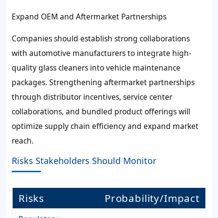
Expand OEM and Aftermarket Partnerships
Companies should establish strong collaborations
with automotive manufacturers to integrate high-
quality glass cleaners into vehicle maintenance
packages. Strengthening aftermarket partnerships
through distributor incentives, service center
collaborations, and bundled product offerings will
optimize supply chain efficiency and expand market
reach.
Risks Stakeholders Should Monitor
Risks
Probability/Impact