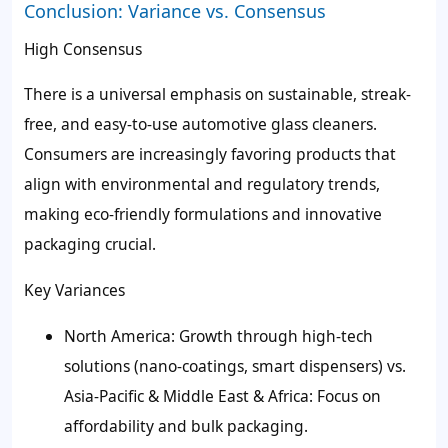
Conclusion: Variance vs. Consensus
High Consensus
There is a universal emphasis on sustainable, streak-
free, and easy-to-use automotive glass cleaners.
Consumers are increasingly favoring products that
align with environmental and regulatory trends,
making eco-friendly formulations and innovative
packaging crucial.
Key Variances
North America: Growth through high-tech
solutions (nano-coatings, smart dispensers) vs.
Asia-Pacific & Middle East & Africa: Focus on
affordability and bulk packaging.