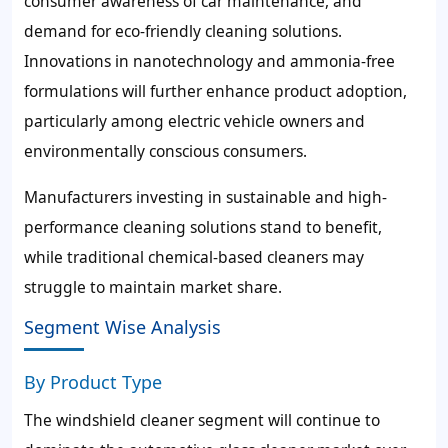
consumer awareness of car maintenance, and
demand for eco-friendly cleaning solutions.
Innovations in nanotechnology and ammonia-free
formulations will further enhance product adoption,
particularly among electric vehicle owners and
environmentally conscious consumers.
Manufacturers investing in sustainable and high-
performance cleaning solutions stand to benefit,
while traditional chemical-based cleaners may
struggle to maintain market share.
Segment Wise Analysis
By Product Type
The windshield cleaner segment will continue to