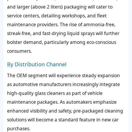
and larger (above 2 liters) packaging will cater to
service centers, detailing workshops, and fleet
maintenance providers. The rise of ammonia-free,
streak-free, and fast-drying liquid sprays will further
bolster demand, particularly among eco-conscious
consumers.
By Distribution Channel
The OEM segment will experience steady expansion
as automotive manufacturers increasingly integrate
high-quality glass cleaners as part of vehicle
maintenance packages. As automakers emphasize
enhanced visibility and safety, pre-packaged cleaning
solutions will become a standard feature in new car
purchases.