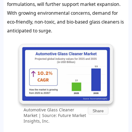
formulations, will further support market expansion.
With growing environmental concerns, demand for
eco-friendly, non-toxic, and bio-based glass cleaners is
anticipated to surge.
Automotive Glass Cleaner
Share
Market | Source: Future Market
Insights, Inc.