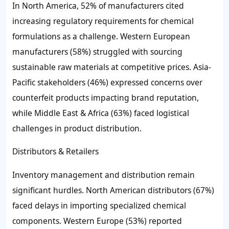
In North America, 52% of manufacturers cited
increasing regulatory requirements for chemical
formulations as a challenge. Western European
manufacturers (58%) struggled with sourcing
sustainable raw materials at competitive prices. Asia-
Pacific stakeholders (46%) expressed concerns over
counterfeit products impacting brand reputation,
while Middle East & Africa (63%) faced logistical
challenges in product distribution.
Distributors & Retailers
Inventory management and distribution remain
significant hurdles. North American distributors (67%)
faced delays in importing specialized chemical
components. Western Europe (53%) reported