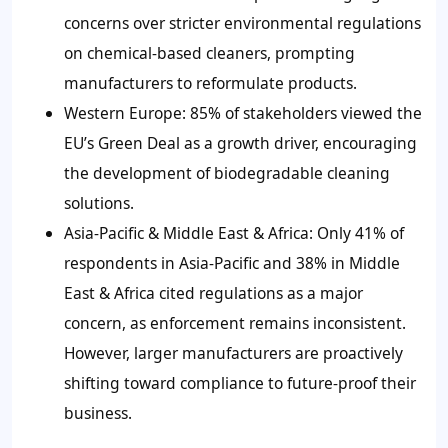
concerns over stricter environmental regulations
on chemical-based cleaners, prompting
manufacturers to reformulate products.
Western Europe: 85% of stakeholders viewed the
EU’s Green Deal as a growth driver, encouraging
the development of biodegradable cleaning
solutions.
Asia-Pacific & Middle East & Africa: Only 41% of
respondents in Asia-Pacific and 38% in Middle
East & Africa cited regulations as a major
concern, as enforcement remains inconsistent.
However, larger manufacturers are proactively
shifting toward compliance to future-proof their
business.