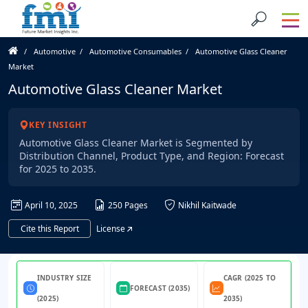
Automotive
Automotive Consumables
Automotive Glass Cleaner
Market
Automotive Glass Cleaner Market
KEY INSIGHT
Automotive Glass Cleaner Market is Segmented by
Distribution Channel, Product Type, and Region: Forecast
for 2025 to 2035.
April 10, 2025
250 Pages
Nikhil Kaitwade
Cite this Report
License
INDUSTRY SIZE
CAGR (2025 TO
FORECAST (2035)
(2025)
2035)