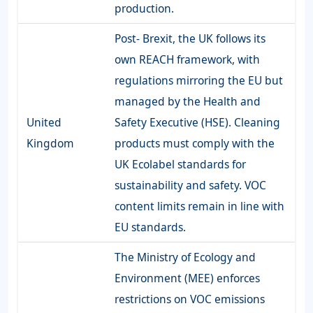
production.
Post- Brexit, the UK follows its
own REACH framework, with
regulations mirroring the EU but
managed by the Health and
United
Safety Executive (HSE). Cleaning
Kingdom
products must comply with the
UK Ecolabel standards for
sustainability and safety. VOC
content limits remain in line with
EU standards.
The Ministry of Ecology and
Environment (MEE) enforces
restrictions on VOC emissions