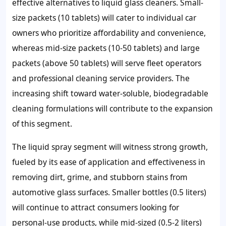
effective alternatives to liquid glass cleaners. Small-
size packets (10 tablets) will cater to individual car
owners who prioritize affordability and convenience,
whereas mid-size packets (10-50 tablets) and large
packets (above 50 tablets) will serve fleet operators
and professional cleaning service providers. The
increasing shift toward water-soluble, biodegradable
cleaning formulations will contribute to the expansion
of this segment.
The liquid spray segment will witness strong growth,
fueled by its ease of application and effectiveness in
removing dirt, grime, and stubborn stains from
automotive glass surfaces. Smaller bottles (0.5 liters)
will continue to attract consumers looking for
personal-use products, while mid-sized (0.5-2 liters)