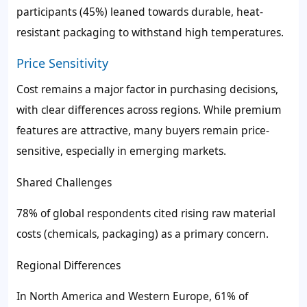
participants (45%) leaned towards durable, heat-
resistant packaging to withstand high temperatures.
Price Sensitivity
Cost remains a major factor in purchasing decisions,
with clear differences across regions. While premium
features are attractive, many buyers remain price-
sensitive, especially in emerging markets.
Shared Challenges
78% of global respondents cited rising raw material
costs (chemicals, packaging) as a primary concern.
Regional Differences
In North America and Western Europe, 61% of