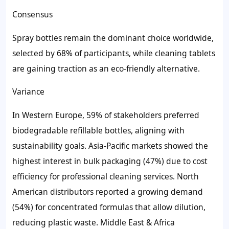
Consensus
Spray bottles remain the dominant choice worldwide,
selected by 68% of participants, while cleaning tablets
are gaining traction as an eco-friendly alternative.
Variance
In Western Europe, 59% of stakeholders preferred
biodegradable refillable bottles, aligning with
sustainability goals. Asia-Pacific markets showed the
highest interest in bulk packaging (47%) due to cost
efficiency for professional cleaning services. North
American distributors reported a growing demand
(54%) for concentrated formulas that allow dilution,
reducing plastic waste. Middle East & Africa