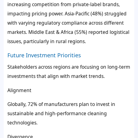
increasing competition from private-label brands,
impacting pricing power. Asia-Pacific (48%) struggled
with varying regulatory compliance across different
markets. Middle East & Africa (55%) reported logistical
issues, particularly in rural regions.
Future Investment Priorities
Stakeholders across regions are focusing on long-term
investments that align with market trends.
Alignment
Globally, 72% of manufacturers plan to invest in
sustainable and high-performance cleaning
technologies.
Divergence