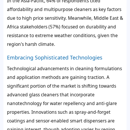
In the Asia-Pacific, 64% of respondents cited
affordability and multipurpose cleaners as key factors
due to high price sensitivity. Meanwhile, Middle East &
Africa stakeholders (57%) focused on durability and
resistance to extreme weather conditions, given the
region's harsh climate.
Embracing Sophisticated Technologies
Technological advancements in cleaning formulations
and application methods are gaining traction. A
significant portion of the market is shifting towards
advanced glass cleaners that incorporate
nanotechnology for water repellency and anti-glare
properties. Innovations such as spray-and-forget
coatings and sensor-enabled smart dispensers are
gaining interest, though adoption varies by region.