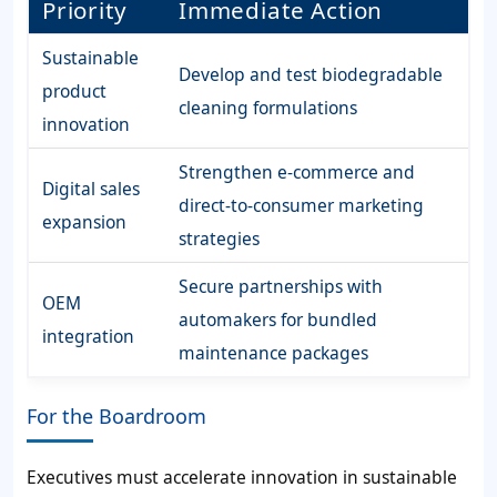
Priority
Immediate Action
Sustainable
Develop and test biodegradable
product
cleaning formulations
innovation
Strengthen e-commerce and
Digital sales
direct-to-consumer marketing
expansion
strategies
Secure partnerships with
OEM
automakers for bundled
integration
maintenance packages
For the Boardroom
Executives must accelerate innovation in sustainable