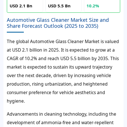
USD 2.1 Bn
USD 5.5 Bn
10.2%
Automotive Glass Cleaner Market Size and
Share Forecast Outlook (2025 to 2035)
The global Automotive Glass Cleaner Market is valued
at USD 2.1 billion in 2025. It is expected to grow at a
CAGR of 10.2% and reach USD 5.5 billion by 2035. This
market is expected to sustain its upward trajectory
over the next decade, driven by increasing vehicle
production, rising urbanization, and heightened
consumer preference for vehicle aesthetics and
hygiene.
Advancements in cleaning technology, including the
development of ammonia-free and water-repellent