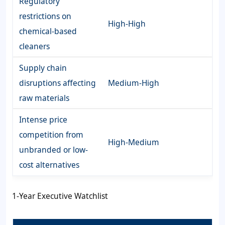
Regulatory
restrictions on
High-High
chemical-based
cleaners
Supply chain
disruptions affecting
Medium-High
raw materials
Intense price
competition from
High-Medium
unbranded or low-
cost alternatives
1-Year Executive Watchlist