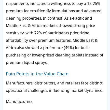
respondents indicated a willingness to pay a 15-25%
premium for eco-friendly formulations and advanced
cleaning properties. In contrast, Asia-Pacific and
Middle East & Africa markets showed strong price
sensitivity, with 72% of participants prioritizing
affordability over premium features. Middle East &
Africa also showed a preference (49%) for bulk
purchasing or lower-priced cleaning tablets instead of
premium liquid sprays.
Pain Points in the Value Chain
Manufacturers, distributors, and retailers face distinct
operational challenges, influencing market dynamics.
Manufacturers