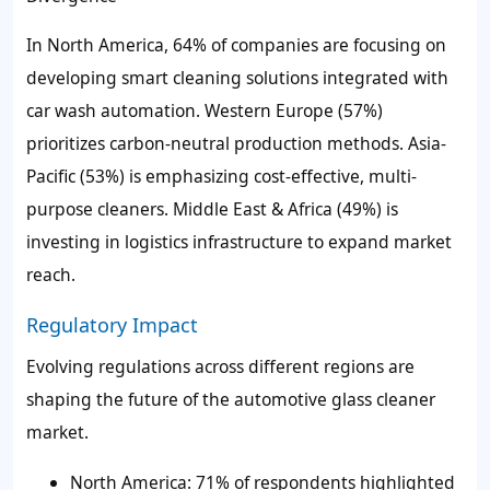
In North America, 64% of companies are focusing on
developing smart cleaning solutions integrated with
car wash automation. Western Europe (57%)
prioritizes carbon-neutral production methods. Asia-
Pacific (53%) is emphasizing cost-effective, multi-
purpose cleaners. Middle East & Africa (49%) is
investing in logistics infrastructure to expand market
reach.
Regulatory Impact
Evolving regulations across different regions are
shaping the future of the automotive glass cleaner
market.
North America: 71% of respondents highlighted