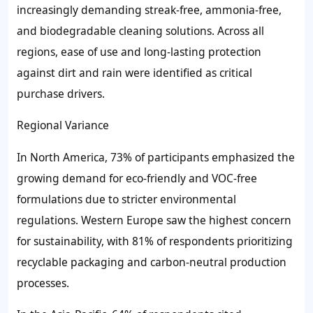
increasingly demanding streak-free, ammonia-free,
and biodegradable cleaning solutions. Across all
regions, ease of use and long-lasting protection
against dirt and rain were identified as critical
purchase drivers.
Regional Variance
In North America, 73% of participants emphasized the
growing demand for eco-friendly and VOC-free
formulations due to stricter environmental
regulations. Western Europe saw the highest concern
for sustainability, with 81% of respondents prioritizing
recyclable packaging and carbon-neutral production
processes.