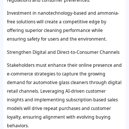
Investment in nanotechnology-based and ammonia-
free solutions will create a competitive edge by
offering superior cleaning performance while
ensuring safety for users and the environment.
Strengthen Digital and Direct-to-Consumer Channels
Stakeholders must enhance their online presence and
e-commerce strategies to capture the growing
demand for automotive glass cleaners through digital
retail channels. Leveraging AI-driven customer
insights and implementing subscription-based sales
models will drive repeat purchases and customer
loyalty, ensuring alignment with evolving buying
behaviors.