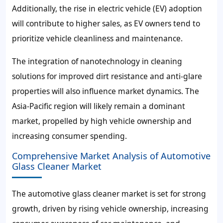
Additionally, the rise in electric vehicle (EV) adoption
will contribute to higher sales, as EV owners tend to
prioritize vehicle cleanliness and maintenance.
The integration of nanotechnology in cleaning
solutions for improved dirt resistance and anti-glare
properties will also influence market dynamics. The
Asia-Pacific region will likely remain a dominant
market, propelled by high vehicle ownership and
increasing consumer spending.
Comprehensive Market Analysis of Automotive
Glass Cleaner Market
The automotive glass cleaner market is set for strong
growth, driven by rising vehicle ownership, increasing