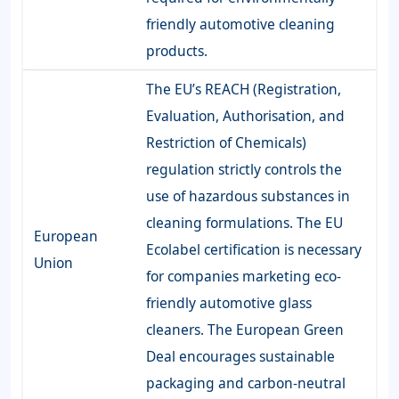
friendly automotive cleaning
products.
The EU’s REACH (Registration,
Evaluation, Authorisation, and
Restriction of Chemicals)
regulation strictly controls the
use of hazardous substances in
cleaning formulations. The EU
European
Ecolabel certification is necessary
Union
for companies marketing eco-
friendly automotive glass
cleaners. The European Green
Deal encourages sustainable
packaging and carbon-neutral