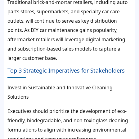
Traditional brick-and-mortar retailers, including auto
parts stores, supermarkets, and specialty car care
outlets, will continue to serve as key distribution
points. As DIY car maintenance gains popularity,
aftermarket retailers will leverage digital marketing
and subscription-based sales models to capture a
larger customer base.
Top 3 Strategic Imperatives for Stakeholders
Invest in Sustainable and Innovative Cleaning
Solutions
Executives should prioritize the development of eco-
friendly, biodegradable, and non-toxic glass cleaning
formulations to align with increasing environmental
regulations and consumer preferences.