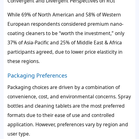
Convergent and Divergent Perspectives on ROI
While 69% of North American and 58% of Western
European respondents considered premium nano-
coating cleaners to be “worth the investment,” only
37% of Asia-Pacific and 25% of Middle East & Africa
participants agreed, due to lower price elasticity in
these regions.
Packaging Preferences
Packaging choices are driven by a combination of
convenience, cost, and environmental concerns. Spray
bottles and cleaning tablets are the most preferred
formats due to their ease of use and controlled
application. However, preferences vary by region and
user type.