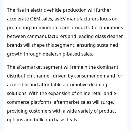
The rise in electric vehicle production will further
accelerate OEM sales, as EV manufacturers focus on
promoting premium car care products. Collaborations
between car manufacturers and leading glass cleaner
brands will shape this segment, ensuring sustained
growth through dealership-based sales.
The aftermarket segment will remain the dominant
distribution channel, driven by consumer demand for
accessible and affordable automotive cleaning
solutions. With the expansion of online retail and e-
commerce platforms, aftermarket sales will surge,
providing customers with a wide variety of product
options and bulk purchase deals.