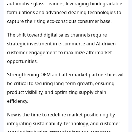
automotive glass cleaners, leveraging biodegradable
formulations and advanced cleaning technologies to
capture the rising eco-conscious consumer base.
The shift toward digital sales channels require
strategic investment in e-commerce and AI-driven
customer engagement to maximize aftermarket
opportunities.
Strengthening OEM and aftermarket partnerships will
be critical to securing long-term growth, ensuring
product visibility, and optimizing supply chain
efficiency.
Now is the time to redefine market positioning by
integrating sustainability, technology, and customer-