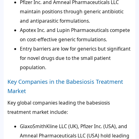
Pfizer Inc. and Amneal Pharmaceuticals LLC
maintain positions through generic antibiotic
and antiparasitic formulations.
Apotex Inc. and Lupin Pharmaceuticals compete
on cost-effective generic formulations.
Entry barriers are low for generics but significant
for novel drugs due to the small patient
population.
Key Companies in the Babesiosis Treatment
Market
Key global companies leading the babesiosis
treatment market include:
GlaxoSmithKline LLC (UK), Pfizer Inc. (USA), and
Amneal Pharmaceuticals LLC (USA) hold leading