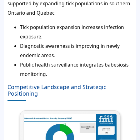
supported by expanding tick populations in southern
Ontario and Quebec.
Tick population expansion increases infection
exposure.
Diagnostic awareness is improving in newly
endemic areas.
Public health surveillance integrates babesiosis
monitoring.
Competitive Landscape and Strategic
Positioning