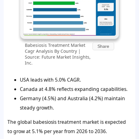
Babesiosis Treatment Market
Share
Cagr Analysis By Country |
Source: Future Market Insights,
Inc.
USA leads with 5.0% CAGR.
Canada at 4.8% reflects expanding capabilities.
Germany (4.5%) and Australia (4.2%) maintain
steady growth.
The global babesiosis treatment market is expected
to grow at 5.1% per year from 2026 to 2036.