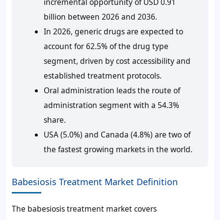
incremental opportunity of USD 0.91
billion between 2026 and 2036.
In 2026, generic drugs are expected to
account for 62.5% of the drug type
segment, driven by cost accessibility and
established treatment protocols.
Oral administration leads the route of
administration segment with a 54.3%
share.
USA (5.0%) and Canada (4.8%) are two of
the fastest growing markets in the world.
Babesiosis Treatment Market Definition
The babesiosis treatment market covers