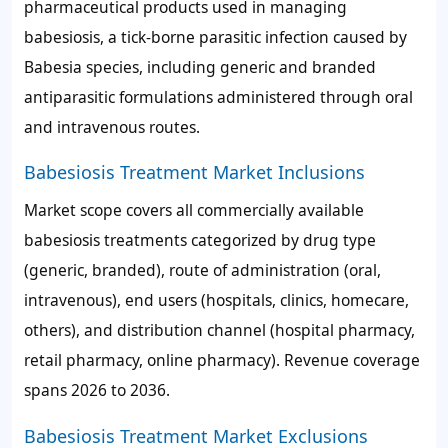
pharmaceutical products used in managing
babesiosis, a tick-borne parasitic infection caused by
Babesia species, including generic and branded
antiparasitic formulations administered through oral
and intravenous routes.
Babesiosis Treatment Market Inclusions
Market scope covers all commercially available
babesiosis treatments categorized by drug type
(generic, branded), route of administration (oral,
intravenous), end users (hospitals, clinics, homecare,
others), and distribution channel (hospital pharmacy,
retail pharmacy, online pharmacy). Revenue coverage
spans 2026 to 2036.
Babesiosis Treatment Market Exclusions