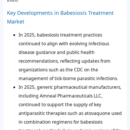
Key Developments in Babesiosis Treatment
Market
In 2025, babesiosis treatment practices
continued to align with evolving infectious
disease guidance and public health
recommendations, reflecting updates from
organizations such as the CDC on the
management of tick-borne parasitic infections.
In 2025, generic pharmaceutical manufacturers,
including Amneal Pharmaceuticals LLC,
continued to support the supply of key
antiparasitic therapies such as atovaquone used
in combination regimens for babesiosis