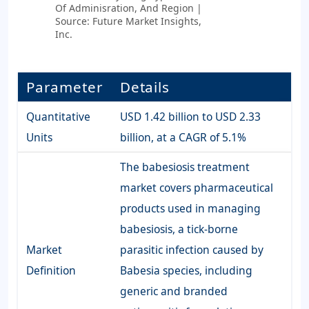
Of Adminisration, And Region |
Source: Future Market Insights,
Inc.
Parameter
Details
Quantitative
USD 1.42 billion to USD 2.33
Units
billion, at a CAGR of 5.1%
The babesiosis treatment
market covers pharmaceutical
products used in managing
babesiosis, a tick-borne
Market
parasitic infection caused by
Definition
Babesia species, including
generic and branded