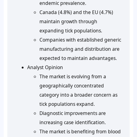
endemic prevalence.
Canada (4.8%) and the EU (4.7%)
maintain growth through
expanding tick populations.
Companies with established generic
manufacturing and distribution are
expected to maintain advantages.
Analyst Opinion
The market is evolving from a
geographically concentrated
category into a broader concern as
tick populations expand.
Diagnostic improvements are
increasing case identification.
The market is benefiting from blood