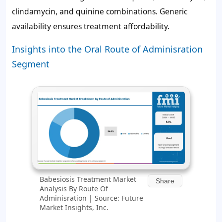
clindamycin, and quinine combinations. Generic
availability ensures treatment affordability.
Insights into the Oral Route of Adminisration
Segment
Babesiosis Treatment Market
Share
Analysis By Route Of
Adminisration | Source: Future
Market Insights, Inc.