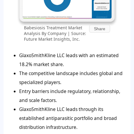
Babesiosis Treatment Market
Share
Analysis By Company | Source:
Future Market Insights, Inc.
GlaxoSmithKline LLC leads with an estimated
18.2% market share.
The competitive landscape includes global and
specialized players.
Entry barriers include regulatory, relationship,
and scale factors.
GlaxoSmithKline LLC leads through its
established antiparasitic portfolio and broad
distribution infrastructure.