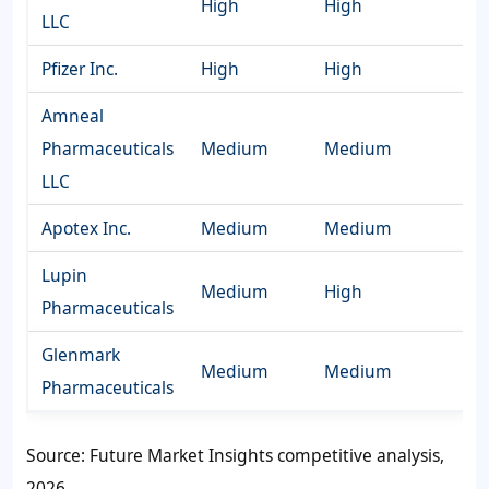
High
High
LLC
Pfizer Inc.
High
High
Amneal
Pharmaceuticals
Medium
Medium
LLC
Apotex Inc.
Medium
Medium
Lupin
Medium
High
Pharmaceuticals
Glenmark
Medium
Medium
Pharmaceuticals
Source: Future Market Insights competitive analysis,
2026.