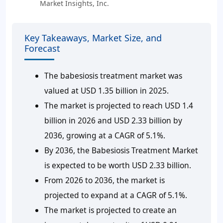
Market Insights, Inc.
Key Takeaways, Market Size, and
Forecast
The babesiosis treatment market was
valued at USD 1.35 billion in 2025.
The market is projected to reach USD 1.4
billion in 2026 and USD 2.33 billion by
2036, growing at a CAGR of 5.1%.
By 2036, the Babesiosis Treatment Market
is expected to be worth USD 2.33 billion.
From 2026 to 2036, the market is
projected to expand at a CAGR of 5.1%.
The market is projected to create an