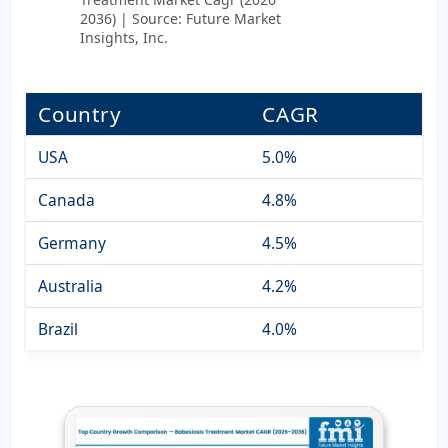
2036) | Source: Future Market
Insights, Inc.
Country
CAGR
USA
5.0%
Canada
4.8%
Germany
4.5%
Australia
4.2%
Brazil
4.0%