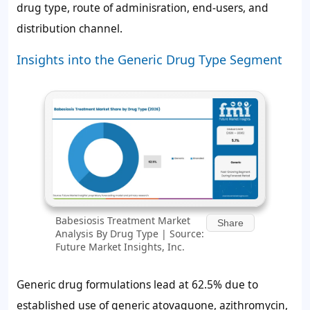
drug type, route of adminisration, end-users, and
distribution channel.
Insights into the Generic Drug Type Segment
Babesiosis Treatment Market
Share
Analysis By Drug Type | Source:
Future Market Insights, Inc.
Generic drug formulations lead at 62.5% due to
established use of generic atovaquone, azithromycin,