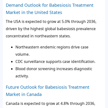
Demand Outlook for Babesiosis Treatment
Market in the United States
The USA is expected to grow at 5.0% through 2036,
driven by the highest global babesiosis prevalence
concentrated in northeastern states.
Northeastern endemic regions drive case
volume.
CDC surveillance supports case identification.
Blood donor screening increases diagnostic
activity.
Future Outlook for Babesiosis Treatment
Market in Canada
Canada is expected to grow at 4.8% through 2036,