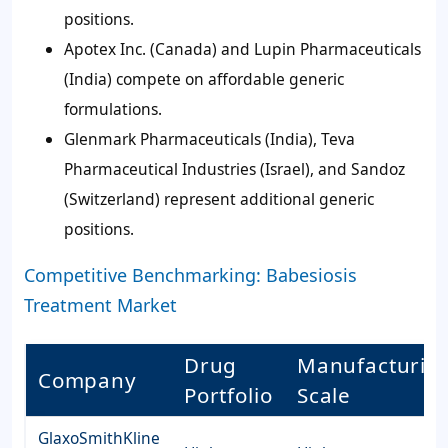
positions.
Apotex Inc. (Canada) and Lupin Pharmaceuticals
(India) compete on affordable generic
formulations.
Glenmark Pharmaceuticals (India), Teva
Pharmaceutical Industries (Israel), and Sandoz
(Switzerland) represent additional generic
positions.
Competitive Benchmarking: Babesiosis
Treatment Market
Drug
Manufacturin
Company
Portfolio
Scale
GlaxoSmithKline