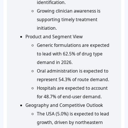
identification.
Growing clinician awareness is
supporting timely treatment
initiation.
Product and Segment View
Generic formulations are expected
to lead with 62.5% of drug type
demand in 2026.
Oral administration is expected to
represent 54.3% of route demand.
Hospitals are expected to account
for 48.7% of end-user demand.
Geography and Competitive Outlook
The USA (5.0%) is expected to lead
growth, driven by northeastern