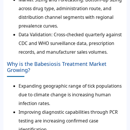
across drug type, administration route, and
distribution channel segments with regional
prevalence curves.
Data Validation: Cross-checked quarterly against
CDC and WHO surveillance data, prescription
records, and manufacturer sales volumes.
Why is the Babesiosis Treatment Market
Growing?
Expanding geographic range of tick populations
due to climate change is increasing human
infection rates.
Improving diagnostic capabilities through PCR
testing are increasing confirmed case
identification.