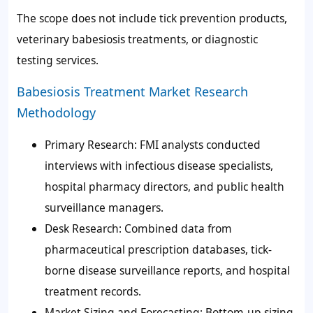
The scope does not include tick prevention products,
veterinary babesiosis treatments, or diagnostic
testing services.
Babesiosis Treatment Market Research
Methodology
Primary Research: FMI analysts conducted
interviews with infectious disease specialists,
hospital pharmacy directors, and public health
surveillance managers.
Desk Research: Combined data from
pharmaceutical prescription databases, tick-
borne disease surveillance reports, and hospital
treatment records.
Market Sizing and Forecasting: Bottom-up sizing