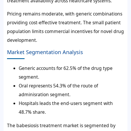
treatment availability across healthcare systems.
Pricing remains moderate, with generic combinations
providing cost-effective treatment. The small patient
population limits commercial incentives for novel drug
development.
Market Segmentation Analysis
Generic accounts for 62.5% of the drug type
segment.
Oral represents 54.3% of the route of
adminisration segment.
Hospitals leads the end-users segment with
48.7% share.
The babesiosis treatment market is segmented by