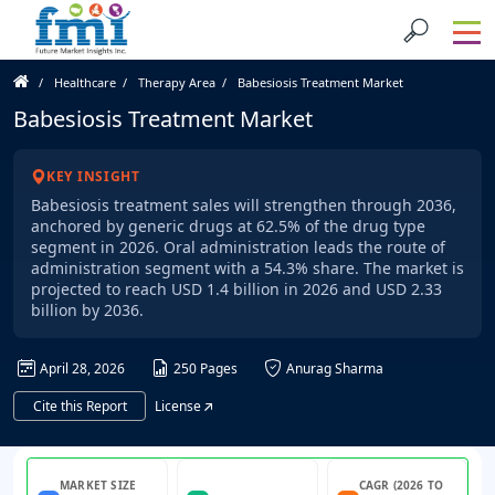
Healthcare
Therapy Area
Babesiosis Treatment Market
Babesiosis Treatment Market
KEY INSIGHT
Babesiosis treatment sales will strengthen through 2036,
anchored by generic drugs at 62.5% of the drug type
segment in 2026. Oral administration leads the route of
administration segment with a 54.3% share. The market is
projected to reach USD 1.4 billion in 2026 and USD 2.33
billion by 2036.
April 28, 2026
250 Pages
Anurag Sharma
Cite this Report
License
MARKET SIZE
CAGR (2026 TO