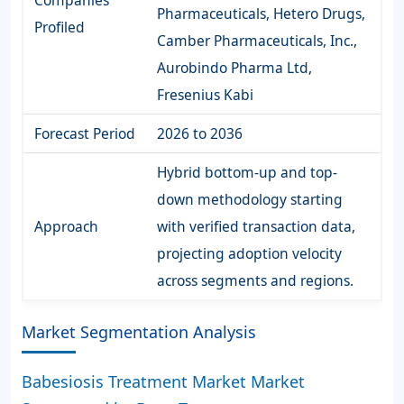
Companies
Pharmaceuticals, Hetero Drugs,
Profiled
Camber Pharmaceuticals, Inc.,
Aurobindo Pharma Ltd,
Fresenius Kabi
Forecast Period
2026 to 2036
Hybrid bottom-up and top-
down methodology starting
Approach
with verified transaction data,
projecting adoption velocity
across segments and regions.
Market Segmentation Analysis
Babesiosis Treatment Market Market