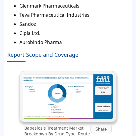
Glenmark Pharmaceuticals
Teva Pharmaceutical Industries
Sandoz
Cipla Ltd.
Aurobindo Pharma
Report Scope and Coverage
Babesiosis Treatment Market
Share
Breakdown By Drug Type, Route