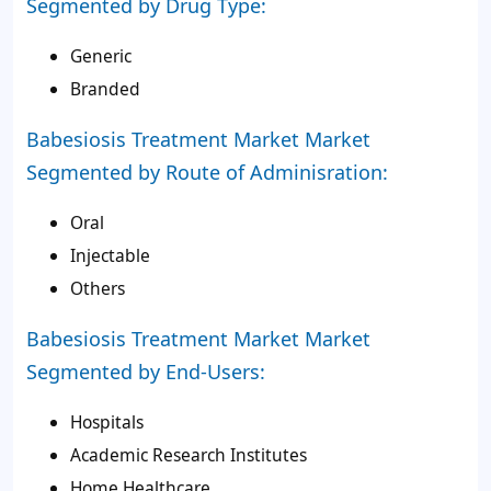
Segmented by Drug Type:
Generic
Branded
Babesiosis Treatment Market Market
Segmented by Route of Adminisration:
Oral
Injectable
Others
Babesiosis Treatment Market Market
Segmented by End-Users:
Hospitals
Academic Research Institutes
Home Healthcare