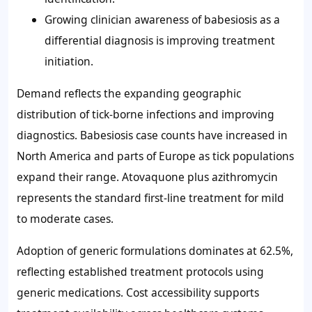
Growing clinician awareness of babesiosis as a
differential diagnosis is improving treatment
initiation.
Demand reflects the expanding geographic
distribution of tick-borne infections and improving
diagnostics. Babesiosis case counts have increased in
North America and parts of Europe as tick populations
expand their range. Atovaquone plus azithromycin
represents the standard first-line treatment for mild
to moderate cases.
Adoption of generic formulations dominates at 62.5%,
reflecting established treatment protocols using
generic medications. Cost accessibility supports