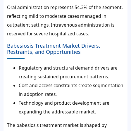
Oral administration represents 54.3% of the segment,
reflecting mild to moderate cases managed in
outpatient settings. Intravenous administration is
reserved for severe hospitalized cases.
Babesiosis Treatment Market Drivers,
Restraints, and Opportunities
Regulatory and structural demand drivers are
creating sustained procurement patterns.
Cost and access constraints create segmentation
in adoption rates.
Technology and product development are
expanding the addressable market.
The babesiosis treatment market is shaped by