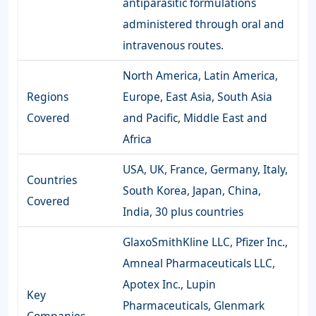
antiparasitic formulations
administered through oral and
intravenous routes.
North America, Latin America,
Regions
Europe, East Asia, South Asia
Covered
and Pacific, Middle East and
Africa
USA, UK, France, Germany, Italy,
Countries
South Korea, Japan, China,
Covered
India, 30 plus countries
GlaxoSmithKline LLC, Pfizer Inc.,
Amneal Pharmaceuticals LLC,
Apotex Inc., Lupin
Key
Pharmaceuticals, Glenmark