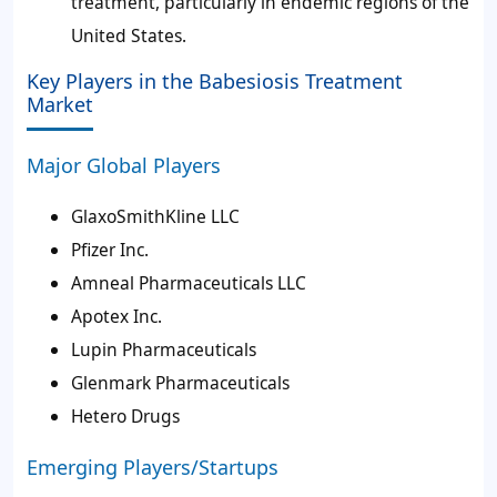
treatment, particularly in endemic regions of the
United States.
Key Players in the Babesiosis Treatment
Market
Major Global Players
GlaxoSmithKline LLC
Pfizer Inc.
Amneal Pharmaceuticals LLC
Apotex Inc.
Lupin Pharmaceuticals
Glenmark Pharmaceuticals
Hetero Drugs
Emerging Players/Startups