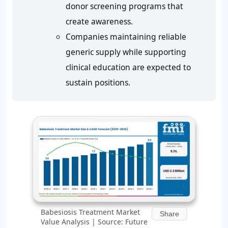
donor screening programs that
create awareness.
Companies maintaining reliable
generic supply while supporting
clinical education are expected to
sustain positions.
Babesiosis Treatment Market
Share
Value Analysis | Source: Future