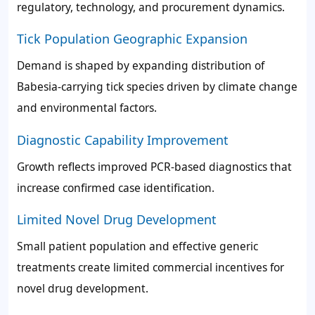
regulatory, technology, and procurement dynamics.
Tick Population Geographic Expansion
Demand is shaped by expanding distribution of
Babesia-carrying tick species driven by climate change
and environmental factors.
Diagnostic Capability Improvement
Growth reflects improved PCR-based diagnostics that
increase confirmed case identification.
Limited Novel Drug Development
Small patient population and effective generic
treatments create limited commercial incentives for
novel drug development.