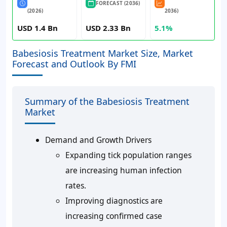
FORECAST (2036)
(2026)
2036)
USD 1.4 Bn
USD 2.33 Bn
5.1%
Babesiosis Treatment Market Size, Market
Forecast and Outlook By FMI
Summary of the Babesiosis Treatment
Market
Demand and Growth Drivers
Expanding tick population ranges
are increasing human infection
rates.
Improving diagnostics are
increasing confirmed case