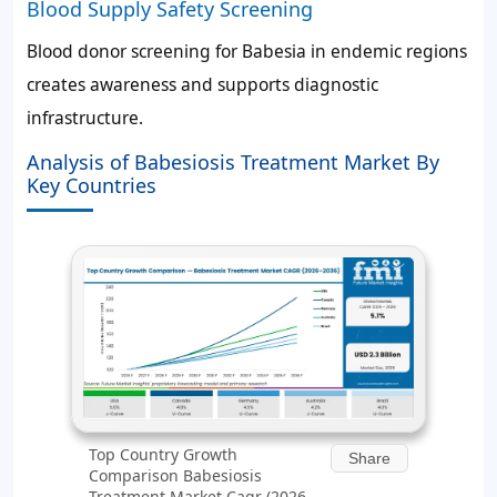
Blood Supply Safety Screening
Blood donor screening for Babesia in endemic regions
creates awareness and supports diagnostic
infrastructure.
Analysis of Babesiosis Treatment Market By
Key Countries
Top Country Growth
Share
Comparison Babesiosis
Treatment Market Cagr (2026