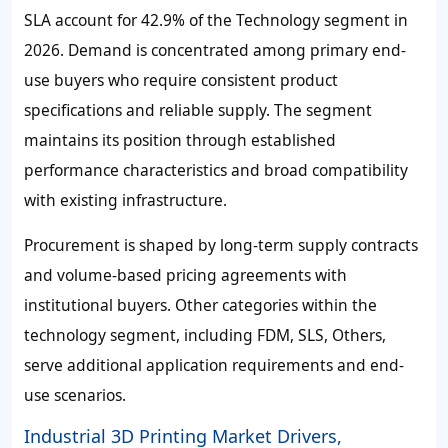
SLA account for
42.9%
of the Technology segment in
2026. Demand is concentrated among primary end-
use buyers who require consistent product
specifications and reliable supply. The segment
maintains its position through established
performance characteristics and broad compatibility
with existing infrastructure.
Procurement is shaped by long-term supply contracts
and volume-based pricing agreements with
institutional buyers. Other categories within the
technology segment, including FDM, SLS, Others,
serve additional application requirements and end-
use scenarios.
Industrial 3D Printing Market Drivers,