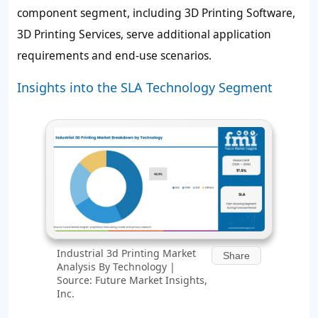
component segment, including 3D Printing Software,
3D Printing Services, serve additional application
requirements and end-use scenarios.
Insights into the SLA Technology Segment
Industrial 3d Printing Market
Share
Analysis By Technology |
Source: Future Market Insights,
Inc.