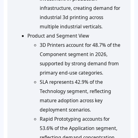
infrastructure, creating demand for
industrial 3d printing across
multiple industrial verticals.
Product and Segment View
3D Printers account for 48.7% of the
Component segment in 2026,
supported by strong demand from
primary end-use categories.
SLA represents 42.9% of the
Technology segment, reflecting
mature adoption across key
deployment scenarios.
Rapid Prototyping accounts for
53.6% of the Application segment,
reflecting demand concentration