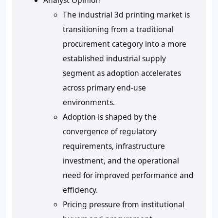
Analyst Opinion
The industrial 3d printing market is
transitioning from a traditional
procurement category into a more
established industrial supply
segment as adoption accelerates
across primary end-use
environments.
Adoption is shaped by the
convergence of regulatory
requirements, infrastructure
investment, and the operational
need for improved performance and
efficiency.
Pricing pressure from institutional