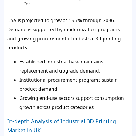
Inc.
USA is projected to grow at 15.7% through 2036.
Demand is supported by modernization programs
and growing procurement of industrial 3d printing
products.
Established industrial base maintains
replacement and upgrade demand.
Institutional procurement programs sustain
product demand.
Growing end-use sectors support consumption
growth across product categories.
In-depth Analysis of Industrial 3D Printing
Market in UK