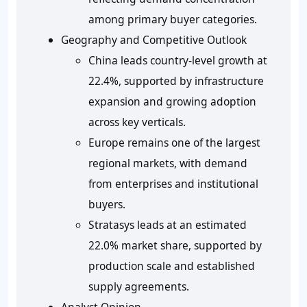
among primary buyer categories.
Geography and Competitive Outlook
China leads country-level growth at
22.4%, supported by infrastructure
expansion and growing adoption
across key verticals.
Europe remains one of the largest
regional markets, with demand
from enterprises and institutional
buyers.
Stratasys leads at an estimated
22.0% market share, supported by
production scale and established
supply agreements.