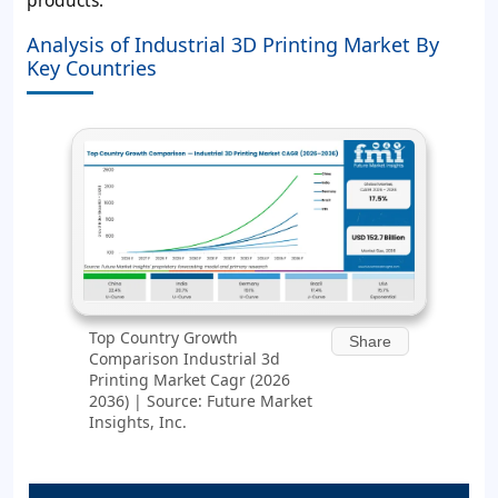
Analysis of Industrial 3D Printing Market By
Key Countries
Top Country Growth
Share
Comparison Industrial 3d
Printing Market Cagr (2026
2036) | Source: Future Market
Insights, Inc.