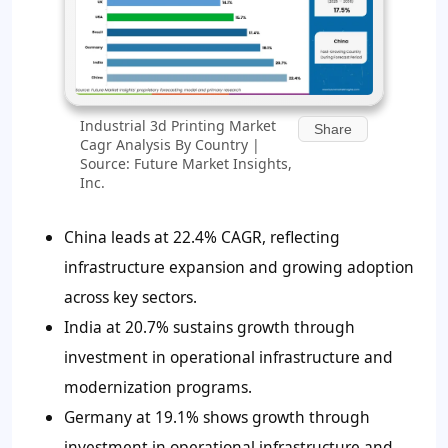
Industrial 3d Printing Market
Share
Cagr Analysis By Country |
Source: Future Market Insights,
Inc.
China leads at 22.4% CAGR, reflecting
infrastructure expansion and growing adoption
across key sectors.
India at 20.7% sustains growth through
investment in operational infrastructure and
modernization programs.
Germany at 19.1% shows growth through
investment in operational infrastructure and