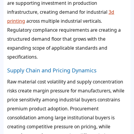
are supporting investment in production
infrastructure, creating demand for industrial
3d
printing
across multiple industrial verticals.
Regulatory compliance requirements are creating a
structured demand floor that grows with the
expanding scope of applicable standards and
specifications.
Supply Chain and Pricing Dynamics
Raw material cost volatility and supply concentration
risks create margin pressure for manufacturers, while
price sensitivity among industrial buyers constrains
premium product adoption. Procurement
consolidation among large institutional buyers is
creating competitive pressure on pricing, while