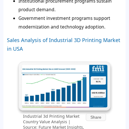
Institutional procurement programs sustain
product demand.
Government investment programs support
modernization and technology adoption.
Sales Analysis of Industrial 3D Printing Market
in USA
Industrial 3d Printing Market
Share
Country Value Analysis |
Source: Future Market Insights,