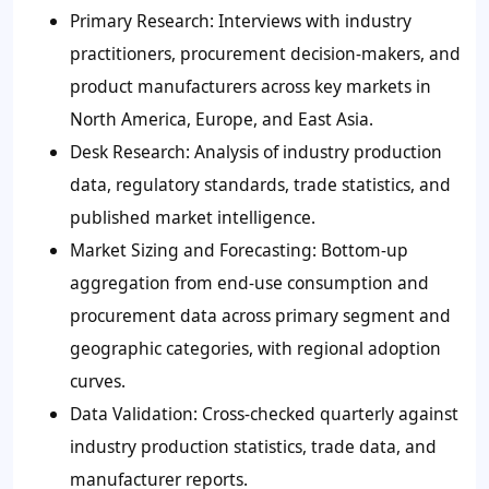
Primary Research: Interviews with industry
practitioners, procurement decision-makers, and
product manufacturers across key markets in
North America, Europe, and East Asia.
Desk Research: Analysis of industry production
data, regulatory standards, trade statistics, and
published market intelligence.
Market Sizing and Forecasting: Bottom-up
aggregation from end-use consumption and
procurement data across primary segment and
geographic categories, with regional adoption
curves.
Data Validation: Cross-checked quarterly against
industry production statistics, trade data, and
manufacturer reports.