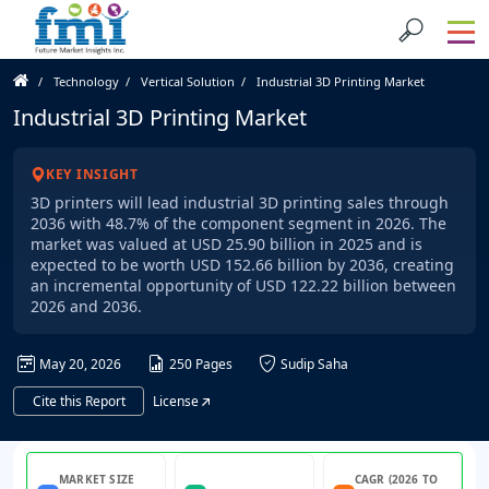
Technology
Vertical Solution
Industrial 3D Printing Market
Industrial 3D Printing Market
KEY INSIGHT
3D printers will lead industrial 3D printing sales through
2036 with 48.7% of the component segment in 2026. The
market was valued at USD 25.90 billion in 2025 and is
expected to be worth USD 152.66 billion by 2036, creating
an incremental opportunity of USD 122.22 billion between
2026 and 2036.
May 20, 2026
250 Pages
Sudip Saha
Cite this Report
License
MARKET SIZE
CAGR (2026 TO