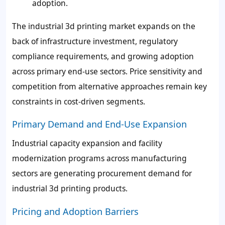
adoption.
The industrial 3d printing market expands on the
back of infrastructure investment, regulatory
compliance requirements, and growing adoption
across primary end-use sectors. Price sensitivity and
competition from alternative approaches remain key
constraints in cost-driven segments.
Primary Demand and End-Use Expansion
Industrial capacity expansion and facility
modernization programs across manufacturing
sectors are generating procurement demand for
industrial 3d printing products.
Pricing and Adoption Barriers