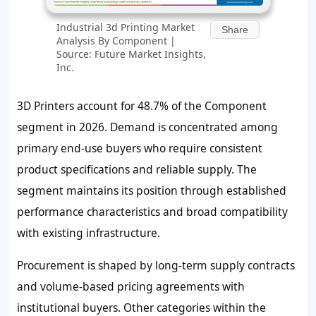
Industrial 3d Printing Market
Share
Analysis By Component |
Source: Future Market Insights,
Inc.
3D Printers account for
48.7%
of the Component
segment in 2026. Demand is concentrated among
primary end-use buyers who require consistent
product specifications and reliable supply. The
segment maintains its position through established
performance characteristics and broad compatibility
with existing infrastructure.
Procurement is shaped by long-term supply contracts
and volume-based pricing agreements with
institutional buyers. Other categories within the