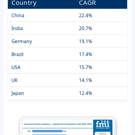
Country
CAGR
China
22.4%
India
20.7%
Germany
19.1%
Brazil
17.4%
USA
15.7%
UK
14.1%
Japan
12.4%