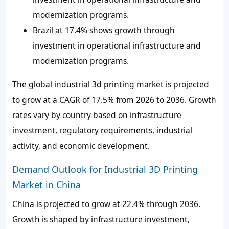
modernization programs.
Brazil at 17.4% shows growth through
investment in operational infrastructure and
modernization programs.
The global industrial 3d printing market is projected
to grow at a CAGR of 17.5% from 2026 to 2036. Growth
rates vary by country based on infrastructure
investment, regulatory requirements, industrial
activity, and economic development.
Demand Outlook for Industrial 3D Printing
Market in China
China is projected to grow at 22.4% through 2036.
Growth is shaped by infrastructure investment,