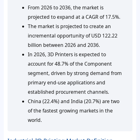
From 2026 to 2036, the market is
projected to expand at a CAGR of 17.5%.
The market is projected to create an
incremental opportunity of USD 122.22
billion between 2026 and 2036.
In 2026, 3D Printers is expected to
account for 48.7% of the Component
segment, driven by strong demand from
primary end-use applications and
established procurement channels.
China (22.4%) and India (20.7%) are two
of the fastest growing markets in the
world.