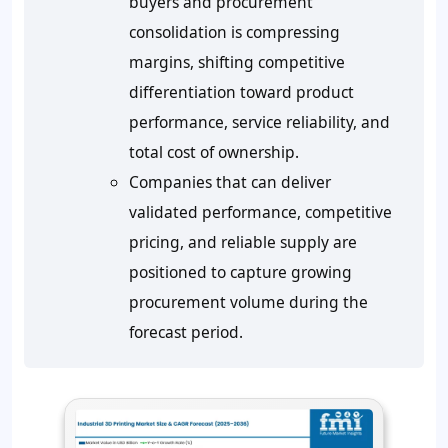
buyers and procurement
consolidation is compressing
margins, shifting competitive
differentiation toward product
performance, service reliability, and
total cost of ownership.
Companies that can deliver
validated performance, competitive
pricing, and reliable supply are
positioned to capture growing
procurement volume during the
forecast period.