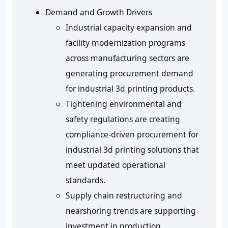
Demand and Growth Drivers
Industrial capacity expansion and
facility modernization programs
across manufacturing sectors are
generating procurement demand
for industrial 3d printing products.
Tightening environmental and
safety regulations are creating
compliance-driven procurement for
industrial 3d printing solutions that
meet updated operational
standards.
Supply chain restructuring and
nearshoring trends are supporting
investment in production