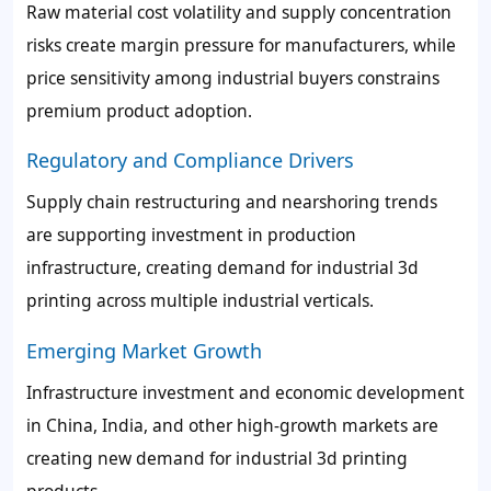
Raw material cost volatility and supply concentration
risks create margin pressure for manufacturers, while
price sensitivity among industrial buyers constrains
premium product adoption.
Regulatory and Compliance Drivers
Supply chain restructuring and nearshoring trends
are supporting investment in production
infrastructure, creating demand for industrial 3d
printing across multiple industrial verticals.
Emerging Market Growth
Infrastructure investment and economic development
in China, India, and other high-growth markets are
creating new demand for industrial 3d printing
products.