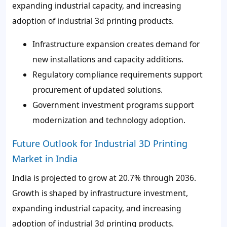
expanding industrial capacity, and increasing
adoption of industrial 3d printing products.
Infrastructure expansion creates demand for
new installations and capacity additions.
Regulatory compliance requirements support
procurement of updated solutions.
Government investment programs support
modernization and technology adoption.
Future Outlook for Industrial 3D Printing
Market in India
India is projected to grow at 20.7% through 2036.
Growth is shaped by infrastructure investment,
expanding industrial capacity, and increasing
adoption of industrial 3d printing products.