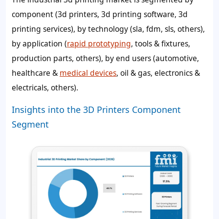
component (3d printers, 3d printing software, 3d
printing services), by technology (sla, fdm, sls, others),
by application (
rapid prototyping
, tools & fixtures,
production parts, others), by end users (automotive,
healthcare &
medical devices
, oil & gas, electronics &
electricals, others).
Insights into the 3D Printers Component
Segment