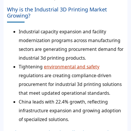
Why is the Industrial 3D Printing Market
Growing?
Industrial capacity expansion and facility
modernization programs across manufacturing
sectors are generating procurement demand for
industrial 3d printing products.
Tightening
environmental and safety
regulations are creating compliance-driven
procurement for industrial 3d printing solutions
that meet updated operational standards.
China leads with 22.4% growth, reflecting
infrastructure expansion and growing adoption
of specialized solutions.