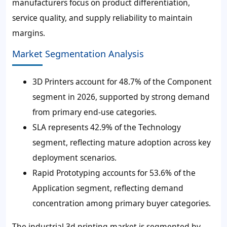
manufacturers focus on product differentiation,
service quality, and supply reliability to maintain
margins.
Market Segmentation Analysis
3D Printers account for 48.7% of the Component
segment in 2026, supported by strong demand
from primary end-use categories.
SLA represents 42.9% of the Technology
segment, reflecting mature adoption across key
deployment scenarios.
Rapid Prototyping accounts for 53.6% of the
Application segment, reflecting demand
concentration among primary buyer categories.
The industrial 3d printing market is segmented by