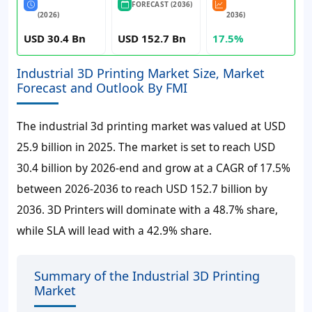
FORECAST (2036)
(2026)
2036)
USD 30.4 Bn
USD 152.7 Bn
17.5%
Industrial 3D Printing Market Size, Market
Forecast and Outlook By FMI
The industrial 3d printing market was valued at
USD
25.9 billion
in 2025. The market is set to reach
USD
30.4 billion
by 2026-end and grow at a CAGR of
17.5%
between 2026-2036 to reach
USD 152.7 billion
by
2036. 3D Printers will dominate with a 48.7% share,
while SLA will lead with a 42.9% share.
Summary of the Industrial 3D Printing
Market