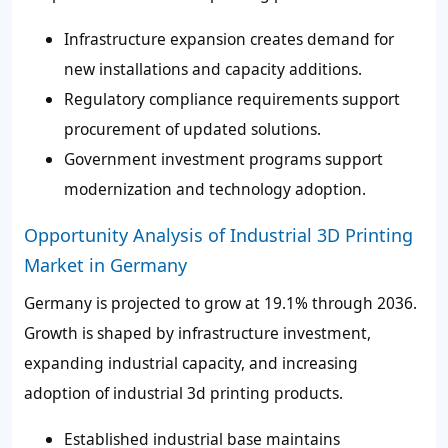
Infrastructure expansion creates demand for
new installations and capacity additions.
Regulatory compliance requirements support
procurement of updated solutions.
Government investment programs support
modernization and technology adoption.
Opportunity Analysis of Industrial 3D Printing
Market in Germany
Germany is projected to grow at 19.1% through 2036.
Growth is shaped by infrastructure investment,
expanding industrial capacity, and increasing
adoption of industrial 3d printing products.
Established industrial base maintains