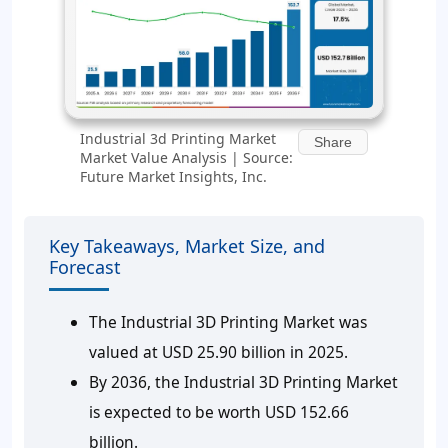
Industrial 3d Printing Market
Share
Market Value Analysis | Source:
Future Market Insights, Inc.
Key Takeaways, Market Size, and
Forecast
The Industrial 3D Printing Market was
valued at USD 25.90 billion in 2025.
By 2036, the Industrial 3D Printing Market
is expected to be worth USD 152.66
billion.