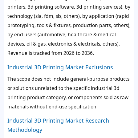
printers, 3d printing software, 3d printing services), by
technology (sla, fdm, sls, others), by application (rapid
prototyping, tools & fixtures, production parts, others),
by end users (automotive, healthcare & medical
devices, oil & gas, electronics & electricals, others).
Revenue is tracked from 2026 to 2036.
Industrial 3D Printing Market Exclusions
The scope does not include general-purpose products
or solutions unrelated to the specific industrial 3d
printing product category, or components sold as raw
materials without end-use specification.
Industrial 3D Printing Market Research
Methodology