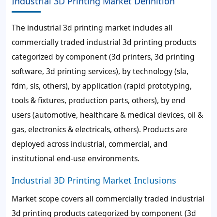
Industrial 3D Printing Market Definition
The industrial 3d printing market includes all
commercially traded industrial 3d printing products
categorized by component (3d printers, 3d printing
software, 3d printing services), by technology (sla,
fdm, sls, others), by application (rapid prototyping,
tools & fixtures, production parts, others), by end
users (automotive, healthcare & medical devices, oil &
gas, electronics & electricals, others). Products are
deployed across industrial, commercial, and
institutional end-use environments.
Industrial 3D Printing Market Inclusions
Market scope covers all commercially traded industrial
3d printing products categorized by component (3d