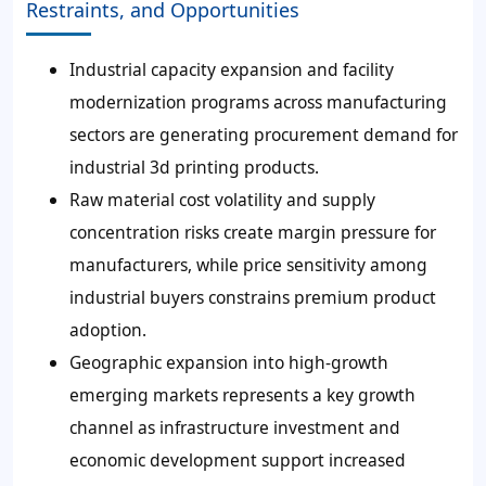
Restraints, and Opportunities
Industrial capacity expansion and facility
modernization programs across manufacturing
sectors are generating procurement demand for
industrial 3d printing products.
Raw material cost volatility and supply
concentration risks create margin pressure for
manufacturers, while price sensitivity among
industrial buyers constrains premium product
adoption.
Geographic expansion into high-growth
emerging markets represents a key growth
channel as infrastructure investment and
economic development support increased