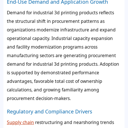
End-Use Demand and Application Growth
Demand for industrial 3d printing products reflects
the structural shift in procurement patterns as
organizations modernize infrastructure and expand
operational capacity. Industrial capacity expansion
and facility modernization programs across
manufacturing sectors are generating procurement
demand for industrial 3d printing products. Adoption
is supported by demonstrated performance
advantages, favorable total cost of ownership
calculations, and growing familiarity among
procurement decision-makers.
Regulatory and Compliance Drivers
Supply chain
restructuring and nearshoring trends