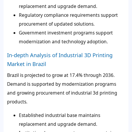
replacement and upgrade demand.
Regulatory compliance requirements support
procurement of updated solutions.
Government investment programs support
modernization and technology adoption.
In-depth Analysis of Industrial 3D Printing
Market in Brazil
Brazil is projected to grow at 17.4% through 2036.
Demand is supported by modernization programs
and growing procurement of industrial 3d printing
products.
Established industrial base maintains
replacement and upgrade demand.