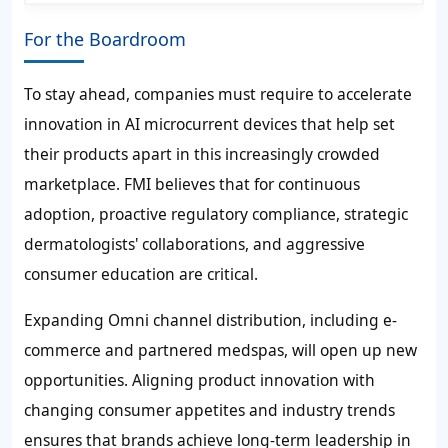
For the Boardroom
To stay ahead, companies must require to accelerate
innovation in AI microcurrent devices that help set
their products apart in this increasingly crowded
marketplace. FMI believes that for continuous
adoption, proactive regulatory compliance, strategic
dermatologists' collaborations, and aggressive
consumer education are critical.
Expanding Omni channel distribution, including e-
commerce and partnered medspas, will open up new
opportunities. Aligning product innovation with
changing consumer appetites and industry trends
ensures that brands achieve long-term leadership in