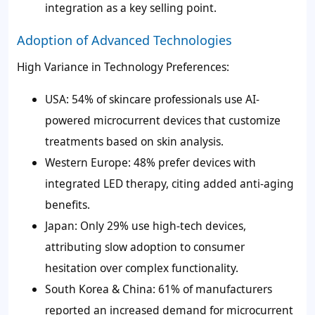
integration as a key selling point.
Adoption of Advanced Technologies
High Variance in Technology Preferences:
USA: 54% of skincare professionals use AI-
powered microcurrent devices that customize
treatments based on skin analysis.
Western Europe: 48% prefer devices with
integrated LED therapy, citing added anti-aging
benefits.
Japan: Only 29% use high-tech devices,
attributing slow adoption to consumer
hesitation over complex functionality.
South Korea & China: 61% of manufacturers
reported an increased demand for microcurrent