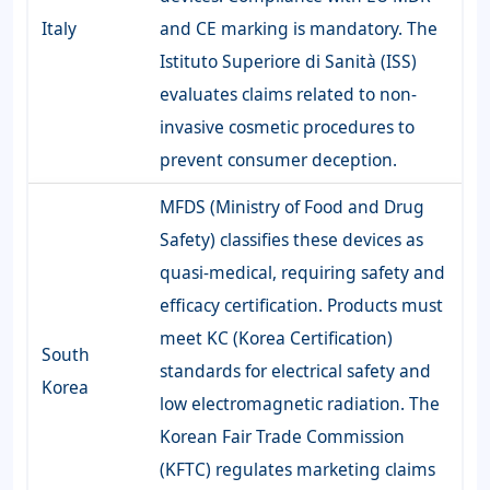
Italy
and CE marking is mandatory. The
Istituto Superiore di Sanità (ISS)
evaluates claims related to non-
invasive cosmetic procedures to
prevent consumer deception.
MFDS (Ministry of Food and Drug
Safety) classifies these devices as
quasi-medical, requiring safety and
efficacy certification. Products must
meet KC (Korea Certification)
South
standards for electrical safety and
Korea
low electromagnetic radiation. The
Korean Fair Trade Commission
(KFTC) regulates marketing claims