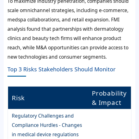
To maximize industry penetration, companies should
scale omnichannel strategies, including e-commerce,
medspa collaborations, and retail expansion. FMI
analysis found that partnerships with dermatology
clinics and beauty tech firms will enhance product
reach, while M&A opportunities can provide access to
new technologies and consumer segments.
Top 3 Risks Stakeholders Should Monitor
Probability
Risk
& Impact
Regulatory Challenges and
Compliance Hurdles - Changes
in medical device regulations