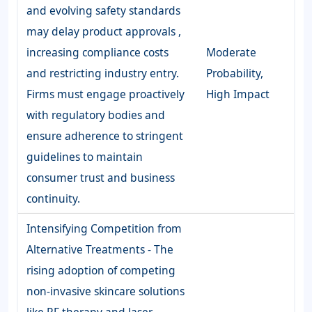
and evolving safety standards
may delay product approvals ,
increasing compliance costs
Moderate
and restricting industry entry.
Probability,
Firms must engage proactively
High Impact
with regulatory bodies and
ensure adherence to stringent
guidelines to maintain
consumer trust and business
continuity.
Intensifying Competition from
Alternative Treatments - The
rising adoption of competing
non-invasive skincare solutions