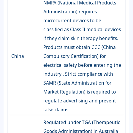
NMPA (National Medical Products
Administration) requires
microcurrent devices to be
classified as Class II medical devices
if they claim skin therapy benefits.
Products must obtain CCC (China
China
Compulsory Certification) for
electrical safety before entering the
industry . Strict compliance with
SAMR (State Administration for
Market Regulation) is required to
regulate advertising and prevent
false claims.
Regulated under TGA (Therapeutic
Goods Administration) in Australia