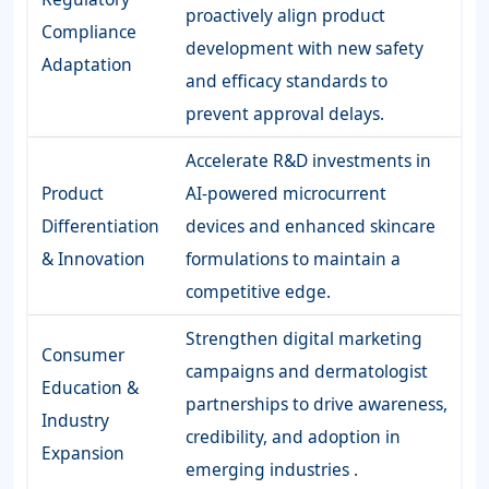
proactively align product
Compliance
development with new safety
Adaptation
and efficacy standards to
prevent approval delays.
Accelerate R&D investments in
Product
AI-powered microcurrent
Differentiation
devices and enhanced skincare
& Innovation
formulations to maintain a
competitive edge.
Strengthen digital marketing
Consumer
campaigns and dermatologist
Education &
partnerships to drive awareness,
Industry
credibility, and adoption in
Expansion
emerging industries .