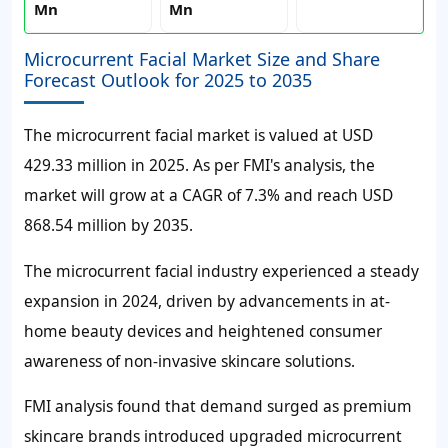
Mn
Mn
Microcurrent Facial Market Size and Share
Forecast Outlook for 2025 to 2035
The microcurrent facial market is valued at USD
429.33 million in 2025. As per FMI's analysis, the
market will grow at a CAGR of 7.3% and reach USD
868.54 million by 2035.
The microcurrent facial industry experienced a steady
expansion in 2024, driven by advancements in at-
home beauty devices and heightened consumer
awareness of non-invasive skincare solutions.
FMI analysis found that demand surged as premium
skincare brands introduced upgraded microcurrent