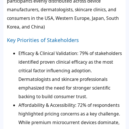
participants evenly distributed across device
manufacturers, dermatologists, skincare clinics, and
consumers in the USA, Western Europe, Japan, South
Korea, and China)
Key Priorities of Stakeholders
Efficacy & Clinical Validation: 79% of stakeholders
identified proven clinical efficacy as the most
critical factor influencing adoption.
Dermatologists and skincare professionals
emphasized the need for stronger scientific
backing to build consumer trust.
Affordability & Accessibility: 72% of respondents
highlighted pricing concerns as a key challenge.
While premium microcurrent devices dominate,