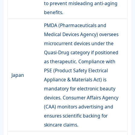
to prevent misleading anti-aging
benefits.
PMDA (Pharmaceuticals and
Medical Devices Agency) oversees
microcurrent devices under the
Quasi-Drug category if positioned
as therapeutic. Compliance with
PSE (Product Safety Electrical
Japan
Appliance & Materials Act) is
mandatory for electronic beauty
devices. Consumer Affairs Agency
(CAA) monitors advertising and
ensures scientific backing for
skincare claims.