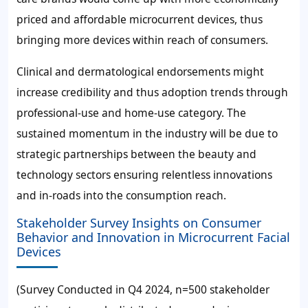
priced and affordable microcurrent devices, thus
bringing more devices within reach of consumers.
Clinical and dermatological endorsements might
increase credibility and thus adoption trends through
professional-use and home-use category. The
sustained momentum in the industry will be due to
strategic partnerships between the beauty and
technology sectors ensuring relentless innovations
and in-roads into the consumption reach.
Stakeholder Survey Insights on Consumer
Behavior and Innovation in Microcurrent Facial
Devices
(Survey Conducted in Q4 2024, n=500 stakeholder