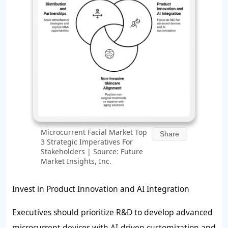
Microcurrent Facial Market Top
Share
3 Strategic Imperatives For
Stakeholders | Source: Future
Market Insights, Inc.
Invest in Product Innovation and AI Integration
Executives should prioritize R&D to develop advanced
microcurrent devices with AI-driven customization and