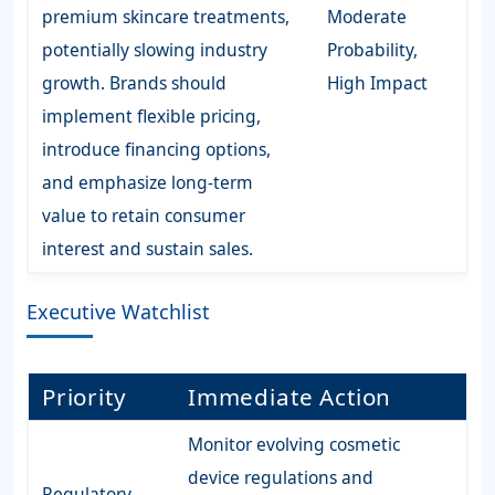
premium skincare treatments,
Moderate
potentially slowing industry
Probability,
growth. Brands should
High Impact
implement flexible pricing,
introduce financing options,
and emphasize long-term
value to retain consumer
interest and sustain sales.
Executive Watchlist
Priority
Immediate Action
Monitor evolving cosmetic
device regulations and
Regulatory