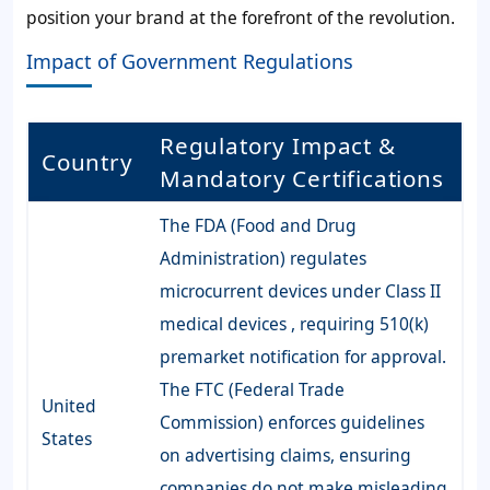
position your brand at the forefront of the revolution.
Impact of Government Regulations
Regulatory Impact &
Country
Mandatory Certifications
The FDA (Food and Drug
Administration) regulates
microcurrent devices under Class II
medical devices , requiring 510(k)
premarket notification for approval.
The FTC (Federal Trade
United
Commission) enforces guidelines
States
on advertising claims, ensuring
companies do not make misleading