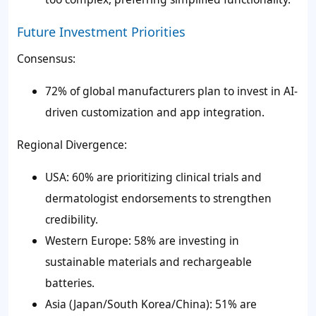
Future Investment Priorities
Consensus:
72% of global manufacturers plan to invest in AI-
driven customization and app integration.
Regional Divergence:
USA: 60% are prioritizing clinical trials and
dermatologist endorsements to strengthen
credibility.
Western Europe: 58% are investing in
sustainable materials and rechargeable
batteries.
Asia (Japan/South Korea/China): 51% are