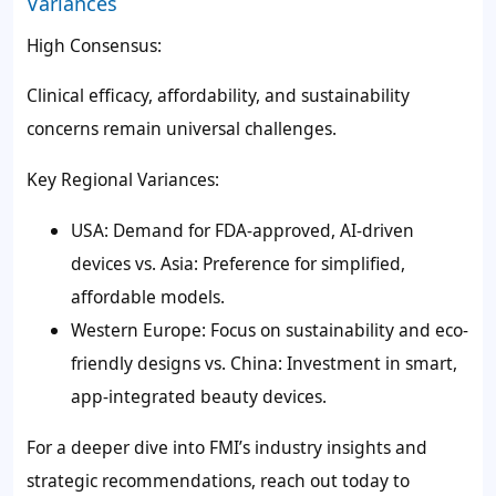
Variances
High Consensus:
Clinical efficacy, affordability, and sustainability
concerns remain universal challenges.
Key Regional Variances:
USA: Demand for FDA-approved, AI-driven
devices vs. Asia: Preference for simplified,
affordable models.
Western Europe: Focus on sustainability and eco-
friendly designs vs. China: Investment in smart,
app-integrated beauty devices.
For a deeper dive into FMI’s industry insights and
strategic recommendations, reach out today to