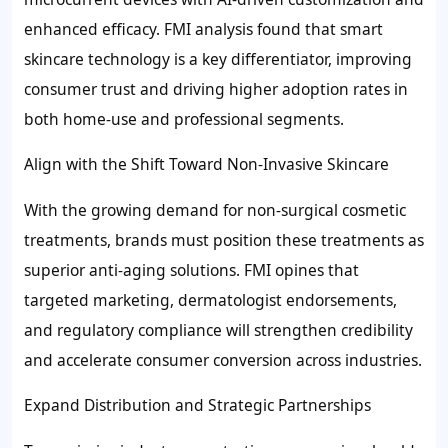
enhanced efficacy. FMI analysis found that smart
skincare technology is a key differentiator, improving
consumer trust and driving higher adoption rates in
both home-use and professional segments.
Align with the Shift Toward Non-Invasive Skincare
With the growing demand for non-surgical cosmetic
treatments, brands must position these treatments as
superior anti-aging solutions. FMI opines that
targeted marketing, dermatologist endorsements,
and regulatory compliance will strengthen credibility
and accelerate consumer conversion across industries.
Expand Distribution and Strategic Partnerships