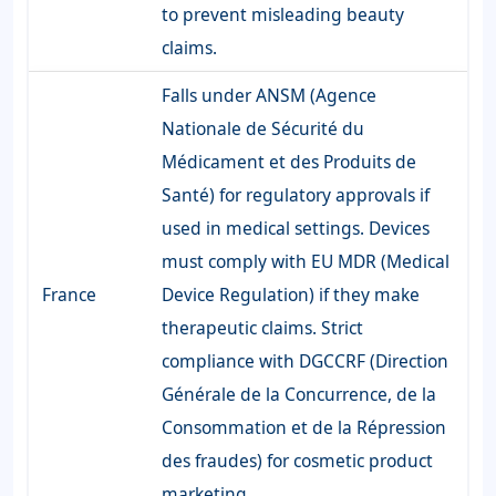
to prevent misleading beauty
claims.
Falls under ANSM (Agence
Nationale de Sécurité du
Médicament et des Produits de
Santé) for regulatory approvals if
used in medical settings. Devices
must comply with EU MDR (Medical
France
Device Regulation) if they make
therapeutic claims. Strict
compliance with DGCCRF (Direction
Générale de la Concurrence, de la
Consommation et de la Répression
des fraudes) for cosmetic product
marketing.