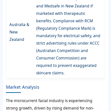
and Medsafe in New Zealand if
marketed with therapeutic
benefits. Compliance with RCM
Australia &
(Regulatory Compliance Mark) is
New
mandatory for electrical safety, and
Zealand
strict advertising rules under ACCC
(Australian Competition and
Consumer Commission) are
required to prevent exaggerated
skincare claims.
Market Analysis
The microcurrent facial industry is experiencing
strong growth, driven by rising demand for non-