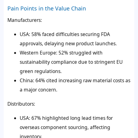
Pain Points in the Value Chain
Manufacturers:
USA: 58% faced difficulties securing FDA
approvals, delaying new product launches.
Western Europe: 52% struggled with
sustainability compliance due to stringent EU
green regulations.
China: 64% cited increasing raw material costs as
a major concern.
Distributors:
USA: 67% highlighted long lead times for
overseas component sourcing, affecting
inventory.