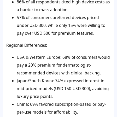
86% of all respondents cited high device costs as
a barrier to mass adoption.
57% of consumers preferred devices priced
under USD 300, while only 15% were willing to
pay over USD 500 for premium features.
Regional Differences:
USA & Western Europe: 68% of consumers would
pay a 20% premium for dermatologist-
recommended devices with clinical backing.
Japan/South Korea: 74% expressed interest in
mid-priced models (USD 150-USD 300), avoiding
luxury price points.
China: 69% favored subscription-based or pay-
per-use models for affordability.