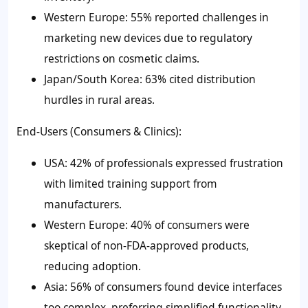
Western Europe: 55% reported challenges in
marketing new devices due to regulatory
restrictions on cosmetic claims.
Japan/South Korea: 63% cited distribution
hurdles in rural areas.
End-Users (Consumers & Clinics):
USA: 42% of professionals expressed frustration
with limited training support from
manufacturers.
Western Europe: 40% of consumers were
skeptical of non-FDA-approved products,
reducing adoption.
Asia: 56% of consumers found device interfaces
too complex, preferring simplified functionality.