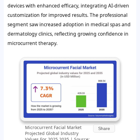
devices with enhanced efficacy, integrating AI-driven
customization for improved results. The professional
segment saw increased adoption in medical spas and
dermatology clinics, reflecting growing confidence in
microcurrent therapy.
Microcurrent Facial Market
Share
Projected Global Industry
Values For 2025 2035 | Source: