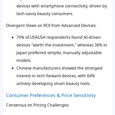
devices with smartphone connectivity, driven by
tech-savvy beauty consumers.
Divergent Views on ROI from Advanced Devices:
70% of USAUSA respondents found AI-driven
devices "worth the investment," whereas 36% in
Japan preferred simpler, manually adjustable
models.
Chinese manufacturers showed the strongest
interest in tech-forward devices, with 64%
actively developing smart beauty tools.
Consumer Preferences & Price Sensitivity
Consensus on Pricing Challenges: