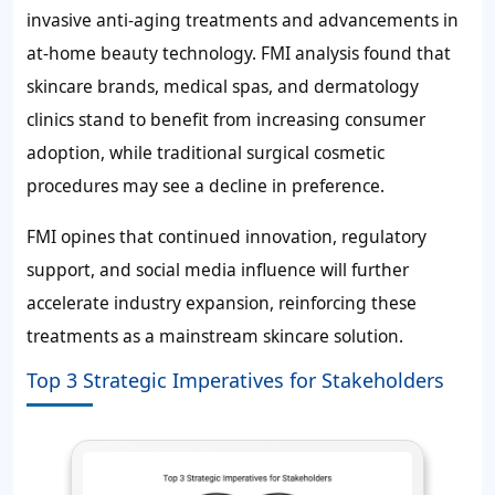
invasive anti-aging treatments and advancements in
at-home beauty technology. FMI analysis found that
skincare brands, medical spas, and dermatology
clinics stand to benefit from increasing consumer
adoption, while traditional surgical cosmetic
procedures may see a decline in preference.
FMI opines that continued innovation, regulatory
support, and social media influence will further
accelerate industry expansion, reinforcing these
treatments as a mainstream skincare solution.
Top 3 Strategic Imperatives for Stakeholders