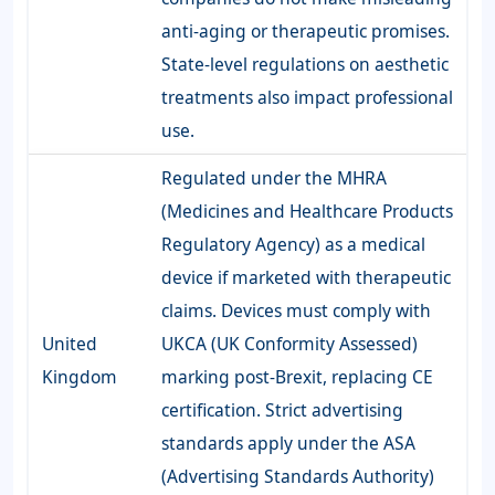
anti-aging or therapeutic promises.
State-level regulations on aesthetic
treatments also impact professional
use.
Regulated under the MHRA
(Medicines and Healthcare Products
Regulatory Agency) as a medical
device if marketed with therapeutic
claims. Devices must comply with
United
UKCA (UK Conformity Assessed)
Kingdom
marking post-Brexit, replacing CE
certification. Strict advertising
standards apply under the ASA
(Advertising Standards Authority)