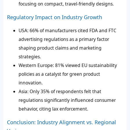
focusing on compact, travel-friendly designs.
Regulatory Impact on Industry Growth
USA: 66% of manufacturers cited FDA and FTC
advertising regulations as a primary factor
shaping product claims and marketing
strategies.
Western Europe: 81% viewed EU sustainability
policies as a catalyst for green product
innovation.
Asia: Only 35% of respondents felt that
regulations significantly influenced consumer
behavior, citing lax enforcement.
Conclusion: Industry Alignment vs. Regional