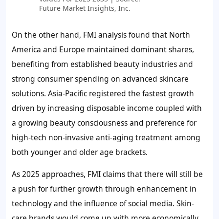
Future Market Insights, Inc.
On the other hand, FMI analysis found that North
America and Europe maintained dominant shares,
benefiting from established beauty industries and
strong consumer spending on advanced skincare
solutions. Asia-Pacific registered the fastest growth
driven by increasing disposable income coupled with
a growing beauty consciousness and preference for
high-tech non-invasive anti-aging treatment among
both younger and older age brackets.
As 2025 approaches, FMI claims that there will still be
a push for further growth through enhancement in
technology and the influence of social media. Skin-
care brands would come up with more economically