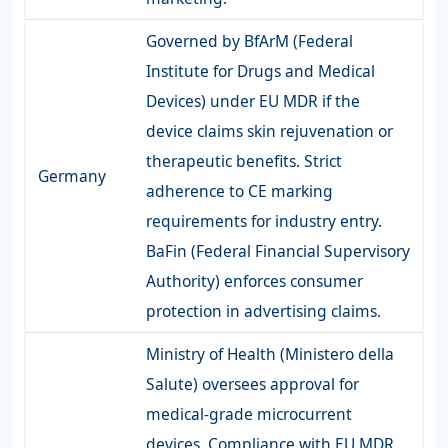
Governed by BfArM (Federal
Institute for Drugs and Medical
Devices) under EU MDR if the
device claims skin rejuvenation or
therapeutic benefits. Strict
Germany
adherence to CE marking
requirements for industry entry.
BaFin (Federal Financial Supervisory
Authority) enforces consumer
protection in advertising claims.
Ministry of Health (Ministero della
Salute) oversees approval for
medical-grade microcurrent
devices. Compliance with EU MDR