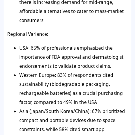
there is increasing demand for mid-range,
affordable alternatives to cater to mass-market
consumers.
Regional Variance:
USA: 65% of professionals emphasized the
importance of FDA approval and dermatologist
endorsements to validate product claims.
Western Europe: 83% of respondents cited
sustainability (biodegradable packaging,
rechargeable batteries) as a crucial purchasing
factor, compared to 49% in the USA
Asia (Japan/South Korea/China): 67% prioritized
compact and portable devices due to space
constraints, while 58% cited smart app