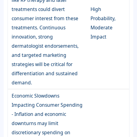
like RF therapy and laser
treatments could divert
High
consumer interest from these
Probability,
treatments. Continuous
Moderate
innovation, strong
Impact
dermatologist endorsements,
and targeted marketing
strategies will be critical for
differentiation and sustained
demand.
Economic Slowdowns
Impacting Consumer Spending
- Inflation and economic
downturns may limit
discretionary spending on