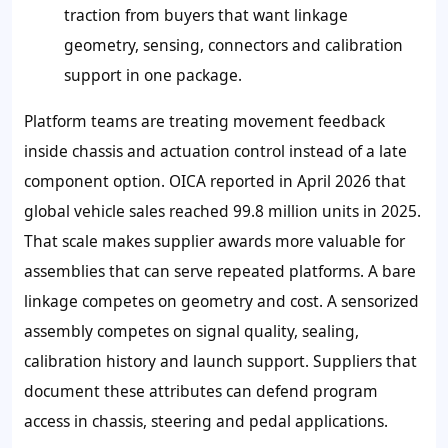
traction from buyers that want linkage
geometry, sensing, connectors and calibration
support in one package.
Platform teams are treating movement feedback
inside chassis and actuation control instead of a late
component option. OICA reported in April 2026 that
global vehicle sales reached 99.8 million units in 2025.
That scale makes supplier awards more valuable for
assemblies that can serve repeated platforms. A bare
linkage competes on geometry and cost. A sensorized
assembly competes on signal quality, sealing,
calibration history and launch support. Suppliers that
document these attributes can defend program
access in chassis, steering and pedal applications.