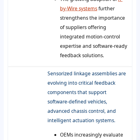
by-Wire systems
further
strengthens the importance
of suppliers offering
integrated motion-control
expertise and software-ready
feedback solutions.
Sensorized linkage assemblies are
evolving into critical feedback
components that support
software-defined vehicles,
advanced chassis control, and
intelligent actuation systems.
OEMs increasingly evaluate