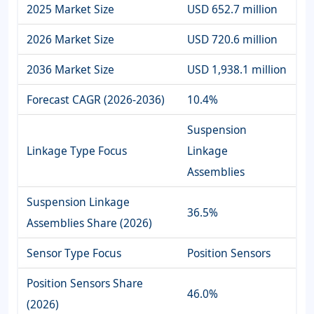
2025 Market Size
USD 652.7 million
2026 Market Size
USD 720.6 million
2036 Market Size
USD 1,938.1 million
Forecast CAGR (2026-2036)
10.4%
Suspension
Linkage Type Focus
Linkage
Assemblies
Suspension Linkage
36.5%
Assemblies Share (2026)
Sensor Type Focus
Position Sensors
Position Sensors Share
46.0%
(2026)