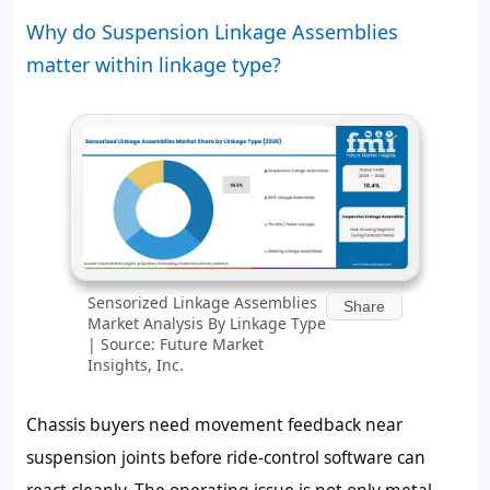
Why do Suspension Linkage Assemblies
matter within linkage type?
Sensorized Linkage Assemblies
Share
Market Analysis By Linkage Type
| Source: Future Market
Insights, Inc.
Chassis buyers need movement feedback near
suspension joints before ride-control software can
react cleanly. The operating issue is not only metal