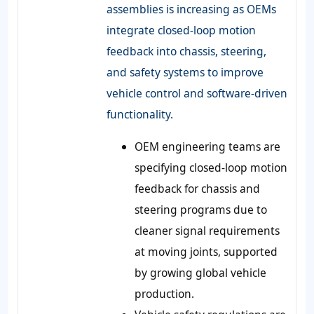
assemblies is increasing as OEMs
integrate closed-loop motion
feedback into chassis, steering,
and safety systems to improve
vehicle control and software-driven
functionality.
OEM engineering teams are
specifying closed-loop motion
feedback for chassis and
steering programs due to
cleaner signal requirements
at moving joints, supported
by growing global vehicle
production.