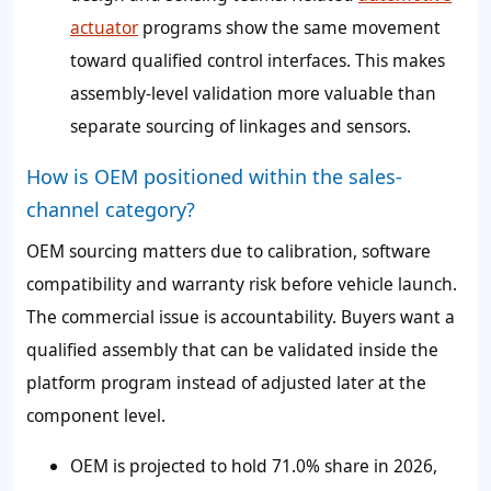
actuator
programs show the same movement
toward qualified control interfaces. This makes
assembly-level validation more valuable than
separate sourcing of linkages and sensors.
How is OEM positioned within the sales-
channel category?
OEM sourcing matters due to calibration, software
compatibility and warranty risk before vehicle launch.
The commercial issue is accountability. Buyers want a
qualified assembly that can be validated inside the
platform program instead of adjusted later at the
component level.
OEM is projected to hold
71.0%
share in 2026,