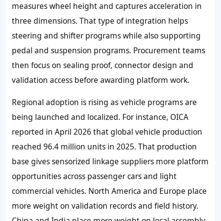
measures wheel height and captures acceleration in
three dimensions. That type of integration helps
steering and shifter programs while also supporting
pedal and suspension programs. Procurement teams
then focus on sealing proof, connector design and
validation access before awarding platform work.
Regional adoption is rising as vehicle programs are
being launched and localized. For instance, OICA
reported in April 2026 that global vehicle production
reached 96.4 million units in 2025. That production
base gives sensorized linkage suppliers more platform
opportunities across passenger cars and light
commercial vehicles. North America and Europe place
more weight on validation records and field history.
China and India place more weight on local assembly