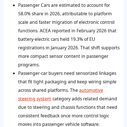
Passenger Cars are estimated to account for
58.0%
share in 2026, attributable to platform
scale and faster migration of electronic control
functions. ACEA reported in February 2026 that
battery-electric cars held 19.3% of EU
registrations in January 2026. That shift supports
more compact sensor content in passenger
programs.
Passenger-car buyers need sensorized linkages
that fit tight packaging and keep wiring simple
across shared platforms. The
automotive
steering system
category adds related demand
due to steering and chassis functions that need
consistent feedback once more control logic
moves into passenger vehicle software.