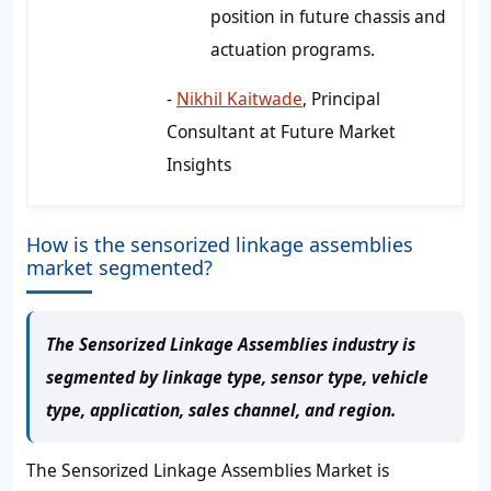
position in future chassis and
actuation programs.
-
Nikhil Kaitwade
, Principal
Consultant at Future Market
Insights
How is the sensorized linkage assemblies
market segmented?
The Sensorized Linkage Assemblies industry is
segmented by linkage type, sensor type, vehicle
type, application, sales channel, and region.
The Sensorized Linkage Assemblies Market is