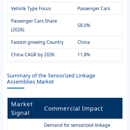
Vehicle Type Focus
Passenger Cars
Passenger Cars Share
58.0%
(2026)
Fastest-growing Country
China
China CAGR by 2036
11.8%
Summary of the Sensorized Linkage
Assemblies Market
Market
Commercial Impact
Signal
Demand for sensorized linkage