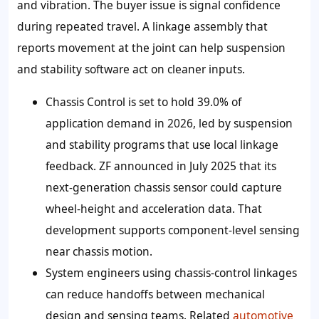
and vibration. The buyer issue is signal confidence
during repeated travel. A linkage assembly that
reports movement at the joint can help suspension
and stability software act on cleaner inputs.
Chassis Control is set to hold
39.0%
of
application demand in 2026, led by suspension
and stability programs that use local linkage
feedback. ZF announced in July 2025 that its
next-generation chassis sensor could capture
wheel-height and acceleration data. That
development supports component-level sensing
near chassis motion.
System engineers using chassis-control linkages
can reduce handoffs between mechanical
design and sensing teams. Related
automotive