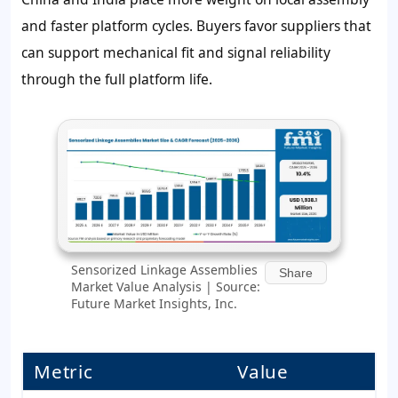
and faster platform cycles. Buyers favor suppliers that
can support mechanical fit and signal reliability
through the full platform life.
Sensorized Linkage Assemblies
Share
Market Value Analysis | Source:
Future Market Insights, Inc.
Metric
Value