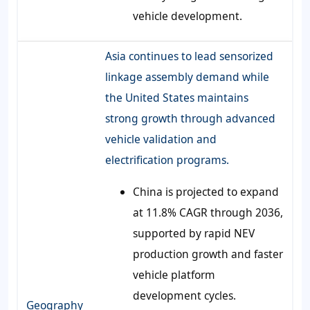
vehicle development.
Asia continues to lead sensorized
linkage assembly demand while
the United States maintains
strong growth through advanced
vehicle validation and
electrification programs.
China is projected to expand
at 11.8% CAGR through 2036,
supported by rapid NEV
production growth and faster
vehicle platform
development cycles.
Geography