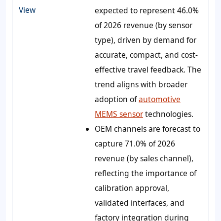
View
expected to represent 46.0%
of 2026 revenue (by sensor
type), driven by demand for
accurate, compact, and cost-
effective travel feedback. The
trend aligns with broader
adoption of
automotive
MEMS sensor
technologies.
OEM channels are forecast to
capture 71.0% of 2026
revenue (by sales channel),
reflecting the importance of
calibration approval,
validated interfaces, and
factory integration during