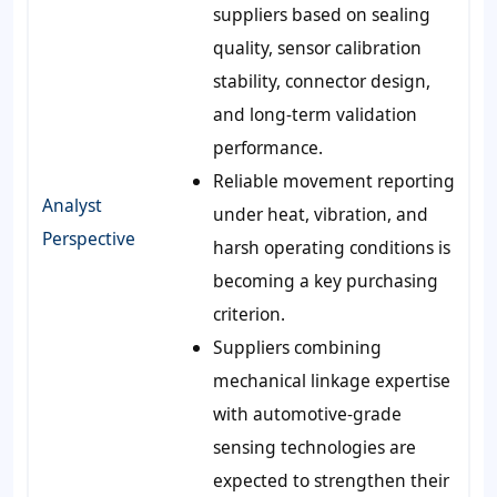
suppliers based on sealing
quality, sensor calibration
stability, connector design,
and long-term validation
performance.
Reliable movement reporting
Analyst
under heat, vibration, and
Perspective
harsh operating conditions is
becoming a key purchasing
criterion.
Suppliers combining
mechanical linkage expertise
with automotive-grade
sensing technologies are
expected to strengthen their