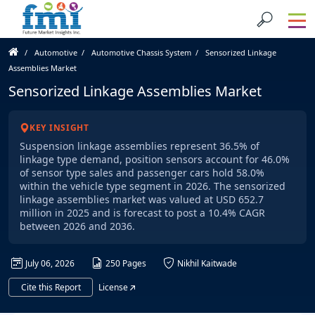
Automotive
Automotive Chassis System
Sensorized Linkage
Assemblies Market
Sensorized Linkage Assemblies Market
KEY INSIGHT
Suspension linkage assemblies represent 36.5% of
linkage type demand, position sensors account for 46.0%
of sensor type sales and passenger cars hold 58.0%
within the vehicle type segment in 2026. The sensorized
linkage assemblies market was valued at USD 652.7
million in 2025 and is forecast to post a 10.4% CAGR
between 2026 and 2036.
July 06, 2026
250 Pages
Nikhil Kaitwade
Cite this Report
License