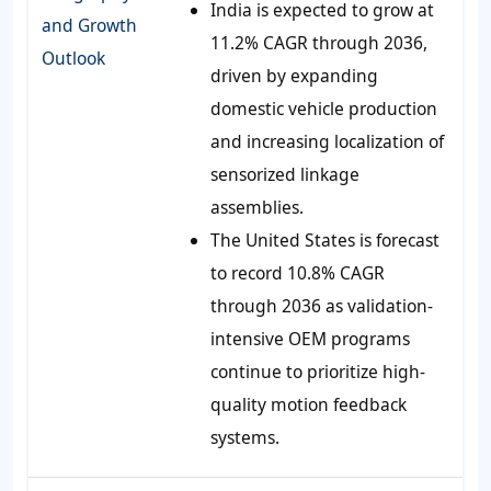
India is expected to grow at
and Growth
11.2% CAGR through 2036,
Outlook
driven by expanding
domestic vehicle production
and increasing localization of
sensorized linkage
assemblies.
The United States is forecast
to record 10.8% CAGR
through 2036 as validation-
intensive OEM programs
continue to prioritize high-
quality motion feedback
systems.