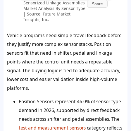
Sensorized Linkage Assemblies
Share
Market Analysis By Sensor Type
| Source: Future Market
Insights, Inc.
Vehicle programs need simple travel feedback before
they justify more complex sensor stacks. Position
sensors fit that need in shifter, pedal and linkage
points where the control unit needs a repeatable
signal. The buying logic is tied to adequate accuracy,
lower cost and easier validation inside high-volume
platforms.
Position Sensors represent
46.0%
of sensor type
demand in 2026, supported by direct feedback
needs across shifter and pedal assemblies. The
test and measurement sensors
category reflects