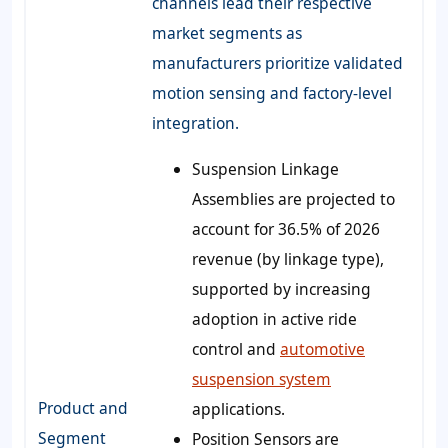
channels lead their respective
market segments as
manufacturers prioritize validated
motion sensing and factory-level
integration.
Suspension Linkage
Assemblies are projected to
account for 36.5% of 2026
revenue (by linkage type),
supported by increasing
adoption in active ride
control and
automotive
suspension system
Product and
applications.
Segment
Position Sensors are