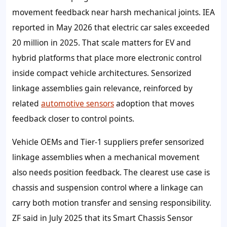
movement feedback near harsh mechanical joints. IEA
reported in May 2026 that electric car sales exceeded
20 million in 2025. That scale matters for EV and
hybrid platforms that place more electronic control
inside compact vehicle architectures. Sensorized
linkage assemblies gain relevance, reinforced by
related
automotive sensors
adoption that moves
feedback closer to control points.
Vehicle OEMs and Tier-1 suppliers prefer sensorized
linkage assemblies when a mechanical movement
also needs position feedback. The clearest use case is
chassis and suspension control where a linkage can
carry both motion transfer and sensing responsibility.
ZF said in July 2025 that its Smart Chassis Sensor