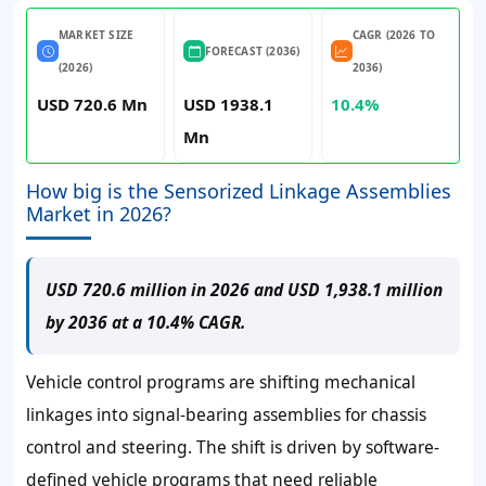
MARKET SIZE
CAGR (2026 TO
FORECAST (2036)
(2026)
2036)
USD 720.6 Mn
USD 1938.1
10.4%
Mn
How big is the Sensorized Linkage Assemblies
Market in 2026?
USD 720.6 million in 2026 and USD 1,938.1 million
by 2036 at a 10.4% CAGR.
Vehicle control programs are shifting mechanical
linkages into signal-bearing assemblies for chassis
control and steering. The shift is driven by software-
defined vehicle programs that need reliable