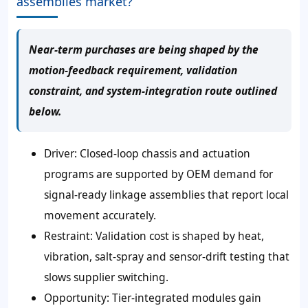
assemblies market?
Near-term purchases are being shaped by the
motion-feedback requirement, validation
constraint, and system-integration route outlined
below.
Driver:
Closed-loop chassis and actuation
programs are supported by OEM demand for
signal-ready linkage assemblies that report local
movement accurately.
Restraint:
Validation cost is shaped by heat,
vibration, salt-spray and sensor-drift testing that
slows supplier switching.
Opportunity:
Tier-integrated modules gain