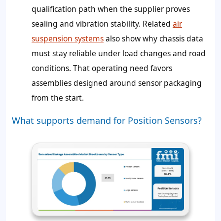
qualification path when the supplier proves
sealing and vibration stability. Related
air
suspension systems
also show why chassis data
must stay reliable under load changes and road
conditions. That operating need favors
assemblies designed around sensor packaging
from the start.
What supports demand for Position Sensors?