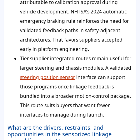
attributable to calibration approval during
vehicle development. NHTSA’s 2024 automatic
emergency braking rule reinforces the need for
validated feedback paths in safety-adjacent
architectures. That favors suppliers accepted
early in platform engineering.
Tier supplier integrated routes remain useful for
larger steering and chassis modules. A validated
steering position sensor
interface can support
those programs once linkage feedback is
bundled into a broader motion-control package.
This route suits buyers that want fewer
interfaces to manage during launch.
What are the drivers, restraints, and
opportunities in the sensorized linkage