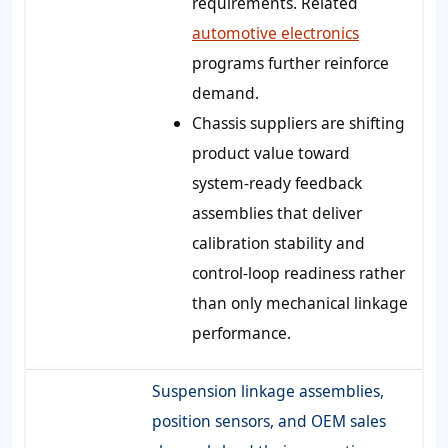
requirements. Related
automotive electronics
programs further reinforce
demand.
Chassis suppliers are shifting
product value toward
system-ready feedback
assemblies that deliver
calibration stability and
control-loop readiness rather
than only mechanical linkage
performance.
Suspension linkage assemblies,
position sensors, and OEM sales