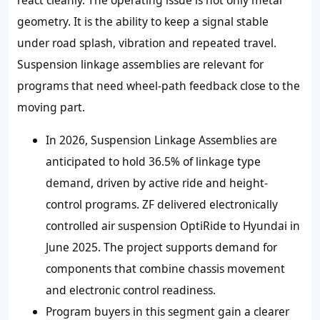
geometry. It is the ability to keep a signal stable
under road splash, vibration and repeated travel.
Suspension linkage assemblies are relevant for
programs that need wheel-path feedback close to the
moving part.
In 2026, Suspension Linkage Assemblies are
anticipated to hold
36.5%
of linkage type
demand, driven by active ride and height-
control programs. ZF delivered electronically
controlled air suspension OptiRide to Hyundai in
June 2025. The project supports demand for
components that combine chassis movement
and electronic control readiness.
Program buyers in this segment gain a clearer