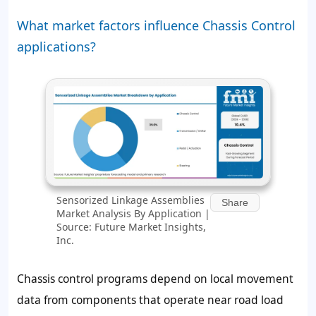
What market factors influence Chassis Control
applications?
Sensorized Linkage Assemblies
Share
Market Analysis By Application |
Source: Future Market Insights,
Inc.
Chassis control programs depend on local movement
data from components that operate near road load