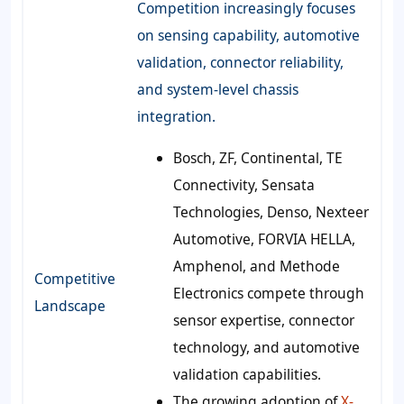
Competition increasingly focuses
on sensing capability, automotive
validation, connector reliability,
and system-level chassis
integration.
Bosch, ZF, Continental, TE
Connectivity, Sensata
Technologies, Denso, Nexteer
Automotive, FORVIA HELLA,
Amphenol, and Methode
Competitive
Electronics compete through
Landscape
sensor expertise, connector
technology, and automotive
validation capabilities.
The growing adoption of
X-