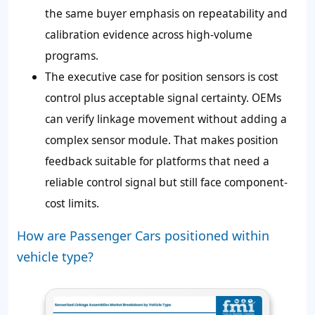
the same buyer emphasis on repeatability and
calibration evidence across high-volume
programs.
The executive case for position sensors is cost
control plus acceptable signal certainty. OEMs
can verify linkage movement without adding a
complex sensor module. That makes position
feedback suitable for platforms that need a
reliable control signal but still face component-
cost limits.
How are Passenger Cars positioned within
vehicle type?