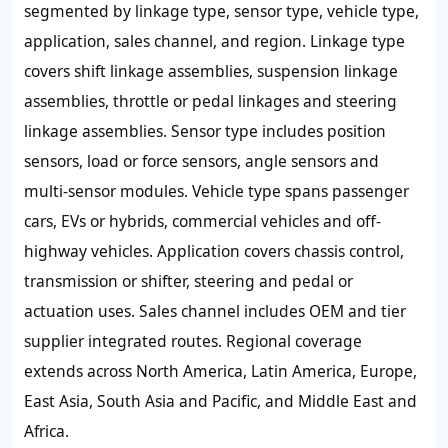
segmented by linkage type, sensor type, vehicle type,
application, sales channel, and region. Linkage type
covers shift linkage assemblies, suspension linkage
assemblies, throttle or pedal linkages and steering
linkage assemblies. Sensor type includes position
sensors, load or force sensors, angle sensors and
multi-sensor modules. Vehicle type spans passenger
cars, EVs or hybrids, commercial vehicles and off-
highway vehicles. Application covers chassis control,
transmission or shifter, steering and pedal or
actuation uses. Sales channel includes OEM and tier
supplier integrated routes. Regional coverage
extends across North America, Latin America, Europe,
East Asia, South Asia and Pacific, and Middle East and
Africa.