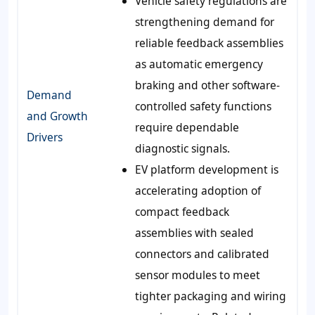
Vehicle safety regulations are
strengthening demand for
reliable feedback assemblies
as automatic emergency
braking and other software-
Demand
controlled safety functions
and Growth
require dependable
Drivers
diagnostic signals.
EV platform development is
accelerating adoption of
compact feedback
assemblies with sealed
connectors and calibrated
sensor modules to meet
tighter packaging and wiring