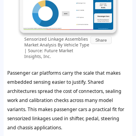
Sensorized Linkage Assemblies
Share
Market Analysis By Vehicle Type
| Source: Future Market
Insights, Inc.
Passenger car platforms carry the scale that makes
embedded sensing easier to justify. Shared
architectures spread the cost of connectors, sealing
work and calibration checks across many model
variants. This makes passenger cars a practical fit for
sensorized linkages used in shifter, pedal, steering
and chassis applications.