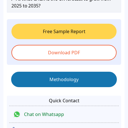
2025 to 2035?
Free Sample Report
Download PDF
Methodology
Quick Contact
Chat on Whatsapp