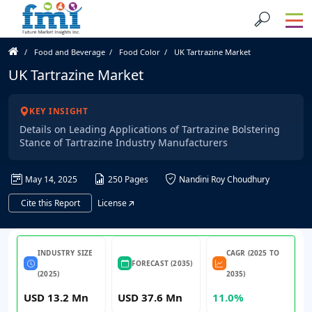
Food and Beverage
Food Color
UK Tartrazine Market
UK Tartrazine Market
KEY INSIGHT
Details on Leading Applications of Tartrazine Bolstering
Stance of Tartrazine Industry Manufacturers
May 14, 2025
250 Pages
Nandini Roy Choudhury
Cite this Report
License
INDUSTRY SIZE
CAGR (2025 TO
FORECAST (2035)
(2025)
2035)
USD 13.2 Mn
USD 37.6 Mn
11.0%