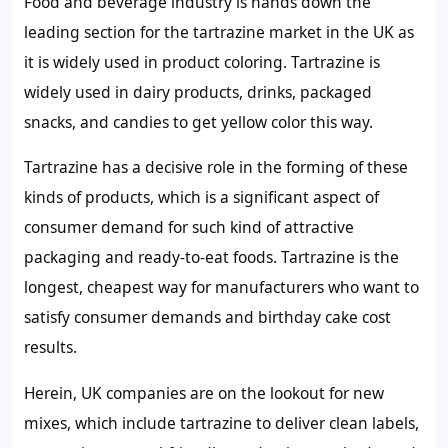
Food and beverage industry is hands down the
leading section for the tartrazine market in the UK as
it is widely used in product coloring. Tartrazine is
widely used in dairy products, drinks, packaged
snacks, and candies to get yellow color this way.
Tartrazine has a decisive role in the forming of these
kinds of products, which is a significant aspect of
consumer demand for such kind of attractive
packaging and ready-to-eat foods. Tartrazine is the
longest, cheapest way for manufacturers who want to
satisfy consumer demands and birthday cake cost
results.
Herein, UK companies are on the lookout for new
mixes, which include tartrazine to deliver clean labels,