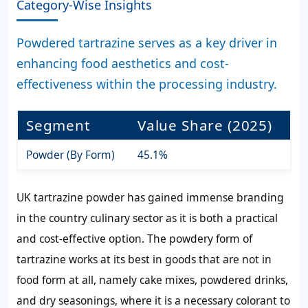
Category-Wise Insights
Powdered tartrazine serves as a key driver in
enhancing food aesthetics and cost-
effectiveness within the processing industry.
Segment
Value Share (2025)
Powder (By Form)
45.1%
UK tartrazine powder has gained immense branding
in the country culinary sector as it is both a practical
and cost-effective option. The powdery form of
tartrazine works at its best in goods that are not in
food form at all, namely cake mixes, powdered drinks,
and dry seasonings, where it is a necessary colorant to