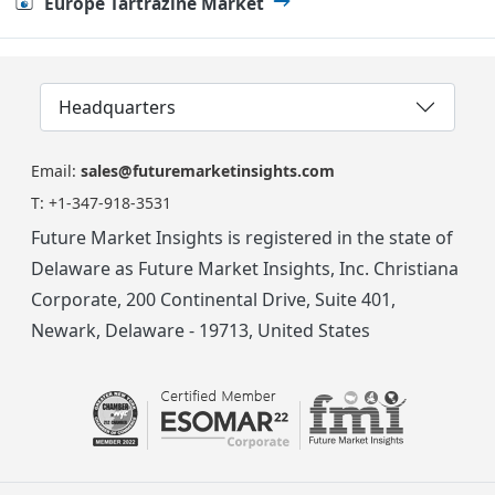
Europe Tartrazine Market
Headquarters
Email:
sales@futuremarketinsights.com
T:
+1-347-918-3531
Future Market Insights is registered in the state of
Delaware as Future Market Insights, Inc. Christiana
Corporate, 200 Continental Drive, Suite 401,
Newark, Delaware - 19713, United States