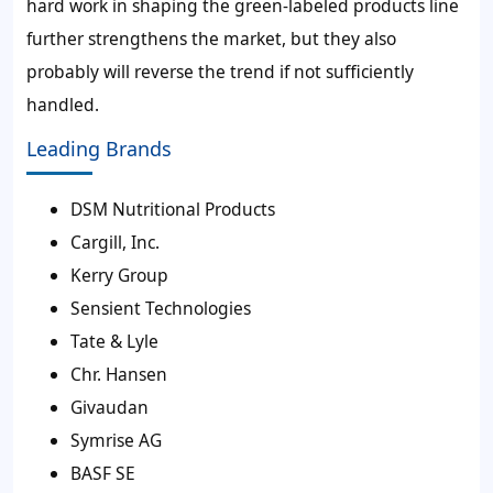
hard work in shaping the green-labeled products line
further strengthens the market, but they also
probably will reverse the trend if not sufficiently
handled.
Leading Brands
DSM Nutritional Products
Cargill, Inc.
Kerry Group
Sensient Technologies
Tate & Lyle
Chr. Hansen
Givaudan
Symrise AG
BASF SE