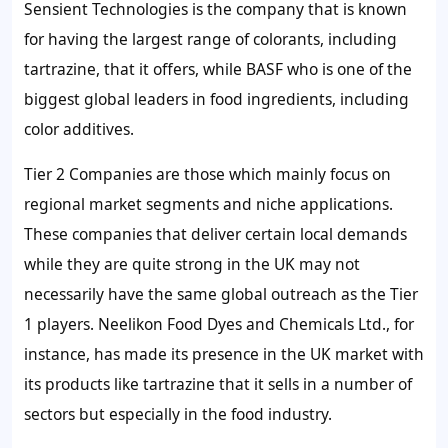
Sensient Technologies is the company that is known
for having the largest range of colorants, including
tartrazine, that it offers, while BASF who is one of the
biggest global leaders in food ingredients, including
color additives.
Tier 2 Companies are those which mainly focus on
regional market segments and niche applications.
These companies that deliver certain local demands
while they are quite strong in the UK may not
necessarily have the same global outreach as the Tier
1 players. Neelikon Food Dyes and Chemicals Ltd., for
instance, has made its presence in the UK market with
its products like tartrazine that it sells in a number of
sectors but especially in the food industry.