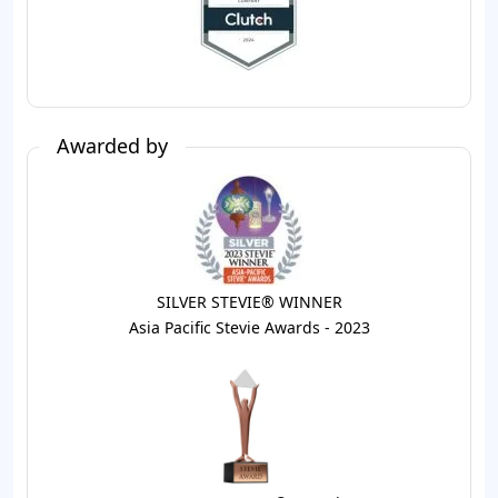
Awarded by
SILVER STEVIE® WINNER
Asia Pacific Stevie Awards - 2023