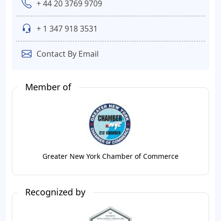
+ 44 20 3769 9709
+ 1 347 918 3531
Contact By Email
Member of
Greater New York Chamber of Commerce
Recognized by