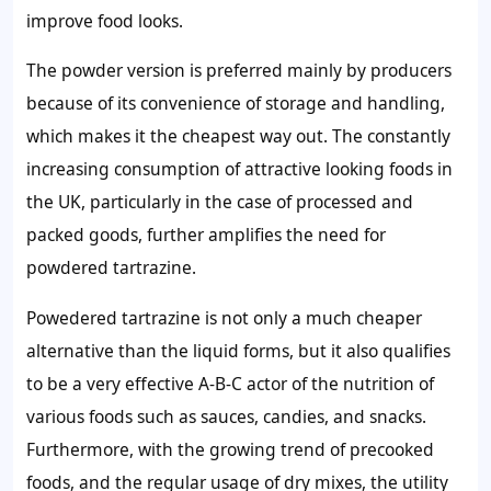
improve food looks.
The powder version is preferred mainly by producers
because of its convenience of storage and handling,
which makes it the cheapest way out. The constantly
increasing consumption of attractive looking foods in
the UK, particularly in the case of processed and
packed goods, further amplifies the need for
powdered tartrazine.
Powedered tartrazine is not only a much cheaper
alternative than the liquid forms, but it also qualifies
to be a very effective A-B-C actor of the nutrition of
various foods such as sauces, candies, and snacks.
Furthermore, with the growing trend of precooked
foods, and the regular usage of dry mixes, the utility