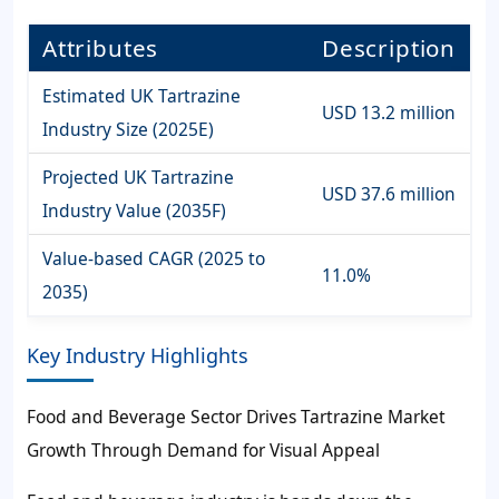
Attributes
Description
Estimated UK Tartrazine
USD 13.2 million
Industry Size (2025E)
Projected UK Tartrazine
USD 37.6 million
Industry Value (2035F)
Value-based CAGR (2025 to
11.0%
2035)
Key Industry Highlights
Food and Beverage Sector Drives Tartrazine Market
Growth Through Demand for Visual Appeal