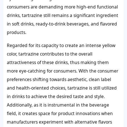
consumers are demanding more high-end functional
drinks, tartrazine still remains a significant ingredient
in soft drinks, ready-to-drink beverages, and flavored
products.
Regarded for its capacity to create an intense yellow
color, tartrazine contributes to the overall
attractiveness of these drinks, thus making them
more eye-catching for consumers. With the consumer
preferences shifting towards aesthetic, clean label
and health-oriented choices, tartrazine is still utilized
in drinks to achieve the desired taste and style.
Additionally, as it is instrumental in the beverage
field, it creates space for product innovations when
manufacturers experiment with alternative flavors