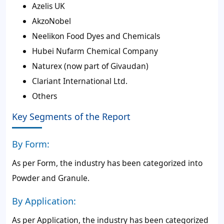
Azelis UK
AkzoNobel
Neelikon Food Dyes and Chemicals
Hubei Nufarm Chemical Company
Naturex (now part of Givaudan)
Clariant International Ltd.
Others
Key Segments of the Report
By Form:
As per Form, the industry has been categorized into
Powder and Granule.
By Application:
As per Application, the industry has been categorized