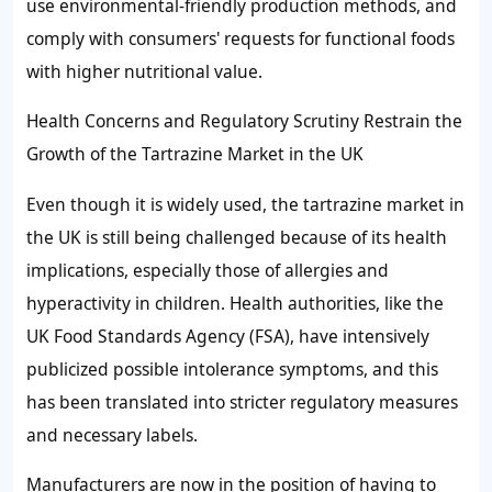
use environmental-friendly production methods, and
comply with consumers' requests for functional foods
with higher nutritional value.
Health Concerns and Regulatory Scrutiny Restrain the
Growth of the Tartrazine Market in the UK
Even though it is widely used, the tartrazine market in
the UK is still being challenged because of its health
implications, especially those of allergies and
hyperactivity in children. Health authorities, like the
UK Food Standards Agency (FSA), have intensively
publicized possible intolerance symptoms, and this
has been translated into stricter regulatory measures
and necessary labels.
Manufacturers are now in the position of having to