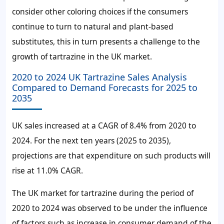
consider other coloring choices if the consumers
continue to turn to natural and plant-based
substitutes, this in turn presents a challenge to the
growth of tartrazine in the UK market.
2020 to 2024 UK Tartrazine Sales Analysis
Compared to Demand Forecasts for 2025 to
2035
UK sales increased at a CAGR of 8.4% from 2020 to
2024. For the next ten years (2025 to 2035),
projections are that expenditure on such products will
rise at 11.0% CAGR.
The UK market for tartrazine during the period of
2020 to 2024 was observed to be under the influence
of factors such as increase in consumer demand of the