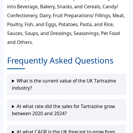
into Beverage, Bakery, Snacks, and Cereals, Candy/
Confectionery, Dairy, Fruit Preparations/ Fillings, Meat,
Poultry, Fish, and Eggs, Potatoes, Pasta, and Rice,
Sauces, Soups, and Dressings, Seasonings, Pet Food
and Others.
Frequently Asked Questions
What is the current value of the UK Tartrazine
industry?
At what rate did the sales for Tartrazine grow
between 2020 and 2024?
At what CAGR is the UK forecast to grow from