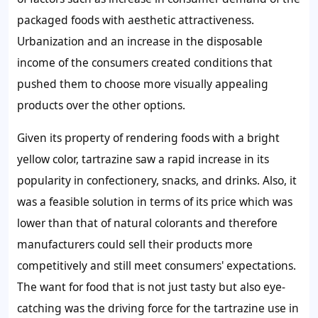
packaged foods with aesthetic attractiveness.
Urbanization and an increase in the disposable
income of the consumers created conditions that
pushed them to choose more visually appealing
products over the other options.
Given its property of rendering foods with a bright
yellow color, tartrazine saw a rapid increase in its
popularity in confectionery, snacks, and drinks. Also, it
was a feasible solution in terms of its price which was
lower than that of natural colorants and therefore
manufacturers could sell their products more
competitively and still meet consumers' expectations.
The want for food that is not just tasty but also eye-
catching was the driving force for the tartrazine use in