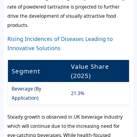
rate of powdered tartrazine is projected to further
drive the development of visually attractive food
products.
Rising Incidences of Diseases Leading to
Innovative Solutions
Value Share
Segment
(2025)
Beverage (By
21.3%
Application)
Steady growth is observed in UK beverage industry
which will continue due to the increasing need for
eye-catching beverages. While health-focused