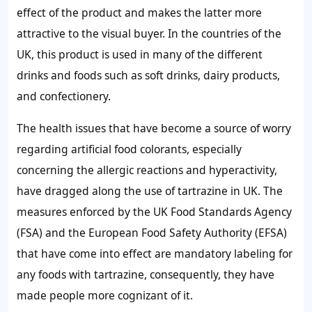
effect of the product and makes the latter more
attractive to the visual buyer. In the countries of the
UK, this product is used in many of the different
drinks and foods such as soft drinks, dairy products,
and confectionery.
The health issues that have become a source of worry
regarding artificial food colorants, especially
concerning the allergic reactions and hyperactivity,
have dragged along the use of tartrazine in UK. The
measures enforced by the UK Food Standards Agency
(FSA) and the European Food Safety Authority (EFSA)
that have come into effect are mandatory labeling for
any foods with tartrazine, consequently, they have
made people more cognizant of it.