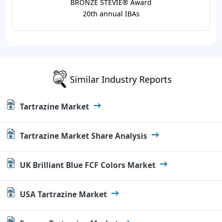
BRONZE STEVIE® Award
20th annual IBAs
Similar Industry Reports
Tartrazine Market
Tartrazine Market Share Analysis
UK Brilliant Blue FCF Colors Market
USA Tartrazine Market