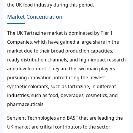
the UK food industry during this period.
Market Concentration
The UK Tartrazine market is dominated by Tier 1
Companies, which have gained a large share in the
market due to their broad production capacities,
ready distribution channels, and high-impact research
and development. They are the two main players
pursuing innovation, introducing the newest
synthetic colorants, such as tartrazine, in different
industries, such as food, beverages, cosmetics, and
pharmaceuticals.
Sensient Technologies and BASF that are leading the
UK market are critical contributors to the sector.