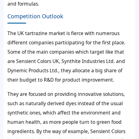
and formulas.
Competition Outlook
The UK tartrazine market is fierce with numerous
different companies participating for the first place.
Some of the main companies which target like that
are Sensient Colors UK, Synthite Industries Ltd. and
Dynemic Products Ltd., they allocate a big share of
their budget to R&D for product improvement.
They are focused on providing innovative solutions,
such as naturally derived dyes instead of the usual
synthetic ones, which affect the environment and
human health, as more people turn to green food
ingredients. By the way of example, Sensient Colors