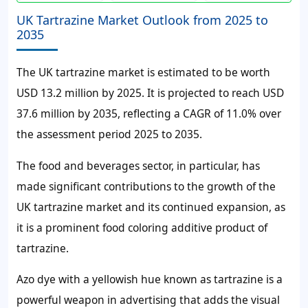
UK Tartrazine Market Outlook from 2025 to
2035
The UK tartrazine market is estimated to be worth
USD 13.2 million by 2025. It is projected to reach USD
37.6 million by 2035, reflecting a CAGR of 11.0% over
the assessment period 2025 to 2035.
The food and beverages sector, in particular, has
made significant contributions to the growth of the
UK tartrazine market and its continued expansion, as
it is a prominent food coloring additive product of
tartrazine.
Azo dye with a yellowish hue known as tartrazine is a
powerful weapon in advertising that adds the visual