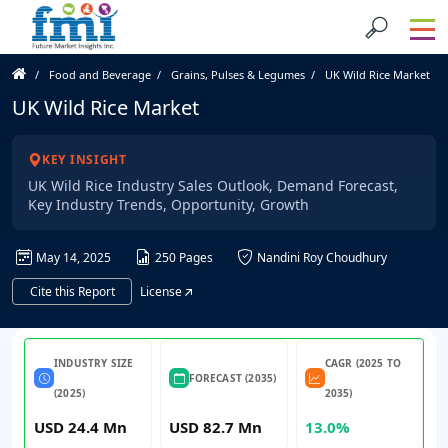
Food and Beverage
Grains, Pulses & Legumes
UK Wild Rice Market
UK Wild Rice Market
KEY INSIGHT
UK Wild Rice Industry Sales Outlook, Demand Forecast,
Key Industry Trends, Opportunity, Growth
May 14, 2025
250 Pages
Nandini Roy Choudhury
Cite this Report
License
INDUSTRY SIZE
CAGR (2025 TO
FORECAST (2035)
(2025)
2035)
USD 24.4 Mn
USD 82.7 Mn
13.0%