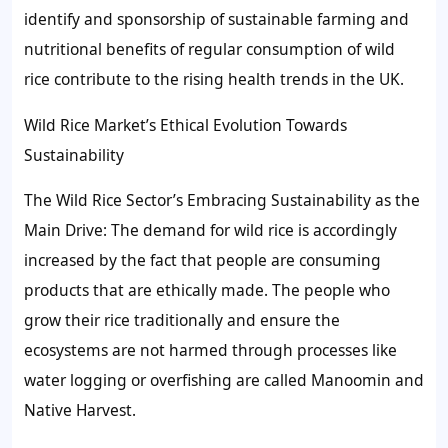
identify and sponsorship of sustainable farming and
nutritional benefits of regular consumption of wild
rice contribute to the rising health trends in the UK.
Wild Rice Market’s Ethical Evolution Towards
Sustainability
The Wild Rice Sector’s Embracing Sustainability as the
Main Drive: The demand for wild rice is accordingly
increased by the fact that people are consuming
products that are ethically made. The people who
grow their rice traditionally and ensure the
ecosystems are not harmed through processes like
water logging or overfishing are called Manoomin and
Native Harvest.