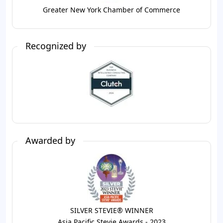
Greater New York Chamber of Commerce
Recognized by
Awarded by
SILVER STEVIE® WINNER
Asia Pacific Stevie Awards - 2023