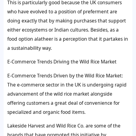
This is particularly good because the UK consumers
who have evolved to a position of preferment are
doing exactly that by making purchases that support
either ecosystems or Indian cultures. Besides, as a
food option alatheer is a perception that it partakes in
a sustainability way.
E-Commerce Trends Driving the Wild Rice Market
E-Commerce Trends Driven by the Wild Rice Market:
The e-commerce sector in the UK is undergoing rapid
advancement of the wild rice market alongside
offering customers a great deal of convenience for
specialized and organic food items.
Lakeside Harvest and Wild Rice Co. are some of the
brands that have promoted this initiative by