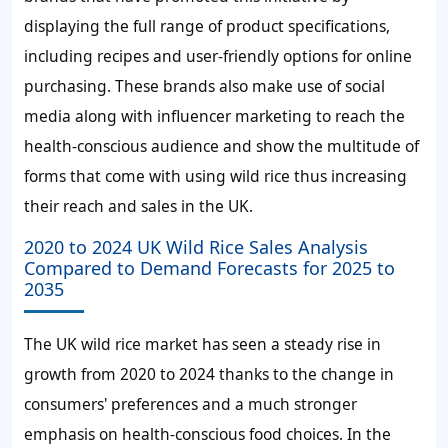
displaying the full range of product specifications,
including recipes and user-friendly options for online
purchasing. These brands also make use of social
media along with influencer marketing to reach the
health-conscious audience and show the multitude of
forms that come with using wild rice thus increasing
their reach and sales in the UK.
2020 to 2024 UK Wild Rice Sales Analysis
Compared to Demand Forecasts for 2025 to
2035
The UK wild rice market has seen a steady rise in
growth from 2020 to 2024 thanks to the change in
consumers' preferences and a much stronger
emphasis on health-conscious food choices. In the