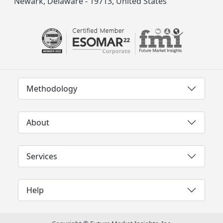
Newark, Delaware - 19713, United States
Methodology
About
Services
Help