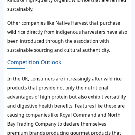
kinds of high-quality organic wild rice that are farmed
sustainably.
Other companies like Native Harvest that purchase
wild rice directly from indigenous harvesters have also
been introduced through the association with
sustainable sourcing and cultural authenticity.
Competition Outlook
In the UK, consumers are increasingly after wild rice
products that provide not only the nutritional
advantages of high protein but also exhibit versatility
and digestive health benefits. Features like these are
causing companies like Royal Command and North
Bay Trading Company to declare themselves
premium brands producing gourmet products that