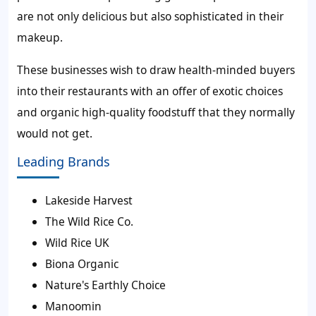
are not only delicious but also sophisticated in their
makeup.
These businesses wish to draw health-minded buyers
into their restaurants with an offer of exotic choices
and organic high-quality foodstuff that they normally
would not get.
Leading Brands
Lakeside Harvest
The Wild Rice Co.
Wild Rice UK
Biona Organic
Nature's Earthly Choice
Manoomin