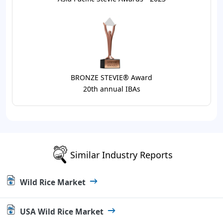
BRONZE STEVIE® Award
20th annual IBAs
Similar Industry Reports
Wild Rice Market
USA Wild Rice Market