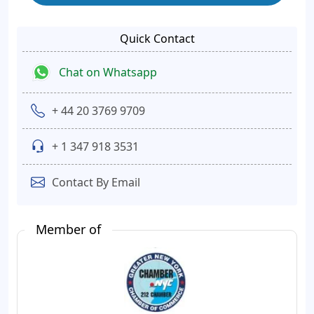
Quick Contact
Chat on Whatsapp
+ 44 20 3769 9709
+ 1 347 918 3531
Contact By Email
Member of