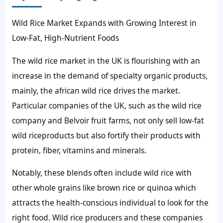
Wild Rice Market Expands with Growing Interest in
Low-Fat, High-Nutrient Foods
The wild rice market in the UK is flourishing with an
increase in the demand of specialty organic products,
mainly, the african wild rice drives the market.
Particular companies of the UK, such as the wild rice
company and Belvoir fruit farms, not only sell low-fat
wild riceproducts but also fortify their products with
protein, fiber, vitamins and minerals.
Notably, these blends often include wild rice with
other whole grains like brown rice or quinoa which
attracts the health-conscious individual to look for the
right food. Wild rice producers and these companies