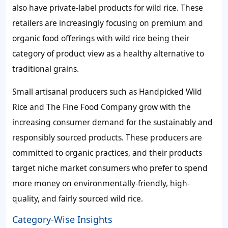
also have private-label products for wild rice. These
retailers are increasingly focusing on premium and
organic food offerings with wild rice being their
category of product view as a healthy alternative to
traditional grains.
Small artisanal producers such as Handpicked Wild
Rice and The Fine Food Company grow with the
increasing consumer demand for the sustainably and
responsibly sourced products. These producers are
committed to organic practices, and their products
target niche market consumers who prefer to spend
more money on environmentally-friendly, high-
quality, and fairly sourced wild rice.
Category-Wise Insights