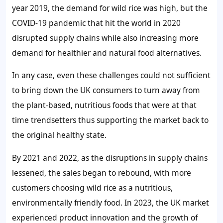
year 2019, the demand for wild rice was high, but the
COVID-19 pandemic that hit the world in 2020
disrupted supply chains while also increasing more
demand for healthier and natural food alternatives.
In any case, even these challenges could not sufficient
to bring down the UK consumers to turn away from
the plant-based, nutritious foods that were at that
time trendsetters thus supporting the market back to
the original healthy state.
By 2021 and 2022, as the disruptions in supply chains
lessened, the sales began to rebound, with more
customers choosing wild rice as a nutritious,
environmentally friendly food. In 2023, the UK market
experienced product innovation and the growth of