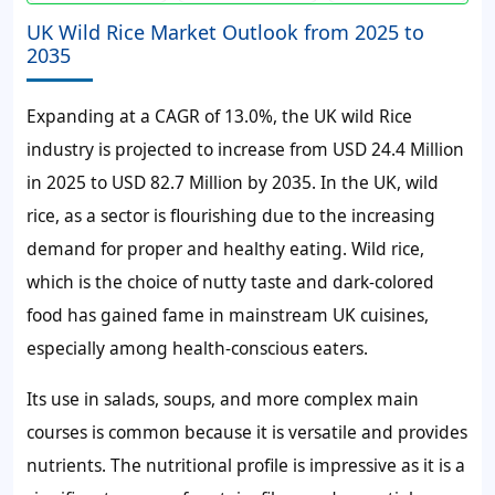
UK Wild Rice Market Outlook from 2025 to
2035
Expanding at a CAGR of 13.0%, the UK wild Rice
industry is projected to increase from USD 24.4 Million
in 2025 to USD 82.7 Million by 2035. In the UK, wild
rice, as a sector is flourishing due to the increasing
demand for proper and healthy eating. Wild rice,
which is the choice of nutty taste and dark-colored
food has gained fame in mainstream UK cuisines,
especially among health-conscious eaters.
Its use in salads, soups, and more complex main
courses is common because it is versatile and provides
nutrients. The nutritional profile is impressive as it is a