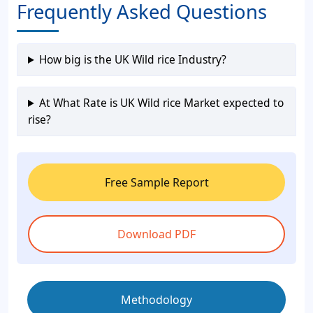
Frequently Asked Questions
How big is the UK Wild rice Industry?
At What Rate is UK Wild rice Market expected to
rise?
Free Sample Report
Download PDF
Methodology