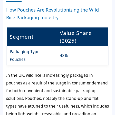
How Pouches Are Revolutionizing the Wild
Rice Packaging Industry
Value Share
Segment
(2025)
Packaging Type -
42%
Pouches
In the UK, wild rice is increasingly packaged in
pouches as a result of the surge in consumer demand
for both convenient and sustainable packaging
solutions. Pouches, notably the stand-up and flat
types have attuned to their usefulness, which includes
being lightweight, resealable, and providing an