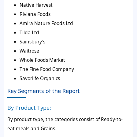
Native Harvest
Riviana Foods
Amira Nature Foods Ltd
Tilda Ltd
Sainsbury's
Waitrose
Whole Foods Market
The Fine Food Company
Savorlife Organics
Key Segments of the Report
By Product Type:
By product type, the categories consist of Ready-to-
eat meals and Grains.