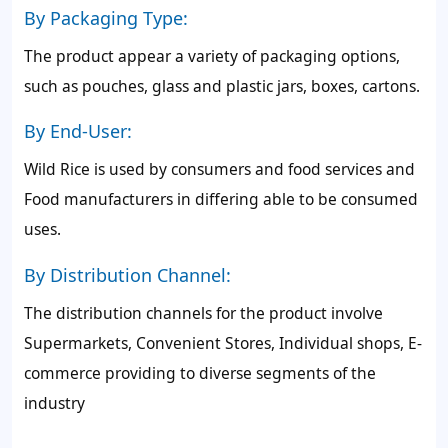
By Packaging Type:
The product appear a variety of packaging options,
such as pouches, glass and plastic jars, boxes, cartons.
By End-User:
Wild Rice is used by consumers and food services and
Food manufacturers in differing able to be consumed
uses.
By Distribution Channel:
The distribution channels for the product involve
Supermarkets, Convenient Stores, Individual shops, E-
commerce providing to diverse segments of the
industry