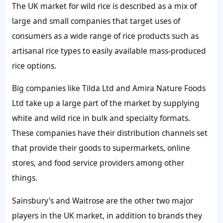
The UK market for wild rice is described as a mix of
large and small companies that target uses of
consumers as a wide range of rice products such as
artisanal rice types to easily available mass-produced
rice options.
Big companies like Tilda Ltd and Amira Nature Foods
Ltd take up a large part of the market by supplying
white and wild rice in bulk and specialty formats.
These companies have their distribution channels set
that provide their goods to supermarkets, online
stores, and food service providers among other
things.
Sainsbury's and Waitrose are the other two major
players in the UK market, in addition to brands they