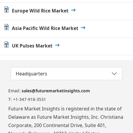
Europe Wild Rice Market
Asia Pacific Wild Rice Market
UK Pulses Market
Headquarters
Email:
sales@futuremarketinsights.com
T:
+1-347-918-3531
Future Market Insights is registered in the state of
Delaware as Future Market Insights, Inc. Christiana
Corporate, 200 Continental Drive, Suite 401,