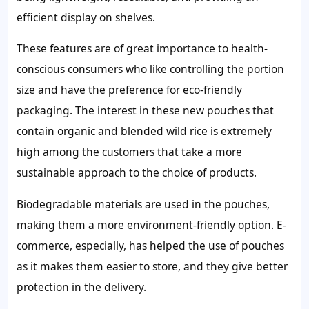
efficient display on shelves.
These features are of great importance to health-
conscious consumers who like controlling the portion
size and have the preference for eco-friendly
packaging. The interest in these new pouches that
contain organic and blended wild rice is extremely
high among the customers that take a more
sustainable approach to the choice of products.
Biodegradable materials are used in the pouches,
making them a more environment-friendly option. E-
commerce, especially, has helped the use of pouches
as it makes them easier to store, and they give better
protection in the delivery.