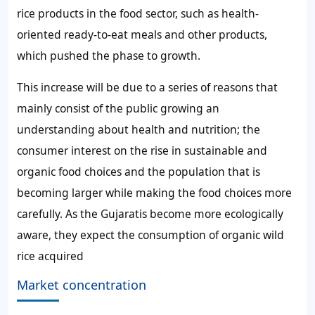
rice products in the food sector, such as health-
oriented ready-to-eat meals and other products,
which pushed the phase to growth.
This increase will be due to a series of reasons that
mainly consist of the public growing an
understanding about health and nutrition; the
consumer interest on the rise in sustainable and
organic food choices and the population that is
becoming larger while making the food choices more
carefully. As the Gujaratis become more ecologically
aware, they expect the consumption of organic wild
rice acquired
Market concentration