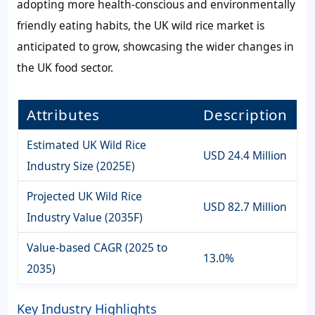
adopting more health-conscious and environmentally
friendly eating habits, the UK wild rice market is
anticipated to grow, showcasing the wider changes in
the UK food sector.
Attributes
Description
Estimated UK Wild Rice
USD 24.4 Million
Industry Size (2025E)
Projected UK Wild Rice
USD 82.7 Million
Industry Value (2035F)
Value-based CAGR (2025 to
13.0%
2035)
Key Industry Highlights