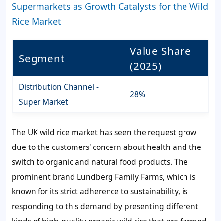
Supermarkets as Growth Catalysts for the Wild
Rice Market
Value Share
Segment
(2025)
Distribution Channel -
28%
Super Market
The UK wild rice market has seen the request grow
due to the customers' concern about health and the
switch to organic and natural food products. The
prominent brand Lundberg Family Farms, which is
known for its strict adherence to sustainability, is
responding to this demand by presenting different