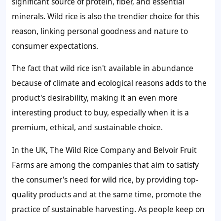
significant source of protein, fiber, and essential
minerals. Wild rice is also the trendier choice for this
reason, linking personal goodness and nature to
consumer expectations.
The fact that wild rice isn't available in abundance
because of climate and ecological reasons adds to the
product's desirability, making it an even more
interesting product to buy, especially when it is a
premium, ethical, and sustainable choice.
In the UK, The Wild Rice Company and Belvoir Fruit
Farms are among the companies that aim to satisfy
the consumer's need for wild rice, by providing top-
quality products and at the same time, promote the
practice of sustainable harvesting. As people keep on