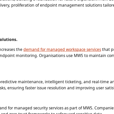
ivery, proliferation of endpoint management solutions tailor
olutions.
increases the
demand for managed workspace services
that p
 endpoint monitoring. Organisations use MWS to maintain c
dictive maintenance, intelligent ticketing, and real-time an
sks, ensuring faster issue resolution and improving user satis
mand for managed security services as part of MWS. Companie