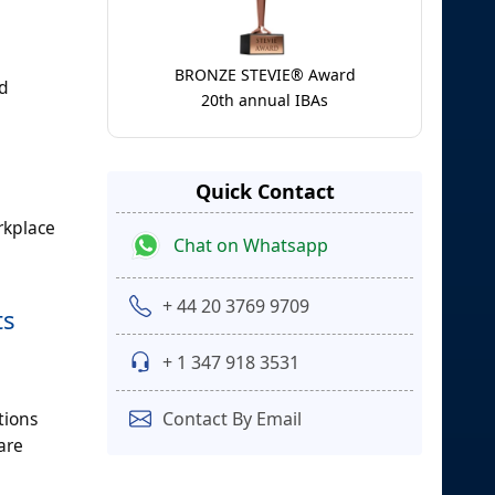
BRONZE STEVIE® Award
nd
20th annual IBAs
d
Quick Contact
rkplace
Chat on Whatsapp
+ 44 20 3769 9709
ts
+ 1 347 918 3531
tions
Contact By Email
are