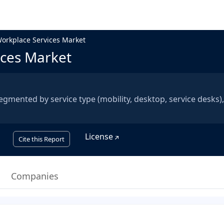
rkplace Services Market
ces Market
mented by service type (mobility, desktop, service desks),
License
Cite this Report
Companies