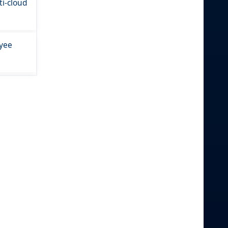
i-cloud
oyee