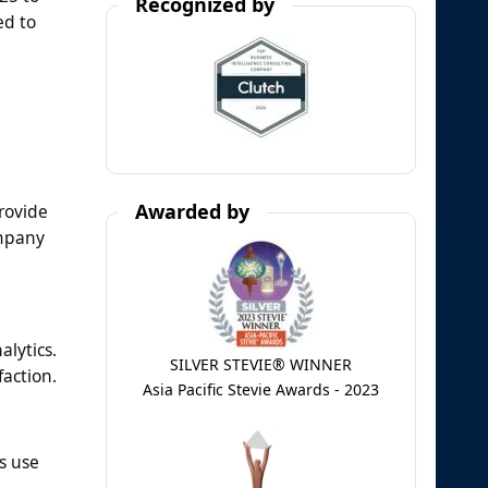
Recognized by
ed to
Awarded by
rovide
ompany
alytics.
SILVER STEVIE® WINNER
faction.
Asia Pacific Stevie Awards - 2023
s use