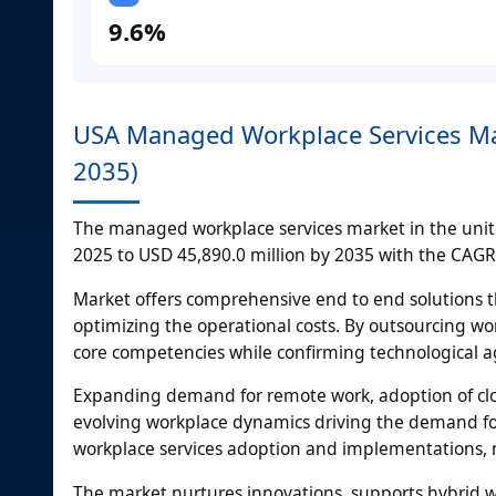
9.6%
USA Managed Workplace Services Mar
2035)
The managed workplace services market in the united
2025 to USD 45,890.0 million by 2035 with the CAGR 
Market offers comprehensive end to end solutions t
optimizing the operational costs. By outsourcing 
core competencies while confirming technological agi
Expanding demand for remote work, adoption of clo
evolving workplace dynamics driving the demand fo
workplace services adoption and implementations, m
The market nurtures innovations, supports hybrid w