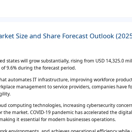
ket Size and Share Forecast Outlook (202
 states will grow substantially, rising from USD 14,325.0 mil
of 9.6% during the forecast period.
hat automates IT infrastructure, improving workforce product
workplace management to service providers, companies have f
lity.
ud computing technologies, increasing cybersecurity concer
r the market. COVID-19 pandemic has accelerated the digita
aking it essential for modern businesses operations.
ork environments, and achieves operational efficiency while 