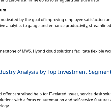
, and zero-trust frameworks to safeguard sensitive data.
tum
motivated by the goal of improving employee satisfaction a
e analytics to gauge and enhance productivity, streamline
erstone of MWS. Hybrid cloud solutions facilitate flexible wo
dustry Analysis by Top Investment Segmen
ffer centralised help for IT-related issues, service desk solu
utions with a focus on automation and self-service features 
logy.