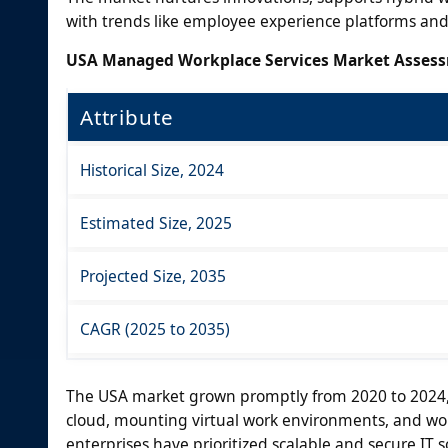
with trends like employee experience platforms and
USA Managed Workplace Services Market Asses
Attribute
Historical Size, 2024
Estimated Size, 2025
Projected Size, 2035
CAGR (2025 to 2035)
The USA market grown promptly from 2020 to 2024, 
cloud, mounting virtual work environments, and wo
enterprises have prioritized scalable and secure IT 