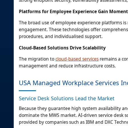
strong endpoint security, vulnerability assessments
Platforms for Employee Experience Gain Momen
The broad use of employee experience platforms is 
engagement. These technologies offer comprehensiv
procedures, and individualised support.
Cloud-Based Solutions Drive Scalability
The migration to
cloud-based services
remains a corn
management and reduce infrastructure costs.
USA Managed Workplace Services In
Service Desk Solutions Lead the Market
Because they guarantee high system availability and o
dominate the MWS market. AI-driven service desk sol
provided by companies such as IBM and DXC Techno