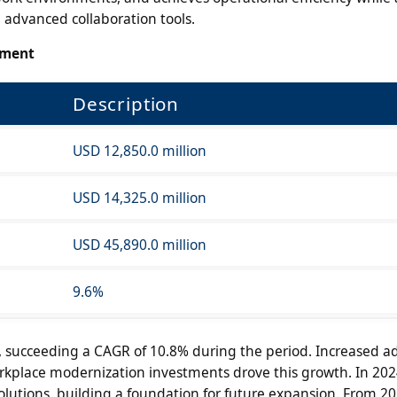
 advanced collaboration tools.
sment
Description
USD 12,850.0 million
USD 14,325.0 million
USD 45,890.0 million
9.6%
succeeding a CAGR of 10.8% during the period. Increased ad
rkplace modernization investments drove this growth. In 20
solutions, building a foundation for future expansion. From 20