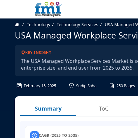
Technology
Technology Services
USA Managed Wo
USA Managed Workplace Servi
KEY INSIGHT
The USA Managed Workplace Services Market is seg
enterprise size, and end user from 2025 to 2035.
February 15, 2025
Sudip Saha
250
Pages
Summary
ToC
CAGR (2025 TO 2035)