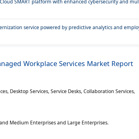
 Cloud SMART platform with enhanced cybersecurity and mult
ernization service powered by predictive analytics and empl
anaged Workplace Services Market Report
ces, Desktop Services, Service Desks, Collaboration Services,
ll and Medium Enterprises and Large Enterprises.