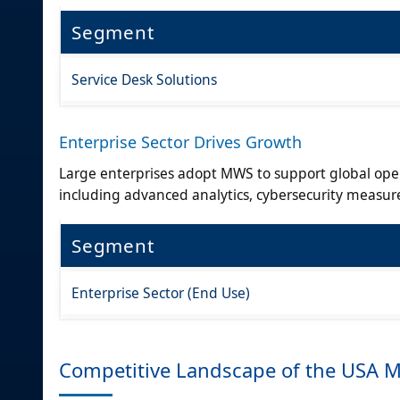
Segment
Service Desk Solutions
Enterprise Sector Drives Growth
Large enterprises adopt MWS to support global oper
including advanced analytics, cybersecurity measur
Segment
Enterprise Sector (End Use)
Competitive Landscape of the USA 