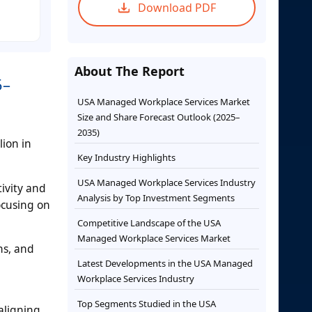
Download PDF
About The Report
5–
USA Managed Workplace Services Market
Size and Share Forecast Outlook (2025–
2035)
lion in
Key Industry Highlights
USA Managed Workplace Services Industry
ivity and
Analysis by Top Investment Segments
ocusing on
Competitive Landscape of the USA
Managed Workplace Services Market
ns, and
Latest Developments in the USA Managed
l
Workplace Services Industry
Top Segments Studied in the USA
aligning