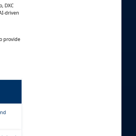
o, DXC
AI-driven
o provide
and