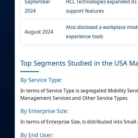
September
HCL Technologies expanded its
2024
support features
Atos disclosed a workplace mod
August 2024
experience tools
Top Segments Studied in the USA M
By Service Type:
In terms of Service Type is segregated Mobility Servi
Management Services and Other Service Types.
By Enterprise Size:
In terms of Enterprise Size, is distributed into Sma
By End User: