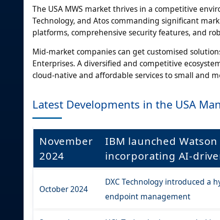
The USA MWS market thrives in a competitive envir
Technology, and Atos commanding significant marke
platforms, comprehensive security features, and rob
Mid-market companies can get customised solutions 
Enterprises. A diversified and competitive ecosyste
cloud-native and affordable services to small and 
Latest Developments in the USA Man
November
IBM launched Watson 
2024
incorporating AI-dri
DXC Technology introduced a hy
October 2024
endpoint management