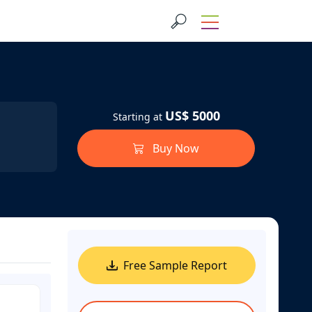
US$ 5000
Starting at
Buy Now
Free Sample Report