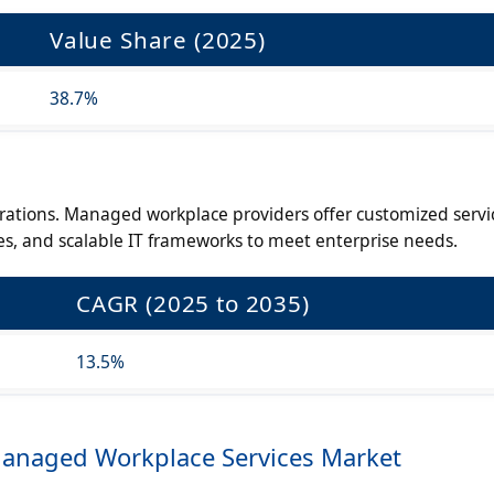
Value Share (2025)
38.7%
ations. Managed workplace providers offer customized servi
es, and scalable IT frameworks to meet enterprise needs.
CAGR (2025 to 2035)
13.5%
Managed Workplace Services Market