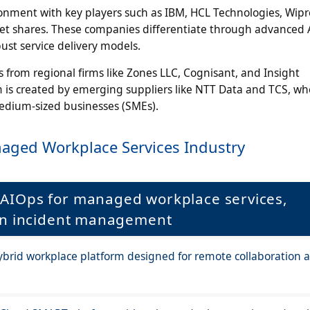
onment with key players such as IBM, HCL Technologies, Wipr
t shares. These companies differentiate through advanced 
ust service delivery models.
from regional firms like Zones LLC, Cognisant, and Insight
m is created by emerging suppliers like NTT Data and TCS, wh
medium-sized businesses (SMEs).
aged Workplace Services Industry
AIOps for managed workplace services,
ven incident management
brid workplace platform designed for remote collaboration 