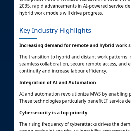
2035, rapid advancements in AI-powered service del
hybrid work models will drive progress.
Key Industry Highlights
Increasing demand for remote and hybrid work s
The transition to hybrid and distant work patterns 
seamless collaboration, secure remote access, and
continuity and increase labour efficiency.
Integration of AI and Automation
AI and automation revolutionize MWS by enabling pre
These technologies particularly benefit IT service de
Cybersecurity is a top priority
The rising frequency of cyberattacks drives the de