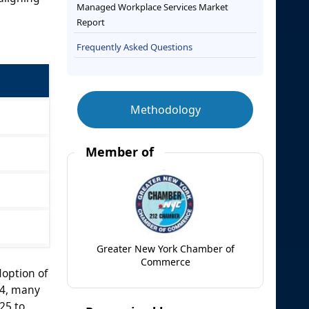
Managed Workplace Services Market
Report
Frequently Asked Questions
Methodology
Member of
Greater New York Chamber of
Commerce
option of
24, many
25 to