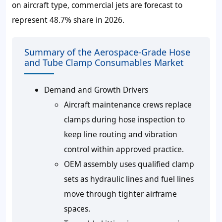
on aircraft type, commercial jets are forecast to
represent 48.7% share in 2026.
Summary of the Aerospace-Grade Hose
and Tube Clamp Consumables Market
Demand and Growth Drivers
Aircraft maintenance crews replace
clamps during hose inspection to
keep line routing and vibration
control within approved practice.
OEM assembly uses qualified clamp
sets as hydraulic lines and fuel lines
move through tighter airframe
spaces.