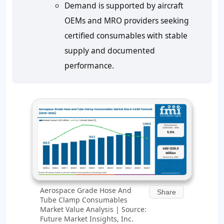
Demand is supported by aircraft
OEMs and MRO providers seeking
certified consumables with stable
supply and documented
performance.
Aerospace Grade Hose And
Share
Tube Clamp Consumables
Market Value Analysis | Source:
Future Market Insights, Inc.