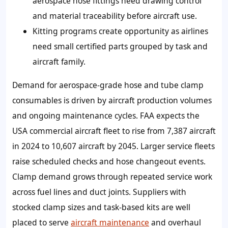
aerospace hose fittings need drawing control
and material traceability before aircraft use.
Kitting programs create opportunity as airlines
need small certified parts grouped by task and
aircraft family.
Demand for aerospace‑grade hose and tube clamp
consumables is driven by aircraft production volumes
and ongoing maintenance cycles. FAA expects the
USA commercial aircraft fleet to rise from 7,387 aircraft
in 2024 to 10,607 aircraft by 2045. Larger service fleets
raise scheduled checks and hose changeout events.
Clamp demand grows through repeated service work
across fuel lines and duct joints. Suppliers with
stocked clamp sizes and task-based kits are well
placed to serve
aircraft maintenance
and overhaul