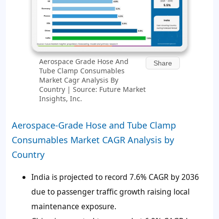
Aerospace Grade Hose And
Share
Tube Clamp Consumables
Market Cagr Analysis By
Country | Source: Future Market
Insights, Inc.
Aerospace-Grade Hose and Tube Clamp
Consumables Market CAGR Analysis by
Country
India is projected to record 7.6% CAGR by 2036
due to passenger traffic growth raising local
maintenance exposure.