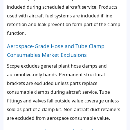
included during scheduled aircraft service. Products
used with aircraft fuel systems are included if line
retention and leak prevention form part of the clamp
function.
Aerospace-Grade Hose and Tube Clamp
Consumables Market Exclusions
Scope excludes general plant hose clamps and
automotive-only bands. Permanent structural
brackets are excluded unless parts replace
consumable clamps during aircraft service. Tube
fittings and valves fall outside value coverage unless
sold as part of a clamp kit. Non-aircraft duct retainers
are excluded from aerospace consumable value.