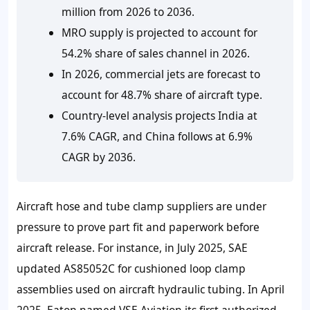
million from 2026 to 2036.
MRO supply is projected to account for
54.2% share of sales channel in 2026.
In 2026, commercial jets are forecast to
account for 48.7% share of aircraft type.
Country-level analysis projects India at
7.6% CAGR, and China follows at 6.9%
CAGR by 2036.
Aircraft hose and tube clamp suppliers are under
pressure to prove part fit and paperwork before
aircraft release. For instance, in July 2025, SAE
updated AS85052C for cushioned loop clamp
assemblies used on aircraft hydraulic tubing. In April
2025, Eaton named VSE Aviation its first authorized