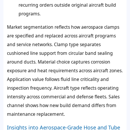
recurring orders outside original aircraft build
programs.
Market segmentation reflects how aerospace clamps
are specified and replaced across aircraft programs
and service networks. Clamp type separates
cushioned line support from circular band sealing
around ducts. Material choice captures corrosion
exposure and heat requirements across aircraft zones.
Application value follows fluid line criticality and
inspection frequency. Aircraft type reflects operating
intensity across commercial and defense fleets. Sales
channel shows how new build demand differs from
maintenance replacement.
Insights into Aerospace-Grade Hose and Tube