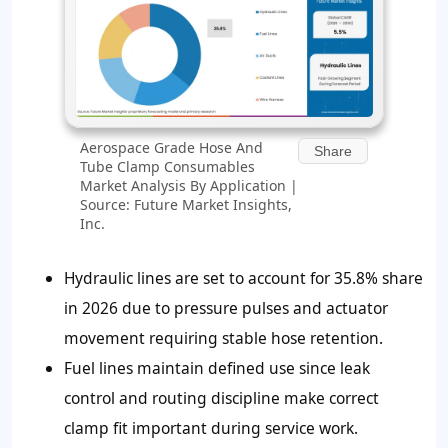
Aerospace Grade Hose And
Share
Tube Clamp Consumables
Market Analysis By Application |
Source: Future Market Insights,
Inc.
Hydraulic lines are set to account for
35.8%
share
in 2026 due to pressure pulses and actuator
movement requiring stable hose retention.
Fuel lines maintain defined use since leak
control and routing discipline make correct
clamp fit important during service work.