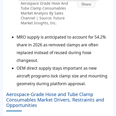
Aerospace Grade Hose And
Share
Tube Clamp Consumables
Market Analysis By Sales
Channel | Source: Future
Market Insights, Inc.
MRO supply is anticipated to account for
54.2%
share in 2026 as removed clamps are often
replaced instead of reused during hose
changeout.
OEM direct supply stays important as new
aircraft programs lock clamp size and mounting
geometry during platform approval.
Aerospace-Grade Hose and Tube Clamp
Consumables Market Drivers, Restraints and
Opportunities