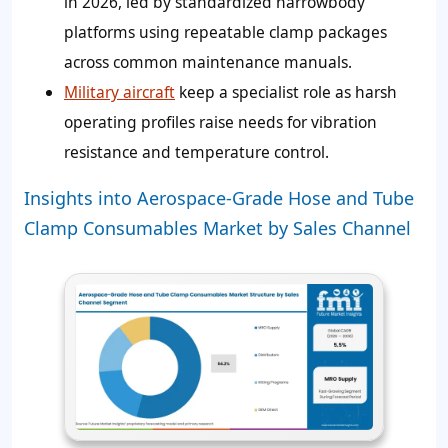
in 2026, led by standardized narrowbody
platforms using repeatable clamp packages
across common maintenance manuals.
Military aircraft
keep a specialist role as harsh
operating profiles raise needs for vibration
resistance and temperature control.
Insights into Aerospace-Grade Hose and Tube
Clamp Consumables Market by Sales Channel