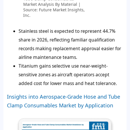
Market Analysis By Material |
Source: Future Market Insights,
Inc.
Stainless steel is expected to represent
44.7%
share in 2026, reflecting familiar qualification
records making replacement approval easier for
airline maintenance teams.
Titanium gains selective use near-weight-
sensitive zones as aircraft operators accept
added cost for lower mass and heat tolerance.
Insights into Aerospace-Grade Hose and Tube
Clamp Consumables Market by Application