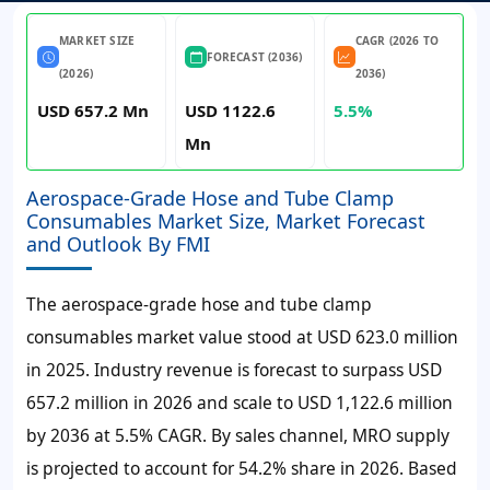
MARKET SIZE
CAGR (2026 TO
FORECAST (2036)
(2026)
2036)
USD 657.2 Mn
USD 1122.6
5.5%
Mn
Aerospace-Grade Hose and Tube Clamp
Consumables Market Size, Market Forecast
and Outlook By FMI
The aerospace-grade hose and tube clamp
consumables market value stood at
USD 623.0 million
in 2025. Industry revenue is forecast to surpass
USD
657.2 million
in 2026 and scale to
USD 1,122.6 million
by 2036 at
5.5% CAGR
. By sales channel, MRO supply
is projected to account for 54.2% share in 2026. Based