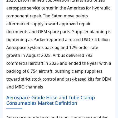
aerospace service center in the Americas for hydraulic
component repair. The Eaton move points
aftermarket supply toward approved repair
documents and OEM spare parts. Supplier planning is
tightening as Parker reported a record USD 7.4 billion
Aerospace Systems backlog and 12% order-rate
growth in August 2025. Airbus delivered 793
commercial aircraft in 2025 and ended the year with a
backlog of 8,754 aircraft, pushing clamp suppliers
toward strict stock control and task-based kits for OEM
and MRO channels
Aerospace-Grade Hose and Tube Clamp
Consumables Market Definition
Aerospace-grade hose and tube clamp consumables