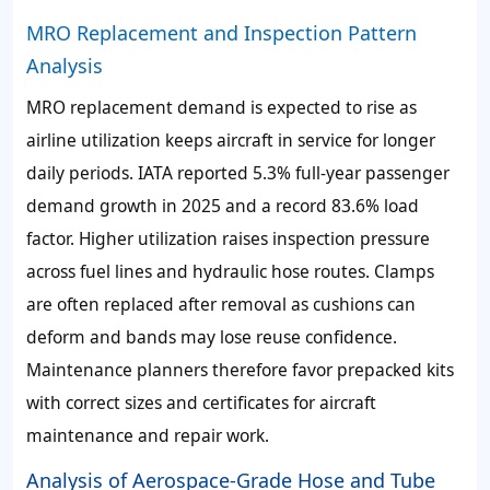
MRO Replacement and Inspection Pattern
Analysis
MRO replacement demand is expected to rise as
airline utilization keeps aircraft in service for longer
daily periods. IATA reported 5.3% full-year passenger
demand growth in 2025 and a record 83.6% load
factor. Higher utilization raises inspection pressure
across fuel lines and hydraulic hose routes. Clamps
are often replaced after removal as cushions can
deform and bands may lose reuse confidence.
Maintenance planners therefore favor prepacked kits
with correct sizes and certificates for aircraft
maintenance and repair work.
Analysis of Aerospace-Grade Hose and Tube