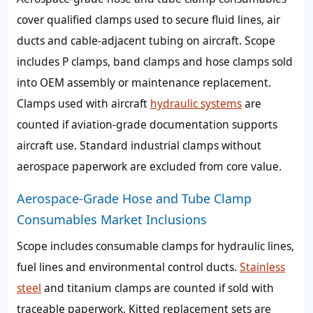
cover qualified clamps used to secure fluid lines, air
ducts and cable-adjacent tubing on aircraft. Scope
includes P clamps, band clamps and hose clamps sold
into OEM assembly or maintenance replacement.
Clamps used with aircraft
hydraulic systems
are
counted if aviation-grade documentation supports
aircraft use. Standard industrial clamps without
aerospace paperwork are excluded from core value.
Aerospace-Grade Hose and Tube Clamp
Consumables Market Inclusions
Scope includes consumable clamps for hydraulic lines,
fuel lines and environmental control ducts.
Stainless
steel
and titanium clamps are counted if sold with
traceable paperwork. Kitted replacement sets are