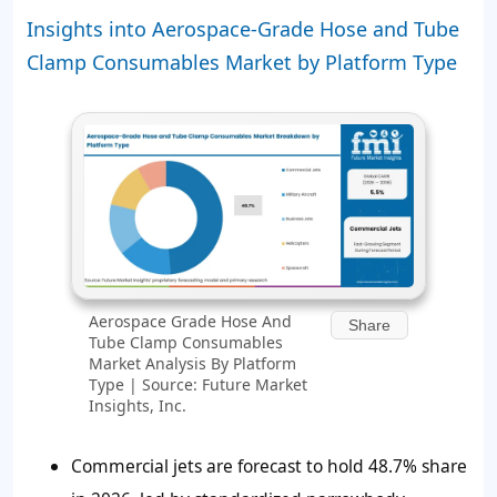
Insights into Aerospace-Grade Hose and Tube
Clamp Consumables Market by Platform Type
Aerospace Grade Hose And
Share
Tube Clamp Consumables
Market Analysis By Platform
Type | Source: Future Market
Insights, Inc.
Commercial jets are forecast to hold
48.7%
share