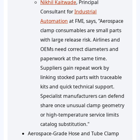
Nikhil Kaitwade
, Principal
Consultant for
Industrial
Automation
at FMI, says, "Aerospace
clamp consumables are small parts
with large release risk. Airlines and
OEMs need correct diameters and
paperwork at the same time.
Suppliers gain repeat work by
linking stocked parts with traceable
kits and quick technical support.
Specialist manufacturers can defend
share once unusual clamp geometry
or high-temperature service limits
catalog substitution."
Aerospace-Grade Hose and Tube Clamp