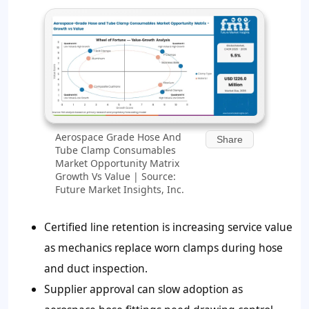
Aerospace Grade Hose And
Share
Tube Clamp Consumables
Market Opportunity Matrix
Growth Vs Value | Source:
Future Market Insights, Inc.
Certified line retention is increasing service value
as mechanics replace worn clamps during hose
and duct inspection.
Supplier approval can slow adoption as