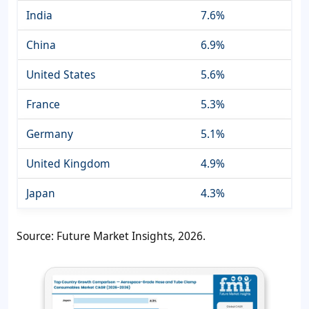
India
7.6%
China
6.9%
United States
5.6%
France
5.3%
Germany
5.1%
United Kingdom
4.9%
Japan
4.3%
Source: Future Market Insights, 2026.