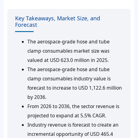
Key Takeaways, Market Size, and
Forecast
The aerospace-grade hose and tube
clamp consumables market size was
valued at USD 623.0 million in 2025.
The aerospace-grade hose and tube
clamp consumables industry value is
forecast to increase to USD 1,122.6 million
by 2036.
From 2026 to 2036, the sector revenue is
projected to expand at 5.5% CAGR.
Industry revenue is forecast to create an
incremental opportunity of USD 465.4