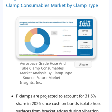
Clamp Consumables Market by Clamp Type
Aerospace Grade Hose And
Share
Tube Clamp Consumables
Market Analysis By Clamp Type
| Source: Future Market
Insights, Inc.
P clamps are projected to account for
31.6%
share in 2026 since cushion bands isolate hose
surfaces from bracket edges during vibration