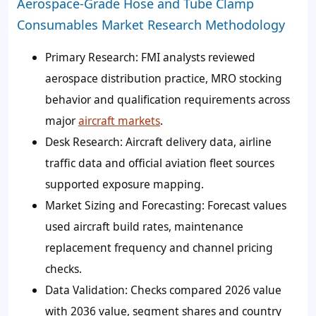
Aerospace-Grade Hose and Tube Clamp
Consumables Market Research Methodology
Primary Research:
FMI analysts reviewed
aerospace distribution practice, MRO stocking
behavior and qualification requirements across
major
aircraft markets
.
Desk Research:
Aircraft delivery data, airline
traffic data and official aviation fleet sources
supported exposure mapping.
Market Sizing and Forecasting:
Forecast values
used aircraft build rates, maintenance
replacement frequency and channel pricing
checks.
Data Validation:
Checks compared 2026 value
with 2036 value, segment shares and country