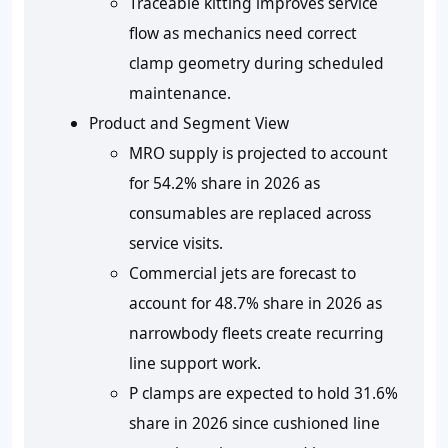
Traceable kitting improves service
flow as mechanics need correct
clamp geometry during scheduled
maintenance.
Product and Segment View
MRO supply is projected to account
for 54.2% share in 2026 as
consumables are replaced across
service visits.
Commercial jets are forecast to
account for 48.7% share in 2026 as
narrowbody fleets create recurring
line support work.
P clamps are expected to hold 31.6%
share in 2026 since cushioned line