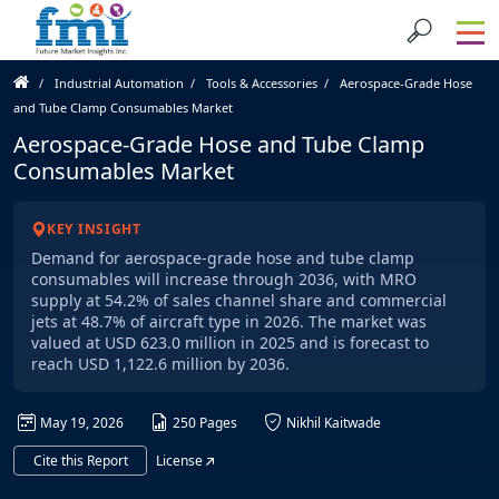
Industrial Automation
Tools & Accessories
Aerospace-Grade Hose
and Tube Clamp Consumables Market
Aerospace-Grade Hose and Tube Clamp
Consumables Market
KEY INSIGHT
Demand for aerospace-grade hose and tube clamp
consumables will increase through 2036, with MRO
supply at 54.2% of sales channel share and commercial
jets at 48.7% of aircraft type in 2026. The market was
valued at USD 623.0 million in 2025 and is forecast to
reach USD 1,122.6 million by 2036.
May 19, 2026
250 Pages
Nikhil Kaitwade
Cite this Report
License