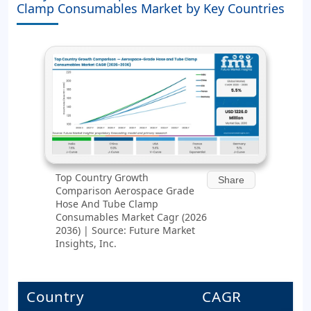
Clamp Consumables Market by Key Countries
Top Country Growth
Share
Comparison Aerospace Grade
Hose And Tube Clamp
Consumables Market Cagr (2026
2036) | Source: Future Market
Insights, Inc.
Country
CAGR