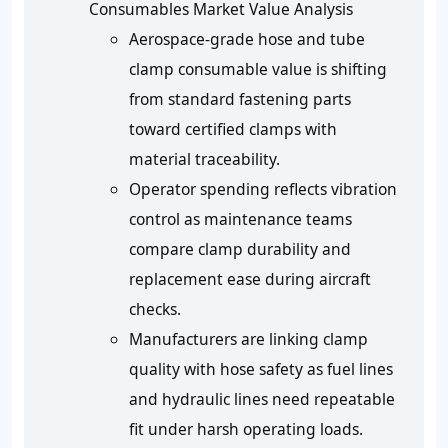
Consumables Market Value Analysis
Aerospace-grade hose and tube
clamp consumable value is shifting
from standard fastening parts
toward certified clamps with
material traceability.
Operator spending reflects vibration
control as maintenance teams
compare clamp durability and
replacement ease during aircraft
checks.
Manufacturers are linking clamp
quality with hose safety as fuel lines
and hydraulic lines need repeatable
fit under harsh operating loads.