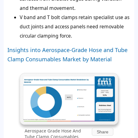
and thermal movement.
V band and T bolt clamps retain specialist use as
duct joints and access panels need removable
circular clamping force.
Insights into Aerospace-Grade Hose and Tube
Clamp Consumables Market by Material
Aerospace Grade Hose And
Share
Tube Clamp Consumables