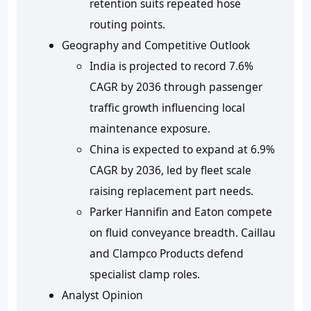
retention suits repeated hose
routing points.
Geography and Competitive Outlook
India is projected to record 7.6%
CAGR by 2036 through passenger
traffic growth influencing local
maintenance exposure.
China is expected to expand at 6.9%
CAGR by 2036, led by fleet scale
raising replacement part needs.
Parker Hannifin and Eaton compete
on fluid conveyance breadth. Caillau
and Clampco Products defend
specialist clamp roles.
Analyst Opinion