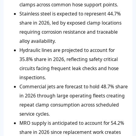
clamps across common hose support points.
Stainless steel is expected to represent 44.7%
share in 2026, led by exposed clamp locations
requiring corrosion resistance and traceable
alloy availability.
Hydraulic lines are projected to account for
35.8% share in 2026, reflecting safety critical
circuits facing frequent leak checks and hose
inspections.
Commercial jets are forecast to hold 48.7% share
in 2026 through large operating fleets creating
repeat clamp consumption across scheduled
service cycles.
MRO supply is anticipated to account for 54.2%
share in 2026 since replacement work creates