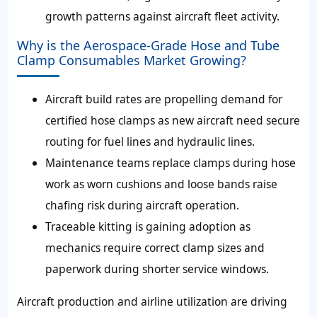
growth patterns against aircraft fleet activity.
Why is the Aerospace-Grade Hose and Tube
Clamp Consumables Market Growing?
Aircraft build rates are propelling demand for
certified hose clamps as new aircraft need secure
routing for fuel lines and hydraulic lines.
Maintenance teams replace clamps during hose
work as worn cushions and loose bands raise
chafing risk during aircraft operation.
Traceable kitting is gaining adoption as
mechanics require correct clamp sizes and
paperwork during shorter service windows.
Aircraft production and airline utilization are driving