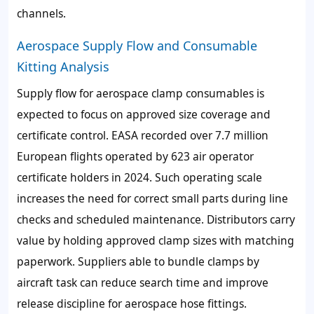
channels.
Aerospace Supply Flow and Consumable
Kitting Analysis
Supply flow for aerospace clamp consumables is
expected to focus on approved size coverage and
certificate control. EASA recorded over 7.7 million
European flights operated by 623 air operator
certificate holders in 2024. Such operating scale
increases the need for correct small parts during line
checks and scheduled maintenance. Distributors carry
value by holding approved clamp sizes with matching
paperwork. Suppliers able to bundle clamps by
aircraft task can reduce search time and improve
release discipline for aerospace hose fittings.