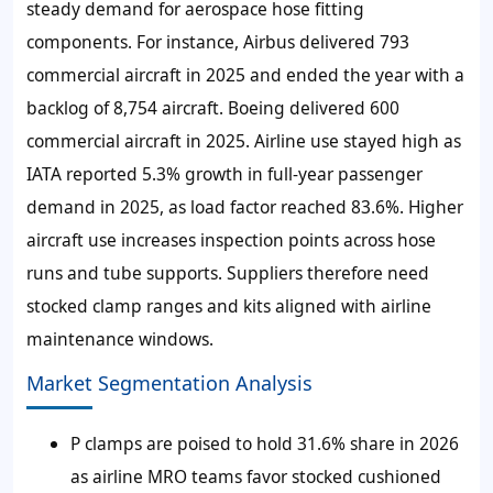
steady demand for aerospace hose fitting
components. For instance, Airbus delivered 793
commercial aircraft in 2025 and ended the year with a
backlog of 8,754 aircraft. Boeing delivered 600
commercial aircraft in 2025. Airline use stayed high as
IATA reported 5.3% growth in full-year passenger
demand in 2025, as load factor reached 83.6%. Higher
aircraft use increases inspection points across hose
runs and tube supports. Suppliers therefore need
stocked clamp ranges and kits aligned with airline
maintenance windows.
Market Segmentation Analysis
P clamps are poised to hold 31.6% share in 2026
as airline MRO teams favor stocked cushioned