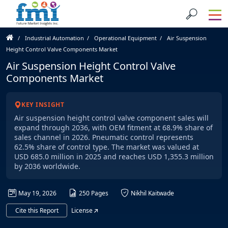
Industrial Automation
Operational Equipment
Air Suspension
Height Control Valve Components Market
Air Suspension Height Control Valve
Components Market
KEY INSIGHT
Air suspension height control valve component sales will
expand through 2036, with OEM fitment at 68.9% share of
sales channel in 2026. Pneumatic control represents
62.5% share of control type. The market was valued at
USD 685.0 million in 2025 and reaches USD 1,355.3 million
by 2036 worldwide.
May 19, 2026
250 Pages
Nikhil Kaitwade
Cite this Report
License