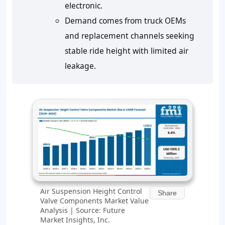
electronic.
Demand comes from truck OEMs
and replacement channels seeking
stable ride height with limited air
leakage.
Air Suspension Height Control
Share
Valve Components Market Value
Analysis | Source: Future
Market Insights, Inc.