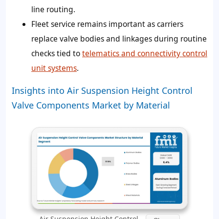
line routing.
Fleet service remains important as carriers
replace valve bodies and linkages during routine
checks tied to
telematics and connectivity control
unit systems
.
Insights into Air Suspension Height Control
Valve Components Market by Material
Air Suspension Height Control