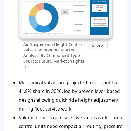
Air Suspension Height Control
Share
Valve Components Market
Analysis By Component Type |
Source: Future Market Insights,
Inc.
Mechanical valves are projected to account for
41.8%
share in 2026, led by proven lever-based
designs allowing quick ride height adjustment
during fleet service work.
Solenoid blocks gain selective value as electronic
control units need compact air routing, pressure