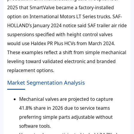
2025 that SmartValve became a factory-installed
option on International Motors LT Series trucks. SAF-
HOLLAND’s January 2024 notice said SAF trailer air ride
suspensions specified with height control valves
would use Haldex PR Plus HCVs from March 2024.
These examples reflect a shift from simple mechanical
leveling toward validated electronic and branded
replacement options.
Market Segmentation Analysis
Mechanical valves are projected to capture
41.8% share in 2026 due to service teams
preferring simple parts adjustable without
software tools.