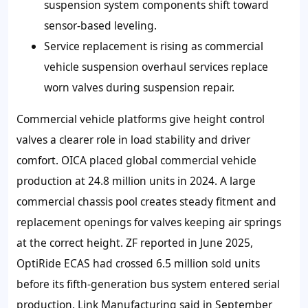
suspension system components shift toward
sensor-based leveling.
Service replacement is rising as commercial
vehicle suspension overhaul services replace
worn valves during suspension repair.
Commercial vehicle platforms give height control
valves a clearer role in load stability and driver
comfort. OICA placed global commercial vehicle
production at 24.8 million units in 2024. A large
commercial chassis pool creates steady fitment and
replacement openings for valves keeping air springs
at the correct height. ZF reported in June 2025,
OptiRide ECAS had crossed 6.5 million sold units
before its fifth-generation bus system entered serial
production. Link Manufacturing said in September