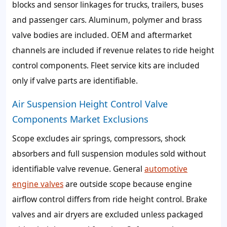
blocks and sensor linkages for trucks, trailers, buses
and passenger cars. Aluminum, polymer and brass
valve bodies are included. OEM and aftermarket
channels are included if revenue relates to ride height
control components. Fleet service kits are included
only if valve parts are identifiable.
Air Suspension Height Control Valve
Components Market Exclusions
Scope excludes air springs, compressors, shock
absorbers and full suspension modules sold without
identifiable valve revenue. General
automotive
engine valves
are outside scope because engine
airflow control differs from ride height control. Brake
valves and air dryers are excluded unless packaged