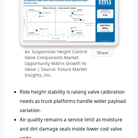
Air Suspension Height Control
Share
Valve Components Market
Opportunity Matrix Growth Vs
Value | Source: Future Market
Insights, Inc.
Ride height stability is raising valve calibration
needs as truck platforms handle wider payload
variation.
Air quality remains a service limit as moisture
and dirt damage seals inside lower cost valve
units.