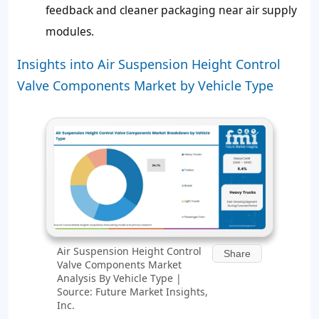
feedback and cleaner packaging near air supply
modules.
Insights into Air Suspension Height Control
Valve Components Market by Vehicle Type
Air Suspension Height Control
Share
Valve Components Market
Analysis By Vehicle Type |
Source: Future Market Insights,
Inc.