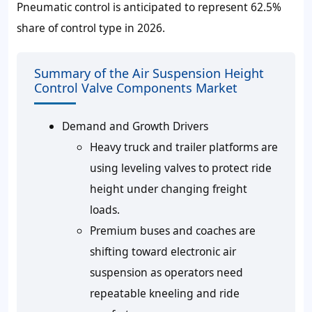
Pneumatic control is anticipated to represent
62.5%
share of control type in 2026.
Summary of the Air Suspension Height
Control Valve Components Market
Demand and Growth Drivers
Heavy truck and trailer platforms are
using leveling valves to protect ride
height under changing freight
loads.
Premium buses and coaches are
shifting toward electronic air
suspension as operators need
repeatable kneeling and ride