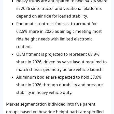
Heavy trucks are anticipated to hold 34.7% share
in 2026 since tractor and vocational platforms
depend on air ride for loaded stability.
Pneumatic control is forecast to account for
62.5% share in 2026 as air logic meeting most
ride height needs with limited electronic
content.
OEM fitment is projected to represent 68.9%
share in 2026, driven by valve layout required to
match chassis geometry before vehicle launch.
Aluminum bodies are expected to hold 37.6%
share in 2026 through durability and pressure
stability in heavy vehicle duty.
Market segmentation is divided into five parent
groups based on how ride height parts are specified