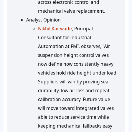
across electronic control and
mechanical valve replacement.
Analyst Opinion
Nikhil Kaitwade
, Principal
Consultant for Industrial
Automation at FMI, observes, "Air
suspension height control valves
now define how consistently heavy
vehicles hold ride height under load.
Suppliers will win by proving seal
durability, low air loss and repeat
calibration accuracy. Future value
will move toward integrated valves
able to reduce service time while
keeping mechanical fallbacks easy