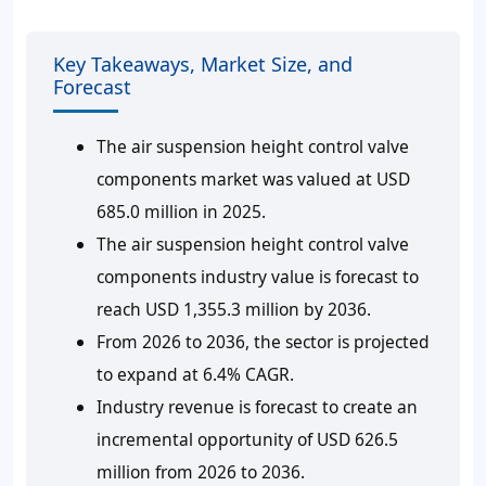
Key Takeaways, Market Size, and
Forecast
The air suspension height control valve
components market was valued at USD
685.0 million in 2025.
The air suspension height control valve
components industry value is forecast to
reach USD 1,355.3 million by 2036.
From 2026 to 2036, the sector is projected
to expand at 6.4% CAGR.
Industry revenue is forecast to create an
incremental opportunity of USD 626.5
million from 2026 to 2036.