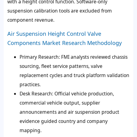
with a height control function. Software-only
suspension calibration tools are excluded from
component revenue.
Air Suspension Height Control Valve
Components Market Research Methodology
Primary Research:
FMI analysts reviewed chassis
sourcing, fleet service patterns, valve
replacement cycles and truck platform validation
practices.
Desk Research:
Official vehicle production,
commercial vehicle output, supplier
announcements and air suspension product
evidence guided country and company
mapping.