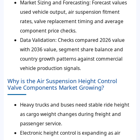
Market Sizing and Forecasting:
Forecast values
used vehicle output, air suspension fitment
rates, valve replacement timing and average
component price checks.
Data Validation:
Checks compared 2026 value
with 2036 value, segment share balance and
country growth patterns against commercial
vehicle production signals.
Why is the Air Suspension Height Control
Valve Components Market Growing?
Heavy trucks and buses need stable ride height
as cargo weight changes during freight and
passenger service.
Electronic height control is expanding as air