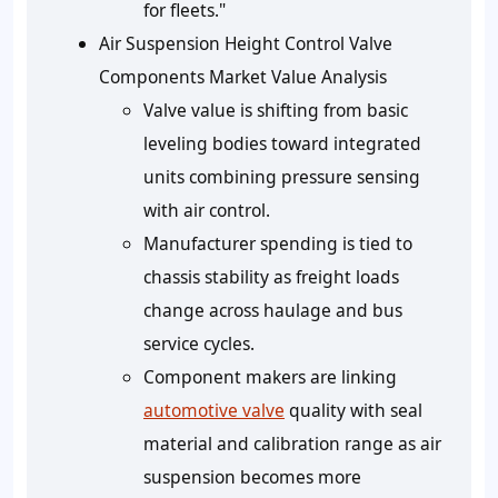
for fleets."
Air Suspension Height Control Valve
Components Market Value Analysis
Valve value is shifting from basic
leveling bodies toward integrated
units combining pressure sensing
with air control.
Manufacturer spending is tied to
chassis stability as freight loads
change across haulage and bus
service cycles.
Component makers are linking
automotive valve
quality with seal
material and calibration range as air
suspension becomes more