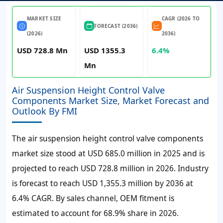
MARKET SIZE
CAGR (2026 TO
FORECAST (2036)
(2026)
2036)
USD 728.8 Mn
USD 1355.3
6.4%
Mn
Air Suspension Height Control Valve
Components Market Size, Market Forecast and
Outlook By FMI
The air suspension height control valve components
market size stood at
USD 685.0 million
in 2025 and is
projected to reach
USD 728.8 million
in 2026. Industry
is forecast to reach
USD 1,355.3 million
by 2036 at
6.4% CAGR
. By sales channel, OEM fitment is
estimated to account for
68.9%
share in 2026.