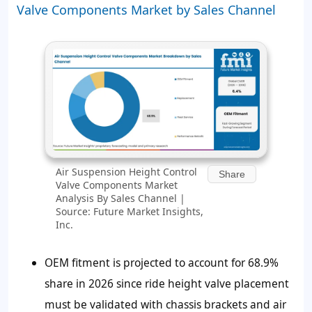
Valve Components Market by Sales Channel
Air Suspension Height Control
Share
Valve Components Market
Analysis By Sales Channel |
Source: Future Market Insights,
Inc.
OEM fitment is projected to account for
68.9%
share in 2026 since ride height valve placement
must be validated with chassis brackets and air