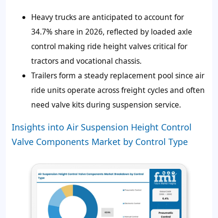
Heavy trucks are anticipated to account for
34.7%
share in 2026, reflected by loaded axle
control making ride height valves critical for
tractors and vocational chassis.
Trailers form a steady replacement pool since air
ride units operate across freight cycles and often
need valve kits during suspension service.
Insights into Air Suspension Height Control
Valve Components Market by Control Type