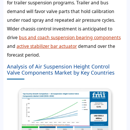
for trailer suspension programs. Trailer and bus
demand will favor valve parts that hold calibration
under road spray and repeated air pressure cycles.
Wider chassis control investment is anticipated to
drive
bus and coach suspension bearing components
and
active stabilizer bar actuator
demand over the
forecast period.
Analysis of Air Suspension Height Control
Valve Components Market by Key Countries