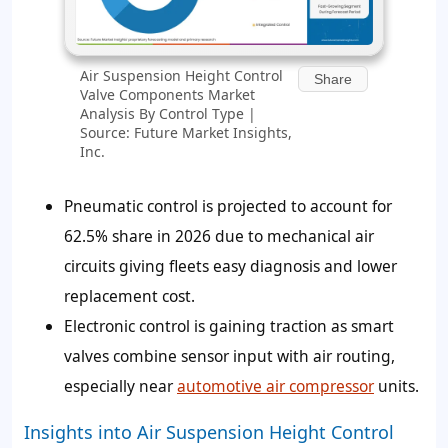
Air Suspension Height Control
Share
Valve Components Market
Analysis By Control Type |
Source: Future Market Insights,
Inc.
Pneumatic control is projected to account for
62.5%
share in 2026 due to mechanical air
circuits giving fleets easy diagnosis and lower
replacement cost.
Electronic control is gaining traction as smart
valves combine sensor input with air routing,
especially near
automotive air compressor
units.
Insights into Air Suspension Height Control