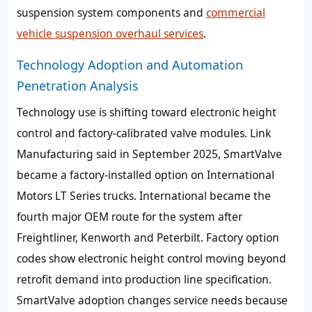
suspension system components and
commercial
vehicle suspension overhaul services
.
Technology Adoption and Automation
Penetration Analysis
Technology use is shifting toward electronic height
control and factory-calibrated valve modules. Link
Manufacturing said in September 2025, SmartValve
became a factory-installed option on International
Motors LT Series trucks. International became the
fourth major OEM route for the system after
Freightliner, Kenworth and Peterbilt. Factory option
codes show electronic height control moving beyond
retrofit demand into production line specification.
SmartValve adoption changes service needs because