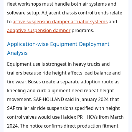
fleet workshops must handle both air systems and
software setup. Adjacent chassis control trends relate
to
active suspension damper actuator systems
and
adaptive suspension damper
programs.
Application-wise Equipment Deployment
Analysis
Equipment use is strongest in heavy trucks and
trailers because ride height affects load balance and
tire wear. Buses create a separate adoption route as
kneeling and curb alignment need repeat height
movement. SAF-HOLLAND said in January 2024 that
SAF trailer air ride suspensions specified with height
control valves would use Haldex PR+ HCVs from March
2024. The notice confirms direct production fitment