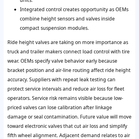
Integrated control creates opportunity as OEMs
combine height sensors and valves inside
compact suspension modules.
Ride height valves are taking on more importance as
truck and trailer makers connect load control with tire
wear. OEMs specify valve behavior early because
bracket position and air-line routing affect ride height
accuracy. Suppliers with repeat leak testing can
protect service intervals and reduce air loss for fleet
operators. Service risk remains visible because low-
priced valves can lose calibration after linkage
damage or seal contamination. Future value will move
toward electronic valves that cut air loss and simplify
fifth wheel alignment. Adjacent demand relates to air