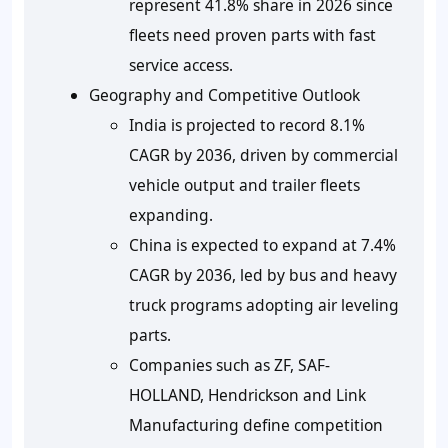
represent 41.8% share in 2026 since
fleets need proven parts with fast
service access.
Geography and Competitive Outlook
India is projected to record 8.1%
CAGR by 2036, driven by commercial
vehicle output and trailer fleets
expanding.
China is expected to expand at 7.4%
CAGR by 2036, led by bus and heavy
truck programs adopting air leveling
parts.
Companies such as ZF, SAF-
HOLLAND, Hendrickson and Link
Manufacturing define competition