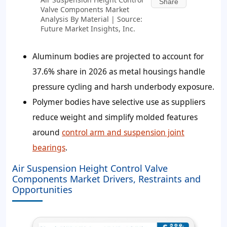
Share
Valve Components Market
Analysis By Material | Source:
Future Market Insights, Inc.
Aluminum bodies are projected to account for
37.6%
share in 2026 as metal housings handle
pressure cycling and harsh underbody exposure.
Polymer bodies have selective use as suppliers
reduce weight and simplify molded features
around
control arm and suspension joint
bearings
.
Air Suspension Height Control Valve
Components Market Drivers, Restraints and
Opportunities