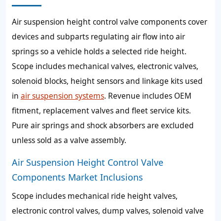
Air suspension height control valve components cover
devices and subparts regulating air flow into air
springs so a vehicle holds a selected ride height.
Scope includes mechanical valves, electronic valves,
solenoid blocks, height sensors and linkage kits used
in
air suspension systems
. Revenue includes OEM
fitment, replacement valves and fleet service kits.
Pure air springs and shock absorbers are excluded
unless sold as a valve assembly.
Air Suspension Height Control Valve
Components Market Inclusions
Scope includes mechanical ride height valves,
electronic control valves, dump valves, solenoid valve