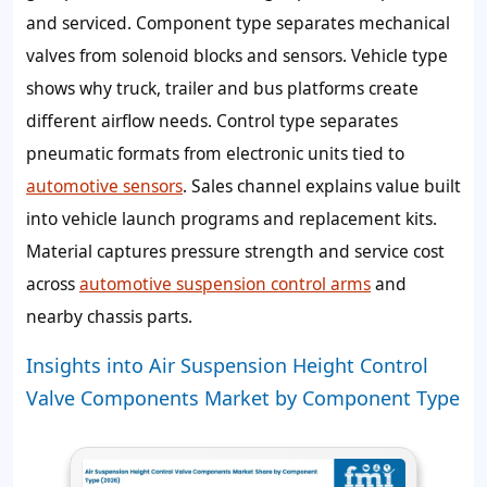
and serviced. Component type separates mechanical
valves from solenoid blocks and sensors. Vehicle type
shows why truck, trailer and bus platforms create
different airflow needs. Control type separates
pneumatic formats from electronic units tied to
automotive sensors
. Sales channel explains value built
into vehicle launch programs and replacement kits.
Material captures pressure strength and service cost
across
automotive suspension control arms
and
nearby chassis parts.
Insights into Air Suspension Height Control
Valve Components Market by Component Type