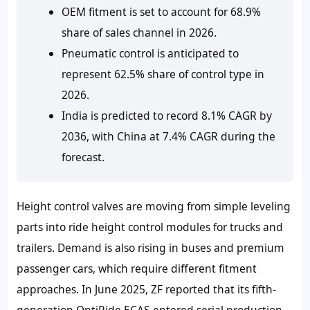
OEM fitment is set to account for 68.9%
share of sales channel in 2026.
Pneumatic control is anticipated to
represent 62.5% share of control type in
2026.
India is predicted to record 8.1% CAGR by
2036, with China at 7.4% CAGR during the
forecast.
Height control valves are moving from simple leveling
parts into ride height control modules for trucks and
trailers. Demand is also rising in buses and premium
passenger cars, which require different fitment
approaches. In June 2025, ZF reported that its fifth-
generation OptiRide ECAS entered serial production