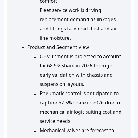
comfort.
Fleet service work is driving
replacement demand as linkages
and fittings face road dust and air
line moisture.
Product and Segment View
OEM fitment is projected to account
for 68.9% share in 2026 through
early validation with chassis and
suspension layouts.
Pneumatic control is anticipated to
capture 62.5% share in 2026 due to
mechanical air logic suiting cost and
service needs.
Mechanical valves are forecast to