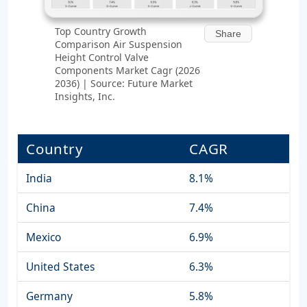
Top Country Growth
Share
Comparison Air Suspension
Height Control Valve
Components Market Cagr (2026
2036) | Source: Future Market
Insights, Inc.
Country
CAGR
India
8.1%
China
7.4%
Mexico
6.9%
United States
6.3%
Germany
5.8%