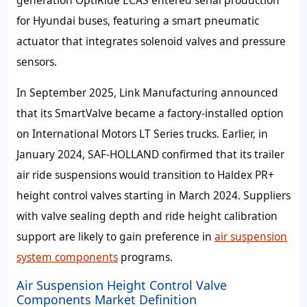
for Hyundai buses, featuring a smart pneumatic
actuator that integrates solenoid valves and pressure
sensors.
In September 2025, Link Manufacturing announced
that its SmartValve became a factory-installed option
on International Motors LT Series trucks. Earlier, in
January 2024, SAF‑HOLLAND confirmed that its trailer
air ride suspensions would transition to Haldex PR+
height control valves starting in March 2024. Suppliers
with valve sealing depth and ride height calibration
support are likely to gain preference in
air suspension
system components
programs.
Air Suspension Height Control Valve
Components Market Definition