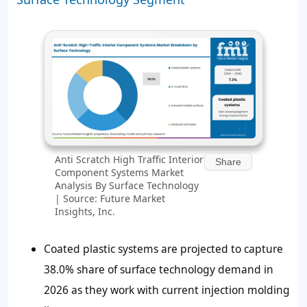
Anti Scratch High Traffic Interior
Share
Component Systems Market
Analysis By Surface Technology
| Source: Future Market
Insights, Inc.
Coated plastic systems are projected to capture
38.0% share of surface technology demand in
2026 as they work with current injection molding