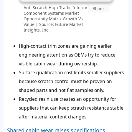
Anti Scratch High Traffic Interior
Share
Component Systems Market
Opportunity Matrix Growth Vs
Value | Source: Future Market
Insights, Inc.
High-contact trim zones are gaining earlier
engineering attention as OEMs try to reduce
visible cabin wear during ownership.
Surface qualification cost limits smaller suppliers
because scratch control must be proven on
shaped parts and not flat samples only.
Recycled resin use creates an opportunity for
suppliers that can keep scratch resistance stable
after material-content changes.
Shared cabin wear raises specifications