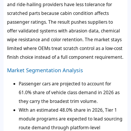
and ride-hailing providers have less tolerance for
scratched parts because cabin condition affects
passenger ratings. The result pushes suppliers to
offer validated systems with abrasion data, chemical
wipe resistance and color retention. The market stays
limited where OEMs treat scratch control as a low-cost
finish choice instead of a full component requirement.
Market Segmentation Analysis
Passenger cars are projected to account for
61.0% share of vehicle class demand in 2026 as
they carry the broadest trim volume.
With an estimated 48.0% share in 2026, Tier 1
module programs are expected to lead sourcing
route demand through platform-level