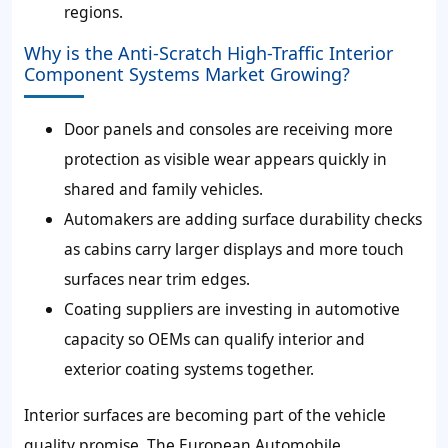
regions.
Why is the Anti-Scratch High-Traffic Interior
Component Systems Market Growing?
Door panels and consoles are receiving more
protection as visible wear appears quickly in
shared and family vehicles.
Automakers are adding surface durability checks
as cabins carry larger displays and more touch
surfaces near trim edges.
Coating suppliers are investing in automotive
capacity so OEMs can qualify interior and
exterior coating systems together.
Interior surfaces are becoming part of the vehicle
quality promise. The European Automobile