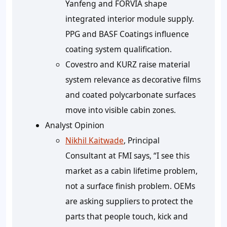
Yanfeng and FORVIA shape
integrated interior module supply.
PPG and BASF Coatings influence
coating system qualification.
Covestro and KURZ raise material
system relevance as decorative films
and coated polycarbonate surfaces
move into visible cabin zones.
Analyst Opinion
Nikhil Kaitwade
, Principal
Consultant at FMI says, “I see this
market as a cabin lifetime problem,
not a surface finish problem. OEMs
are asking suppliers to protect the
parts that people touch, kick and