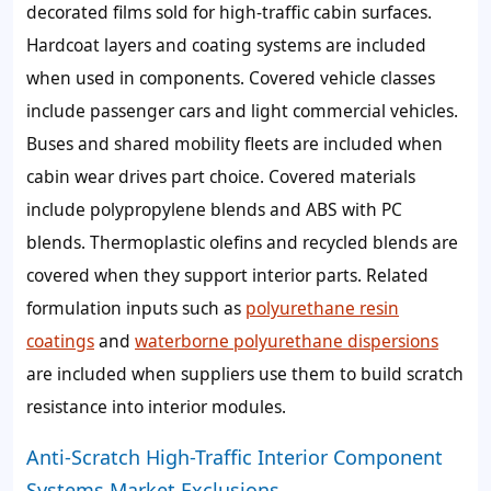
decorated films sold for high-traffic cabin surfaces.
Hardcoat layers and coating systems are included
when used in components. Covered vehicle classes
include passenger cars and light commercial vehicles.
Buses and shared mobility fleets are included when
cabin wear drives part choice. Covered materials
include polypropylene blends and ABS with PC
blends. Thermoplastic olefins and recycled blends are
covered when they support interior parts. Related
formulation inputs such as
polyurethane resin
coatings
and
waterborne polyurethane dispersions
are included when suppliers use them to build scratch
resistance into interior modules.
Anti-Scratch High-Traffic Interior Component
Systems Market Exclusions