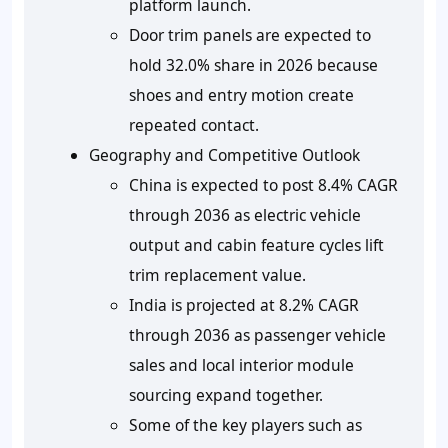
platform launch.
Door trim panels are expected to
hold 32.0% share in 2026 because
shoes and entry motion create
repeated contact.
Geography and Competitive Outlook
China is expected to post 8.4% CAGR
through 2036 as electric vehicle
output and cabin feature cycles lift
trim replacement value.
India is projected at 8.2% CAGR
through 2036 as passenger vehicle
sales and local interior module
sourcing expand together.
Some of the key players such as