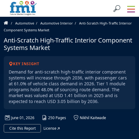
Automotive
Automotive Interior
Anti-Scratch High-Traffic Interior
Component Systems Market
Anti-Scratch High-Traffic Interior Component
Systems Market
KEY INSIGHT
Demand for anti-scratch high-traffic interior component
systems will increase through 2036, with passenger cars
at 61.0% of vehicle class demand in 2026. Tier 1 module
programs hold 48.0% of sourcing route demand. The
market was valued at USD 1.41 billion in 2025 and is
expected to reach USD 3.05 billion by 2036.
June 01, 2026
250 Pages
Nikhil Kaitwade
Cite this Report
License