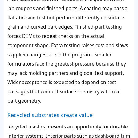
lab coupons and finished parts. A coating may pass a
flat abrasion test but perform differently on surface
grain and curved part edges. Finished-part testing
forces OEMs to repeat checks on the actual
component shape. Extra testing raises cost and slows
supplier changes late in the program. Smaller
formulators face the greatest pressure because they
may lack molding partners and global test support.
Wider acceptance is expected to depend on test
packages that connect surface chemistry with real
part geometry.
Recycled substrates create value
Recycled plastics presents an opportunity for durable
interior systems. Interior parts such as dashboard trim