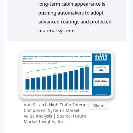
long‑term cabin appearance is
pushing automakers to adopt
advanced coatings and protected
material systems.
Anti Scratch High Traffic Interior
Share
Component Systems Market
Value Analysis | Source: Future
Market Insights, Inc.