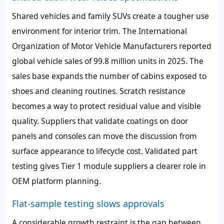
Shared vehicles and family SUVs create a tougher use
environment for interior trim. The International
Organization of Motor Vehicle Manufacturers reported
global vehicle sales of 99.8 million units in 2025. The
sales base expands the number of cabins exposed to
shoes and cleaning routines. Scratch resistance
becomes a way to protect residual value and visible
quality. Suppliers that validate coatings on door
panels and consoles can move the discussion from
surface appearance to lifecycle cost. Validated part
testing gives Tier 1 module suppliers a clearer role in
OEM platform planning.
Flat-sample testing slows approvals
A considerable growth restraint is the gap between