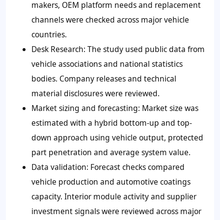
makers, OEM platform needs and replacement
channels were checked across major vehicle
countries.
Desk Research: The study used public data from
vehicle associations and national statistics
bodies. Company releases and technical
material disclosures were reviewed.
Market sizing and forecasting: Market size was
estimated with a hybrid bottom-up and top-
down approach using vehicle output, protected
part penetration and average system value.
Data validation: Forecast checks compared
vehicle production and automotive coatings
capacity. Interior module activity and supplier
investment signals were reviewed across major