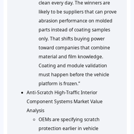
clean every day. The winners are
likely to be suppliers that can prove
abrasion performance on molded
parts instead of coating samples
only. That shifts buying power
toward companies that combine
material and film knowledge.
Coating and module validation
must happen before the vehicle
platform is frozen.”
Anti-Scratch High-Traffic Interior
Component Systems Market Value
Analysis
OEMs are specifying scratch
protection earlier in vehicle