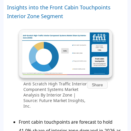
Insights into the Front Cabin Touchpoints
Interior Zone Segment
Anti Scratch High Traffic Interior
Share
Component Systems Market
Analysis By Interior Zone |
Source: Future Market Insights,
Inc.
Front cabin touchpoints are forecast to hold
41.0% share of interior zone demand in 2026 as