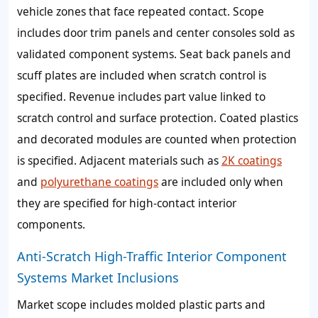
vehicle zones that face repeated contact. Scope
includes door trim panels and center consoles sold as
validated component systems. Seat back panels and
scuff plates are included when scratch control is
specified. Revenue includes part value linked to
scratch control and surface protection. Coated plastics
and decorated modules are counted when protection
is specified. Adjacent materials such as
2K coatings
and
polyurethane coatings
are included only when
they are specified for high-contact interior
components.
Anti-Scratch High-Traffic Interior Component
Systems Market Inclusions
Market scope includes molded plastic parts and