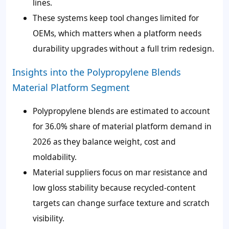
lines.
These systems keep tool changes limited for
OEMs, which matters when a platform needs
durability upgrades without a full trim redesign.
Insights into the Polypropylene Blends
Material Platform Segment
Polypropylene blends are estimated to account
for 36.0% share of material platform demand in
2026 as they balance weight, cost and
moldability.
Material suppliers focus on mar resistance and
low gloss stability because recycled-content
targets can change surface texture and scratch
visibility.