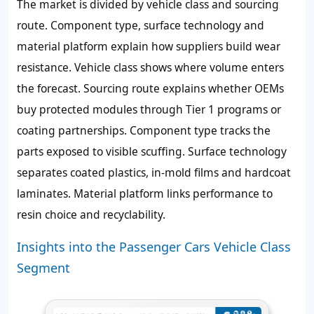
The market is divided by vehicle class and sourcing
route. Component type, surface technology and
material platform explain how suppliers build wear
resistance. Vehicle class shows where volume enters
the forecast. Sourcing route explains whether OEMs
buy protected modules through Tier 1 programs or
coating partnerships. Component type tracks the
parts exposed to visible scuffing. Surface technology
separates coated plastics, in-mold films and hardcoat
laminates. Material platform links performance to
resin choice and recyclability.
Insights into the Passenger Cars Vehicle Class
Segment