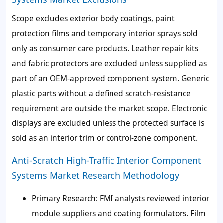
Scope excludes exterior body coatings, paint
protection films and temporary interior sprays sold
only as consumer care products. Leather repair kits
and fabric protectors are excluded unless supplied as
part of an OEM-approved component system. Generic
plastic parts without a defined scratch-resistance
requirement are outside the market scope. Electronic
displays are excluded unless the protected surface is
sold as an interior trim or control-zone component.
Anti-Scratch High-Traffic Interior Component
Systems Market Research Methodology
Primary Research: FMI analysts reviewed interior
module suppliers and coating formulators. Film