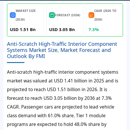
MARKET SIZE
CAGR (2026 TO
FORECAST (2036)
(2026)
2036)
USD 1.51 Bn
USD 3.05 Bn
7.3%
Anti-Scratch High-Traffic Interior Component
Systems Market Size, Market Forecast and
Outlook By FMI
Anti-scratch high-traffic interior component systems
market was valued at
USD 1.41 billion
in 2025 and is
projected to reach
USD 1.51 billion
in 2026. It is
forecast to reach
USD 3.05 billion
by 2036 at
7.3%
CAGR
. Passenger cars are projected to lead vehicle
class demand with 61.0% share. Tier 1 module
programs are expected to hold 48.0% share by