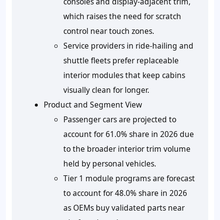
consoles and display-adjacent trim,
which raises the need for scratch
control near touch zones.
Service providers in ride-hailing and
shuttle fleets prefer replaceable
interior modules that keep cabins
visually clean for longer.
Product and Segment View
Passenger cars are projected to
account for 61.0% share in 2026 due
to the broader interior trim volume
held by personal vehicles.
Tier 1 module programs are forecast
to account for 48.0% share in 2026
as OEMs buy validated parts near