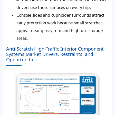
drivers use those surfaces on every trip.
Console sides and cupholder surrounds attract
early protection work because small scratches
appear near glossy trim and high-use storage
areas.
Anti-Scratch High-Traffic Interior Component
Systems Market Drivers, Restraints, and
Opportunities