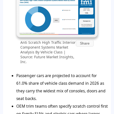
Anti Scratch High Traffic Interior
Share
Component Systems Market
Analysis By Vehicle Class |
Source: Future Market Insights,
Inc.
Passenger cars are projected to account for
61.0% share of vehicle class demand in 2026 as
they carry the widest mix of consoles, doors and
seat backs.
OEM trim teams often specify scratch control first
on family SUVs and electric cars where larger