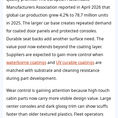
Manufacturers Association reported in April 2026 that
global car production grew 4.2% to 78.7 million units
in 2025. The larger car base creates repeated demand
for coated door panels and protected consoles.
Durable seat backs add another surface need. The
value pool now extends beyond the coating layer.
Suppliers are expected to gain more control when
waterborne coatings
and
UV curable coatings
are
matched with substrate and cleaning resistance
during part development.
Wear control is gaining attention because high-touch
cabin parts now carry more visible design value. Large
center consoles and dark glossy trim can show scuffs
faster than older textured plastics. Fleet operators