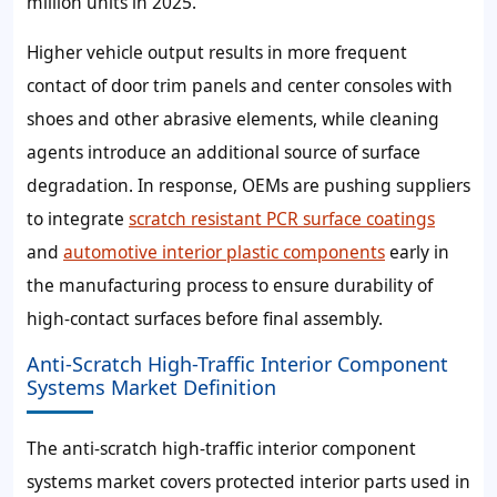
million units in 2025.
Higher vehicle output results in more frequent
contact of door trim panels and center consoles with
shoes and other abrasive elements, while cleaning
agents introduce an additional source of surface
degradation. In response, OEMs are pushing suppliers
to integrate
scratch resistant PCR surface coatings
and
automotive interior plastic components
early in
the manufacturing process to ensure durability of
high‑contact surfaces before final assembly.
Anti-Scratch High-Traffic Interior Component
Systems Market Definition
The anti-scratch high-traffic interior component
systems market covers protected interior parts used in