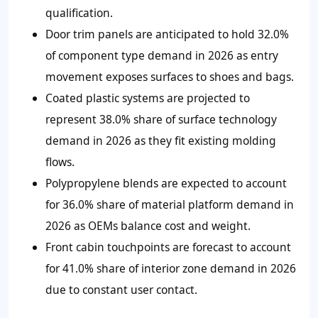
qualification.
Door trim panels are anticipated to hold 32.0%
of component type demand in 2026 as entry
movement exposes surfaces to shoes and bags.
Coated plastic systems are projected to
represent 38.0% share of surface technology
demand in 2026 as they fit existing molding
flows.
Polypropylene blends are expected to account
for 36.0% share of material platform demand in
2026 as OEMs balance cost and weight.
Front cabin touchpoints are forecast to account
for 41.0% share of interior zone demand in 2026
due to constant user contact.