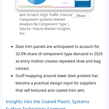
Anti Scratch High Traffic Interior
Share
Component Systems Market
Analysis By Component Type |
Source: Future Market Insights,
Inc.
Door trim panels are anticipated to account for
32.0% share of component type demand in 2026
as entry motion creates repeated shoe and bag
contact.
Scuff mapping around lower door pockets has
become a practical design input for suppliers
that sell textured and coated trim sets.
Insights into the Coated Plastic Systems
Surface Technology Segment