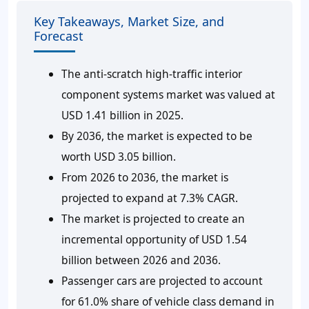
Key Takeaways, Market Size, and
Forecast
The anti-scratch high-traffic interior
component systems market was valued at
USD 1.41 billion in 2025.
By 2036, the market is expected to be
worth USD 3.05 billion.
From 2026 to 2036, the market is
projected to expand at 7.3% CAGR.
The market is projected to create an
incremental opportunity of USD 1.54
billion between 2026 and 2036.
Passenger cars are projected to account
for 61.0% share of vehicle class demand in