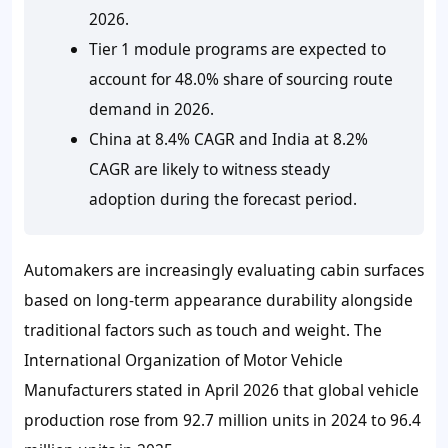
2026.
Tier 1 module programs are expected to
account for 48.0% share of sourcing route
demand in 2026.
China at 8.4% CAGR and India at 8.2%
CAGR are likely to witness steady
adoption during the forecast period.
Automakers are increasingly evaluating cabin surfaces
based on long‑term appearance durability alongside
traditional factors such as touch and weight. The
International Organization of Motor Vehicle
Manufacturers stated in April 2026 that global vehicle
production rose from 92.7 million units in 2024 to 96.4