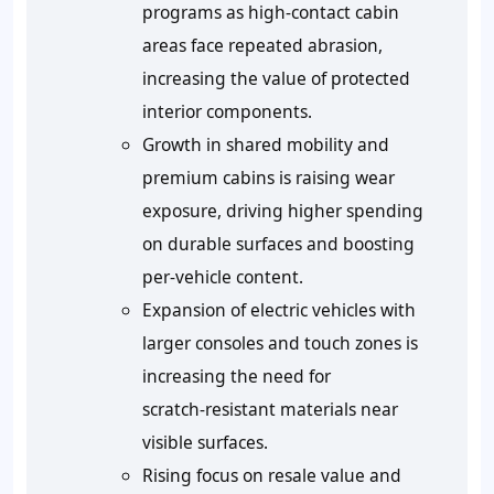
programs as high‑contact cabin
areas face repeated abrasion,
increasing the value of protected
interior components.
Growth in shared mobility and
premium cabins is raising wear
exposure, driving higher spending
on durable surfaces and boosting
per‑vehicle content.
Expansion of electric vehicles with
larger consoles and touch zones is
increasing the need for
scratch‑resistant materials near
visible surfaces.
Rising focus on resale value and