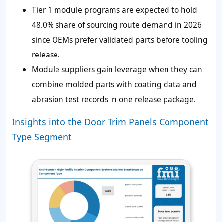
Tier 1 module programs are expected to hold
48.0% share of sourcing route demand in 2026
since OEMs prefer validated parts before tooling
release.
Module suppliers gain leverage when they can
combine molded parts with coating data and
abrasion test records in one release package.
Insights into the Door Trim Panels Component
Type Segment