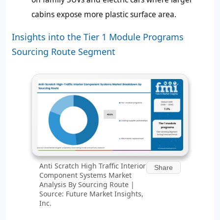
cabins expose more plastic surface area.
Insights into the Tier 1 Module Programs
Sourcing Route Segment
Anti Scratch High Traffic Interior
Share
Component Systems Market
Analysis By Sourcing Route |
Source: Future Market Insights,
Inc.