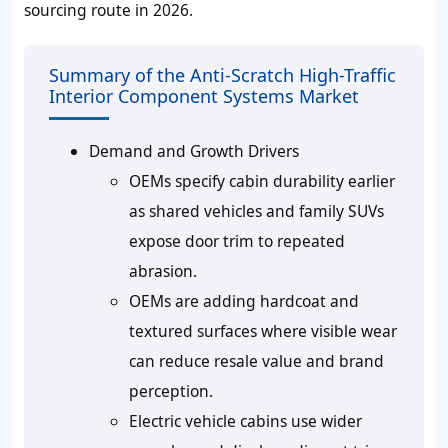
sourcing route in 2026.
Summary of the Anti-Scratch High-Traffic
Interior Component Systems Market
Demand and Growth Drivers
OEMs specify cabin durability earlier
as shared vehicles and family SUVs
expose door trim to repeated
abrasion.
OEMs are adding hardcoat and
textured surfaces where visible wear
can reduce resale value and brand
perception.
Electric vehicle cabins use wider