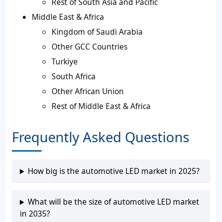
Rest of South Asia and Pacific
Middle East & Africa
Kingdom of Saudi Arabia
Other GCC Countries
Turkiye
South Africa
Other African Union
Rest of Middle East & Africa
Frequently Asked Questions
How big is the automotive LED market in 2025?
What will be the size of automotive LED market
in 2035?