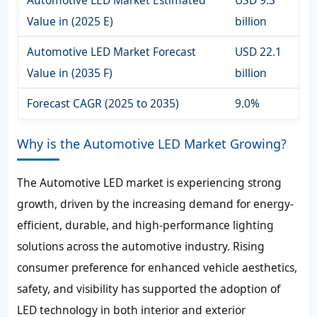
Automotive LED Market Estimated
USD 9.3
Value in (2025 E)
billion
Automotive LED Market Forecast
USD 22.1
Value in (2035 F)
billion
Forecast CAGR (2025 to 2035)
9.0%
Why is the Automotive LED Market Growing?
The Automotive LED market is experiencing strong
growth, driven by the increasing demand for energy-
efficient, durable, and high-performance lighting
solutions across the automotive industry. Rising
consumer preference for enhanced vehicle aesthetics,
safety, and visibility has supported the adoption of
LED technology in both interior and exterior