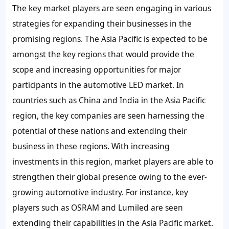
The key market players are seen engaging in various
strategies for expanding their businesses in the
promising regions. The Asia Pacific is expected to be
amongst the key regions that would provide the
scope and increasing opportunities for major
participants in the automotive LED market. In
countries such as China and India in the Asia Pacific
region, the key companies are seen harnessing the
potential of these nations and extending their
business in these regions. With increasing
investments in this region, market players are able to
strengthen their global presence owing to the ever-
growing automotive industry. For instance, key
players such as OSRAM and Lumiled are seen
extending their capabilities in the Asia Pacific market.