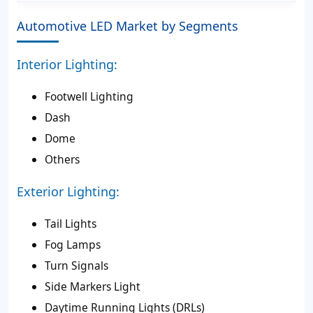
Automotive LED Market by Segments
Interior Lighting:
Footwell Lighting
Dash
Dome
Others
Exterior Lighting:
Tail Lights
Fog Lamps
Turn Signals
Side Markers Light
Daytime Running Lights (DRLs)