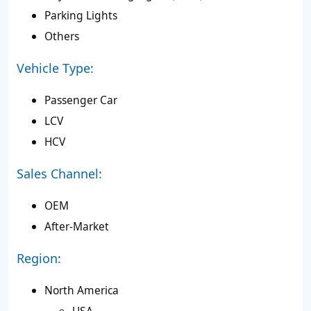
Parking Lights
Others
Vehicle Type:
Passenger Car
LCV
HCV
Sales Channel:
OEM
After-Market
Region:
North America