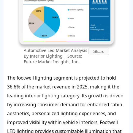
Automotive Led Market Analysis
Share
By Interior Lighting | Source:
Future Market Insights, Inc.
The footwell lighting segment is projected to hold
36.6% of the market revenue in 2025, making it the
leading interior lighting category. Its growth is driven
by increasing consumer demand for enhanced cabin
aesthetics, personalized lighting experiences, and
improved visibility within vehicle interiors. Footwell
LED lighting provides customizable illumination that