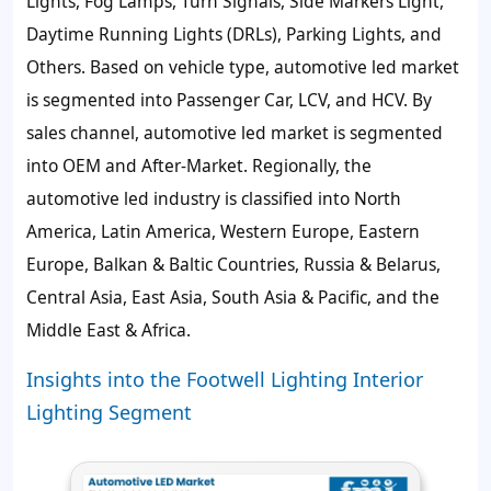
Lights, Fog Lamps, Turn Signals, Side Markers Light,
Daytime Running Lights (DRLs), Parking Lights, and
Others. Based on vehicle type, automotive led market
is segmented into Passenger Car, LCV, and HCV. By
sales channel, automotive led market is segmented
into OEM and After-Market. Regionally, the
automotive led industry is classified into North
America, Latin America, Western Europe, Eastern
Europe, Balkan & Baltic Countries, Russia & Belarus,
Central Asia, East Asia, South Asia & Pacific, and the
Middle East & Africa.
Insights into the Footwell Lighting Interior
Lighting Segment