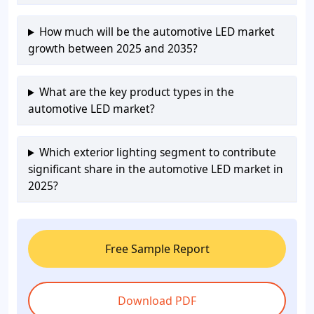
How much will be the automotive LED market
growth between 2025 and 2035?
What are the key product types in the
automotive LED market?
Which exterior lighting segment to contribute
significant share in the automotive LED market in
2025?
Free Sample Report
Download PDF