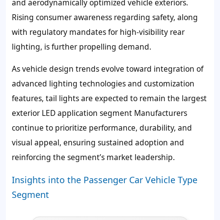
and aerodynamically optimized vehicle exteriors.
Rising consumer awareness regarding safety, along
with regulatory mandates for high-visibility rear
lighting, is further propelling demand.
As vehicle design trends evolve toward integration of
advanced lighting technologies and customization
features, tail lights are expected to remain the largest
exterior LED application segment Manufacturers
continue to prioritize performance, durability, and
visual appeal, ensuring sustained adoption and
reinforcing the segment’s market leadership.
Insights into the Passenger Car Vehicle Type
Segment