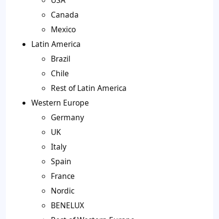
USA
Canada
Mexico
Latin America
Brazil
Chile
Rest of Latin America
Western Europe
Germany
UK
Italy
Spain
France
Nordic
BENELUX