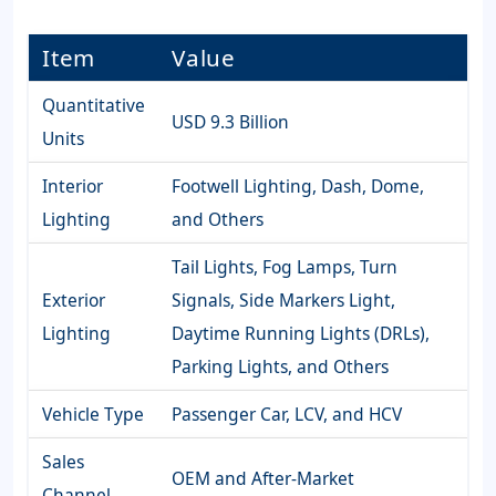
Item
Value
Quantitative
USD 9.3 Billion
Units
Interior
Footwell Lighting, Dash, Dome,
Lighting
and Others
Tail Lights, Fog Lamps, Turn
Exterior
Signals, Side Markers Light,
Lighting
Daytime Running Lights (DRLs),
Parking Lights, and Others
Vehicle Type
Passenger Car, LCV, and HCV
Sales
OEM and After-Market
Channel