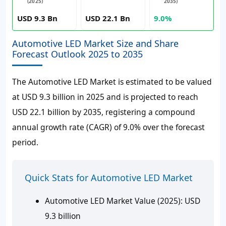
(2025)
2035)
USD 9.3 Bn
USD 22.1 Bn
9.0%
Automotive LED Market Size and Share
Forecast Outlook 2025 to 2035
The Automotive LED Market is estimated to be valued
at USD 9.3 billion in 2025 and is projected to reach
USD 22.1 billion by 2035, registering a compound
annual growth rate (CAGR) of 9.0% over the forecast
period.
Quick Stats for Automotive LED Market
Automotive LED Market Value (2025): USD
9.3 billion