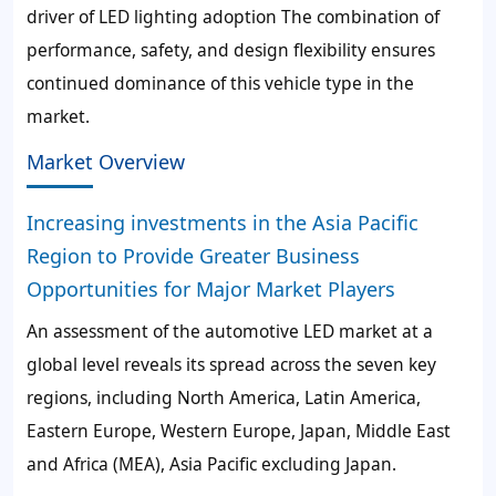
driver of LED lighting adoption The combination of
performance, safety, and design flexibility ensures
continued dominance of this vehicle type in the
market.
Market Overview
Increasing investments in the Asia Pacific
Region to Provide Greater Business
Opportunities for Major Market Players
An assessment of the automotive LED market at a
global level reveals its spread across the seven key
regions, including North America, Latin America,
Eastern Europe, Western Europe, Japan, Middle East
and Africa (MEA), Asia Pacific excluding Japan.