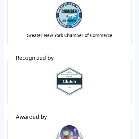
Greater New York Chamber of Commerce
Recognized by
Awarded by