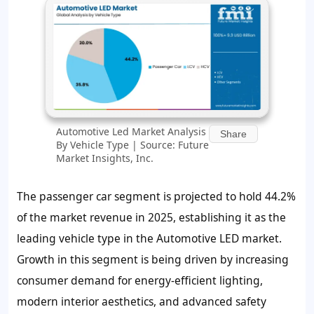
Automotive Led Market Analysis
Share
By Vehicle Type | Source: Future
Market Insights, Inc.
The passenger car segment is projected to hold 44.2%
of the market revenue in 2025, establishing it as the
leading vehicle type in the Automotive LED market.
Growth in this segment is being driven by increasing
consumer demand for energy-efficient lighting,
modern interior aesthetics, and advanced safety