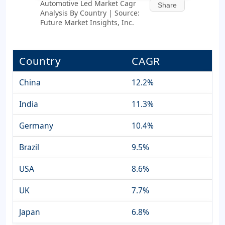
Automotive Led Market Cagr
Share
Analysis By Country | Source:
Future Market Insights, Inc.
Country
CAGR
China
12.2%
India
11.3%
Germany
10.4%
Brazil
9.5%
USA
8.6%
UK
7.7%
Japan
6.8%