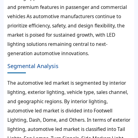
and premium features in passenger and commercial
vehicles As automotive manufacturers continue to
prioritize efficiency, safety, and design flexibility, the
market is poised for sustained growth, with LED
lighting solutions remaining central to next-
generation automotive innovations.
Segmental Analysis
The automotive led market is segmented by interior
lighting, exterior lighting, vehicle type, sales channel,
and geographic regions. By interior lighting,
automotive led market is divided into Footwell
Lighting, Dash, Dome, and Others. In terms of exterior
lighting, automotive led market is classified into Tail