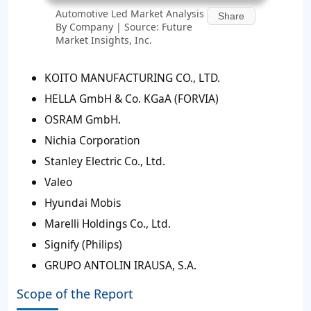
Automotive Led Market Analysis
Share
By Company | Source: Future
Market Insights, Inc.
KOITO MANUFACTURING CO., LTD.
HELLA GmbH & Co. KGaA (FORVIA)
OSRAM GmbH.
Nichia Corporation
Stanley Electric Co., Ltd.
Valeo
Hyundai Mobis
Marelli Holdings Co., Ltd.
Signify (Philips)
GRUPO ANTOLIN IRAUSA, S.A.
Scope of the Report