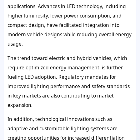
applications. Advances in LED technology, including
higher luminosity, lower power consumption, and
compact design, have facilitated integration into
modern vehicle designs while reducing overall energy
usage.
The trend toward electric and hybrid vehicles, which
require optimized energy management, is further
fueling LED adoption. Regulatory mandates for
improved lighting performance and safety standards
in key markets are also contributing to market
expansion.
In addition, technological innovations such as
adaptive and customizable lighting systems are
creating opportunities for increased differentiation