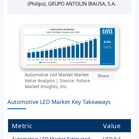
(Philips), GRUPO ANTOLIN IRAUSA, S.A.
Automotive Led Market Market
Share
Value Analysis | Source: Future
Market Insights, Inc.
Automotive LED Market Key Takeaways
Metric
Value