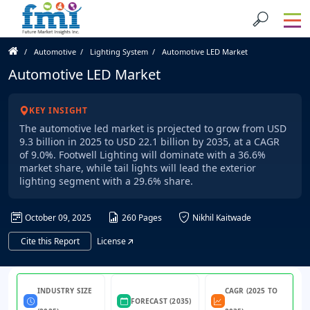
Automotive
Lighting System
Automotive LED Market
Automotive LED Market
KEY INSIGHT
The automotive led market is projected to grow from USD
9.3 billion in 2025 to USD 22.1 billion by 2035, at a CAGR
of 9.0%. Footwell Lighting will dominate with a 36.6%
market share, while tail lights will lead the exterior
lighting segment with a 29.6% share.
October 09, 2025
260 Pages
Nikhil Kaitwade
Cite this Report
License
INDUSTRY SIZE
CAGR (2025 TO
FORECAST (2035)