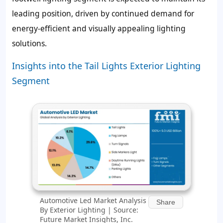
leading position, driven by continued demand for
energy-efficient and visually appealing lighting
solutions.
Insights into the Tail Lights Exterior Lighting
Segment
Automotive Led Market Analysis
Share
By Exterior Lighting | Source:
Future Market Insights, Inc.