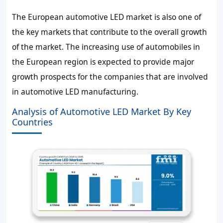
The European automotive LED market is also one of
the key markets that contribute to the overall growth
of the market. The increasing use of automobiles in
the European region is expected to provide major
growth prospects for the companies that are involved
in automotive LED manufacturing.
Analysis of Automotive LED Market By Key
Countries