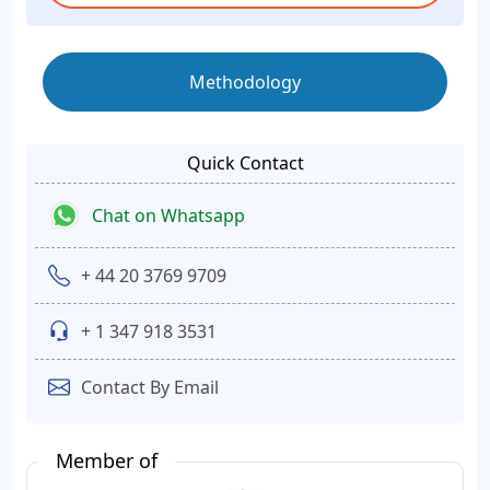
Methodology
Quick Contact
Chat on Whatsapp
+ 44 20 3769 9709
+ 1 347 918 3531
Contact By Email
Member of