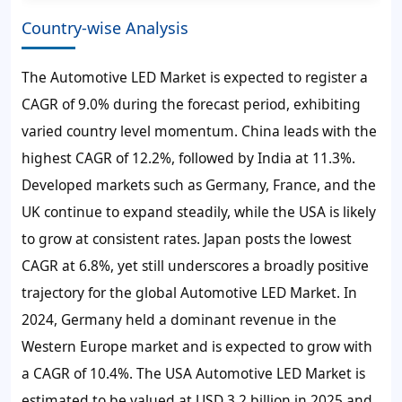
Country-wise Analysis
The Automotive LED Market is expected to register a
CAGR of 9.0% during the forecast period, exhibiting
varied country level momentum. China leads with the
highest CAGR of 12.2%, followed by India at 11.3%.
Developed markets such as Germany, France, and the
UK continue to expand steadily, while the USA is likely
to grow at consistent rates. Japan posts the lowest
CAGR at 6.8%, yet still underscores a broadly positive
trajectory for the global Automotive LED Market. In
2024, Germany held a dominant revenue in the
Western Europe market and is expected to grow with
a CAGR of 10.4%. The USA Automotive LED Market is
estimated to be valued at USD 3.2 billion in 2025 and