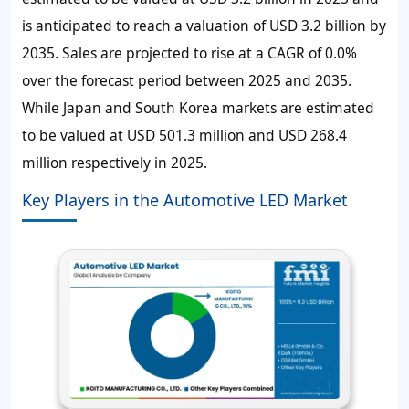
is anticipated to reach a valuation of USD 3.2 billion by
2035. Sales are projected to rise at a CAGR of 0.0%
over the forecast period between 2025 and 2035.
While Japan and South Korea markets are estimated
to be valued at USD 501.3 million and USD 268.4
million respectively in 2025.
Key Players in the Automotive LED Market