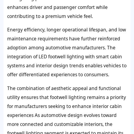
enhances driver and passenger comfort while
contributing to a premium vehicle feel.
Energy efficiency, longer operational lifespan, and low
maintenance requirements have further reinforced
adoption among automotive manufacturers. The
integration of LED footwell lighting with smart cabin
systems and interior design trends enables vehicles to
offer differentiated experiences to consumers.
The combination of aesthetic appeal and functional
utility ensures that footwell lighting remains a priority
for manufacturers seeking to enhance interior cabin
experiences As automotive design evolves toward
more connected and customizable interiors, the
footwell lighting segment is expected to maintain its