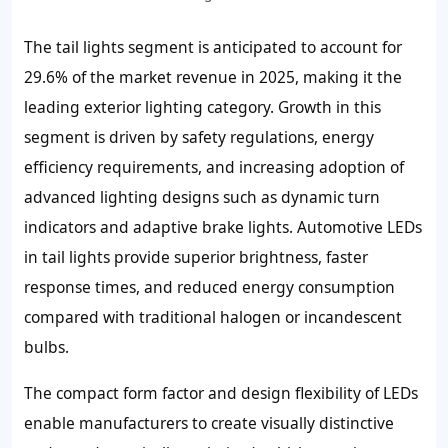
The tail lights segment is anticipated to account for
29.6% of the market revenue in 2025, making it the
leading exterior lighting category. Growth in this
segment is driven by safety regulations, energy
efficiency requirements, and increasing adoption of
advanced lighting designs such as dynamic turn
indicators and adaptive brake lights. Automotive LEDs
in tail lights provide superior brightness, faster
response times, and reduced energy consumption
compared with traditional halogen or incandescent
bulbs.
The compact form factor and design flexibility of LEDs
enable manufacturers to create visually distinctive