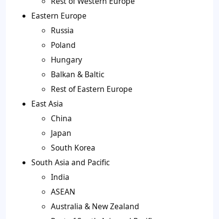
Rest of Western Europe
Eastern Europe
Russia
Poland
Hungary
Balkan & Baltic
Rest of Eastern Europe
East Asia
China
Japan
South Korea
South Asia and Pacific
India
ASEAN
Australia & New Zealand