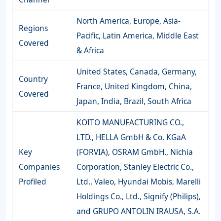
North America, Europe, Asia-
Regions
Pacific, Latin America, Middle East
Covered
& Africa
United States, Canada, Germany,
Country
France, United Kingdom, China,
Covered
Japan, India, Brazil, South Africa
KOITO MANUFACTURING CO.,
LTD., HELLA GmbH & Co. KGaA
Key
(FORVIA), OSRAM GmbH., Nichia
Companies
Corporation, Stanley Electric Co.,
Profiled
Ltd., Valeo, Hyundai Mobis, Marelli
Holdings Co., Ltd., Signify (Philips),
and GRUPO ANTOLIN IRAUSA, S.A.