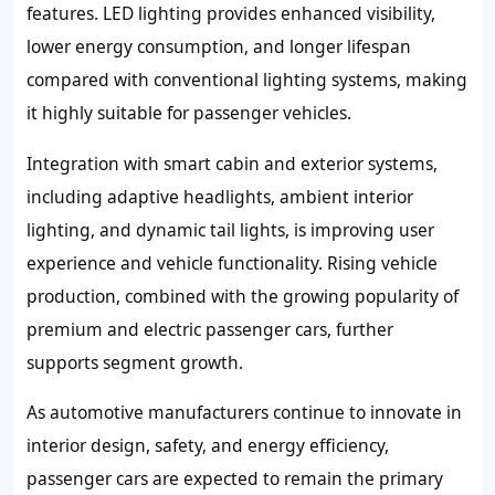
features. LED lighting provides enhanced visibility,
lower energy consumption, and longer lifespan
compared with conventional lighting systems, making
it highly suitable for passenger vehicles.
Integration with smart cabin and exterior systems,
including adaptive headlights, ambient interior
lighting, and dynamic tail lights, is improving user
experience and vehicle functionality. Rising vehicle
production, combined with the growing popularity of
premium and electric passenger cars, further
supports segment growth.
As automotive manufacturers continue to innovate in
interior design, safety, and energy efficiency,
passenger cars are expected to remain the primary