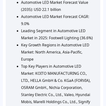
Automotive LED Market Forecast Value
(2035): USD 22.1 billion
Automotive LED Market Forecast CAGR:
9.0%
Leading Segment in Automotive LED
Market in 2025: Footwell Lighting (36.6%)
Key Growth Regions in Automotive LED
Market: North America, Asia-Pacific,
Europe
Top Key Players in Automotive LED
Market: KOITO MANUFACTURING CO.,
LTD., HELLA GmbH & Co. KGaA (FORVIA),
OSRAM GmbH., Nichia Corporation,
Stanley Electric Co., Ltd., Valeo, Hyundai
Mobis, Marelli Holdings Co., Ltd., Signify