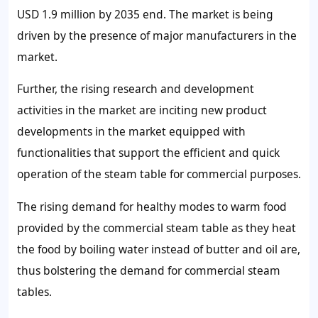
USD 1.9 million by 2035 end. The market is being
driven by the presence of major manufacturers in the
market.
Further, the rising research and development
activities in the market are inciting new product
developments in the market equipped with
functionalities that support the efficient and quick
operation of the steam table for commercial purposes.
The rising demand for healthy modes to warm food
provided by the commercial steam table as they heat
the food by boiling water instead of butter and oil are,
thus bolstering the demand for commercial steam
tables.