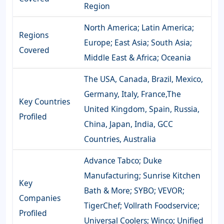
Region
North America; Latin America;
Regions
Europe; East Asia; South Asia;
Covered
Middle East & Africa; Oceania
The USA, Canada, Brazil, Mexico,
Germany, Italy, France,The
Key Countries
United Kingdom, Spain, Russia,
Profiled
China, Japan, India, GCC
Countries, Australia
Advance Tabco; Duke
Manufacturing; Sunrise Kitchen
Key
Bath & More; SYBO; VEVOR;
Companies
TigerChef; Vollrath Foodservice;
Profiled
Universal Coolers; Winco; Unified