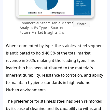
Commercial Steam Table Market
Share
Analysis By Type | Source:
Future Market Insights, Inc.
When segmented by type, the stainless steel segment
is anticipated to hold 48.5% of the total market
revenue in 2025, making it the leading type. This
leadership has been attributed to the material’s
inherent durability, resistance to corrosion, and ability
to maintain hygiene standards in high-volume
kitchen environments.
The preference for stainless steel has been reinforced
by its ease of cleaning and its capability to withstand