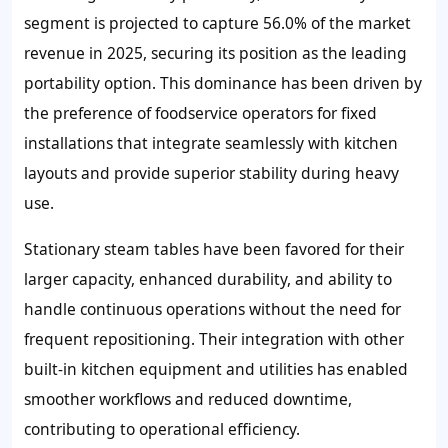
segment is projected to capture 56.0% of the market
revenue in 2025, securing its position as the leading
portability option. This dominance has been driven by
the preference of foodservice operators for fixed
installations that integrate seamlessly with kitchen
layouts and provide superior stability during heavy
use.
Stationary steam tables have been favored for their
larger capacity, enhanced durability, and ability to
handle continuous operations without the need for
frequent repositioning. Their integration with other
built-in kitchen equipment and utilities has enabled
smoother workflows and reduced downtime,
contributing to operational efficiency.