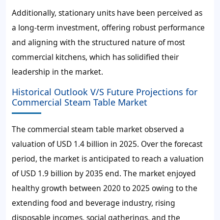
Additionally, stationary units have been perceived as
a long-term investment, offering robust performance
and aligning with the structured nature of most
commercial kitchens, which has solidified their
leadership in the market.
Historical Outlook V/S Future Projections for
Commercial Steam Table Market
The commercial steam table market observed a
valuation of
USD 1.4 billion
in 2025. Over the forecast
period, the market is anticipated to reach a valuation
of
USD 1.9 billion
by 2035 end. The market enjoyed
healthy growth between 2020 to 2025 owing to the
extending food and beverage industry, rising
disposable incomes, social gatherings, and the