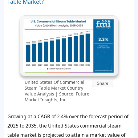
Table Market?
United States Of Commercial
Share
Steam Table Market Country
Value Analysis | Source: Future
Market Insights, Inc.
Growing at a CAGR of 2.4% over the forecast period of
2025 to 2035, the United States commercial steam
table market is projected to attain a market value of