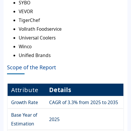
SYBO
VEVOR
TigerChef
Vollrath Foodservice
Universal Coolers
Winco
Unified Brands
Scope of the Report
Attribute
Details
Growth Rate
CAGR of 3.3% from 2025 to 2035
Base Year of
2025
Estimation