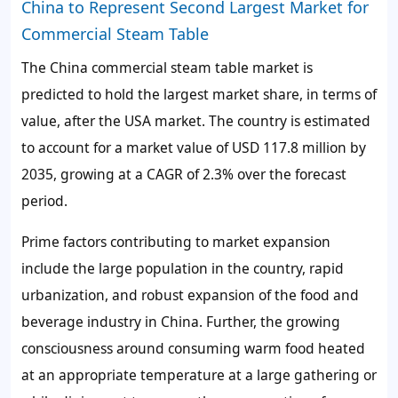
China to Represent Second Largest Market for
Commercial Steam Table
The China commercial steam table market is
predicted to hold the largest market share, in terms of
value, after the USA market. The country is estimated
to account for a market value of USD 117.8 million by
2035, growing at a CAGR of 2.3% over the forecast
period.
Prime factors contributing to market expansion
include the large population in the country, rapid
urbanization, and robust expansion of the food and
beverage industry in China. Further, the growing
consciousness around consuming warm food heated
at an appropriate temperature at a large gathering or