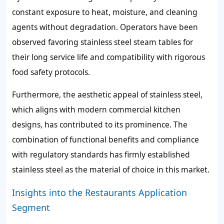
constant exposure to heat, moisture, and cleaning
agents without degradation. Operators have been
observed favoring stainless steel steam tables for
their long service life and compatibility with rigorous
food safety protocols.
Furthermore, the aesthetic appeal of stainless steel,
which aligns with modern commercial kitchen
designs, has contributed to its prominence. The
combination of functional benefits and compliance
with regulatory standards has firmly established
stainless steel as the material of choice in this market.
Insights into the Restaurants Application
Segment