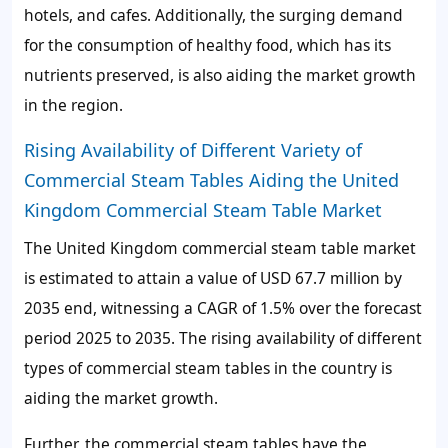
hotels, and cafes. Additionally, the surging demand
for the consumption of healthy food, which has its
nutrients preserved, is also aiding the market growth
in the region.
Rising Availability of Different Variety of
Commercial Steam Tables Aiding the United
Kingdom Commercial Steam Table Market
The United Kingdom commercial steam table market
is estimated to attain a value of USD 67.7 million by
2035 end, witnessing a CAGR of 1.5% over the forecast
period 2025 to 2035. The rising availability of different
types of commercial steam tables in the country is
aiding the market growth.
Further, the commercial steam tables have the