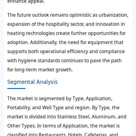
enhance appeal.
The future outlook remains optimistic as urbanization,
expansion of the hospitality sector, and innovation in
heating technologies create further opportunities for
adoption. Additionally, the need for equipment that
supports both operational efficiency and compliance
with hygiene standards continues to pave the path
for long-term market growth.
Segmental Analysis
The market is segmented by Type, Application,
Portability, and Well Type and region. By Type, the
market is divided into Stainless Steel, Aluminum, and
Other Types. In terms of Application, the market is
classified into Restaurants, Hotels, Cafeterias, and