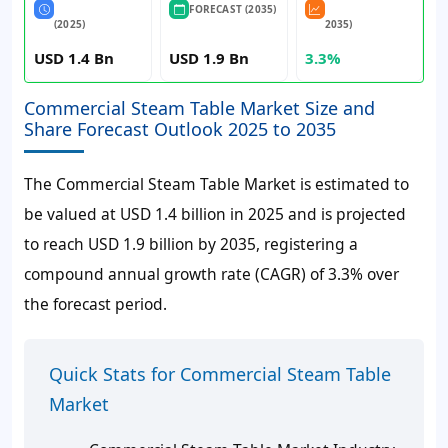
FORECAST (2035)
(2025)
2035)
USD 1.4 Bn
USD 1.9 Bn
3.3%
Commercial Steam Table Market Size and
Share Forecast Outlook 2025 to 2035
The Commercial Steam Table Market is estimated to
be valued at USD 1.4 billion in 2025 and is projected
to reach USD 1.9 billion by 2035, registering a
compound annual growth rate (CAGR) of 3.3% over
the forecast period.
Quick Stats for Commercial Steam Table
Market