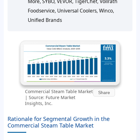
More, SYBO, VEVOR, TigerChef, Vollrath
Foodservice, Universal Coolers, Winco,
Unified Brands
Commercial Steam Table Market
Share
| Source: Future Market
Insights, Inc.
Rationale for Segmental Growth in the
Commercial Steam Table Market