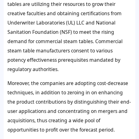
tables are utilizing their resources to grow their
creative faculties and obtaining certifications from
Underwriter Laboratories (UL) LLC and National
Sanitation Foundation (NSF) to meet the rising
demand for commercial steam tables. Commercial
steam table manufacturers consent to various
potency effectiveness prerequisites mandated by
regulatory authorities.
Moreover, the companies are adopting cost-decrease
techniques, in addition to zeroing in on enhancing
the product contributions by distinguishing their end-
user applications and concentrating on mergers and
acquisitions, thus creating a wide pool of
opportunities to profit over the forecast period.