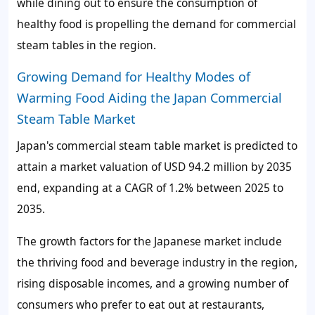
while dining out to ensure the consumption of
healthy food is propelling the demand for commercial
steam tables in the region.
Growing Demand for Healthy Modes of
Warming Food Aiding the Japan Commercial
Steam Table Market
Japan's commercial steam table market is predicted to
attain a market valuation of USD 94.2 million by 2035
end, expanding at a CAGR of 1.2% between 2025 to
2035.
The growth factors for the Japanese market include
the thriving food and beverage industry in the region,
rising disposable incomes, and a growing number of
consumers who prefer to eat out at restaurants,