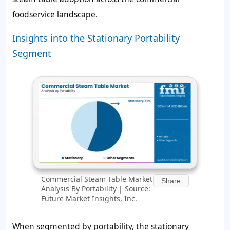
foodservice landscape.
Insights into the Stationary Portability
Segment
Commercial Steam Table Market
Share
Analysis By Portability | Source:
Future Market Insights, Inc.
When segmented by portability, the stationary