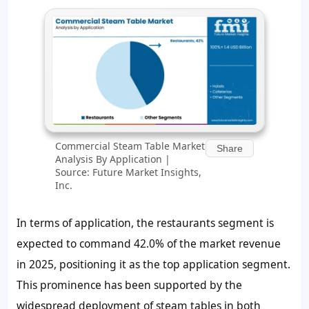
Commercial Steam Table Market
Share
Analysis By Application |
Source: Future Market Insights,
Inc.
In terms of application, the restaurants segment is
expected to command 42.0% of the market revenue
in 2025, positioning it as the top application segment.
This prominence has been supported by the
widespread deployment of steam tables in both