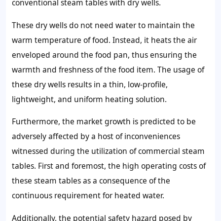
conventional steam tables with dry wells.
These dry wells do not need water to maintain the
warm temperature of food. Instead, it heats the air
enveloped around the food pan, thus ensuring the
warmth and freshness of the food item. The usage of
these dry wells results in a thin, low-profile,
lightweight, and uniform heating solution.
Furthermore, the market growth is predicted to be
adversely affected by a host of inconveniences
witnessed during the utilization of commercial steam
tables. First and foremost, the high operating costs of
these steam tables as a consequence of the
continuous requirement for heated water.
Additionally, the potential safety hazard posed by