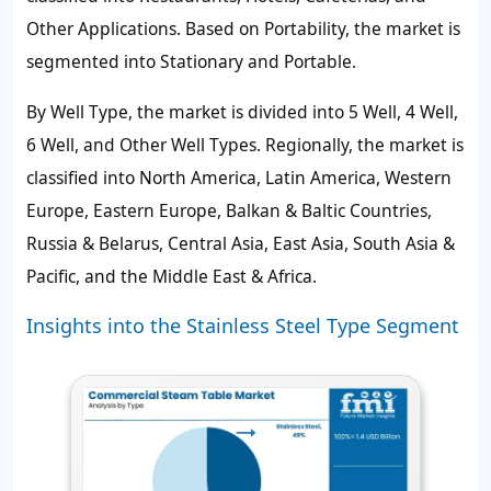
Other Applications. Based on Portability, the market is
segmented into Stationary and Portable.
By Well Type, the market is divided into 5 Well, 4 Well,
6 Well, and Other Well Types. Regionally, the market is
classified into North America, Latin America, Western
Europe, Eastern Europe, Balkan & Baltic Countries,
Russia & Belarus, Central Asia, East Asia, South Asia &
Pacific, and the Middle East & Africa.
Insights into the Stainless Steel Type Segment