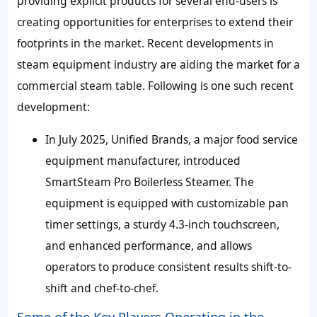
providing explicit products for several end-users is
creating opportunities for enterprises to extend their
footprints in the market. Recent developments in
steam equipment industry are aiding the market for a
commercial steam table. Following is one such recent
development:
In July 2025, Unified Brands, a major food service
equipment manufacturer, introduced
SmartSteam Pro Boilerless Steamer. The
equipment is equipped with customizable pan
timer settings, a sturdy 4.3-inch touchscreen,
and enhanced performance, and allows
operators to produce consistent results shift-to-
shift and chef-to-chef.
Some of the Key Players Operating in the