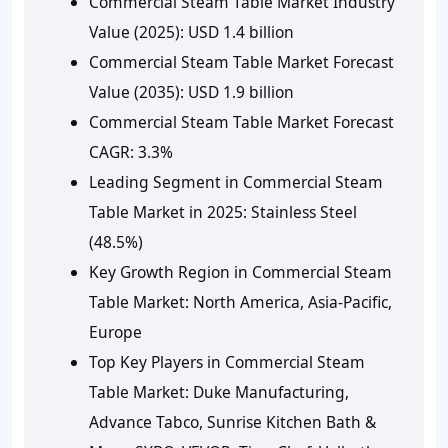
Commercial Steam Table Market Industry
Value (2025):
USD 1.4 billion
Commercial Steam Table Market Forecast
Value (2035):
USD 1.9 billion
Commercial Steam Table Market Forecast
CAGR:
3.3%
Leading Segment in Commercial Steam
Table Market in 2025:
Stainless Steel
(48.5%)
Key Growth Region in Commercial Steam
Table Market:
North America, Asia-Pacific,
Europe
Top Key Players in Commercial Steam
Table Market:
Duke Manufacturing,
Advance Tabco, Sunrise Kitchen Bath &