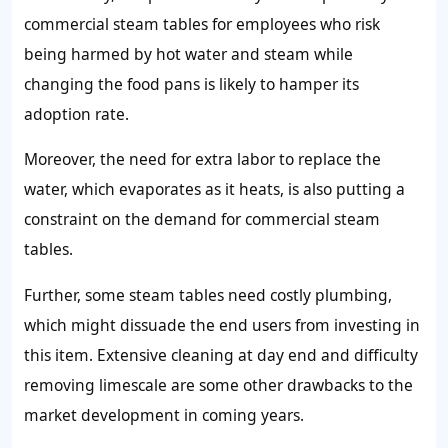
commercial steam tables for employees who risk
being harmed by hot water and steam while
changing the food pans is likely to hamper its
adoption rate.
Moreover, the need for extra labor to replace the
water, which evaporates as it heats, is also putting a
constraint on the demand for commercial steam
tables.
Further, some steam tables need costly plumbing,
which might dissuade the end users from investing in
this item. Extensive cleaning at day end and difficulty
removing limescale are some other drawbacks to the
market development in coming years.