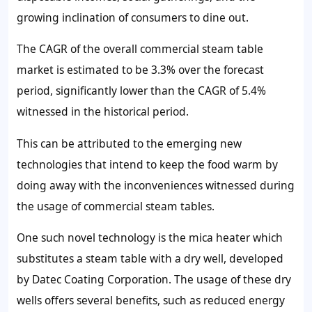
growing inclination of consumers to dine out.
The CAGR of the overall commercial steam table
market is estimated to be
3.3%
over the forecast
period, significantly lower than the CAGR of
5.4%
witnessed in the historical period.
This can be attributed to the emerging new
technologies that intend to keep the food warm by
doing away with the inconveniences witnessed during
the usage of commercial steam tables.
One such novel technology is the mica heater which
substitutes a steam table with a dry well, developed
by Datec Coating Corporation. The usage of these dry
wells offers several benefits, such as reduced energy