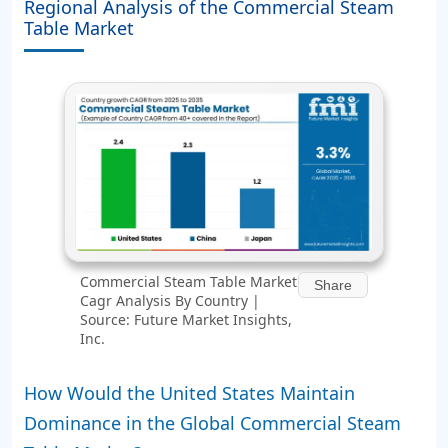
Regional Analysis of the Commercial Steam
Table Market
Commercial Steam Table Market
Share
Cagr Analysis By Country |
Source: Future Market Insights,
Inc.
How Would the United States Maintain
Dominance in the Global Commercial Steam