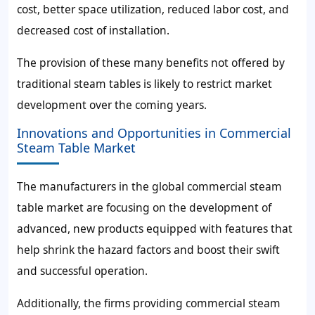
cost, better space utilization, reduced labor cost, and
decreased cost of installation.
The provision of these many benefits not offered by
traditional steam tables is likely to restrict market
development over the coming years.
Innovations and Opportunities in Commercial
Steam Table Market
The manufacturers in the global commercial steam
table market are focusing on the development of
advanced, new products equipped with features that
help shrink the hazard factors and boost their swift
and successful operation.
Additionally, the firms providing commercial steam