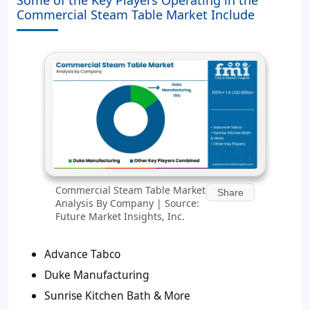
Commercial Steam Table Market Include
Commercial Steam Table Market
Share
Analysis By Company | Source:
Future Market Insights, Inc.
Advance Tabco
Duke Manufacturing
Sunrise Kitchen Bath & More