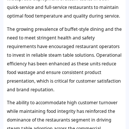
quick-service and full-service restaurants to maintain
optimal food temperature and quality during service.
The growing prevalence of buffet-style dining and the
need to meet stringent health and safety
requirements have encouraged restaurant operators
to invest in reliable steam table solutions. Operational
efficiency has been enhanced as these units reduce
food wastage and ensure consistent product
presentation, which is critical for customer satisfaction
and brand reputation.
The ability to accommodate high customer turnover
while maintaining food integrity has reinforced the
dominance of the restaurants segment in driving
steam table adoption across the commercial