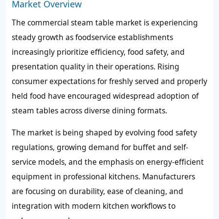
Market Overview
The commercial steam table market is experiencing
steady growth as foodservice establishments
increasingly prioritize efficiency, food safety, and
presentation quality in their operations. Rising
consumer expectations for freshly served and properly
held food have encouraged widespread adoption of
steam tables across diverse dining formats.
The market is being shaped by evolving food safety
regulations, growing demand for buffet and self-
service models, and the emphasis on energy-efficient
equipment in professional kitchens. Manufacturers
are focusing on durability, ease of cleaning, and
integration with modern kitchen workflows to