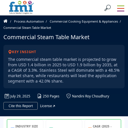
Process Automation
Commercial Cooking Equipment & Appliances
Commercial Steam Table Market
Commercial Steam Table Market
KEY INSIGHT
The commercial steam table market is projected to grow
from USD 1.4 billion in 2025 to USD 1.9 billion by 2035, at
a CAGR of 3.3%. Stainless Steel will dominate with a 48.5%
market share, while restaurants will lead the application
segment with a 42.0% share.
July 29, 2025
250 Pages
Nandini Roy Choudhury
Cite this Report
License
INDUSTRY SIZE
CAGR (2025 -