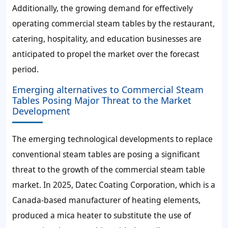
Additionally, the growing demand for effectively
operating commercial steam tables by the restaurant,
catering, hospitality, and education businesses are
anticipated to propel the market over the forecast
period.
Emerging alternatives to Commercial Steam
Tables Posing Major Threat to the Market
Development
The emerging technological developments to replace
conventional steam tables are posing a significant
threat to the growth of the commercial steam table
market. In 2025, Datec Coating Corporation, which is a
Canada-based manufacturer of heating elements,
produced a mica heater to substitute the use of