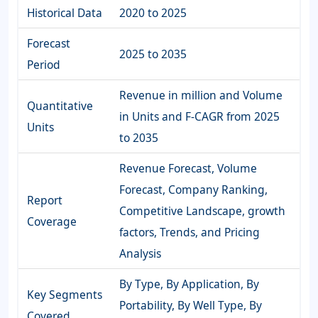
Historical Data
2020 to 2025
Forecast
2025 to 2035
Period
Revenue in million and Volume
Quantitative
in Units and F-CAGR from 2025
Units
to 2035
Revenue Forecast, Volume
Forecast, Company Ranking,
Report
Competitive Landscape, growth
Coverage
factors, Trends, and Pricing
Analysis
By Type, By Application, By
Key Segments
Portability, By Well Type, By
Covered