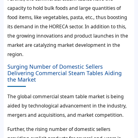
capacity to hold bulk foods and large quantities of
food items, like vegetables, pasta, etc., thus boosting
its demand in the HORECA sector. In addition to this,
the growing innovations and product launches in the
market are catalyzing market development in the
region.
Surging Number of Domestic Sellers
Delivering Commercial Steam Tables Aiding
the Market
The global commercial steam table market is being
aided by technological advancement in the industry,
mergers and acquisitions, and market competition.
Further, the rising number of domestic sellers