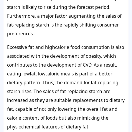
starch
is likely to rise during the forecast period.
Furthermore, a major factor augmenting the
sales of
fat-replacing starch
is the rapidly shifting consumer
preferences.
Excessive fat and highcalorie food consumption is also
associated with the development of obesity, which
contributes to the development of CVD. As a result,
eating lowfat, lowcalorie meals is part of a better
dietary pattern. Thus, the
demand for fat-replacing
starch
rises
.
The sales of
fat-replacing starch are
increased as they are suitable replacements to dietary
fat, capable of not only lowering the overall fat and
calorie content of foods but also mimicking the
physiochemical features of dietary fat.