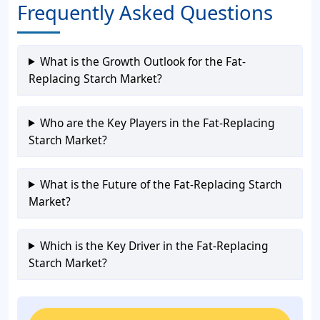
Frequently Asked Questions
What is the Growth Outlook for the Fat-
Replacing Starch Market?
Who are the Key Players in the Fat-Replacing
Starch Market?
What is the Future of the Fat-Replacing Starch
Market?
Which is the Key Driver in the Fat-Replacing
Starch Market?