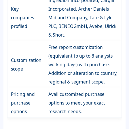
Ingredion Incorporated, Cargill
Key
Incorporated, Archer Daniels
companies
Midland Company, Tate & Lyle
profiled
PLC, BENEOGmbH, Avebe, Ulrick
& Short.
Free report customization
(equivalent to up to 8 analysts
Customization
working days) with purchase.
scope
Addition or alteration to country,
regional & segment scope.
Pricing and
Avail customized purchase
purchase
options to meet your exact
options
research needs.