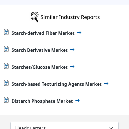
Similar Industry Reports
Starch-derived Fiber Market
Starch Derivative Market
Starches/Glucose Market
Starch-based Texturizing Agents Market
Distarch Phosphate Market
Headquarters