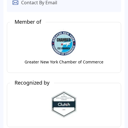
Contact By Email
Member of
Greater New York Chamber of Commerce
Recognized by