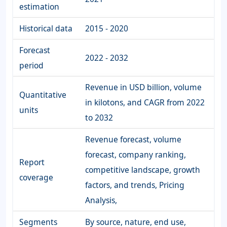
estimation
Historical data
2015 - 2020
Forecast
2022 - 2032
period
Revenue in USD billion, volume
Quantitative
in kilotons, and CAGR from 2022
units
to 2032
Revenue forecast, volume
forecast, company ranking,
Report
competitive landscape, growth
coverage
factors, and trends, Pricing
Analysis,
Segments
By source, nature, end use,