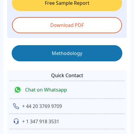
Free Sample Report
Download PDF
Methodology
Quick Contact
Chat on Whatsapp
+ 44 20 3769 9709
+ 1 347 918 3531