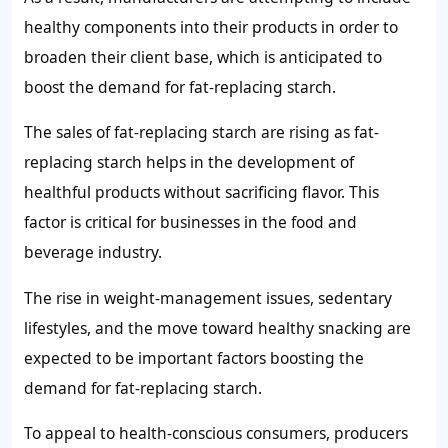
healthy components into their products in order to
broaden their client base, which is anticipated to
boost the
demand for fat-replacing starch
.
The sales of
fat-replacing starch
are rising as
fat-
replacing starch
helps in the development of
healthful products without sacrificing flavor. This
factor is critical for businesses in the food and
beverage industry.
The rise in weight-management issues, sedentary
lifestyles, and the move toward healthy snacking are
expected to be important factors boosting the
demand for fat-replacing starch
.
To appeal to health-conscious consumers, producers