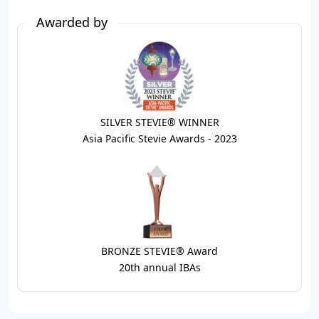
Awarded by
SILVER STEVIE® WINNER
Asia Pacific Stevie Awards - 2023
BRONZE STEVIE® Award
20th annual IBAs