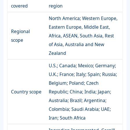
covered
region
North America; Western Europe,
Eastern Europe, Middle East,
Regional
Africa, ASEAN, South Asia, Rest
scope
of Asia, Australia and New
Zealand
U.S.; Canada; Mexico; Germany;
U.K.; France; Italy; Spain; Russia;
Belgium; Poland; Czech
Country scope
Republic; China; India; Japan;
Australia; Brazil; Argentina;
Colombia; Saudi Arabia; UAE;
Iran; South Africa