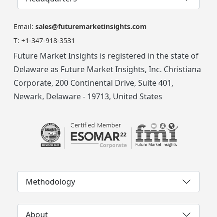
Email:
sales@futuremarketinsights.com
T:
+1-347-918-3531
Future Market Insights is registered in the state of
Delaware as Future Market Insights, Inc. Christiana
Corporate, 200 Continental Drive, Suite 401,
Newark, Delaware - 19713, United States
Methodology
About