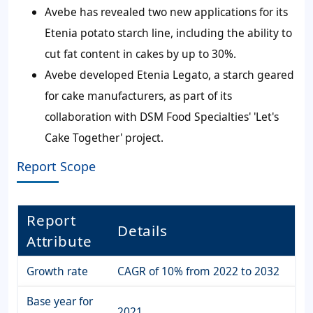
Avebe has revealed two new applications for its
Etenia potato starch line, including the ability to
cut fat content in cakes by up to 30%.
Avebe developed Etenia Legato, a starch geared
for cake manufacturers, as part of its
collaboration with DSM Food Specialties' 'Let's
Cake Together' project.
Report Scope
Report
Details
Attribute
Growth rate
CAGR of 10% from 2022 to 2032
Base year for
2021