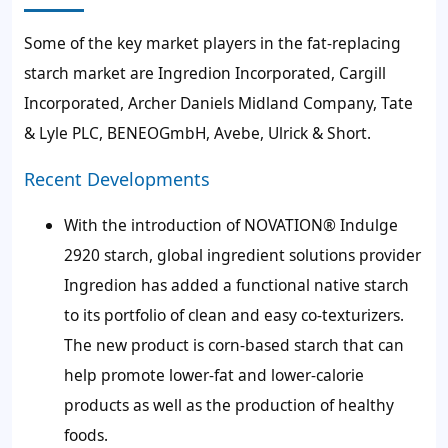
Some of the key market players in the fat-replacing
starch market are Ingredion Incorporated, Cargill
Incorporated, Archer Daniels Midland Company, Tate
& Lyle PLC, BENEOGmbH, Avebe, Ulrick & Short.
Recent Developments
With the introduction of NOVATION® Indulge
2920 starch,
global ingredient solutions provider
Ingredion has added a functional native starch
to its portfolio of clean and easy co-texturizers.
The new product is corn-based starch that can
help promote
lower-fat and lower-calorie
products
as well as the production of healthy
foods.