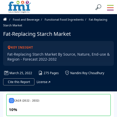
Food and Beverage
Functional Food Ingredients
Fat-Replacing
Starch Market
Fat-Replacing Starch Market
KEY INSIGHT
Fat-Replacing Starch Market By Source, Nature, End-use &
Region - Forecast 2022-2032
March 25, 2022
275 Pages
Nandini Roy Choudhury
Cite this Report
License
CAGR (2022 - 2032)
10%