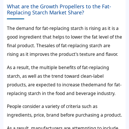
What are the Growth Propellers to the Fat-
Replacing Starch Market Share?
The
demand for fat-replacing starch
is rising as it is a
good ingredient that helps to lower the fat level of the
final product. The
sales of fat-replacing starch
are
rising as it improves the product's texture and flavor.
As a result, the multiple benefits of fat-replacing
starch, as well as the trend toward clean-label
products, are expected to increase the
demand for fat-
replacing starch
in the food and beverage industry.
People consider a variety of criteria such as
ingredients, price, brand before purchasing a product.
As a result, manufacturers are attempting to include