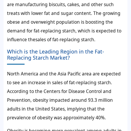
are manufacturing biscuits, cakes, and other such
treats with lower fat and sugar content. The growing
obese and overweight population is boosting the
demand for fat-replacing starch
, which is expected to
influence the
sales of fat-replacing starch
.
Which is the Leading Region in the Fat-
Replacing Starch Market?
North America and the Asia Pacific area are expected
to see an increase in
sales of fat-replacing starch
.
According to the Centers for Disease Control and
Prevention, obesity impacted around 93.3 million
adults in the United States, implying that the
prevalence of obesity was approximately 40%.
Obesity is becoming more prevalent among adults in