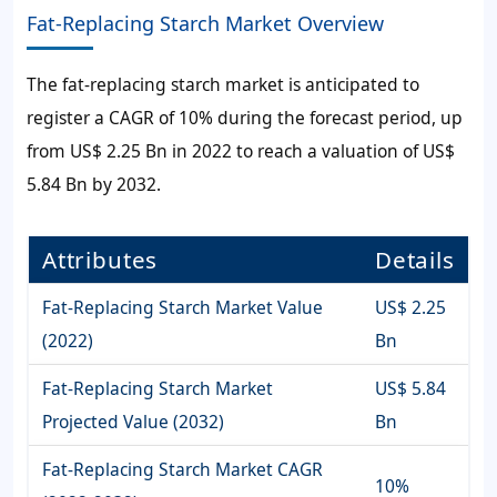
Fat-Replacing Starch Market Overview
The
fat-replacing starch market
is anticipated to
register a CAGR of
10%
during the forecast period, up
from
US$ 2.25 Bn
in 2022 to reach a valuation of
US$
5.84 Bn
by 2032.
Attributes
Details
Fat-Replacing Starch Market Value
US$ 2.25
(2022)
Bn
Fat-Replacing Starch Market
US$ 5.84
Projected Value (2032)
Bn
Fat-Replacing Starch Market CAGR
10%