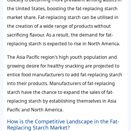
the United States, boosting the
fat-replacing starch
market share
. Fat-replacing starch can be utilised in
the creation of a wide range of products without
sacrificing flavour. As a result, the
demand for fat-
replacing starch
is expected to rise in North America.
The Asia Pacific region's high youth population and
growing desire for healthy snacking are projected to
entice food manufacturers to add fat-replacing starch
into their products. Manufacturers of fat-replacing
starch have the chance to expand the
sales of
fat-
replacing starch
by establishing themselves in Asia
Pacific and North America.
How is the Competitive Landscape in the Fat-
Replacing Starch Market?