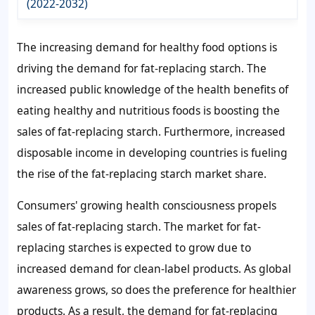
(2022-2032)
The increasing demand for healthy food options is
driving the
demand for fat-replacing starch
. The
increased public knowledge of the health benefits of
eating healthy and nutritious foods is boosting the
sales of fat-replacing starch
. Furthermore, increased
disposable income in developing countries is fueling
the rise of the
fat-replacing starch market share
.
Consumers' growing health consciousness propels
sales of fat-replacing starch
. The market for fat-
replacing starches is expected to grow due to
increased demand for clean-label products. As global
awareness grows, so does the preference for healthier
products. As a result, the
demand for fat-replacing