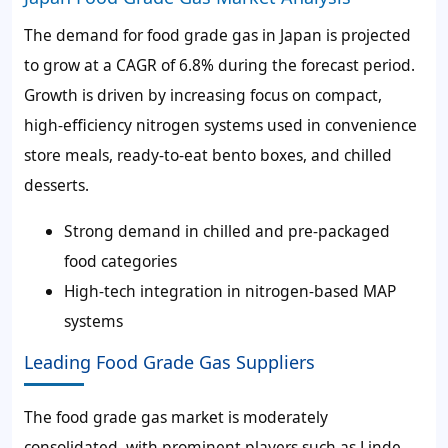
The demand for food grade gas in Japan is projected
to grow at a CAGR of 6.8% during the forecast period.
Growth is driven by increasing focus on compact,
high-efficiency nitrogen systems used in convenience
store meals, ready-to-eat bento boxes, and chilled
desserts.
Strong demand in chilled and pre-packaged
food categories
High-tech integration in nitrogen-based MAP
systems
Leading Food Grade Gas Suppliers
The food grade gas market is moderately
consolidated, with prominent players such as Linde