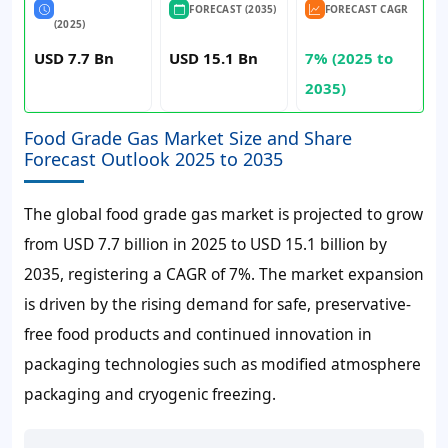
FORECAST (2035)
FORECAST CAGR
(2025)
USD 7.7 Bn
USD 15.1 Bn
7% (2025 to
2035)
Food Grade Gas Market Size and Share
Forecast Outlook 2025 to 2035
The global food grade gas market is projected to grow
from
USD 7.7 billion
in 2025 to
USD 15.1 billion
by
2035, registering a CAGR of
7%
. The market expansion
is driven by the rising demand for safe, preservative-
free food products and continued innovation in
packaging technologies such as modified atmosphere
packaging and cryogenic freezing.