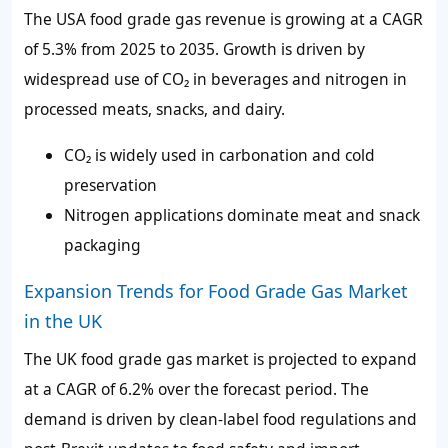
The USA food grade gas revenue is growing at a CAGR
of 5.3% from 2025 to 2035. Growth is driven by
widespread use of CO₂ in beverages and nitrogen in
processed meats, snacks, and dairy.
CO₂ is widely used in carbonation and cold
preservation
Nitrogen applications dominate meat and snack
packaging
Expansion Trends for Food Grade Gas Market
in the UK
The UK food grade gas market is projected to expand
at a CAGR of 6.2% over the forecast period. The
demand is driven by clean-label food regulations and