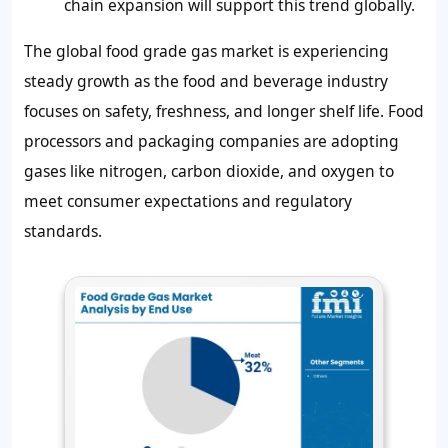
chain expansion will support this trend globally.
The global food grade gas market is experiencing
steady growth as the food and beverage industry
focuses on safety, freshness, and longer shelf life. Food
processors and packaging companies are adopting
gases like nitrogen, carbon dioxide, and oxygen to
meet consumer expectations and regulatory
standards.