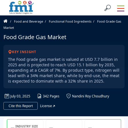
Food and Beverage
Functional Food Ingredients
Food Grade Gas
Market
Food Grade Gas Market
KEY INSIGHT
The Food grade gas market is valued at USD 7.7 billion in
2025 and is projected to reach USD 15.1 billion by 2035,
expanding at a CAGR of 7%. By product type, nitrogen will
lead with a 34% market share, while by end-use, the meat
is expected to dominate with a 32% share in 2025.
July 03, 2025
342 Pages
Nandini Roy Choudhury
Cite this Report
License
INDUSTRY SIZE