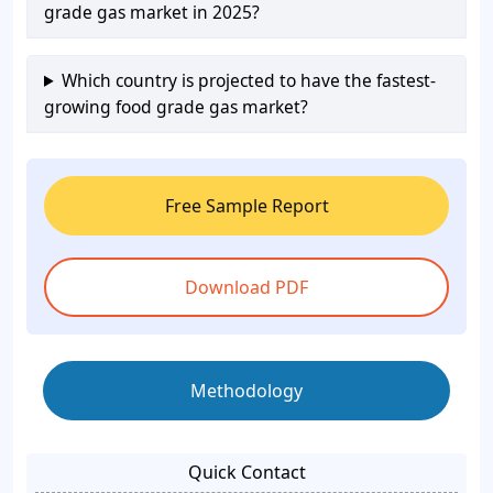
grade gas market in 2025?
Which country is projected to have the fastest-
growing food grade gas market?
Free Sample Report
Download PDF
Methodology
Quick Contact