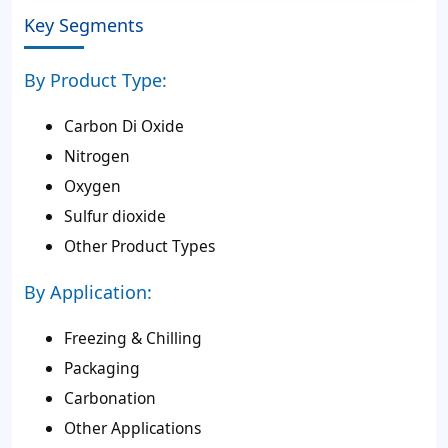
Key Segments
By Product Type:
Carbon Di Oxide
Nitrogen
Oxygen
Sulfur dioxide
Other Product Types
By Application:
Freezing & Chilling
Packaging
Carbonation
Other Applications