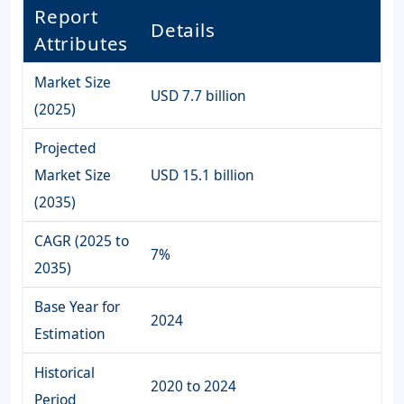
Report
Details
Attributes
Market Size
USD 7.7 billion
(2025)
Projected
Market Size
USD 15.1 billion
(2035)
CAGR (2025 to
7%
2035)
Base Year for
2024
Estimation
Historical
2020 to 2024
Period