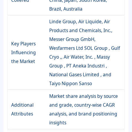
Brazil, Australia
Linde Group, Air Liquide, Air
Products and Chemicals, Inc.,
Messer Group GmbH,
Key Players
Wesfarmers Ltd SOL Group , Gulf
Influencing
Cryo ,, Air Water, Inc. , Massy
the Market
Group , PT Aneka Industri ,
National Gases Limited , and
Taiyo Nippon Sanso
Market share analysis by source
Additional
and grade, country-wise CAGR
Attributes
analysis, and brand positioning
insights