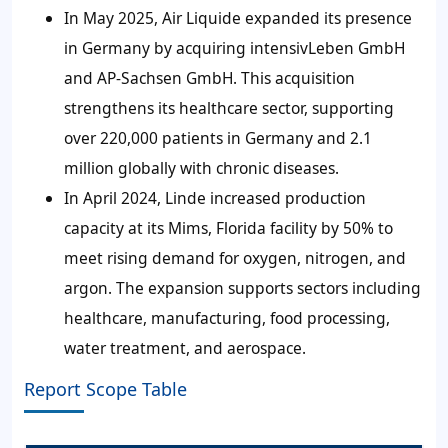
In May 2025, Air Liquide expanded its presence
in Germany by acquiring intensivLeben GmbH
and AP-Sachsen GmbH. This acquisition
strengthens its healthcare sector, supporting
over 220,000 patients in Germany and 2.1
million globally with chronic diseases.
In April 2024, Linde increased production
capacity at its Mims, Florida facility by 50% to
meet rising demand for oxygen, nitrogen, and
argon. The expansion supports sectors including
healthcare, manufacturing, food processing,
water treatment, and aerospace.
Report Scope Table