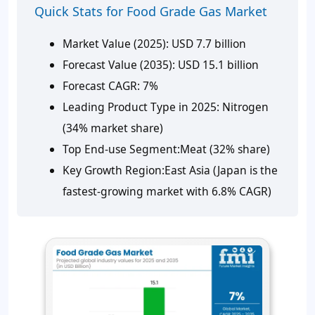
Quick Stats for Food Grade Gas Market
Market Value (2025):
USD 7.7 billion
Forecast Value (2035):
USD 15.1 billion
Forecast CAGR:
7%
Leading Product
Type in
2025:
Nitrogen
(34% market share)
Top
End-use
Segment:
Meat (32% share)
Key Growth Region:
East Asia (Japan is the
fastest-growing market with 6.8% CAGR)