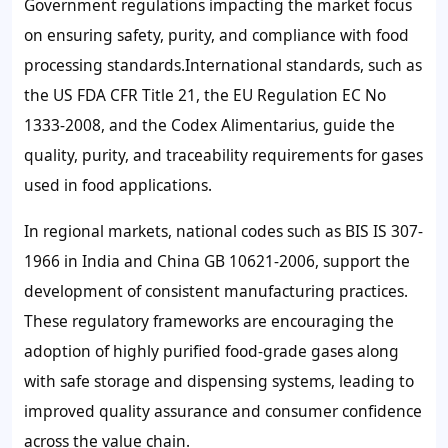
Government regulations impacting the market focus
on ensuring safety, purity, and compliance with food
processing standards.International standards, such as
the US FDA CFR Title 21, the EU Regulation EC No
1333-2008, and the Codex Alimentarius, guide the
quality, purity, and traceability requirements for gases
used in food applications.
In regional markets, national codes such as BIS IS 307-
1966 in India and China GB 10621-2006, support the
development of consistent manufacturing practices.
These regulatory frameworks are encouraging the
adoption of highly purified food-grade gases along
with safe storage and dispensing systems, leading to
improved quality assurance and consumer confidence
across the value chain.