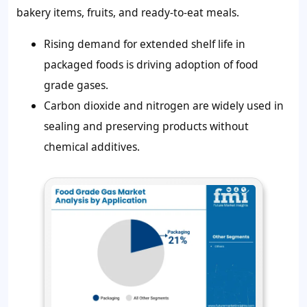
bakery items, fruits, and ready-to-eat meals.
Rising demand for extended shelf life in
packaged foods is driving adoption of food
grade gases.
Carbon dioxide and nitrogen are widely used in
sealing and preserving products without
chemical additives.