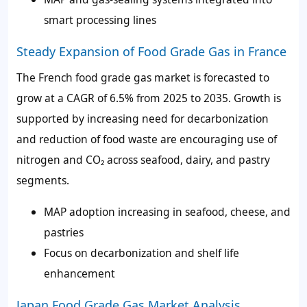
smart processing lines
Steady Expansion of Food Grade Gas in France
The French food grade gas market is forecasted to
grow at a CAGR of 6.5% from 2025 to 2035. Growth is
supported by increasing need for decarbonization
and reduction of food waste are encouraging use of
nitrogen and CO₂ across seafood, dairy, and pastry
segments.
MAP adoption increasing in seafood, cheese, and
pastries
Focus on decarbonization and shelf life
enhancement
Japan Food Grade Gas Market Analysis