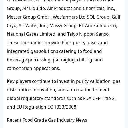
Group, Air Liquide, Air Products and Chemicals, Inc.,
Messer Group GmbH, Wesfarmers Ltd SOL Group, Gulf
Cryo, Air Water, Inc., Massy Group, PT Aneka Industri,
National Gases Limited, and Taiyo Nippon Sanso.
These companies provide high-purity gases and
integrated gas solutions catering to food and
beverage processing, packaging, chilling, and
carbonation applications.
Key players continue to invest in purity validation, gas
distribution innovation, and automation to meet
global regulatory standards such as FDA CFR Title 21
and EU Regulation EC 1333/2008.
Recent Food Grade Gas Industry News