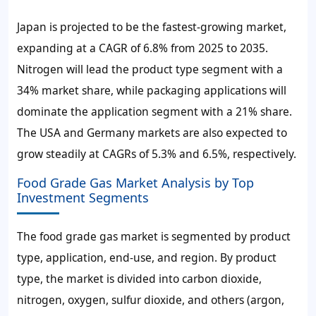
Japan is projected to be the fastest-growing market,
expanding at a CAGR of 6.8% from 2025 to 2035.
Nitrogen will lead the product type segment with a
34% market share, while packaging applications will
dominate the application segment with a 21% share.
The USA and Germany markets are also expected to
grow steadily at CAGRs of 5.3% and 6.5%, respectively.
Food Grade Gas Market Analysis by Top
Investment Segments
The food grade gas market is segmented by product
type, application, end-use, and region. By product
type, the market is divided into carbon dioxide,
nitrogen, oxygen, sulfur dioxide, and others (argon,