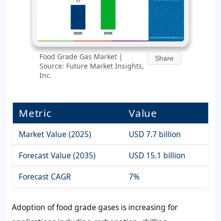
Food Grade Gas Market |
Share
Source: Future Market Insights,
Inc.
Metric
Value
Market Value (2025)
USD 7.7 billion
Forecast Value (2035)
USD 15.1 billion
Forecast CAGR
7%
Adoption of food grade gases is increasing for