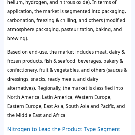
helium, hydrogen, and nitrous oxide). In terms of
application, the market is segmented into packaging,
carbonation, freezing & chilling, and others (modified
atmosphere packaging, pasteurization, baking, and
brewing).
Based on end-use, the market includes meat, dairy &
frozen products, fish & seafood, beverages, bakery &
confectionery, fruit & vegetables, and others (sauces &
dressings, snacks, ready meals, and dairy
alternatives). Regionally, the market is classified into
North America, Latin America, Western Europe,
Eastern Europe, East Asia, South Asia and Pacific, and
the Middle East and Africa.
Nitrogen to Lead the Product Type Segment