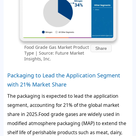
Food Grade Gas Market Product
Share
Type | Source: Future Market
Insights, Inc.
Packaging to Lead the Application Segment
with 21% Market Share
The packaging is expected to lead the application
segment, accounting for
21%
of the global market
share in 2025.Food grade gases are widely used in
modified atmosphere packaging (MAP) to extend the
shelf life of perishable products such as meat, dairy,