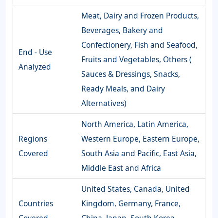
Meat, Dairy and Frozen Products,
Beverages, Bakery and
Confectionery, Fish and Seafood,
End - Use
Fruits and Vegetables, Others (
Analyzed
Sauces & Dressings, Snacks,
Ready Meals, and Dairy
Alternatives)
North America, Latin America,
Regions
Western Europe, Eastern Europe,
Covered
South Asia and Pacific, East Asia,
Middle East and Africa
United States, Canada, United
Countries
Kingdom, Germany, France,
Covered
China, Japan, South Korea,