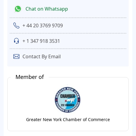
Chat on Whatsapp
+ 44 20 3769 9709
+ 1 347 918 3531
Contact By Email
Member of
Greater New York Chamber of Commerce