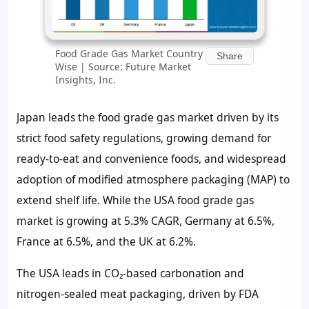
Food Grade Gas Market Country
Share
Wise | Source: Future Market
Insights, Inc.
Japan leads the food grade gas market driven by its
strict food safety regulations, growing demand for
ready-to-eat and convenience foods, and widespread
adoption of modified atmosphere packaging (MAP) to
extend shelf life. While the USA food grade gas
market is growing at 5.3% CAGR, Germany at 6.5%,
France at 6.5%, and the UK at 6.2%.
The USA leads in CO₂-based carbonation and
nitrogen-sealed meat packaging, driven by FDA