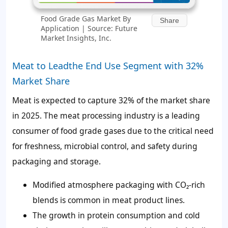
Food Grade Gas Market By
Share
Application | Source: Future
Market Insights, Inc.
Meat to Leadthe End Use Segment with 32%
Market Share
Meat is expected to capture
32%
of the market share
in 2025. The meat processing industry is a leading
consumer of food grade gases due to the critical need
for freshness, microbial control, and safety during
packaging and storage.
Modified atmosphere packaging with CO₂-rich
blends is common in meat product lines.
The growth in protein consumption and cold