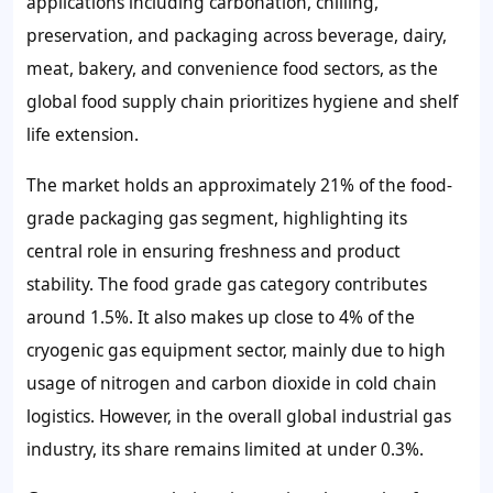
applications including carbonation, chilling,
preservation, and packaging across beverage, dairy,
meat, bakery, and convenience food sectors, as the
global food supply chain prioritizes hygiene and shelf
life extension.
The market holds an approximately 21% of the food-
grade packaging gas segment, highlighting its
central role in ensuring freshness and product
stability. The food grade gas category contributes
around 1.5%. It also makes up close to 4% of the
cryogenic gas equipment sector, mainly due to high
usage of nitrogen and carbon dioxide in cold chain
logistics. However, in the overall global industrial gas
industry, its share remains limited at under 0.3%.