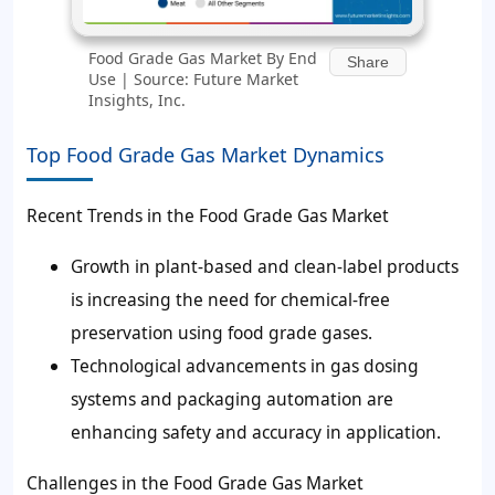
Food Grade Gas Market By End
Share
Use | Source: Future Market
Insights, Inc.
Top Food Grade Gas Market Dynamics
Recent Trends in the Food Grade Gas Market
Growth in plant-based and clean-label products
is increasing the need for chemical-free
preservation using food grade gases.
Technological advancements in gas dosing
systems and packaging automation are
enhancing safety and accuracy in application.
Challenges in the Food Grade Gas Market