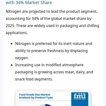
with 34% Market Share
Nitrogen are projected to lead the product segment,
accounting for
34%
of the global market share by
2025. These are widely used in packaging and chilling
applications.
Nitrogen is preferred for its inert nature and
ability to preserve freshness by displacing
oxygen.
Increasing use in modified atmosphere
packaging is growing across meat, dairy, and
snack food segments.