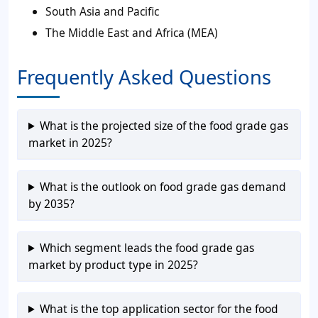
South Asia and Pacific
The Middle East and Africa (MEA)
Frequently Asked Questions
What is the projected size of the food grade gas
market in 2025?
What is the outlook on food grade gas demand
by 2035?
Which segment leads the food grade gas
market by product type in 2025?
What is the top application sector for the food