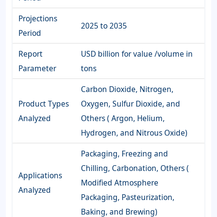
Projections
2025 to 2035
Period
Report
USD billion for value /volume in
Parameter
tons
Carbon Dioxide, Nitrogen,
Product Types
Oxygen, Sulfur Dioxide, and
Analyzed
Others ( Argon, Helium,
Hydrogen, and Nitrous Oxide)
Packaging, Freezing and
Chilling, Carbonation, Others (
Applications
Modified Atmosphere
Analyzed
Packaging, Pasteurization,
Baking, and Brewing)