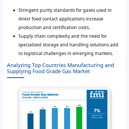
Stringent purity standards for gases used in
direct food contact applications increase
production and certification costs.
Supply chain complexity and the need for
specialized storage and handling solutions add
to logistical challenges in emerging markets.
Analyzing Top Countries Manufacturing and
Supplying Food Grade Gas Market