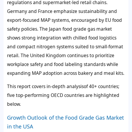
regulations and supermarket-led retail chains.
Germany and France emphasize sustainability and
export-focused MAP systems, encouraged by EU food
safety policies. The Japan food grade gas market
shows strong integration with chilled food logistics
and compact nitrogen systems suited to small-format
retail. The United Kingdom continues to prioritize
workplace safety and food labeling standards while
expanding MAP adoption across bakery and meal kits.
This report covers in-depth analysisof 40+ countries;
five top-performing OECD countries are highlighted
below.
Growth Outlook of the Food Grade Gas Market
in the USA