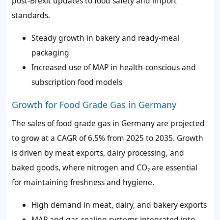
post-Brexit updates to food safety and import
standards.
Steady growth in bakery and ready-meal
packaging
Increased use of MAP in health-conscious and
subscription food models
Growth for Food Grade Gas in Germany
The sales of food grade gas in Germany are projected
to grow at a CAGR of 6.5% from 2025 to 2035. Growth
is driven by meat exports, dairy processing, and
baked goods, where nitrogen and CO₂ are essential
for maintaining freshness and hygiene.
High demand in meat, dairy, and bakery exports
MAP and gas-sealing systems integrated into