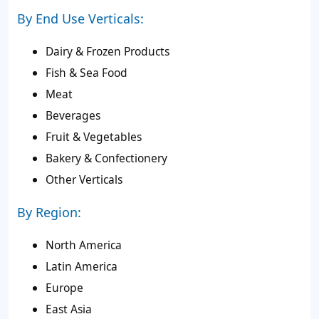
By End Use Verticals:
Dairy & Frozen Products
Fish & Sea Food
Meat
Beverages
Fruit & Vegetables
Bakery & Confectionery
Other Verticals
By Region:
North America
Latin America
Europe
East Asia