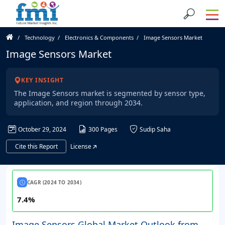
Technology
Electronics & Components
Image Sensors Market
Image Sensors Market
KEY INSIGHT
The Image Sensors market is segmented by sensor type,
application, and region through 2034.
October 29, 2024
300 Pages
Sudip Saha
Cite this Report
License
CAGR (2024 TO 2034)
7.4%
Image Sensors Global Market Outlook from