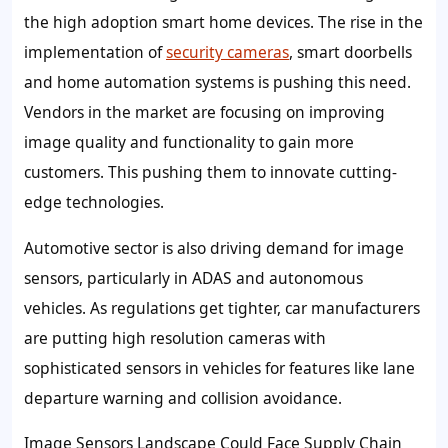
the high adoption smart home devices. The rise in the
implementation of
security cameras
, smart doorbells
and home automation systems is pushing this need.
Vendors in the market are focusing on improving
image quality and functionality to gain more
customers. This pushing them to innovate cutting-
edge technologies.
Automotive sector is also driving demand for image
sensors, particularly in ADAS and autonomous
vehicles. As regulations get tighter, car manufacturers
are putting high resolution cameras with
sophisticated sensors in vehicles for features like lane
departure warning and collision avoidance.
Image Sensors Landscape Could Face Supply Chain