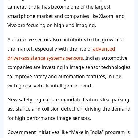
cameras. India has become one of the largest
smartphone market and companies like Xiaomi and
Vivo are focusing on high end imaging.
Automotive sector also contributes to the growth of
the market, especially with the rise of
advanced
driver-assistance systems sensors
. Indian automotive
companies are investing in image sensor technologies
to improve safety and automation features, in line
with global vehicle intelligence trend.
New safety regulations mandate features like parking
assistance and collision detection, driving the demand
for high performance image sensors.
Government initiatives like “Make in India” program is