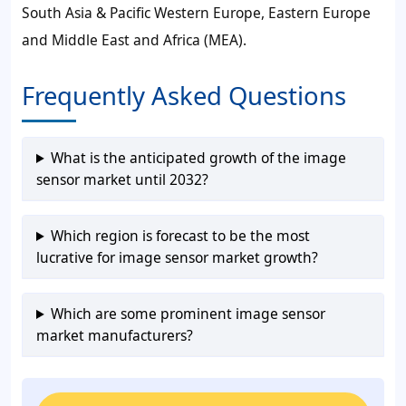
South Asia & Pacific Western Europe, Eastern Europe
and Middle East and Africa (MEA).
Frequently Asked Questions
What is the anticipated growth of the image
sensor market until 2032?
Which region is forecast to be the most
lucrative for image sensor market growth?
Which are some prominent image sensor
market manufacturers?