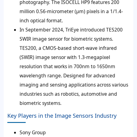
photography. The ISOCELL HP9 features 200
million 0.56-micrometer (μm) pixels in a 1/1.4-
inch optical format.
In September 2024, TriEye introduced TES200
SWIR image sensor for biometric systems.
TES200, a CMOS-based short-wave infrared
(SWIR) image sensor with 1.3-megapixel
resolution that works in 700nm to 1650nm
wavelength range. Designed for advanced
imaging and sensing applications across various
industries such as robotics, automotive and
biometric systems.
Key Players in the Image Sensors Industry
Sony Group