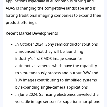
applications especially in autonomous driving and
ADAS is changing the competitive landscape and is
forcing traditional imaging companies to expand their
product offerings.
Recent Market Developments
In October 2024, Sony semiconductor solutions
announced that they will be launching
industry’s first CMOS image sensor for
automotive cameras which have the capability
to simultaneously process and output RAW and
YUV images contributing to simplified systems
by expanding single-camera applications.
In June 2024, Samsung electronics unveiled the
versatile image sensors for superior smartphone