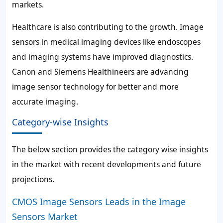
markets.
Healthcare is also contributing to the growth. Image
sensors in medical imaging devices like endoscopes
and imaging systems have improved diagnostics.
Canon and Siemens Healthineers are advancing
image sensor technology for better and more
accurate imaging.
Category-wise Insights
The below section provides the category wise insights
in the market with recent developments and future
projections.
CMOS Image Sensors Leads in the Image
Sensors Market