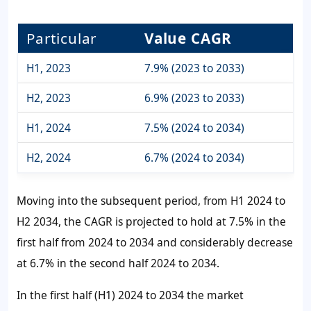
Particular
Value CAGR
H1, 2023
7.9% (2023 to 2033)
H2, 2023
6.9% (2023 to 2033)
H1, 2024
7.5% (2024 to 2034)
H2, 2024
6.7% (2024 to 2034)
Moving into the subsequent period, from H1 2024 to
H2 2034, the CAGR is projected to hold at 7.5% in the
first half from 2024 to 2034 and considerably decrease
at 6.7% in the second half 2024 to 2034.
In the first half (H1) 2024 to 2034 the market