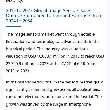
flexibility.
2019 to 2023 Global Image Sensors Sales
Outlook Compared to Demand Forecasts from
2024 to 2034
The image sensors market went through notable
fluctuations and technological advancements in the
historical period. The industry was valued at a
valuation of USD 18,030.1 million in 2019 to reach USD
23,300.9 million in 2023 with a CAGR of 6.6% from
2019 to 2023.
In the historic period, the image sensors market grew
significantly as demand grew across all applications,
consumer electronics, automotive and industrial. The
growth was driven by the surge in smartphone