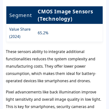
CMOS Image Sensors
Segment
(Technology)
Value Share
65.2%
(2024)
These sensors ability to integrate additional
functionalities reduces the system complexity and
manufacturing costs. They offer lower power
consumption, which makes them ideal for battery-
operated devices like smartphones and drones.
Pixel advancements like back illumination improve
light sensitivity and overall image quality in low light.
This is key for smartphones, security cameras and