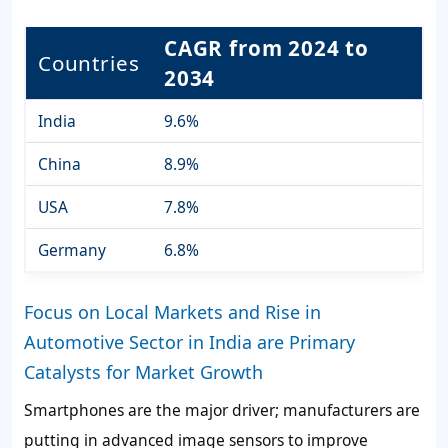
CAGR from 2024 to
Countries
2034
India
9.6%
China
8.9%
USA
7.8%
Germany
6.8%
Focus on Local Markets and Rise in
Automotive Sector in India are Primary
Catalysts for Market Growth
Smartphones are the major driver; manufacturers are
putting in advanced image sensors to improve