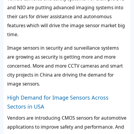
and NIO are putting advanced imaging systems into
their cars for driver assistance and autonomous
features which will drive the image sensor market big
time.
Image sensors in security and surveillance systems
are growing as security is getting more and more
concerned. More and more CCTV cameras and smart
city projects in China are driving the demand for
image sensors.
High Demand for Image Sensors Across
Sectors in USA
Vendors are introducing CMOS sensors for automotive
applications to improve safety and performance. And