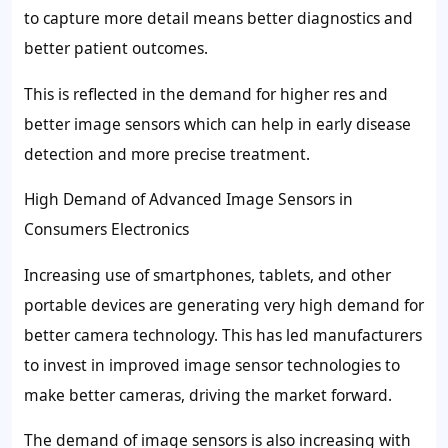
to capture more detail means better diagnostics and
better patient outcomes.
This is reflected in the demand for higher res and
better image sensors which can help in early disease
detection and more precise treatment.
High Demand of Advanced Image Sensors in
Consumers Electronics
Increasing use of smartphones, tablets, and other
portable devices are generating very high demand for
better camera technology. This has led manufacturers
to invest in improved image sensor technologies to
make better cameras, driving the market forward.
The demand of image sensors is also increasing with