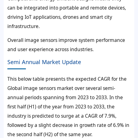
can be integrated into portable and remote devices,
driving IoT applications, drones and smart city
infrastructure.
Overall image sensors improve system performance
and user experience across industries.
Semi Annual Market Update
This below table presents the expected CAGR for the
Global image sensors market over several semi-
annual periods spanning from 2023 to 2033. In the
first half (H1) of the year from 2023 to 2033, the
industry is predicted to surge at a CAGR of 7.9%,
followed by a slight decrease in growth rate of 6.9% in
the second half (H2) of the same year.