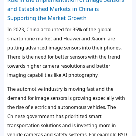
and Established Markets in China is
Supporting the Market Growth
In 2023, China accounted for 35% of the global
smartphone market and Huawei and Xiaomi are
putting advanced image sensors into their phones.
There is the need for better sensors with the trend
towards higher camera resolutions and better
imaging capabilities like AI photography.
The automotive industry is moving fast and the
demand for image sensors is growing especially with
the rise of electric and autonomous vehicles. The
Chinese government has prioritized smart
transportation solutions and is investing more in
vehicle cameras and safety systems. For example BYD