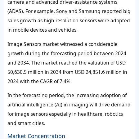
camera and advanced driver-assistance systems
(ADAS). For example, Sony and Samsung reported big
sales growth as high resolution sensors were adopted
in mobile devices and vehicles.
Image Sensors market witnessed a considerable
growth during the forecasting period between 2024
and 2034. The market reached the valuation of USD
50,630.5 million in 2034 from USD 24,851.6 million in
2024 with the CAGR of 7.4%.
In the forecasting period, the increasing adoption of
artificial intelligence (AI) in imaging will drive demand
for image sensors especially in healthcare, robotics
and smart cities.
Market Concentration