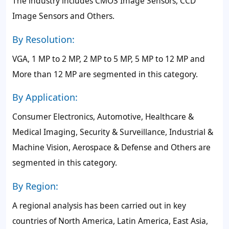
The industry includes CMOS Image Sensors, CCD
Image Sensors and Others.
By Resolution:
VGA, 1 MP to 2 MP, 2 MP to 5 MP, 5 MP to 12 MP and
More than 12 MP are segmented in this category.
By Application:
Consumer Electronics, Automotive, Healthcare &
Medical Imaging, Security & Surveillance, Industrial &
Machine Vision, Aerospace & Defense and Others are
segmented in this category.
By Region:
A regional analysis has been carried out in key
countries of North America, Latin America, East Asia,