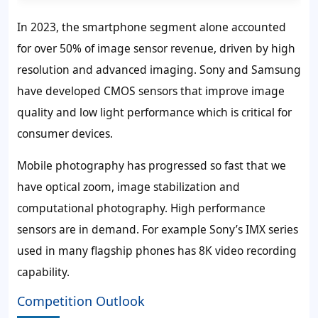
In 2023, the smartphone segment alone accounted
for over 50% of image sensor revenue, driven by high
resolution and advanced imaging. Sony and Samsung
have developed CMOS sensors that improve image
quality and low light performance which is critical for
consumer devices.
Mobile photography has progressed so fast that we
have optical zoom, image stabilization and
computational photography. High performance
sensors are in demand. For example Sony’s IMX series
used in many flagship phones has 8K video recording
capability.
Competition Outlook