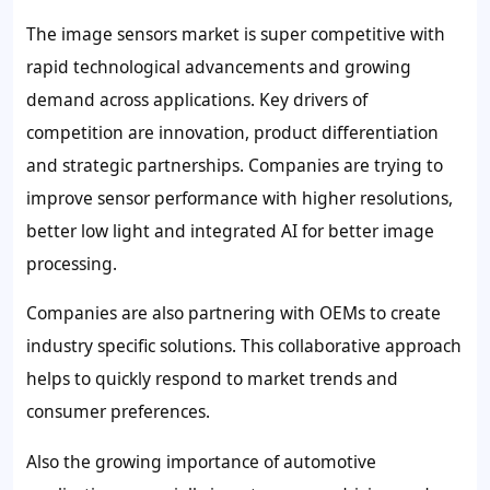
The image sensors market is super competitive with
rapid technological advancements and growing
demand across applications. Key drivers of
competition are innovation, product differentiation
and strategic partnerships. Companies are trying to
improve sensor performance with higher resolutions,
better low light and integrated AI for better image
processing.
Companies are also partnering with OEMs to create
industry specific solutions. This collaborative approach
helps to quickly respond to market trends and
consumer preferences.
Also the growing importance of automotive