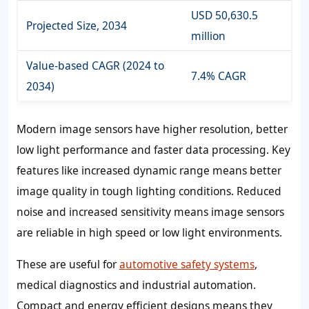
USD 50,630.5
Projected Size, 2034
million
Value-based CAGR (2024 to
7.4% CAGR
2034)
Modern image sensors have higher resolution, better
low light performance and faster data processing. Key
features like increased dynamic range means better
image quality in tough lighting conditions. Reduced
noise and increased sensitivity means image sensors
are reliable in high speed or low light environments.
These are useful for
automotive safety systems
,
medical diagnostics and industrial automation.
Compact and energy efficient designs means they