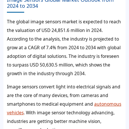
2024 to 2034
The global image sensors market is expected to reach
the valuation of USD 24,851.6 million in 2024.
According to the analysis, the industry is projected to
grow at a CAGR of 7.4% from 2024 to 2034 with global
adoption of digital solutions. The industry is foreseen
to surpass USD 50,630.5 million, which shows the
growth in the industry through 2034.
Image sensors convert light into electrical signals and
are the core of many devices, from cameras and
smartphones to medical equipment and
autonomous
vehicles
. With image sensor technology advancing,
industries are getting better machine vision,