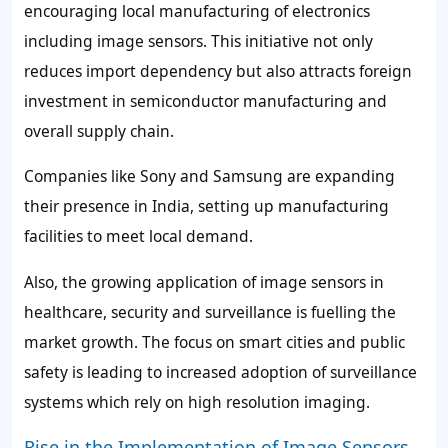
encouraging local manufacturing of electronics
including image sensors. This initiative not only
reduces import dependency but also attracts foreign
investment in semiconductor manufacturing and
overall supply chain.
Companies like Sony and Samsung are expanding
their presence in India, setting up manufacturing
facilities to meet local demand.
Also, the growing application of image sensors in
healthcare, security and surveillance is fuelling the
market growth. The focus on smart cities and public
safety is leading to increased adoption of surveillance
systems which rely on high resolution imaging.
Rise in the Implementation of Image Sensors