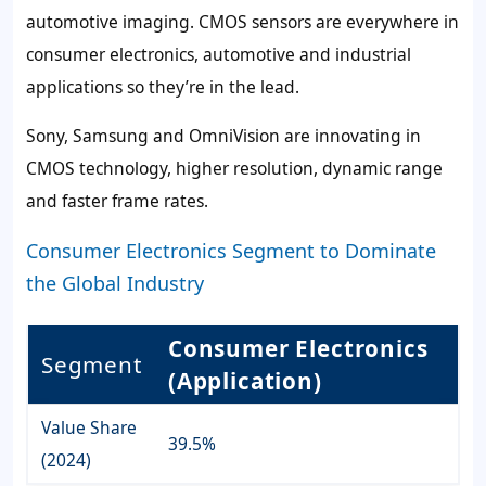
automotive imaging. CMOS sensors are everywhere in
consumer electronics, automotive and industrial
applications so they’re in the lead.
Sony, Samsung and OmniVision are innovating in
CMOS technology, higher resolution, dynamic range
and faster frame rates.
Consumer Electronics Segment to Dominate
the Global Industry
Consumer Electronics
Segment
(Application)
Value Share
39.5%
(2024)