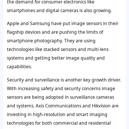
the demand for consumer electronics like
smartphones and digital cameras is also growing.
Apple and Samsung have put image sensors in their
flagship devices and are pushing the limits of
smartphone photography. They are using
technologies like stacked sensors and multi-lens
systems and getting better image quality and
capabilities.
Security and surveillance is another key growth driver.
With increasing safety and security concerns image
sensors are being adopted in surveillance cameras
and systems. Axis Communications and Hikvision are
investing in high-resolution and smart imaging
technologies for both commercial and residential