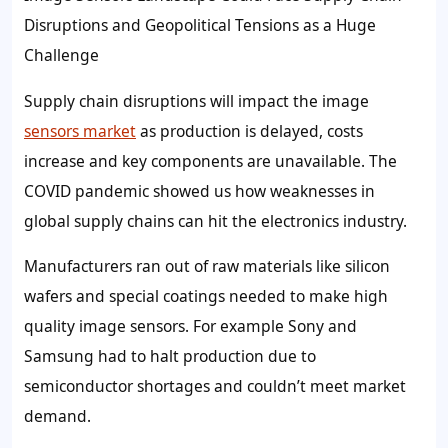
Disruptions and Geopolitical Tensions as a Huge
Challenge
Supply chain disruptions will impact the image
sensors market
as production is delayed, costs
increase and key components are unavailable. The
COVID pandemic showed us how weaknesses in
global supply chains can hit the electronics industry.
Manufacturers ran out of raw materials like silicon
wafers and special coatings needed to make high
quality image sensors. For example Sony and
Samsung had to halt production due to
semiconductor shortages and couldn’t meet market
demand.