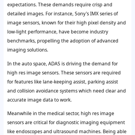
expectations. These demands require crisp and
detailed images. For instance, Sony's IMX series of
image sensors, known for their high pixel density and
low-light performance, have become industry
benchmarks, propelling the adoption of advanced
imaging solutions.
In the auto space, ADAS is driving the demand for
high res image sensors. These sensors are required
for features like lane-keeping assist, parking assist
and collision avoidance systems which need clear and
accurate image data to work.
Meanwhile in the medical sector, high res image
sensors are critical for diagnostic imaging equipment
like endoscopes and ultrasound machines. Being able