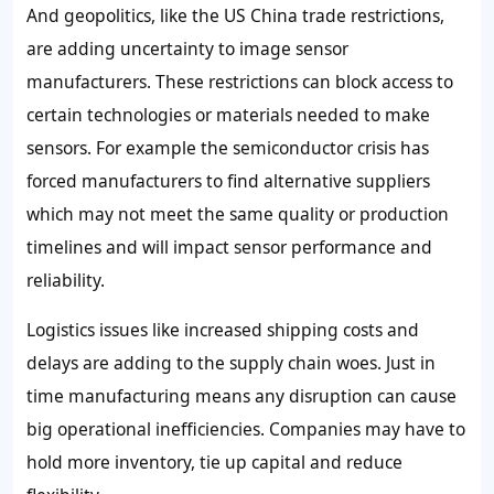
And geopolitics, like the US China trade restrictions,
are adding uncertainty to image sensor
manufacturers. These restrictions can block access to
certain technologies or materials needed to make
sensors. For example the semiconductor crisis has
forced manufacturers to find alternative suppliers
which may not meet the same quality or production
timelines and will impact sensor performance and
reliability.
Logistics issues like increased shipping costs and
delays are adding to the supply chain woes. Just in
time manufacturing means any disruption can cause
big operational inefficiencies. Companies may have to
hold more inventory, tie up capital and reduce