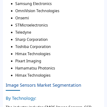
Samsung Electronics
OmniVision Technologies
Onsemi
STMicroelectronics
Teledyne
Sharp Corporation
Toshiba Corporation
Himax Technologies
Pixart Imaging
Hamamatsu Photonics
Himax Technologies
Image Sensors Market Segmentation
By Technology: