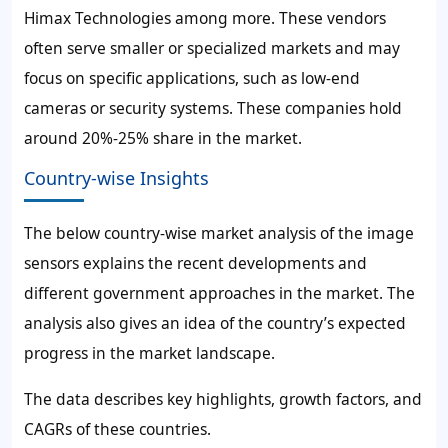
Himax Technologies among more. These vendors
often serve smaller or specialized markets and may
focus on specific applications, such as low-end
cameras or security systems. These companies hold
around 20%-25% share in the market.
Country-wise Insights
The below country-wise market analysis of the image
sensors explains the recent developments and
different government approaches in the market. The
analysis also gives an idea of the country’s expected
progress in the market landscape.
The data describes key highlights, growth factors, and
CAGRs of these countries.