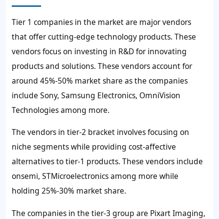
Tier 1 companies in the market are major vendors
that offer cutting-edge technology products. These
vendors focus on investing in R&D for innovating
products and solutions. These vendors account for
around 45%-50% market share as the companies
include Sony, Samsung Electronics, OmniVision
Technologies among more.
The vendors in tier-2 bracket involves focusing on
niche segments while providing cost-affective
alternatives to tier-1 products. These vendors include
onsemi, STMicroelectronics among more while
holding 25%-30% market share.
The companies in the tier-3 group are Pixart Imaging,