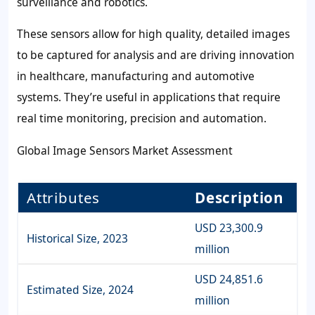
surveillance and robotics.
These sensors allow for high quality, detailed images
to be captured for analysis and are driving innovation
in healthcare, manufacturing and automotive
systems. They’re useful in applications that require
real time monitoring, precision and automation.
Global Image Sensors Market Assessment
Attributes
Description
USD 23,300.9
Historical Size, 2023
million
USD 24,851.6
Estimated Size, 2024
million