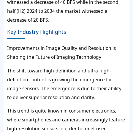
witnessed a decrease of 40 BPS while in the second
half (H2) 2024 to 2034 the market witnessed a
decrease of 20 BPS.
Key Industry Highlights
Improvements in Image Quality and Resolution is
Shaping the Future of Imaging Technology
The shift toward high-definition and ultra-high-
definition content is growing the emergence for
image sensors. The emergence is due to their ability
to deliver superior resolution and clarity.
This trend is quite known in consumer electronics,
where smartphones and cameras increasingly feature
high-resolution sensors in order to meet user