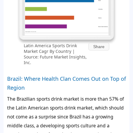
Latin America Sports Drink
Share
Market Cagr By Country |
Source: Future Market Insights,
Inc.
Brazil: Where Health Clan Comes Out on Top of
Region
The Brazilian sports drink market is more than 57% of
the Latin American sports drink market, which should
not come as a surprise since Brazil has a growing
middle class, a developing sports culture and a