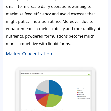
small- to mid-scale dairy operations wanting to
maximize feed efficiency and avoid excesses that
might put calf nutrition at risk. Moreover, due to
enhancements in their solubility and the stability of
nutrients, powdered formulations become much
more competitive with liquid forms.
Market Concentration