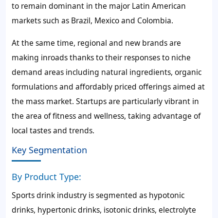
to remain dominant in the major Latin American
markets such as Brazil, Mexico and Colombia.
At the same time, regional and new brands are
making inroads thanks to their responses to niche
demand areas including natural ingredients, organic
formulations and affordably priced offerings aimed at
the mass market. Startups are particularly vibrant in
the area of fitness and wellness, taking advantage of
local tastes and trends.
Key Segmentation
By Product Type:
Sports drink industry is segmented as hypotonic
drinks, hypertonic drinks, isotonic drinks, electrolyte