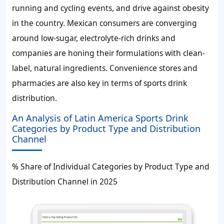
running and cycling events, and drive against obesity
in the country. Mexican consumers are converging
around low-sugar, electrolyte-rich drinks and
companies are honing their formulations with clean-
label, natural ingredients. Convenience stores and
pharmacies are also key in terms of sports drink
distribution.
An Analysis of Latin America Sports Drink
Categories by Product Type and Distribution
Channel
% Share of Individual Categories by Product Type and
Distribution Channel in 2025