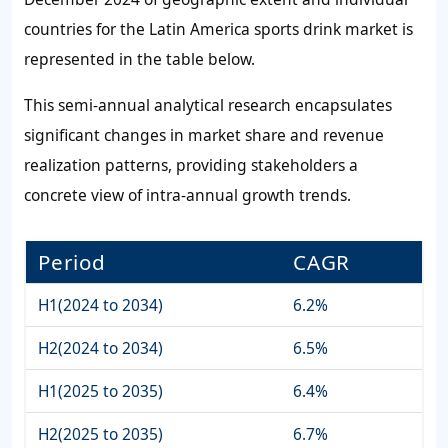
countries for the Latin America sports drink market is
represented in the table below.
This semi-annual analytical research encapsulates
significant changes in market share and revenue
realization patterns, providing stakeholders a
concrete view of intra-annual growth trends.
Period
CAGR
H1(2024 to 2034)
6.2%
H2(2024 to 2034)
6.5%
H1(2025 to 2035)
6.4%
H2(2025 to 2035)
6.7%