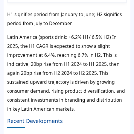
H1 signifies period from January to June; H2 signifies
period from July to December
Latin America (sports drink: +6.2% H1/ 6.5% H2) In
2025, the H1 CAGR is expected to show a slight
improvement at 6.4%, reaching 6.7% in H2. This is
indicative, 20bp rise from H1 2024 to H1 2025, then
again 20bp rise from H2 2024 to H2 2025. This
sustained upward trajectory is driven by growing
consumer demand, rising product diversification, and
consistent investments in branding and distribution
in key Latin American markets.
Recent Developments