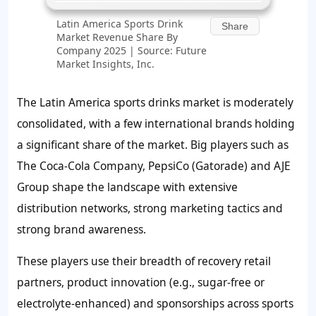
Latin America Sports Drink
Share
Market Revenue Share By
Company 2025 | Source: Future
Market Insights, Inc.
The Latin America sports drinks market is moderately
consolidated, with a few international brands holding
a significant share of the market. Big players such as
The Coca-Cola Company, PepsiCo (Gatorade) and AJE
Group shape the landscape with extensive
distribution networks, strong marketing tactics and
strong brand awareness.
These players use their breadth of recovery retail
partners, product innovation (e.g., sugar-free or
electrolyte-enhanced) and sponsorships across sports