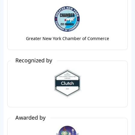
Greater New York Chamber of Commerce
Recognized by
Awarded by