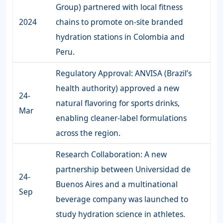
Group) partnered with local fitness
2024
chains to promote on-site branded
hydration stations in Colombia and
Peru.
Regulatory Approval: ANVISA (Brazil’s
health authority) approved a new
24-
natural flavoring for sports drinks,
Mar
enabling cleaner-label formulations
across the region.
Research Collaboration: A new
partnership between Universidad de
24-
Buenos Aires and a multinational
Sep
beverage company was launched to
study hydration science in athletes.