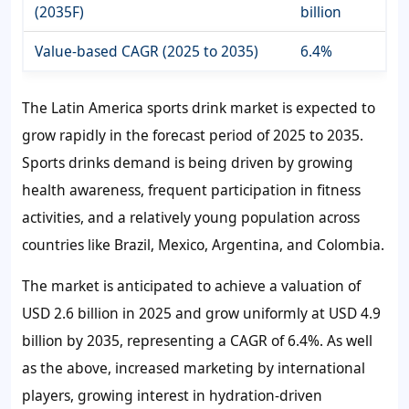
(2035F)
billion
Value-based CAGR (2025 to 2035)
6.4%
The Latin America sports drink market is expected to
grow rapidly in the forecast period of 2025 to 2035.
Sports drinks demand is being driven by growing
health awareness, frequent participation in fitness
activities, and a relatively young population across
countries like Brazil, Mexico, Argentina, and Colombia.
The market is anticipated to achieve a valuation of
USD 2.6 billion in 2025 and grow uniformly at USD 4.9
billion by 2035, representing a CAGR of 6.4%. As well
as the above, increased marketing by international
players, growing interest in hydration-driven