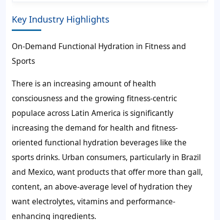
Key Industry Highlights
On-Demand Functional Hydration in Fitness and
Sports
There is an increasing amount of health
consciousness and the growing fitness-centric
populace across Latin America is significantly
increasing the demand for health and fitness-
oriented functional hydration beverages like the
sports drinks. Urban consumers, particularly in Brazil
and Mexico, want products that offer more than gall,
content, an above-average level of hydration they
want electrolytes, vitamins and performance-
enhancing ingredients.