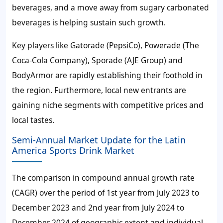
beverages, and a move away from sugary carbonated
beverages is helping sustain such growth.
Key players like Gatorade (PepsiCo), Powerade (The
Coca-Cola Company), Sporade (AJE Group) and
BodyArmor are rapidly establishing their foothold in
the region. Furthermore, local new entrants are
gaining niche segments with competitive prices and
local tastes.
Semi-Annual Market Update for the Latin
America Sports Drink Market
The comparison in compound annual growth rate
(CAGR) over the period of 1st year from July 2023 to
December 2023 and 2nd year from July 2024 to
December 2024 of geographic extent and individual