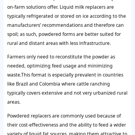
on-farm solutions offer. Liquid milk replacers are
typically refrigerated or stored on ice according to the
manufacturers’ recommendations and therefore can
spoil; as such, powdered forms are better suited for
rural and distant areas with less infrastructure.
Farmers only need to reconstitute the powder as
needed, optimizing feed usage and minimizing
waste.This format is especially prevalent in countries
like Brazil and Colombia where cattle ranching
typically covers extensive and not very urbanized rural
areas.
Powdered replacers are commonly used because of
their cost-effectiveness and the ability to feed a wider
variety of liquid fat sources, making them attractive to