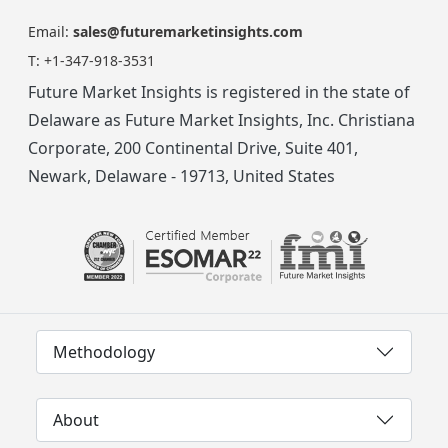
Email:
sales@futuremarketinsights.com
T:
+1-347-918-3531
Future Market Insights is registered in the state of
Delaware as Future Market Insights, Inc. Christiana
Corporate, 200 Continental Drive, Suite 401,
Newark, Delaware - 19713, United States
Methodology
About