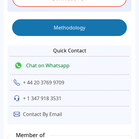
Methodology
Quick Contact
Chat on Whatsapp
+ 44 20 3769 9709
+ 1 347 918 3531
Contact By Email
Member of