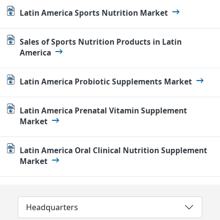
Latin America Sports Nutrition Market
Sales of Sports Nutrition Products in Latin
America
Latin America Probiotic Supplements Market
Latin America Prenatal Vitamin Supplement
Market
Latin America Oral Clinical Nutrition Supplement
Market
Headquarters