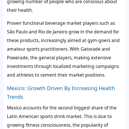
growing number of people who are conscious about
their health.
Proven functional beverage market players such as
São Paulo and Rio de Janeiro grow in the demand for
these products, increasingly aimed at gym-goers and
amateur sports practitioners. With Gatorade and
Powerade, the general players, making extensive
investments through localized marketing campaigns
and athletes to cement their market positions.
Mexico: Growth Driven By Increasing Health
Trends
Mexico accounts for the second biggest share of the
Latin American sports drink market. This is due to
growing fitness consciousness, the popularity of