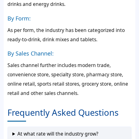
drinks and energy drinks.
By Form:
As per form, the industry has been categorized into
ready-to-drink, drink mixes and tablets.
By Sales Channel:
Sales channel further includes modern trade,
convenience store, specialty store, pharmacy store,
online retail, sports retail stores, grocery store, online
retail and other sales channels.
Frequently Asked Questions
At what rate will the industry grow?