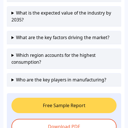
What is the expected value of the industry by
2035?
What are the key factors driving the market?
Which region accounts for the highest
consumption?
Who are the key players in manufacturing?
Free Sample Report
Download PDF