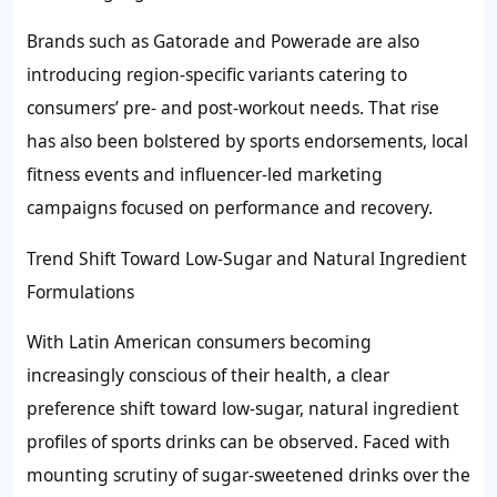
Brands such as Gatorade and Powerade are also
introducing region-specific variants catering to
consumers’ pre- and post-workout needs. That rise
has also been bolstered by sports endorsements, local
fitness events and influencer-led marketing
campaigns focused on performance and recovery.
Trend Shift Toward Low-Sugar and Natural Ingredient
Formulations
With Latin American consumers becoming
increasingly conscious of their health, a clear
preference shift toward low-sugar, natural ingredient
profiles of sports drinks can be observed. Faced with
mounting scrutiny of sugar-sweetened drinks over the