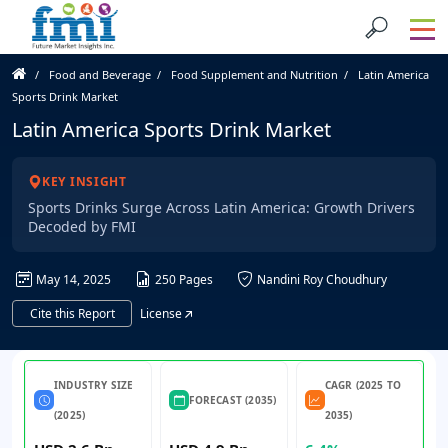
Food and Beverage
Food Supplement and Nutrition
Latin America
Sports Drink Market
Latin America Sports Drink Market
KEY INSIGHT
Sports Drinks Surge Across Latin America: Growth Drivers
Decoded by FMI
May 14, 2025
250 Pages
Nandini Roy Choudhury
Cite this Report
License
INDUSTRY SIZE
CAGR (2025 TO
FORECAST (2035)
(2025)
2035)