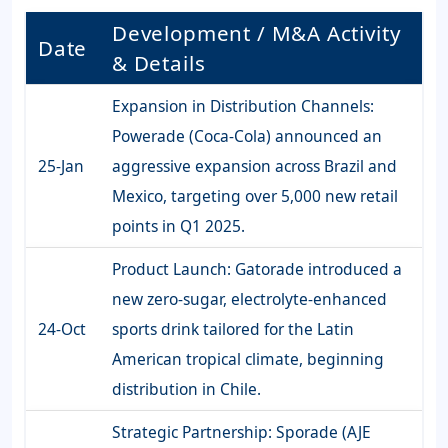
Development / M&A Activity
Date
& Details
Expansion in Distribution Channels:
Powerade (Coca-Cola) announced an
25-Jan
aggressive expansion across Brazil and
Mexico, targeting over 5,000 new retail
points in Q1 2025.
Product Launch: Gatorade introduced a
new zero-sugar, electrolyte-enhanced
24-Oct
sports drink tailored for the Latin
American tropical climate, beginning
distribution in Chile.
Strategic Partnership: Sporade (AJE