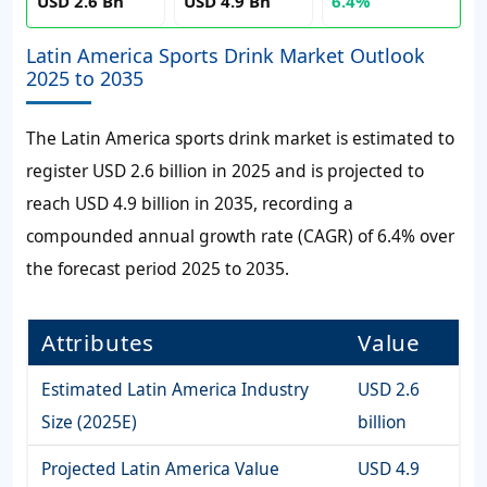
USD 2.6 Bn
USD 4.9 Bn
6.4%
Latin America Sports Drink Market Outlook
2025 to 2035
The Latin America sports drink market is estimated to
register USD 2.6 billion in 2025 and is projected to
reach USD 4.9 billion in 2035, recording a
compounded annual growth rate (CAGR) of 6.4% over
the forecast period 2025 to 2035.
Attributes
Value
Estimated Latin America Industry
USD 2.6
Size (2025E)
billion
Projected Latin America Value
USD 4.9