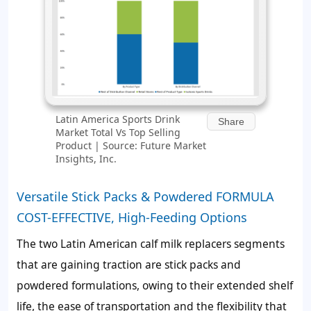
Latin America Sports Drink
Share
Market Total Vs Top Selling
Product | Source: Future Market
Insights, Inc.
Versatile Stick Packs & Powdered FORMULA
COST-EFFECTIVE, High-Feeding Options
The two Latin American calf milk replacers segments
that are gaining traction are stick packs and
powdered formulations, owing to their extended shelf
life, the ease of transportation and the flexibility that