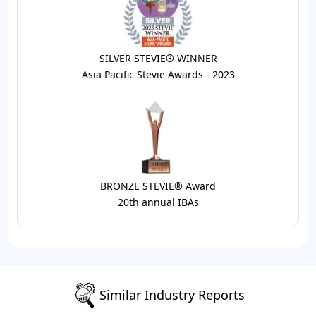
SILVER STEVIE® WINNER
Asia Pacific Stevie Awards - 2023
BRONZE STEVIE® Award
20th annual IBAs
Similar Industry Reports