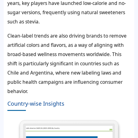
years, key players have launched low-calorie and no-
sugar versions, frequently using natural sweeteners
such as stevia.
Clean-label trends are also driving brands to remove
artificial colors and flavors, as a way of aligning with
broad-based wellness movements worldwide. This
shift is particularly significant in countries such as
Chile and Argentina, where new labeling laws and
public health campaigns are influencing consumer
behavior.
Country-wise Insights