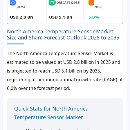
FORECAST (2035)
(2025)
2035)
USD 2.8 Bn
USD 5.1 Bn
6.0%
North America Temperature Sensor Market
Size and Share Forecast Outlook 2025 to 2035
The North America Temperature Sensor Market is
estimated to be valued at USD 2.8 billion in 2025 and
is projected to reach USD 5.1 billion by 2035,
registering a compound annual growth rate (CAGR) of
6.0% over the forecast period.
Quick Stats for North America
Temperature Sensor Market