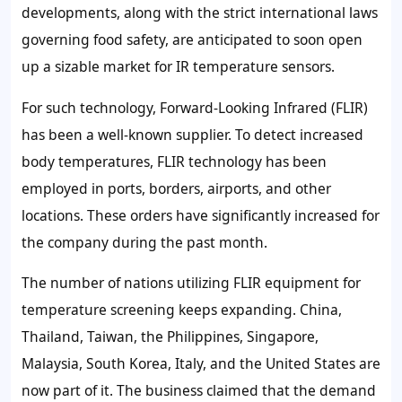
developments, along with the strict international laws
governing food safety, are anticipated to soon open
up a sizable market for IR temperature sensors.
For such technology, Forward-Looking Infrared (FLIR)
has been a well-known supplier. To detect increased
body temperatures, FLIR technology has been
employed in ports, borders, airports, and other
locations. These orders have significantly increased for
the company during the past month.
The number of nations utilizing FLIR equipment for
temperature screening keeps expanding. China,
Thailand, Taiwan, the Philippines, Singapore,
Malaysia, South Korea, Italy, and the United States are
now part of it. The business claimed that the demand