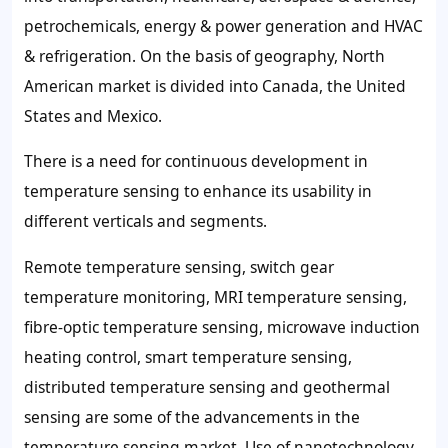
petrochemicals, energy & power generation and HVAC
& refrigeration. On the basis of geography, North
American market is divided into Canada, the United
States and Mexico.
There is a need for continuous development in
temperature sensing to enhance its usability in
different verticals and segments.
Remote temperature sensing, switch gear
temperature monitoring, MRI temperature sensing,
fibre-optic temperature sensing, microwave induction
heating control, smart temperature sensing,
distributed temperature sensing and geothermal
sensing are some of the advancements in the
temperature sensing market. Use of nanotechnology