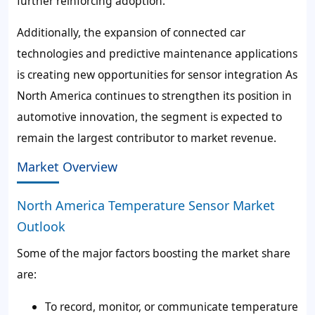
further reinforcing adoption.
Additionally, the expansion of connected car
technologies and predictive maintenance applications
is creating new opportunities for sensor integration As
North America continues to strengthen its position in
automotive innovation, the segment is expected to
remain the largest contributor to market revenue.
Market Overview
North America Temperature Sensor Market
Outlook
Some of the major factors boosting the market share
are:
To record, monitor, or communicate temperature