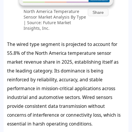
North America Temperature
Share
Sensor Market Analysis By Type
| Source: Future Market
Insights, Inc.
The wired type segment is projected to account for
55.8% of the North America temperature sensor
market revenue share in 2025, establishing itself as
the leading category. Its dominance is being
reinforced by reliability, accuracy, and stable
performance in mission-critical applications across
industrial and automotive sectors. Wired sensors
provide consistent data transmission without
concerns of interference or connectivity loss, which is
essential in harsh operating conditions.