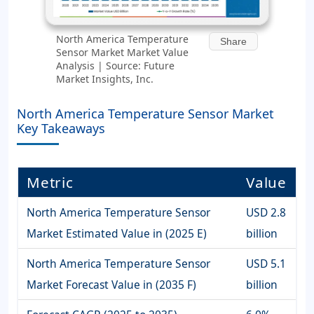
North America Temperature
Share
Sensor Market Market Value
Analysis | Source: Future
Market Insights, Inc.
North America Temperature Sensor Market
Key Takeaways
Metric
Value
North America Temperature Sensor
USD 2.8
Market Estimated Value in (2025 E)
billion
North America Temperature Sensor
USD 5.1
Market Forecast Value in (2035 F)
billion