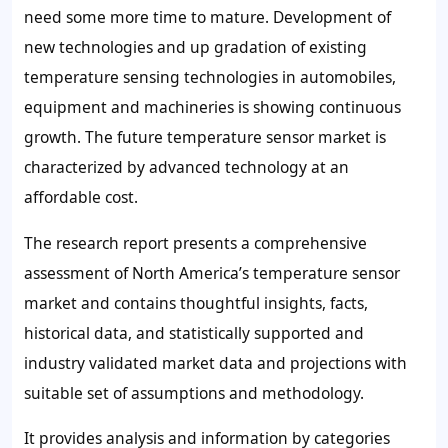
need some more time to mature. Development of
new technologies and up gradation of existing
temperature sensing technologies in automobiles,
equipment and machineries is showing continuous
growth. The future temperature sensor market is
characterized by advanced technology at an
affordable cost.
The research report presents a comprehensive
assessment of North America’s temperature sensor
market and contains thoughtful insights, facts,
historical data, and statistically supported and
industry validated market data and projections with
suitable set of assumptions and methodology.
It provides analysis and information by categories