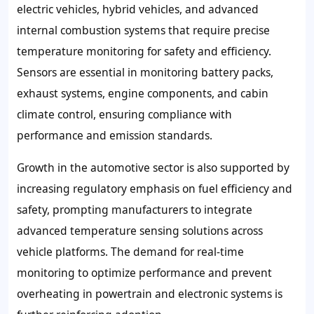
electric vehicles, hybrid vehicles, and advanced
internal combustion systems that require precise
temperature monitoring for safety and efficiency.
Sensors are essential in monitoring battery packs,
exhaust systems, engine components, and cabin
climate control, ensuring compliance with
performance and emission standards.
Growth in the automotive sector is also supported by
increasing regulatory emphasis on fuel efficiency and
safety, prompting manufacturers to integrate
advanced temperature sensing solutions across
vehicle platforms. The demand for real-time
monitoring to optimize performance and prevent
overheating in powertrain and electronic systems is