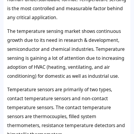
is the most controlled and measurable factor behind
any critical application.
The temperature sensing market shows continuous
growth due to its need in research & development,
semiconductor and chemical industries. Temperature
sensing is gaining a lot of attention due to increasing
adoption of HVAC (heating, ventilating, and air
conditioning) for domestic as well as industrial use.
Temperature sensors are primarily of two types,
contact temperature sensors and non-contact
temperature sensors. The contact temperature
sensors are thermocouples, filled system
thermometers, resistance temperature detectors and