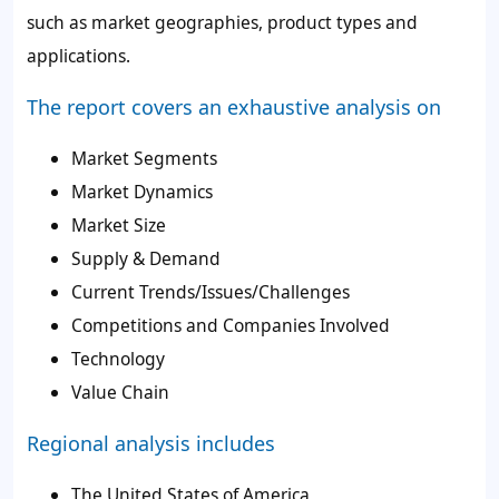
such as market geographies, product types and
applications.
The report covers an exhaustive analysis on
Market Segments
Market Dynamics
Market Size
Supply & Demand
Current Trends/Issues/Challenges
Competitions and Companies Involved
Technology
Value Chain
Regional analysis includes
The United States of America