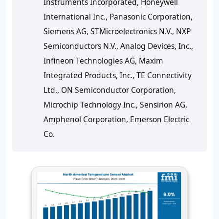
Instruments Incorporated, Honeywell
International Inc., Panasonic Corporation,
Siemens AG, STMicroelectronics N.V., NXP
Semiconductors N.V., Analog Devices, Inc.,
Infineon Technologies AG, Maxim
Integrated Products, Inc., TE Connectivity
Ltd., ON Semiconductor Corporation,
Microchip Technology Inc., Sensirion AG,
Amphenol Corporation, Emerson Electric
Co.