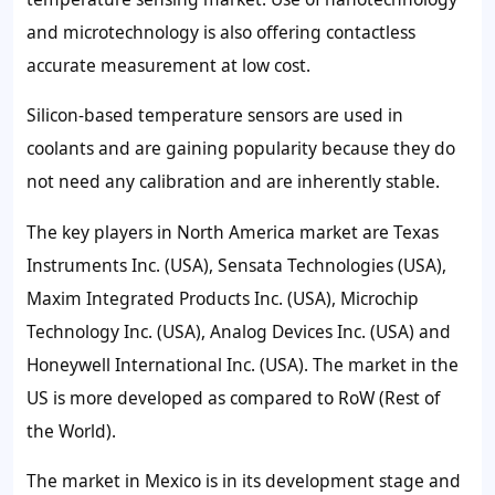
and microtechnology is also offering contactless
accurate measurement at low cost.
Silicon-based temperature sensors are used in
coolants and are gaining popularity because they do
not need any calibration and are inherently stable.
The key players in North America market are Texas
Instruments Inc. (USA), Sensata Technologies (USA),
Maxim Integrated Products Inc. (USA), Microchip
Technology Inc. (USA), Analog Devices Inc. (USA) and
Honeywell International Inc. (USA). The market in the
US is more developed as compared to RoW (Rest of
the World).
The market in Mexico is in its development stage and