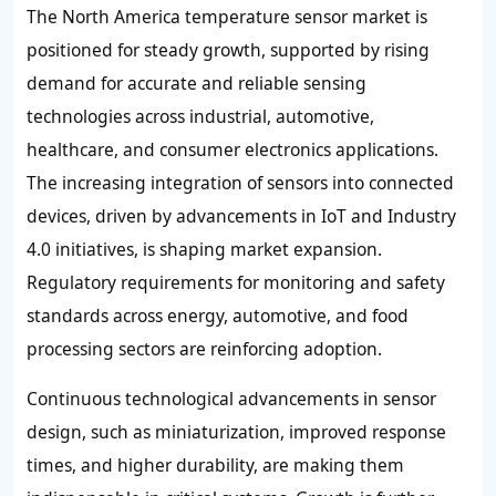
The North America temperature sensor market is
positioned for steady growth, supported by rising
demand for accurate and reliable sensing
technologies across industrial, automotive,
healthcare, and consumer electronics applications.
The increasing integration of sensors into connected
devices, driven by advancements in IoT and Industry
4.0 initiatives, is shaping market expansion.
Regulatory requirements for monitoring and safety
standards across energy, automotive, and food
processing sectors are reinforcing adoption.
Continuous technological advancements in sensor
design, such as miniaturization, improved response
times, and higher durability, are making them