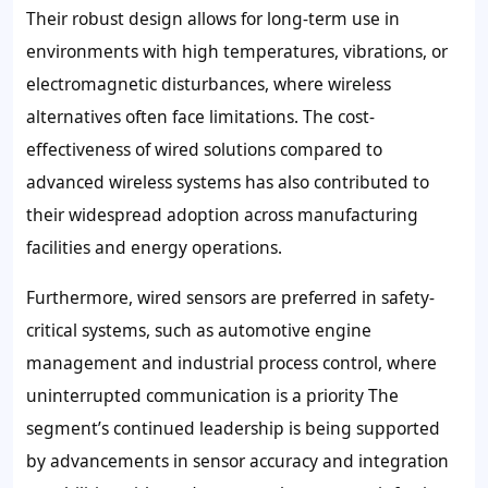
Their robust design allows for long-term use in
environments with high temperatures, vibrations, or
electromagnetic disturbances, where wireless
alternatives often face limitations. The cost-
effectiveness of wired solutions compared to
advanced wireless systems has also contributed to
their widespread adoption across manufacturing
facilities and energy operations.
Furthermore, wired sensors are preferred in safety-
critical systems, such as automotive engine
management and industrial process control, where
uninterrupted communication is a priority The
segment’s continued leadership is being supported
by advancements in sensor accuracy and integration