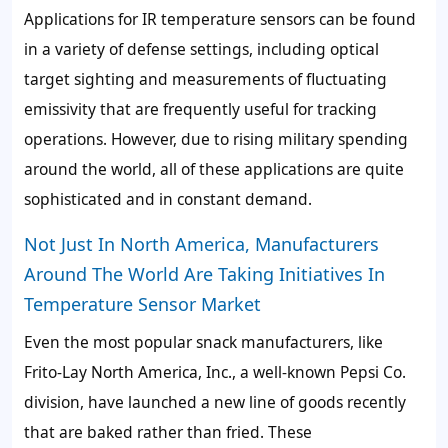
Applications for IR temperature sensors can be found
in a variety of defense settings, including optical
target sighting and measurements of fluctuating
emissivity that are frequently useful for tracking
operations. However, due to rising military spending
around the world, all of these applications are quite
sophisticated and in constant demand.
Not Just In North America, Manufacturers
Around The World Are Taking Initiatives In
Temperature Sensor Market
Even the most popular snack manufacturers, like
Frito-Lay North America, Inc., a well-known Pepsi Co.
division, have launched a new line of goods recently
that are baked rather than fried. These