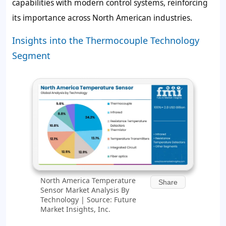
capabilities with modern control systems, reinforcing
its importance across North American industries.
Insights into the Thermocouple Technology
Segment
North America Temperature
Share
Sensor Market Analysis By
Technology | Source: Future
Market Insights, Inc.