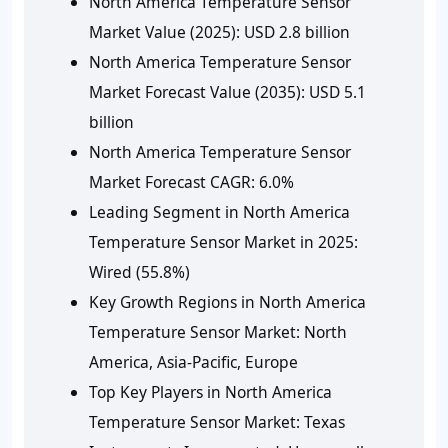
North America Temperature Sensor
Market Value (2025):
USD 2.8 billion
North America Temperature Sensor
Market Forecast Value (2035):
USD 5.1
billion
North America Temperature Sensor
Market Forecast CAGR:
6.0%
Leading Segment in North America
Temperature Sensor Market in 2025:
Wired (55.8%)
Key Growth Regions in North America
Temperature Sensor Market:
North
America, Asia-Pacific, Europe
Top Key Players in North America
Temperature Sensor Market:
Texas