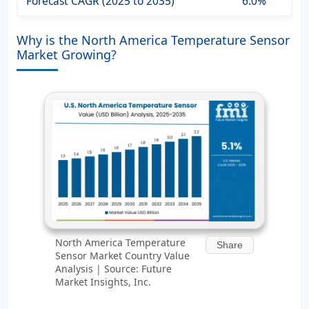
Forecast CAGR (2025 to 2035)
6.0%
Why is the North America Temperature Sensor
Market Growing?
North America Temperature
Share
Sensor Market Country Value
Analysis | Source: Future
Market Insights, Inc.