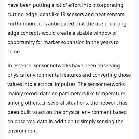
have been putting a lot of effort into incorporating
cutting-edge ideas like IR sensors and heat sensors.
Furthermore, it is anticipated that the use of cutting-
edge concepts would create a sizable window of
opportunity for market expansion in the years to
come.
In essence, sensor networks have been observing
physical environmental features and converting those
values into electrical impulses. The sensor networks
mainly record data on parameters like temperature,
among others. In several situations, the network has
been built to act on the physical environment based
on observed data in addition to simply sensing the
environment.