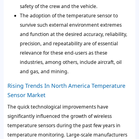
safety of the crew and the vehicle.
The adoption of the temperature sensor to
survive such external environment extremes
and function at the desired accuracy, reliability,
precision, and repeatability are of essential
relevance for these end-users as these
industries, among others, include aircraft, oil
and gas, and mining.
Rising Trends In North America Temperature
Sensor Market
The quick technological improvements have
significantly influenced the growth of wireless
temperature sensors during the past few years in
temperature monitoring. Large-scale manufacturers