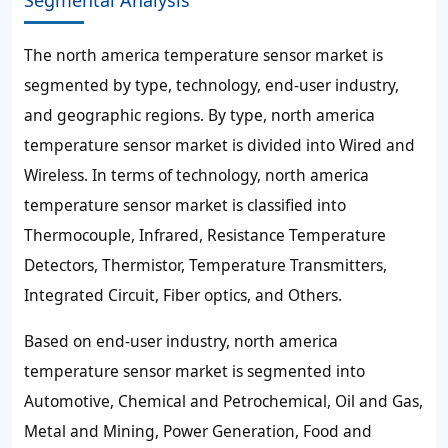
Segmental Analysis
The north america temperature sensor market is
segmented by type, technology, end-user industry,
and geographic regions. By type, north america
temperature sensor market is divided into Wired and
Wireless. In terms of technology, north america
temperature sensor market is classified into
Thermocouple, Infrared, Resistance Temperature
Detectors, Thermistor, Temperature Transmitters,
Integrated Circuit, Fiber optics, and Others.
Based on end-user industry, north america
temperature sensor market is segmented into
Automotive, Chemical and Petrochemical, Oil and Gas,
Metal and Mining, Power Generation, Food and