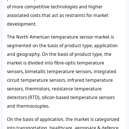
of more competitive technologies and higher
associated costs that act as restraints for market
development.
The North American temperature sensor market is
segmented on the basis of product type, application
and geography. On the basis of product type, the
market is divided into fibre-optic temperature
sensors, bimetallic temperature sensors, integrated
circuit temperature sensors, infrared temperature
sensors, thermistors, resistance temperature
detectors (RTD), silicon-based temperature sensors
and thermocouples.
On the basis of application, the market is categorized
into transportation, healthcare, aerospace & defence,