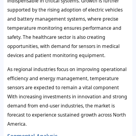
indispensable in critical systems. Growth is further
supported by the rising adoption of electric vehicles
and battery management systems, where precise
temperature monitoring ensures performance and
safety. The healthcare sector is also creating
opportunities, with demand for sensors in medical
devices and patient monitoring equipment.
As regional industries focus on improving operational
efficiency and energy management, temperature
sensors are expected to remain a vital component
With increasing investments in innovation and strong
demand from end-user industries, the market is
forecast to experience sustained growth across North
America.