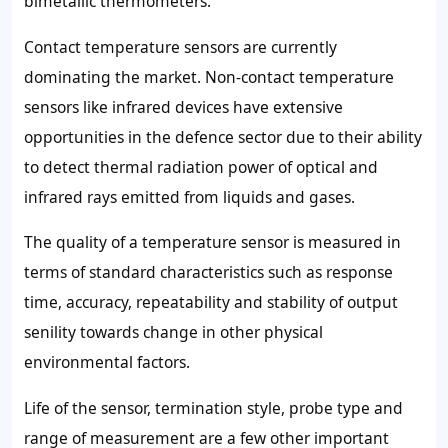
bimetallic thermometers.
Contact temperature sensors are currently
dominating the market. Non-contact temperature
sensors like infrared devices have extensive
opportunities in the defence sector due to their ability
to detect thermal radiation power of optical and
infrared rays emitted from liquids and gases.
The quality of a temperature sensor is measured in
terms of standard characteristics such as response
time, accuracy, repeatability and stability of output
senility towards change in other physical
environmental factors.
Life of the sensor, termination style, probe type and
range of measurement are a few other important