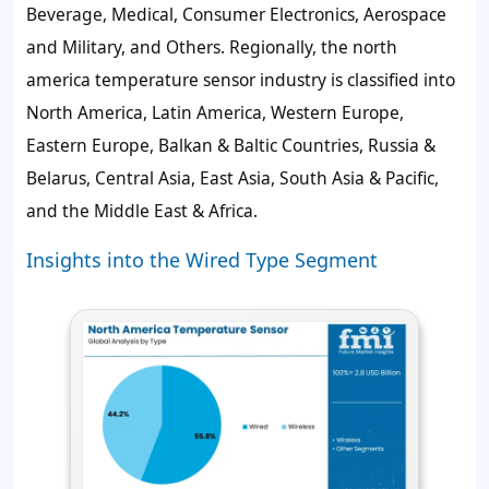
Beverage, Medical, Consumer Electronics, Aerospace
and Military, and Others. Regionally, the north
america temperature sensor industry is classified into
North America, Latin America, Western Europe,
Eastern Europe, Balkan & Baltic Countries, Russia &
Belarus, Central Asia, East Asia, South Asia & Pacific,
and the Middle East & Africa.
Insights into the Wired Type Segment