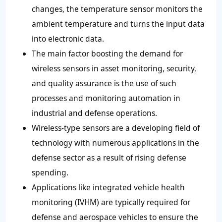
changes, the temperature sensor monitors the
ambient temperature and turns the input data
into electronic data.
The main factor boosting the demand for
wireless sensors in asset monitoring, security,
and quality assurance is the use of such
processes and monitoring automation in
industrial and defense operations.
Wireless-type sensors are a developing field of
technology with numerous applications in the
defense sector as a result of rising defense
spending.
Applications like integrated vehicle health
monitoring (IVHM) are typically required for
defense and aerospace vehicles to ensure the