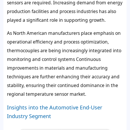
sensors are required. Increasing demand from energy
production facilities and process industries has also
played a significant role in supporting growth.
As North American manufacturers place emphasis on
operational efficiency and process optimization,
thermocouples are being increasingly integrated into
monitoring and control systems Continuous
improvements in materials and manufacturing
techniques are further enhancing their accuracy and
stability, ensuring their continued dominance in the
regional temperature sensor market.
Insights into the Automotive End-User
Industry Segment