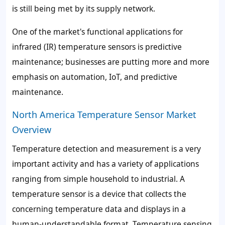
is still being met by its supply network.
One of the market's functional applications for
infrared (IR) temperature sensors is predictive
maintenance; businesses are putting more and more
emphasis on automation, IoT, and predictive
maintenance.
North America Temperature Sensor Market
Overview
Temperature detection and measurement is a very
important activity and has a variety of applications
ranging from simple household to industrial. A
temperature sensor is a device that collects the
concerning temperature data and displays in a
human-understandable format. Temperature sensing