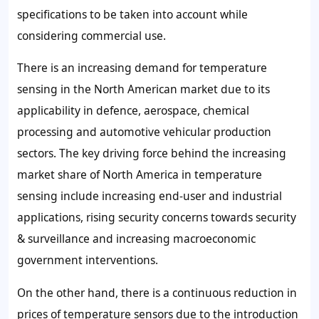
specifications to be taken into account while
considering commercial use.
There is an increasing demand for temperature
sensing in the North American market due to its
applicability in defence, aerospace, chemical
processing and automotive vehicular production
sectors. The key driving force behind the increasing
market share of North America in temperature
sensing include increasing end-user and industrial
applications, rising security concerns towards security
& surveillance and increasing macroeconomic
government interventions.
On the other hand, there is a continuous reduction in
prices of temperature sensors due to the introduction