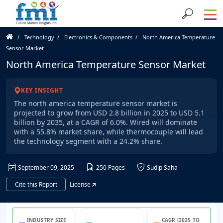
Technology
Electronics & Components
North America Temperature
Sensor Market
North America Temperature Sensor Market
KEY INSIGHT
The north america temperature sensor market is
projected to grow from USD 2.8 billion in 2025 to USD 5.1
billion by 2035, at a CAGR of 6.0%. Wired will dominate
with a 55.8% market share, while thermocouple will lead
the technology segment with a 24.2% share.
September 09, 2025
250 Pages
Sudip Saha
Cite this Report
License
INDUSTRY SIZE
CAGR (2025 TO