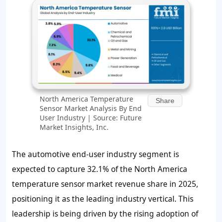
North America Temperature
Share
Sensor Market Analysis By End
User Industry | Source: Future
Market Insights, Inc.
The automotive end-user industry segment is
expected to capture 32.1% of the North America
temperature sensor market revenue share in 2025,
positioning it as the leading industry vertical. This
leadership is being driven by the rising adoption of