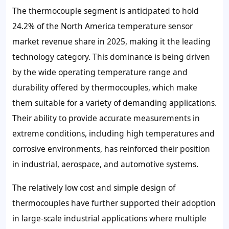
The thermocouple segment is anticipated to hold
24.2% of the North America temperature sensor
market revenue share in 2025, making it the leading
technology category. This dominance is being driven
by the wide operating temperature range and
durability offered by thermocouples, which make
them suitable for a variety of demanding applications.
Their ability to provide accurate measurements in
extreme conditions, including high temperatures and
corrosive environments, has reinforced their position
in industrial, aerospace, and automotive systems.
The relatively low cost and simple design of
thermocouples have further supported their adoption
in large-scale industrial applications where multiple