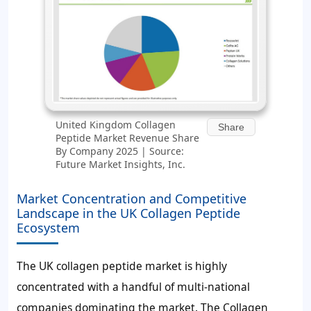
United Kingdom Collagen
Share
Peptide Market Revenue Share
By Company 2025 | Source:
Future Market Insights, Inc.
Market Concentration and Competitive
Landscape in the UK Collagen Peptide
Ecosystem
The UK collagen peptide market is highly
concentrated with a handful of multi-national
companies dominating the market. The Collagen