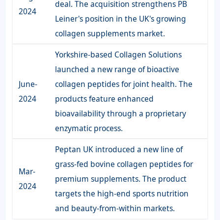
deal. The acquisition strengthens PB
2024
Leiner's position in the UK's growing
collagen supplements market.
Yorkshire-based Collagen Solutions
launched a new range of bioactive
June-
collagen peptides for joint health. The
2024
products feature enhanced
bioavailability through a proprietary
enzymatic process.
Peptan UK introduced a new line of
grass-fed bovine collagen peptides for
Mar-
premium supplements. The product
2024
targets the high-end sports nutrition
and beauty-from-within markets.