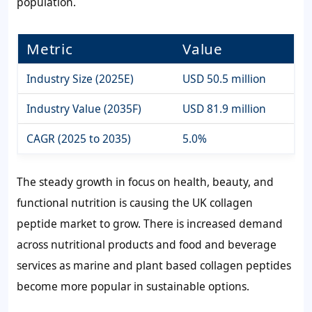
population.
Metric
Value
Industry Size (2025E)
USD 50.5 million
Industry Value (2035F)
USD 81.9 million
CAGR (2025 to 2035)
5.0%
The steady growth in focus on health, beauty, and
functional nutrition is causing the UK collagen
peptide market to grow. There is increased demand
across nutritional products and food and beverage
services as marine and plant based collagen peptides
become more popular in sustainable options.