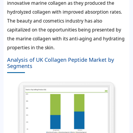
innovative marine collagen as they produced the
hydrolyzed collagen with improved absorption rates.
The beauty and cosmetics industry has also
capitalized on the opportunities being presented by
the marine collagen with its anti-aging and hydrating
properties in the skin.
Analysis of UK Collagen Peptide Market by
Segments