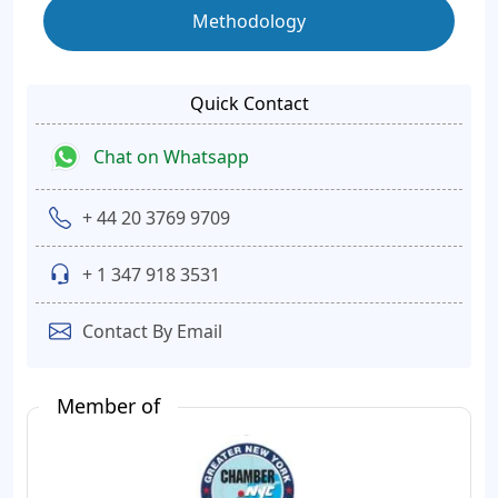
Methodology
Quick Contact
Chat on Whatsapp
+ 44 20 3769 9709
+ 1 347 918 3531
Contact By Email
Member of