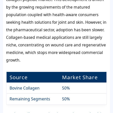
by the growing requirements of the matured
population coupled with health-aware consumers
seeking health solutions for joint and skin. However, in
the pharmaceutical sector, adoption has been slower.
Collagen-based medical applications are still largely
niche, concentrating on wound care and regenerative
medicine, which stops more widespread commercial
growth.
Source
Market Share
Bovine Collagen
50%
Remaining Segments
50%