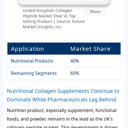
United Kingdom Collagen
Share
Peptide Market Total Vs Top
Selling Product | Source: Future
Market Insights, Inc.
Application
Market Share
Nutritional Products
40%
Remaining Segments
60%
Nutritional Collagen Supplements Continue to
Dominate While Pharmaceuticals Lag Behind
Nutrition product, especially supplement, functional
foods, and powder, remains in the lead as the UK's
collagen peptide market. This development is driven