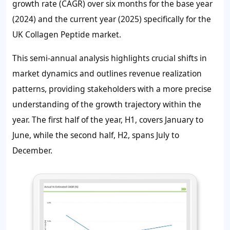
growth rate (CAGR) over six months for the base year
(2024) and the current year (2025) specifically for the
UK Collagen Peptide market.
This semi-annual analysis highlights crucial shifts in
market dynamics and outlines revenue realization
patterns, providing stakeholders with a more precise
understanding of the growth trajectory within the
year. The first half of the year, H1, covers January to
June, while the second half, H2, spans July to
December.