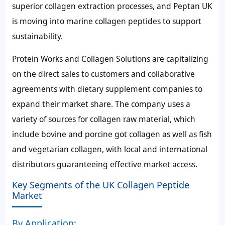
superior collagen extraction processes, and Peptan UK
is moving into marine collagen peptides to support
sustainability.
Protein Works and Collagen Solutions are capitalizing
on the direct sales to customers and collaborative
agreements with dietary supplement companies to
expand their market share. The company uses a
variety of sources for collagen raw material, which
include bovine and porcine got collagen as well as fish
and vegetarian collagen, with local and international
distributors guaranteeing effective market access.
Key Segments of the UK Collagen Peptide
Market
By Application: