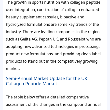
The growth in sports nutrition with collagen peptide
user integration, construction of collagen enhanced
beauty supplement capsules, bioactive and
hydrolyzed formulations are some key trends of the
industry. There are leading companies in the region
such as Gelita AG, Peptan UK, and Rousselot who are
adopting new advanced technologies in processing,
product new formulations, and providing clean label
products to stand out in the competitively growing
market.
Semi-Annual Market Update for the UK
Collagen Peptide Market
The table below offers a detailed comparative
assessment of the changes in the compound annual