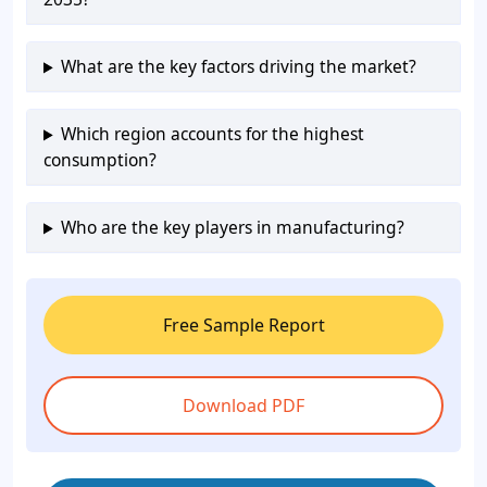
What are the key factors driving the market?
Which region accounts for the highest
consumption?
Who are the key players in manufacturing?
Free Sample Report
Download PDF