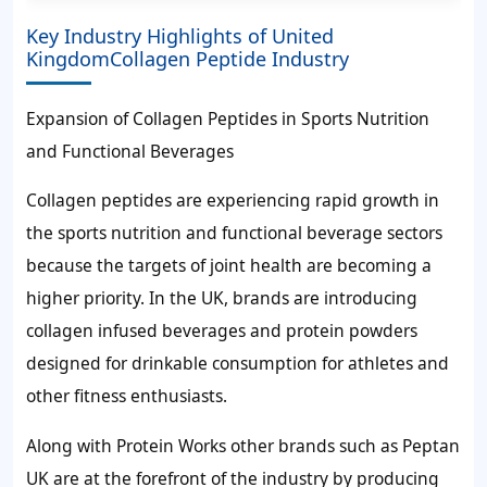
Key Industry Highlights of United
KingdomCollagen Peptide Industry
Expansion of Collagen Peptides in Sports Nutrition
and Functional Beverages
Collagen peptides are experiencing rapid growth in
the sports nutrition and functional beverage sectors
because the targets of joint health are becoming a
higher priority. In the UK, brands are introducing
collagen infused beverages and protein powders
designed for drinkable consumption for athletes and
other fitness enthusiasts.
Along with Protein Works other brands such as Peptan
UK are at the forefront of the industry by producing