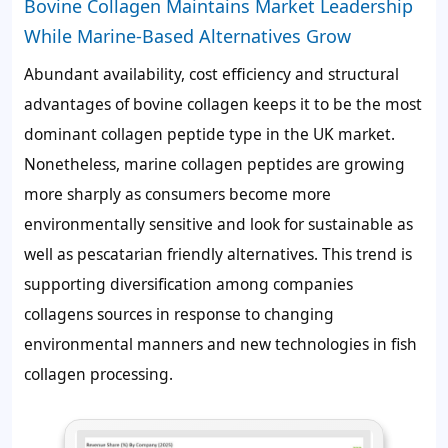
Bovine Collagen Maintains Market Leadership
While Marine-Based Alternatives Grow
Abundant availability, cost efficiency and structural
advantages of bovine collagen keeps it to be the most
dominant collagen peptide type in the UK market.
Nonetheless, marine collagen peptides are growing
more sharply as consumers become more
environmentally sensitive and look for sustainable as
well as pescatarian friendly alternatives. This trend is
supporting diversification among companies
collagens sources in response to changing
environmental manners and new technologies in fish
collagen processing.