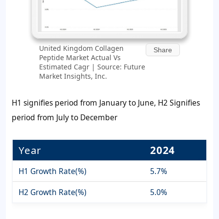
United Kingdom Collagen
Share
Peptide Market Actual Vs
Estimated Cagr | Source: Future
Market Insights, Inc.
H1 signifies period from January to June, H2 Signifies
period from July to December
Year
2024
H1 Growth Rate(%)
5.7%
H2 Growth Rate(%)
5.0%