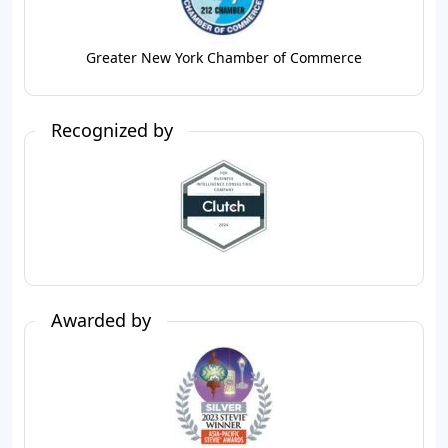
Greater New York Chamber of Commerce
Recognized by
Awarded by