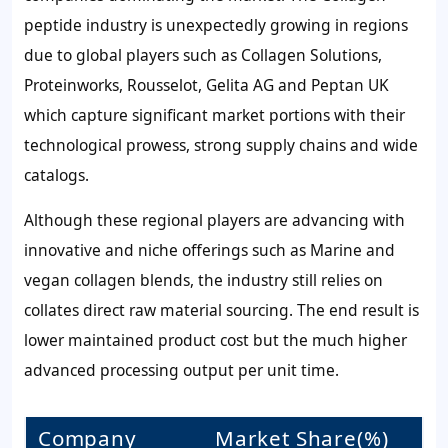
peptide industry is unexpectedly growing in regions
due to global players such as Collagen Solutions,
Proteinworks, Rousselot, Gelita AG and Peptan UK
which capture significant market portions with their
technological prowess, strong supply chains and wide
catalogs.
Although these regional players are advancing with
innovative and niche offerings such as Marine and
vegan collagen blends, the industry still relies on
collates direct raw material sourcing. The end result is
lower maintained product cost but the much higher
advanced processing output per unit time.
Company
Market Share(%)