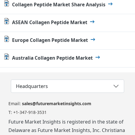
Collagen Peptide Market Share Analysis
ASEAN Collagen Peptide Market
Europe Collagen Peptide Market
Australia Collagen Peptide Market
Headquarters
Email:
sales@futuremarketinsights.com
T:
+1-347-918-3531
Future Market Insights is registered in the state of
Delaware as Future Market Insights, Inc. Christiana