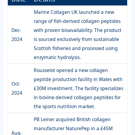
Marine Collagen UK launched a new
range of fish-derived collagen peptides
Dec-
with proven bioavailability. The product
2024
is sourced exclusively from sustainable
Scottish fisheries and processed using
enzymatic hydrolysis.
Rousselot opened a new collagen
peptide production facility in Wales with
Oct-
£30M investment. The facility specializes
2024
in bovine-derived collagen peptides for
the sports nutrition market.
PB Leiner acquired British collagen
manufacturer NaturePep in a £45M
Aug-