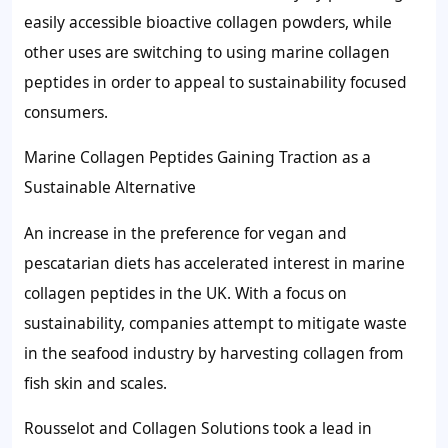
easily accessible bioactive collagen powders, while
other uses are switching to using marine collagen
peptides in order to appeal to sustainability focused
consumers.
Marine Collagen Peptides Gaining Traction as a
Sustainable Alternative
An increase in the preference for vegan and
pescatarian diets has accelerated interest in marine
collagen peptides in the UK. With a focus on
sustainability, companies attempt to mitigate waste
in the seafood industry by harvesting collagen from
fish skin and scales.
Rousselot and Collagen Solutions took a lead in