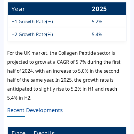
Year
2025
H1 Growth Rate(%)
5.2%
H2 Growth Rate(%)
5.4%
For the UK market, the Collagen Peptide sector is
projected to grow at a CAGR of 5.7% during the first
half of 2024, with an increase to 5.0% in the second
half of the same year. In 2025, the growth rate is
anticipated to slightly rise to 5.2% in H1 and reach
5.4% in H2.
Recent Developments
Date
Details