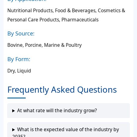
Nutritional Products, Food & Beverages, Cosmetics &
Personal Care Products, Pharmaceuticals
By Source:
Bovine, Porcine, Marine & Poultry
By Form:
Dry, Liquid
Frequently Asked Questions
At what rate will the industry grow?
What is the expected value of the industry by
2035?