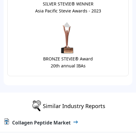
SILVER STEVIE® WINNER
Asia Pacific Stevie Awards - 2023
BRONZE STEVIE® Award
20th annual IBAs
Similar Industry Reports
Collagen Peptide Market