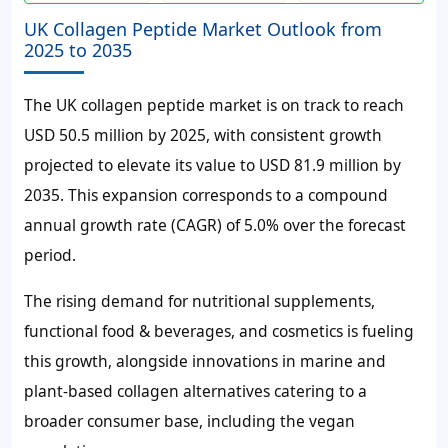
UK Collagen Peptide Market Outlook from
2025 to 2035
The UK collagen peptide market is on track to reach
USD 50.5 million by 2025, with consistent growth
projected to elevate its value to USD 81.9 million by
2035. This expansion corresponds to a compound
annual growth rate (CAGR) of 5.0% over the forecast
period.
The rising demand for nutritional supplements,
functional food & beverages, and cosmetics is fueling
this growth, alongside innovations in marine and
plant-based collagen alternatives catering to a
broader consumer base, including the vegan