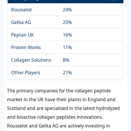
Rousselot
24%
Gelita AG
20%
Peptan UK
16%
Protein Works
11%
Collagen Solutions
8%
Other Players
21%
The primary companies for the collagen peptide
market in the UK have their plants in England and
Scotland and are specialized in the latest hydrolyzed
and bioactive collagen peptides innovations.
Rousselot and Gelita AG are actively investing in