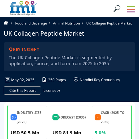
Food and Beverage
Animal Nutrition
UK Collagen Peptide Market
UK Collagen Peptide Market
KEY INSIGHT
The UK Collagen Peptide Market is segmented by
application, source, and form from 2025 to 2035
May 02, 2025
250 Pages
Nandini Roy Choudhury
Cite this Report
License
INDUSTRY SIZE
CAGR (2025 TO
FORECAST (2035)
(2025)
2035)
USD 50.5 Mn
USD 81.9 Mn
5.0%