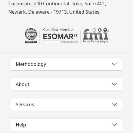
Corporate, 200 Continental Drive, Suite 401,
Newark, Delaware - 19713, United States
Methodology
About
Services
Help