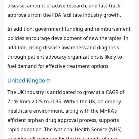
disease, amount of active research, and fast-track
approvals from the FDA facilitate industry growth.
In addition, government funding and reimbursement
policies encourage development of new therapies. In
addition, rising disease awareness and diagnosis
through patient advocacy organizations is likely to
fuel demand for effective treatment options.
United Kingdom
The UK industry is anticipated to grow at a CAGR of
7.1% from 2025 to 2035. Within the UK, an orderly
healthcare environment, along with the MHRA's
efficient orphan drug approval process, supports
rapid adoption. The National Health Service (NHS)
provides full coverage for the treatments of rare