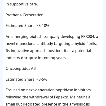
in supportive care.
Prothena Corporation
Estimated Share: ~5-10%
An emerging biotech company developing PRX004, a
novel monoclonal antibody targeting amyloid fibrils.
Its innovative approach positions it as a potential
industry disruptor in coming years.
Oncopeptides AB
Estimated Share: ~3-5%
Focused on next-generation peptidase inhibitors
following the withdrawal of Pepaxto. Maintains a
small but dedicated presence in the amyloidosis