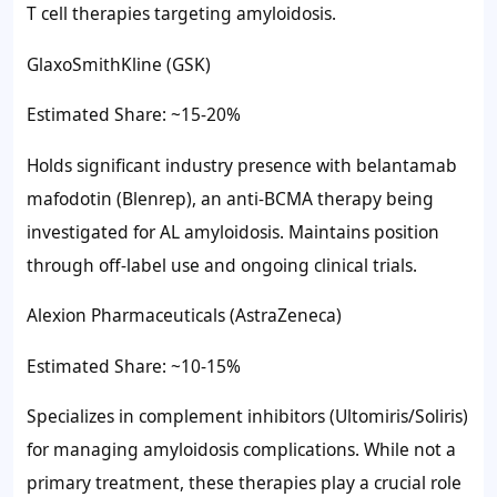
T cell therapies targeting amyloidosis.
GlaxoSmithKline (GSK)
Estimated Share: ~15-20%
Holds significant industry presence with belantamab
mafodotin (Blenrep), an anti-BCMA therapy being
investigated for AL amyloidosis. Maintains position
through off-label use and ongoing clinical trials.
Alexion Pharmaceuticals (AstraZeneca)
Estimated Share: ~10-15%
Specializes in complement inhibitors (Ultomiris/Soliris)
for managing amyloidosis complications. While not a
primary treatment, these therapies play a crucial role