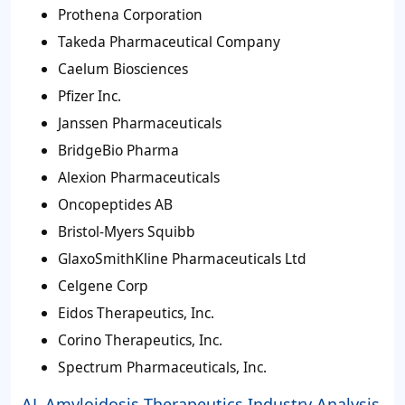
Prothena Corporation
Takeda Pharmaceutical Company
Caelum Biosciences
Pfizer Inc.
Janssen Pharmaceuticals
BridgeBio Pharma
Alexion Pharmaceuticals
Oncopeptides AB
Bristol-Myers Squibb
GlaxoSmithKline Pharmaceuticals Ltd
Celgene Corp
Eidos Therapeutics, Inc.
Corino Therapeutics, Inc.
Spectrum Pharmaceuticals, Inc.
AL Amyloidosis Therapeutics Industry Analysis