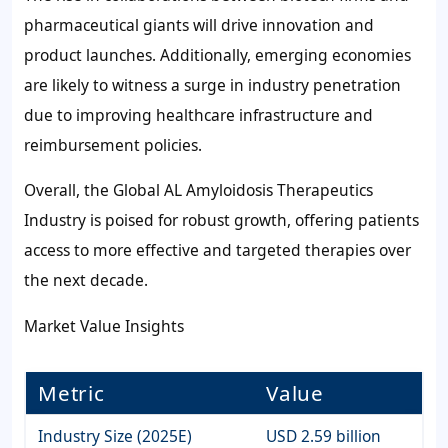
pharmaceutical giants will drive innovation and
product launches. Additionally, emerging economies
are likely to witness a surge in industry penetration
due to improving healthcare infrastructure and
reimbursement policies.
Overall, the Global AL Amyloidosis Therapeutics
Industry is poised for robust growth, offering patients
access to more effective and targeted therapies over
the next decade.
Market Value Insights
Metric
Value
Industry Size (2025E)
USD 2.59 billion