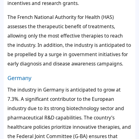
incentives and research grants.
The French National Authority for Health (HAS)
assesses the therapeutic benefit of treatments,
allowing only the most effective therapies to reach
the industry. In addition, the industry is anticipated to
be propelled by a surge in government initiatives for
early diagnosis and disease awareness campaigns.
Germany
The industry in Germany is anticipated to grow at
7.3%. A significant contributor to the European
industry due to its strong biotechnology sector and
pharmaceutical R&D capabilities. The country’s
healthcare policies prioritize innovative therapies, and
the Federal Joint Committee (G-BA) ensures that