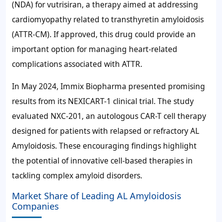
(NDA) for vutrisiran, a therapy aimed at addressing
cardiomyopathy related to transthyretin amyloidosis
(ATTR-CM). If approved, this drug could provide an
important option for managing heart-related
complications associated with ATTR.
In May 2024, Immix Biopharma presented promising
results from its NEXICART-1 clinical trial. The study
evaluated NXC-201, an autologous CAR-T cell therapy
designed for patients with relapsed or refractory AL
Amyloidosis. These encouraging findings highlight
the potential of innovative cell-based therapies in
tackling complex amyloid disorders.
Market Share of Leading AL Amyloidosis
Companies