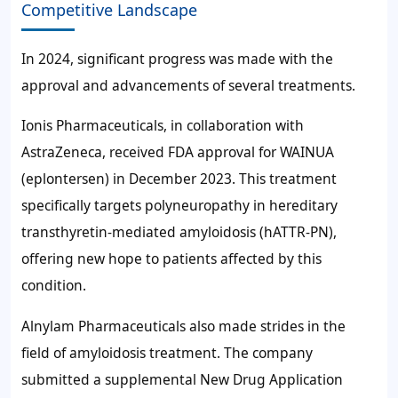
Competitive Landscape
In 2024, significant progress was made with the
approval and advancements of several treatments.
Ionis Pharmaceuticals, in collaboration with
AstraZeneca, received FDA approval for WAINUA
(eplontersen) in December 2023. This treatment
specifically targets polyneuropathy in hereditary
transthyretin-mediated amyloidosis (hATTR-PN),
offering new hope to patients affected by this
condition.
Alnylam Pharmaceuticals also made strides in the
field of amyloidosis treatment. The company
submitted a supplemental New Drug Application