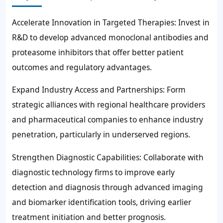
Accelerate Innovation in Targeted Therapies: Invest in
R&D to develop advanced monoclonal antibodies and
proteasome inhibitors that offer better patient
outcomes and regulatory advantages.
Expand Industry Access and Partnerships: Form
strategic alliances with regional healthcare providers
and pharmaceutical companies to enhance industry
penetration, particularly in underserved regions.
Strengthen Diagnostic Capabilities: Collaborate with
diagnostic technology firms to improve early
detection and diagnosis through advanced imaging
and biomarker identification tools, driving earlier
treatment initiation and better prognosis.