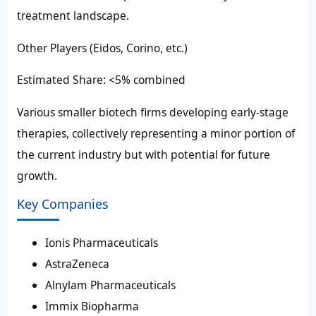
treatment landscape.
Other Players (Eidos, Corino, etc.)
Estimated Share: <5% combined
Various smaller biotech firms developing early-stage
therapies, collectively representing a minor portion of
the current industry but with potential for future
growth.
Key Companies
Ionis Pharmaceuticals
AstraZeneca
Alnylam Pharmaceuticals
Immix Biopharma