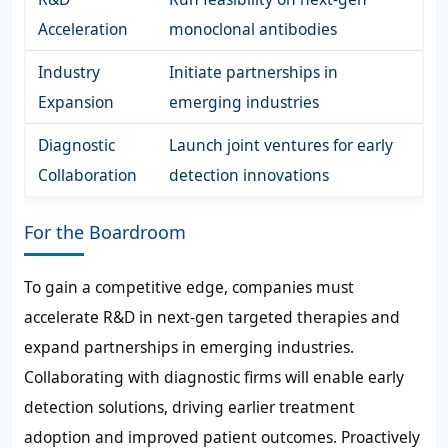
Acceleration
monoclonal antibodies
Industry
Initiate partnerships in
Expansion
emerging industries
Diagnostic
Launch joint ventures for early
Collaboration
detection innovations
For the Boardroom
To gain a competitive edge, companies must
accelerate R&D in next-gen targeted therapies and
expand partnerships in emerging industries.
Collaborating with diagnostic firms will enable early
detection solutions, driving earlier treatment
adoption and improved patient outcomes. Proactively