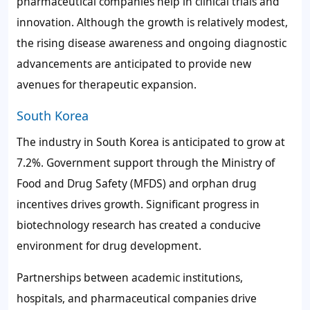
pharmaceutical companies help in clinical trials and
innovation. Although the growth is relatively modest,
the rising disease awareness and ongoing diagnostic
advancements are anticipated to provide new
avenues for therapeutic expansion.
South Korea
The industry in South Korea is anticipated to grow at
7.2%. Government support through the Ministry of
Food and Drug Safety (MFDS) and orphan drug
incentives drives growth. Significant progress in
biotechnology research has created a conducive
environment for drug development.
Partnerships between academic institutions,
hospitals, and pharmaceutical companies drive