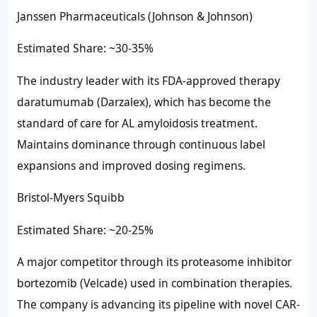
Janssen Pharmaceuticals (Johnson & Johnson)
Estimated Share: ~30-35%
The industry leader with its FDA-approved therapy
daratumumab (Darzalex), which has become the
standard of care for AL amyloidosis treatment.
Maintains dominance through continuous label
expansions and improved dosing regimens.
Bristol-Myers Squibb
Estimated Share: ~20-25%
A major competitor through its proteasome inhibitor
bortezomib (Velcade) used in combination therapies.
The company is advancing its pipeline with novel CAR-