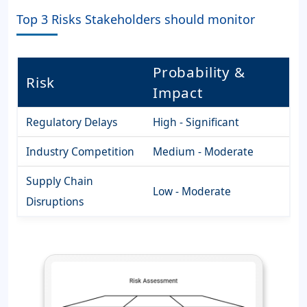
Top 3 Risks Stakeholders should monitor
Probability &
Risk
Impact
Regulatory Delays
High - Significant
Industry Competition
Medium - Moderate
Supply Chain
Low - Moderate
Disruptions