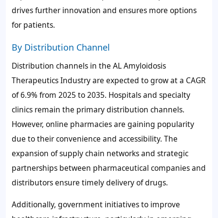
drives further innovation and ensures more options
for patients.
By Distribution Channel
Distribution channels in the AL Amyloidosis
Therapeutics Industry are expected to grow at a CAGR
of 6.9% from 2025 to 2035. Hospitals and specialty
clinics remain the primary distribution channels.
However, online pharmacies are gaining popularity
due to their convenience and accessibility. The
expansion of supply chain networks and strategic
partnerships between pharmaceutical companies and
distributors ensure timely delivery of drugs.
Additionally, government initiatives to improve