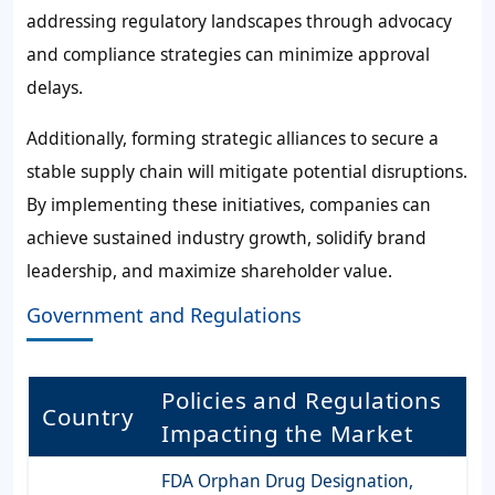
addressing regulatory landscapes through advocacy
and compliance strategies can minimize approval
delays.
Additionally, forming strategic alliances to secure a
stable supply chain will mitigate potential disruptions.
By implementing these initiatives, companies can
achieve sustained industry growth, solidify brand
leadership, and maximize shareholder value.
Government and Regulations
Policies and Regulations
Country
Impacting the Market
FDA Orphan Drug Designation,