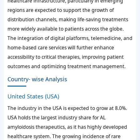
healthcare infrastructure, particularly in emerging
regions are expected to support the growth of
distribution channels, making life-saving treatments
more widely available to patients across the globe.
The integration of digital platforms, telemedicine, and
home-based care services will further enhance
accessibility to critical therapies, improving patient
outcomes and optimizing treatment management.
Country- wise Analysis
United States (USA)
The industry in the USA is expected to grow at 8.0%.
USA holds the largest industry share for AL
amyloidosis therapeutics, as it has highly developed
healthcare system. The growing incidence of rare