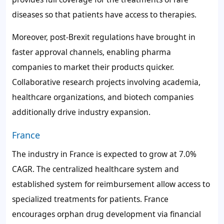
diseases so that patients have access to therapies.
Moreover, post-Brexit regulations have brought in
faster approval channels, enabling pharma
companies to market their products quicker.
Collaborative research projects involving academia,
healthcare organizations, and biotech companies
additionally drive industry expansion.
France
The industry in France is expected to grow at 7.0%
CAGR. The centralized healthcare system and
established system for reimbursement allow access to
specialized treatments for patients. France
encourages orphan drug development via financial