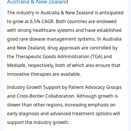
Australia & New Zealand
The industry in Australia & New Zealand is anticipated
to grow at 6.5% CAGR. Both countries are endowed
with strong healthcare systems and have established
good rare disease management systems. In Australia
and New Zealand, drug approvals are controlled by
the Therapeutic Goods Administration (TGA) and
Medsafe, respectively, both of which also ensure that
innovative therapies are available.
Industry Growth Support by Patient Advocacy Groups
and Cross-Border Collaboration. Although growth is
slower than other regions, increasing emphasis on
early diagnosis and advanced treatment options will
support the industry growth.