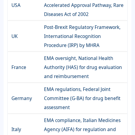
USA
Accelerated Approval Pathway, Rare
Diseases Act of 2002
Post-Brexit Regulatory Framework,
UK
International Recognition
Procedure (IRP) by MHRA
EMA oversight, National Health
France
Authority (HAS) for drug evaluation
and reimbursement
EMA regulations, Federal Joint
Germany
Committee (G-BA) for drug benefit
assessment
EMA compliance, Italian Medicines
Italy
Agency (AIFA) for regulation and