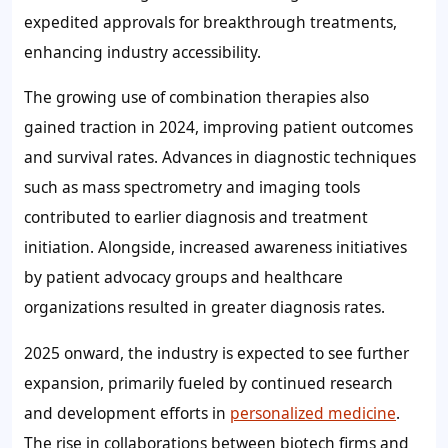
expedited approvals for breakthrough treatments,
enhancing industry accessibility.
The growing use of combination therapies also
gained traction in 2024, improving patient outcomes
and survival rates. Advances in diagnostic techniques
such as mass spectrometry and imaging tools
contributed to earlier diagnosis and treatment
initiation. Alongside, increased awareness initiatives
by patient advocacy groups and healthcare
organizations resulted in greater diagnosis rates.
2025 onward, the industry is expected to see further
expansion, primarily fueled by continued research
and development efforts in
personalized medicine
.
The rise in collaborations between biotech firms and