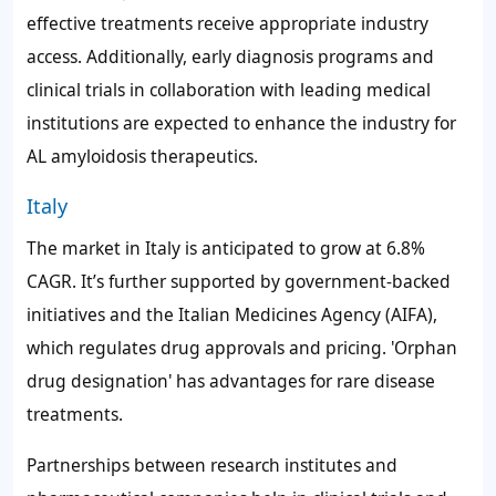
effective treatments receive appropriate industry
access. Additionally, early diagnosis programs and
clinical trials in collaboration with leading medical
institutions are expected to enhance the industry for
AL amyloidosis therapeutics.
Italy
The market in Italy is anticipated to grow at 6.8%
CAGR. It’s further supported by government-backed
initiatives and the Italian Medicines Agency (AIFA),
which regulates drug approvals and pricing. 'Orphan
drug designation' has advantages for rare disease
treatments.
Partnerships between research institutes and