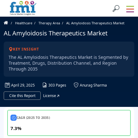
Healthcare
Therapy Area
AL Amyloidosis Therapeutics Market
AL Amyloidosis Therapeutics Market
KEY INSIGHT
The AL Amyloidosis Therapeutics Market is Segmented by
Treatment, Drugs, Distribution Channel, and Region
Through 2035
April 29, 2025
303 Pages
Anurag Sharma
Cite this Report
License
CAGR (2025 TO 2035)
7.3%