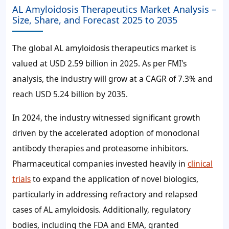
AL Amyloidosis Therapeutics Market Analysis –
Size, Share, and Forecast 2025 to 2035
The global AL amyloidosis therapeutics market is
valued at USD 2.59 billion in 2025. As per FMI's
analysis, the industry will grow at a CAGR of 7.3% and
reach USD 5.24 billion by 2035.
In 2024, the industry witnessed significant growth
driven by the accelerated adoption of monoclonal
antibody therapies and proteasome inhibitors.
Pharmaceutical companies invested heavily in
clinical
trials
to expand the application of novel biologics,
particularly in addressing refractory and relapsed
cases of AL amyloidosis. Additionally, regulatory
bodies, including the FDA and EMA, granted