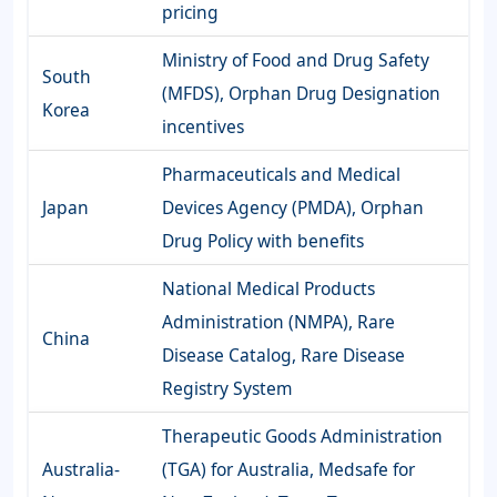
pricing
Ministry of Food and Drug Safety
South
(MFDS), Orphan Drug Designation
Korea
incentives
Pharmaceuticals and Medical
Japan
Devices Agency (PMDA), Orphan
Drug Policy with benefits
National Medical Products
Administration (NMPA), Rare
China
Disease Catalog, Rare Disease
Registry System
Therapeutic Goods Administration
Australia-
(TGA) for Australia, Medsafe for