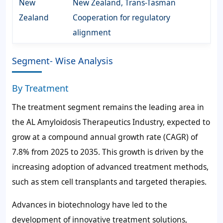
New
New Zealand, Trans-Tasman
Zealand
Cooperation for regulatory
alignment
Segment- Wise Analysis
By Treatment
The treatment segment remains the leading area in
the AL Amyloidosis Therapeutics Industry, expected to
grow at a compound annual growth rate (CAGR) of
7.8% from 2025 to 2035. This growth is driven by the
increasing adoption of advanced treatment methods,
such as stem cell transplants and targeted therapies.
Advances in biotechnology have led to the
development of innovative treatment solutions,