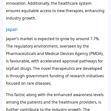
innovation. Additionally, the healthcare system
ensures equitable access to new therapies, enhancing
industry growth.
Japan
Japan’s market is expected to grow by around 7.7%.
The regulatory environment, overseen by the
Pharmaceuticals and Medical Devices Agency (PMDA),
is favourable, with accelerated approval pathways for
orphan drugs. The novel therapeutics are developed
is through government funding of research initiatives
focused on rare diseases.
This factor, along with the enhanced awareness levels
among the patients and the healthcare providers, is
further contribute to the industry growth. The