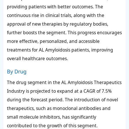
providing patients with better outcomes. The
continuous rise in clinical trials, along with the
approval of new therapies by regulatory bodies,
further boosts the segment. This progress encourages
more effective, personalized, and accessible
treatments for AL Amyloidosis patients, improving
overall healthcare outcomes.
By Drug
The drug segment in the AL Amyloidosis Therapeutics
Industry is projected to expand at a CAGR of 7.5%
during the forecast period. The introduction of novel
therapeutics, such as monoclonal antibodies and
small molecule inhibitors, has significantly
contributed to the growth of this segment.