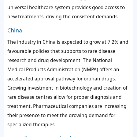
universal healthcare system provides good access to
new treatments, driving the consistent demands.
China
The industry in China is expected to grow at 7.2% and
favourable policies that supports to rare disease
research and drug development. The National
Medical Products Administration (NMPA) offers an
accelerated approval pathway for orphan drugs.
Growing investment in biotechnology and creation of
rare disease centres allow for proper diagnosis and
treatment. Pharmaceutical companies are increasing
their presence to meet the growing demand for
specialized therapies.