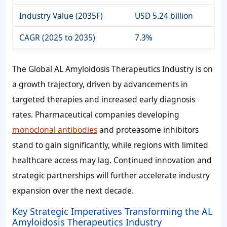
Industry Value (2035F)
USD 5.24 billion
CAGR (2025 to 2035)
7.3%
The Global AL Amyloidosis Therapeutics Industry is on
a growth trajectory, driven by advancements in
targeted therapies and increased early diagnosis
rates. Pharmaceutical companies developing
monoclonal antibodies
and proteasome inhibitors
stand to gain significantly, while regions with limited
healthcare access may lag. Continued innovation and
strategic partnerships will further accelerate industry
expansion over the next decade.
Key Strategic Imperatives Transforming the AL
Amyloidosis Therapeutics Industry