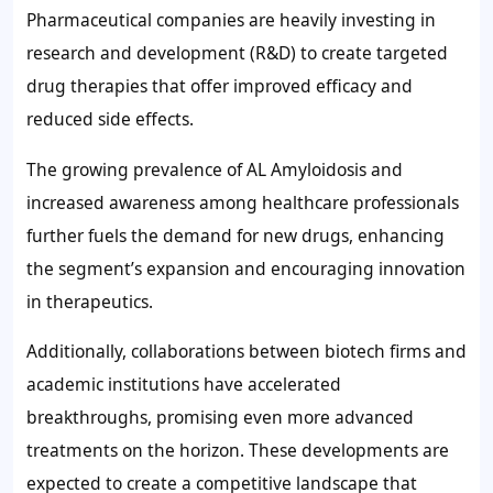
Pharmaceutical companies are heavily investing in
research and development (R&D) to create targeted
drug therapies that offer improved efficacy and
reduced side effects.
The growing prevalence of AL Amyloidosis and
increased awareness among healthcare professionals
further fuels the demand for new drugs, enhancing
the segment’s expansion and encouraging innovation
in therapeutics.
Additionally, collaborations between biotech firms and
academic institutions have accelerated
breakthroughs, promising even more advanced
treatments on the horizon. These developments are
expected to create a competitive landscape that