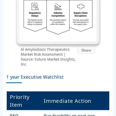
Al Amyloidosis Therapeutics
Share
Market Risk Assessment |
Source: Future Market Insights,
Inc.
1 year Executive Watchlist
Priority
Immediate Action
Item
R&D
Run feasibility on next-gen