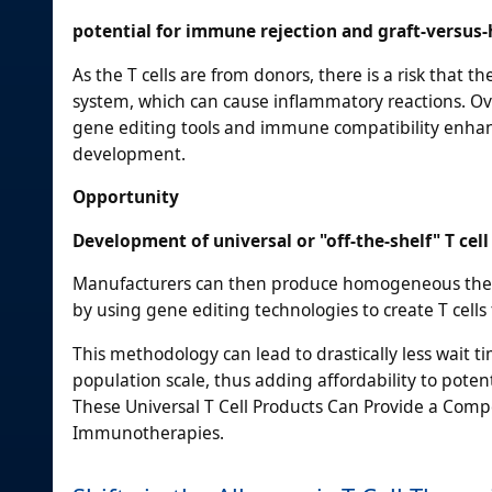
potential for immune rejection and graft-versus-
As the T cells are from donors, there is a risk that 
system, which can cause inflammatory reactions. 
gene editing tools and immune compatibility enhanc
development.
Opportunity
Development of universal or "off-the-shelf" T cel
Manufacturers can then produce homogeneous therap
by using gene editing technologies to create T cell
This methodology can lead to drastically less wait t
population scale, thus adding affordability to pot
These Universal T Cell Products Can Provide a Comp
Immunotherapies.