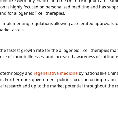
tions like Germany, France and the United Kingdom are leadi
gion is highly focused on personalized medicine and has suppo
d for allogeneic T cell therapies.
n implementing regulations allowing accelerated approvals f
arket access.
the fastest growth rate for the allogeneic T cell therapies ma
nce of chronic illnesses, and increased awareness of cutting
biotechnology and
regenerative medicine
by nations like Chin
t. Furthermore, government policies focusing on improving
ical research add up to the market potential throughout the r