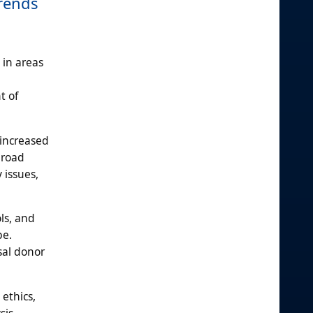
Trends
in areas
t of
 increased
broad
 issues,
ls, and
pe.
sal donor
ethics,
sis,