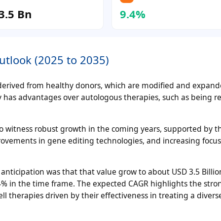
3.5 Bn
9.4%
utlook (2025 to 2035)
ls derived from healthy donors, which are modified and expand
y has advantages over autologous therapies, such as being re
 to witness robust growth in the coming years, supported by th
rovements in gene editing technologies, and increasing focu
 anticipation was that that value grow to about USD 3.5 Billio
% in the time frame. The expected CAGR highlights the stro
l therapies driven by their effectiveness in treating a divers