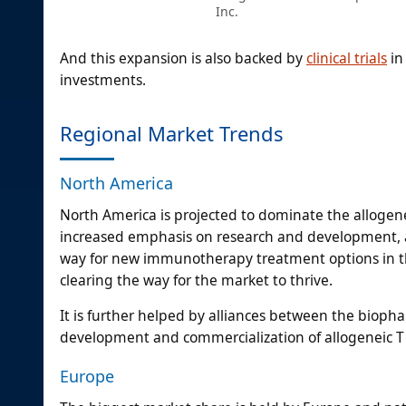
Inc.
And this expansion is also backed by
clinical trials
in
investments.
Regional Market Trends
North America
North America is projected to dominate the allogene
increased emphasis on research and development, an
way for new immunotherapy treatment options in th
clearing the way for the market to thrive.
It is further helped by alliances between the bioph
development and commercialization of allogeneic T c
Europe