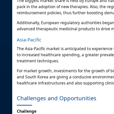
The biggest market share is held by Europe and na
pack in the adoption of new therapies. Also, the re
reimbursement policies, thus further boosting deman
Additionally, European regulatory authorities bega
advanced therapeutic medicinal products to drive m
Asia-Pacific
The Asia-Pacific market is anticipated to experience 
to increased healthcare spending, a greater prevale
treatment techniques.
For market growth, investments for the growth of 
and South Korea are giving a conducive environmen
healthcare infrastructures and also supporting clin
Challenges and Opportunities
Challenge