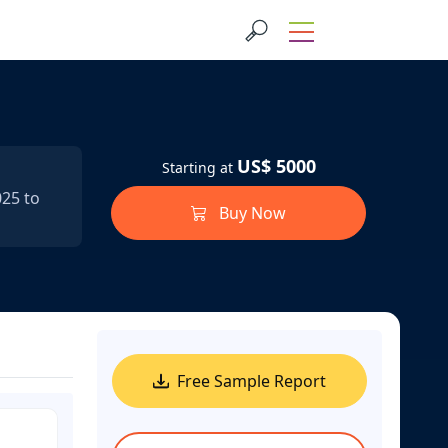
US$ 5000
Starting at
025 to
Buy Now
Free Sample Report