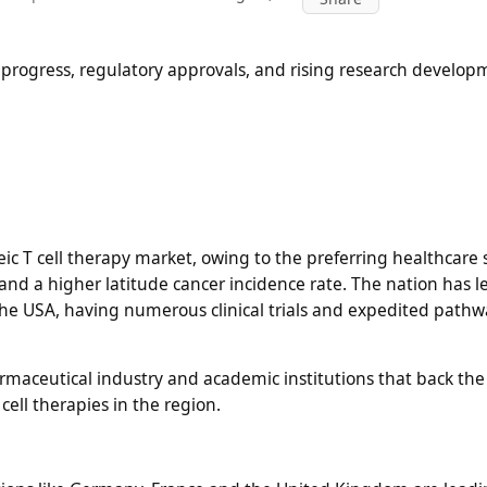
 progress, regulatory approvals, and rising research develop
ic T cell therapy market, owing to the preferring healthcare
d a higher latitude cancer incidence rate. The nation has l
e USA, having numerous clinical trials and expedited pathw
armaceutical industry and academic institutions that back the
ell therapies in the region.