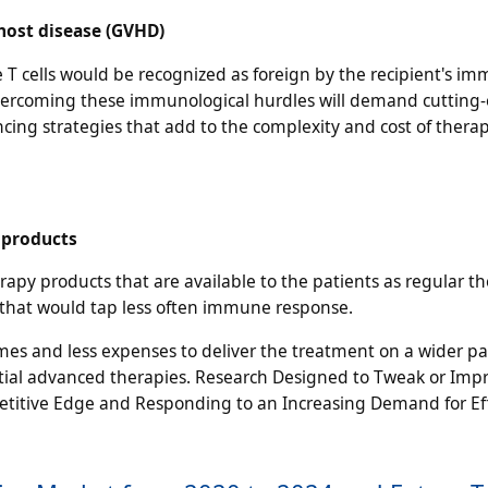
host disease (GVHD)
the T cells would be recognized as foreign by the recipient's i
Overcoming these immunological hurdles will demand cutting
ing strategies that add to the complexity and cost of thera
l products
y products that are available to the patients as regular th
s that would tap less often immune response.
imes and less expenses to deliver the treatment on a wider pa
ential advanced therapies. Research Designed to Tweak or Imp
etitive Edge and Responding to an Increasing Demand for Ef