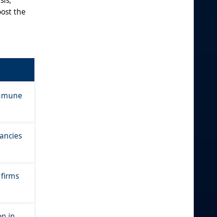
oost the
 immune
ancies
 firms
on in