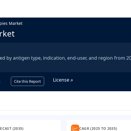
apies Market
rket
ed by antigen type, indication, end-user, and region from 2
License
s
Cite this Report
ECAST (2035)
CAGR (2025 TO 2035)