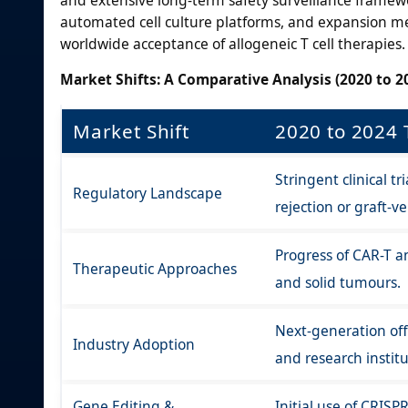
automated cell culture platforms, and expansion met
worldwide acceptance of allogeneic T cell therapies.
Market Shifts: A Comparative Analysis (2020 to 20
Market Shift
2020 to 2024 
Stringent clinical t
Regulatory Landscape
rejection or graft-v
Progress of CAR-T a
Therapeutic Approaches
and solid tumours.
Next-generation off
Industry Adoption
and research instit
Gene Editing &
Initial use of CRISP