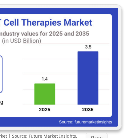
ket | Source: Future Market Insights,
Share