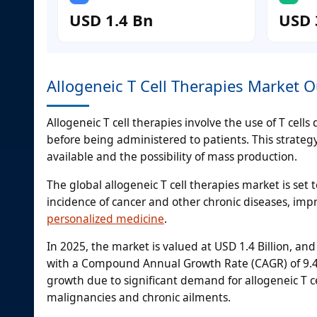
USD 1.4 Bn
USD 
Allogeneic T Cell Therapies Market O
Allogeneic T cell therapies involve the use of T cel
before being administered to patients. This strateg
available and the possibility of mass production.
The global allogeneic T cell therapies market is set
incidence of cancer and other chronic diseases, imp
personalized medicine
.
In 2025, the market is valued at USD 1.4 Billion, and
with a Compound Annual Growth Rate (CAGR) of 9.4
growth due to significant demand for allogeneic T cel
malignancies and chronic ailments.