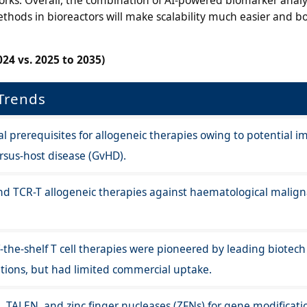
hods in bioreactors will make scalability much easier and b
24 vs. 2025 to 2035)
Trends
rial prerequisites for allogeneic therapies owing to potential
ersus-host disease (GvHD).
nd TCR-T allogeneic therapies against haematological malign
-the-shelf T cell therapies were pioneered by leading biotech
utions, but had limited commercial uptake.
R, TALEN, and zinc finger nucleases (ZFNs) for gene modificati