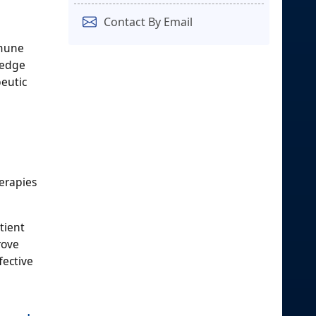
Contact By Email
mmune
-edge
peutic
erapies
tient
rove
fective