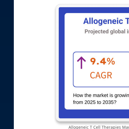
Allogeneic T Cell Therapies Mar