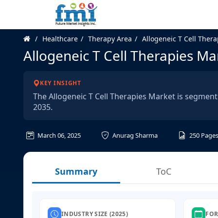
Healthcare
Therapy Area
Allogeneic T Cell Ther
Allogeneic T Cell Therapies Ma
KEY INSIGHT
The Allogeneic T Cell Therapies Market is segment
2035.
March 06, 2025
Anurag Sharma
250
Page
Summary
ToC
INDUSTRY SIZE (2025)
FOR