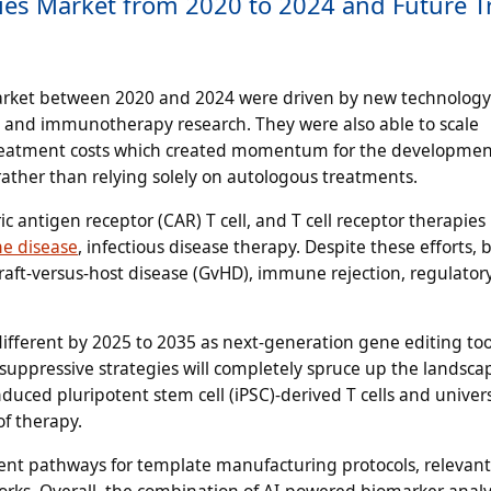
apies Market from 2020 to 2024 and Future 
arket between 2020 and 2024 were driven by new technology 
s, and immunotherapy research. They were also able to scale
treatment costs which created momentum for the developmen
s rather than relying solely on autologous treatments.
 antigen receptor (CAR) T cell, and T cell receptor therapies
e disease
, infectious disease therapy. Despite these efforts, 
aft-versus-host disease (GvHD), immune rejection, regulatory
different by 2025 to 2035 as next-generation gene editing too
ppressive strategies will completely spruce up the landsca
ced pluripotent stem cell (iPSC)-derived T cells and univer
of therapy.
ent pathways for template manufacturing protocols, relevant 
rks. Overall, the combination of AI-powered biomarker analy