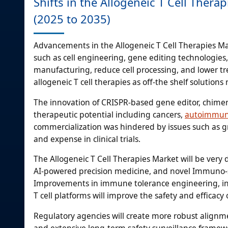
Shifts in the Allogeneic T Cell Ther
(2025 to 2035)
Advancements in the Allogeneic T Cell Therapies M
such as cell engineering, gene editing technologie
manufacturing, reduce cell processing, and lower 
allogeneic T cell therapies as off-the shelf solution
The innovation of CRISPR-based gene editor, chimeric
therapeutic potential including cancers,
autoimmun
commercialization was hindered by issues such as gr
and expense in clinical trials.
The Allogeneic T Cell Therapies Market will be very 
AI-powered precision medicine, and novel Immuno-su
Improvements in immune tolerance engineering, indu
T cell platforms will improve the safety and efficacy 
Regulatory agencies will create more robust alignm
and extensive long-term safety surveillance framewo