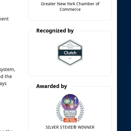
Greater New York Chamber of
Commerce
ment
Recognized by
 system,
ed the
ays
Awarded by
SILVER STEVIE® WINNER