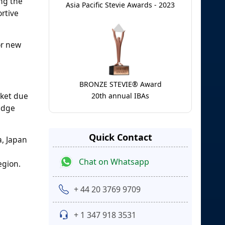
ng the
Asia Pacific Stevie Awards - 2023
rtive
or new
BRONZE STEVIE® Award
rket due
20th annual IBAs
-edge
Quick Contact
a, Japan
Chat on Whatsapp
egion.
+ 44 20 3769 9709
+ 1 347 918 3531