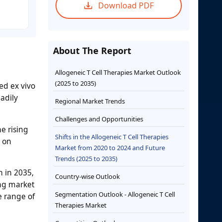
Download PDF
About The Report
Allogeneic T Cell Therapies Market Outlook
(2025 to 2035)
ed ex vivo
adily
Regional Market Trends
Challenges and Opportunities
e rising
Shifts in the Allogeneic T Cell Therapies
s on
Market from 2020 to 2024 and Future
Trends (2025 to 2035)
n in 2035,
Country-wise Outlook
ng market
Segmentation Outlook - Allogeneic T Cell
e range of
Therapies Market