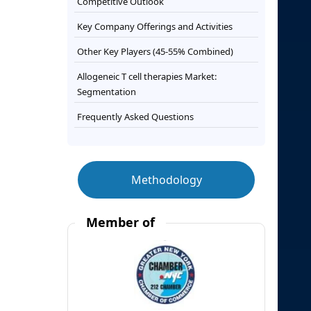
Competitive Outlook
Key Company Offerings and Activities
Other Key Players (45-55% Combined)
Allogeneic T cell therapies Market:
Segmentation
Frequently Asked Questions
Methodology
Member of