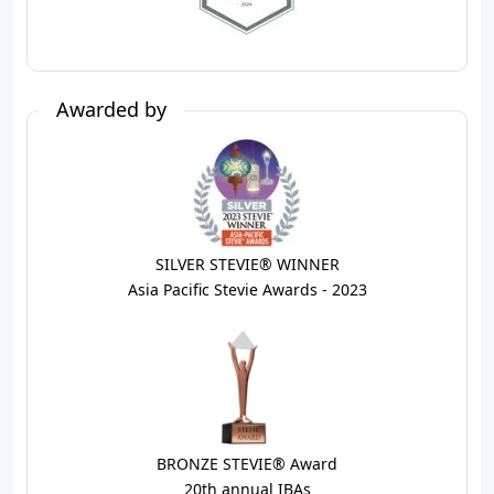
Awarded by
SILVER STEVIE® WINNER
Asia Pacific Stevie Awards - 2023
BRONZE STEVIE® Award
20th annual IBAs