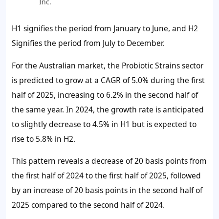
Inc.
H1 signifies the period from January to June, and H2
Signifies the period from July to December.
For the Australian market, the Probiotic Strains sector
is predicted to grow at a CAGR of 5.0% during the first
half of 2025, increasing to 6.2% in the second half of
the same year. In 2024, the growth rate is anticipated
to slightly decrease to 4.5% in H1 but is expected to
rise to 5.8% in H2.
This pattern reveals a decrease of 20 basis points from
the first half of 2024 to the first half of 2025, followed
by an increase of 20 basis points in the second half of
2025 compared to the second half of 2024.