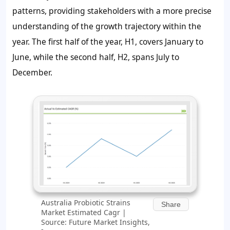
patterns, providing stakeholders with a more precise
understanding of the growth trajectory within the
year. The first half of the year, H1, covers January to
June, while the second half, H2, spans July to
December.
Australia Probiotic Strains
Share
Market Estimated Cagr |
Source: Future Market Insights,