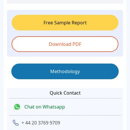
Free Sample Report
Download PDF
Methodology
Quick Contact
Chat on Whatsapp
+ 44 20 3769 9709