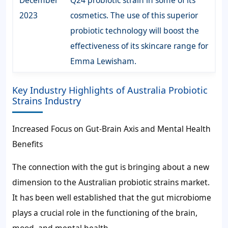
2023
cosmetics. The use of this superior
probiotic technology will boost the
effectiveness of its skincare range for
Emma Lewisham.
Key Industry Highlights of Australia Probiotic
Strains Industry
Increased Focus on Gut-Brain Axis and Mental Health
Benefits
The connection with the gut is bringing about a new
dimension to the Australian probiotic strains market.
It has been well established that the gut microbiome
plays a crucial role in the functioning of the brain,