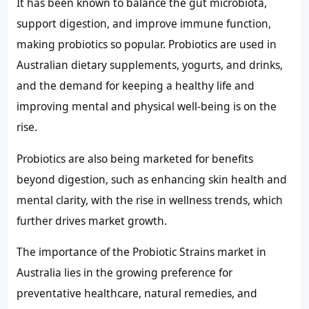
It has been known to balance the gut microbiota,
support digestion, and improve immune function,
making probiotics so popular. Probiotics are used in
Australian dietary supplements, yogurts, and drinks,
and the demand for keeping a healthy life and
improving mental and physical well-being is on the
rise.
Probiotics are also being marketed for benefits
beyond digestion, such as enhancing skin health and
mental clarity, with the rise in wellness trends, which
further drives market growth.
The importance of the Probiotic Strains market in
Australia lies in the growing preference for
preventative healthcare, natural remedies, and