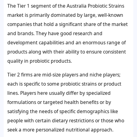
The Tier 1 segment of the Australia Probiotic Strains
market is primarily dominated by large, well-known
companies that hold a significant share of the market
and brands. They have good research and
development capabilities and an enormous range of
products along with their ability to ensure consistent
quality in probiotic products.
Tier 2 firms are mid-size players and niche players;
each is specific to some probiotic strains or product
lines. Players here usually differ by specialized
formulations or targeted health benefits or by
satisfying the needs of specific demographics like
people with certain dietary restrictions or those who
seek a more personalized nutritional approach.