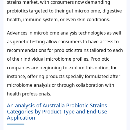
strains market, with consumers now demanding
probiotics targeted to their gut microbiome, digestive
health, immune system, or even skin conditions.
Advances in microbiome analysis technologies as well
as genetic testing allow consumers to have access to
recommendations for probiotic strains tailored to each
of their individual microbiome profiles. Probiotic
companies are beginning to explore this notion, for
instance, offering products specially formulated after
microbiome analysis or through collaboration with
health professionals.
An analysis of Australia Probiotic Strains
Categories by Product Type and End-Use
Application