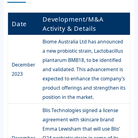
Development/M&A
Date
Activity & Details
Biome Australia Ltd has announced
a new probiotic strain, Lactobacillus
plantarum BMB18, to be identified
December
and validated. This advancement is
2023
expected to enhance the company's
product offerings and strengthen its
position in the market.
Blis Technologies signed a license
agreement with skincare brand
Emma Lewisham that will use Blis'
December
Q24 probiotic strain in some of its