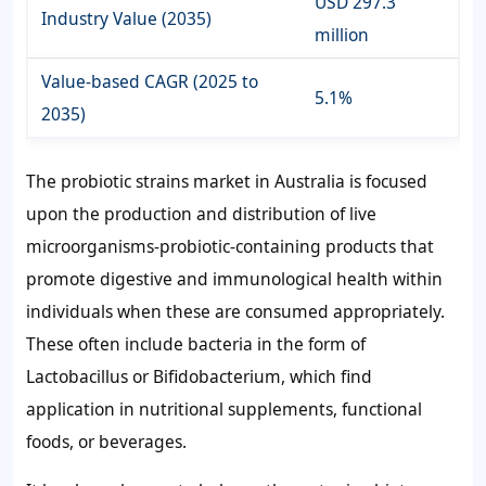
USD 297.3
Industry Value (2035)
million
Value-based CAGR (2025 to
5.1%
2035)
The probiotic strains market in Australia is focused
upon the production and distribution of live
microorganisms-probiotic-containing products that
promote digestive and immunological health within
individuals when these are consumed appropriately.
These often include bacteria in the form of
Lactobacillus or Bifidobacterium, which find
application in nutritional supplements, functional
foods, or beverages.