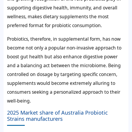
supporting digestive health, immunity, and overall
wellness, makes dietary supplements the most
preferred format for probiotic consumption.
Probiotics, therefore, in supplemental form, has now
become not only a popular non-invasive approach to
boost gut health but also enhance digestive power
and a balancing act between the microbiome. Being
controlled on dosage by targeting specific concern,
supplements would become extremely alluring to
consumers seeking a personalized approach to their
well-being.
2025 Market share of Australia Probiotic
Strains manufacturers