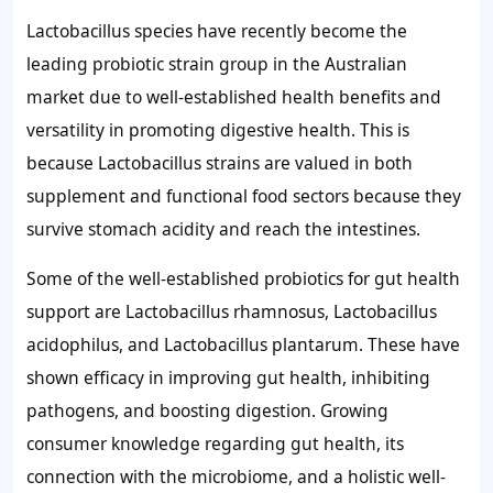
Lactobacillus species have recently become the
leading probiotic strain group in the Australian
market due to well-established health benefits and
versatility in promoting digestive health. This is
because Lactobacillus strains are valued in both
supplement and functional food sectors because they
survive stomach acidity and reach the intestines.
Some of the well-established probiotics for gut health
support are Lactobacillus rhamnosus, Lactobacillus
acidophilus, and Lactobacillus plantarum. These have
shown efficacy in improving gut health, inhibiting
pathogens, and boosting digestion. Growing
consumer knowledge regarding gut health, its
connection with the microbiome, and a holistic well-