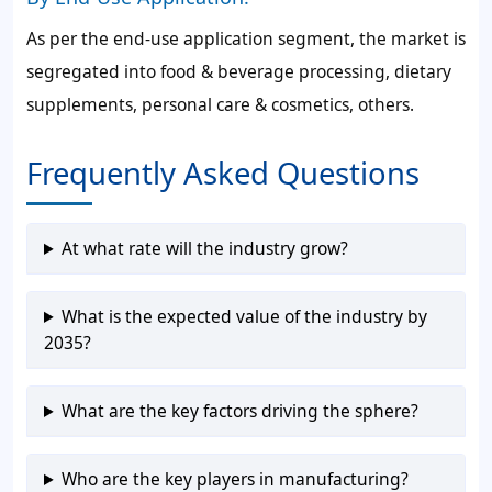
As per the end-use application segment, the market is
segregated into food & beverage processing, dietary
supplements, personal care & cosmetics, others.
Frequently Asked Questions
At what rate will the industry grow?
What is the expected value of the industry by
2035?
What are the key factors driving the sphere?
Who are the key players in manufacturing?