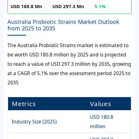
USD 180.8 Mn
USD 297.3 Mn
5.1%
Australia Probiotic Strains Market Outlook
from 2025 to 2035
The Australia Probiotic Strains market is estimated to
be worth USD 180.8 million by 2025 and is projected
to reach a value of USD 297.3 million by 2035, growing
at a CAGR of 5.1% over the assessment period 2025 to
2035
Metrics
Values
USD 180.8
Industry Size (2025)
million