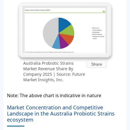
Australia Probiotic Strains
Share
Market Revenue Share By
Company 2025 | Source: Future
Market Insights, Inc.
Note: The above chart is indicative in nature
Market Concentration and Competitive
Landscape in the Australia Probiotic Strains
ecosystem