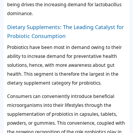
being drives the increasing demand for lactobacillus
dominance.
Dietary Supplements: The Leading Catalyst for
Probiotic Consumption
Probiotics have been most in demand owing to their
ability to increase demand for preventative health
solutions, hence, with more awareness about gut
health. This segment is therefore the largest in the
dietary supplement category for probiotics.
Consumers can conveniently introduce beneficial
microorganisms into their lifestyles through the
supplementation of probiotics in capsules, tablets,
powders, or gummies. This convenience, coupled with
the growing recognition of the role probiotics play in