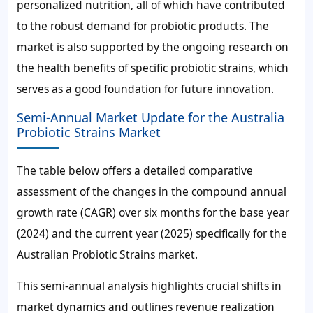
personalized nutrition, all of which have contributed
to the robust demand for probiotic products. The
market is also supported by the ongoing research on
the health benefits of specific probiotic strains, which
serves as a good foundation for future innovation.
Semi-Annual Market Update for the Australia
Probiotic Strains Market
The table below offers a detailed comparative
assessment of the changes in the compound annual
growth rate (CAGR) over six months for the base year
(2024) and the current year (2025) specifically for the
Australian Probiotic Strains market.
This semi-annual analysis highlights crucial shifts in
market dynamics and outlines revenue realization