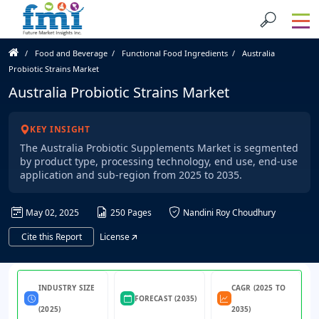
Food and Beverage
Functional Food Ingredients
Australia
Probiotic Strains Market
Australia Probiotic Strains Market
KEY INSIGHT
The Australia Probiotic Supplements Market is segmented
by product type, processing technology, end use, end-use
application and sub-region from 2025 to 2035.
May 02, 2025
250 Pages
Nandini Roy Choudhury
Cite this Report
License
INDUSTRY SIZE
CAGR (2025 TO
FORECAST (2035)
(2025)
2035)