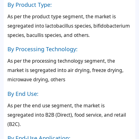
By Product Type:
As per the product type segment, the market is
segregated into lactobacillus species, bifidobacterium
species, bacullis species, and others.
By Processing Technology:
As per the processing technology segment, the
market is segregated into air drying, freeze drying,
microwave drying, others
By End Use:
As per the end use segment, the market is
segregated into B2B (Direct), food service, and retail
(B2C).
By End-Use Application: