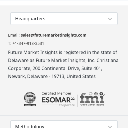
Headquarters
Email:
sales@futuremarketinsights.com
T:
+1-347-918-3531
Future Market Insights is registered in the state of
Delaware as Future Market Insights, Inc. Christiana
Corporate, 200 Continental Drive, Suite 401,
Newark, Delaware - 19713, United States
Methodology