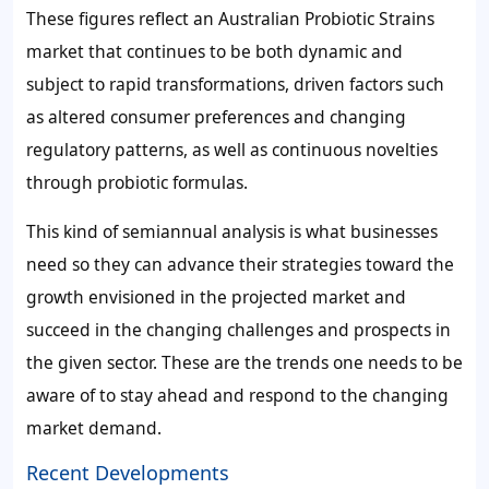
These figures reflect an Australian Probiotic Strains
market that continues to be both dynamic and
subject to rapid transformations, driven factors such
as altered consumer preferences and changing
regulatory patterns, as well as continuous novelties
through probiotic formulas.
This kind of semiannual analysis is what businesses
need so they can advance their strategies toward the
growth envisioned in the projected market and
succeed in the changing challenges and prospects in
the given sector. These are the trends one needs to be
aware of to stay ahead and respond to the changing
market demand.
Recent Developments