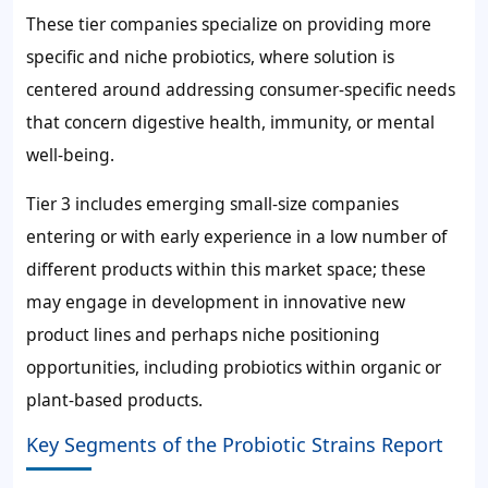
These tier companies specialize on providing more
specific and niche probiotics, where solution is
centered around addressing consumer-specific needs
that concern digestive health, immunity, or mental
well-being.
Tier 3 includes emerging small-size companies
entering or with early experience in a low number of
different products within this market space; these
may engage in development in innovative new
product lines and perhaps niche positioning
opportunities, including probiotics within organic or
plant-based products.
Key Segments of the Probiotic Strains Report