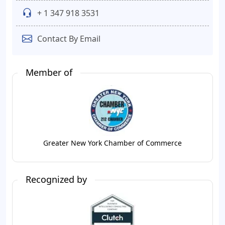
+ 1 347 918 3531
Contact By Email
Member of
Greater New York Chamber of Commerce
Recognized by