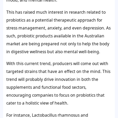
mood, and mental health.
This has raised much interest in research related to
probiotics as a potential therapeutic approach for
stress management, anxiety, and even depression. As
such, probiotic products available in the Australian
market are being prepared not only to help the body
in digestive wellness but also mental well-being.
With this current trend, producers will come out with
targeted strains that have an effect on the mind. This
trend will probably drive innovation in both the
supplements and functional food sectors,
encouraging companies to focus on probiotics that
cater to a holistic view of health.
For instance, Lactobacillus rhamnosus and