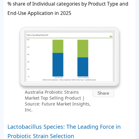
% share of Individual categories by Product Type and
End-Use Application in 2025
Australia Probiotic Strains
Share
Market Top Selling Product |
Source: Future Market Insights,
Inc.
Lactobacillus Species: The Leading Force in
Probiotic Strain Selection