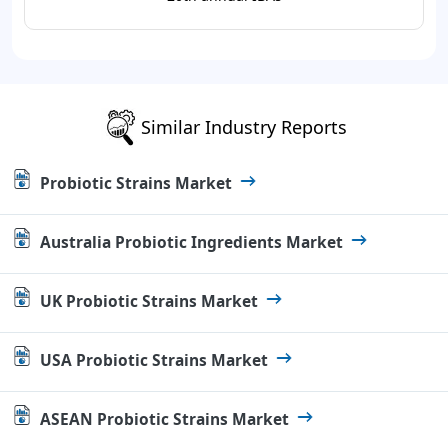
Similar Industry Reports
Probiotic Strains Market
Australia Probiotic Ingredients Market
UK Probiotic Strains Market
USA Probiotic Strains Market
ASEAN Probiotic Strains Market