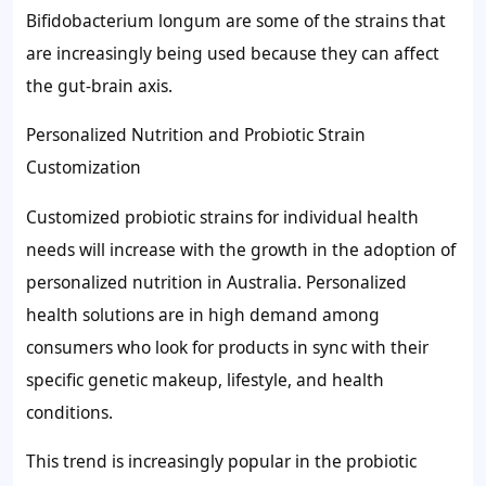
Bifidobacterium longum are some of the strains that
are increasingly being used because they can affect
the gut-brain axis.
Personalized Nutrition and Probiotic Strain
Customization
Customized probiotic strains for individual health
needs will increase with the growth in the adoption of
personalized nutrition in Australia. Personalized
health solutions are in high demand among
consumers who look for products in sync with their
specific genetic makeup, lifestyle, and health
conditions.
This trend is increasingly popular in the probiotic