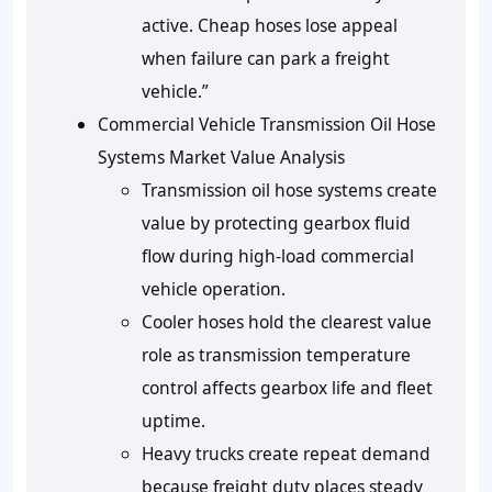
active. Cheap hoses lose appeal
when failure can park a freight
vehicle.”
Commercial Vehicle Transmission Oil Hose
Systems Market Value Analysis
Transmission oil hose systems create
value by protecting gearbox fluid
flow during high-load commercial
vehicle operation.
Cooler hoses hold the clearest value
role as transmission temperature
control affects gearbox life and fleet
uptime.
Heavy trucks create repeat demand
because freight duty places steady