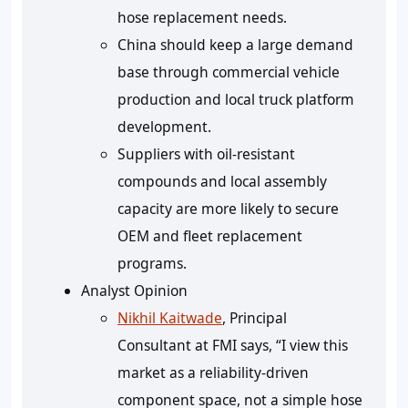
hose replacement needs.
China should keep a large demand
base through commercial vehicle
production and local truck platform
development.
Suppliers with oil-resistant
compounds and local assembly
capacity are more likely to secure
OEM and fleet replacement
programs.
Analyst Opinion
Nikhil Kaitwade
, Principal
Consultant at FMI says, “I view this
market as a reliability-driven
component space, not a simple hose