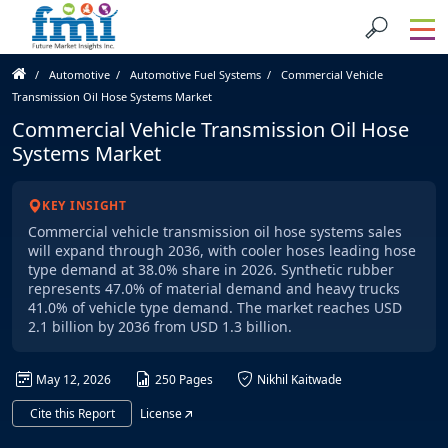
Automotive
Automotive Fuel Systems
Commercial Vehicle
Transmission Oil Hose Systems Market
Commercial Vehicle Transmission Oil Hose
Systems Market
KEY INSIGHT
Commercial vehicle transmission oil hose systems sales
will expand through 2036, with cooler hoses leading hose
type demand at 38.0% share in 2026. Synthetic rubber
represents 47.0% of material demand and heavy trucks
41.0% of vehicle type demand. The market reaches USD
2.1 billion by 2036 from USD 1.3 billion.
May 12, 2026
250 Pages
Nikhil Kaitwade
Cite this Report
License