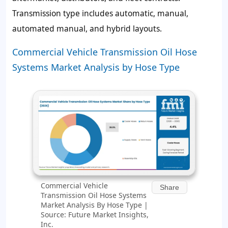
Transmission type includes automatic, manual,
automated manual, and hybrid layouts.
Commercial Vehicle Transmission Oil Hose
Systems Market Analysis by Hose Type
Commercial Vehicle
Share
Transmission Oil Hose Systems
Market Analysis By Hose Type |
Source: Future Market Insights,
Inc.