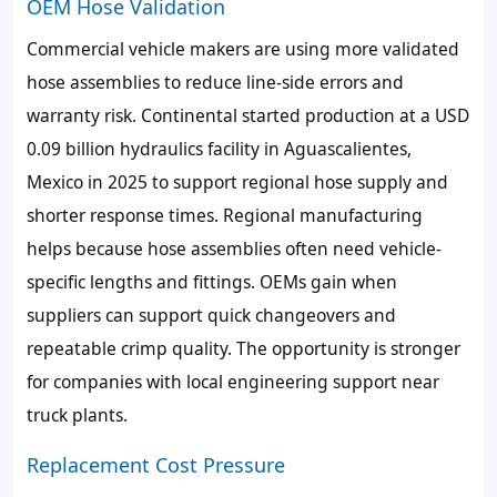
OEM Hose Validation
Commercial vehicle makers are using more validated
hose assemblies to reduce line-side errors and
warranty risk. Continental started production at a USD
0.09 billion hydraulics facility in Aguascalientes,
Mexico in 2025 to support regional hose supply and
shorter response times. Regional manufacturing
helps because hose assemblies often need vehicle-
specific lengths and fittings. OEMs gain when
suppliers can support quick changeovers and
repeatable crimp quality. The opportunity is stronger
for companies with local engineering support near
truck plants.
Replacement Cost Pressure