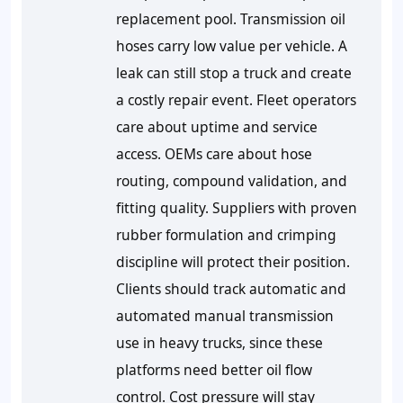
replacement pool. Transmission oil
hoses carry low value per vehicle. A
leak can still stop a truck and create
a costly repair event. Fleet operators
care about uptime and service
access. OEMs care about hose
routing, compound validation, and
fitting quality. Suppliers with proven
rubber formulation and crimping
discipline will protect their position.
Clients should track automatic and
automated manual transmission
use in heavy trucks, since these
platforms need better oil flow
control. Cost pressure will stay