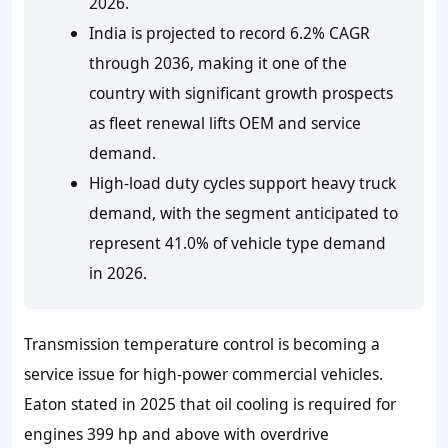
2026.
India is projected to record 6.2% CAGR
through 2036, making it one of the
country with significant growth prospects
as fleet renewal lifts OEM and service
demand.
High-load duty cycles support heavy truck
demand, with the segment anticipated to
represent 41.0% of vehicle type demand
in 2026.
Transmission temperature control is becoming a
service issue for high-power commercial vehicles.
Eaton stated in 2025 that oil cooling is required for
engines 399 hp and above with overdrive