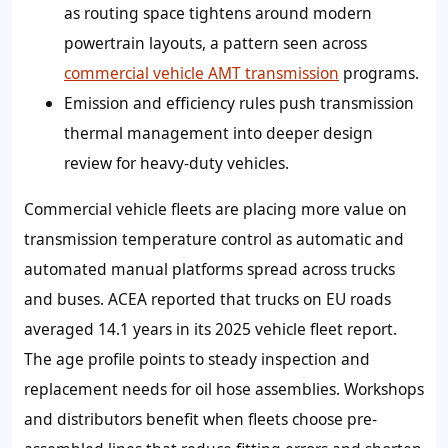
as routing space tightens around modern
powertrain layouts, a pattern seen across
commercial vehicle AMT transmission
programs.
Emission and efficiency rules push transmission
thermal management into deeper design
review for heavy-duty vehicles.
Commercial vehicle fleets are placing more value on
transmission temperature control as automatic and
automated manual platforms spread across trucks
and buses. ACEA reported that trucks on EU roads
averaged 14.1 years in its 2025 vehicle fleet report.
The age profile points to steady inspection and
replacement needs for oil hose assemblies. Workshops
and distributors benefit when fleets choose pre-