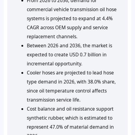
From 2026 to 2036, demand for
commercial vehicle transmission oil hose
systems is projected to expand at 4.4%
CAGR across OEM supply and service
replacement channels.
Between 2026 and 2036, the market is
expected to create USD 0.7 billion in
incremental opportunity.
Cooler hoses are projected to lead hose
type demand in 2026, with 38.0% share,
since oil temperature control affects
transmission service life.
Cost balance and oil resistance support
synthetic rubber, which is estimated to
represent 47.0% of material demand in