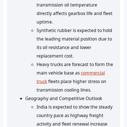
transmission oil temperature
directly affects gearbox life and fleet
uptime.
Synthetic rubber is expected to hold
the leading material position due to
its oil resistance and lower
replacement cost.
Heavy trucks are forecast to form the
main vehicle base as
commercial
truck
fleets place higher stress on
transmission cooling lines.
Geography and Competitive Outlook
India is expected to show the steady
country pace as highway freight
activity and fleet renewal increase