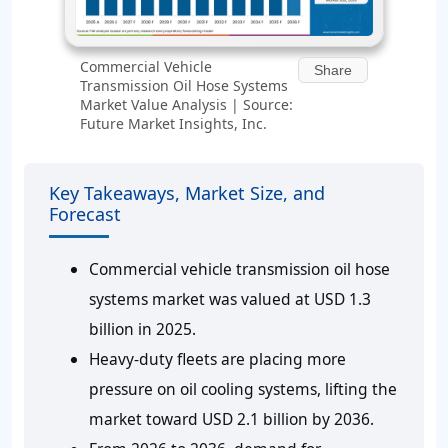
Commercial Vehicle
Share
Transmission Oil Hose Systems
Market Value Analysis | Source:
Future Market Insights, Inc.
Key Takeaways, Market Size, and
Forecast
Commercial vehicle transmission oil hose
systems market was valued at USD 1.3
billion in 2025.
Heavy-duty fleets are placing more
pressure on oil cooling systems, lifting the
market toward USD 2.1 billion by 2036.