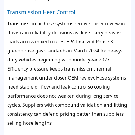
Transmission Heat Control
Transmission oil hose systems receive closer review in
drivetrain reliability decisions as fleets carry heavier
loads across mixed routes. EPA finalized Phase 3
greenhouse gas standards in March 2024 for heavy-
duty vehicles beginning with model year 2027.
Efficiency pressure keeps transmission thermal
management under closer OEM review. Hose systems
need stable oil flow and leak control so cooling
performance does not weaken during long service
cycles. Suppliers with compound validation and fitting
consistency can defend pricing better than suppliers
selling hose lengths.