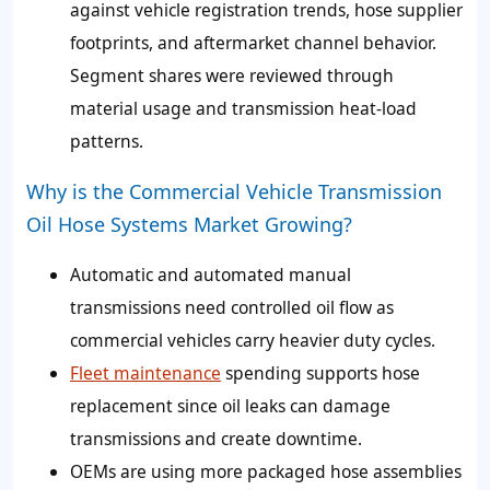
against vehicle registration trends, hose supplier
footprints, and aftermarket channel behavior.
Segment shares were reviewed through
material usage and transmission heat-load
patterns.
Why is the Commercial Vehicle Transmission
Oil Hose Systems Market Growing?
Automatic and automated manual
transmissions need controlled oil flow as
commercial vehicles carry heavier duty cycles.
Fleet maintenance
spending supports hose
replacement since oil leaks can damage
transmissions and create downtime.
OEMs are using more packaged hose assemblies