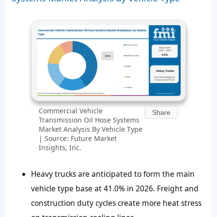
Commercial Vehicle
Share
Transmission Oil Hose Systems
Market Analysis By Vehicle Type
| Source: Future Market
Insights, Inc.
Heavy trucks are anticipated to form the main
vehicle type base at 41.0% in 2026. Freight and
construction duty cycles create more heat stress