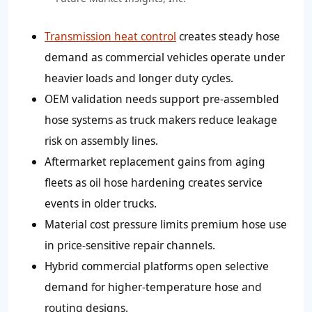
Transmission heat control
creates steady hose
demand as commercial vehicles operate under
heavier loads and longer duty cycles.
OEM validation needs support pre-assembled
hose systems as truck makers reduce leakage
risk on assembly lines.
Aftermarket replacement gains from aging
fleets as oil hose hardening creates service
events in older trucks.
Material cost pressure limits premium hose use
in price-sensitive repair channels.
Hybrid commercial platforms open selective
demand for higher-temperature hose and
routing designs.