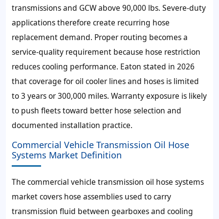
transmissions and GCW above 90,000 lbs. Severe-duty
applications therefore create recurring hose
replacement demand. Proper routing becomes a
service-quality requirement because hose restriction
reduces cooling performance. Eaton stated in 2026
that coverage for oil cooler lines and hoses is limited
to 3 years or 300,000 miles. Warranty exposure is likely
to push fleets toward better hose selection and
documented installation practice.
Commercial Vehicle Transmission Oil Hose
Systems Market Definition
The commercial vehicle transmission oil hose systems
market covers hose assemblies used to carry
transmission fluid between gearboxes and cooling