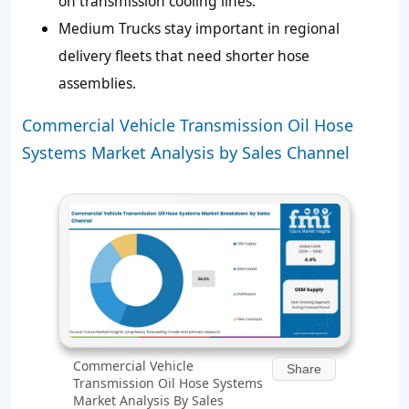
on transmission cooling lines.
Medium Trucks stay important in regional
delivery fleets that need shorter hose
assemblies.
Commercial Vehicle Transmission Oil Hose
Systems Market Analysis by Sales Channel
Commercial Vehicle
Share
Transmission Oil Hose Systems
Market Analysis By Sales