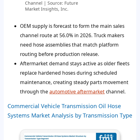
Channel | Source: Future
Market Insights, Inc.
OEM supply is forecast to form the main sales
channel route at 56.0% in 2026. Truck makers
need hose assemblies that match platform
routing before production release.
Aftermarket demand stays active as older fleets
replace hardened hoses during scheduled
maintenance, creating steady parts movement
through the
automotive aftermarket
channel.
Commercial Vehicle Transmission Oil Hose
Systems Market Analysis by Transmission Type