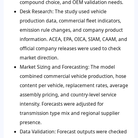
compound choice, and OEM validation needs.
Desk Research
: The study used vehicle
production data, commercial fleet indicators,
emission rule changes, and company product
information. ACEA, EPA, OICA, SIAM, CAAM, and
official company releases were used to check
market direction.
Market Sizing and Forecasting
: The model
combined commercial vehicle production, hose
content per vehicle, replacement rates, average
assembly pricing, and country-level service
intensity. Forecasts were adjusted for
transmission type mix and regional supplier
presence.
Data Validation
: Forecast outputs were checked