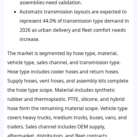
assemblies need validation.
Automatic transmission layouts are expected to
represent 44.0% of transmission type demand in
2026 as urban delivery and fleet comfort needs
increase.
The market is segmented by hose type, material,
vehicle type, sales channel, and transmission type.
Hose type includes cooler hoses and return hoses.
Supply hoses, vent hoses, and assembly kits complete
the hose type scope. Material includes synthetic
rubber and thermoplastic. PTFE, silicone, and hybrid
hose form the remaining material scope. Vehicle type
covers heavy trucks, medium trucks, buses, vans, and
trailers. Sales channel includes OEM supply,
aftermarket, distributors, and fleet contracts.