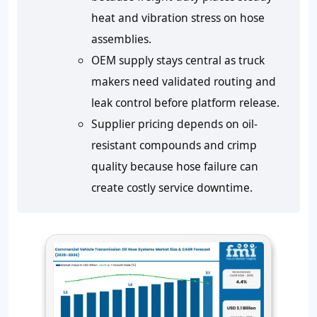
heat and vibration stress on hose
assemblies.
OEM supply stays central as truck
makers need validated routing and
leak control before platform release.
Supplier pricing depends on oil-
resistant compounds and crimp
quality because hose failure can
create costly service downtime.