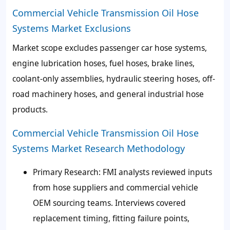
Commercial Vehicle Transmission Oil Hose
Systems Market Exclusions
Market scope excludes passenger car hose systems,
engine lubrication hoses, fuel hoses, brake lines,
coolant-only assemblies, hydraulic steering hoses, off-
road machinery hoses, and general industrial hose
products.
Commercial Vehicle Transmission Oil Hose
Systems Market Research Methodology
Primary Research
: FMI analysts reviewed inputs
from hose suppliers and commercial vehicle
OEM sourcing teams. Interviews covered
replacement timing, fitting failure points,