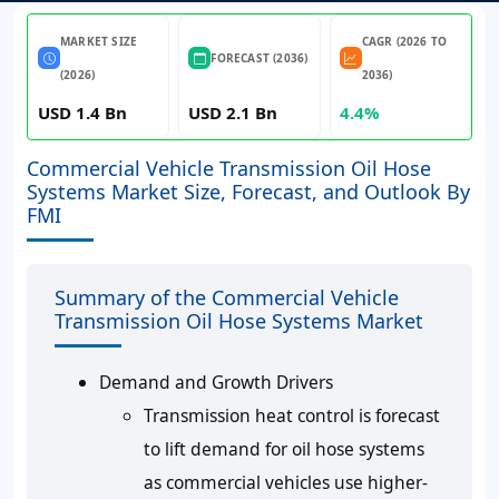
MARKET SIZE
CAGR (2026 TO
FORECAST (2036)
(2026)
2036)
USD 1.4 Bn
USD 2.1 Bn
4.4%
Commercial Vehicle Transmission Oil Hose
Systems Market Size, Forecast, and Outlook By
FMI
Summary of the Commercial Vehicle
Transmission Oil Hose Systems Market
Demand and Growth Drivers
Transmission heat control is forecast
to lift demand for oil hose systems
as commercial vehicles use higher-