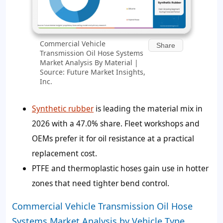
Commercial Vehicle
Share
Transmission Oil Hose Systems
Market Analysis By Material |
Source: Future Market Insights,
Inc.
Synthetic rubber
is leading the material mix in
2026 with a 47.0% share. Fleet workshops and
OEMs prefer it for oil resistance at a practical
replacement cost.
PTFE and thermoplastic hoses gain use in hotter
zones that need tighter bend control.
Commercial Vehicle Transmission Oil Hose
Systems Market Analysis by Vehicle Type