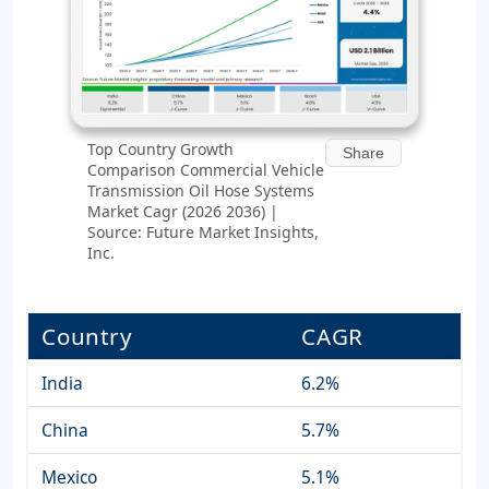
Top Country Growth
Share
Comparison Commercial Vehicle
Transmission Oil Hose Systems
Market Cagr (2026 2036) |
Source: Future Market Insights,
Inc.
Country
CAGR
India
6.2%
China
5.7%
Mexico
5.1%