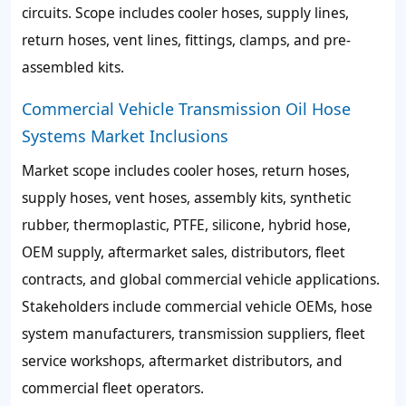
circuits. Scope includes cooler hoses, supply lines,
return hoses, vent lines, fittings, clamps, and pre-
assembled kits.
Commercial Vehicle Transmission Oil Hose
Systems Market Inclusions
Market scope includes cooler hoses, return hoses,
supply hoses, vent hoses, assembly kits, synthetic
rubber, thermoplastic, PTFE, silicone, hybrid hose,
OEM supply, aftermarket sales, distributors, fleet
contracts, and global commercial vehicle applications.
Stakeholders include commercial vehicle OEMs, hose
system manufacturers, transmission suppliers, fleet
service workshops, aftermarket distributors, and
commercial fleet operators.