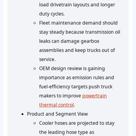
load drivetrain layouts and longer
duty cycles.
Fleet maintenance demand should
stay steady because transmission oil
leaks can damage gearbox
assemblies and keep trucks out of
service.
OEM design review is gaining
importance as emission rules and
fuel-efficiency targets push truck
makers to improve
powertrain
thermal control
.
Product and Segment View
Cooler hoses are projected to stay
the leading hose type as