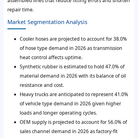
assembled lines that reduce fitting errors and shorten
repair time.
Market Segmentation Analysis
Cooler hoses are projected to account for 38.0%
of hose type demand in 2026 as transmission
heat control affects uptime.
Synthetic rubber is estimated to hold 47.0% of
material demand in 2026 with its balance of oil
resistance and cost.
Heavy trucks are anticipated to represent 41.0%
of vehicle type demand in 2026 given higher
loads and longer operating cycles.
OEM supply is projected to account for 56.0% of
sales channel demand in 2026 as factory-fit