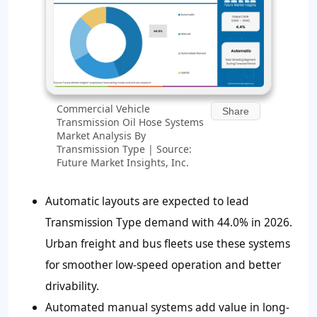
Commercial Vehicle
Share
Transmission Oil Hose Systems
Market Analysis By
Transmission Type | Source:
Future Market Insights, Inc.
Automatic layouts are expected to lead
Transmission Type demand with 44.0% in 2026.
Urban freight and bus fleets use these systems
for smoother low-speed operation and better
drivability.
Automated manual systems add value in long-