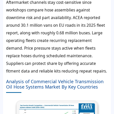
Aftermarket channels stay cost-sensitive since
workshops compare hose assemblies against
downtime risk and part availability. ACEA reported
around 30.1 million vans on EU roads in its 2025 fleet
report, along with roughly 0.68 million buses. Large
operating fleets create recurring replacement
demand. Price pressure stays active when fleets
replace hoses during scheduled maintenance.
Suppliers can protect share by offering accurate
fitment data and reliable kits reducing repeat repairs.
Analysis of Commercial Vehicle Transmission
Oil Hose Systems Market By Key Countries