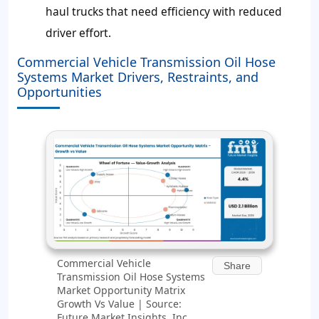
haul trucks that need efficiency with reduced
driver effort.
Commercial Vehicle Transmission Oil Hose
Systems Market Drivers, Restraints, and
Opportunities
Commercial Vehicle
Share
Transmission Oil Hose Systems
Market Opportunity Matrix
Growth Vs Value | Source:
Future Market Insights, Inc.