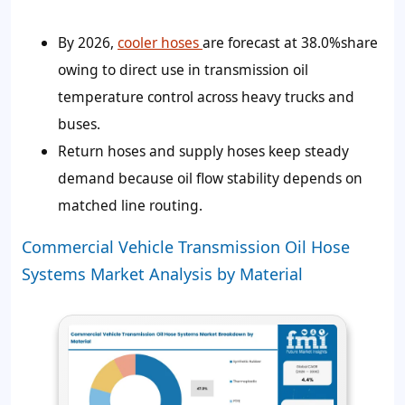
By 2026,
cooler hoses
are forecast at 38.0%share
owing to direct use in transmission oil
temperature control across heavy trucks and
buses.
Return hoses and supply hoses keep steady
demand because oil flow stability depends on
matched line routing.
Commercial Vehicle Transmission Oil Hose
Systems Market Analysis by Material