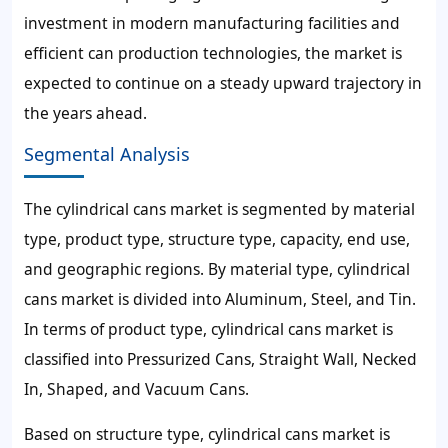
investment in modern manufacturing facilities and
efficient can production technologies, the market is
expected to continue on a steady upward trajectory in
the years ahead.
Segmental Analysis
The cylindrical cans market is segmented by material
type, product type, structure type, capacity, end use,
and geographic regions. By material type, cylindrical
cans market is divided into Aluminum, Steel, and Tin.
In terms of product type, cylindrical cans market is
classified into Pressurized Cans, Straight Wall, Necked
In, Shaped, and Vacuum Cans.
Based on structure type, cylindrical cans market is