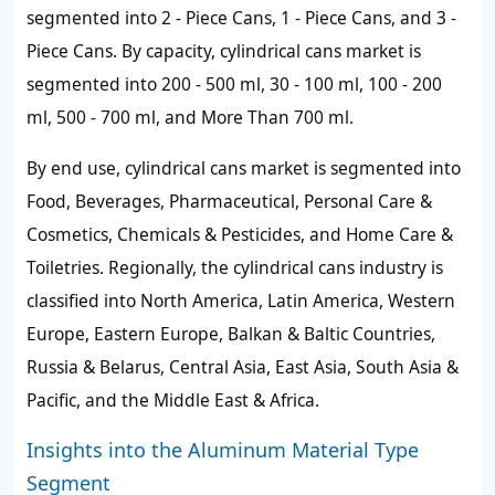
segmented into 2 - Piece Cans, 1 - Piece Cans, and 3 -
Piece Cans. By capacity, cylindrical cans market is
segmented into 200 - 500 ml, 30 - 100 ml, 100 - 200
ml, 500 - 700 ml, and More Than 700 ml.
By end use, cylindrical cans market is segmented into
Food, Beverages, Pharmaceutical, Personal Care &
Cosmetics, Chemicals & Pesticides, and Home Care &
Toiletries. Regionally, the cylindrical cans industry is
classified into North America, Latin America, Western
Europe, Eastern Europe, Balkan & Baltic Countries,
Russia & Belarus, Central Asia, East Asia, South Asia &
Pacific, and the Middle East & Africa.
Insights into the Aluminum Material Type
Segment