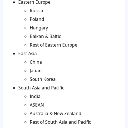
Eastern Europe
Russia
Poland
Hungary
Balkan & Baltic
Rest of Eastern Europe
East Asia
China
Japan
South Korea
South Asia and Pacific
India
ASEAN
Australia & New Zealand
Rest of South Asia and Pacific