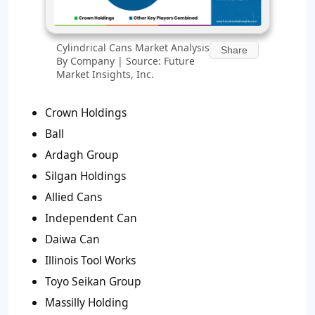
Cylindrical Cans Market Analysis
Share
By Company | Source: Future
Market Insights, Inc.
Crown Holdings
Ball
Ardagh Group
Silgan Holdings
Allied Cans
Independent Can
Daiwa Can
Illinois Tool Works
Toyo Seikan Group
Massilly Holding