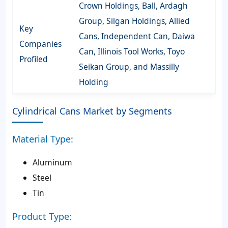
Crown Holdings, Ball, Ardagh
Group, Silgan Holdings, Allied
Key
Cans, Independent Can, Daiwa
Companies
Can, Illinois Tool Works, Toyo
Profiled
Seikan Group, and Massilly
Holding
Cylindrical Cans Market by Segments
Material Type:
Aluminum
Steel
Tin
Product Type: