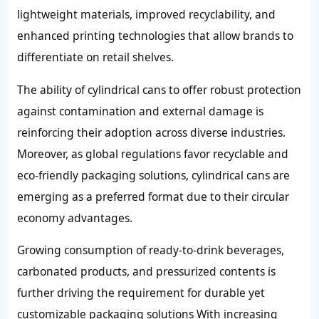
lightweight materials, improved recyclability, and
enhanced printing technologies that allow brands to
differentiate on retail shelves.
The ability of cylindrical cans to offer robust protection
against contamination and external damage is
reinforcing their adoption across diverse industries.
Moreover, as global regulations favor recyclable and
eco-friendly packaging solutions, cylindrical cans are
emerging as a preferred format due to their circular
economy advantages.
Growing consumption of ready-to-drink beverages,
carbonated products, and pressurized contents is
further driving the requirement for durable yet
customizable packaging solutions With increasing