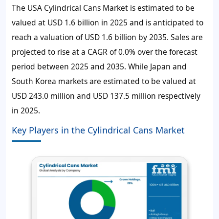
The USA Cylindrical Cans Market is estimated to be
valued at USD 1.6 billion in 2025 and is anticipated to
reach a valuation of USD 1.6 billion by 2035. Sales are
projected to rise at a CAGR of 0.0% over the forecast
period between 2025 and 2035. While Japan and
South Korea markets are estimated to be valued at
USD 243.0 million and USD 137.5 million respectively
in 2025.
Key Players in the Cylindrical Cans Market