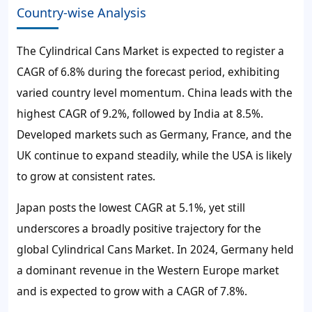
Country-wise Analysis
The Cylindrical Cans Market is expected to register a
CAGR of 6.8% during the forecast period, exhibiting
varied country level momentum. China leads with the
highest CAGR of 9.2%, followed by India at 8.5%.
Developed markets such as Germany, France, and the
UK continue to expand steadily, while the USA is likely
to grow at consistent rates.
Japan posts the lowest CAGR at 5.1%, yet still
underscores a broadly positive trajectory for the
global Cylindrical Cans Market. In 2024, Germany held
a dominant revenue in the Western Europe market
and is expected to grow with a CAGR of 7.8%.