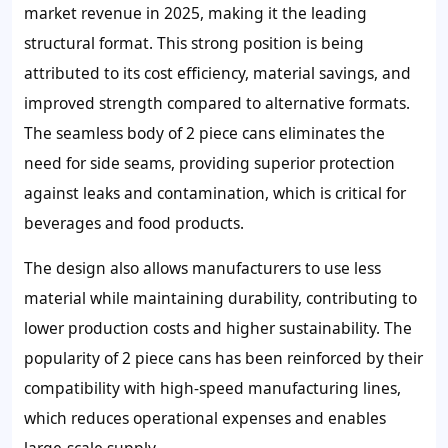
market revenue in 2025, making it the leading
structural format. This strong position is being
attributed to its cost efficiency, material savings, and
improved strength compared to alternative formats.
The seamless body of 2 piece cans eliminates the
need for side seams, providing superior protection
against leaks and contamination, which is critical for
beverages and food products.
The design also allows manufacturers to use less
material while maintaining durability, contributing to
lower production costs and higher sustainability. The
popularity of 2 piece cans has been reinforced by their
compatibility with high-speed manufacturing lines,
which reduces operational expenses and enables