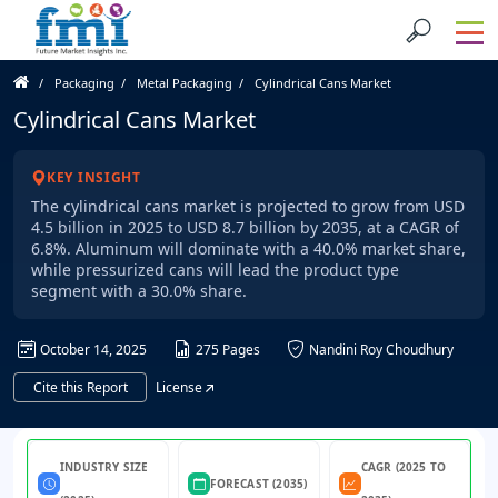
Packaging
Metal Packaging
Cylindrical Cans Market
Cylindrical Cans Market
KEY INSIGHT
The cylindrical cans market is projected to grow from USD
4.5 billion in 2025 to USD 8.7 billion by 2035, at a CAGR of
6.8%. Aluminum will dominate with a 40.0% market share,
while pressurized cans will lead the product type
segment with a 30.0% share.
October 14, 2025
275 Pages
Nandini Roy Choudhury
Cite this Report
License
INDUSTRY SIZE
CAGR (2025 TO
FORECAST (2035)