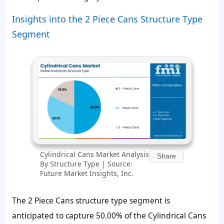
Insights into the 2 Piece Cans Structure Type
Segment
Cylindrical Cans Market Analysis
Share
By Structure Type | Source:
Future Market Insights, Inc.
The 2 Piece Cans structure type segment is
anticipated to capture 50.00% of the Cylindrical Cans