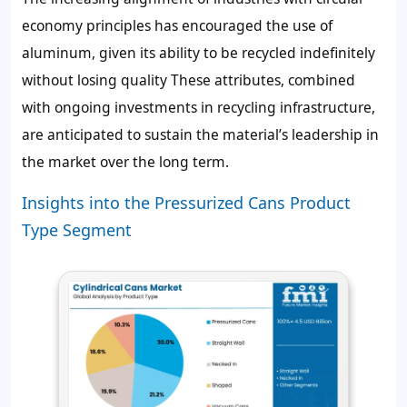
economy principles has encouraged the use of
aluminum, given its ability to be recycled indefinitely
without losing quality These attributes, combined
with ongoing investments in recycling infrastructure,
are anticipated to sustain the material’s leadership in
the market over the long term.
Insights into the Pressurized Cans Product
Type Segment