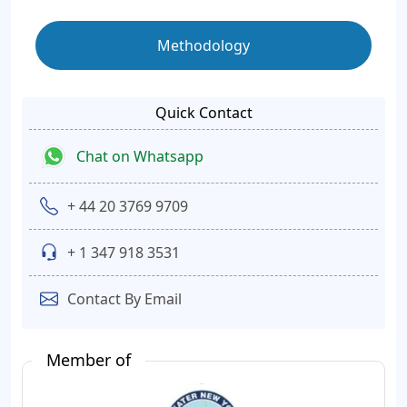
Methodology
Quick Contact
Chat on Whatsapp
+ 44 20 3769 9709
+ 1 347 918 3531
Contact By Email
Member of