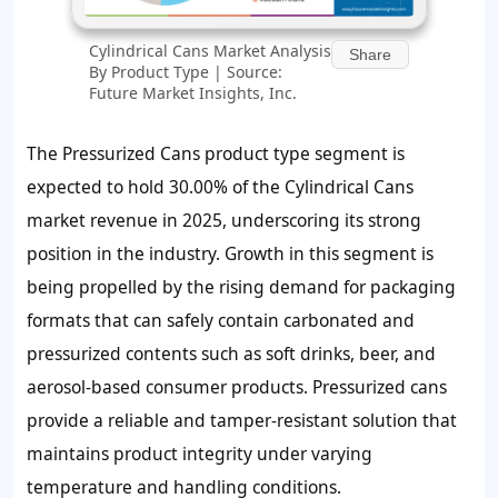
Cylindrical Cans Market Analysis
Share
By Product Type | Source:
Future Market Insights, Inc.
The Pressurized Cans product type segment is
expected to hold 30.00% of the Cylindrical Cans
market revenue in 2025, underscoring its strong
position in the industry. Growth in this segment is
being propelled by the rising demand for packaging
formats that can safely contain carbonated and
pressurized contents such as soft drinks, beer, and
aerosol-based consumer products. Pressurized cans
provide a reliable and tamper-resistant solution that
maintains product integrity under varying
temperature and handling conditions.