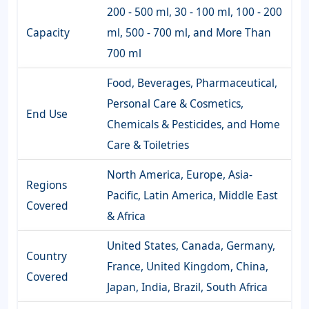
200 - 500 ml, 30 - 100 ml, 100 - 200
Capacity
ml, 500 - 700 ml, and More Than
700 ml
Food, Beverages, Pharmaceutical,
Personal Care & Cosmetics,
End Use
Chemicals & Pesticides, and Home
Care & Toiletries
North America, Europe, Asia-
Regions
Pacific, Latin America, Middle East
Covered
& Africa
United States, Canada, Germany,
Country
France, United Kingdom, China,
Covered
Japan, India, Brazil, South Africa