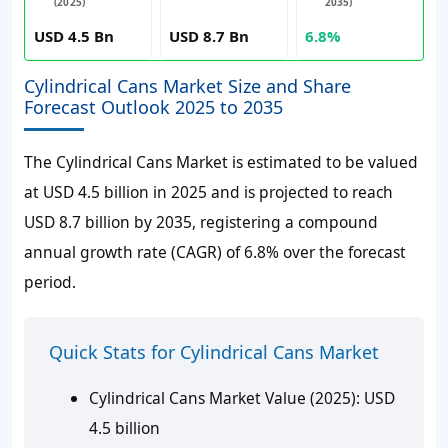
(2025)
2035)
USD 4.5 Bn
USD 8.7 Bn
6.8%
Cylindrical Cans Market Size and Share
Forecast Outlook 2025 to 2035
The Cylindrical Cans Market is estimated to be valued
at USD 4.5 billion in 2025 and is projected to reach
USD 8.7 billion by 2035, registering a compound
annual growth rate (CAGR) of 6.8% over the forecast
period.
Quick Stats for Cylindrical Cans Market
Cylindrical Cans Market Value (2025): USD
4.5 billion