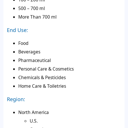
500 – 700 ml
More Than 700 ml
End Use:
Food
Beverages
Pharmaceutical
Personal Care & Cosmetics
Chemicals & Pesticides
Home Care & Toiletries
Region:
North America
U.S.