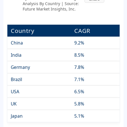
Analysis By Country | Source:
Future Market Insights, Inc.
Country
CAGR
China
9.2%
India
8.5%
Germany
7.8%
Brazil
7.1%
USA
6.5%
UK
5.8%
Japan
5.1%