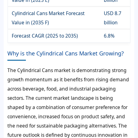
Value in (2025 E)
billion
Cylindrical Cans Market Forecast
USD 8.7
Value in (2035 F)
billion
Forecast CAGR (2025 to 2035)
6.8%
Why is the Cylindrical Cans Market Growing?
The Cylindrical Cans market is demonstrating strong
growth momentum as it benefits from rising demand
across beverage, food, and industrial packaging
sectors. The current market landscape is being
shaped by a combination of consumer preference for
convenience, increased focus on product safety, and
the need for sustainable packaging alternatives. The
future outlook is defined by continuous innovation in