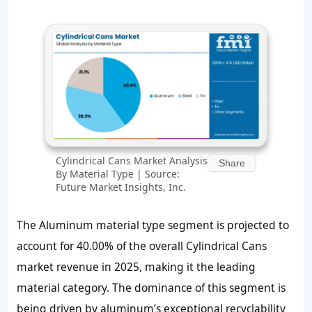
Cylindrical Cans Market Analysis
Share
By Material Type | Source:
Future Market Insights, Inc.
The Aluminum material type segment is projected to
account for 40.00% of the overall Cylindrical Cans
market revenue in 2025, making it the leading
material category. The dominance of this segment is
being driven by aluminum’s exceptional recyclability