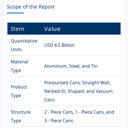
Scope of the Report
Item
Value
Quantitative
USD 4.5 Billion
Units
Material
Aluminum, Steel, and Tin
Type
Pressurized Cans, Straight Wall,
Product
Necked In, Shaped, and Vacuum
Type
Cans
Structure
2 - Piece Cans, 1 - Piece Cans, and
Type
3 - Piece Cans