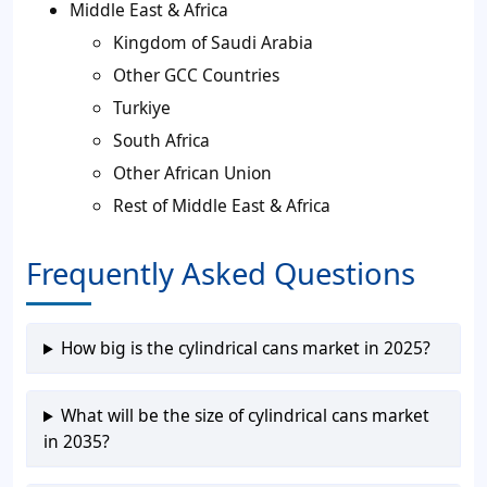
Middle East & Africa
Kingdom of Saudi Arabia
Other GCC Countries
Turkiye
South Africa
Other African Union
Rest of Middle East & Africa
Frequently Asked Questions
How big is the cylindrical cans market in 2025?
What will be the size of cylindrical cans market
in 2035?