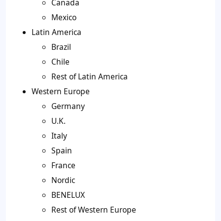
Canada
Mexico
Latin America
Brazil
Chile
Rest of Latin America
Western Europe
Germany
U.K.
Italy
Spain
France
Nordic
BENELUX
Rest of Western Europe