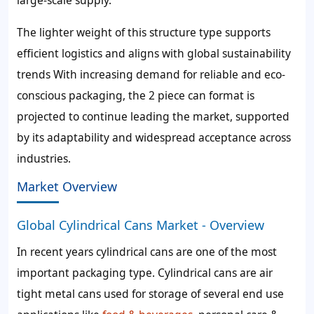
large-scale supply.
The lighter weight of this structure type supports
efficient logistics and aligns with global sustainability
trends With increasing demand for reliable and eco-
conscious packaging, the 2 piece can format is
projected to continue leading the market, supported
by its adaptability and widespread acceptance across
industries.
Market Overview
Global Cylindrical Cans Market - Overview
In recent years cylindrical cans are one of the most
important packaging type. Cylindrical cans are air
tight metal cans used for storage of several end use