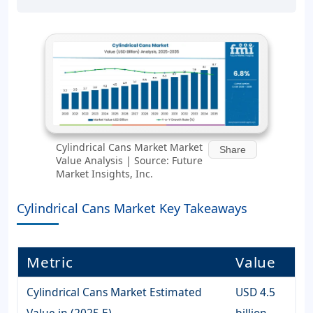
Cylindrical Cans Market Market
Share
Value Analysis | Source: Future
Market Insights, Inc.
Cylindrical Cans Market Key Takeaways
Metric
Value
Cylindrical Cans Market Estimated
USD 4.5