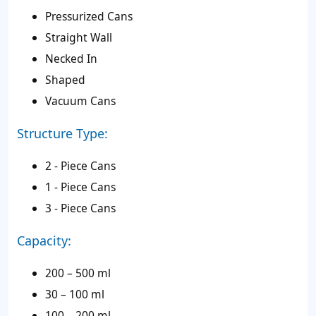
Pressurized Cans
Straight Wall
Necked In
Shaped
Vacuum Cans
Structure Type:
2 - Piece Cans
1 - Piece Cans
3 - Piece Cans
Capacity:
200 – 500 ml
30 – 100 ml
100 – 200 ml