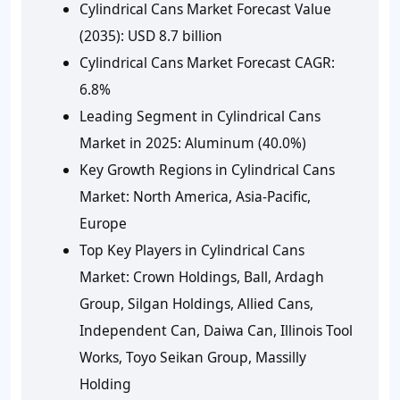
Cylindrical Cans Market Forecast Value
(2035): USD 8.7 billion
Cylindrical Cans Market Forecast CAGR:
6.8%
Leading Segment in Cylindrical Cans
Market in 2025: Aluminum (40.0%)
Key Growth Regions in Cylindrical Cans
Market: North America, Asia-Pacific,
Europe
Top Key Players in Cylindrical Cans
Market: Crown Holdings, Ball, Ardagh
Group, Silgan Holdings, Allied Cans,
Independent Can, Daiwa Can, Illinois Tool
Works, Toyo Seikan Group, Massilly
Holding