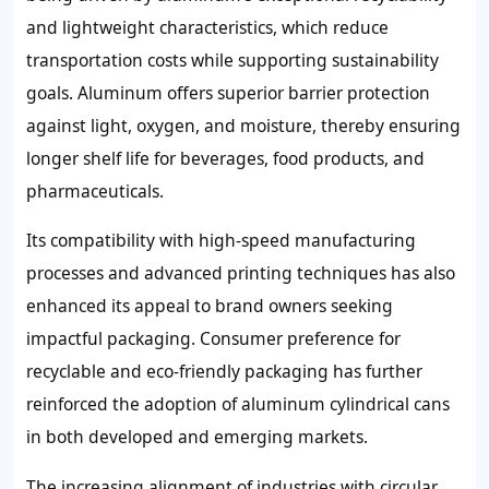
and lightweight characteristics, which reduce
transportation costs while supporting sustainability
goals. Aluminum offers superior barrier protection
against light, oxygen, and moisture, thereby ensuring
longer shelf life for beverages, food products, and
pharmaceuticals.
Its compatibility with high-speed manufacturing
processes and advanced printing techniques has also
enhanced its appeal to brand owners seeking
impactful packaging. Consumer preference for
recyclable and eco-friendly packaging has further
reinforced the adoption of aluminum cylindrical cans
in both developed and emerging markets.
The increasing alignment of industries with circular