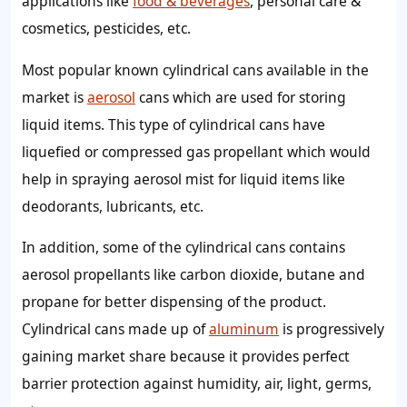
applications like
food & beverages
, personal care &
cosmetics, pesticides, etc.
Most popular known cylindrical cans available in the
market is
aerosol
cans which are used for storing
liquid items. This type of cylindrical cans have
liquefied or compressed gas propellant which would
help in spraying aerosol mist for liquid items like
deodorants, lubricants, etc.
In addition, some of the cylindrical cans contains
aerosol propellants like carbon dioxide, butane and
propane for better dispensing of the product.
Cylindrical cans made up of
aluminum
is progressively
gaining market share because it provides perfect
barrier protection against humidity, air, light, germs,