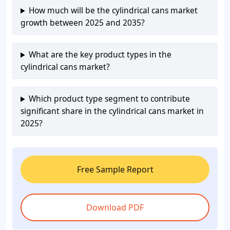
How much will be the cylindrical cans market
growth between 2025 and 2035?
What are the key product types in the
cylindrical cans market?
Which product type segment to contribute
significant share in the cylindrical cans market in
2025?
Free Sample Report
Download PDF