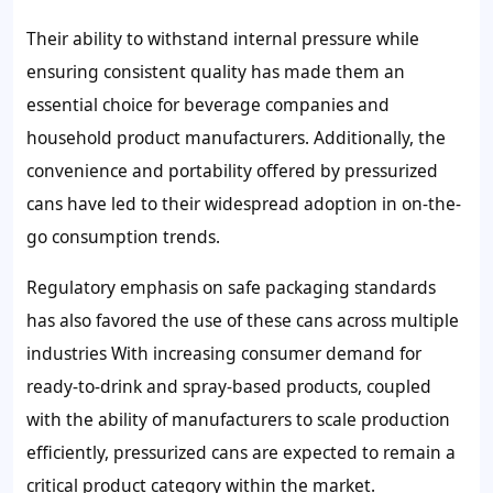
Their ability to withstand internal pressure while
ensuring consistent quality has made them an
essential choice for beverage companies and
household product manufacturers. Additionally, the
convenience and portability offered by pressurized
cans have led to their widespread adoption in on-the-
go consumption trends.
Regulatory emphasis on safe packaging standards
has also favored the use of these cans across multiple
industries With increasing consumer demand for
ready-to-drink and spray-based products, coupled
with the ability of manufacturers to scale production
efficiently, pressurized cans are expected to remain a
critical product category within the market.