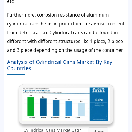
etc.
Furthermore, corrosion resistance of aluminum
cylindrical cans helps in protection the aerosol content
from deterioration. Cylindrical cans can be found in
different with different structures like 1 piece, 2 piece
and 3 piece depending on the usage of the container.
Analysis of Cylindrical Cans Market By Key
Countries
Cylindrical Cans Market Cagr
Share