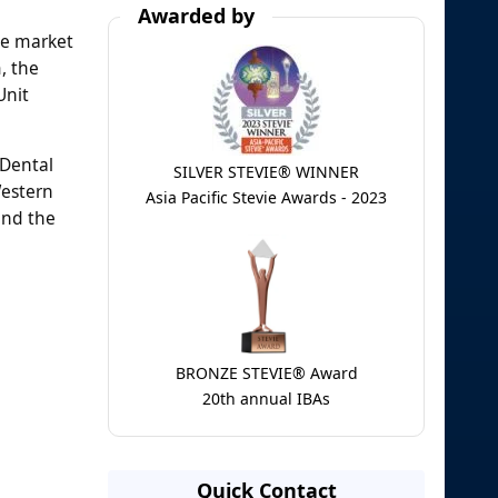
Awarded by
he market
, the
Unit
 Dental
SILVER STEVIE® WINNER
Western
Asia Pacific Stevie Awards - 2023
and the
BRONZE STEVIE® Award
20th annual IBAs
Quick Contact