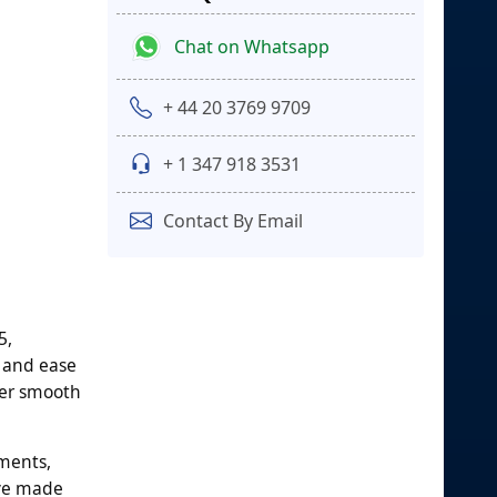
Chat on Whatsapp
+ 44 20 3769 9709
+ 1 347 918 3531
Contact By Email
5,
 and ease
ffer smooth
ements,
ave made