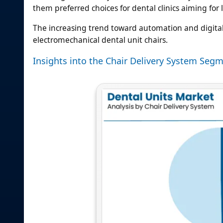
them preferred choices for dental clinics aiming fo
The increasing trend toward automation and digital 
electromechanical dental unit chairs.
Insights into the Chair Delivery System Segm