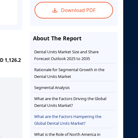
Download PDF
About The Report
Dental Units Market Size and Share
Forecast Outlook 2025 to 2035
D 1,126.2
Rationale for Segmental Growth in the
Dental Units Market
Segmental Analysis
What are the Factors Driving the Global
Dental Units Market?
What are the Factors Hampering the
Global Dental Units Market?
What is the Role of North America in
,