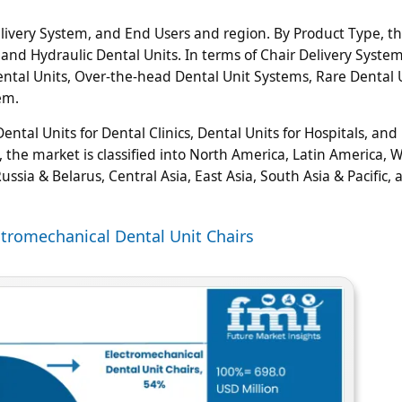
livery System, and End Users and region. By Product Type, t
 and Hydraulic Dental Units. In terms of Chair Delivery System
Dental Units, Over-the-head Dental Unit Systems, Rare Dental 
em.
tal Units for Dental Clinics, Dental Units for Hospitals, and
, the market is classified into North America, Latin America, 
ssia & Belarus, Central Asia, East Asia, South Asia & Pacific, 
ctromechanical Dental Unit Chairs