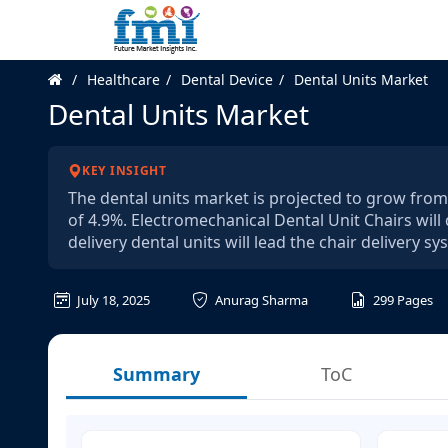
Healthcare
Dental Device
Dental Units Market
Dental Units Market
KEY INSIGHT
The dental units market is projected to grow from 
of 4.9%. Electromechanical Dental Unit Chairs wil
delivery dental units will lead the chair delivery 
July 18, 2025
Anurag Sharma
299
Pages
Summary
ToC