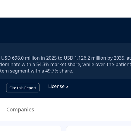
USD 698.0 million in 2025 to USD 1,126.2 million by 2035, a
l dominate with a 54.3% market share, while over-the-patien
system segment with a 49.7% share.
License
Cite this Report
Companies