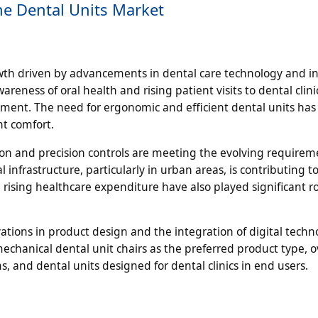
he Dental Units Market
wth driven by advancements in dental care technology and i
eness of oral health and rising patient visits to dental clin
ment. The need for ergonomic and efficient dental units ha
t comfort.
on and precision controls are meeting the evolving requirem
infrastructure, particularly in urban areas, is contributing t
 rising healthcare expenditure have also played significant ro
tions in product design and the integration of digital techn
echanical dental unit chairs as the preferred product type, o
ms, and dental units designed for dental clinics in end users.