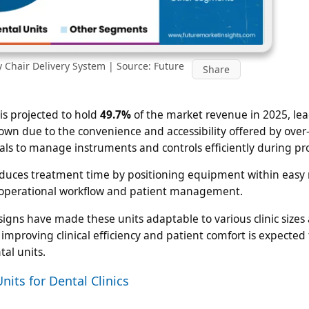
y Chair Delivery System | Source: Future
Share
is projected to hold
49.7%
of the market revenue in 2025, le
own due to the convenience and accessibility offered by over
nals to manage instruments and controls efficiently during pr
uces treatment time by positioning equipment within easy 
ve operational workflow and patient management.
gns have made these units adaptable to various clinic sizes
proving clinical efficiency and patient comfort is expected 
al units.
nits for Dental Clinics