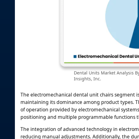
Dental Units Market Analysis B
Insights, Inc.
The electromechanical dental unit chairs segment is
maintaining its dominance among product types. Th
of operation provided by electromechanical systems. 
positioning and multiple programmable functions th
The integration of advanced technology in electrome
reducing manual adjustments. Additionally, the du