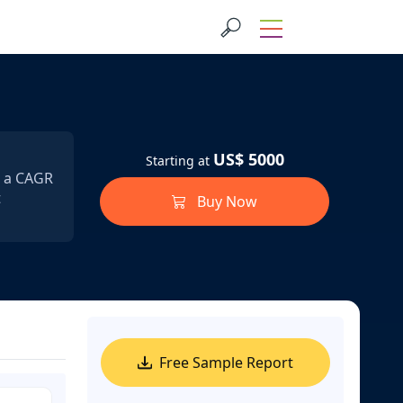
US$ 5000
Starting at
t a CAGR
t
Buy Now
Free Sample Report