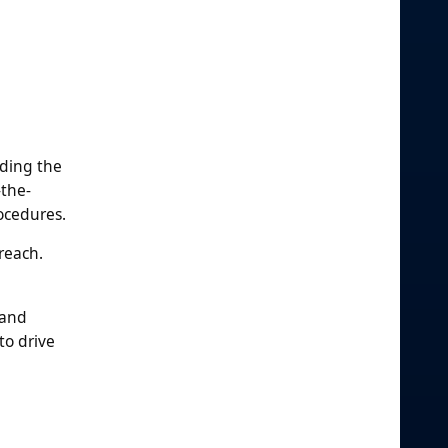
ading the
-the-
ocedures.
reach.
 and
to drive