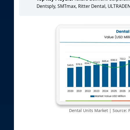
Dentsply, SMTmax, Ritter Dental, ULTRADE
Dental Units Market | Source: F