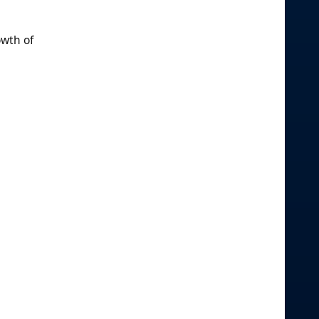
owth of