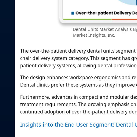
Dental Units Market Analysis B
Market Insights, Inc.
The over-the-patient delivery dental units segment 
chair delivery system category. This segment has gr
patient delivery systems, allowing dental professio
The design enhances workspace ergonomics and red
Dental clinics prefer these systems as they impro
Furthermore, advances in compact and modular desi
treatment requirements. The growing emphasis on im
continued adoption of over-the-patient delivery dent
Insights into the End User Segment: Dental U