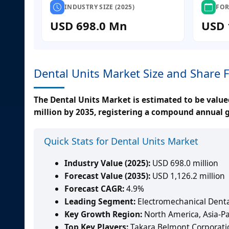
INDUSTRY SIZE (2025)
FOR
USD 698.0 Mn
USD 
Dental Units Market Size and Share 
The Dental Units Market is estimated to be valued
million by 2035, registering a compound annual g
Quick Stats for Dental Units Market
Industry Value (2025):
USD 698.0 million
Forecast Value (2035):
USD 1,126.2 million
Forecast CAGR:
4.9%
Leading Segment:
Electromechanical Denta
Key Growth Region:
North America, Asia-Pa
Top Key Players:
Takara Belmont Corporati