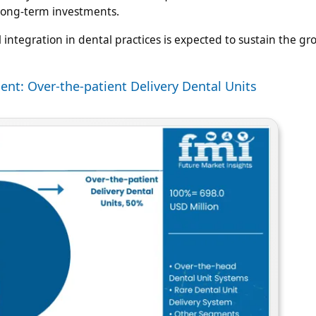
r long-term investments.
integration in dental practices is expected to sustain the gr
ent: Over-the-patient Delivery Dental Units