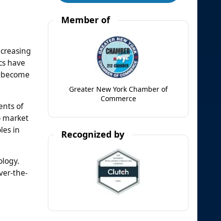
Member of
ncreasing
ics have
s become
Greater New York Chamber of
Commerce
ents of
o market
les in
Recognized by
ology.
ver-the-