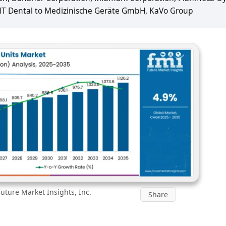
NT Dental to Medizinische Geräte GmbH, KaVo Group
uture Market Insights, Inc.
Share