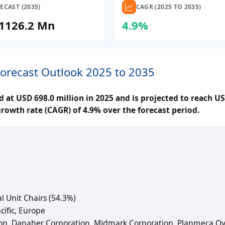
ECAST (2035)
CAGR (2025 TO 2035)
1126.2 Mn
4.9%
Forecast Outlook 2025 to 2035
 at USD 698.0 million in 2025 and is projected to reach US
rowth rate (CAGR) of 4.9% over the forecast period.
l Unit Chairs (54.3%)
cific, Europe
on, Danaher Corporation, Midmark Corporation, Planmeca Oy