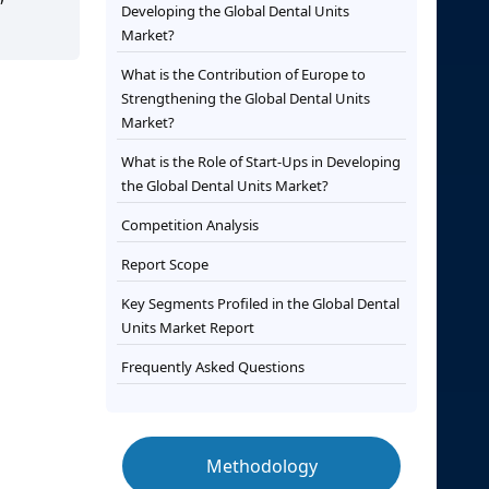
Developing the Global Dental Units
Market?
What is the Contribution of Europe to
Strengthening the Global Dental Units
Market?
What is the Role of Start-Ups in Developing
the Global Dental Units Market?
Competition Analysis
Report Scope
Key Segments Profiled in the Global Dental
Units Market Report
Frequently Asked Questions
Methodology