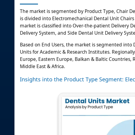
The market is segmented by Product Type, Chair De
is divided into Electromechanical Dental Unit Chairs
market is classified into Over-the-patient Delivery 
Delivery System, and Side Dental Unit Delivery Syst
Based on End Users, the market is segmented into Den
Units for Academic & Research Institutes. Regionally
Europe, Eastern Europe, Balkan & Baltic Countries, Ru
Middle East & Africa.
Insights into the Product Type Segment: Ele