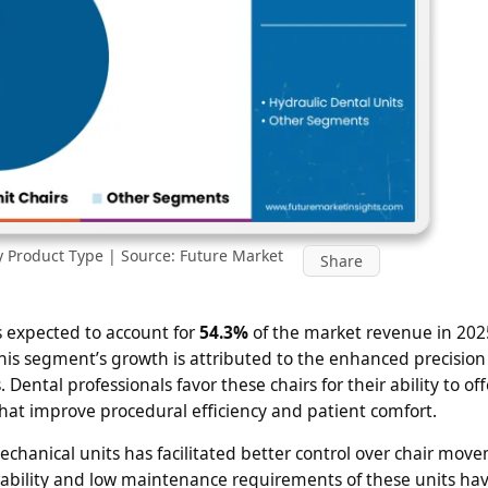
y Product Type | Source: Future Market
Share
 expected to account for
54.3%
of the market revenue in 202
is segment’s growth is attributed to the enhanced precision
Dental professionals favor these chairs for their ability to o
at improve procedural efficiency and patient comfort.
chanical units has facilitated better control over chair mov
rability and low maintenance requirements of these units h