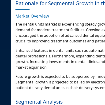
Rationale for Segmental Growth in t
Market Overview
The dental units market is experiencing steady gro
demand for modern treatment facilities. Growing awar
encouraged the adoption of advanced dental equip
crucial to improving treatment outcomes and patien
Enhanced features in dental units such as automati
dental professionals. Furthermore, expanding dental 
growth. Increasing investments in dental clinics and
market expansion.
Future growth is expected to be supported by innova
Segmental growth is projected to be led by electrom
patient delivery dental units in chair delivery syste
Segmental Analysis