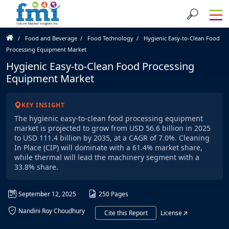
Food and Beverage
Food Technology
Hygienic Easy-to-Clean Food
Processing Equipment Market
Hygienic Easy-to-Clean Food Processing
Equipment Market
KEY INSIGHT
The hygienic easy-to-clean food processing equipment
market is projected to grow from USD 56.6 billion in 2025
to USD 111.4 billion by 2035, at a CAGR of 7.0%. Cleaning
In Place (CIP) will dominate with a 61.4% market share,
while thermal will lead the machinery segment with a
33.8% share.
September 12, 2025
250 Pages
Nandini Roy Choudhury
Cite this Report
License