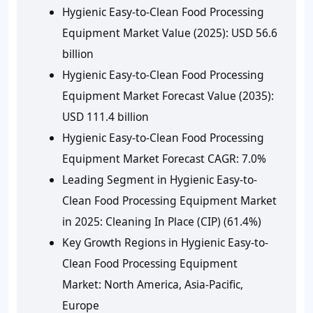
Hygienic Easy-to-Clean Food Processing
Equipment Market Value (2025): USD 56.6
billion
Hygienic Easy-to-Clean Food Processing
Equipment Market Forecast Value (2035):
USD 111.4 billion
Hygienic Easy-to-Clean Food Processing
Equipment Market Forecast CAGR: 7.0%
Leading Segment in Hygienic Easy-to-
Clean Food Processing Equipment Market
in 2025: Cleaning In Place (CIP) (61.4%)
Key Growth Regions in Hygienic Easy-to-
Clean Food Processing Equipment
Market: North America, Asia-Pacific,
Europe