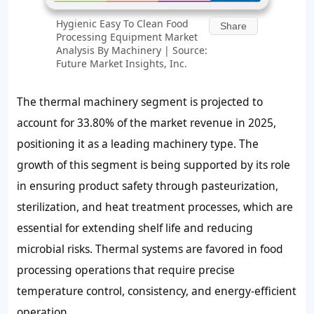
Hygienic Easy To Clean Food
Share
Processing Equipment Market
Analysis By Machinery | Source:
Future Market Insights, Inc.
The thermal machinery segment is projected to
account for 33.80% of the market revenue in 2025,
positioning it as a leading machinery type. The
growth of this segment is being supported by its role
in ensuring product safety through pasteurization,
sterilization, and heat treatment processes, which are
essential for extending shelf life and reducing
microbial risks. Thermal systems are favored in food
processing operations that require precise
temperature control, consistency, and energy-efficient
operation.