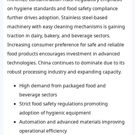
on hygiene standards and food safety compliance
further drives adoption. Stainless steel-based
machinery with easy cleaning mechanisms is gaining
traction in dairy, bakery, and beverage sectors.
Increasing consumer preference for safe and reliable
food products encourages investment in advanced
technologies. China continues to dominate due to its
robust processing industry and expanding capacity.
High demand from packaged food and
beverage sectors
Strict food safety regulations promoting
adoption of hygienic equipment
Automation and advanced materials improving
operational efficiency