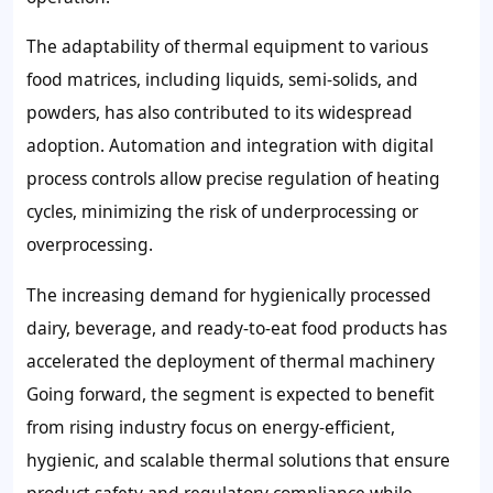
The adaptability of thermal equipment to various
food matrices, including liquids, semi-solids, and
powders, has also contributed to its widespread
adoption. Automation and integration with digital
process controls allow precise regulation of heating
cycles, minimizing the risk of underprocessing or
overprocessing.
The increasing demand for hygienically processed
dairy, beverage, and ready-to-eat food products has
accelerated the deployment of thermal machinery
Going forward, the segment is expected to benefit
from rising industry focus on energy-efficient,
hygienic, and scalable thermal solutions that ensure
product safety and regulatory compliance while