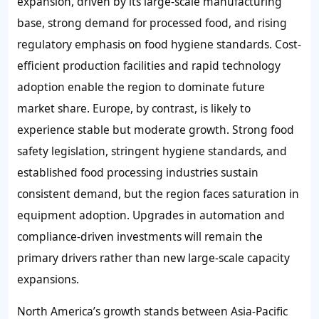
expansion, driven by its large-scale manufacturing
base, strong demand for processed food, and rising
regulatory emphasis on food hygiene standards. Cost-
efficient production facilities and rapid technology
adoption enable the region to dominate future
market share. Europe, by contrast, is likely to
experience stable but moderate growth. Strong food
safety legislation, stringent hygiene standards, and
established food processing industries sustain
consistent demand, but the region faces saturation in
equipment adoption. Upgrades in automation and
compliance-driven investments will remain the
primary drivers rather than new large-scale capacity
expansions.
North America’s growth stands between Asia-Pacific