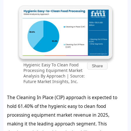
Hygienic Easy To Clean Food
Share
Processing Equipment Market
Analysis By Approach | Source:
Future Market Insights, Inc.
The Cleaning In Place (CIP) approach is expected to
hold 61.40% of the hygienic easy to clean food
processing equipment market revenue in 2025,
making it the leading approach segment. This