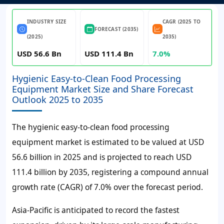
INDUSTRY SIZE
CAGR (2025 TO
FORECAST (2035)
(2025)
2035)
USD 56.6 Bn
USD 111.4 Bn
7.0%
Hygienic Easy-to-Clean Food Processing
Equipment Market Size and Share Forecast
Outlook 2025 to 2035
The hygienic easy-to-clean food processing
equipment market is estimated to be valued at USD
56.6 billion in 2025 and is projected to reach USD
111.4 billion by 2035, registering a compound annual
growth rate (CAGR) of 7.0% over the forecast period.
Asia-Pacific is anticipated to record the fastest