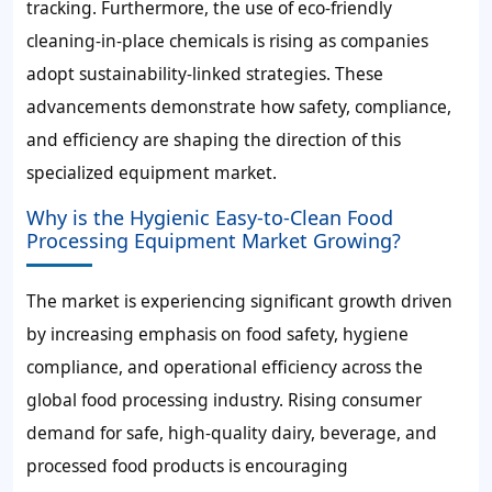
tracking. Furthermore, the use of eco-friendly
cleaning-in-place chemicals is rising as companies
adopt sustainability-linked strategies. These
advancements demonstrate how safety, compliance,
and efficiency are shaping the direction of this
specialized equipment market.
Why is the Hygienic Easy-to-Clean Food
Processing Equipment Market Growing?
The market is experiencing significant growth driven
by increasing emphasis on food safety, hygiene
compliance, and operational efficiency across the
global food processing industry. Rising consumer
demand for safe, high-quality dairy, beverage, and
processed food products is encouraging