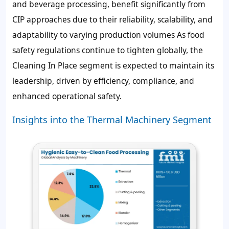
and beverage processing, benefit significantly from
CIP approaches due to their reliability, scalability, and
adaptability to varying production volumes As food
safety regulations continue to tighten globally, the
Cleaning In Place segment is expected to maintain its
leadership, driven by efficiency, compliance, and
enhanced operational safety.
Insights into the Thermal Machinery Segment