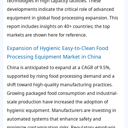
technologies in high capacity facilities. These
developments indicate the critical role of advanced
equipment in global food processing expansion. This
report includes insights on 40+ countries; the top
markets are shown here for reference.
Expansion of Hygienic Easy-to-Clean Food
Processing Equipment Market in China
China is anticipated to expand at a CAGR of 9.5%,
supported by rising food processing demand and a
shift toward high-quality manufacturing practices.
Growing packaged food consumption and industrial-
scale production have increased the adoption of
hygienic equipment. Manufacturers are investing in
automated systems that enhance safety and
minimize contamination risks. Regulatory emphasis