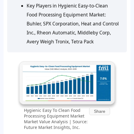
Key Players in Hygienic Easy-to-Clean
Food Processing Equipment Market:
Buhler, SPX Corporation, Heat and Control
Inc., Rheon Automatic, Middleby Corp,
Avery Weigh Tronix, Tetra Pack
Hygienic Easy To Clean Food
Share
Processing Equipment Market
Market Value Analysis | Source:
Future Market Insights, Inc.