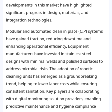
developments in this market have highlighted
significant progress in design, materials, and
integration technologies.
Modular and automated clean in place (CIP) systems
have gained traction, reducing downtime and
enhancing operational efficiency. Equipment
manufacturers have invested in stainless steel
designs with minimal welds and polished surfaces to
address microbial risks. The adoption of robotic
cleaning units has emerged as a groundbreaking
trend, helping to lower labor costs while ensuring
consistent sanitation. Key players are collaborating
with digital monitoring solution providers, enabling
predictive maintenance and hygiene compliance