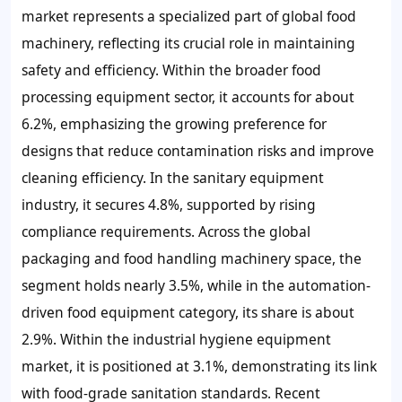
market represents a specialized part of global food
machinery, reflecting its crucial role in maintaining
safety and efficiency. Within the broader food
processing equipment sector, it accounts for about
6.2%, emphasizing the growing preference for
designs that reduce contamination risks and improve
cleaning efficiency. In the sanitary equipment
industry, it secures 4.8%, supported by rising
compliance requirements. Across the global
packaging and food handling machinery space, the
segment holds nearly 3.5%, while in the automation-
driven food equipment category, its share is about
2.9%. Within the industrial hygiene equipment
market, it is positioned at 3.1%, demonstrating its link
with food-grade sanitation standards. Recent