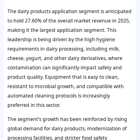
The dairy products application segment is anticipated
to hold 27.60% of the overall market revenue in 2025,
making it the largest application segment. This
leadership is being driven by the high hygiene
requirements in dairy processing, including milk,
cheese, yogurt, and other dairy derivatives, where
contamination can significantly impact safety and
product quality. Equipment that is easy to clean,
resistant to microbial growth, and compatible with
automated cleaning protocols is increasingly
preferred in this sector.
The segment’s growth has been reinforced by rising
global demand for dairy products, modernization of
processing facilities, and stricter food safety