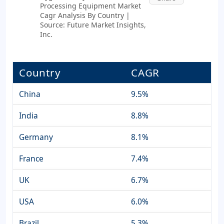
Processing Equipment Market
Cagr Analysis By Country |
Source: Future Market Insights,
Inc.
Country
CAGR
China
9.5%
India
8.8%
Germany
8.1%
France
7.4%
UK
6.7%
USA
6.0%
Brazil
5.3%