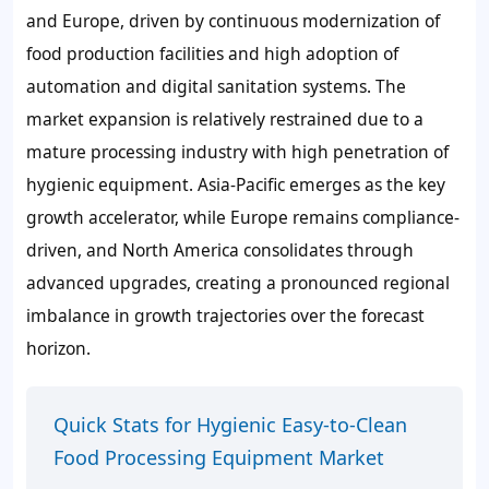
and Europe, driven by continuous modernization of
food production facilities and high adoption of
automation and digital sanitation systems. The
market expansion is relatively restrained due to a
mature processing industry with high penetration of
hygienic equipment. Asia-Pacific emerges as the key
growth accelerator, while Europe remains compliance-
driven, and North America consolidates through
advanced upgrades, creating a pronounced regional
imbalance in growth trajectories over the forecast
horizon.
Quick Stats for Hygienic Easy-to-Clean
Food Processing Equipment Market