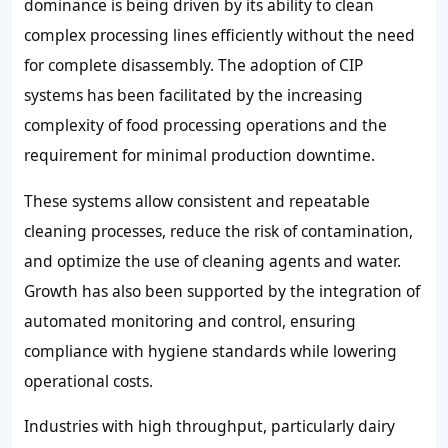
dominance is being driven by its ability to clean
complex processing lines efficiently without the need
for complete disassembly. The adoption of CIP
systems has been facilitated by the increasing
complexity of food processing operations and the
requirement for minimal production downtime.
These systems allow consistent and repeatable
cleaning processes, reduce the risk of contamination,
and optimize the use of cleaning agents and water.
Growth has also been supported by the integration of
automated monitoring and control, ensuring
compliance with hygiene standards while lowering
operational costs.
Industries with high throughput, particularly dairy