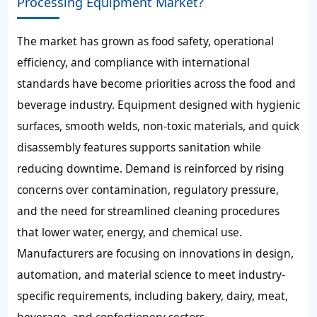
Processing Equipment Market?
The market has grown as food safety, operational
efficiency, and compliance with international
standards have become priorities across the food and
beverage industry. Equipment designed with hygienic
surfaces, smooth welds, non-toxic materials, and quick
disassembly features supports sanitation while
reducing downtime. Demand is reinforced by rising
concerns over contamination, regulatory pressure,
and the need for streamlined cleaning procedures
that lower water, energy, and chemical use.
Manufacturers are focusing on innovations in design,
automation, and material science to meet industry-
specific requirements, including bakery, dairy, meat,