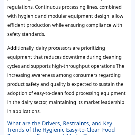
regulations. Continuous processing lines, combined
with hygienic and modular equipment design, allow
efficient production while ensuring compliance with
safety standards.
Additionally, dairy processors are prioritizing
equipment that reduces downtime during cleaning
cycles and supports high-throughput operations The
increasing awareness among consumers regarding
product safety and quality is expected to sustain the
adoption of easy-to-clean food processing equipment
in the dairy sector, maintaining its market leadership
in applications.
What are the Drivers, Restraints, and Key
Trends of the Hygienic Easy-to-Clean Food