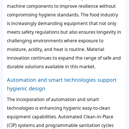
machine components to improve resilience without
compromising hygiene standards. The food industry
is increasingly demanding equipment that not only
meets safety regulations but also ensures longevity in
challenging environments where exposure to
moisture, acidity, and heat is routine. Material
innovation continues to expand the range of safe and
durable solutions available in this market.
Automation and smart technologies support
hygienic design
The incorporation of automation and smart
technologies is enhancing hygienic easy-to-clean
equipment capabilities. Automated Clean-in-Place
(CIP) systems and programmable sanitation cycles