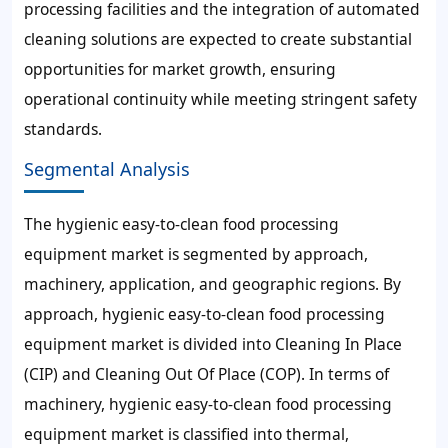
processing facilities and the integration of automated
cleaning solutions are expected to create substantial
opportunities for market growth, ensuring
operational continuity while meeting stringent safety
standards.
Segmental Analysis
The hygienic easy-to-clean food processing
equipment market is segmented by approach,
machinery, application, and geographic regions. By
approach, hygienic easy-to-clean food processing
equipment market is divided into Cleaning In Place
(CIP) and Cleaning Out Of Place (COP). In terms of
machinery, hygienic easy-to-clean food processing
equipment market is classified into thermal,