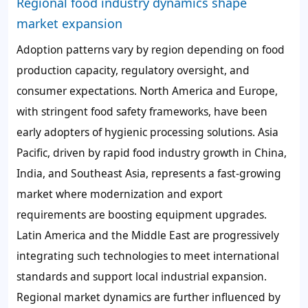
Regional food industry dynamics shape
market expansion
Adoption patterns vary by region depending on food
production capacity, regulatory oversight, and
consumer expectations. North America and Europe,
with stringent food safety frameworks, have been
early adopters of hygienic processing solutions. Asia
Pacific, driven by rapid food industry growth in China,
India, and Southeast Asia, represents a fast-growing
market where modernization and export
requirements are boosting equipment upgrades.
Latin America and the Middle East are progressively
integrating such technologies to meet international
standards and support local industrial expansion.
Regional market dynamics are further influenced by