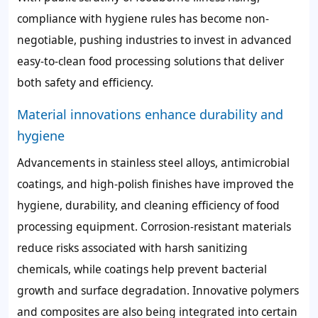
compliance with hygiene rules has become non-
negotiable, pushing industries to invest in advanced
easy-to-clean food processing solutions that deliver
both safety and efficiency.
Material innovations enhance durability and
hygiene
Advancements in stainless steel alloys, antimicrobial
coatings, and high-polish finishes have improved the
hygiene, durability, and cleaning efficiency of food
processing equipment. Corrosion-resistant materials
reduce risks associated with harsh sanitizing
chemicals, while coatings help prevent bacterial
growth and surface degradation. Innovative polymers
and composites are also being integrated into certain