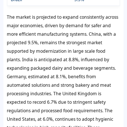
The market is projected to expand consistently across
major economies, driven by demand for safer and
more efficient manufacturing systems. China, with a
projected 9.5%, remains the strongest market
supported by modernization in large scale food
plants. India is anticipated at 8.8%, influenced by
expanding packaged dairy and beverage segments.
Germany, estimated at 8.1%, benefits from
automated solutions and strong bakery and meat
processing industries. The United Kingdom is
expected to record 6.7% due to stringent safety
regulations and processed food requirements. The
United States, at 6.0%, continues to adopt hygienic