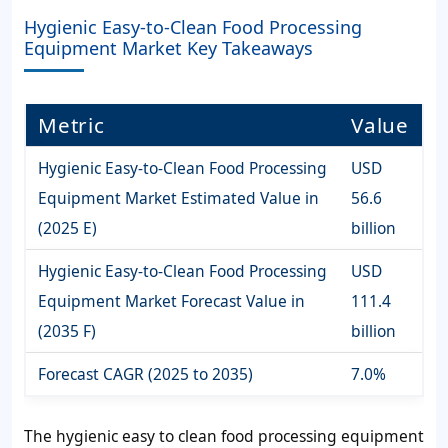
Hygienic Easy-to-Clean Food Processing
Equipment Market Key Takeaways
Metric
Value
Hygienic Easy-to-Clean Food Processing
USD
Equipment Market Estimated Value in
56.6
(2025 E)
billion
Hygienic Easy-to-Clean Food Processing
USD
Equipment Market Forecast Value in
111.4
(2035 F)
billion
Forecast CAGR (2025 to 2035)
7.0%
The hygienic easy to clean food processing equipment