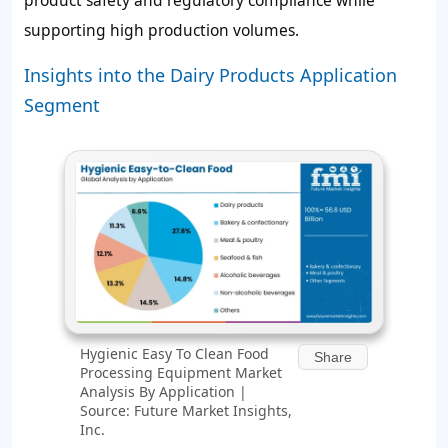
supporting high production volumes.
Insights into the Dairy Products Application
Segment
Hygienic Easy To Clean Food
Share
Processing Equipment Market
Analysis By Application |
Source: Future Market Insights,
Inc.