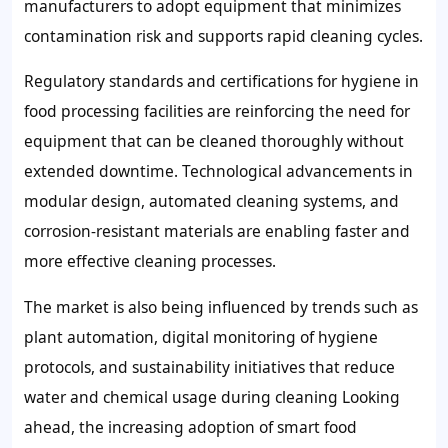
manufacturers to adopt equipment that minimizes
contamination risk and supports rapid cleaning cycles.
Regulatory standards and certifications for hygiene in
food processing facilities are reinforcing the need for
equipment that can be cleaned thoroughly without
extended downtime. Technological advancements in
modular design, automated cleaning systems, and
corrosion-resistant materials are enabling faster and
more effective cleaning processes.
The market is also being influenced by trends such as
plant automation, digital monitoring of hygiene
protocols, and sustainability initiatives that reduce
water and chemical usage during cleaning Looking
ahead, the increasing adoption of smart food