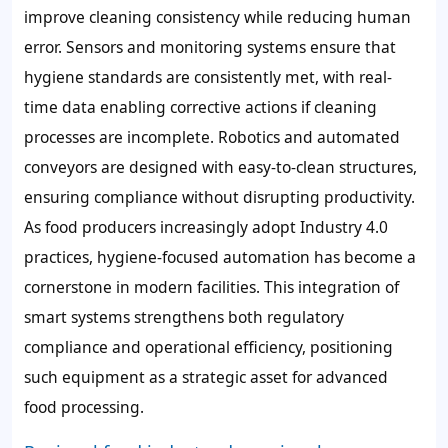
improve cleaning consistency while reducing human
error. Sensors and monitoring systems ensure that
hygiene standards are consistently met, with real-
time data enabling corrective actions if cleaning
processes are incomplete. Robotics and automated
conveyors are designed with easy-to-clean structures,
ensuring compliance without disrupting productivity.
As food producers increasingly adopt Industry 4.0
practices, hygiene-focused automation has become a
cornerstone in modern facilities. This integration of
smart systems strengthens both regulatory
compliance and operational efficiency, positioning
such equipment as a strategic asset for advanced
food processing.