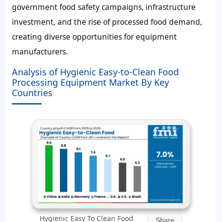
government food safety campaigns, infrastructure
investment, and the rise of processed food demand,
creating diverse opportunities for equipment
manufacturers.
Analysis of Hygienic Easy-to-Clean Food
Processing Equipment Market By Key
Countries
Hygienic Easy To Clean Food
Share