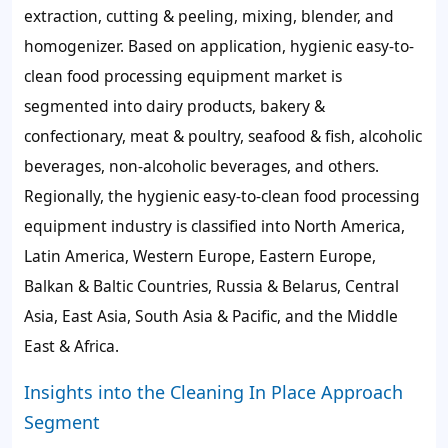
extraction, cutting & peeling, mixing, blender, and
homogenizer. Based on application, hygienic easy-to-
clean food processing equipment market is
segmented into dairy products, bakery &
confectionary, meat & poultry, seafood & fish, alcoholic
beverages, non-alcoholic beverages, and others.
Regionally, the hygienic easy-to-clean food processing
equipment industry is classified into North America,
Latin America, Western Europe, Eastern Europe,
Balkan & Baltic Countries, Russia & Belarus, Central
Asia, East Asia, South Asia & Pacific, and the Middle
East & Africa.
Insights into the Cleaning In Place Approach
Segment