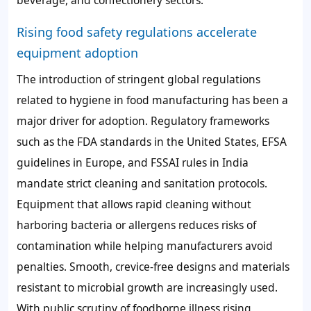
beverage, and confectionery sectors.
Rising food safety regulations accelerate
equipment adoption
The introduction of stringent global regulations
related to hygiene in food manufacturing has been a
major driver for adoption. Regulatory frameworks
such as the FDA standards in the United States, EFSA
guidelines in Europe, and FSSAI rules in India
mandate strict cleaning and sanitation protocols.
Equipment that allows rapid cleaning without
harboring bacteria or allergens reduces risks of
contamination while helping manufacturers avoid
penalties. Smooth, crevice-free designs and materials
resistant to microbial growth are increasingly used.
With public scrutiny of foodborne illness rising,