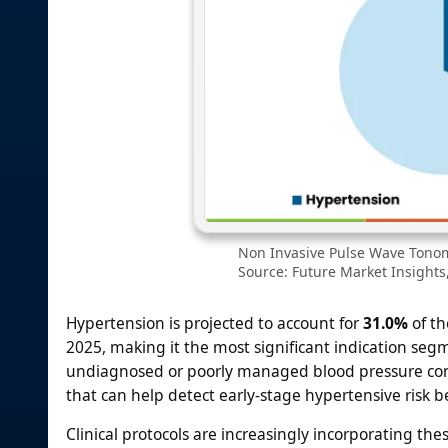
Non Invasive Pulse Wave Tonom
Source: Future Market Insights,
Hypertension is projected to account for
31.0%
of th
2025, making it the most significant indication seg
undiagnosed or poorly managed blood pressure condit
that can help detect early-stage hypertensive risk
Clinical protocols are increasingly incorporating these