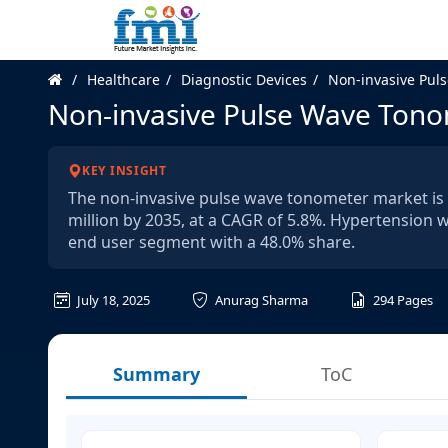
Healthcare
Diagnostic Devices
Non-invasive Pul
Non-invasive Pulse Wave Ton
KEY INSIGHT
The non-invasive pulse wave tonometer market is 
million by 2035, at a CAGR of 5.8%. Hypertension w
end user segment with a 48.0% share.
July 18, 2025
Anurag Sharma
294
Pages
Summary
ToC