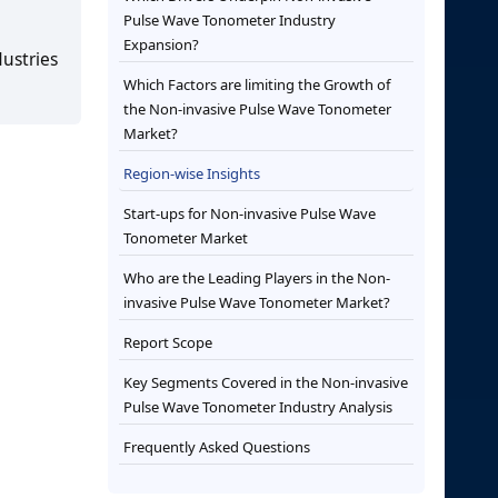
Pulse Wave Tonometer Industry
Expansion?
dustries
Which Factors are limiting the Growth of
the Non-invasive Pulse Wave Tonometer
Market?
Region-wise Insights
Start-ups for Non-invasive Pulse Wave
Tonometer Market
Who are the Leading Players in the Non-
invasive Pulse Wave Tonometer Market?
Report Scope
Key Segments Covered in the Non-invasive
Pulse Wave Tonometer Industry Analysis
Frequently Asked Questions