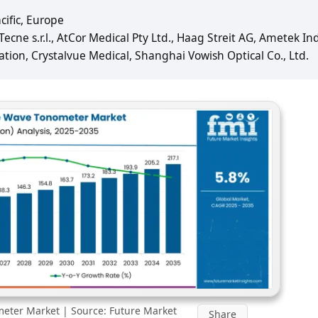
cific, Europe
ecne s.r.l., AtCor Medical Pty Ltd., Haag Streit AG, Ametek In
ation, Crystalvue Medical, Shanghai Vowish Optical Co., Ltd.
eter Market | Source: Future Market
Share