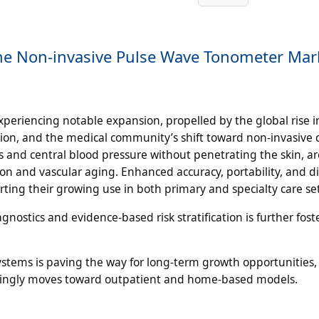
the Non-invasive Pulse Wave Tonometer Mar
periencing notable expansion, propelled by the global rise i
ation, and the medical community’s shift toward non-invasive 
ss and central blood pressure without penetrating the skin, a
sion and vascular aging. Enhanced accuracy, portability, and di
rting their growing use in both primary and specialty care se
stics and evidence-based risk stratification is further fost
stems is paving the way for long-term growth opportunities,
asingly moves toward outpatient and home-based models.