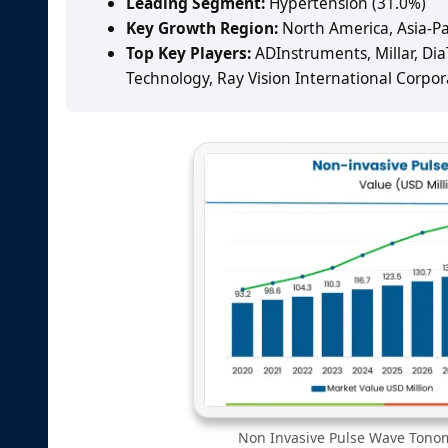
Leading Segment:
Hypertension (31.0%)
Key Growth Region:
North America, Asia-Pa
Top Key Players:
ADInstruments, Millar, DiaT
Technology, Ray Vision International Corpor
Non Invasive Pulse Wave Tonom