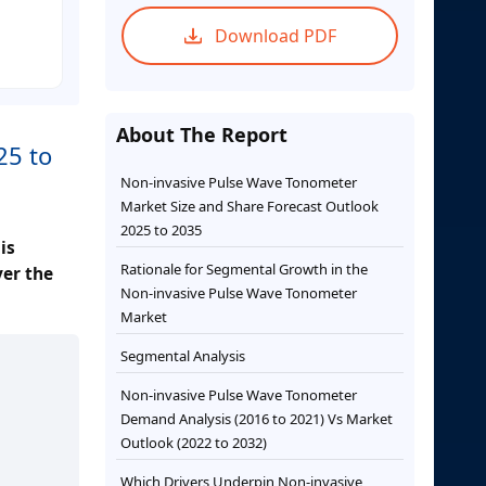
Download PDF
About The Report
25 to
Non-invasive Pulse Wave Tonometer
Market Size and Share Forecast Outlook
2025 to 2035
is
Rationale for Segmental Growth in the
ver the
Non-invasive Pulse Wave Tonometer
Market
Segmental Analysis
Non-invasive Pulse Wave Tonometer
Demand Analysis (2016 to 2021) Vs Market
Outlook (2022 to 2032)
Which Drivers Underpin Non-invasive