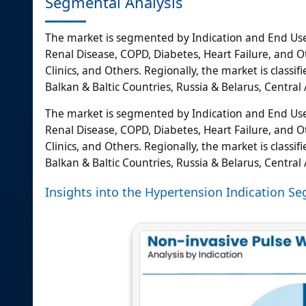
Segmental Analysis
The market is segmented by Indication and End User
Renal Disease, COPD, Diabetes, Heart Failure, and Oth
Clinics, and Others. Regionally, the market is class
Balkan & Baltic Countries, Russia & Belarus, Central A
The market is segmented by Indication and End User
Renal Disease, COPD, Diabetes, Heart Failure, and Oth
Clinics, and Others. Regionally, the market is class
Balkan & Baltic Countries, Russia & Belarus, Central A
Insights into the Hypertension Indication S