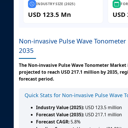
INDUSTRY SIZE (2025)
FOR
USD 123.5 Mn
USD 
Non-invasive Pulse Wave Tonometer 
2035
The Non-invasive Pulse Wave Tonometer Market is
projected to reach USD 217.1 million by 2035, re
forecast period.
Quick Stats for Non-invasive Pulse Wave 
Industry Value (2025):
USD 123.5 million
Forecast Value (2035):
USD 217.1 million
Forecast CAGR:
5.8%