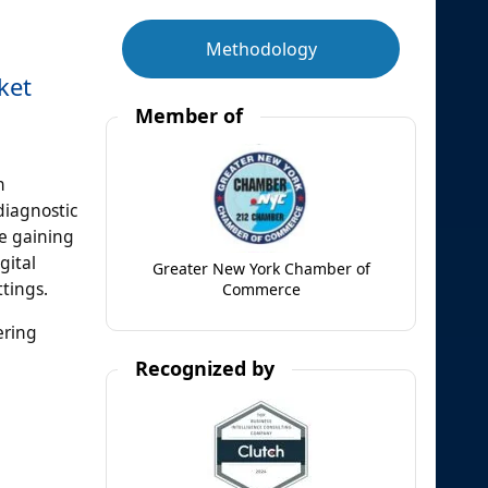
Methodology
ket
Member of
n
diagnostic
re gaining
gital
Greater New York Chamber of
ttings.
Commerce
ering
Recognized by