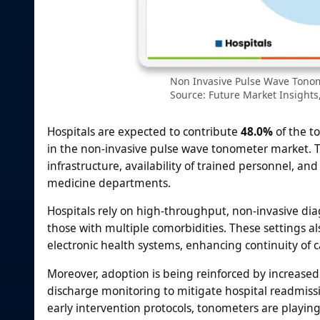
Non Invasive Pulse Wave Tonom
Source: Future Market Insights,
Hospitals are expected to contribute
48.0%
of the t
in the non-invasive pulse wave tonometer market. T
infrastructure, availability of trained personnel, an
medicine departments.
Hospitals rely on high-throughput, non-invasive diag
those with multiple comorbidities. These settings als
electronic health systems, enhancing continuity of c
Moreover, adoption is being reinforced by increase
discharge monitoring to mitigate hospital readmissi
early intervention protocols, tonometers are playing 