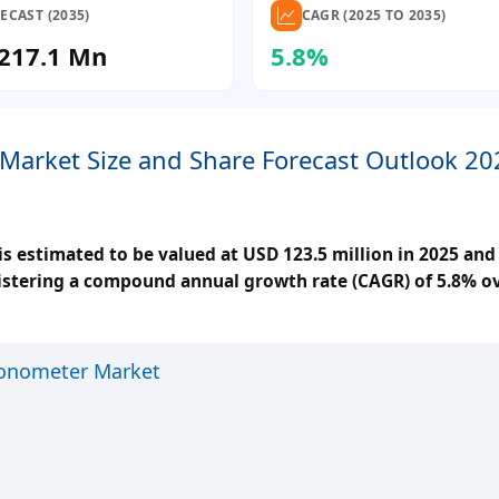
ECAST (2035)
CAGR (2025 TO 2035)
217.1 Mn
5.8%
Market Size and Share Forecast Outlook 20
 estimated to be valued at USD 123.5 million in 2025 and 
gistering a compound annual growth rate (CAGR) of 5.8% o
Tonometer Market