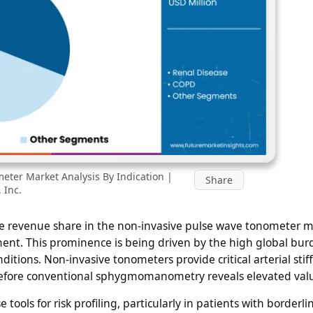
eter Market Analysis By Indication |
Share
 Inc.
e revenue share in the non-invasive pulse wave tonometer m
ment. This prominence is being driven by the high global bur
ions. Non-invasive tonometers provide critical arterial stif
 before conventional sphygmomanometry reveals elevated val
 tools for risk profiling, particularly in patients with borderli