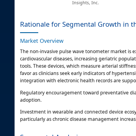
Insights, Inc.
Rationale for Segmental Growth in 
Market Overview
The non-invasive pulse wave tonometer market is ex
cardiovascular diseases, increasing geriatric popul
tools. These devices, which measure arterial stiffne
favor as clinicians seek early indicators of hyperten
integration with electronic health records are suppo
Regulatory encouragement toward preventative diagno
adoption.
Investment in wearable and connected device ecosy
particularly as chronic disease management incre