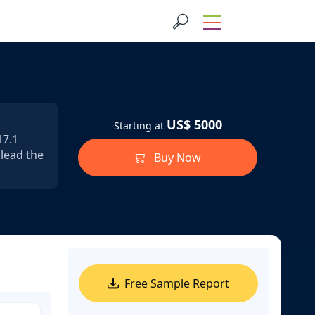
US$ 5000
Starting at
17.1
 lead the
Buy Now
Free Sample Report