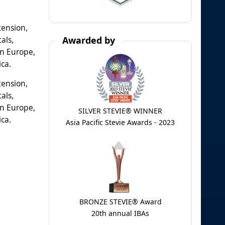
tension,
als,
Awarded by
rn Europe,
ica.
tension,
als,
rn Europe,
SILVER STEVIE® WINNER
ica.
Asia Pacific Stevie Awards - 2023
BRONZE STEVIE® Award
20th annual IBAs