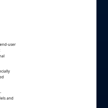
 end-user
c
nal
cially
zed
-
dels and