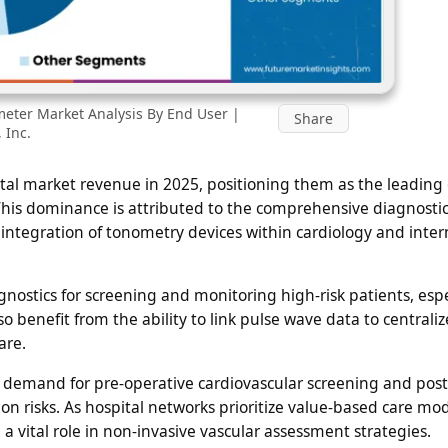
eter Market Analysis By End User |
Share
 Inc.
otal market revenue in 2025, positioning them as the leading
his dominance is attributed to the comprehensive diagnosti
d integration of tonometry devices within cardiology and inter
nostics for screening and monitoring high-risk patients, espe
o benefit from the ability to link pulse wave data to centrali
are.
d demand for pre-operative cardiovascular screening and post
on risks. As hospital networks prioritize value-based care mo
a vital role in non-invasive vascular assessment strategies.