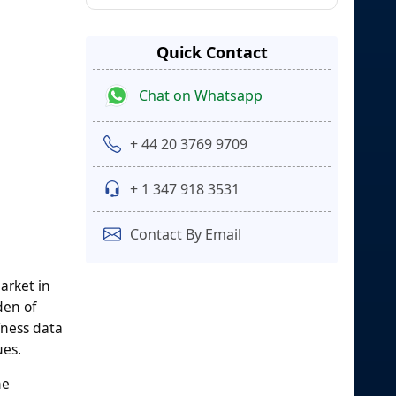
Quick Contact
Chat on Whatsapp
+ 44 20 3769 9709
+ 1 347 918 3531
Contact By Email
arket in
den of
fness data
ues.
ne