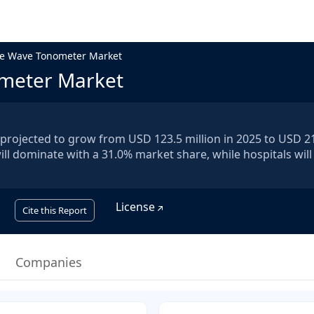
se Wave Tonometer Market
ometer Market
projected to grow from USD 123.5 million in 2025 to USD 2
ill dominate with a 31.0% market share, while hospitals will
License
Cite this Report
Companies