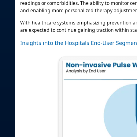
readings or comorbidities. The ability to monitor ce
and enabling more personalized therapy adjustments
With healthcare systems emphasizing prevention and
are expected to continue gaining traction within s
Insights into the Hospitals End-User Segmen