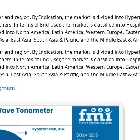
 and region. By Indication, the market is divided into Hyper
ers. In terms of End User, the market is classified into Hospit
ified into North America, Latin America, Western Europe, Easte
sia, East Asia, South Asia & Pacific, and the Middle East & Afr
 and region. By Indication, the market is divided into Hyper
ers. In terms of End User, the market is classified into Hospit
ified into North America, Latin America, Western Europe, Easte
sia, East Asia, South Asia & Pacific, and the Middle East & Afr
egment