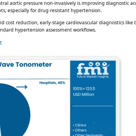
ntral aortic pressure non-invasively is improving diagnostic a
, especially for drug-resistant hypertension.
 cost reduction, early-stage cardiovascular diagnostics like
tandard hypertension assessment workflows.
t