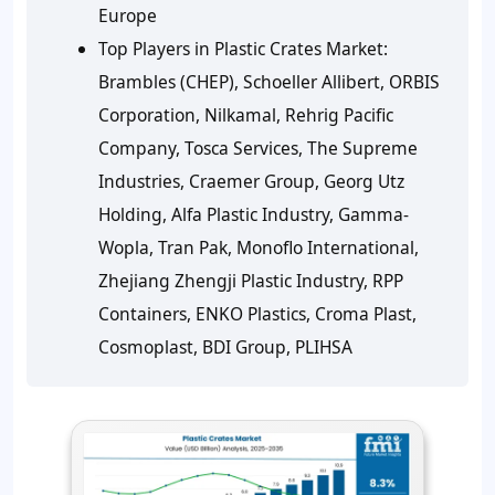
Europe
Top Players in Plastic Crates Market:
Brambles (CHEP), Schoeller Allibert, ORBIS
Corporation, Nilkamal, Rehrig Pacific
Company, Tosca Services, The Supreme
Industries, Craemer Group, Georg Utz
Holding, Alfa Plastic Industry, Gamma-
Wopla, Tran Pak, Monoflo International,
Zhejiang Zhengji Plastic Industry, RPP
Containers, ENKO Plastics, Croma Plast,
Cosmoplast, BDI Group, PLIHSA