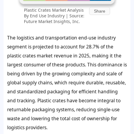
Plastic Crates Market Analysis
Share
By End Use Industry | Source:
Future Market Insights, Inc.
The logistics and transportation end-use industry
segment is projected to account for 28.7% of the
plastic crates market revenue in 2025, making it the
largest consumer of these products. This dominance is
being driven by the growing complexity and scale of
global supply chains, which require durable, reusable,
and standardized packaging for efficient handling
and tracking. Plastic crates have become integral to
returnable packaging systems, reducing single-use
waste and lowering the total cost of ownership for
logistics providers.