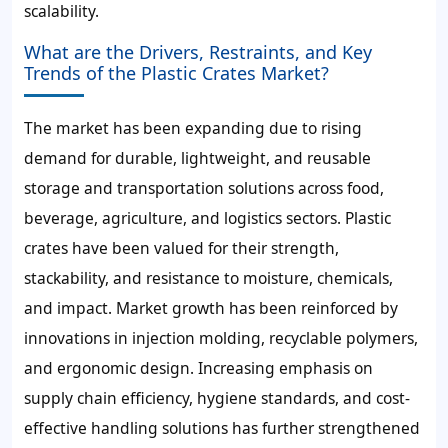
scalability.
What are the Drivers, Restraints, and Key
Trends of the Plastic Crates Market?
The market has been expanding due to rising
demand for durable, lightweight, and reusable
storage and transportation solutions across food,
beverage, agriculture, and logistics sectors. Plastic
crates have been valued for their strength,
stackability, and resistance to moisture, chemicals,
and impact. Market growth has been reinforced by
innovations in injection molding, recyclable polymers,
and ergonomic design. Increasing emphasis on
supply chain efficiency, hygiene standards, and cost-
effective handling solutions has further strengthened