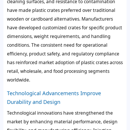
cleaning surfaces, and resistance to contamination
have made plastic crates preferred over traditional
wooden or cardboard alternatives. Manufacturers
have developed customized crates for specific product
dimensions, weight requirements, and handling
conditions. The consistent need for operational
efficiency, product safety, and regulatory compliance
has reinforced market adoption of plastic crates across
retail, wholesale, and food processing segments
worldwide.
Technological Advancements Improve
Durability and Design
Technological innovations have strengthened the
market by enhancing material performance, design