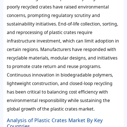
poorly recycled crates have raised environmental
concerns, prompting regulatory scrutiny and
sustainability initiatives. End-of-life collection, sorting,
and reprocessing of plastic crates require
infrastructure investment, which can limit adoption in
certain regions. Manufacturers have responded with
recyclable materials, modular designs, and initiatives
to promote crate return and reuse programs.
Continuous innovation in biodegradable polymers,
lightweight construction, and closed-loop recycling
has been critical to balancing cost efficiency with
environmental responsibility while sustaining the
global growth of the plastic crates market.
Analysis of Plastic Crates Market By Key
Countries