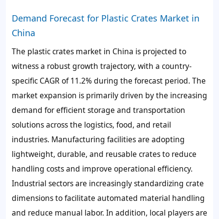
Demand Forecast for Plastic Crates Market in
China
The plastic crates market in China is projected to
witness a robust growth trajectory, with a country-
specific CAGR of 11.2% during the forecast period. The
market expansion is primarily driven by the increasing
demand for efficient storage and transportation
solutions across the logistics, food, and retail
industries. Manufacturing facilities are adopting
lightweight, durable, and reusable crates to reduce
handling costs and improve operational efficiency.
Industrial sectors are increasingly standardizing crate
dimensions to facilitate automated material handling
and reduce manual labor. In addition, local players are