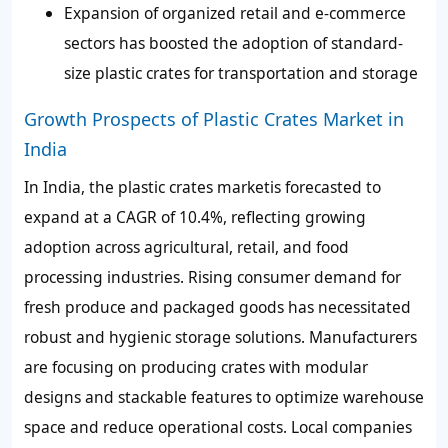
Expansion of organized retail and e-commerce
sectors has boosted the adoption of standard-
size plastic crates for transportation and storage
Growth Prospects of Plastic Crates Market in
India
In India, the plastic crates marketis forecasted to
expand at a CAGR of 10.4%, reflecting growing
adoption across agricultural, retail, and food
processing industries. Rising consumer demand for
fresh produce and packaged goods has necessitated
robust and hygienic storage solutions. Manufacturers
are focusing on producing crates with modular
designs and stackable features to optimize warehouse
space and reduce operational costs. Local companies