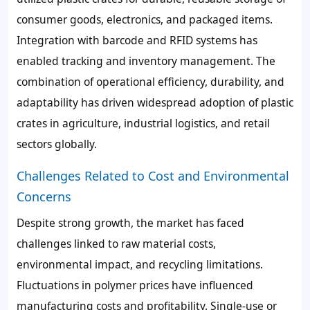
consumer goods, electronics, and packaged items.
Integration with barcode and RFID systems has
enabled tracking and inventory management. The
combination of operational efficiency, durability, and
adaptability has driven widespread adoption of plastic
crates in agriculture, industrial logistics, and retail
sectors globally.
Challenges Related to Cost and Environmental
Concerns
Despite strong growth, the market has faced
challenges linked to raw material costs,
environmental impact, and recycling limitations.
Fluctuations in polymer prices have influenced
manufacturing costs and profitability. Single-use or