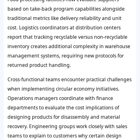
based on take-back program capabilities alongside
traditional metrics like delivery reliability and unit
cost. Logistics coordinators at distribution centers
report that tracking recyclable versus non-recyclable
inventory creates additional complexity in warehouse
management systems, requiring new protocols for
returned product handling.
Cross-functional teams encounter practical challenges
when implementing circular economy initiatives.
Operations managers coordinate with finance
departments to evaluate the cost implications of
designing products for disassembly and material
recovery. Engineering groups work closely with sales
teams to explain to customers why certain design