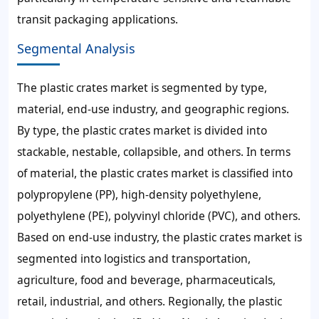
transit packaging applications.
Segmental Analysis
The plastic crates market is segmented by type,
material, end-use industry, and geographic regions.
By type, the plastic crates market is divided into
stackable, nestable, collapsible, and others. In terms
of material, the plastic crates market is classified into
polypropylene (PP), high-density polyethylene,
polyethylene (PE), polyvinyl chloride (PVC), and others.
Based on end-use industry, the plastic crates market is
segmented into logistics and transportation,
agriculture, food and beverage, pharmaceuticals,
retail, industrial, and others. Regionally, the plastic