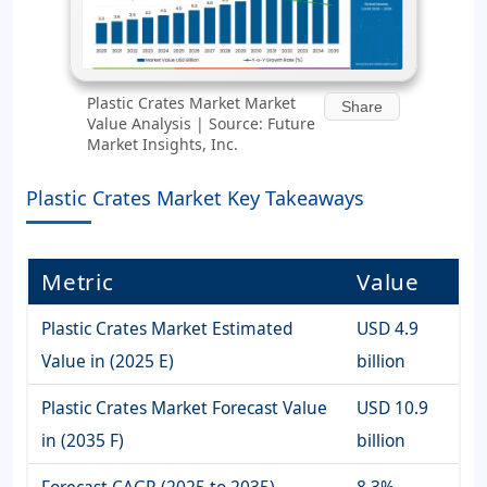
Plastic Crates Market Market
Share
Value Analysis | Source: Future
Market Insights, Inc.
Plastic Crates Market Key Takeaways
Metric
Value
Plastic Crates Market Estimated
USD 4.9
Value in (2025 E)
billion
Plastic Crates Market Forecast Value
USD 10.9
in (2035 F)
billion