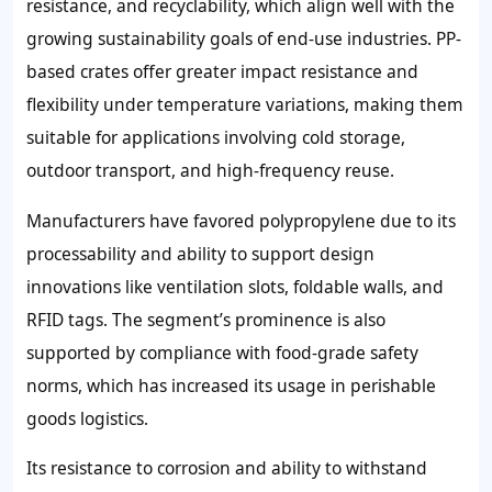
resistance, and recyclability, which align well with the
growing sustainability goals of end-use industries. PP-
based crates offer greater impact resistance and
flexibility under temperature variations, making them
suitable for applications involving cold storage,
outdoor transport, and high-frequency reuse.
Manufacturers have favored polypropylene due to its
processability and ability to support design
innovations like ventilation slots, foldable walls, and
RFID tags. The segment’s prominence is also
supported by compliance with food-grade safety
norms, which has increased its usage in perishable
goods logistics.
Its resistance to corrosion and ability to withstand