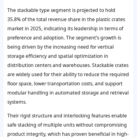
The stackable type segment is projected to hold
35.8% of the total revenue share in the plastic crates
market in 2025, indicating its leadership in terms of
preference and adoption. The segment’s growth is
being driven by the increasing need for vertical
storage efficiency and spatial optimization in
distribution centers and warehouses. Stackable crates
are widely used for their ability to reduce the required
floor space, lower transportation costs, and support
modular handling in automated storage and retrieval
systems.
Their rigid structure and interlocking features enable
safe stacking of multiple units without compromising
product integrity, which has proven beneficial in high-