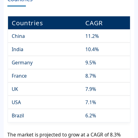
Countries
CAGR
China
11.2%
India
10.4%
Germany
9.5%
France
8.7%
UK
7.9%
USA
7.1%
Brazil
6.2%
The market is projected to grow at a CAGR of 8.3%