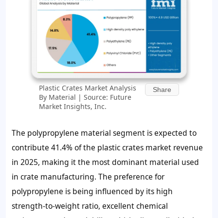
Plastic Crates Market Analysis
Share
By Material | Source: Future
Market Insights, Inc.
The polypropylene material segment is expected to
contribute 41.4% of the plastic crates market revenue
in 2025, making it the most dominant material used
in crate manufacturing. The preference for
polypropylene is being influenced by its high
strength-to-weight ratio, excellent chemical