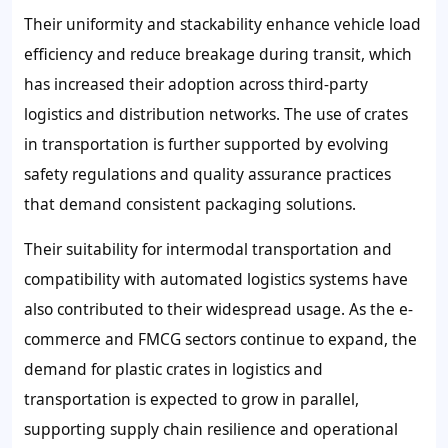
Their uniformity and stackability enhance vehicle load
efficiency and reduce breakage during transit, which
has increased their adoption across third-party
logistics and distribution networks. The use of crates
in transportation is further supported by evolving
safety regulations and quality assurance practices
that demand consistent packaging solutions.
Their suitability for intermodal transportation and
compatibility with automated logistics systems have
also contributed to their widespread usage. As the e-
commerce and FMCG sectors continue to expand, the
demand for plastic crates in logistics and
transportation is expected to grow in parallel,
supporting supply chain resilience and operational