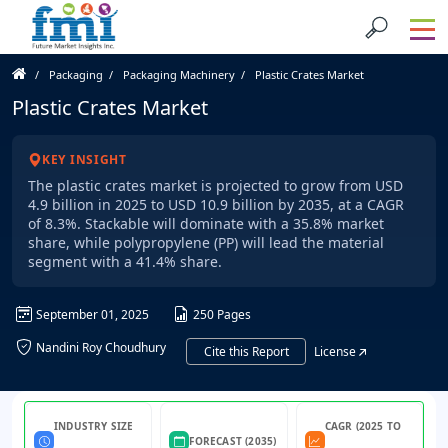
Packaging
Packaging Machinery
Plastic Crates Market
Plastic Crates Market
KEY INSIGHT
The plastic crates market is projected to grow from USD
4.9 billion in 2025 to USD 10.9 billion by 2035, at a CAGR
of 8.3%. Stackable will dominate with a 35.8% market
share, while polypropylene (PP) will lead the material
segment with a 41.4% share.
September 01, 2025
250 Pages
Nandini Roy Choudhury
Cite this Report
License
INDUSTRY SIZE
CAGR (2025 TO
FORECAST (2035)