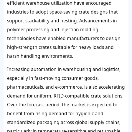
efficient warehouse utilization have encouraged
industries to adopt space-saving crate designs that
support stackability and nesting. Advancements in
polymer processing and injection molding
technologies have enabled manufacturers to design
high-strength crates suitable for heavy loads and
harsh handling environments.
Increasing automation in warehousing and logistics,
especially in fast-moving consumer goods,
pharmaceuticals, and e-commerce, is also accelerating
demand for uniform, RFID-compatible crate solutions
Over the forecast period, the market is expected to
benefit from rising demand for hygienic and
standardized packaging across global supply chains,
particularly in temperature-sensitive and returnable