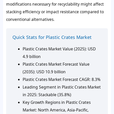
modifications necessary for recyclability might affect
stacking efficiency or impact resistance compared to
conventional alternatives.
Quick Stats for Plastic Crates Market
Plastic Crates Market Value (2025): USD
4.9 billion
Plastic Crates Market Forecast Value
(2035): USD 10.9 billion
Plastic Crates Market Forecast CAGR: 8.3%
Leading Segment in Plastic Crates Market
in 2025: Stackable (35.8%)
Key Growth Regions in Plastic Crates
Market: North America, Asia-Pacific,