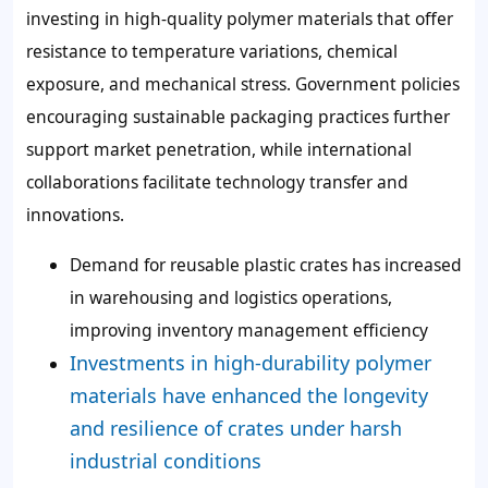
investing in high-quality polymer materials that offer
resistance to temperature variations, chemical
exposure, and mechanical stress. Government policies
encouraging sustainable packaging practices further
support market penetration, while international
collaborations facilitate technology transfer and
innovations.
Demand for reusable plastic crates has increased
in warehousing and logistics operations,
improving inventory management efficiency
Investments in high-durability polymer
materials have enhanced the longevity
and resilience of crates under harsh
industrial conditions