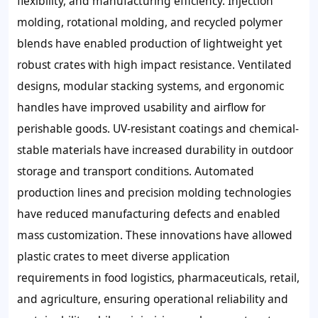
flexibility, and manufacturing efficiency. Injection
molding, rotational molding, and recycled polymer
blends have enabled production of lightweight yet
robust crates with high impact resistance. Ventilated
designs, modular stacking systems, and ergonomic
handles have improved usability and airflow for
perishable goods. UV-resistant coatings and chemical-
stable materials have increased durability in outdoor
storage and transport conditions. Automated
production lines and precision molding technologies
have reduced manufacturing defects and enabled
mass customization. These innovations have allowed
plastic crates to meet diverse application
requirements in food logistics, pharmaceuticals, retail,
and agriculture, ensuring operational reliability and