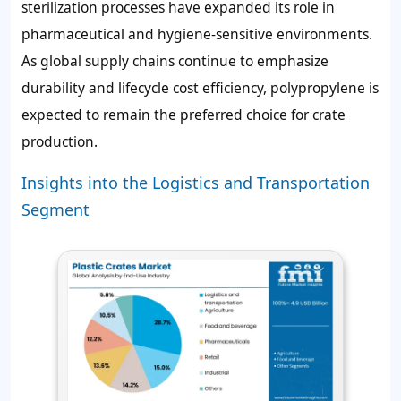
sterilization processes have expanded its role in
pharmaceutical and hygiene-sensitive environments.
As global supply chains continue to emphasize
durability and lifecycle cost efficiency, polypropylene is
expected to remain the preferred choice for crate
production.
Insights into the Logistics and Transportation
Segment