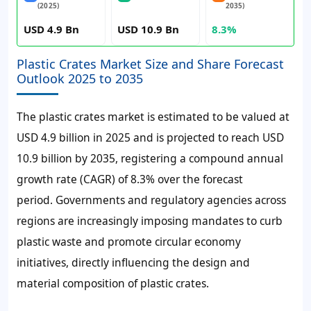
(2025)
2035)
USD 4.9 Bn
USD 10.9 Bn
8.3%
Plastic Crates Market Size and Share Forecast
Outlook 2025 to 2035
The plastic crates market is estimated to be valued at
USD 4.9 billion in 2025 and is projected to reach USD
10.9 billion by 2035, registering a compound annual
growth rate (CAGR) of 8.3% over the forecast
period.
Governments and regulatory agencies across
regions are increasingly imposing mandates to curb
plastic waste and promote circular economy
initiatives, directly influencing the design and
material composition of plastic crates.