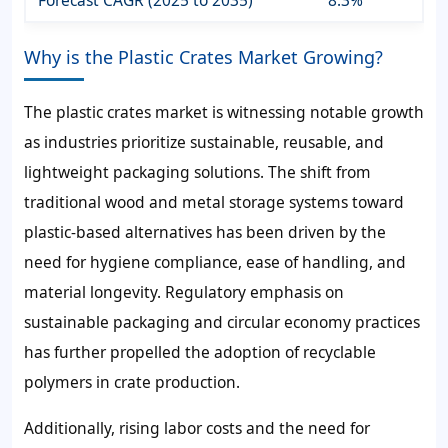
Forecast CAGR (2025 to 2035)
8.3%
Why is the Plastic Crates Market Growing?
The plastic crates market is witnessing notable growth
as industries prioritize sustainable, reusable, and
lightweight packaging solutions. The shift from
traditional wood and metal storage systems toward
plastic-based alternatives has been driven by the
need for hygiene compliance, ease of handling, and
material longevity. Regulatory emphasis on
sustainable packaging and circular economy practices
has further propelled the adoption of recyclable
polymers in crate production.
Additionally, rising labor costs and the need for