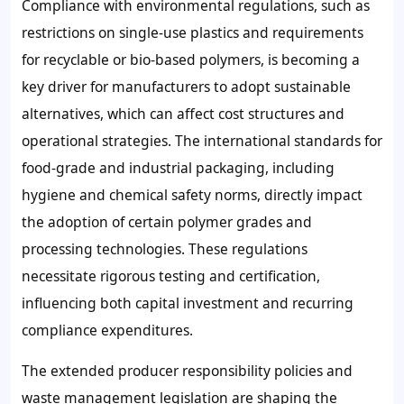
Compliance with environmental regulations, such as
restrictions on single-use plastics and requirements
for recyclable or bio-based polymers, is becoming a
key driver for manufacturers to adopt sustainable
alternatives, which can affect cost structures and
operational strategies. The international standards for
food-grade and industrial packaging, including
hygiene and chemical safety norms, directly impact
the adoption of certain polymer grades and
processing technologies. These regulations
necessitate rigorous testing and certification,
influencing both capital investment and recurring
compliance expenditures.
The extended producer responsibility policies and
waste management legislation are shaping the