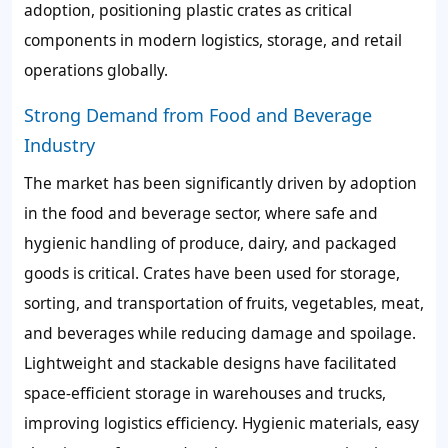
adoption, positioning plastic crates as critical
components in modern logistics, storage, and retail
operations globally.
Strong Demand from Food and Beverage
Industry
The market has been significantly driven by adoption
in the food and beverage sector, where safe and
hygienic handling of produce, dairy, and packaged
goods is critical. Crates have been used for storage,
sorting, and transportation of fruits, vegetables, meat,
and beverages while reducing damage and spoilage.
Lightweight and stackable designs have facilitated
space-efficient storage in warehouses and trucks,
improving logistics efficiency. Hygienic materials, easy