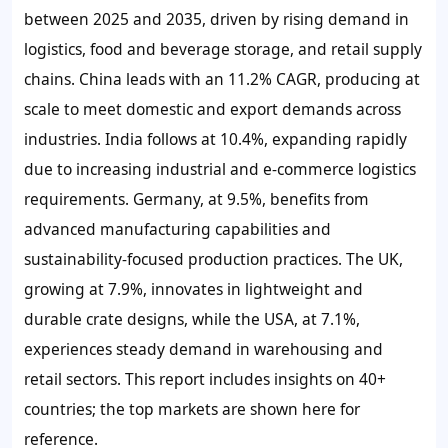
between 2025 and 2035, driven by rising demand in
logistics, food and beverage storage, and retail supply
chains. China leads with an 11.2% CAGR, producing at
scale to meet domestic and export demands across
industries. India follows at 10.4%, expanding rapidly
due to increasing industrial and e-commerce logistics
requirements. Germany, at 9.5%, benefits from
advanced manufacturing capabilities and
sustainability-focused production practices. The UK,
growing at 7.9%, innovates in lightweight and
durable crate designs, while the USA, at 7.1%,
experiences steady demand in warehousing and
retail sectors. This report includes insights on 40+
countries; the top markets are shown here for
reference.