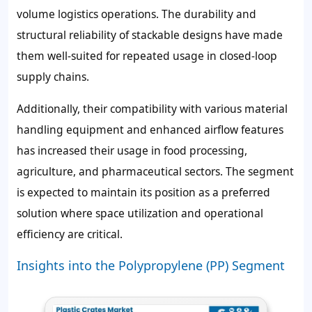
volume logistics operations. The durability and
structural reliability of stackable designs have made
them well-suited for repeated usage in closed-loop
supply chains.
Additionally, their compatibility with various material
handling equipment and enhanced airflow features
has increased their usage in food processing,
agriculture, and pharmaceutical sectors. The segment
is expected to maintain its position as a preferred
solution where space utilization and operational
efficiency are critical.
Insights into the Polypropylene (PP) Segment