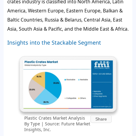
crates industry is classified into North America, Latin
America, Western Europe, Eastern Europe, Balkan &
Baltic Countries, Russia & Belarus, Central Asia, East
Asia, South Asia & Pacific, and the Middle East & Africa.
Insights into the Stackable Segment
Plastic Crates Market Analysis
Share
By Type | Source: Future Market
Insights, Inc.