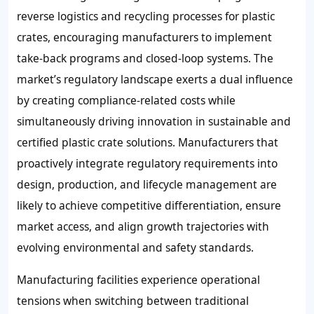
reverse logistics and recycling processes for plastic
crates, encouraging manufacturers to implement
take-back programs and closed-loop systems. The
market’s regulatory landscape exerts a dual influence
by creating compliance-related costs while
simultaneously driving innovation in sustainable and
certified plastic crate solutions. Manufacturers that
proactively integrate regulatory requirements into
design, production, and lifecycle management are
likely to achieve competitive differentiation, ensure
market access, and align growth trajectories with
evolving environmental and safety standards.
Manufacturing facilities experience operational
tensions when switching between traditional