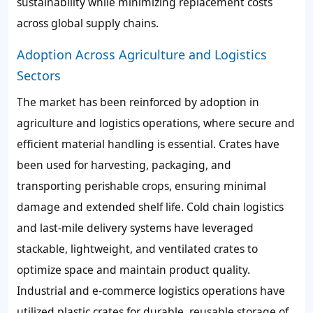
sustainability while minimizing replacement costs
across global supply chains.
Adoption Across Agriculture and Logistics
Sectors
The market has been reinforced by adoption in
agriculture and logistics operations, where secure and
efficient material handling is essential. Crates have
been used for harvesting, packaging, and
transporting perishable crops, ensuring minimal
damage and extended shelf life. Cold chain logistics
and last-mile delivery systems have leveraged
stackable, lightweight, and ventilated crates to
optimize space and maintain product quality.
Industrial and e-commerce logistics operations have
utilized plastic crates for durable, reusable storage of