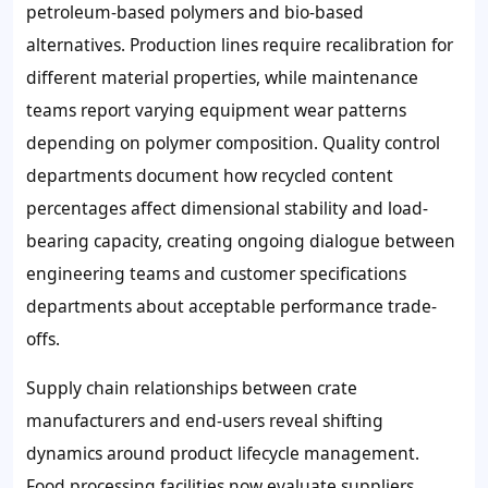
petroleum-based polymers and bio-based
alternatives. Production lines require recalibration for
different material properties, while maintenance
teams report varying equipment wear patterns
depending on polymer composition. Quality control
departments document how recycled content
percentages affect dimensional stability and load-
bearing capacity, creating ongoing dialogue between
engineering teams and customer specifications
departments about acceptable performance trade-
offs.
Supply chain relationships between crate
manufacturers and end-users reveal shifting
dynamics around product lifecycle management.
Food processing facilities now evaluate suppliers