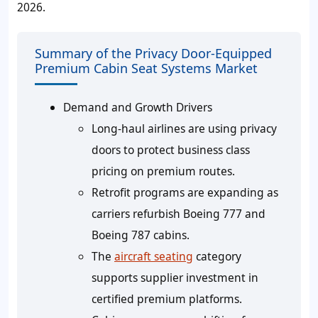
2026.
Summary of the Privacy Door-Equipped
Premium Cabin Seat Systems Market
Demand and Growth Drivers
Long-haul airlines are using privacy
doors to protect business class
pricing on premium routes.
Retrofit programs are expanding as
carriers refurbish Boeing 777 and
Boeing 787 cabins.
The
aircraft seating
category
supports supplier investment in
certified premium platforms.