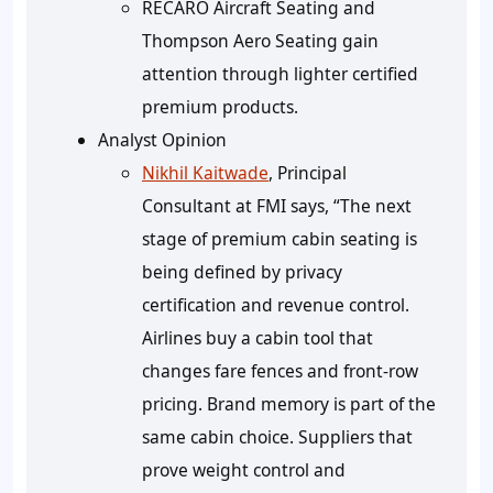
RECARO Aircraft Seating and
Thompson Aero Seating gain
attention through lighter certified
premium products.
Analyst Opinion
Nikhil Kaitwade
, Principal
Consultant at FMI says, “The next
stage of premium cabin seating is
being defined by privacy
certification and revenue control.
Airlines buy a cabin tool that
changes fare fences and front-row
pricing. Brand memory is part of the
same cabin choice. Suppliers that
prove weight control and