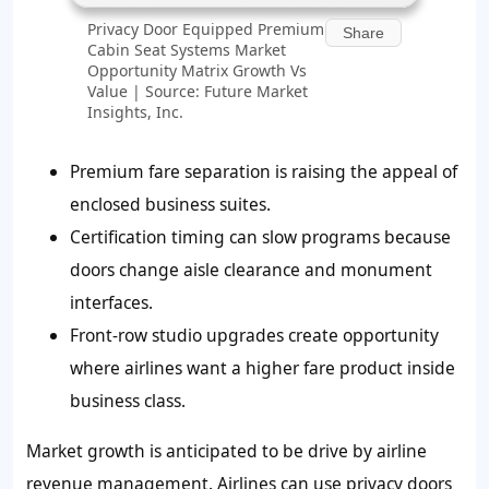
Privacy Door Equipped Premium
Share
Cabin Seat Systems Market
Opportunity Matrix Growth Vs
Value | Source: Future Market
Insights, Inc.
Premium fare separation is raising the appeal of
enclosed business suites.
Certification timing can slow programs because
doors change aisle clearance and monument
interfaces.
Front-row studio upgrades create opportunity
where airlines want a higher fare product inside
business class.
Market growth is anticipated to be drive by airline
revenue management. Airlines can use privacy doors