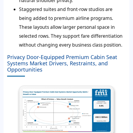
natural shoulder privacy.
Staggered suites and front-row studios are
being added to premium airline programs.
These layouts allow larger personal space in
selected rows. They support fare differentiation
without changing every business class position.
Privacy Door-Equipped Premium Cabin Seat
Systems Market Drivers, Restraints, and
Opportunities