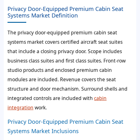
Privacy Door-Equipped Premium Cabin Seat
Systems Market Definition
The privacy door-equipped premium cabin seat
systems market covers certified aircraft seat suites
that include a closing privacy door. Scope includes
business class suites and first class suites. Front-row
studio products and enclosed premium cabin
modules are included. Revenue covers the seat
structure and door mechanism. Surround shells and
integrated controls are included with
cabin
integration
work.
Privacy Door-Equipped Premium Cabin Seat
Systems Market Inclusions