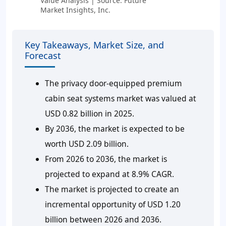
Value Analysis | Source: Future
Market Insights, Inc.
Key Takeaways, Market Size, and
Forecast
The privacy door-equipped premium
cabin seat systems market was valued at
USD 0.82 billion in 2025.
By 2036, the market is expected to be
worth USD 2.09 billion.
From 2026 to 2036, the market is
projected to expand at 8.9% CAGR.
The market is projected to create an
incremental opportunity of USD 1.20
billion between 2026 and 2036.