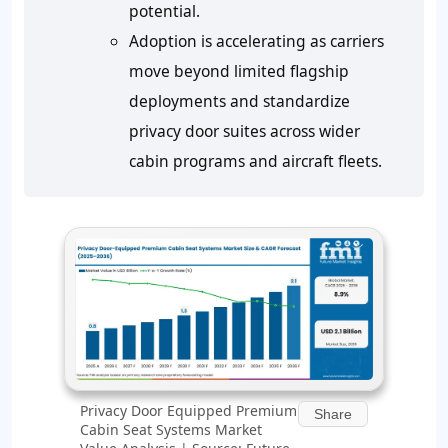
potential.
Adoption is accelerating as carriers
move beyond limited flagship
deployments and standardize
privacy door suites across wider
cabin programs and aircraft fleets.
Privacy Door Equipped Premium
Share
Cabin Seat Systems Market