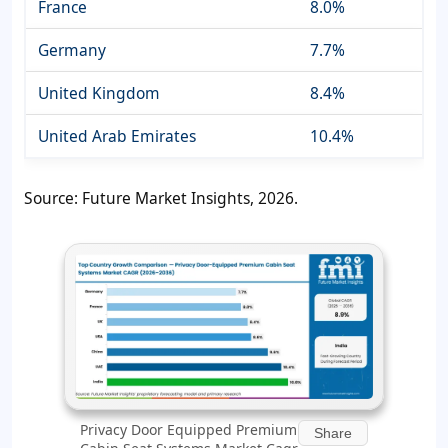
France
8.0%
Germany
7.7%
United Kingdom
8.4%
United Arab Emirates
10.4%
Source: Future Market Insights, 2026.
Privacy Door Equipped Premium
Share