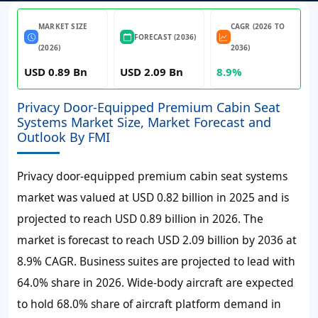
MARKET SIZE
CAGR (2026 TO
FORECAST (2036)
(2026)
2036)
USD 0.89 Bn
USD 2.09 Bn
8.9%
Privacy Door-Equipped Premium Cabin Seat
Systems Market Size, Market Forecast and
Outlook By FMI
Privacy door-equipped premium cabin seat systems
market was valued at
USD 0.82 billion
in 2025 and is
projected to reach
USD 0.89 billion
in 2026. The
market is forecast to reach
USD 2.09 billion
by 2036 at
8.9%
CAGR. Business suites are projected to lead with
64.0% share in 2026. Wide-body aircraft are expected
to hold 68.0% share of aircraft platform demand in