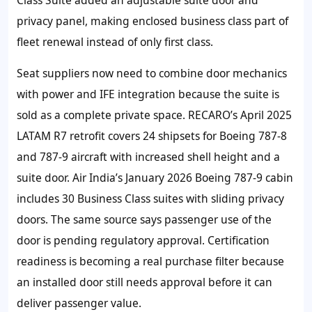
privacy panel, making enclosed business class part of
fleet renewal instead of only first class.
Seat suppliers now need to combine door mechanics
with power and IFE integration because the suite is
sold as a complete private space. RECARO’s April 2025
LATAM R7 retrofit covers 24 shipsets for Boeing 787-8
and 787-9 aircraft with increased shell height and a
suite door. Air India’s January 2026 Boeing 787-9 cabin
includes 30 Business Class suites with sliding privacy
doors. The same source says passenger use of the
door is pending regulatory approval. Certification
readiness is becoming a real purchase filter because
an installed door still needs approval before it can
deliver passenger value.