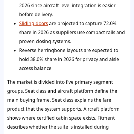
2026 since aircraft-level integration is easier
before delivery.
Sliding doors
are projected to capture 72.0%
share in 2026 as suppliers use compact rails and
proven closing systems.
Reverse herringbone layouts are expected to
hold 38.0% share in 2026 for privacy and aisle
access balance.
The market is divided into five primary segment
groups. Seat class and aircraft platform define the
main buying frame. Seat class explains the fare
product that the system supports. Aircraft platform
shows where certified cabin space exists. Fitment
describes whether the suite is installed during