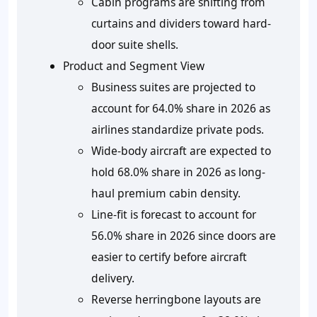
Cabin programs are shifting from
curtains and dividers toward hard-
door suite shells.
Product and Segment View
Business suites are projected to
account for 64.0% share in 2026 as
airlines standardize private pods.
Wide-body aircraft are expected to
hold 68.0% share in 2026 as long-
haul premium cabin density.
Line-fit is forecast to account for
56.0% share in 2026 since doors are
easier to certify before aircraft
delivery.
Reverse herringbone layouts are