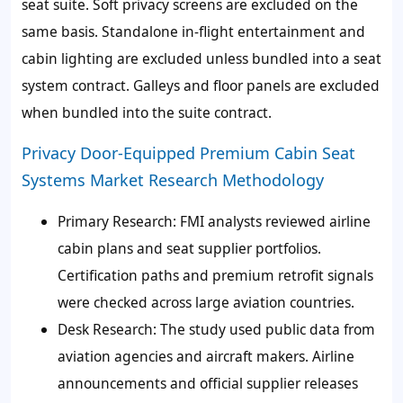
seat suite. Soft privacy screens are excluded on the
same basis. Standalone in-flight entertainment and
cabin lighting are excluded unless bundled into a seat
system contract. Galleys and floor panels are excluded
when bundled into the suite contract.
Privacy Door-Equipped Premium Cabin Seat
Systems Market Research Methodology
Primary Research: FMI analysts reviewed airline
cabin plans and seat supplier portfolios.
Certification paths and premium retrofit signals
were checked across large aviation countries.
Desk Research: The study used public data from
aviation agencies and aircraft makers. Airline
announcements and official supplier releases