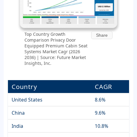
Top Country Growth
Share
Comparison Privacy Door
Equipped Premium Cabin Seat
Systems Market Cagr (2026
2036) | Source: Future Market
Insights, Inc.
Country
CAGR
United States
8.6%
China
9.6%
India
10.8%