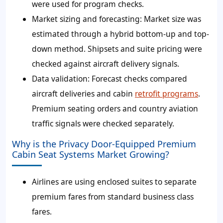
were used for program checks.
Market sizing and forecasting: Market size was
estimated through a hybrid bottom-up and top-
down method. Shipsets and suite pricing were
checked against aircraft delivery signals.
Data validation: Forecast checks compared
aircraft deliveries and cabin
retrofit programs
.
Premium seating orders and country aviation
traffic signals were checked separately.
Why is the Privacy Door-Equipped Premium
Cabin Seat Systems Market Growing?
Airlines are using enclosed suites to separate
premium fares from standard business class
fares.