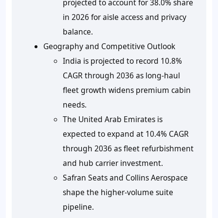
projected to account for 38.0% share
in 2026 for aisle access and privacy
balance.
Geography and Competitive Outlook
India is projected to record 10.8%
CAGR through 2036 as long-haul
fleet growth widens premium cabin
needs.
The United Arab Emirates is
expected to expand at 10.4% CAGR
through 2036 as fleet refurbishment
and hub carrier investment.
Safran Seats and Collins Aerospace
shape the higher-volume suite
pipeline.