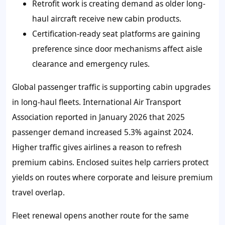
Retrofit work is creating demand as older long-
haul aircraft receive new cabin products.
Certification-ready seat platforms are gaining
preference since door mechanisms affect aisle
clearance and emergency rules.
Global passenger traffic is supporting cabin upgrades
in long-haul fleets. International Air Transport
Association reported in January 2026 that 2025
passenger demand increased 5.3% against 2024.
Higher traffic gives airlines a reason to refresh
premium cabins. Enclosed suites help carriers protect
yields on routes where corporate and leisure premium
travel overlap.
Fleet renewal opens another route for the same