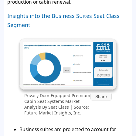
production or cabin renewal.
Insights into the Business Suites Seat Class
Segment
Privacy Door Equipped Premium
Share
Cabin Seat Systems Market
Analysis By Seat Class | Source:
Future Market Insights, Inc.
Business suites are projected to account for