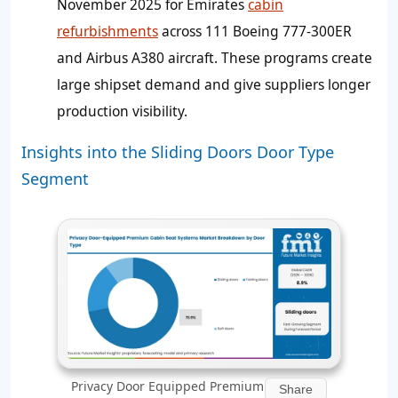
November 2025 for Emirates
cabin
refurbishments
across 111 Boeing 777-300ER
and Airbus A380 aircraft. These programs create
large shipset demand and give suppliers longer
production visibility.
Insights into the Sliding Doors Door Type
Segment
Privacy Door Equipped Premium
Share