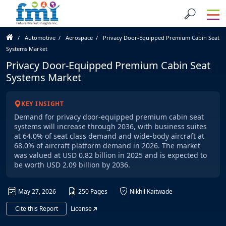
Automotive
Aerospace
Privacy Door-Equipped Premium Cabin Seat
Systems Market
Privacy Door-Equipped Premium Cabin Seat
Systems Market
KEY INSIGHT
Demand for privacy door-equipped premium cabin seat
systems will increase through 2036, with business suites
at 64.0% of seat class demand and wide-body aircraft at
68.0% of aircraft platform demand in 2026. The market
was valued at USD 0.82 billion in 2025 and is expected to
be worth USD 2.09 billion by 2036.
May 27, 2026
250 Pages
Nikhil Kaitwade
Cite this Report
License