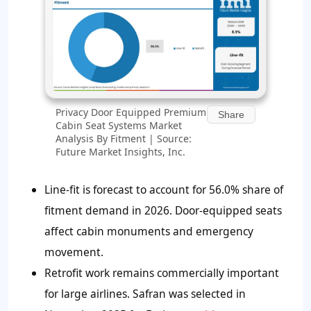
Privacy Door Equipped Premium
Share
Cabin Seat Systems Market
Analysis By Fitment | Source:
Future Market Insights, Inc.
Line-fit is forecast to account for
56.0%
share of
fitment demand in 2026. Door-equipped seats
affect cabin monuments and emergency
movement.
Retrofit work remains commercially important
for large airlines. Safran was selected in