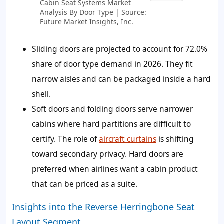
Cabin Seat Systems Market
Analysis By Door Type | Source:
Future Market Insights, Inc.
Sliding doors are projected to account for
72.0%
share of door type demand in 2026. They fit
narrow aisles and can be packaged inside a hard
shell.
Soft doors and folding doors serve narrower
cabins where hard partitions are difficult to
certify. The role of
aircraft curtains
is shifting
toward secondary privacy. Hard doors are
preferred when airlines want a cabin product
that can be priced as a suite.
Insights into the Reverse Herringbone Seat
Layout Segment