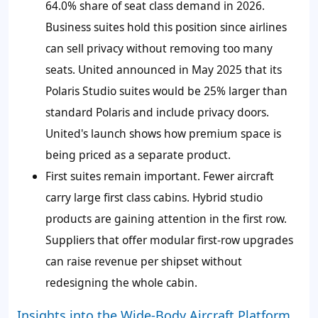
64.0%
share of seat class demand in 2026.
Business suites hold this position since airlines
can sell privacy without removing too many
seats. United announced in May 2025 that its
Polaris Studio suites would be 25% larger than
standard Polaris and include privacy doors.
United's launch shows how premium space is
being priced as a separate product.
First suites remain important. Fewer aircraft
carry large first class cabins. Hybrid studio
products are gaining attention in the first row.
Suppliers that offer modular first-row upgrades
can raise revenue per shipset without
redesigning the whole cabin.
Insights into the Wide-Body Aircraft Platform