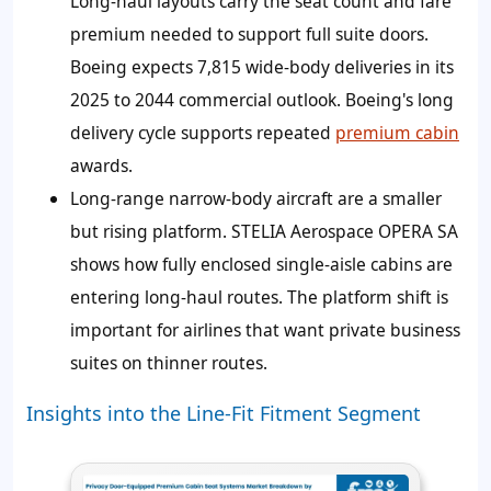
Long-haul layouts carry the seat count and fare
premium needed to support full suite doors.
Boeing expects 7,815 wide-body deliveries in its
2025 to 2044 commercial outlook. Boeing's long
delivery cycle supports repeated
premium cabin
awards.
Long-range narrow-body aircraft are a smaller
but rising platform. STELIA Aerospace OPERA SA
shows how fully enclosed single-aisle cabins are
entering long-haul routes. The platform shift is
important for airlines that want private business
suites on thinner routes.
Insights into the Line-Fit Fitment Segment