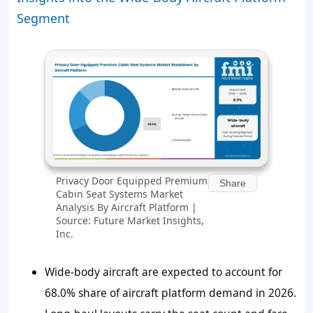
Segment
Privacy Door Equipped Premium
Share
Cabin Seat Systems Market
Analysis By Aircraft Platform |
Source: Future Market Insights,
Inc.
Wide-body aircraft are expected to account for
68.0%
share of aircraft platform demand in 2026.