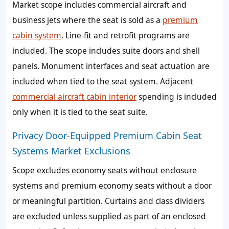
Market scope includes commercial aircraft and
business jets where the seat is sold as a
premium
cabin system
. Line-fit and retrofit programs are
included. The scope includes suite doors and shell
panels. Monument interfaces and seat actuation are
included when tied to the seat system. Adjacent
commercial aircraft cabin interior
spending is included
only when it is tied to the seat suite.
Privacy Door-Equipped Premium Cabin Seat
Systems Market Exclusions
Scope excludes economy seats without enclosure
systems and premium economy seats without a door
or meaningful partition. Curtains and class dividers
are excluded unless supplied as part of an enclosed