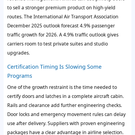
to sell a stronger premium product on high-yield
routes. The International Air Transport Association
December 2025 outlook forecast 4.9% passenger
traffic growth for 2026. A 4.9% traffic outlook gives
carriers room to test private suites and studio
upgrades.
Certification Timing Is Slowing Some
Programs
One of the growth restraint is the time needed to
certify doors and latches in a complete aircraft cabin.
Rails and clearance add further engineering checks.
Door locks and emergency movement rules can delay
use after delivery. Suppliers with proven engineering
packages have a clear advantage in airline selection.