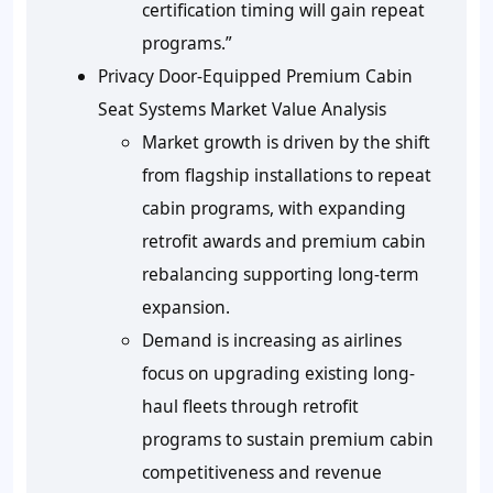
certification timing will gain repeat
programs.”
Privacy Door-Equipped Premium Cabin
Seat Systems Market Value Analysis
Market growth is driven by the shift
from flagship installations to repeat
cabin programs, with expanding
retrofit awards and premium cabin
rebalancing supporting long-term
expansion.
Demand is increasing as airlines
focus on upgrading existing long-
haul fleets through retrofit
programs to sustain premium cabin
competitiveness and revenue