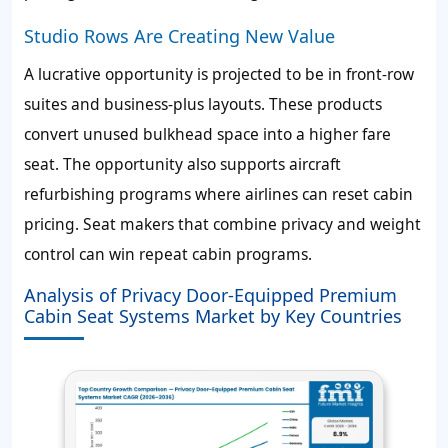
Studio Rows Are Creating New Value
A lucrative opportunity is projected to be in front-row
suites and business-plus layouts. These products
convert unused bulkhead space into a higher fare
seat. The opportunity also supports aircraft
refurbishing programs where airlines can reset cabin
pricing. Seat makers that combine privacy and weight
control can win repeat cabin programs.
Analysis of Privacy Door-Equipped Premium
Cabin Seat Systems Market by Key Countries