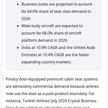
Business suites are projected to account
for 64.0% share of seat class demand in
2026.
Wide-body aircraft are expected to
account for 68.0% share of aircraft
platform demand in 2026.
India at 10.8% CAGR and the United Arab
Emirates at 10.4% CAGR are the faster
expanding country markets.
Privacy door-equipped premium cabin seat systems
are witnessing commercial demand because airlines
now use the door as a paid-product boundary. For
instance, Turkish Airlines’ July 2024 Crystal Business
Class Suite added an adjustable suite door and