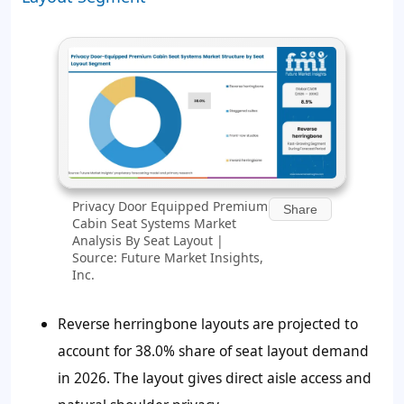
Privacy Door Equipped Premium
Share
Cabin Seat Systems Market
Analysis By Seat Layout |
Source: Future Market Insights,
Inc.
Reverse herringbone layouts are projected to
account for
38.0%
share of seat layout demand
in 2026. The layout gives direct aisle access and