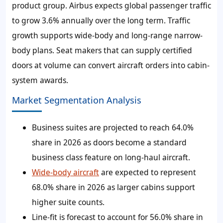
product group. Airbus expects global passenger traffic
to grow 3.6% annually over the long term. Traffic
growth supports wide-body and long-range narrow-
body plans. Seat makers that can supply certified
doors at volume can convert aircraft orders into cabin-
system awards.
Market Segmentation Analysis
Business suites are projected to reach 64.0%
share in 2026 as doors become a standard
business class feature on long-haul aircraft.
Wide-body aircraft
are expected to represent
68.0% share in 2026 as larger cabins support
higher suite counts.
Line-fit is forecast to account for 56.0% share in