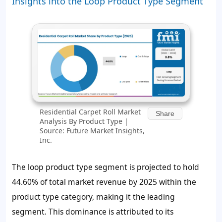
Insights into the Loop Product Type Segment
Residential Carpet Roll Market
Share
Analysis By Product Type |
Source: Future Market Insights,
Inc.
The loop product type segment is projected to hold
44.60%
of total market revenue by 2025 within the
product type category, making it the leading
segment. This dominance is attributed to its