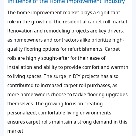
Influence of the Home Improvement Industry
The home improvement market plays a significant
role in the growth of the residential carpet roll market.
Renovation and remodeling projects are key drivers,
as homeowners and contractors alike prioritize high-
quality flooring options for refurbishments. Carpet
rolls are highly sought-after for their ease of
installation and ability to provide comfort and warmth
to living spaces. The surge in DIY projects has also
contributed to increased carpet roll purchases, as
more homeowners choose to tackle flooring upgrades
themselves. The growing focus on creating
personalized, comfortable living environments
ensures carpet rolls maintain a strong demand in this
market.