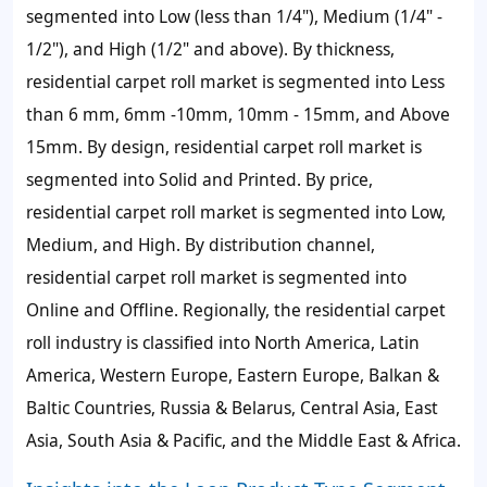
segmented into Low (less than 1/4"), Medium (1/4" -
1/2"), and High (1/2" and above). By thickness,
residential carpet roll market is segmented into Less
than 6 mm, 6mm -10mm, 10mm - 15mm, and Above
15mm. By design, residential carpet roll market is
segmented into Solid and Printed. By price,
residential carpet roll market is segmented into Low,
Medium, and High. By distribution channel,
residential carpet roll market is segmented into
Online and Offline. Regionally, the residential carpet
roll industry is classified into North America, Latin
America, Western Europe, Eastern Europe, Balkan &
Baltic Countries, Russia & Belarus, Central Asia, East
Asia, South Asia & Pacific, and the Middle East & Africa.