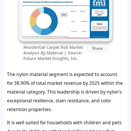
Residential Carpet Roll Market
Share
Analysis By Material | Source:
Future Market Insights, Inc.
The nylon material segment is expected to account
for
38.90%
of total market revenue by 2025 within the
material category. This leadership is driven by nylon’s
exceptional resilience, stain resistance, and color
retention properties.
It is well suited for households with children and pets