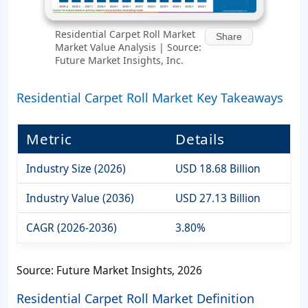
Residential Carpet Roll Market
Share
Market Value Analysis | Source:
Future Market Insights, Inc.
Residential Carpet Roll Market Key Takeaways
Metric
Details
Industry Size (2026)
USD 18.68 Billion
Industry Value (2036)
USD 27.13 Billion
CAGR (2026-2036)
3.80%
Source: Future Market Insights, 2026
Residential Carpet Roll Market Definition