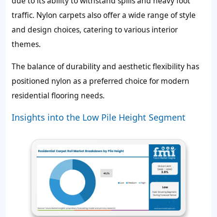
due to its ability to withstand spills and heavy foot
traffic. Nylon carpets also offer a wide range of style
and design choices, catering to various interior
themes.
The balance of durability and aesthetic flexibility has
positioned nylon as a preferred choice for modern
residential flooring needs.
Insights into the Low Pile Height Segment