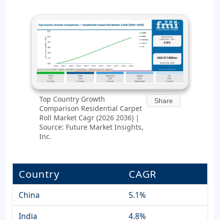
Top Country Growth
Share
Comparison Residential Carpet
Roll Market Cagr (2026 2036) |
Source: Future Market Insights,
Inc.
Country
CAGR
China
5.1%
India
4.8%