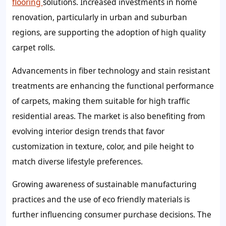
flooring
solutions. Increased investments in home
renovation, particularly in urban and suburban
regions, are supporting the adoption of high quality
carpet rolls.
Advancements in fiber technology and stain resistant
treatments are enhancing the functional performance
of carpets, making them suitable for high traffic
residential areas. The market is also benefiting from
evolving interior design trends that favor
customization in texture, color, and pile height to
match diverse lifestyle preferences.
Growing awareness of sustainable manufacturing
practices and the use of eco friendly materials is
further influencing consumer purchase decisions. The