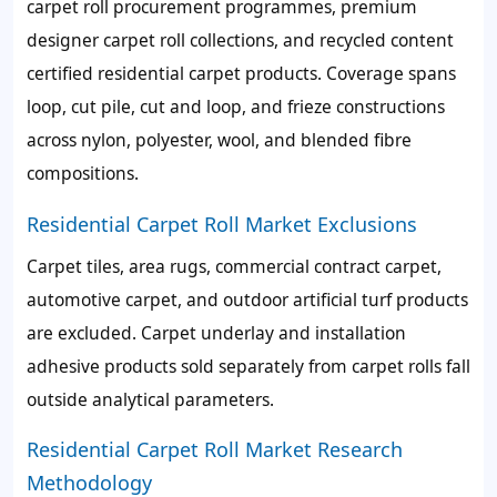
carpet roll procurement programmes, premium
designer carpet roll collections, and recycled content
certified residential carpet products. Coverage spans
loop, cut pile, cut and loop, and frieze constructions
across nylon, polyester, wool, and blended fibre
compositions.
Residential Carpet Roll Market Exclusions
Carpet tiles, area rugs, commercial contract carpet,
automotive carpet, and outdoor artificial turf products
are excluded. Carpet underlay and installation
adhesive products sold separately from carpet rolls fall
outside analytical parameters.
Residential Carpet Roll Market Research
Methodology