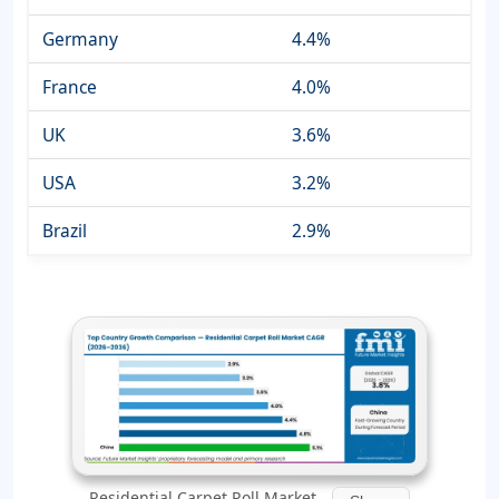
Germany
4.4%
France
4.0%
UK
3.6%
USA
3.2%
Brazil
2.9%
Residential Carpet Roll Market