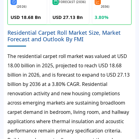
FORECAST (2036)
(2026)
2036)
USD 18.68 Bn
USD 27.13 Bn
3.80%
Residential Carpet Roll Market Size, Market
Forecast and Outlook By FMI
The residential carpet roll market was valued at
USD
18.00 billion
in 2025, projected to reach
USD 18.68
billion
in 2026, and is forecast to expand to
USD 27.13
billion
by 2036 at a
3.80%
CAGR. Residential
renovation activity and new housing completions
across emerging markets are sustaining broadloom
carpet demand in bedroom, living room, and hallway
applications where thermal insulation and acoustic
performance remain primary specification criteria.