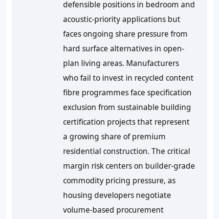
defensible positions in bedroom and
acoustic-priority applications but
faces ongoing share pressure from
hard surface alternatives in open-
plan living areas. Manufacturers
who fail to invest in recycled content
fibre programmes face specification
exclusion from sustainable building
certification projects that represent
a growing share of premium
residential construction. The critical
margin risk centers on builder-grade
commodity pricing pressure, as
housing developers negotiate
volume-based procurement