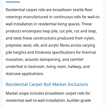
Residential carpet rolls are broadloom textile floor
coverings manufactured in continuous rolls for wall-to-
wall installation in residential living spaces. These
products encompass loop pile, cut pile, cut and loop,
and twist frieze constructions produced from nylon,
polyester, wool, silk, and acrylic fibres across varying
pile heights and thickness specifications for thermal
insulation, acoustic dampening, and comfort
underfoot in bedroom, living room, hallway, and
staircase applications.
Residential Carpet Roll Market Inclusions
Market scope includes broadloom carpet rolls for
residential wall-to-wall installation, builder-grade