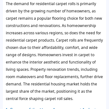
The demand for residential carpet rolls is primarily
driven by the growing number of homeowners, as
carpet remains a popular flooring choice for both new
constructions and renovations. As homeownership
increases across various regions, so does the need for
residential carpet products. Carpet rolls are frequently
chosen due to their affordability, comfort, and wide
range of designs. Homeowners invest in carpet to
enhance the interior aesthetic and functionality of
living spaces. Property renovation trends, including
room makeovers and floor replacements, further drive
demand. The residential housing market holds the
largest share of the market, positioning it as the
central force shaping carpet roll sales.