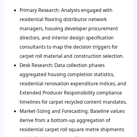
Primary Research:
Analysts engaged with
residential flooring distributor network
managers, housing developer procurement
directors, and interior design specification
consultants to map the decision triggers for
carpet roll material and construction selection.
Desk Research:
Data collection phases
aggregated housing completion statistics,
residential renovation expenditure indices, and
Extended Producer Responsibility compliance
timelines for carpet recycled content mandates.
Market-Sizing and Forecasting:
Baseline values
derive from a bottom-up aggregation of
residential carpet roll square metre shipments