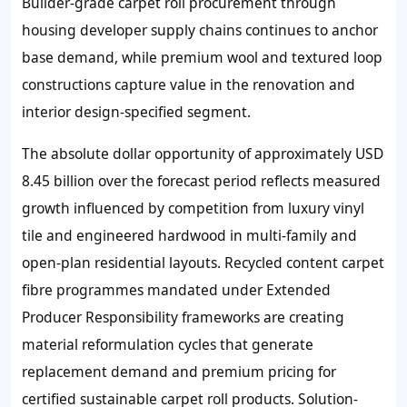
Builder-grade carpet roll procurement through
housing developer supply chains continues to anchor
base demand, while premium wool and textured loop
constructions capture value in the renovation and
interior design-specified segment.
The absolute dollar opportunity of approximately USD
8.45 billion over the forecast period reflects measured
growth influenced by competition from luxury vinyl
tile and engineered hardwood in multi-family and
open-plan residential layouts. Recycled content carpet
fibre programmes mandated under Extended
Producer Responsibility frameworks are creating
material reformulation cycles that generate
replacement demand and premium pricing for
certified sustainable carpet roll products. Solution-