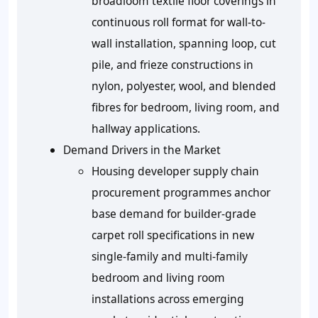
broadloom textile floor coverings in
continuous roll format for wall-to-
wall installation, spanning loop, cut
pile, and frieze constructions in
nylon, polyester, wool, and blended
fibres for bedroom, living room, and
hallway applications.
Demand Drivers in the Market
Housing developer supply chain
procurement programmes anchor
base demand for builder-grade
carpet roll specifications in new
single-family and multi-family
bedroom and living room
installations across emerging