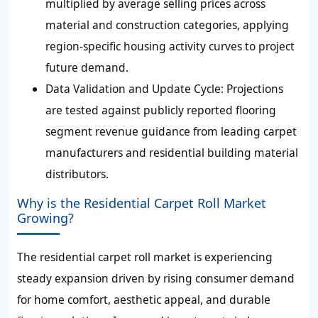
multiplied by average selling prices across
material and construction categories, applying
region-specific housing activity curves to project
future demand.
Data Validation and Update Cycle:
Projections
are tested against publicly reported flooring
segment revenue guidance from leading carpet
manufacturers and residential building material
distributors.
Why is the Residential Carpet Roll Market
Growing?
The residential carpet roll market is experiencing
steady expansion driven by rising consumer demand
for home comfort, aesthetic appeal, and durable