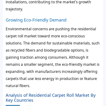
installations, contributing to the market's growth
trajectory.
Growing Eco-Friendly Demand
Environmental concerns are pushing the residential
carpet roll market toward more eco-conscious
solutions. The demand for sustainable materials, such
as recycled fibers and biodegradable options, is
gaining traction among consumers. Although it
remains a smaller segment, the eco-friendly market is
expanding, with manufacturers increasingly offering
carpets that use less energy in production or feature
natural fibers.
Analysis of Residential Carpet Roll Market By
Key Countries