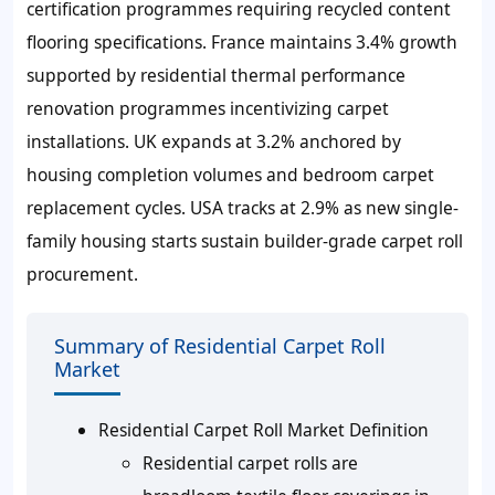
certification programmes requiring recycled content
flooring specifications. France maintains 3.4% growth
supported by residential thermal performance
renovation programmes incentivizing carpet
installations. UK expands at 3.2% anchored by
housing completion volumes and bedroom carpet
replacement cycles. USA tracks at 2.9% as new single-
family housing starts sustain builder-grade carpet roll
procurement.
Summary of Residential Carpet Roll
Market
Residential Carpet Roll Market Definition
Residential carpet rolls are