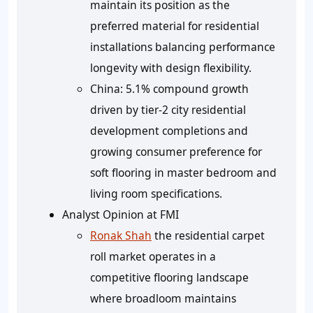
maintain its position as the
preferred material for residential
installations balancing performance
longevity with design flexibility.
China:
5.1% compound growth
driven by tier-2 city residential
development completions and
growing consumer preference for
soft flooring in master bedroom and
living room specifications.
Analyst Opinion at FMI
Ronak Shah
the residential carpet
roll market operates in a
competitive flooring landscape
where broadloom maintains