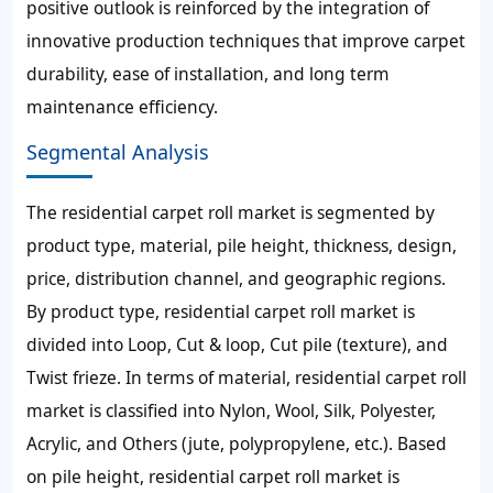
positive outlook is reinforced by the integration of
innovative production techniques that improve carpet
durability, ease of installation, and long term
maintenance efficiency.
Segmental Analysis
The residential carpet roll market is segmented by
product type, material, pile height, thickness, design,
price, distribution channel, and geographic regions.
By product type, residential carpet roll market is
divided into Loop, Cut & loop, Cut pile (texture), and
Twist frieze. In terms of material, residential carpet roll
market is classified into Nylon, Wool, Silk, Polyester,
Acrylic, and Others (jute, polypropylene, etc.). Based
on pile height, residential carpet roll market is