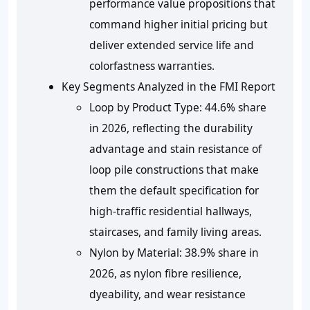
performance value propositions that
command higher initial pricing but
deliver extended service life and
colorfastness warranties.
Key Segments Analyzed in the FMI Report
Loop by Product Type:
44.6% share
in 2026, reflecting the durability
advantage and stain resistance of
loop pile constructions that make
them the default specification for
high-traffic residential hallways,
staircases, and family living areas.
Nylon by Material:
38.9% share in
2026, as nylon fibre resilience,
dyeability, and wear resistance