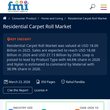
Consumer Product
Home and Living
Residential Carpet Roll Market
Residential Carpet Roll Market
KEY INSIGHT
Residential Carpet Roll Market was valued at USD 18.00
Billion in 2025. Sales are expected to reach USD 18.68
Billion in 2026 and USD 27.13 Billion by 2036. Loop is
poised to lead by Product Type with 44.6% share in 2026
and Nylon is estimated to command by Material with
38.9% share in 2026.
March 23, 2026
350 Pages
Rahul Pandita
Cite this Report
License
INDUSTRY SIZE
CAGR (2026 TO