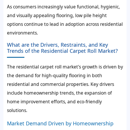
As consumers increasingly value functional, hygienic,
and visually appealing flooring, low pile height
options continue to lead in adoption across residential
environments.
What are the Drivers, Restraints, and Key
Trends of the Residential Carpet Roll Market?
The residential carpet roll market's growth is driven by
the demand for high-quality flooring in both
residential and commercial properties. Key drivers
include homeownership trends, the expansion of
home improvement efforts, and eco-friendly
solutions.
Market Demand Driven by Homeownership