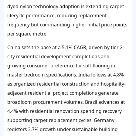
dyed nylon technology adoption is extending carpet
lifecycle performance, reducing replacement
frequency but commanding higher initial price points
per square metre.
China sets the pace at a 5.1% CAGR, driven by tier-2
city residential development completions and
growing consumer preference for soft flooring in
master bedroom specifications. India follows at 4.8%
as organized residential construction and hospitality-
adjacent residential project completions generate
broadloom procurement volumes. Brazil advances at
4.4% with residential renovation spending recovery
supporting carpet replacement cycles. Germany
registers 3.7% growth under sustainable building