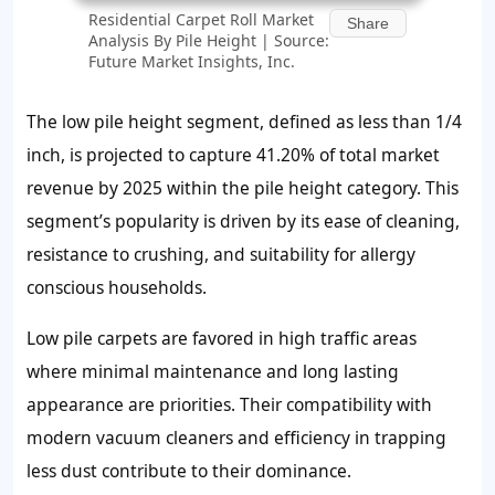
Residential Carpet Roll Market
Share
Analysis By Pile Height | Source:
Future Market Insights, Inc.
The low pile height segment, defined as less than 1/4
inch, is projected to capture
41.20%
of total market
revenue by 2025 within the pile height category. This
segment’s popularity is driven by its ease of cleaning,
resistance to crushing, and suitability for allergy
conscious households.
Low pile carpets are favored in high traffic areas
where minimal maintenance and long lasting
appearance are priorities. Their compatibility with
modern vacuum cleaners and efficiency in trapping
less dust contribute to their dominance.