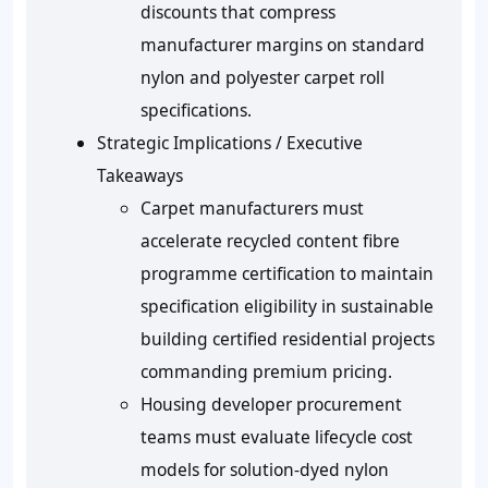
discounts that compress
manufacturer margins on standard
nylon and polyester carpet roll
specifications.
Strategic Implications / Executive
Takeaways
Carpet manufacturers must
accelerate recycled content fibre
programme certification to maintain
specification eligibility in sustainable
building certified residential projects
commanding premium pricing.
Housing developer procurement
teams must evaluate lifecycle cost
models for solution-dyed nylon