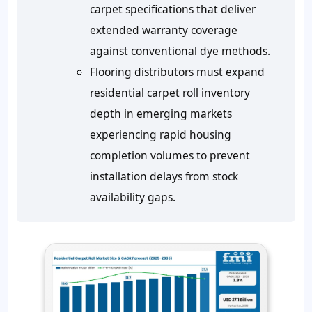
carpet specifications that deliver
extended warranty coverage
against conventional dye methods.
Flooring distributors must expand
residential carpet roll inventory
depth in emerging markets
experiencing rapid housing
completion volumes to prevent
installation delays from stock
availability gaps.