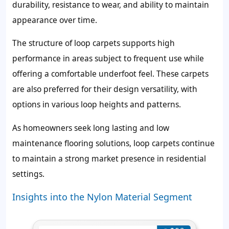
durability, resistance to wear, and ability to maintain
appearance over time.
The structure of loop carpets supports high
performance in areas subject to frequent use while
offering a comfortable underfoot feel. These carpets
are also preferred for their design versatility, with
options in various loop heights and patterns.
As homeowners seek long lasting and low
maintenance flooring solutions, loop carpets continue
to maintain a strong market presence in residential
settings.
Insights into the Nylon Material Segment