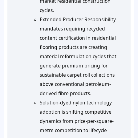
market residential construction
cycles.
Extended Producer Responsibility
mandates requiring recycled
content certification in residential
flooring products are creating
material reformulation cycles that
generate premium pricing for
sustainable carpet roll collections
above conventional petroleum-
derived fibre products.
Solution-dyed nylon technology
adoption is shifting competitive
dynamics from price-per-square-
metre competition to lifecycle