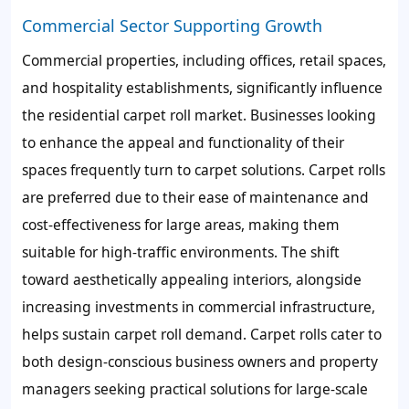
Commercial Sector Supporting Growth
Commercial properties, including offices, retail spaces,
and hospitality establishments, significantly influence
the residential carpet roll market. Businesses looking
to enhance the appeal and functionality of their
spaces frequently turn to carpet solutions. Carpet rolls
are preferred due to their ease of maintenance and
cost-effectiveness for large areas, making them
suitable for high-traffic environments. The shift
toward aesthetically appealing interiors, alongside
increasing investments in commercial infrastructure,
helps sustain carpet roll demand. Carpet rolls cater to
both design-conscious business owners and property
managers seeking practical solutions for large-scale