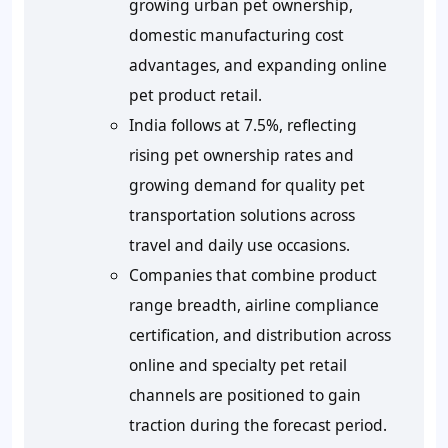
growing urban pet ownership,
domestic manufacturing cost
advantages, and expanding online
pet product retail.
India follows at 7.5%, reflecting
rising pet ownership rates and
growing demand for quality pet
transportation solutions across
travel and daily use occasions.
Companies that combine product
range breadth, airline compliance
certification, and distribution across
online and specialty pet retail
channels are positioned to gain
traction during the forecast period.