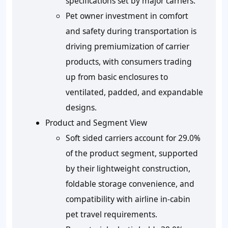
specifications set by major carriers.
Pet owner investment in comfort
and safety during transportation is
driving premiumization of carrier
products, with consumers trading
up from basic enclosures to
ventilated, padded, and expandable
designs.
Product and Segment View
Soft sided carriers account for 29.0%
of the product segment, supported
by their lightweight construction,
foldable storage convenience, and
compatibility with airline in-cabin
pet travel requirements.