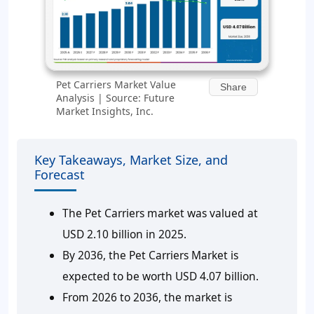
Pet Carriers Market Value
Share
Analysis | Source: Future
Market Insights, Inc.
Key Takeaways, Market Size, and
Forecast
The Pet Carriers market was valued at
USD 2.10 billion in 2025.
By 2036, the Pet Carriers Market is
expected to be worth USD 4.07 billion.
From 2026 to 2036, the market is