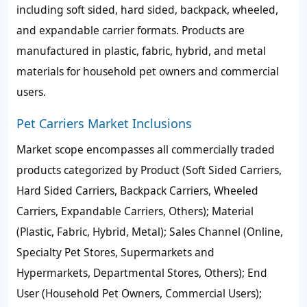
including soft sided, hard sided, backpack, wheeled,
and expandable carrier formats. Products are
manufactured in plastic, fabric, hybrid, and metal
materials for household pet owners and commercial
users.
Pet Carriers Market Inclusions
Market scope encompasses all commercially traded
products categorized by Product (Soft Sided Carriers,
Hard Sided Carriers, Backpack Carriers, Wheeled
Carriers, Expandable Carriers, Others); Material
(Plastic, Fabric, Hybrid, Metal); Sales Channel (Online,
Specialty Pet Stores, Supermarkets and
Hypermarkets, Departmental Stores, Others); End
User (Household Pet Owners, Commercial Users);