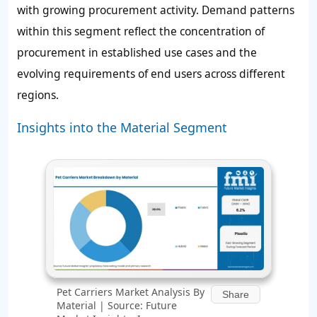
with growing procurement activity. Demand patterns
within this segment reflect the concentration of
procurement in established use cases and the
evolving requirements of end users across different
regions.
Insights into the Material Segment
Pet Carriers Market Analysis By
Share
Material | Source: Future