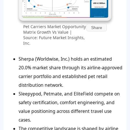
Pet Carriers Market Opportunity
Share
Matrix Growth Vs Value |
Source: Future Market Insights,
Inc.
Sherpa (Worldwise, Inc.) holds an estimated
20.0% market share through its airline-approved
carrier portfolio and established pet retail
distribution network.
Sleepypod, Petmate, and EliteField compete on
safety certification, comfort engineering, and
value positioning across different travel use
cases.
The competitive landscape is shaped by airline