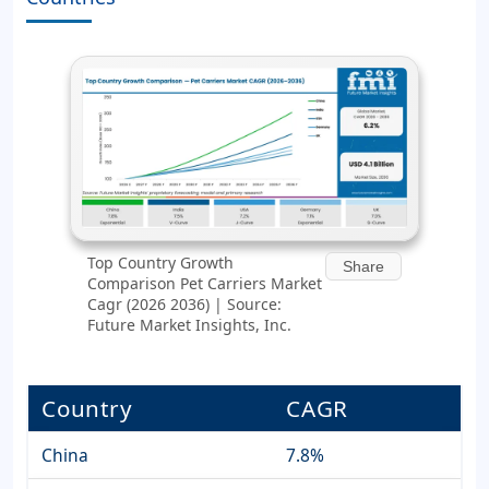
Top Country Growth
Share
Comparison Pet Carriers Market
Cagr (2026 2036) | Source:
Future Market Insights, Inc.
Country
CAGR
China
7.8%