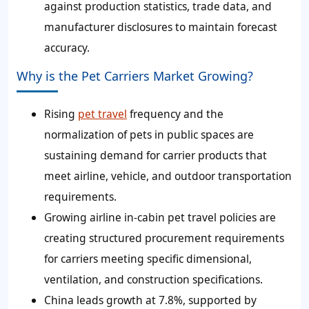
against production statistics, trade data, and
manufacturer disclosures to maintain forecast
accuracy.
Why is the Pet Carriers Market Growing?
Rising
pet travel
frequency and the
normalization of pets in public spaces are
sustaining demand for carrier products that
meet airline, vehicle, and outdoor transportation
requirements.
Growing airline in-cabin pet travel policies are
creating structured procurement requirements
for carriers meeting specific dimensional,
ventilation, and construction specifications.
China leads growth at 7.8%, supported by