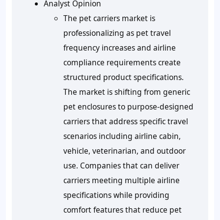
Analyst Opinion
The pet carriers market is
professionalizing as pet travel
frequency increases and airline
compliance requirements create
structured product specifications.
The market is shifting from generic
pet enclosures to purpose-designed
carriers that address specific travel
scenarios including airline cabin,
vehicle, veterinarian, and outdoor
use. Companies that can deliver
carriers meeting multiple airline
specifications while providing
comfort features that reduce pet