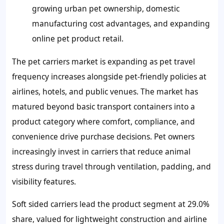
growing urban pet ownership, domestic
manufacturing cost advantages, and expanding
online pet product retail.
The pet carriers market is expanding as pet travel
frequency increases alongside pet-friendly policies at
airlines, hotels, and public venues. The market has
matured beyond basic transport containers into a
product category where comfort, compliance, and
convenience drive purchase decisions. Pet owners
increasingly invest in carriers that reduce animal
stress during travel through ventilation, padding, and
visibility features.
Soft sided carriers lead the product segment at 29.0%
share, valued for lightweight construction and airline