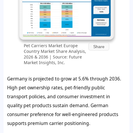
Pet Carriers Market Europe
Share
Country Market Share Analysis,
2026 & 2036 | Source: Future
Market Insights, Inc.
Germany is projected to grow at 5.6% through 2036.
High pet ownership rates, pet-friendly public
transport policies, and consumer investment in
quality pet products sustain demand. German
consumer preference for well-engineered products
supports premium carrier positioning.