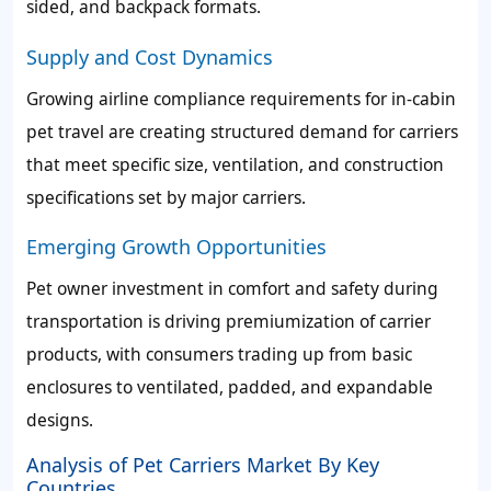
sided, and backpack formats.
Supply and Cost Dynamics
Growing airline compliance requirements for in-cabin
pet travel are creating structured demand for carriers
that meet specific size, ventilation, and construction
specifications set by major carriers.
Emerging Growth Opportunities
Pet owner investment in comfort and safety during
transportation is driving premiumization of carrier
products, with consumers trading up from basic
enclosures to ventilated, padded, and expandable
designs.
Analysis of Pet Carriers Market By Key
Countries