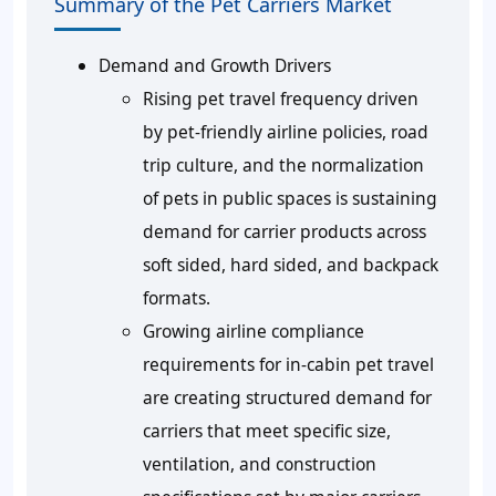
Summary of the Pet Carriers Market
Demand and Growth Drivers
Rising pet travel frequency driven
by pet-friendly airline policies, road
trip culture, and the normalization
of pets in public spaces is sustaining
demand for carrier products across
soft sided, hard sided, and backpack
formats.
Growing airline compliance
requirements for in-cabin pet travel
are creating structured demand for
carriers that meet specific size,
ventilation, and construction