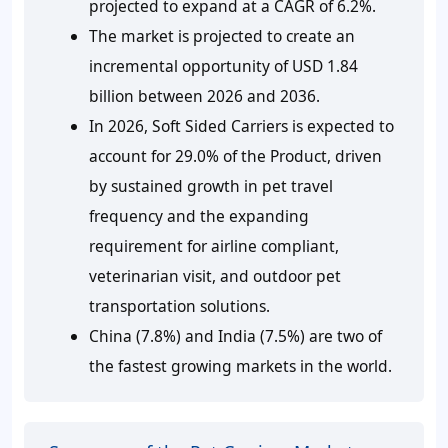
projected to expand at a CAGR of 6.2%.
The market is projected to create an
incremental opportunity of USD 1.84
billion between 2026 and 2036.
In 2026, Soft Sided Carriers is expected to
account for 29.0% of the Product, driven
by sustained growth in pet travel
frequency and the expanding
requirement for airline compliant,
veterinarian visit, and outdoor pet
transportation solutions.
China (7.8%) and India (7.5%) are two of
the fastest growing markets in the world.