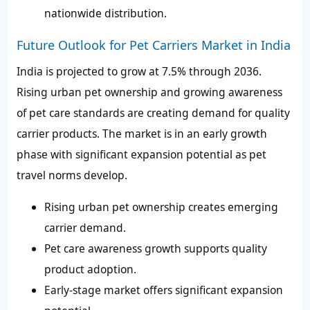
nationwide distribution.
Future Outlook for Pet Carriers Market in India
India is projected to grow at 7.5% through 2036.
Rising urban pet ownership and growing awareness
of pet care standards are creating demand for quality
carrier products. The market is in an early growth
phase with significant expansion potential as pet
travel norms develop.
Rising urban pet ownership creates emerging
carrier demand.
Pet care awareness growth supports quality
product adoption.
Early-stage market offers significant expansion