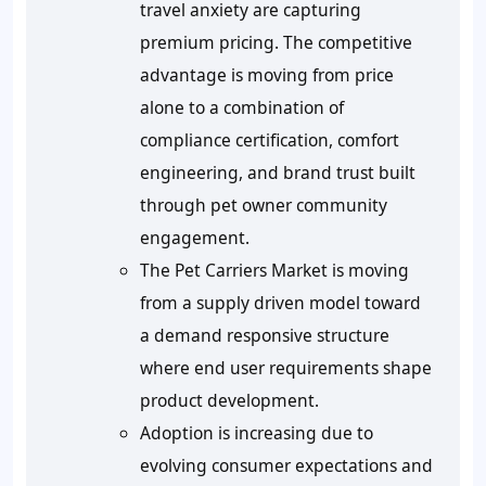
travel anxiety are capturing
premium pricing. The competitive
advantage is moving from price
alone to a combination of
compliance certification, comfort
engineering, and brand trust built
through pet owner community
engagement.
The Pet Carriers Market is moving
from a supply driven model toward
a demand responsive structure
where end user requirements shape
product development.
Adoption is increasing due to
evolving consumer expectations and