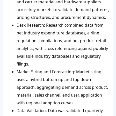
and carrier material and hardware suppliers
across key markets to validate demand patterns,
pricing structures, and procurement dynamics.
Desk Research: Research combined data from
pet industry expenditure databases, airline
regulation compilations, and pet product retail
analytics, with cross referencing against publicly
available industry databases and regulatory
filings.
Market Sizing and Forecasting: Market sizing
uses a hybrid bottom up and top down
approach, aggregating demand across product,
material, sales channel, end user, application
with regional adoption curves.
Data Validation: Data was validated quarterly