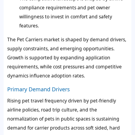
compliance requirements and pet owner
willingness to invest in comfort and safety
features.
The Pet Carriers market is shaped by demand drivers,
supply constraints, and emerging opportunities.
Growth is supported by expanding application
requirements, while cost pressures and competitive
dynamics influence adoption rates.
Primary Demand Drivers
Rising pet travel frequency driven by pet-friendly
airline policies, road trip culture, and the
normalization of pets in public spaces is sustaining
demand for carrier products across soft sided, hard