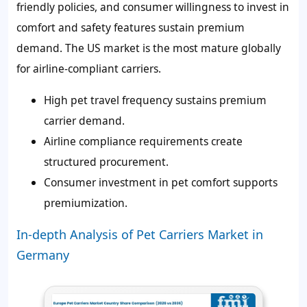
friendly policies, and consumer willingness to invest in
comfort and safety features sustain premium
demand. The US market is the most mature globally
for airline-compliant carriers.
High pet travel frequency sustains premium
carrier demand.
Airline compliance requirements create
structured procurement.
Consumer investment in pet comfort supports
premiumization.
In-depth Analysis of Pet Carriers Market in
Germany