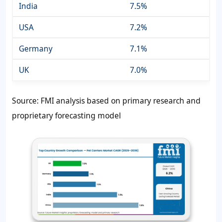
India
7.5%
USA
7.2%
Germany
7.1%
UK
7.0%
Source: FMI analysis based on primary research and
proprietary forecasting model