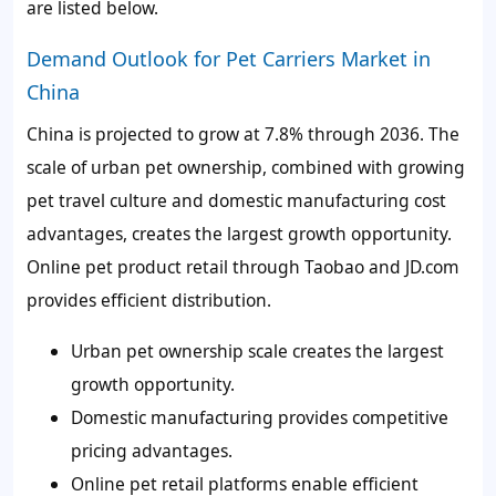
are listed below.
Demand Outlook for Pet Carriers Market in
China
China is projected to grow at 7.8% through 2036. The
scale of urban pet ownership, combined with growing
pet travel culture and domestic manufacturing cost
advantages, creates the largest growth opportunity.
Online pet product retail through Taobao and JD.com
provides efficient distribution.
Urban pet ownership scale creates the largest
growth opportunity.
Domestic manufacturing provides competitive
pricing advantages.
Online pet retail platforms enable efficient