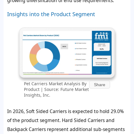
growing diversification of end use requirements.
Insights into the Product Segment
Pet Carriers Market Analysis By
Share
Product | Source: Future Market
Insights, Inc.
In 2026, Soft Sided Carriers is expected to hold
29.0%
of the product segment. Hard Sided Carriers and
Backpack Carriers represent additional sub-segments