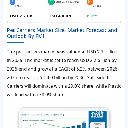
FORECAST (2036)
(2026)
2036)
USD 2.2 Bn
USD 4.0 Bn
6.2%
Pet Carriers Market Size, Market Forecast and
Outlook By FMI
The pet carriers market was valued at
USD 2.1 billion
in 2025. The market is set to reach
USD 2.2 billion
by
2026-end and grow at a
CAGR of 6.2%
between 2026-
2036 to reach
USD 4.0 billion
by 2036. Soft Sided
Carriers will dominate with a 29.0% share, while Plastic
will lead with a 38.0% share.