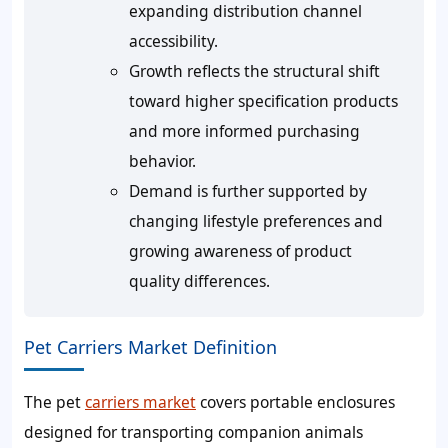
expanding distribution channel
accessibility.
Growth reflects the structural shift
toward higher specification products
and more informed purchasing
behavior.
Demand is further supported by
changing lifestyle preferences and
growing awareness of product
quality differences.
Pet Carriers Market Definition
The pet
carriers market
covers portable enclosures
designed for transporting companion animals