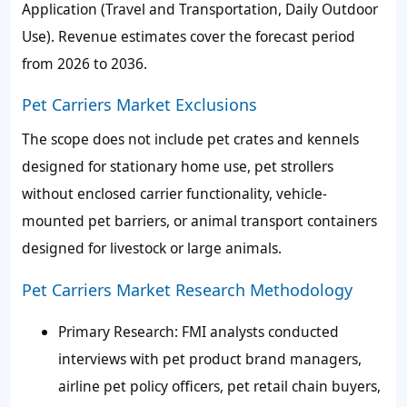
Application (Travel and Transportation, Daily Outdoor
Use). Revenue estimates cover the forecast period
from 2026 to 2036.
Pet Carriers Market Exclusions
The scope does not include pet crates and kennels
designed for stationary home use, pet strollers
without enclosed carrier functionality, vehicle-
mounted pet barriers, or animal transport containers
designed for livestock or large animals.
Pet Carriers Market Research Methodology
Primary Research: FMI analysts conducted
interviews with pet product brand managers,
airline pet policy officers, pet retail chain buyers,