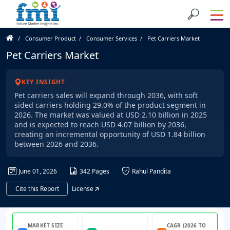
Consumer Product
Consumer Services
Pet Carriers Market
Pet Carriers Market
KEY INSIGHT
Pet carriers sales will expand through 2036, with soft
sided carriers holding 29.0% of the product segment in
2026. The market was valued at USD 2.10 billion in 2025
and is expected to reach USD 4.07 billion by 2036,
creating an incremental opportunity of USD 1.84 billion
between 2026 and 2036.
June 01, 2026
342 Pages
Rahul Pandita
Cite this Report
License
MARKET SIZE
CAGR (2026 TO