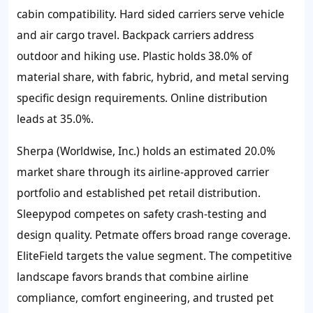
cabin compatibility. Hard sided carriers serve vehicle
and air cargo travel. Backpack carriers address
outdoor and hiking use. Plastic holds 38.0% of
material share, with fabric, hybrid, and metal serving
specific design requirements. Online distribution
leads at 35.0%.
Sherpa (Worldwise, Inc.) holds an estimated 20.0%
market share through its airline-approved carrier
portfolio and established pet retail distribution.
Sleepypod competes on safety crash-testing and
design quality. Petmate offers broad range coverage.
EliteField targets the value segment. The competitive
landscape favors brands that combine airline
compliance, comfort engineering, and trusted pet