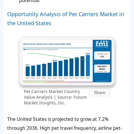
potential.
Opportunity Analysis of Pet Carriers Market in
the United States
Pet Carriers Market Country
Share
Value Analysis | Source: Future
Market Insights, Inc.
The United States is projected to grow at 7.2%
through 2036. High pet travel frequency, airline pet-