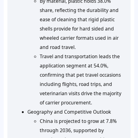
By material, plastic holds 38.0%
share, reflecting the durability and
ease of cleaning that rigid plastic
shells provide for hard sided and
wheeled carrier formats used in air
and road travel.
Travel and transportation leads the
application segment at 54.0%,
confirming that pet travel occasions
including flights, road trips, and
veterinarian visits drive the majority
of carrier procurement.
Geography and Competitive Outlook
China is projected to grow at 7.8%
through 2036, supported by