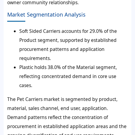
owner community relationships.
Market Segmentation Analysis
Soft Sided Carriers accounts for 29.0% of the
Product segment, supported by established
procurement patterns and application
requirements.
Plastic holds 38.0% of the Material segment,
reflecting concentrated demand in core use
cases.
The Pet Carriers market is segmented by product,
material, sales channel, end user, application.
Demand patterns reflect the concentration of
procurement in established application areas and the