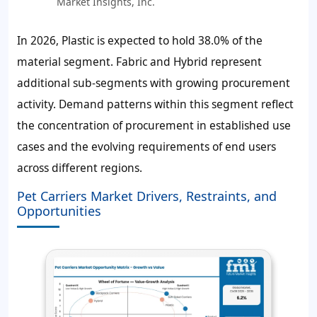
Market Insights, Inc.
In 2026, Plastic is expected to hold
38.0%
of the
material segment. Fabric and Hybrid represent
additional sub-segments with growing procurement
activity. Demand patterns within this segment reflect
the concentration of procurement in established use
cases and the evolving requirements of end users
across different regions.
Pet Carriers Market Drivers, Restraints, and
Opportunities