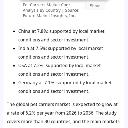
Pet Carriers Market Cagr
Share
Analysis By Country | Source:
Future Market Insights, Inc.
China at 7.8%: supported by local market
conditions and sector investment.
India at 7.5%: supported by local market
conditions and sector investment.
USA at 7.2%: supported by local market
conditions and sector investment.
Germany at 7.1%: supported by local market
conditions and sector investment.
The global pet carriers market is expected to grow at
a rate of 6.2% per year from 2026 to 2036. The study
covers more than 30 countries, and the main markets