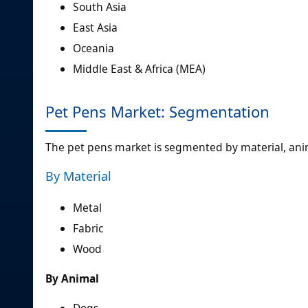
South Asia
East Asia
Oceania
Middle East & Africa (MEA)
Pet Pens Market: Segmentation
The pet pens market is segmented by material, anim
By Material
Metal
Fabric
Wood
By Animal