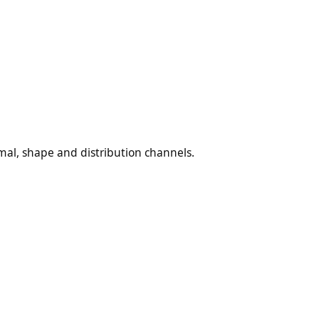
al, shape and distribution channels.