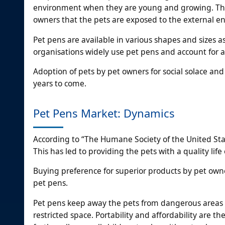
environment when they are young and growing. They 
owners that the pets are exposed to the external e
Pet pens are available in various shapes and sizes 
organisations widely use pet pens and account for 
Adoption of pets by pet owners for social solace and 
years to come.
Pet Pens Market: Dynamics
According to “The Humane Society of the United Stat
This has led to providing the pets with a quality lif
Buying preference for superior products by pet owne
pet pens.
Pet pens keep away the pets from dangerous areas an
restricted space. Portability and affordability are t