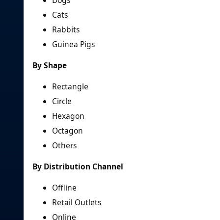
Dogs
Cats
Rabbits
Guinea Pigs
By Shape
Rectangle
Circle
Hexagon
Octagon
Others
By Distribution Channel
Offline
Retail Outlets
Online