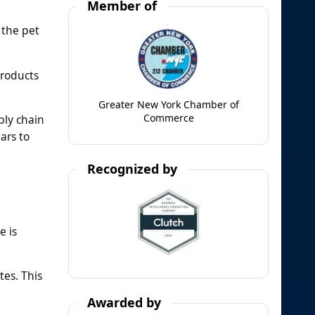
Member of
 the pet
products
Greater New York Chamber of
Commerce
ply chain
ars to
Recognized by
e is
tes. This
Awarded by