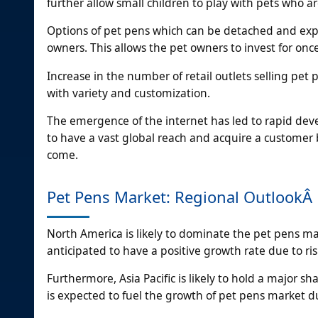
further allow small children to play with pets who a
Options of pet pens which can be detached and exp
owners. This allows the pet owners to invest for onc
Increase in the number of retail outlets selling pe
with variety and customization.
The emergence of the internet has led to rapid deve
to have a vast global reach and acquire a customer 
come.
Pet Pens Market: Regional OutlookÂ
North America is likely to dominate the pet pens m
anticipated to have a positive growth rate due to ri
Furthermore, Asia Pacific is likely to hold a major s
is expected to fuel the growth of pet pens market du