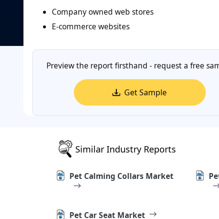
Company owned web stores
E-commerce websites
Preview the report firsthand - request a free sa
Get Sample
Similar Industry Reports
Pet Calming Collars Market
Pe
Pet Car Seat Market