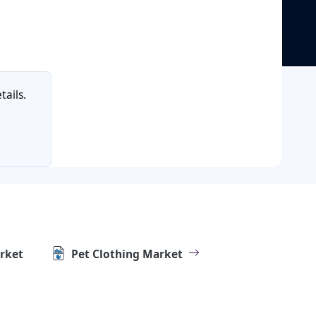
tails.
arket
Pet Clothing Market