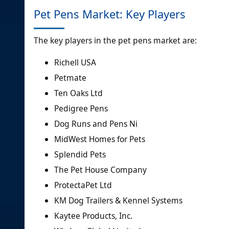
Pet Pens Market: Key Players
The key players in the pet pens market are:
Richell USA
Petmate
Ten Oaks Ltd
Pedigree Pens
Dog Runs and Pens Ni
MidWest Homes for Pets
Splendid Pets
The Pet House Company
ProtectaPet Ltd
KM Dog Trailers & Kennel Systems
Kaytee Products, Inc.