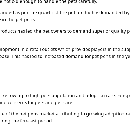
re not old enough to handle the pets carefully.
anded as per the growth of the pet are highly demanded by
e in the pet pens.
t products has led the pet owners to demand superior quality 
lopment in e-retail outlets which provides players in the sup
base. This has led to increased demand for pet pens in the ye
arket owing to high pets population and adoption rate. Europ
sing concerns for pets and pet care.
hare of the pet pens market attributing to growing adoption ra
ring the forecast period.