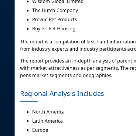
Wisdom Global Limited
The Hutch Company
Prevue Pet Products
Boyle's Pet Housing
The report is a compilation of first-hand informatio
from industry experts and industry participants acro
The report provides an in-depth analysis of parent
with market attractiveness as per segments. The rep
pens market segments and geographies.
Regional Analysis Includes
North America
Latin America
Europe