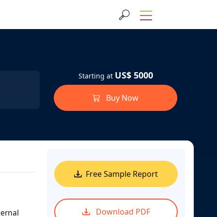
US$ 5000
Starting at
Buy Now
Free Sample Report
Download PDF
ternal