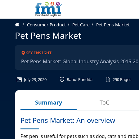
Consumer Product
Pet Care
Pet Pens Market
Pet Pens Market
KEY INSIGHT
Pet Pens Market: Global Industry Analysis 2015-
July 23, 2020
Rahul Pandita
290
Pages
Summary
ToC
Pet Pens Market: An overview
Pet pen is useful for pets such as dog, cats and rab