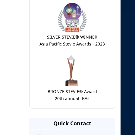
SILVER STEVIE® WINNER
Asia Pacific Stevie Awards - 2023
BRONZE STEVIE® Award
20th annual IBAs
Quick Contact