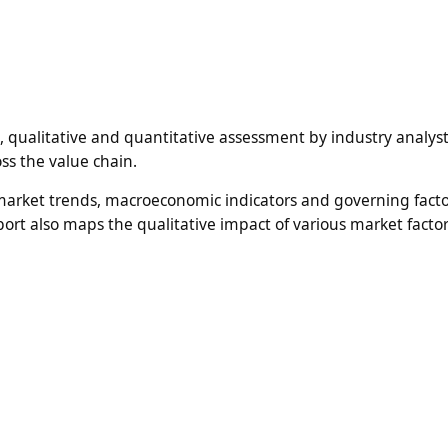
n, qualitative and quantitative assessment by industry analyst
ss the value chain.
 market trends, macroeconomic indicators and governing fact
ort also maps the qualitative impact of various market facto