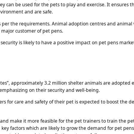
can be used for the pets to play and exercise. It ensures t
nvironment and are safe.
as per the requirements. Animal adoption centres and animal 
a major customer of pet pens.
security is likely to have a positive impact on pet pens marke
es”, approximately 3.2 million shelter animals are adopted e
e emphasizing on their security and well-being.
rs for care and safety of their pet is expected to boost the 
d make it more feasible for the pet trainers to train the pe
he key factors which are likely to grow the demand for pet pen