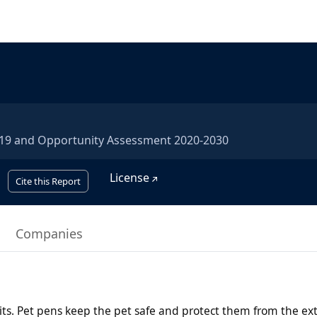
2019 and Opportunity Assessment 2020-2030
License
Cite this Report
Companies
bits. Pet pens keep the pet safe and protect them from the ex