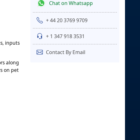
Chat on Whatsapp
+ 44 20 3769 9709
+ 1 347 918 3531
s, inputs
Contact By Email
ors along
rs on pet