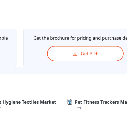
mple
Get the brochure for pricing and purchase de
Get PDF
t Hygiene Textiles Market
Pet Fitness Trackers M