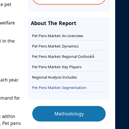
he pet
welfare
About The Report
Pet Pens Market: An overview
t in the
Pet Pens Market: Dynamics
Pet Pens Market: Regional OutlookÂ
Pet Pens Market: Key Players
Regional Analysis Includes
ach year.
Pet Pens Market: Segmentation
demand for
Methodology
t within
s. Pet pens