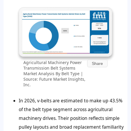
Agricultural Machinery Power
Share
Transmission Belt Systems
Market Analysis By Belt Type |
Source: Future Market Insights,
Inc.
In 2026, v-belts are estimated to make up 43.5%
of the belt type segment across agricultural
machinery drives. Their position reflects simple
pulley layouts and broad replacement familiarity