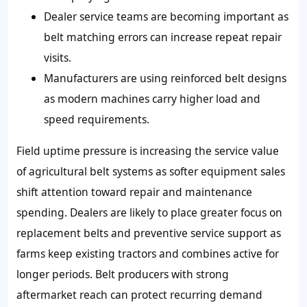
Dealer service teams are becoming important as
belt matching errors can increase repeat repair
visits.
Manufacturers are using reinforced belt designs
as modern machines carry higher load and
speed requirements.
Field uptime pressure is increasing the service value
of agricultural belt systems as softer equipment sales
shift attention toward repair and maintenance
spending. Dealers are likely to place greater focus on
replacement belts and preventive service support as
farms keep existing tractors and combines active for
longer periods. Belt producers with strong
aftermarket reach can protect recurring demand