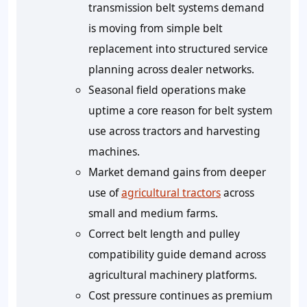
transmission belt systems demand
is moving from simple belt
replacement into structured service
planning across dealer networks.
Seasonal field operations make
uptime a core reason for belt system
use across tractors and harvesting
machines.
Market demand gains from deeper
use of
agricultural tractors
across
small and medium farms.
Correct belt length and pulley
compatibility guide demand across
agricultural machinery platforms.
Cost pressure continues as premium