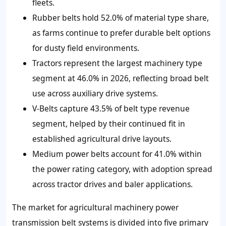
fleets.
Rubber belts hold 52.0% of material type share,
as farms continue to prefer durable belt options
for dusty field environments.
Tractors represent the largest machinery type
segment at 46.0% in 2026, reflecting broad belt
use across auxiliary drive systems.
V-Belts capture 43.5% of belt type revenue
segment, helped by their continued fit in
established agricultural drive layouts.
Medium power belts account for 41.0% within
the power rating category, with adoption spread
across tractor drives and baler applications.
The market for agricultural machinery power
transmission belt systems is divided into five primary