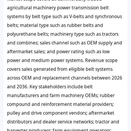
agricultural machinery power transmission belt
systems by belt type such as V-belts and synchronous
belts; material type such as rubber belts and
polyurethane belts; machinery type such as tractors
and combines; sales channel such as OEM supply and
aftermarket sales; and power rating such as low
power and medium power systems. Revenue scope
covers sales generated from eligible belt systems
across OEM and replacement channels between 2026
and 2036. Key stakeholders include belt
manufacturers and farm machinery OEMs; rubber
compound and reinforcement material providers;
pulley and drive component vendors; aftermarket
distributors and dealer service networks; tractor and
harvester producers; farm equipment operators;