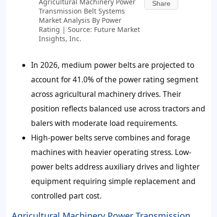
Agricultural Machinery Power
Share
Transmission Belt Systems
Market Analysis By Power
Rating | Source: Future Market
Insights, Inc.
In 2026, medium power belts are projected to
account for 41.0% of the power rating segment
across agricultural machinery drives. Their
position reflects balanced use across tractors and
balers with moderate load requirements.
High-power belts serve combines and forage
machines with heavier operating stress. Low-
power belts address auxiliary drives and lighter
equipment requiring simple replacement and
controlled part cost.
Agricultural Machinery Power Transmission