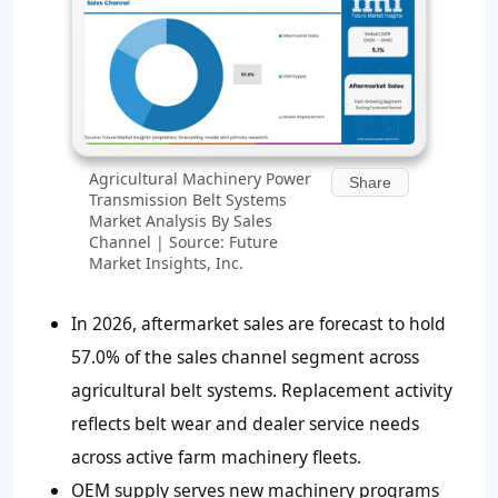
Agricultural Machinery Power
Share
Transmission Belt Systems
Market Analysis By Sales
Channel | Source: Future
Market Insights, Inc.
In 2026, aftermarket sales are forecast to hold
57.0% of the sales channel segment across
agricultural belt systems. Replacement activity
reflects belt wear and dealer service needs
across active farm machinery fleets.
OEM supply serves new machinery programs