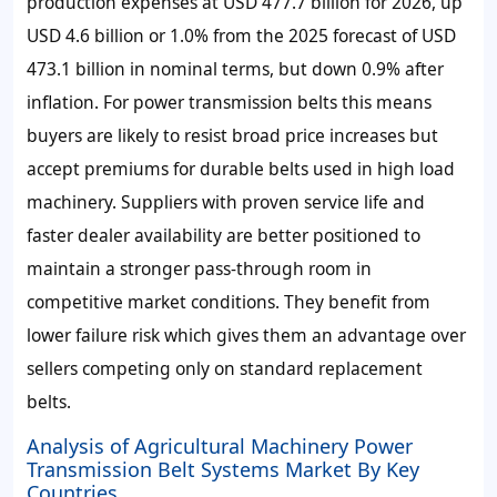
production expenses at USD 477.7 billion for 2026, up
USD 4.6 billion or 1.0% from the 2025 forecast of USD
473.1 billion in nominal terms, but down 0.9% after
inflation. For power transmission belts this means
buyers are likely to resist broad price increases but
accept premiums for durable belts used in high load
machinery. Suppliers with proven service life and
faster dealer availability are better positioned to
maintain a stronger pass-through room in
competitive market conditions. They benefit from
lower failure risk which gives them an advantage over
sellers competing only on standard replacement
belts.
Analysis of Agricultural Machinery Power
Transmission Belt Systems Market By Key
Countries