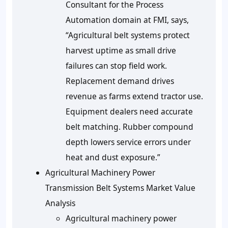
Consultant for the Process
Automation domain at FMI, says,
“Agricultural belt systems protect
harvest uptime as small drive
failures can stop field work.
Replacement demand drives
revenue as farms extend tractor use.
Equipment dealers need accurate
belt matching. Rubber compound
depth lowers service errors under
heat and dust exposure.”
Agricultural Machinery Power
Transmission Belt Systems Market Value
Analysis
Agricultural machinery power