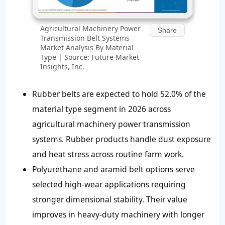
Agricultural Machinery Power
Share
Transmission Belt Systems
Market Analysis By Material
Type | Source: Future Market
Insights, Inc.
Rubber belts are expected to hold 52.0% of the
material type segment in 2026 across
agricultural machinery power transmission
systems. Rubber products handle dust exposure
and heat stress across routine farm work.
Polyurethane and aramid belt options serve
selected high-wear applications requiring
stronger dimensional stability. Their value
improves in heavy-duty machinery with longer