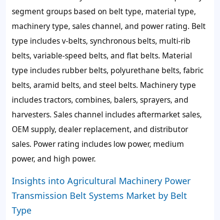
segment groups based on belt type, material type,
machinery type, sales channel, and power rating. Belt
type includes v-belts, synchronous belts, multi-rib
belts, variable-speed belts, and flat belts. Material
type includes rubber belts, polyurethane belts, fabric
belts, aramid belts, and steel belts. Machinery type
includes tractors, combines, balers, sprayers, and
harvesters. Sales channel includes aftermarket sales,
OEM supply, dealer replacement, and distributor
sales. Power rating includes low power, medium
power, and high power.
Insights into Agricultural Machinery Power
Transmission Belt Systems Market by Belt
Type