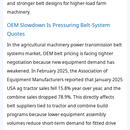
and stronger belt designs for higher-load farm
machinery.
OEM Slowdown Is Pressuring Belt-System
Quotes
In the agricultural machinery power transmission belt
systems market, OEM belt pricing is facing tighter
negotiation because new equipment demand has
weakened. In February 2025, the Association of
Equipment Manufacturers reported that January 2025
USA ag tractor sales fell 15.8% year over year, and the
combine sales dropped 78.9%. This directly affects
belt suppliers tied to tractor and combine build
programs because lower equipment assembly
volumes reduce short-term demand for fitted drive