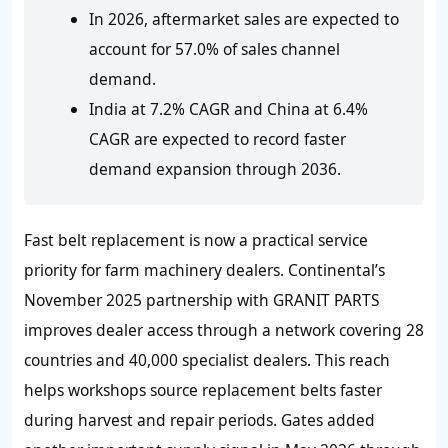
In 2026, aftermarket sales are expected to
account for 57.0% of sales channel
demand.
India at 7.2% CAGR and China at 6.4%
CAGR are expected to record faster
demand expansion through 2036.
Fast belt replacement is now a practical service
priority for farm machinery dealers. Continental’s
November 2025 partnership with GRANIT PARTS
improves dealer access through a network covering 28
countries and 40,000 specialist dealers. This reach
helps workshops source replacement belts faster
during harvest and repair periods. Gates added