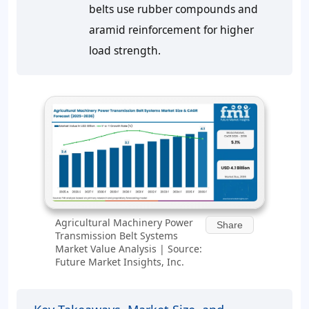
belts use rubber compounds and
aramid reinforcement for higher
load strength.
Agricultural Machinery Power
Share
Transmission Belt Systems
Market Value Analysis | Source:
Future Market Insights, Inc.