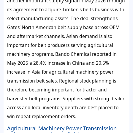
another important supply signal in May 2026 through
its agreement to acquire Timken’s belts business with
select manufacturing assets. The deal strengthens
Gates’ North American belt supply base across OEM
and aftermarket channels. Asian demand is also
important for belt producers serving agricultural
machinery programs. Bando Chemical reported in
May 2025 a 28.4% increase in China and 20.5%
increase in Asia for agricultural machinery power
transmission belt sales. Regional stock planning is
therefore becoming important for tractor and
harvester belt programs. Suppliers with strong dealer
access and local inventory depth are best placed to
win repeat replacement orders.
Agricultural Machinery Power Transmission