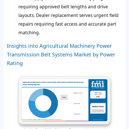
requiring approved belt lengths and drive
layouts. Dealer replacement serves urgent field
repairs requiring fast access and accurate part
matching.
Insights into Agricultural Machinery Power
Transmission Belt Systems Market by Power
Rating