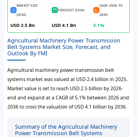
MARKET SIZE
CAGR (2026 TO
FORECAST (2036)
(2026)
2036)
USD 2.5 Bn
USD 4.1 Bn
5.1%
Agricultural Machinery Power Transmission
Belt Systems Market Size, Forecast, and
Outlook By FMI
Agricultural machinery power transmission belt
systems market was valued at USD 2.4 billion in 2025.
Market value is set to reach USD 2.5 billion by 2026-
end and expand at a CAGR of 5.1% between 2026 and
2036 to cross the valuation of USD 4.1 billion by 2036.
Summary of the Agricultural Machinery
Power Transmission Belt Systems