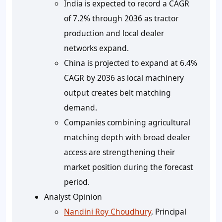
India is expected to record a CAGR
of 7.2% through 2036 as tractor
production and local dealer
networks expand.
China is projected to expand at 6.4%
CAGR by 2036 as local machinery
output creates belt matching
demand.
Companies combining agricultural
matching depth with broad dealer
access are strengthening their
market position during the forecast
period.
Analyst Opinion
Nandini Roy Choudhury
, Principal