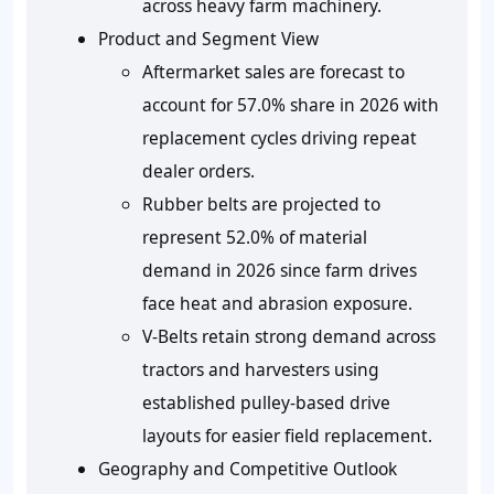
across heavy farm machinery.
Product and Segment View
Aftermarket sales are forecast to
account for 57.0% share in 2026 with
replacement cycles driving repeat
dealer orders.
Rubber belts are projected to
represent 52.0% of material
demand in 2026 since farm drives
face heat and abrasion exposure.
V-Belts retain strong demand across
tractors and harvesters using
established pulley-based drive
layouts for easier field replacement.
Geography and Competitive Outlook