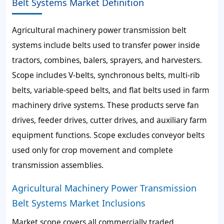
Belt Systems Market Definition
Agricultural machinery power transmission belt
systems include belts used to transfer power inside
tractors, combines, balers, sprayers, and harvesters.
Scope includes V-belts, synchronous belts, multi-rib
belts, variable-speed belts, and flat belts used in farm
machinery drive systems. These products serve fan
drives, feeder drives, cutter drives, and auxiliary farm
equipment functions. Scope excludes conveyor belts
used only for crop movement and complete
transmission assemblies.
Agricultural Machinery Power Transmission
Belt Systems Market Inclusions
Market scope covers all commercially traded