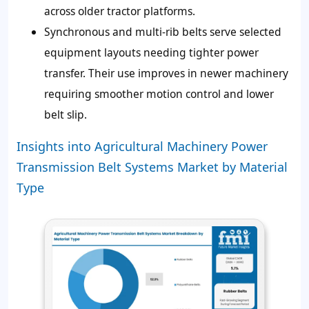
across older tractor platforms.
Synchronous and multi-rib belts serve selected
equipment layouts needing tighter power
transfer. Their use improves in newer machinery
requiring smoother motion control and lower
belt slip.
Insights into Agricultural Machinery Power
Transmission Belt Systems Market by Material
Type