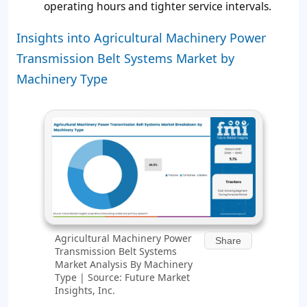
operating hours and tighter service intervals.
Insights into Agricultural Machinery Power
Transmission Belt Systems Market by
Machinery Type
Agricultural Machinery Power
Share
Transmission Belt Systems
Market Analysis By Machinery
Type | Source: Future Market
Insights, Inc.