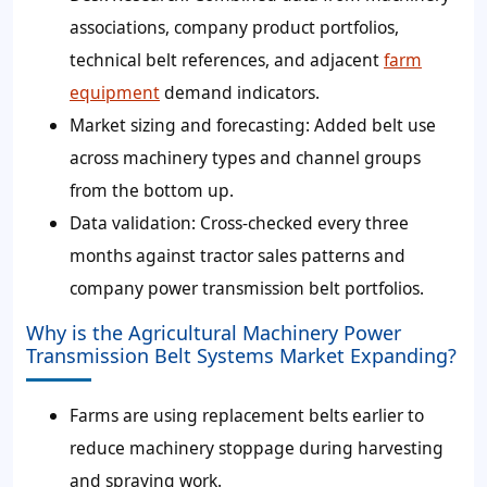
associations, company product portfolios,
technical belt references, and adjacent
farm
equipment
demand indicators.
Market sizing and forecasting
: Added belt use
across machinery types and channel groups
from the bottom up.
Data validation
: Cross-checked every three
months against tractor sales patterns and
company power transmission belt portfolios.
Why is the Agricultural Machinery Power
Transmission Belt Systems Market Expanding?
Farms are using replacement belts earlier to
reduce machinery stoppage during harvesting
and spraying work.