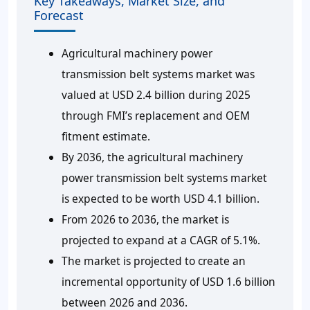
Key Takeaways, Market Size, and
Forecast
Agricultural machinery power
transmission belt systems market was
valued at USD 2.4 billion during 2025
through FMI’s replacement and OEM
fitment estimate.
By 2036, the agricultural machinery
power transmission belt systems market
is expected to be worth USD 4.1 billion.
From 2026 to 2036, the market is
projected to expand at a CAGR of 5.1%.
The market is projected to create an
incremental opportunity of USD 1.6 billion
between 2026 and 2036.