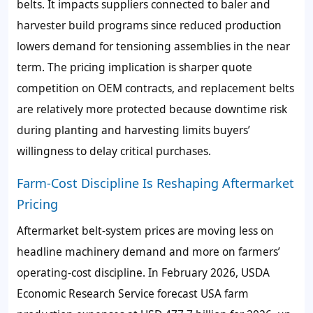
belts. It impacts suppliers connected to baler and
harvester build programs since reduced production
lowers demand for tensioning assemblies in the near
term. The pricing implication is sharper quote
competition on OEM contracts, and replacement belts
are relatively more protected because downtime risk
during planting and harvesting limits buyers’
willingness to delay critical purchases.
Farm-Cost Discipline Is Reshaping Aftermarket
Pricing
Aftermarket belt-system prices are moving less on
headline machinery demand and more on farmers’
operating-cost discipline. In February 2026, USDA
Economic Research Service forecast USA farm