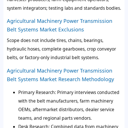
system integrators; testing labs and standards bodies.
Agricultural Machinery Power Transmission
Belt Systems Market Exclusions
Scope does not include tires, chains, bearings,
hydraulic hoses, complete gearboxes, crop conveyor
belts, or factory-only industrial belt systems.
Agricultural Machinery Power Transmission
Belt Systems Market Research Methodology
Primary Research
: Primary interviews conducted
with the belt manufacturers, farm machinery
OEMs, aftermarket distributors, dealer service
teams, and regional parts vendors.
Desk Research
: Combined data from machinery