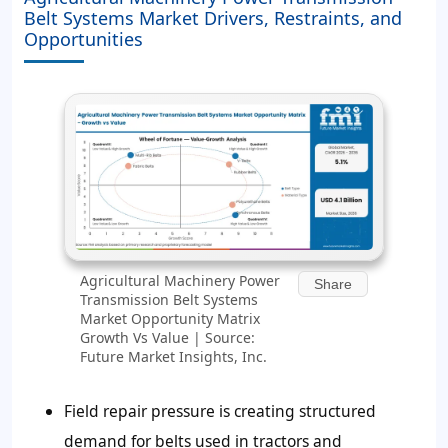
Belt Systems Market Drivers, Restraints, and
Opportunities
Agricultural Machinery Power
Share
Transmission Belt Systems
Market Opportunity Matrix
Growth Vs Value | Source:
Future Market Insights, Inc.
Field repair pressure is creating structured
demand for belts used in tractors and