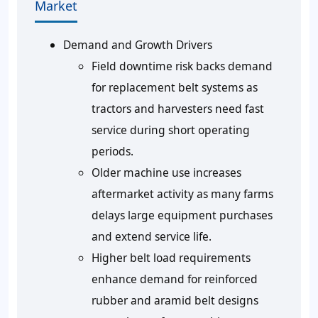
Market
Demand and Growth Drivers
Field downtime risk backs demand
for replacement belt systems as
tractors and harvesters need fast
service during short operating
periods.
Older machine use increases
aftermarket activity as many farms
delays large equipment purchases
and extend service life.
Higher belt load requirements
enhance demand for reinforced
rubber and aramid belt designs