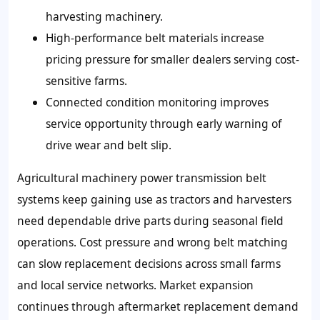
harvesting machinery.
High-performance belt materials increase
pricing pressure for smaller dealers serving cost-
sensitive farms.
Connected condition monitoring improves
service opportunity through early warning of
drive wear and belt slip.
Agricultural machinery power transmission belt
systems keep gaining use as tractors and harvesters
need dependable drive parts during seasonal field
operations. Cost pressure and wrong belt matching
can slow replacement decisions across small farms
and local service networks. Market expansion
continues through aftermarket replacement demand