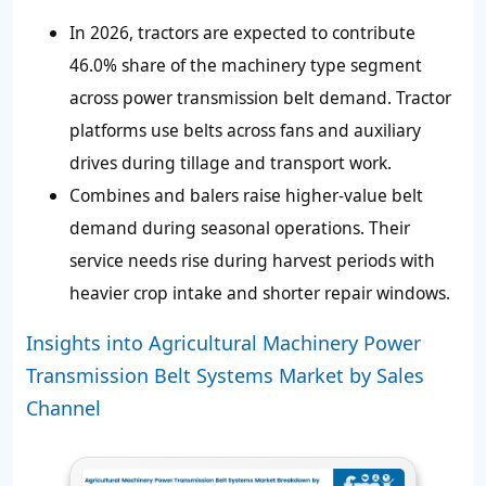
In 2026, tractors are expected to contribute
46.0% share of the machinery type segment
across power transmission belt demand. Tractor
platforms use belts across fans and auxiliary
drives during tillage and transport work.
Combines and balers raise higher-value belt
demand during seasonal operations. Their
service needs rise during harvest periods with
heavier crop intake and shorter repair windows.
Insights into Agricultural Machinery Power
Transmission Belt Systems Market by Sales
Channel