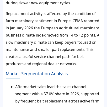
during slower new equipment cycles.
Replacement activity is affected by the condition of
farm machinery sentiment in Europe. CEMA reported
in January 2026 the European agricultural machinery
business climate index moved from +4 to +2 points. A
slow machinery climate can keep buyers focused on
maintenance and smaller part replacements. This
creates a useful service channel path for belt
producers and regional dealer networks.
Market Segmentation Analysis
Aftermarket sales lead the sales channel
segment with a 57.0% share in 2026, supported
by frequent belt replacement across active farm