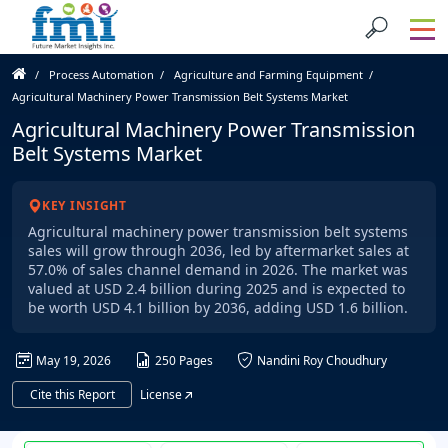
Process Automation
Agriculture and Farming Equipment
Agricultural Machinery Power Transmission Belt Systems Market
Agricultural Machinery Power Transmission
Belt Systems Market
KEY INSIGHT
Agricultural machinery power transmission belt systems
sales will grow through 2036, led by aftermarket sales at
57.0% of sales channel demand in 2026. The market was
valued at USD 2.4 billion during 2025 and is expected to
be worth USD 4.1 billion by 2036, adding USD 1.6 billion.
May 19, 2026
250 Pages
Nandini Roy Choudhury
Cite this Report
License