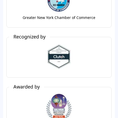
Greater New York Chamber of Commerce
Recognized by
Awarded by