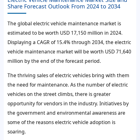
Share Forecast Outlook From 2024 to 2034
The global electric vehicle maintenance market is
estimated to be worth USD 17,150 million in 2024.
Displaying a CAGR of 15.4% through 2034, the electric
vehicle maintenance market will be worth USD 71,640
million by the end of the forecast period.
The thriving sales of electric vehicles bring with them
the need for maintenance. As the number of electric
vehicles on the street climbs, there is greater
opportunity for vendors in the industry. Initiatives by
the government and environmental awareness are
some of the reasons electric vehicle adoption is
soaring.