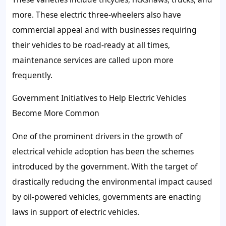
more. These electric three-wheelers also have
commercial appeal and with businesses requiring
their vehicles to be road-ready at all times,
maintenance services are called upon more
frequently.
Government Initiatives to Help Electric Vehicles
Become More Common
One of the prominent drivers in the growth of
electrical vehicle adoption has been the schemes
introduced by the government. With the target of
drastically reducing the environmental impact caused
by oil-powered vehicles, governments are enacting
laws in support of electric vehicles.