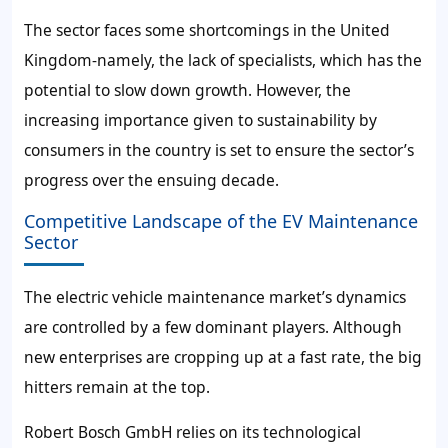
The sector faces some shortcomings in the United
Kingdom-namely, the lack of specialists, which has the
potential to slow down growth. However, the
increasing importance given to sustainability by
consumers in the country is set to ensure the sector’s
progress over the ensuing decade.
Competitive Landscape of the EV Maintenance
Sector
The electric vehicle maintenance market’s dynamics
are controlled by a few dominant players. Although
new enterprises are cropping up at a fast rate, the big
hitters remain at the top.
Robert Bosch GmbH relies on its technological