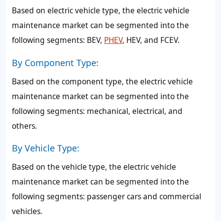
Based on electric vehicle type, the electric vehicle
maintenance market can be segmented into the
following segments: BEV,
PHEV
, HEV, and FCEV.
By Component Type:
Based on the component type, the electric vehicle
maintenance market can be segmented into the
following segments: mechanical, electrical, and
others.
By Vehicle Type:
Based on the vehicle type, the electric vehicle
maintenance market can be segmented into the
following segments: passenger cars and commercial
vehicles.