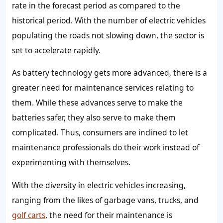
rate in the forecast period as compared to the
historical period. With the number of electric vehicles
populating the roads not slowing down, the sector is
set to accelerate rapidly.
As battery technology gets more advanced, there is a
greater need for maintenance services relating to
them. While these advances serve to make the
batteries safer, they also serve to make them
complicated. Thus, consumers are inclined to let
maintenance professionals do their work instead of
experimenting with themselves.
With the diversity in electric vehicles increasing,
ranging from the likes of garbage vans, trucks, and
golf carts
, the need for their maintenance is