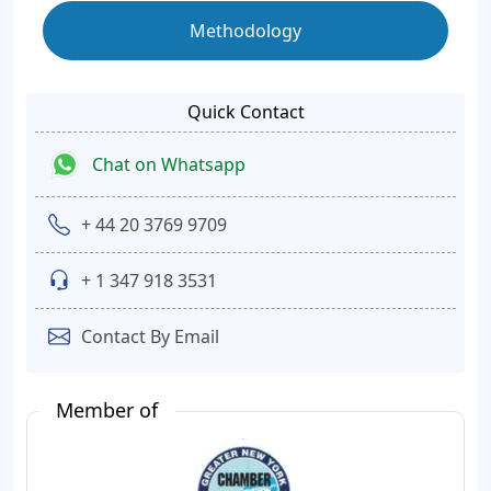
Methodology
Quick Contact
Chat on Whatsapp
+ 44 20 3769 9709
+ 1 347 918 3531
Contact By Email
Member of