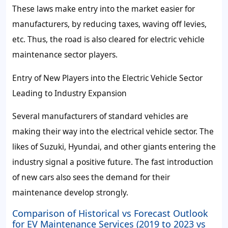
These laws make entry into the market easier for
manufacturers, by reducing taxes, waving off levies,
etc. Thus, the road is also cleared for electric vehicle
maintenance sector players.
Entry of New Players into the Electric Vehicle Sector
Leading to Industry Expansion
Several manufacturers of standard vehicles are
making their way into the electrical vehicle sector. The
likes of Suzuki, Hyundai, and other giants entering the
industry signal a positive future. The fast introduction
of new cars also sees the demand for their
maintenance develop strongly.
Comparison of Historical vs Forecast Outlook
for EV Maintenance Services (2019 to 2023 vs