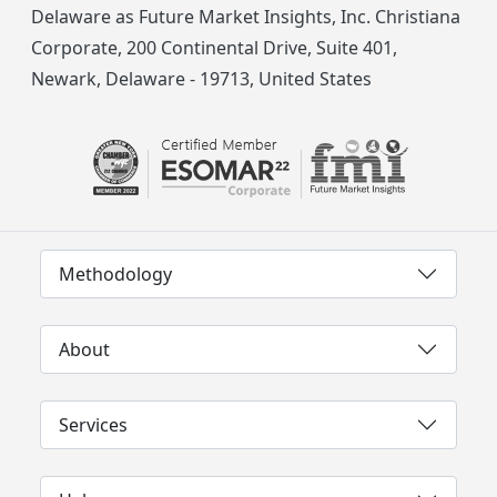
Delaware as Future Market Insights, Inc. Christiana
Corporate, 200 Continental Drive, Suite 401,
Newark, Delaware - 19713, United States
Methodology
About
Services