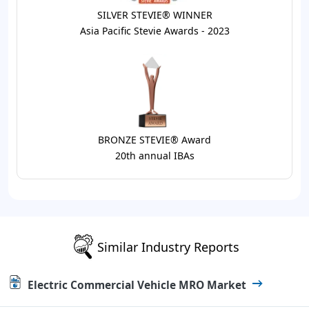
SILVER STEVIE® WINNER
Asia Pacific Stevie Awards - 2023
BRONZE STEVIE® Award
20th annual IBAs
Similar Industry Reports
Electric Commercial Vehicle MRO Market