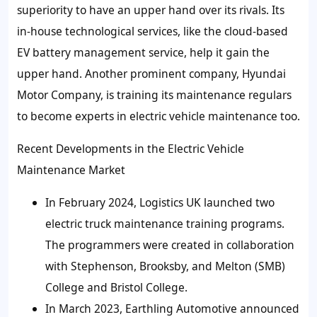
superiority to have an upper hand over its rivals. Its
in-house technological services, like the cloud-based
EV battery management service, help it gain the
upper hand. Another prominent company, Hyundai
Motor Company, is training its maintenance regulars
to become experts in electric vehicle maintenance too.
Recent Developments in the
Electric Vehicle
Maintenance
Market
In February 2024, Logistics UK launched two
electric truck maintenance training programs.
The programmers were created in collaboration
with Stephenson, Brooksby, and Melton (SMB)
College and Bristol College.
In March 2023, Earthling Automotive announced