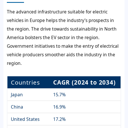
The advanced infrastructure suitable for electric
vehicles in Europe helps the industry’s prospects in
the region. The drive towards sustainability in North
America bolsters the EV sector in the region.
Government initiatives to make the entry of electrical
vehicle producers smoother aids the industry in the
region.
Countries
CAGR (2024 to 2034)
Japan
15.7%
China
16.9%
United States
17.2%