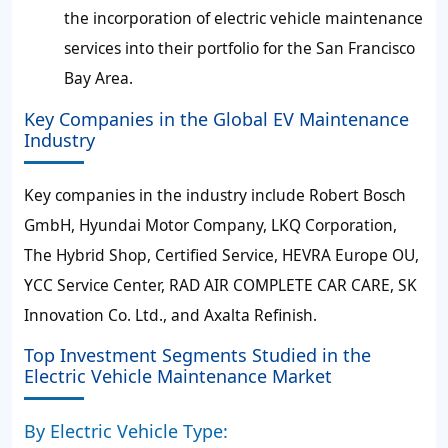
the incorporation of electric vehicle maintenance
services into their portfolio for the San Francisco
Bay Area.
Key Companies in the Global EV Maintenance
Industry
Key companies in the industry include Robert Bosch
GmbH, Hyundai Motor Company, LKQ Corporation,
The Hybrid Shop, Certified Service, HEVRA Europe OU,
YCC Service Center, RAD AIR COMPLETE CAR CARE, SK
Innovation Co. Ltd., and Axalta Refinish.
Top Investment Segments Studied in the
Electric Vehicle Maintenance Market
By Electric Vehicle Type: