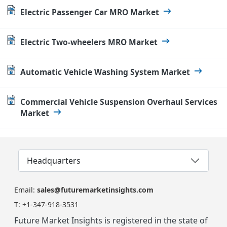
Electric Passenger Car MRO Market
Electric Two-wheelers MRO Market
Automatic Vehicle Washing System Market
Commercial Vehicle Suspension Overhaul Services
Market
Headquarters
Email:
sales@futuremarketinsights.com
T:
+1-347-918-3531
Future Market Insights is registered in the state of