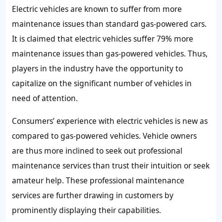
Electric vehicles are known to suffer from more
maintenance issues than standard gas-powered cars.
It is claimed that electric vehicles suffer 79% more
maintenance issues than gas-powered vehicles. Thus,
players in the industry have the opportunity to
capitalize on the significant number of vehicles in
need of attention.
Consumers’ experience with electric vehicles is new as
compared to gas-powered vehicles. Vehicle owners
are thus more inclined to seek out professional
maintenance services than trust their intuition or seek
amateur help. These professional maintenance
services are further drawing in customers by
prominently displaying their capabilities.