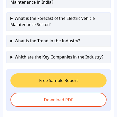
Maintenance in India?
What is the Forecast of the Electric Vehicle
Maintenance Sector?
What is the Trend in the Industry?
Which are the Key Companies in the Industry?
Free Sample Report
Download PDF