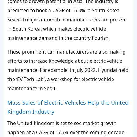
comes to growth potential in Asia. The industry is
predicted to book a CAGR of 16.3% in South Korea.
Several major automobile manufacturers are present
in South Korea, which makes electric vehicle
maintenance demand in the country flourish.
These prominent car manufacturers are also making
efforts to increase knowledge about electric vehicle
maintenance. For example, in July 2022, Hyundai held
the ‘EV Tech Lab’, a workshop for electric vehicle
maintenance in Seoul.
Mass Sales of Electric Vehicles Help the United
Kingdom Industry
The United Kingdom is set to see market growth
happen at a CAGR of 17.7% over the coming decade.