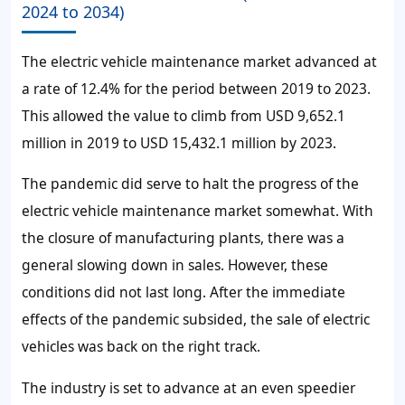
2024 to 2034)
The electric vehicle maintenance market advanced at
a rate of 12.4% for the period between 2019 to 2023.
This allowed the value to climb from USD 9,652.1
million in 2019 to USD 15,432.1 million by 2023.
The pandemic did serve to halt the progress of the
electric vehicle maintenance market somewhat. With
the closure of manufacturing plants, there was a
general slowing down in sales. However, these
conditions did not last long. After the immediate
effects of the pandemic subsided, the sale of electric
vehicles was back on the right track.
The industry is set to advance at an even speedier