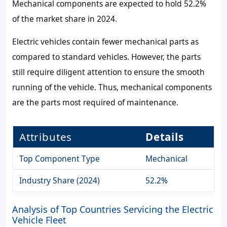
Mechanical components are expected to hold 52.2%
of the market share in 2024.
Electric vehicles contain fewer mechanical parts as
compared to standard vehicles. However, the parts
still require diligent attention to ensure the smooth
running of the vehicle. Thus, mechanical components
are the parts most required of maintenance.
Attributes
Details
Top Component Type
Mechanical
Industry Share (2024)
52.2%
Analysis of Top Countries Servicing the Electric
Vehicle Fleet