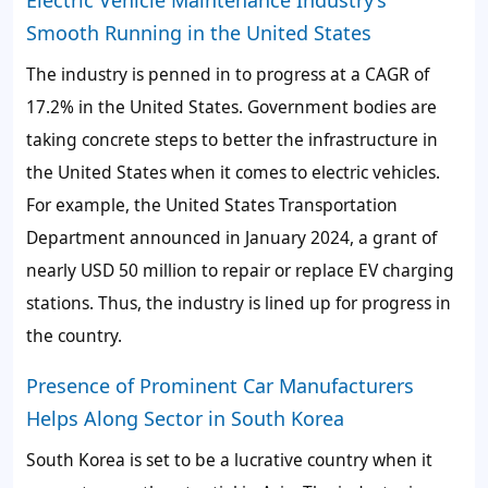
Electric Vehicle Maintenance Industry’s
Smooth Running in the United States
The industry is penned in to progress at a CAGR of
17.2% in the United States. Government bodies are
taking concrete steps to better the infrastructure in
the United States when it comes to electric vehicles.
For example, the United States Transportation
Department announced in January 2024, a grant of
nearly USD 50 million to repair or replace EV charging
stations. Thus, the industry is lined up for progress in
the country.
Presence of Prominent Car Manufacturers
Helps Along Sector in South Korea
South Korea is set to be a lucrative country when it