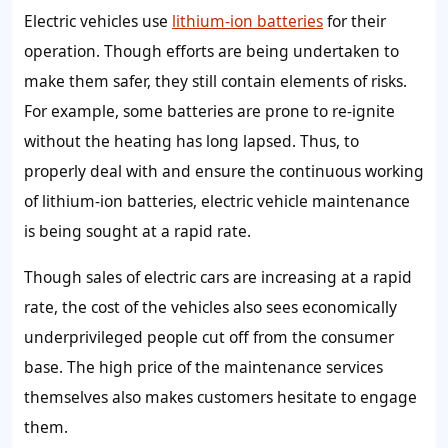
Electric vehicles use
lithium-ion batteries
for their
operation. Though efforts are being undertaken to
make them safer, they still contain elements of risks.
For example, some batteries are prone to re-ignite
without the heating has long lapsed. Thus, to
properly deal with and ensure the continuous working
of lithium-ion batteries, electric vehicle maintenance
is being sought at a rapid rate.
Though sales of electric cars are increasing at a rapid
rate, the cost of the vehicles also sees economically
underprivileged people cut off from the consumer
base. The high price of the maintenance services
themselves also makes customers hesitate to engage
them.