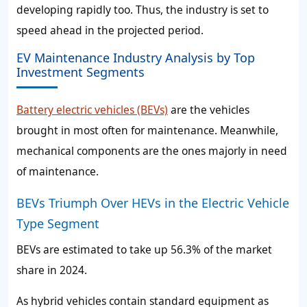
developing rapidly too. Thus, the industry is set to
speed ahead in the projected period.
EV Maintenance Industry Analysis by Top
Investment Segments
Battery electric vehicles (BEVs)
are the vehicles
brought in most often for maintenance. Meanwhile,
mechanical components are the ones majorly in need
of maintenance.
BEVs Triumph Over HEVs in the Electric Vehicle
Type Segment
BEVs are estimated to take up 56.3% of the market
share in 2024.
As hybrid vehicles contain standard equipment as