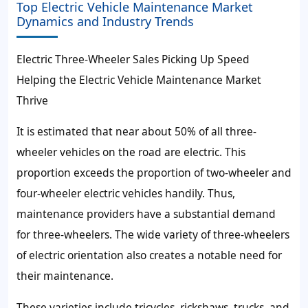
Top Electric Vehicle Maintenance Market
Dynamics and Industry Trends
Electric Three-Wheeler Sales Picking Up Speed
Helping the Electric Vehicle Maintenance Market
Thrive
It is estimated that near about 50% of all three-
wheeler vehicles on the road are electric. This
proportion exceeds the proportion of two-wheeler and
four-wheeler electric vehicles handily. Thus,
maintenance providers have a substantial demand
for three-wheelers. The wide variety of three-wheelers
of electric orientation also creates a notable need for
their maintenance.
These varieties include tricycles, rickshaws, trucks, and