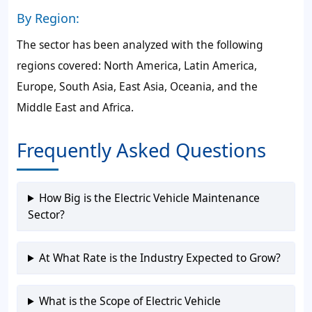
By Region:
The sector has been analyzed with the following
regions covered: North America, Latin America,
Europe, South Asia, East Asia, Oceania, and the
Middle East and Africa.
Frequently Asked Questions
How Big is the Electric Vehicle Maintenance
Sector?
At What Rate is the Industry Expected to Grow?
What is the Scope of Electric Vehicle