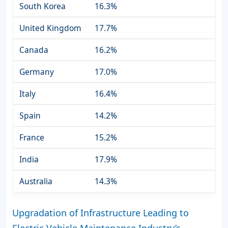
South Korea
16.3%
United Kingdom
17.7%
Canada
16.2%
Germany
17.0%
Italy
16.4%
Spain
14.2%
France
15.2%
India
17.9%
Australia
14.3%
Upgradation of Infrastructure Leading to