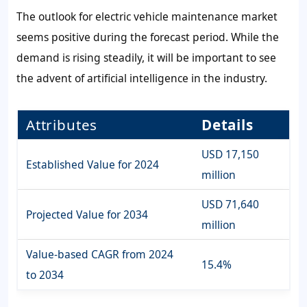
The outlook for electric vehicle maintenance market
seems positive during the forecast period. While the
demand is rising steadily, it will be important to see
the advent of artificial intelligence in the industry.
Attributes
Details
USD 17,150
Established Value for 2024
million
USD 71,640
Projected Value for 2034
million
Value-based CAGR from 2024
15.4%
to 2034