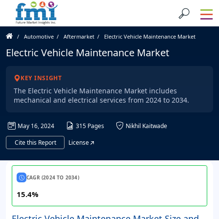
Automotive
Aftermarket
Electric Vehicle Maintenance Market
Electric Vehicle Maintenance Market
KEY INSIGHT
The Electric Vehicle Maintenance Market includes
mechanical and electrical services from 2024 to 2034.
May 16, 2024
315 Pages
Nikhil Kaitwade
Cite this Report
License
CAGR (2024 TO 2034)
15.4%
Electric Vehicle Maintenance Market Size and