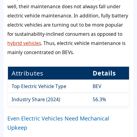
well, their maintenance does not always fall under
electric vehicle maintenance. In addition, fully battery
electric vehicles are turning out to be more popular
for sustainability-inclined consumers as opposed to
hybrid vehicles
. Thus, electric vehicle maintenance is
mainly concentrated on BEVs.
Attributes
Details
Top Electric Vehicle Type
BEV
Industry Share (2024)
56.3%
Even Electric Vehicles Need Mechanical
Upkeep