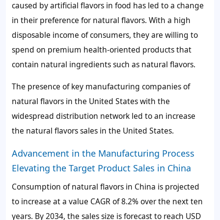
caused by artificial flavors in food has led to a change
in their preference for natural flavors. With a high
disposable income of consumers, they are willing to
spend on premium health-oriented products that
contain natural ingredients such as natural flavors.
The presence of key manufacturing companies of
natural flavors in the United States with the
widespread distribution network led to an increase
the natural flavors sales in the United States.
Advancement in the Manufacturing Process
Elevating the Target Product Sales in China
Consumption of natural flavors in China is projected
to increase at a value CAGR of 8.2% over the next ten
years. By 2034, the sales size is forecast to reach USD