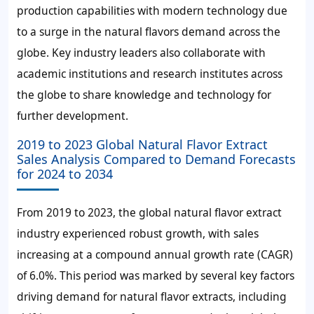
production capabilities with modern technology due
to a surge in the natural flavors demand across the
globe. Key industry leaders also collaborate with
academic institutions and research institutes across
the globe to share knowledge and technology for
further development.
2019 to 2023 Global Natural Flavor Extract
Sales Analysis Compared to Demand Forecasts
for 2024 to 2034
From 2019 to 2023, the global natural flavor extract
industry experienced robust growth, with sales
increasing at a compound annual growth rate (CAGR)
of 6.0%. This period was marked by several key factors
driving demand for natural flavor extracts, including