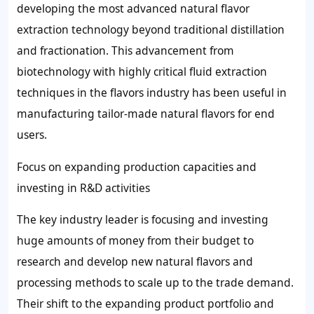
developing the most advanced natural flavor
extraction technology beyond traditional distillation
and fractionation. This advancement from
biotechnology with highly critical fluid extraction
techniques in the flavors industry has been useful in
manufacturing tailor-made natural flavors for end
users.
Focus on expanding production capacities and
investing in R&D activities
The key industry leader is focusing and investing
huge amounts of money from their budget to
research and develop new natural flavors and
processing methods to scale up to the trade demand.
Their shift to the expanding product portfolio and