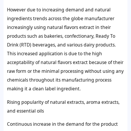
However due to increasing demand and natural
ingredients trends across the globe manufacturer
increasingly using natural flavors extract in their
products such as bakeries, confectionary, Ready To
Drink (RTD) beverages, and various dairy products.
This increased application is due to the high
acceptability of natural flavors extract because of their
raw form or the minimal processing without using any
chemicals throughout its manufacturing process
making it a clean label ingredient.
Rising popularity of natural extracts, aroma extracts,
and essential oils
Continuous increase in the demand for the product