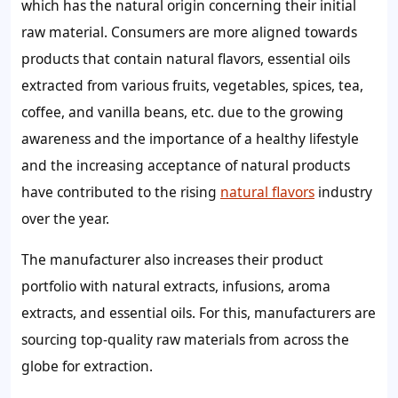
which has the natural origin concerning their initial
raw material. Consumers are more aligned towards
products that contain natural flavors, essential oils
extracted from various fruits, vegetables, spices, tea,
coffee, and vanilla beans, etc. due to the growing
awareness and the importance of a healthy lifestyle
and the increasing acceptance of natural products
have contributed to the rising
natural flavors
industry
over the year.
The manufacturer also increases their product
portfolio with natural extracts, infusions, aroma
extracts, and essential oils. For this, manufacturers are
sourcing top-quality raw materials from across the
globe for extraction.