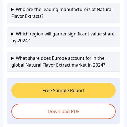
Who are the leading manufacturers of Natural
Flavor Extracts?
Which region will garner significant value share
by 2024?
What share does Europe account for in the
global Natural Flavor Extract market in 2024?
Free Sample Report
Download PDF