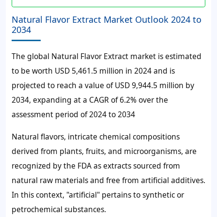
Natural Flavor Extract Market Outlook 2024 to
2034
The global Natural Flavor Extract market is estimated
to be worth USD 5,461.5 million in 2024 and is
projected to reach a value of USD 9,944.5 million by
2034, expanding at a CAGR of 6.2% over the
assessment period of 2024 to 2034
Natural flavors, intricate chemical compositions
derived from plants, fruits, and microorganisms, are
recognized by the FDA as extracts sourced from
natural raw materials and free from artificial additives.
In this context, "artificial" pertains to synthetic or
petrochemical substances.