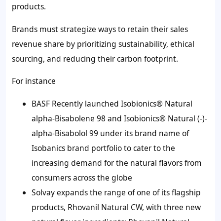
products.
Brands must strategize ways to retain their sales
revenue share by prioritizing sustainability, ethical
sourcing, and reducing their carbon footprint.
For instance
BASF Recently launched Isobionics® Natural
alpha-Bisabolene 98 and Isobionics® Natural (-)-
alpha-Bisabolol 99 under its brand name of
Isobanics brand portfolio to cater to the
increasing demand for the natural flavors from
consumers across the globe
Solvay expands the range of one of its flagship
products, Rhovanil Natural CW, with three new