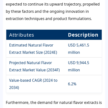
expected to continue its upward trajectory, propelled
by these factors and the ongoing innovation in
extraction techniques and product formulations.
Attributes
Description
Estimated Natural Flavor
USD 5,461.5
Extract Market Size (2024E)
million
Projected Natural Flavor
USD 9,944.5
Extract Market Value (2034F)
million
Value-based CAGR (2024 to
6.2%
2034)
Furthermore, the demand for natural flavor extracts is