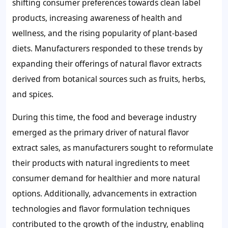
shifting consumer preferences towards clean label
products, increasing awareness of health and
wellness, and the rising popularity of plant-based
diets. Manufacturers responded to these trends by
expanding their offerings of natural flavor extracts
derived from botanical sources such as fruits, herbs,
and spices.
During this time, the food and beverage industry
emerged as the primary driver of natural flavor
extract sales, as manufacturers sought to reformulate
their products with natural ingredients to meet
consumer demand for healthier and more natural
options. Additionally, advancements in extraction
technologies and flavor formulation techniques
contributed to the growth of the industry, enabling