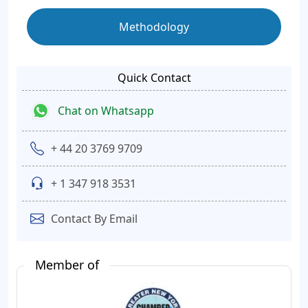
Methodology
Quick Contact
Chat on Whatsapp
+ 44 20 3769 9709
+ 1 347 918 3531
Contact By Email
Member of