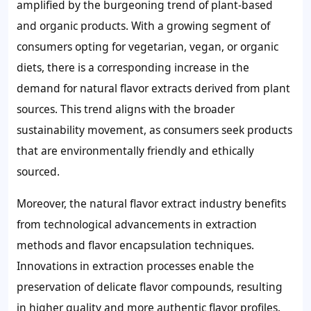
amplified by the burgeoning trend of plant-based
and organic products. With a growing segment of
consumers opting for vegetarian, vegan, or organic
diets, there is a corresponding increase in the
demand for natural flavor extracts derived from plant
sources. This trend aligns with the broader
sustainability movement, as consumers seek products
that are environmentally friendly and ethically
sourced.
Moreover, the natural flavor extract industry benefits
from technological advancements in extraction
methods and flavor encapsulation techniques.
Innovations in extraction processes enable the
preservation of delicate flavor compounds, resulting
in higher quality and more authentic flavor profiles.