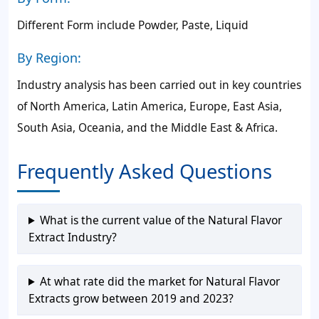
Different Form include Powder, Paste, Liquid
By Region:
Industry analysis has been carried out in key countries
of North America, Latin America, Europe, East Asia,
South Asia, Oceania, and the Middle East & Africa.
Frequently Asked Questions
What is the current value of the Natural Flavor
Extract Industry?
At what rate did the market for Natural Flavor
Extracts grow between 2019 and 2023?