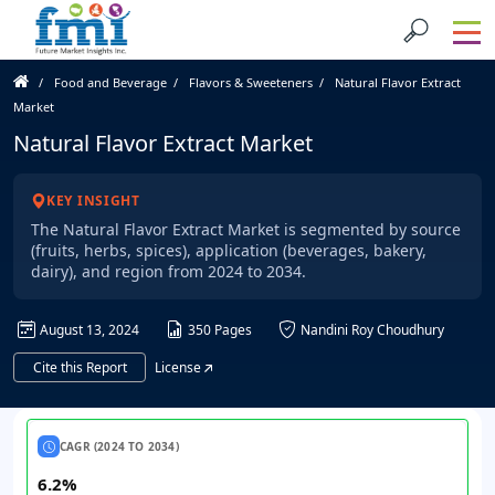
Food and Beverage
Flavors & Sweeteners
Natural Flavor Extract
Market
Natural Flavor Extract Market
KEY INSIGHT
The Natural Flavor Extract Market is segmented by source
(fruits, herbs, spices), application (beverages, bakery,
dairy), and region from 2024 to 2034.
August 13, 2024
350 Pages
Nandini Roy Choudhury
Cite this Report
License
CAGR (2024 TO 2034)
6.2%