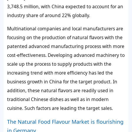
3,748.5 million, with China expected to account for an
industry share of around 22% globally.
Multinational companies and local manufacturers are
focusing on the production of natural flavors with the
patented advanced manufacturing process with more
cost-effectiveness. Developing advanced machinery to
scale up the process to supply products with the
increasing trend with more efficiency has led the
business growth in China for the target product. In
addition, these natural flavors are readily used in
traditional Chinese dishes as well as in modern
cuisine. Such factors are leading the target sales.
The Natural Food Flavour Market is flourishing
in Germany