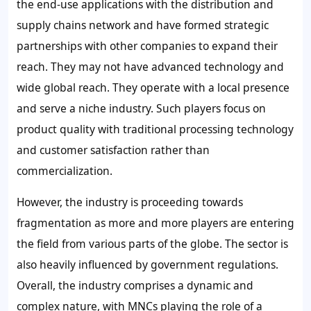
the end-use applications with the distribution and
supply chains network and have formed strategic
partnerships with other companies to expand their
reach. They may not have advanced technology and
wide global reach. They operate with a local presence
and serve a niche industry. Such players focus on
product quality with traditional processing technology
and customer satisfaction rather than
commercialization.
However, the industry is proceeding towards
fragmentation as more and more players are entering
the field from various parts of the globe. The sector is
also heavily influenced by government regulations.
Overall, the industry comprises a dynamic and
complex nature, with MNCs playing the role of a