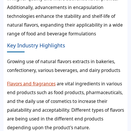
Additionally, advancements in encapsulation
technologies enhance the stability and shelf-life of
natural flavors, expanding their applicability in a wide
range of food and beverage formulations
Key Industry Highlights
Growing use of natural flavors extracts in bakeries,
confectionery, various beverages, and dairy products
Flavors and fragrances
are vital ingredients in various
end products such as food products, pharmaceuticals,
and the daily use of cosmetics to increase their
palatability and acceptability. Different types of flavors
are being used in the different end products
depending upon the product's nature.