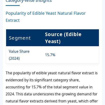
Category-Wise Insights
Popularity of Edible Yeast Natural Flavor
Extract
Source (Edible
Segment
Yeast)
Value Share
15.7%
(2024)
The popularity of edible yeast natural flavor extract is
evidenced by its significant category share,
accounting for 15.7% of the total segment value in
2024. This data underscores the growing demand for
natural flavor extracts derived from yeast, which offer