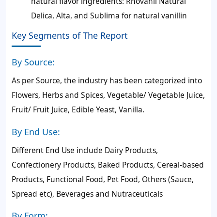
natural flavor ingredients: Rhovanil Natural
Delica, Alta, and Sublima for natural vanillin
Key Segments of The Report
By Source:
As per Source, the industry has been categorized into
Flowers, Herbs and Spices, Vegetable/ Vegetable Juice,
Fruit/ Fruit Juice, Edible Yeast, Vanilla.
By End Use:
Different End Use include Dairy Products,
Confectionery Products, Baked Products, Cereal-based
Products, Functional Food, Pet Food, Others (Sauce,
Spread etc), Beverages and Nutraceuticals
By Form: