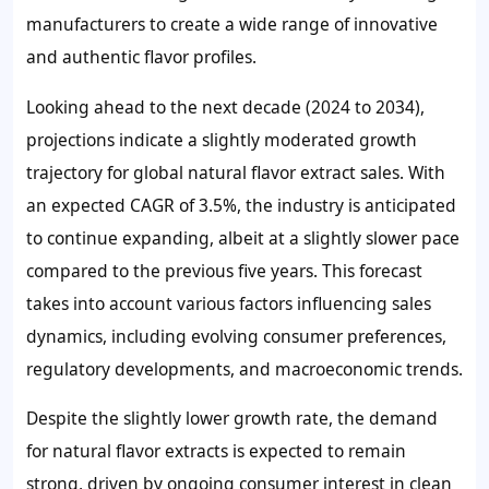
manufacturers to create a wide range of innovative
and authentic flavor profiles.
Looking ahead to the next decade (2024 to 2034),
projections indicate a slightly moderated growth
trajectory for global natural flavor extract sales. With
an expected CAGR of 3.5%, the industry is anticipated
to continue expanding, albeit at a slightly slower pace
compared to the previous five years. This forecast
takes into account various factors influencing sales
dynamics, including evolving consumer preferences,
regulatory developments, and macroeconomic trends.
Despite the slightly lower growth rate, the demand
for natural flavor extracts is expected to remain
strong, driven by ongoing consumer interest in clean