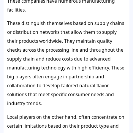
These companies have numerous manufacturing
facilities.
These distinguish themselves based on supply chains
or distribution networks that allow them to supply
their products worldwide. They maintain quality
checks across the processing line and throughout the
supply chain and reduce costs due to advanced
manufacturing technology with high efficiency. These
big players often engage in partnership and
collaboration to develop tailored natural flavor
solutions that meet specific consumer needs and
industry trends.
Local players on the other hand, often concentrate on
certain limitations based on their product type and