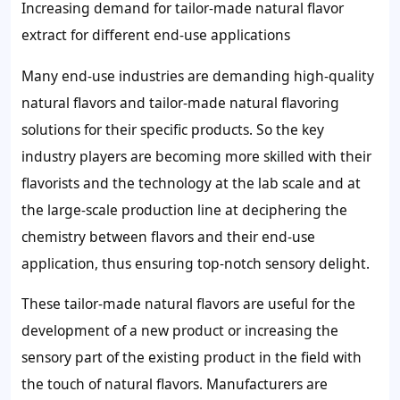
Increasing demand for tailor-made natural flavor
extract for different end-use applications
Many end-use industries are demanding high-quality
natural flavors and tailor-made natural flavoring
solutions for their specific products. So the key
industry players are becoming more skilled with their
flavorists and the technology at the lab scale and at
the large-scale production line at deciphering the
chemistry between flavors and their end-use
application, thus ensuring top-notch sensory delight.
These tailor-made natural flavors are useful for the
development of a new product or increasing the
sensory part of the existing product in the field with
the touch of natural flavors. Manufacturers are