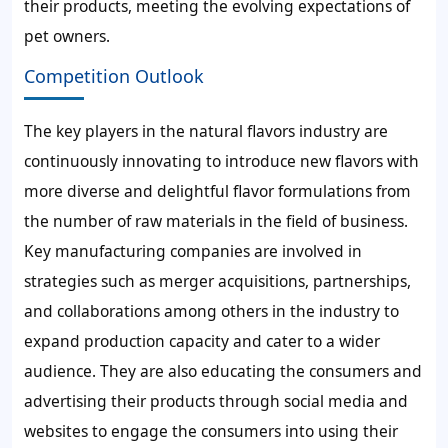
their products, meeting the evolving expectations of
pet owners.
Competition Outlook
The key players in the natural flavors industry are
continuously innovating to introduce new flavors with
more diverse and delightful flavor formulations from
the number of raw materials in the field of business.
Key manufacturing companies are involved in
strategies such as merger acquisitions, partnerships,
and collaborations among others in the industry to
expand production capacity and cater to a wider
audience. They are also educating the consumers and
advertising their products through social media and
websites to engage the consumers into using their