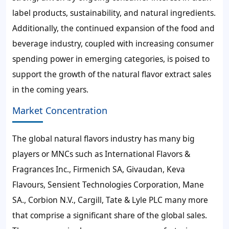
label products, sustainability, and natural ingredients.
Additionally, the continued expansion of the food and
beverage industry, coupled with increasing consumer
spending power in emerging categories, is poised to
support the growth of the natural flavor extract sales
in the coming years.
Market Concentration
The global natural flavors industry has many big
players or MNCs such as International Flavors &
Fragrances Inc., Firmenich SA, Givaudan, Keva
Flavours, Sensient Technologies Corporation, Mane
SA., Corbion N.V., Cargill, Tate & Lyle PLC many more
that comprise a significant share of the global sales.