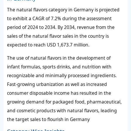
The natural flavors category in Germany is projected
to exhibit a CAGR of 7.2% during the assessment
period of 2024 to 2034. By 2034, revenue from the
sales of the natural flavor sales in the country is
expected to reach USD 1,673.7 million.
The use of natural flavors in the development of
infant formulas, sports drinks, and nutrition with
recognizable and minimally processed ingredients.
Fast-growing urbanization as well as increased
consumer disposable income has resulted in the
growing demand for packaged food, pharmaceutical,
and cosmetic products with natural flavors, leading
the target sales to flourish in Germany