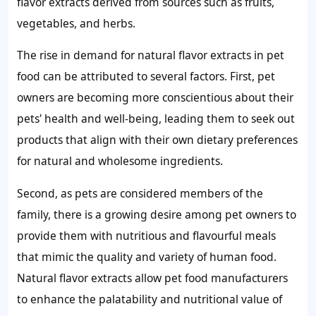
flavor extracts derived from sources such as fruits,
vegetables, and herbs.
The rise in demand for natural flavor extracts in pet
food can be attributed to several factors. First, pet
owners are becoming more conscientious about their
pets' health and well-being, leading them to seek out
products that align with their own dietary preferences
for natural and wholesome ingredients.
Second, as pets are considered members of the
family, there is a growing desire among pet owners to
provide them with nutritious and flavourful meals
that mimic the quality and variety of human food.
Natural flavor extracts allow pet food manufacturers
to enhance the palatability and nutritional value of