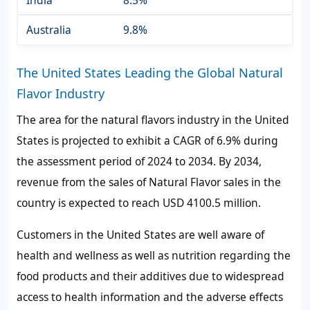
India
8.5%
Australia
9.8%
The United States Leading the Global Natural
Flavor Industry
The area for the natural flavors industry in the United
States is projected to exhibit a CAGR of 6.9% during
the assessment period of 2024 to 2034. By 2034,
revenue from the sales of Natural Flavor sales in the
country is expected to reach USD 4100.5 million.
Customers in the United States are well aware of
health and wellness as well as nutrition regarding the
food products and their additives due to widespread
access to health information and the adverse effects