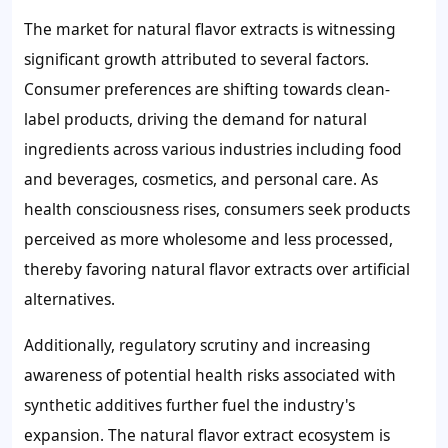
The market for natural flavor extracts is witnessing
significant growth attributed to several factors.
Consumer preferences are shifting towards clean-
label products, driving the demand for natural
ingredients across various industries including food
and beverages, cosmetics, and personal care. As
health consciousness rises, consumers seek products
perceived as more wholesome and less processed,
thereby favoring natural flavor extracts over artificial
alternatives.
Additionally, regulatory scrutiny and increasing
awareness of potential health risks associated with
synthetic additives further fuel the industry's
expansion. The natural flavor extract ecosystem is