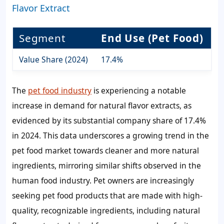
Flavor Extract
Segment
End Use (Pet Food)
Value Share (2024)
17.4%
The
pet food industry
is experiencing a notable
increase in demand for natural flavor extracts, as
evidenced by its substantial company share of 17.4%
in 2024. This data underscores a growing trend in the
pet food market towards cleaner and more natural
ingredients, mirroring similar shifts observed in the
human food industry. Pet owners are increasingly
seeking pet food products that are made with high-
quality, recognizable ingredients, including natural