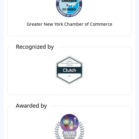
Greater New York Chamber of Commerce
Recognized by
Awarded by