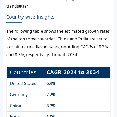
trendsetter.
Country-wise Insights
The following table shows the estimated growth rates
of the top three countries. China and India are set to
exhibit natural flavors sales, recording CAGRs of 8.2%
and 8.5%, respectively, through 2034.
Countries
CAGR 2024 to 2034
United States
6.9%
Germany
7.2%
China
8.2%