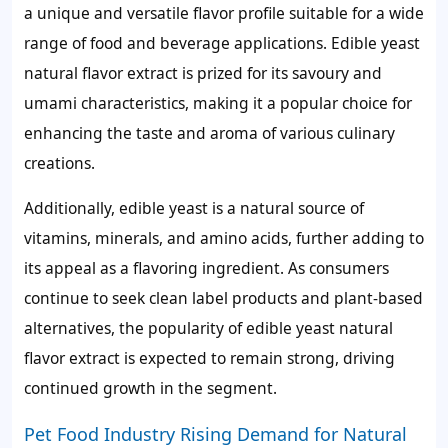
a unique and versatile flavor profile suitable for a wide
range of food and beverage applications. Edible yeast
natural flavor extract is prized for its savoury and
umami characteristics, making it a popular choice for
enhancing the taste and aroma of various culinary
creations.
Additionally, edible yeast is a natural source of
vitamins, minerals, and amino acids, further adding to
its appeal as a flavoring ingredient. As consumers
continue to seek clean label products and plant-based
alternatives, the popularity of edible yeast natural
flavor extract is expected to remain strong, driving
continued growth in the segment.
Pet Food Industry Rising Demand for Natural