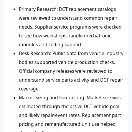
Primary Research: DCT replacement catalogs
were reviewed to understand common repair
needs. Supplier service programs were checked
to see how workshops handle mechatronic
modules and coding support.
Desk Research: Public data from vehicle industry
bodies supported vehicle production checks.
Official company releases were reviewed to
understand service parts activity and DCT repair
coverage.
Market Sizing and Forecasting: Market size was
estimated through the active DCT vehicle pool
and likely repair-event rates. Replacement part
pricing and remanufactured unit use helped