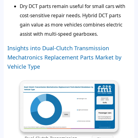
Dry DCT parts remain useful for small cars with
cost-sensitive repair needs. Hybrid DCT parts
gain value as more vehicles combines electric
assist with multi-speed gearboxes.
Insights into Dual-Clutch Transmission
Mechatronics Replacement Parts Market by
Vehicle Type