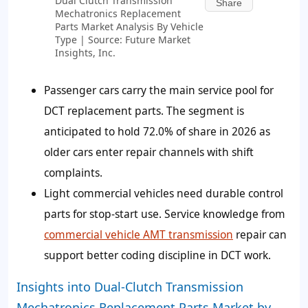
Dual Clutch Transmission
Share
Mechatronics Replacement
Parts Market Analysis By Vehicle
Type | Source: Future Market
Insights, Inc.
Passenger cars carry the main service pool for
DCT replacement parts. The segment is
anticipated to hold 72.0% of share in 2026 as
older cars enter repair channels with shift
complaints.
Light commercial vehicles need durable control
parts for stop-start use. Service knowledge from
commercial vehicle AMT transmission
repair can
support better coding discipline in DCT work.
Insights into Dual-Clutch Transmission
Mechatronics Replacement Parts Market by