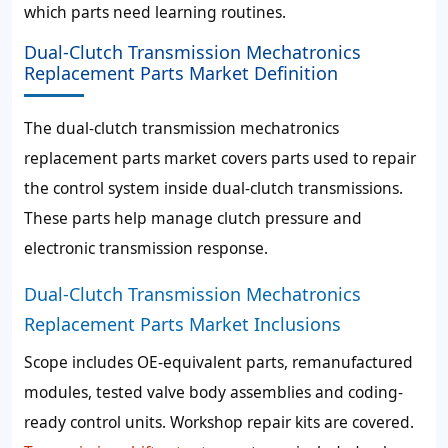
which parts need learning routines.
Dual-Clutch Transmission Mechatronics
Replacement Parts Market Definition
The dual-clutch transmission mechatronics
replacement parts market covers parts used to repair
the control system inside dual-clutch transmissions.
These parts help manage clutch pressure and
electronic transmission response.
Dual-Clutch Transmission Mechatronics
Replacement Parts Market Inclusions
Scope includes OE-equivalent parts, remanufactured
modules, tested valve body assemblies and coding-
ready control units. Workshop repair kits are covered.