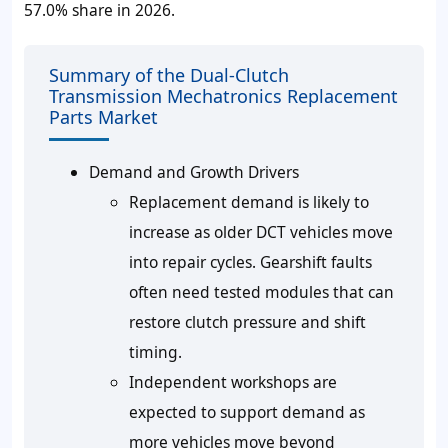
57.0% share in 2026.
Summary of the Dual-Clutch
Transmission Mechatronics Replacement
Parts Market
Demand and Growth Drivers
Replacement demand is likely to
increase as older DCT vehicles move
into repair cycles. Gearshift faults
often need tested modules that can
restore clutch pressure and shift
timing.
Independent workshops are
expected to support demand as
more vehicles move beyond