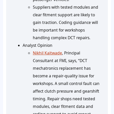
Suppliers with tested modules and
clear fitment support are likely to
gain traction. Coding guidance will
be important for workshops
handling complex DCT repairs.
Analyst Opinion
Nikhil Kaitwade
, Principal
Consultant at FMI, says, “DCT
mechatronics replacement has
become a repair-quality issue for
workshops. A small control fault can
affect clutch pressure and gearshift
timing. Repair shops need tested
modules, clear fitment data and