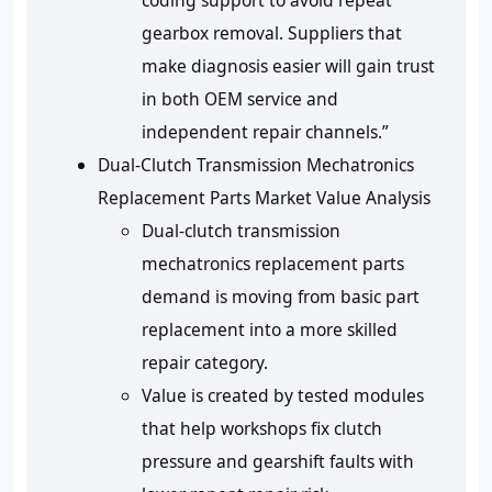
coding support to avoid repeat
gearbox removal. Suppliers that
make diagnosis easier will gain trust
in both OEM service and
independent repair channels.”
Dual-Clutch Transmission Mechatronics
Replacement Parts Market Value Analysis
Dual-clutch transmission
mechatronics replacement parts
demand is moving from basic part
replacement into a more skilled
repair category.
Value is created by tested modules
that help workshops fix clutch
pressure and gearshift faults with