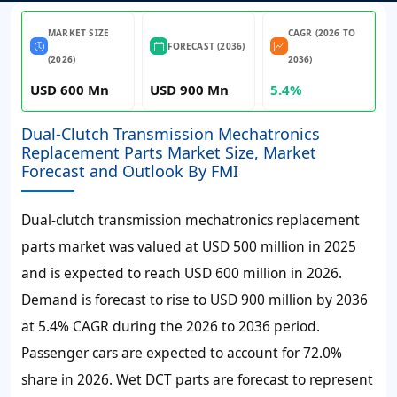
MARKET SIZE
CAGR (2026 TO
FORECAST (2036)
(2026)
2036)
USD 600 Mn
USD 900 Mn
5.4%
Dual-Clutch Transmission Mechatronics
Replacement Parts Market Size, Market
Forecast and Outlook By FMI
Dual-clutch transmission mechatronics replacement
parts market was valued at
USD 500 million
in 2025
and is expected to reach
USD 600 million
in 2026.
Demand is forecast to rise to
USD 900 million
by 2036
at
5.4% CAGR
during the 2026 to 2036 period.
Passenger cars are expected to account for 72.0%
share in 2026. Wet DCT parts are forecast to represent