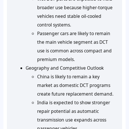
broader use because higher-torque
vehicles need stable oil-cooled
control systems.
Passenger cars are likely to remain
the main vehicle segment as DCT
use is common across compact and
premium models.
Geography and Competitive Outlook
China is likely to remain a key
market as domestic DCT programs
create future replacement demand.
India is expected to show stronger
repair potential as automatic
transmission use expands across
passenger vehicles.