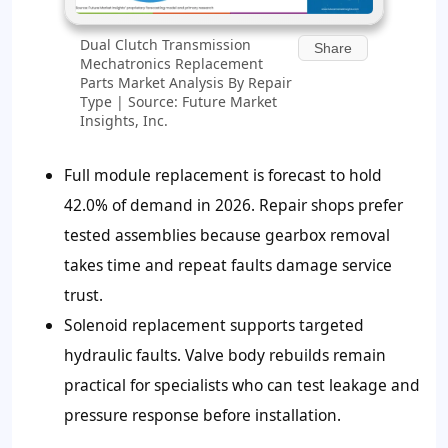
Dual Clutch Transmission
Share
Mechatronics Replacement
Parts Market Analysis By Repair
Type | Source: Future Market
Insights, Inc.
Full module replacement is forecast to hold
42.0% of demand in 2026. Repair shops prefer
tested assemblies because gearbox removal
takes time and repeat faults damage service
trust.
Solenoid replacement supports targeted
hydraulic faults. Valve body rebuilds remain
practical for specialists who can test leakage and
pressure response before installation.