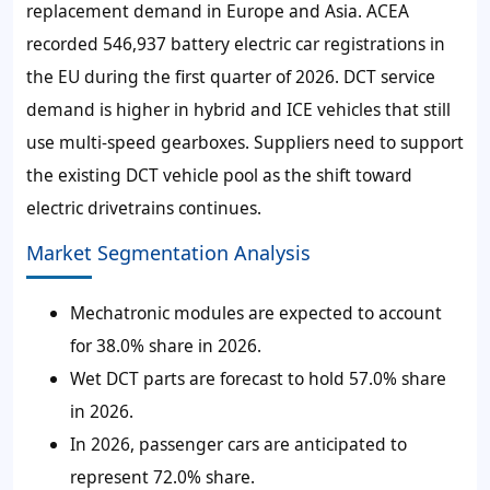
replacement demand in Europe and Asia. ACEA
recorded 546,937 battery electric car registrations in
the EU during the first quarter of 2026. DCT service
demand is higher in hybrid and ICE vehicles that still
use multi-speed gearboxes. Suppliers need to support
the existing DCT vehicle pool as the shift toward
electric drivetrains continues.
Market Segmentation Analysis
Mechatronic modules are expected to account
for 38.0% share in 2026.
Wet DCT parts are forecast to hold 57.0% share
in 2026.
In 2026, passenger cars are anticipated to
represent 72.0% share.