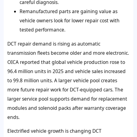
careful diagnosis.
Remanufactured parts are gaining value as
vehicle owners look for lower repair cost with
tested performance.
DCT repair demand is rising as automatic
transmission fleets become older and more electronic.
OICA reported that global vehicle production rose to
96.4 million units in 2025 and vehicle sales increased
to 99.8 million units. A larger vehicle pool creates
more future repair work for DCT-equipped cars. The
larger service pool supports demand for replacement
modules and solenoid packs after warranty coverage
ends.
Electrified vehicle growth is changing DCT