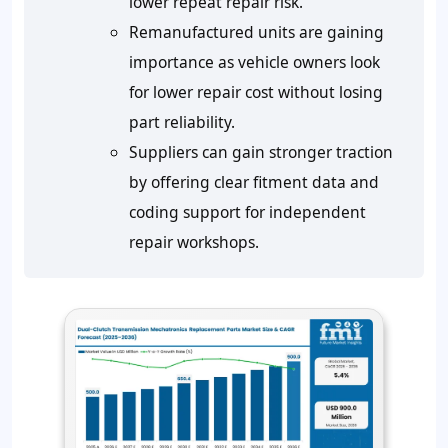
lower repeat repair risk.
Remanufactured units are gaining
importance as vehicle owners look
for lower repair cost without losing
part reliability.
Suppliers can gain stronger traction
by offering clear fitment data and
coding support for independent
repair workshops.