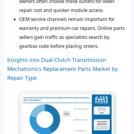
owners often choose these outlets for lower
repair cost and quicker module access.
OEM service channels remain important for
warranty and premium-car repairs. Online parts
sellers gain traffic as specialists search by
gearbox code before placing orders.
Insights into Dual-Clutch Transmission
Mechatronics Replacement Parts Market by
Repair Type