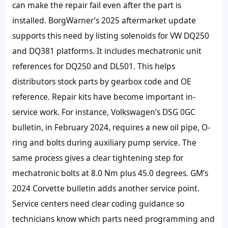
can make the repair fail even after the part is
installed. BorgWarner’s 2025 aftermarket update
supports this need by listing solenoids for VW DQ250
and DQ381 platforms. It includes mechatronic unit
references for DQ250 and DL501. This helps
distributors stock parts by gearbox code and OE
reference. Repair kits have become important in-
service work. For instance, Volkswagen’s DSG 0GC
bulletin, in February 2024, requires a new oil pipe, O-
ring and bolts during auxiliary pump service. The
same process gives a clear tightening step for
mechatronic bolts at 8.0 Nm plus 45.0 degrees. GM’s
2024 Corvette bulletin adds another service point.
Service centers need clear coding guidance so
technicians know which parts need programming and