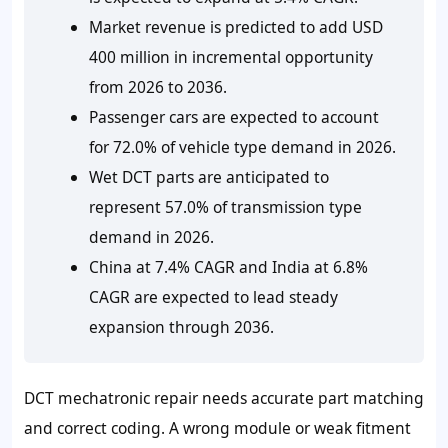
Market revenue is predicted to add USD
400 million in incremental opportunity
from 2026 to 2036.
Passenger cars are expected to account
for 72.0% of vehicle type demand in 2026.
Wet DCT parts are anticipated to
represent 57.0% of transmission type
demand in 2026.
China at 7.4% CAGR and India at 6.8%
CAGR are expected to lead steady
expansion through 2036.
DCT mechatronic repair needs accurate part matching
and correct coding. A wrong module or weak fitment