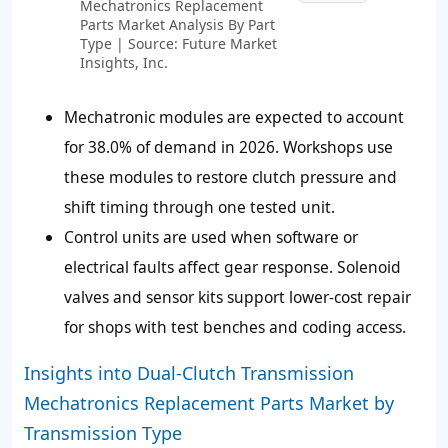
Mechatronics Replacement
Parts Market Analysis By Part
Type | Source: Future Market
Insights, Inc.
Mechatronic modules are expected to account
for 38.0% of demand in 2026. Workshops use
these modules to restore clutch pressure and
shift timing through one tested unit.
Control units are used when software or
electrical faults affect gear response. Solenoid
valves and sensor kits support lower-cost repair
for shops with test benches and coding access.
Insights into Dual-Clutch Transmission
Mechatronics Replacement Parts Market by
Transmission Type