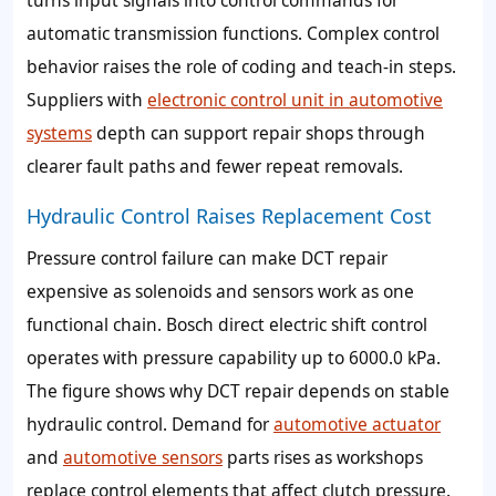
automatic transmission functions. Complex control
behavior raises the role of coding and teach-in steps.
Suppliers with
electronic control unit in automotive
systems
depth can support repair shops through
clearer fault paths and fewer repeat removals.
Hydraulic Control Raises Replacement Cost
Pressure control failure can make DCT repair
expensive as solenoids and sensors work as one
functional chain. Bosch direct electric shift control
operates with pressure capability up to 6000.0 kPa.
The figure shows why DCT repair depends on stable
hydraulic control. Demand for
automotive actuator
and
automotive sensors
parts rises as workshops
replace control elements that affect clutch pressure.