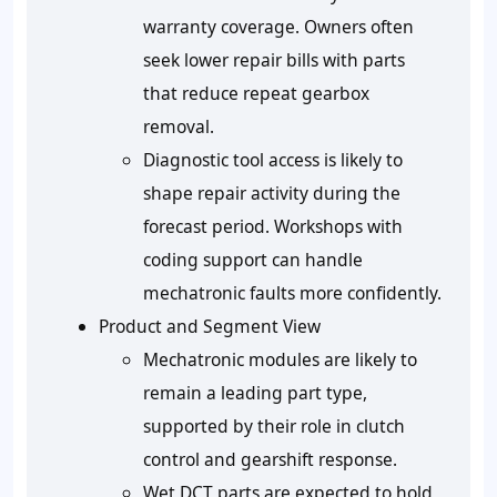
warranty coverage. Owners often
seek lower repair bills with parts
that reduce repeat gearbox
removal.
Diagnostic tool access is likely to
shape repair activity during the
forecast period. Workshops with
coding support can handle
mechatronic faults more confidently.
Product and Segment View
Mechatronic modules are likely to
remain a leading part type,
supported by their role in clutch
control and gearshift response.
Wet DCT parts are expected to hold