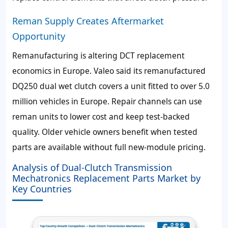
Reman Supply Creates Aftermarket
Opportunity
Remanufacturing is altering DCT replacement
economics in Europe. Valeo said its remanufactured
DQ250 dual wet clutch covers a unit fitted to over 5.0
million vehicles in Europe. Repair channels can use
reman units to lower cost and keep test-backed
quality. Older vehicle owners benefit when tested
parts are available without full new-module pricing.
Analysis of Dual-Clutch Transmission
Mechatronics Replacement Parts Market by
Key Countries