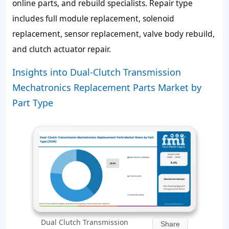
online parts, and rebuild specialists. Repair type
includes full module replacement, solenoid
replacement, sensor replacement, valve body rebuild,
and clutch actuator repair.
Insights into Dual-Clutch Transmission
Mechatronics Replacement Parts Market by
Part Type
Dual Clutch Transmission
Share