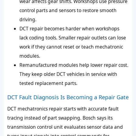
wear affects gear shifts. Workshops use pressure
control parts and sensors to restore smooth
driving.
DCT repair becomes harder when workshops
lack coding tools. Smaller repair outlets can lose
work if they cannot reset or teach mechatronic
modules.
Remanufactured modules help lower repair cost.
They keep older DCT vehicles in service with
tested replacement parts.
DCT Fault Diagnosis Is Becoming a Repair Gate
DCT mechatronics repair starts with accurate fault
tracing instead of part swapping. Bosch says its
transmission control unit evaluates sensor data and
turns input signals into control commands for