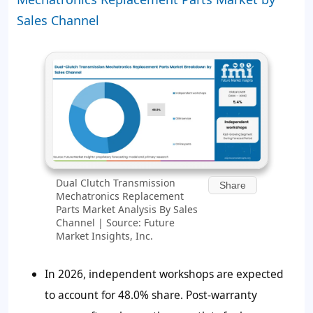
Sales Channel
Dual Clutch Transmission
Share
Mechatronics Replacement
Parts Market Analysis By Sales
Channel | Source: Future
Market Insights, Inc.
In 2026, independent workshops are expected
to account for 48.0% share. Post-warranty