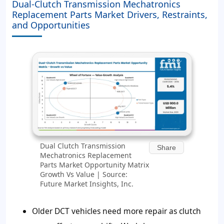
Dual-Clutch Transmission Mechatronics
Replacement Parts Market Drivers, Restraints,
and Opportunities
Dual Clutch Transmission
Share
Mechatronics Replacement
Parts Market Opportunity Matrix
Growth Vs Value | Source:
Future Market Insights, Inc.
Older DCT vehicles need more repair as clutch