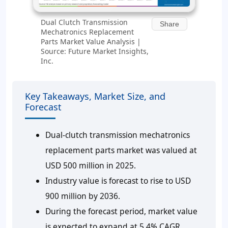
Dual Clutch Transmission
Share
Mechatronics Replacement
Parts Market Value Analysis |
Source: Future Market Insights,
Inc.
Key Takeaways, Market Size, and
Forecast
Dual-clutch transmission mechatronics
replacement parts market was valued at
USD 500 million in 2025.
Industry value is forecast to rise to USD
900 million by 2036.
During the forecast period, market value
is expected to expand at 5.4% CAGR.