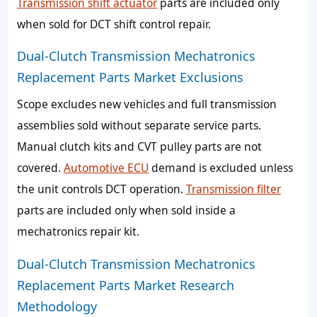
Transmission shift actuator
parts are included only
when sold for DCT shift control repair.
Dual-Clutch Transmission Mechatronics
Replacement Parts Market Exclusions
Scope excludes new vehicles and full transmission
assemblies sold without separate service parts.
Manual clutch kits and CVT pulley parts are not
covered.
Automotive ECU
demand is excluded unless
the unit controls DCT operation.
Transmission filter
parts are included only when sold inside a
mechatronics repair kit.
Dual-Clutch Transmission Mechatronics
Replacement Parts Market Research
Methodology