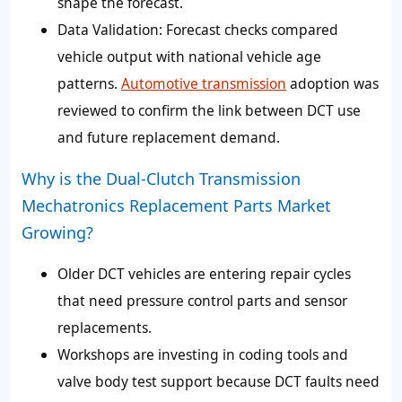
shape the forecast.
Data Validation: Forecast checks compared
vehicle output with national vehicle age
patterns.
Automotive transmission
adoption was
reviewed to confirm the link between DCT use
and future replacement demand.
Why is the Dual-Clutch Transmission
Mechatronics Replacement Parts Market
Growing?
Older DCT vehicles are entering repair cycles
that need pressure control parts and sensor
replacements.
Workshops are investing in coding tools and
valve body test support because DCT faults need