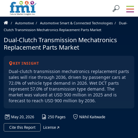
Automotive
Automotive Smart & Connected Technologies
Dual-
Clutch Transmission Mechatronics Replacement Parts Market
Dual-Clutch Transmission Mechatronics
Replacement Parts Market
KEY INSIGHT
Dual-clutch transmission mechatronics replacement parts
sales will rise through 2036, driven by passenger cars at
72.0% of vehicle type demand in 2026. Wet DCT parts
represent 57.0% of transmission type demand. The
market was valued at USD 500 million in 2025 and is
forecast to reach USD 900 million by 2036.
May 20, 2026
250 Pages
Nikhil Kaitwade
Cite this Report
License