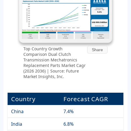
Top Country Growth
Share
Comparison Dual Clutch
Transmission Mechatronics
Replacement Parts Market Cagr
(2026 2036) | Source: Future
Market Insights, Inc.
Country
Forecast CAGR
China
7.4%
India
6.8%