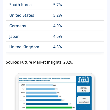
South Korea
5.7%
United States
5.2%
Germany
4.9%
Japan
4.6%
United Kingdom
4.3%
Source: Future Market Insights, 2026.