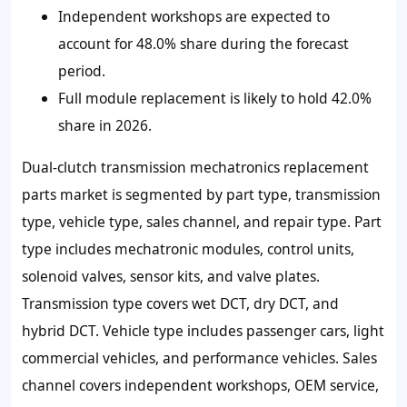
Independent workshops are expected to
account for 48.0% share during the forecast
period.
Full module replacement is likely to hold 42.0%
share in 2026.
Dual-clutch transmission mechatronics replacement
parts market is segmented by part type, transmission
type, vehicle type, sales channel, and repair type. Part
type includes mechatronic modules, control units,
solenoid valves, sensor kits, and valve plates.
Transmission type covers wet DCT, dry DCT, and
hybrid DCT. Vehicle type includes passenger cars, light
commercial vehicles, and performance vehicles. Sales
channel covers independent workshops, OEM service,