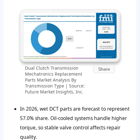
Dual Clutch Transmission
Share
Mechatronics Replacement
Parts Market Analysis By
Transmission Type | Source:
Future Market Insights, Inc.
In 2026, wet DCT parts are forecast to represent
57.0% share. Oil-cooled systems handle higher
torque, so stable valve control affects repair
quality.