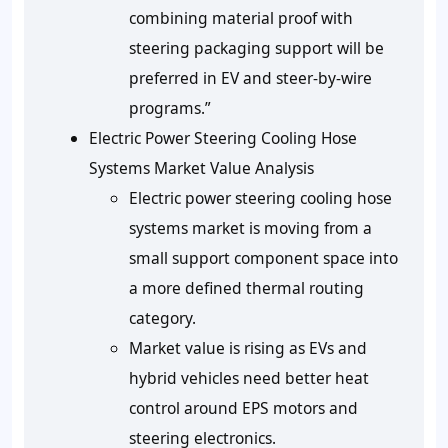
combining material proof with
steering packaging support will be
preferred in EV and steer-by-wire
programs.”
Electric Power Steering Cooling Hose
Systems Market Value Analysis
Electric power steering cooling hose
systems market is moving from a
small support component space into
a more defined thermal routing
category.
Market value is rising as EVs and
hybrid vehicles need better heat
control around EPS motors and
steering electronics.