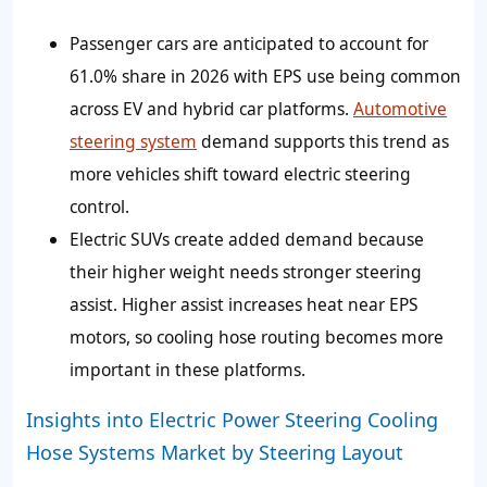
Passenger cars are anticipated to account for
61.0% share in 2026 with EPS use being common
across EV and hybrid car platforms.
Automotive
steering system
demand supports this trend as
more vehicles shift toward electric steering
control.
Electric SUVs create added demand because
their higher weight needs stronger steering
assist. Higher assist increases heat near EPS
motors, so cooling hose routing becomes more
important in these platforms.
Insights into Electric Power Steering Cooling
Hose Systems Market by Steering Layout