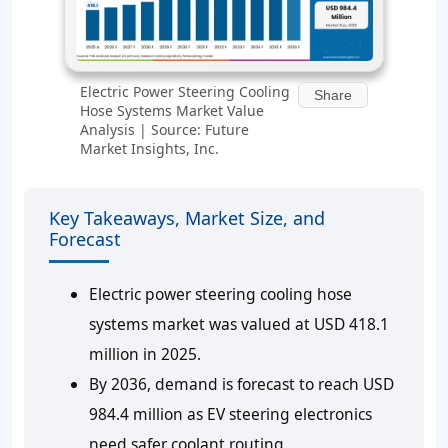
Electric Power Steering Cooling
Share
Hose Systems Market Value
Analysis | Source: Future
Market Insights, Inc.
Key Takeaways, Market Size, and
Forecast
Electric power steering cooling hose
systems market was valued at USD 418.1
million in 2025.
By 2036, demand is forecast to reach USD
984.4 million as EV steering electronics
need safer coolant routing.