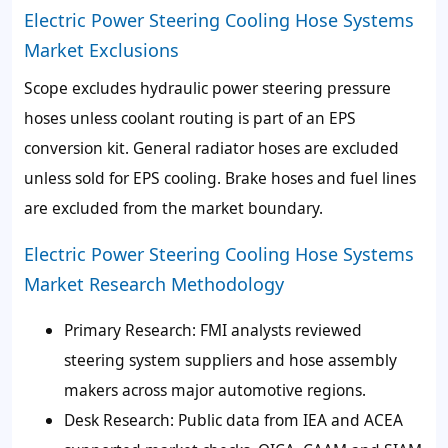
Electric Power Steering Cooling Hose Systems
Market Exclusions
Scope excludes hydraulic power steering pressure
hoses unless coolant routing is part of an EPS
conversion kit. General radiator hoses are excluded
unless sold for EPS cooling. Brake hoses and fuel lines
are excluded from the market boundary.
Electric Power Steering Cooling Hose Systems
Market Research Methodology
Primary Research: FMI analysts reviewed
steering system suppliers and hose assembly
makers across major automotive regions.
Desk Research: Public data from IEA and ACEA