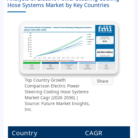
Hose Systems Market by Key Countries
Top Country Growth
Share
Comparison Electric Power
Steering Cooling Hose Systems
Market Cagr (2026 2036) |
Source: Future Market Insights,
Inc.
Country
CAGR