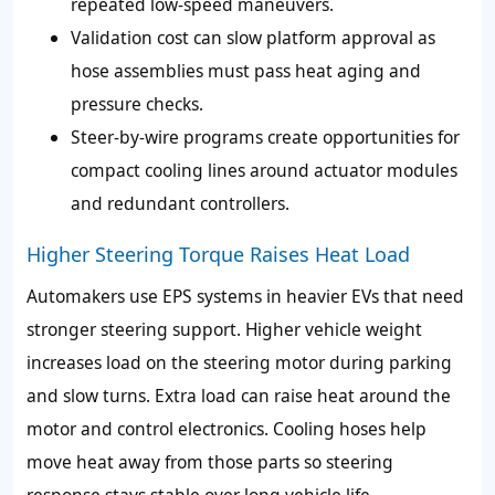
repeated low-speed maneuvers.
Validation cost can slow platform approval as
hose assemblies must pass heat aging and
pressure checks.
Steer-by-wire programs create opportunities for
compact cooling lines around actuator modules
and redundant controllers.
Higher Steering Torque Raises Heat Load
Automakers use EPS systems in heavier EVs that need
stronger steering support. Higher vehicle weight
increases load on the steering motor during parking
and slow turns. Extra load can raise heat around the
motor and control electronics. Cooling hoses help
move heat away from those parts so steering
response stays stable over long vehicle life.