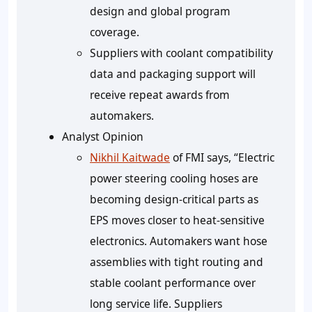
design and global program
coverage.
Suppliers with coolant compatibility
data and packaging support will
receive repeat awards from
automakers.
Analyst Opinion
Nikhil Kaitwade
of FMI says, “Electric
power steering cooling hoses are
becoming design-critical parts as
EPS moves closer to heat-sensitive
electronics. Automakers want hose
assemblies with tight routing and
stable coolant performance over
long service life. Suppliers