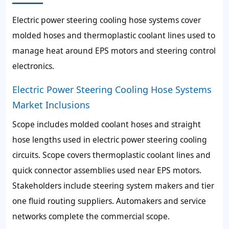
Electric power steering cooling hose systems cover
molded hoses and thermoplastic coolant lines used to
manage heat around EPS motors and steering control
electronics.
Electric Power Steering Cooling Hose Systems
Market Inclusions
Scope includes molded coolant hoses and straight
hose lengths used in electric power steering cooling
circuits. Scope covers thermoplastic coolant lines and
quick connector assemblies used near EPS motors.
Stakeholders include steering system makers and tier
one fluid routing suppliers. Automakers and service
networks complete the commercial scope.