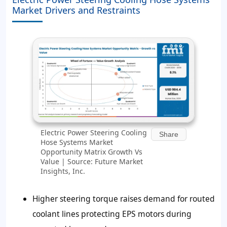
Market Drivers and Restraints
Electric Power Steering Cooling
Share
Hose Systems Market
Opportunity Matrix Growth Vs
Value | Source: Future Market
Insights, Inc.
Higher steering torque raises demand for routed
coolant lines protecting EPS motors during