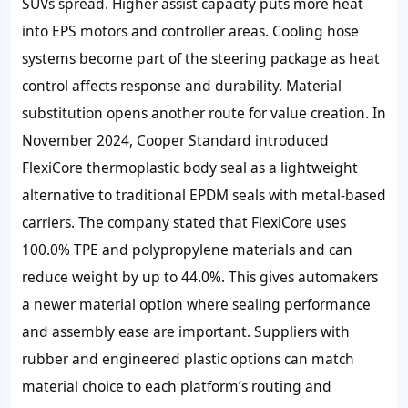
SUVs spread. Higher assist capacity puts more heat
into EPS motors and controller areas. Cooling hose
systems become part of the steering package as heat
control affects response and durability. Material
substitution opens another route for value creation. In
November 2024, Cooper Standard introduced
FlexiCore thermoplastic body seal as a lightweight
alternative to traditional EPDM seals with metal-based
carriers. The company stated that FlexiCore uses
100.0% TPE and polypropylene materials and can
reduce weight by up to 44.0%. This gives automakers
a newer material option where sealing performance
and assembly ease are important. Suppliers with
rubber and engineered plastic options can match
material choice to each platform’s routing and