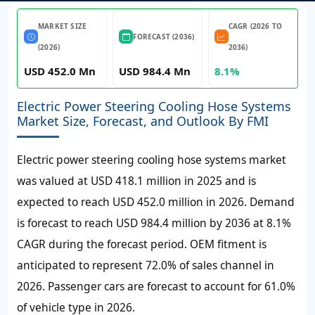
MARKET SIZE
CAGR (2026 TO
FORECAST (2036)
(2026)
2036)
USD 452.0 Mn
USD 984.4 Mn
8.1%
Electric Power Steering Cooling Hose Systems
Market Size, Forecast, and Outlook By FMI
Electric power steering cooling hose systems market
was valued at USD 418.1 million in 2025 and is
expected to reach USD 452.0 million in 2026. Demand
is forecast to reach USD 984.4 million by 2036 at 8.1%
CAGR during the forecast period. OEM fitment is
anticipated to represent 72.0% of sales channel in
2026. Passenger cars are forecast to account for 61.0%
of vehicle type in 2026.