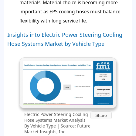
materials. Material choice is becoming more
important as EPS cooling hoses must balance
flexibility with long service life.
Insights into Electric Power Steering Cooling
Hose Systems Market by Vehicle Type
Electric Power Steering Cooling
Share
Hose Systems Market Analysis
By Vehicle Type | Source: Future
Market Insights, Inc.