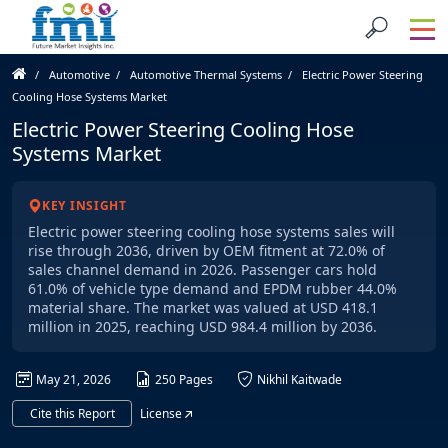
Automotive
Automotive Thermal Systems
Electric Power Steering
Cooling Hose Systems Market
Electric Power Steering Cooling Hose
Systems Market
KEY INSIGHT
Electric power steering cooling hose systems sales will
rise through 2036, driven by OEM fitment at 72.0% of
sales channel demand in 2026. Passenger cars hold
61.0% of vehicle type demand and EPDM rubber 44.0%
material share. The market was valued at USD 418.1
million in 2025, reaching USD 984.4 million by 2036.
May 21, 2026
250 Pages
Nikhil Kaitwade
Cite this Report
License