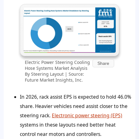
Electric Power Steering Cooling
Share
Hose Systems Market Analysis
By Steering Layout | Source:
Future Market Insights, Inc.
In 2026, rack assist EPS is expected to hold 46.0%
share. Heavier vehicles need assist closer to the
steering rack.
Electronic power steering (EPS)
systems in these layouts need better heat
control near motors and controllers.