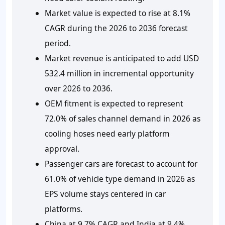
Market value is expected to rise at 8.1%
CAGR during the 2026 to 2036 forecast
period.
Market revenue is anticipated to add USD
532.4 million in incremental opportunity
over 2026 to 2036.
OEM fitment is expected to represent
72.0% of sales channel demand in 2026 as
cooling hoses need early platform
approval.
Passenger cars are forecast to account for
61.0% of vehicle type demand in 2026 as
EPS volume stays centered in car
platforms.
China at 9.7% CAGR and India at 9.4%