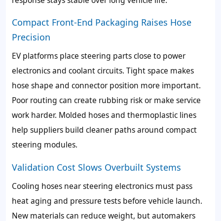
Compact Front-End Packaging Raises Hose
Precision
EV platforms place steering parts close to power
electronics and coolant circuits. Tight space makes
hose shape and connector position more important.
Poor routing can create rubbing risk or make service
work harder. Molded hoses and thermoplastic lines
help suppliers build cleaner paths around compact
steering modules.
Validation Cost Slows Overbuilt Systems
Cooling hoses near steering electronics must pass
heat aging and pressure tests before vehicle launch.
New materials can reduce weight, but automakers