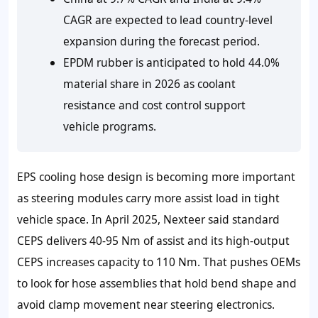
CAGR are expected to lead country-level
expansion during the forecast period.
EPDM rubber is anticipated to hold 44.0%
material share in 2026 as coolant
resistance and cost control support
vehicle programs.
EPS cooling hose design is becoming more important
as steering modules carry more assist load in tight
vehicle space. In April 2025, Nexteer said standard
CEPS delivers 40-95 Nm of assist and its high-output
CEPS increases capacity to 110 Nm. That pushes OEMs
to look for hose assemblies that hold bend shape and
avoid clamp movement near steering electronics.