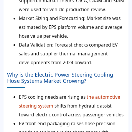
supported market checks. OICA, CAAM and SIAM
were used for vehicle production review.
Market Sizing and Forecasting: Market size was
estimated by EPS platform volume and average
hose value per vehicle.
Data Validation: Forecast checks compared EV
sales and supplier thermal management
developments from 2024 onward.
Why is the Electric Power Steering Cooling
Hose Systems Market Growing?
EPS cooling needs are rising as
the automotive
steering system
shifts from hydraulic assist
toward electric control across passenger vehicles.
EV front-end packaging raises hose precision