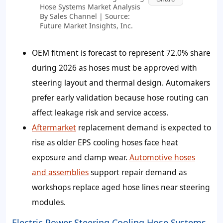
Hose Systems Market Analysis
By Sales Channel | Source:
Future Market Insights, Inc.
OEM fitment is forecast to represent 72.0% share
during 2026 as hoses must be approved with
steering layout and thermal design. Automakers
prefer early validation because hose routing can
affect leakage risk and service access.
Aftermarket
replacement demand is expected to
rise as older EPS cooling hoses face heat
exposure and clamp wear.
Automotive hoses
and assemblies
support repair demand as
workshops replace aged hose lines near steering
modules.
Electric Power Steering Cooling Hose Systems