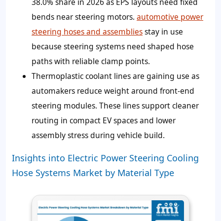
38.0% share in 2026 as EPS layouts need fixed
bends near steering motors.
automotive power
steering hoses and assemblies
stay in use
because steering systems need shaped hose
paths with reliable clamp points.
Thermoplastic coolant lines are gaining use as
automakers reduce weight around front-end
steering modules. These lines support cleaner
routing in compact EV spaces and lower
assembly stress during vehicle build.
Insights into Electric Power Steering Cooling
Hose Systems Market by Material Type