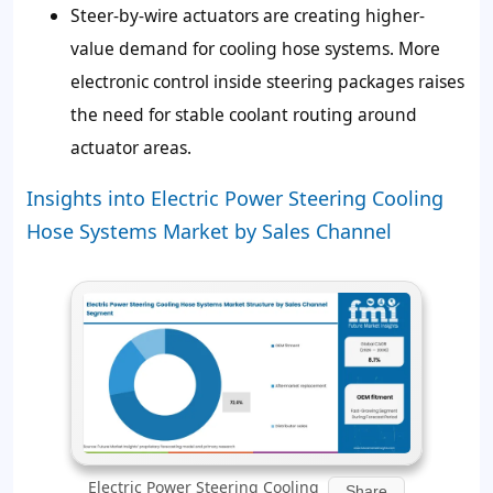
Steer-by-wire actuators are creating higher-
value demand for cooling hose systems. More
electronic control inside steering packages raises
the need for stable coolant routing around
actuator areas.
Insights into Electric Power Steering Cooling
Hose Systems Market by Sales Channel
Electric Power Steering Cooling
Share