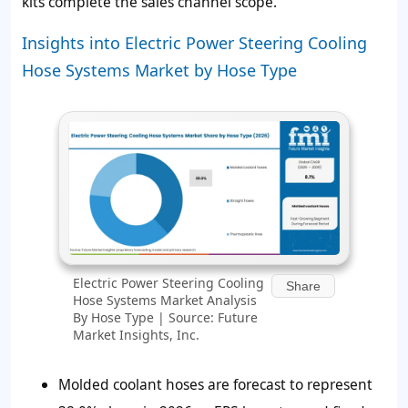
kits complete the sales channel scope.
Insights into Electric Power Steering Cooling
Hose Systems Market by Hose Type
Electric Power Steering Cooling
Share
Hose Systems Market Analysis
By Hose Type | Source: Future
Market Insights, Inc.
Molded coolant hoses are forecast to represent