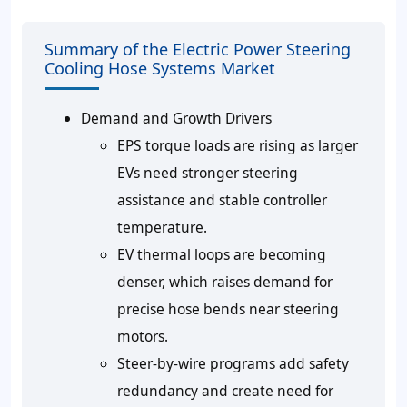
Summary of the Electric Power Steering
Cooling Hose Systems Market
Demand and Growth Drivers
EPS torque loads are rising as larger
EVs need stronger steering
assistance and stable controller
temperature.
EV thermal loops are becoming
denser, which raises demand for
precise hose bends near steering
motors.
Steer-by-wire programs add safety
redundancy and create need for