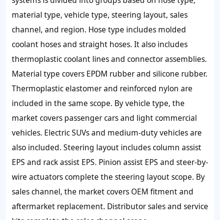
material type, vehicle type, steering layout, sales
channel, and region. Hose type includes molded
coolant hoses and straight hoses. It also includes
thermoplastic coolant lines and connector assemblies.
Material type covers EPDM rubber and silicone rubber.
Thermoplastic elastomer and reinforced nylon are
included in the same scope. By vehicle type, the
market covers passenger cars and light commercial
vehicles. Electric SUVs and medium-duty vehicles are
also included. Steering layout includes column assist
EPS and rack assist EPS. Pinion assist EPS and steer-by-
wire actuators complete the steering layout scope. By
sales channel, the market covers OEM fitment and
aftermarket replacement. Distributor sales and service