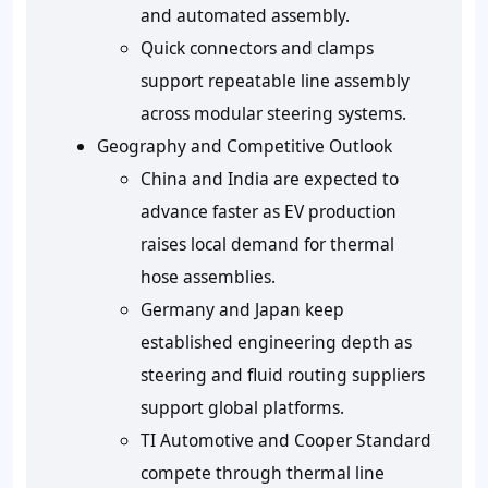
and automated assembly.
Quick connectors and clamps
support repeatable line assembly
across modular steering systems.
Geography and Competitive Outlook
China and India are expected to
advance faster as EV production
raises local demand for thermal
hose assemblies.
Germany and Japan keep
established engineering depth as
steering and fluid routing suppliers
support global platforms.
TI Automotive and Cooper Standard
compete through thermal line