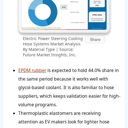
Electric Power Steering Cooling
Share
Hose Systems Market Analysis
By Material Type | Source:
Future Market Insights, Inc.
EPDM rubber
is expected to hold 44.0% share in
the same period because it works well with
glycol-based coolant. It is also familiar to hose
suppliers, which keeps validation easier for high-
volume programs.
Thermoplastic elastomers are receiving
attention as EV makers look for lighter hose