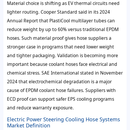
Material choice is shifting as EV thermal circuits need
lighter routing. Cooper Standard said in its 2024
Annual Report that PlastiCool multilayer tubes can
reduce weight by up to 60% versus traditional EPDM
hoses. Such material proof gives hose suppliers a
stronger case in programs that need lower weight
and tighter packaging. Validation is becoming more
important because coolant hoses face electrical and
chemical stress. SAE International stated in November
2024 that electrochemical degradation is a major
cause of EPDM coolant hose failures. Suppliers with
ECD proof can support safer EPS cooling programs
and reduce warranty exposure.
Electric Power Steering Cooling Hose Systems
Market Definition