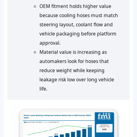
OEM fitment holds higher value
because cooling hoses must match
steering layout, coolant flow and
vehicle packaging before platform
approval.
Material value is increasing as
automakers look for hoses that
reduce weight while keeping
leakage risk low over long vehicle
life.