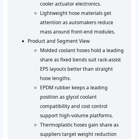
cooler actuator electronics.
Lightweight hose materials get
attention as automakers reduce
mass around front-end modules.
Product and Segment View
Molded coolant hoses hold a leading
share as fixed bends suit rack-assist
EPS layouts better than straight
hose lengths.
EPDM rubber keeps a leading
position as glycol coolant
compatibility and cost control
support high-volume platforms.
Thermoplastic hoses gain share as
suppliers target weight reduction