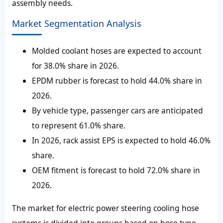
assembly needs.
Market Segmentation Analysis
Molded coolant hoses are expected to account
for 38.0% share in 2026.
EPDM rubber is forecast to hold 44.0% share in
2026.
By vehicle type, passenger cars are anticipated
to represent 61.0% share.
In 2026, rack assist EPS is expected to hold 46.0%
share.
OEM fitment is forecast to hold 72.0% share in
2026.
The market for electric power steering cooling hose
systems is divided into groups based on hose type,