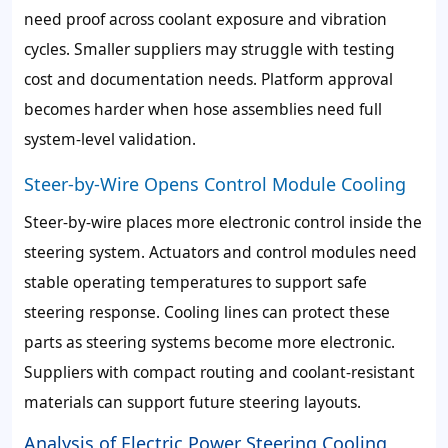
need proof across coolant exposure and vibration
cycles. Smaller suppliers may struggle with testing
cost and documentation needs. Platform approval
becomes harder when hose assemblies need full
system-level validation.
Steer-by-Wire Opens Control Module Cooling
Steer-by-wire places more electronic control inside the
steering system. Actuators and control modules need
stable operating temperatures to support safe
steering response. Cooling lines can protect these
parts as steering systems become more electronic.
Suppliers with compact routing and coolant-resistant
materials can support future steering layouts.
Analysis of Electric Power Steering Cooling