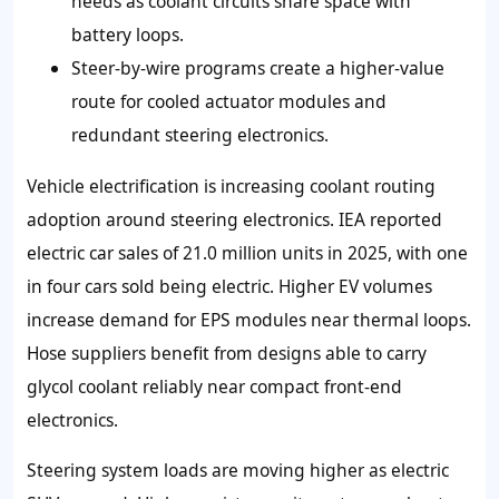
needs as coolant circuits share space with
battery loops.
Steer-by-wire programs create a higher-value
route for cooled actuator modules and
redundant steering electronics.
Vehicle electrification is increasing coolant routing
adoption around steering electronics. IEA reported
electric car sales of 21.0 million units in 2025, with one
in four cars sold being electric. Higher EV volumes
increase demand for EPS modules near thermal loops.
Hose suppliers benefit from designs able to carry
glycol coolant reliably near compact front-end
electronics.
Steering system loads are moving higher as electric