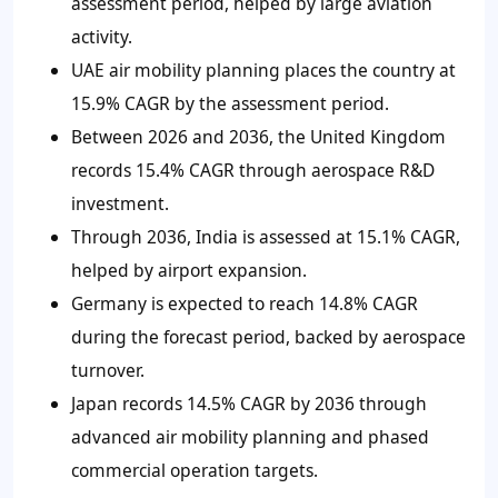
assessment period, helped by large aviation
activity.
UAE air mobility planning places the country at
15.9% CAGR by the assessment period.
Between 2026 and 2036, the United Kingdom
records 15.4% CAGR through aerospace R&D
investment.
Through 2036, India is assessed at 15.1% CAGR,
helped by airport expansion.
Germany is expected to reach 14.8% CAGR
during the forecast period, backed by aerospace
turnover.
Japan records 14.5% CAGR by 2036 through
advanced air mobility planning and phased
commercial operation targets.