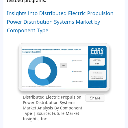
testbed programs.
Insights into Distributed Electric Propulsion
Power Distribution Systems Market by
Component Type
Distributed Electric Propulsion
Share
Power Distribution Systems
Market Analysis By Component
Type | Source: Future Market
Insights, Inc.