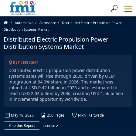
Automotive
Aerospace
Distributed Electric Propulsion Power
Distribution Systems Market
Distributed Electric Propulsion Power
Distribution Systems Market
KEY INSIGHT
Distributed electric propulsion power distribution
systems sales will rise through 2036, driven by OEM
integration at 64.0% share in 2026. The market was
valued at USD 0.42 billion in 2025 and is estimated to
reach USD 2.04 billion by 2036, creating USD 1.56 billion
in incremental opportunity worldwide.
May 18, 2026
250 Pages
Nikhil Kaitwade
Cite this Report
License