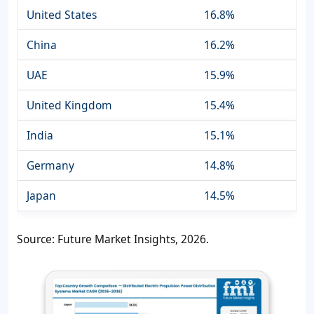
United States
16.8%
China
16.2%
UAE
15.9%
United Kingdom
15.4%
India
15.1%
Germany
14.8%
Japan
14.5%
Source: Future Market Insights, 2026.