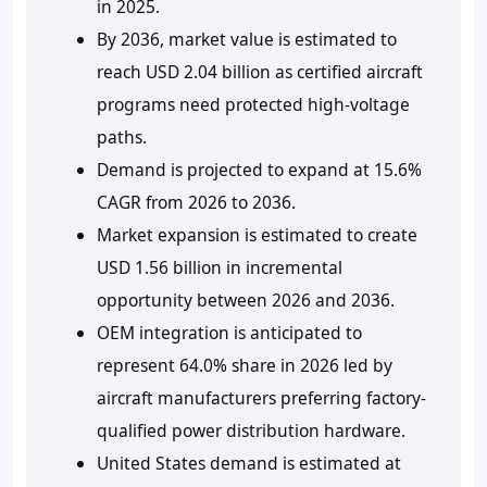
in 2025.
By 2036, market value is estimated to
reach USD 2.04 billion as certified aircraft
programs need protected high-voltage
paths.
Demand is projected to expand at 15.6%
CAGR from 2026 to 2036.
Market expansion is estimated to create
USD 1.56 billion in incremental
opportunity between 2026 and 2036.
OEM integration is anticipated to
represent 64.0% share in 2026 led by
aircraft manufacturers preferring factory-
qualified power distribution hardware.
United States demand is estimated at