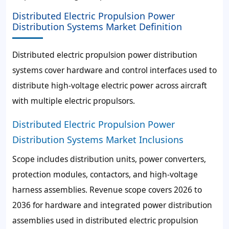
Distributed Electric Propulsion Power
Distribution Systems Market Definition
Distributed electric propulsion power distribution
systems cover hardware and control interfaces used to
distribute high-voltage electric power across aircraft
with multiple electric propulsors.
Distributed Electric Propulsion Power
Distribution Systems Market Inclusions
Scope includes distribution units, power converters,
protection modules, contactors, and high-voltage
harness assemblies. Revenue scope covers 2026 to
2036 for hardware and integrated power distribution
assemblies used in distributed electric propulsion