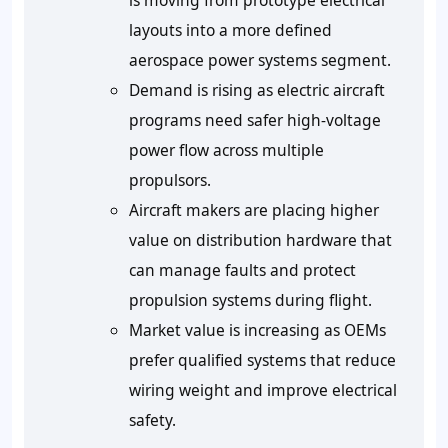
is moving from prototype electrical
layouts into a more defined
aerospace power systems segment.
Demand is rising as electric aircraft
programs need safer high-voltage
power flow across multiple
propulsors.
Aircraft makers are placing higher
value on distribution hardware that
can manage faults and protect
propulsion systems during flight.
Market value is increasing as OEMs
prefer qualified systems that reduce
wiring weight and improve electrical
safety.