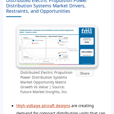
Distributed Electric Propulsion Power
Distribution Systems Market Drivers,
Restraints, and Opportunities
Distributed Electric Propulsion
Share
Power Distribution Systems
Market Opportunity Matrix
Growth Vs Value | Source:
Future Market Insights, Inc.
High-voltage aircraft designs
are creating
demand for compact distribution units that can