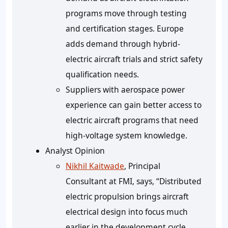
programs move through testing
and certification stages. Europe
adds demand through hybrid-
electric aircraft trials and strict safety
qualification needs.
Suppliers with aerospace power
experience can gain better access to
electric aircraft programs that need
high-voltage system knowledge.
Analyst Opinion
Nikhil Kaitwade
, Principal
Consultant at FMI, says, “Distributed
electric propulsion brings aircraft
electrical design into focus much
earlier in the development cycle.