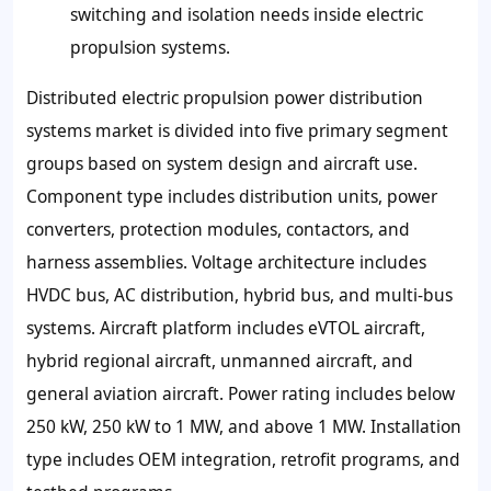
switching and isolation needs inside electric
propulsion systems.
Distributed electric propulsion power distribution
systems market is divided into five primary segment
groups based on system design and aircraft use.
Component type includes distribution units, power
converters, protection modules, contactors, and
harness assemblies. Voltage architecture includes
HVDC bus, AC distribution, hybrid bus, and multi-bus
systems. Aircraft platform includes eVTOL aircraft,
hybrid regional aircraft, unmanned aircraft, and
general aviation aircraft. Power rating includes below
250 kW, 250 kW to 1 MW, and above 1 MW. Installation
type includes OEM integration, retrofit programs, and