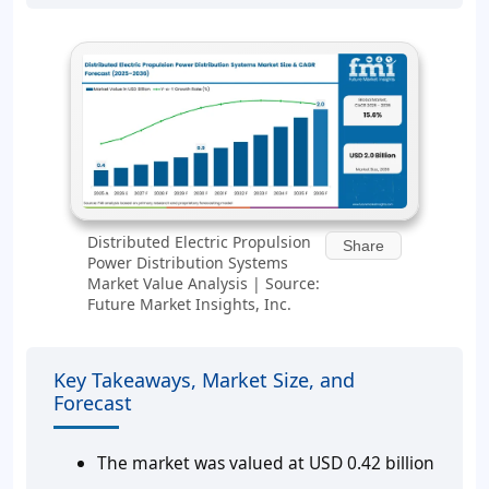
Distributed Electric Propulsion
Share
Power Distribution Systems
Market Value Analysis | Source:
Future Market Insights, Inc.
Key Takeaways, Market Size, and
Forecast
The market was valued at USD 0.42 billion