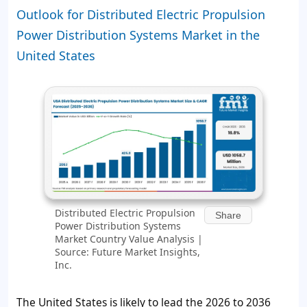
Outlook for Distributed Electric Propulsion
Power Distribution Systems Market in the
United States
Distributed Electric Propulsion
Share
Power Distribution Systems
Market Country Value Analysis |
Source: Future Market Insights,
Inc.
The United States is likely to lead the 2026 to 2036