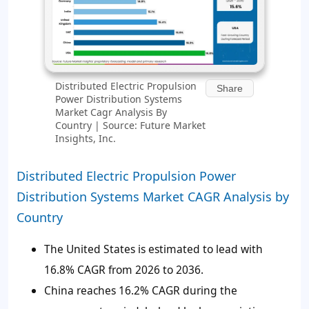
Distributed Electric Propulsion
Share
Power Distribution Systems
Market Cagr Analysis By
Country | Source: Future Market
Insights, Inc.
Distributed Electric Propulsion Power
Distribution Systems Market CAGR Analysis by
Country
The United States is estimated to lead with
16.8% CAGR from 2026 to 2036.
China reaches 16.2% CAGR during the