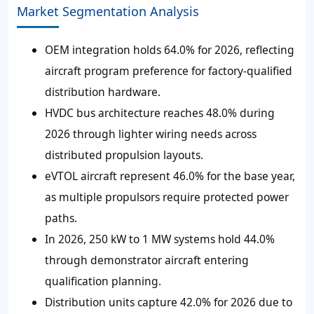
Market Segmentation Analysis
OEM integration holds 64.0% for 2026, reflecting
aircraft program preference for factory-qualified
distribution hardware.
HVDC bus architecture reaches 48.0% during
2026 through lighter wiring needs across
distributed propulsion layouts.
eVTOL aircraft represent 46.0% for the base year,
as multiple propulsors require protected power
paths.
In 2026, 250 kW to 1 MW systems hold 44.0%
through demonstrator aircraft entering
qualification planning.
Distribution units capture 42.0% for 2026 due to