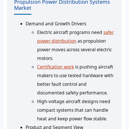
Propulsion Power Distribution Systems
Market
Demand and Growth Drivers
Electric aircraft programs need
safer
power distribution
as propulsion
power moves across several electric
motors.
Certification work
is pushing aircraft
makers to use tested hardware with
better fault control and
documented safety performance.
High-voltage aircraft designs need
compact systems that can handle
heat and keep power flow stable.
Product and Segment View