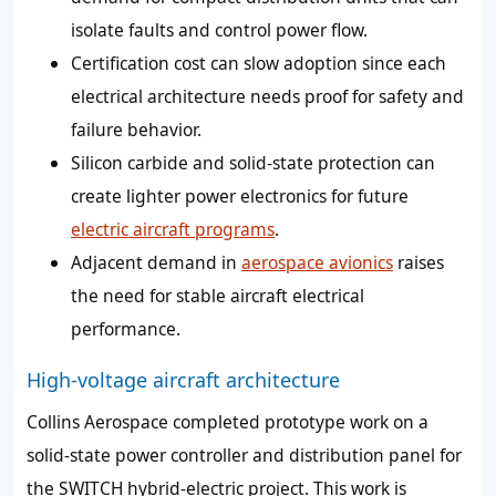
isolate faults and control power flow.
Certification cost can slow adoption since each
electrical architecture needs proof for safety and
failure behavior.
Silicon carbide and solid-state protection can
create lighter power electronics for future
electric aircraft programs
.
Adjacent demand in
aerospace avionics
raises
the need for stable aircraft electrical
performance.
High-voltage aircraft architecture
Collins Aerospace completed prototype work on a
solid-state power controller and distribution panel for
the SWITCH hybrid-electric project. This work is