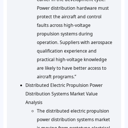
Power distribution hardware must
protect the aircraft and control
faults across high-voltage
propulsion systems during
operation. Suppliers with aerospace
qualification experience and
practical high-voltage knowledge
are likely to have better access to
aircraft programs.”
Distributed Electric Propulsion Power
Distribution Systems Market Value
Analysis
The distributed electric propulsion
power distribution systems market