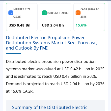
MARKET SIZE
CAGR (2026 TO
FORECAST (2036)
(2026)
2036)
USD 0.48 Bn
USD 2.04 Bn
15.6%
Distributed Electric Propulsion Power
Distribution Systems Market Size, Forecast,
and Outlook By FMI
Distributed electric propulsion power distribution
systems market was valued at USD 0.42 billion in 2025
and is estimated to reach USD 0.48 billion in 2026.
Demand is projected to reach USD 2.04 billion by 2036
at 15.6% CAGR.
Summary of the Distributed Electric