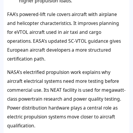
higher propulsion loads.
FAA’s powered-lift rule covers aircraft with airplane
and helicopter characteristics. It improves planning
for eVTOL aircraft used in air taxi and cargo
operations. EASA’s updated SC-VTOL guidance gives
European aircraft developers a more structured
certification path.
NASA’s electrified propulsion work explains why
aircraft electrical systems need more testing before
commercial use. Its NEAT facility is used for megawatt-
class powertrain research and power quality testing.
Power distribution hardware plays a central role as
electric propulsion systems move closer to aircraft
qualification.