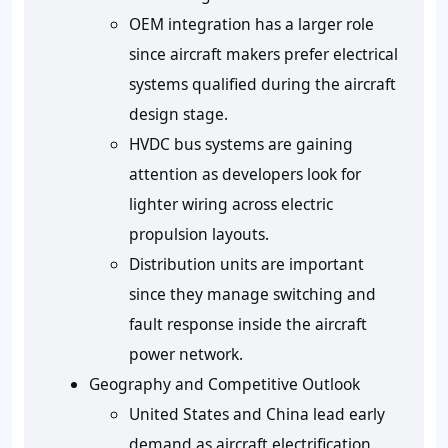
OEM integration has a larger role
since aircraft makers prefer electrical
systems qualified during the aircraft
design stage.
HVDC bus systems are gaining
attention as developers look for
lighter wiring across electric
propulsion layouts.
Distribution units are important
since they manage switching and
fault response inside the aircraft
power network.
Geography and Competitive Outlook
United States and China lead early
demand as aircraft electrification