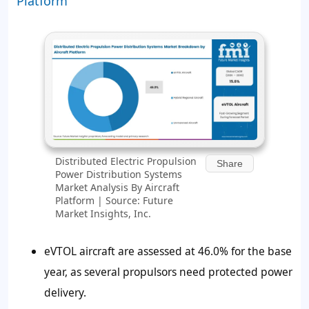
Platform
Distributed Electric Propulsion
Share
Power Distribution Systems
Market Analysis By Aircraft
Platform | Source: Future
Market Insights, Inc.
eVTOL aircraft are assessed at 46.0% for the base
year, as several propulsors need protected power
delivery.