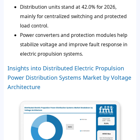
Distribution units stand at 42.0% for 2026,
mainly for centralized switching and protected
load control.
Power converters and protection modules help
stabilize voltage and improve fault response in
electric propulsion systems.
Insights into Distributed Electric Propulsion
Power Distribution Systems Market by Voltage
Architecture