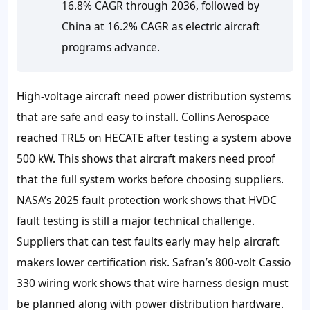
16.8% CAGR through 2036, followed by
China at 16.2% CAGR as electric aircraft
programs advance.
High-voltage aircraft need power distribution systems
that are safe and easy to install. Collins Aerospace
reached TRL5 on HECATE after testing a system above
500 kW. This shows that aircraft makers need proof
that the full system works before choosing suppliers.
NASA’s 2025 fault protection work shows that HVDC
fault testing is still a major technical challenge.
Suppliers that can test faults early may help aircraft
makers lower certification risk. Safran’s 800-volt Cassio
330 wiring work shows that wire harness design must
be planned along with power distribution hardware.