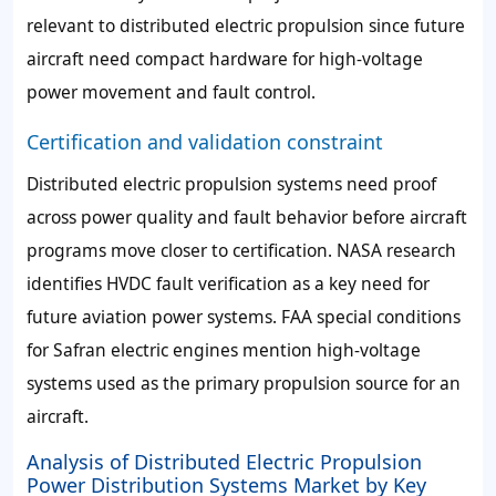
relevant to distributed electric propulsion since future
aircraft need compact hardware for high-voltage
power movement and fault control.
Certification and validation constraint
Distributed electric propulsion systems need proof
across power quality and fault behavior before aircraft
programs move closer to certification. NASA research
identifies HVDC fault verification as a key need for
future aviation power systems. FAA special conditions
for Safran electric engines mention high-voltage
systems used as the primary propulsion source for an
aircraft.
Analysis of Distributed Electric Propulsion
Power Distribution Systems Market by Key