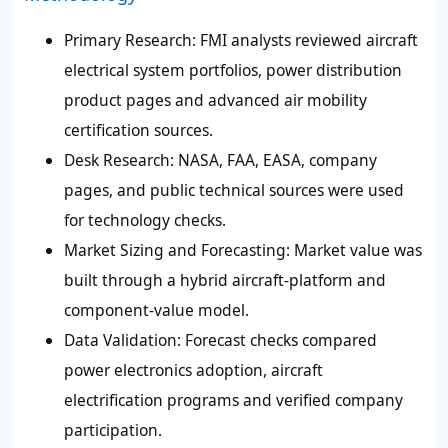
Primary Research
: FMI analysts reviewed aircraft
electrical system portfolios, power distribution
product pages and advanced air mobility
certification sources.
Desk Research
: NASA, FAA, EASA, company
pages, and public technical sources were used
for technology checks.
Market Sizing and Forecasting
: Market value was
built through a hybrid aircraft-platform and
component-value model.
Data Validation
: Forecast checks compared
power electronics adoption, aircraft
electrification programs and verified company
participation.