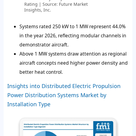
Rating | Source: Future Market
Insights, Inc.
Systems rated 250 kW to 1 MW represent 44.0%
in the year 2026, reflecting modular channels in
demonstrator aircraft.
Above 1 MW systems draw attention as regional
aircraft concepts need higher power density and
better heat control.
Insights into Distributed Electric Propulsion
Power Distribution Systems Market by
Installation Type