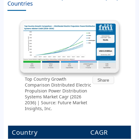
Countries
Top Country Growth
Share
Comparison Distributed Electric
Propulsion Power Distribution
Systems Market Cagr (2026
2036) | Source: Future Market
Insights, Inc.
Country
CAGR