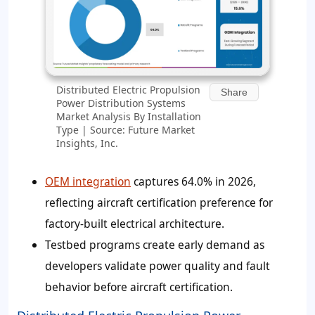
Distributed Electric Propulsion
Share
Power Distribution Systems
Market Analysis By Installation
Type | Source: Future Market
Insights, Inc.
OEM integration
captures 64.0% in 2026,
reflecting aircraft certification preference for
factory-built electrical architecture.
Testbed programs create early demand as
developers validate power quality and fault
behavior before aircraft certification.