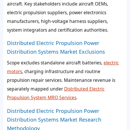
aircraft. Key stakeholders include aircraft OEMs,
electric propulsion suppliers, power electronics
manufacturers, high-voltage harness suppliers,
system integrators and certification authorities.
Distributed Electric Propulsion Power
Distribution Systems Market Exclusions
Scope excludes standalone aircraft batteries,
electric
motors
, charging infrastructure and routine
propulsion repair services. Maintenance revenue is
separately mapped under
Distributed Electric
Propulsion System MRO Services
.
Distributed Electric Propulsion Power
Distribution Systems Market Research
Methodology