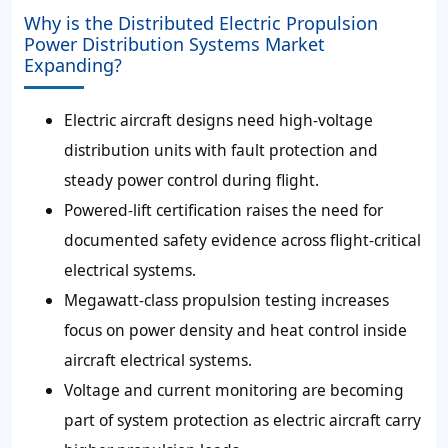
Why is the Distributed Electric Propulsion
Power Distribution Systems Market
Expanding?
Electric aircraft designs need high-voltage
distribution units with fault protection and
steady power control during flight.
Powered-lift certification raises the need for
documented safety evidence across flight-critical
electrical systems.
Megawatt-class propulsion testing increases
focus on power density and heat control inside
aircraft electrical systems.
Voltage and current monitoring are becoming
part of system protection as electric aircraft carry