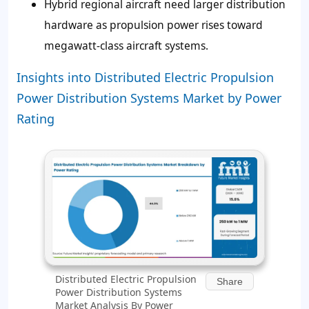
Hybrid regional aircraft need larger distribution
hardware as propulsion power rises toward
megawatt-class aircraft systems.
Insights into Distributed Electric Propulsion
Power Distribution Systems Market by Power
Rating
Distributed Electric Propulsion
Share
Power Distribution Systems
Market Analysis By Power