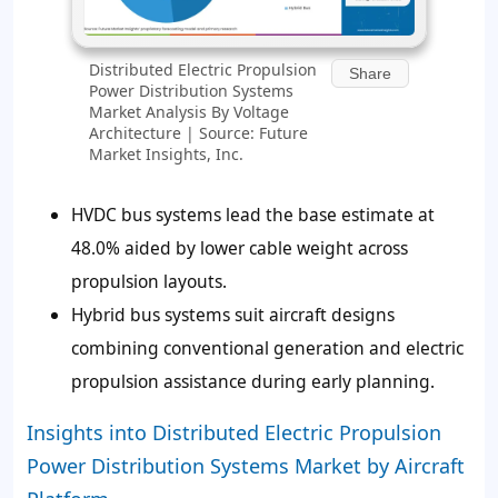
Distributed Electric Propulsion
Share
Power Distribution Systems
Market Analysis By Voltage
Architecture | Source: Future
Market Insights, Inc.
HVDC bus systems lead the base estimate at
48.0% aided by lower cable weight across
propulsion layouts.
Hybrid bus systems suit aircraft designs
combining conventional generation and electric
propulsion assistance during early planning.
Insights into Distributed Electric Propulsion
Power Distribution Systems Market by Aircraft