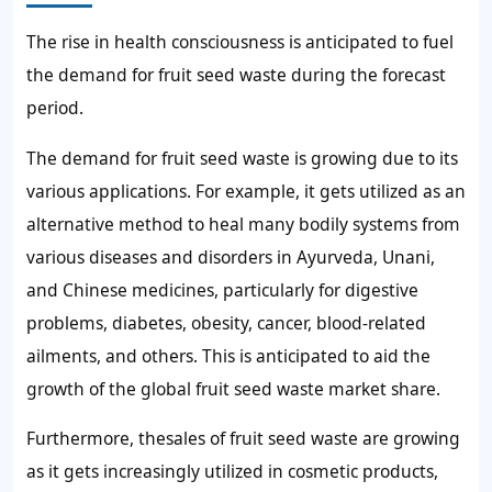
The rise in health consciousness is anticipated to fuel
the
demand for fruit seed waste
during the forecast
period.
The
demand for fruit seed waste
is growing due to its
various applications. For example, it gets utilized as an
alternative method to heal many bodily systems from
various diseases and disorders in Ayurveda, Unani,
and Chinese medicines, particularly for digestive
problems, diabetes, obesity, cancer, blood-related
ailments, and others. This is anticipated to aid the
growth of
the global fruit seed waste market share.
Furthermore, the
sales of fruit seed waste
are growing
as it gets increasingly utilized in cosmetic products,