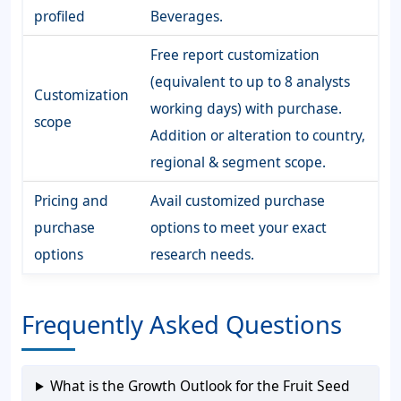
profiled
Beverages.
Free report customization
(equivalent to up to 8 analysts
Customization
working days) with purchase.
scope
Addition or alteration to country,
regional & segment scope.
Pricing and
Avail customized purchase
purchase
options to meet your exact
options
research needs.
Frequently Asked Questions
What is the Growth Outlook for the Fruit Seed