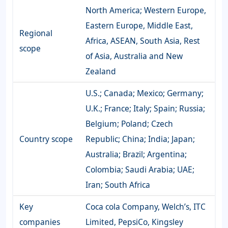
North America; Western Europe,
Eastern Europe, Middle East,
Regional
Africa, ASEAN, South Asia, Rest
scope
of Asia, Australia and New
Zealand
U.S.; Canada; Mexico; Germany;
U.K.; France; Italy; Spain; Russia;
Belgium; Poland; Czech
Country scope
Republic; China; India; Japan;
Australia; Brazil; Argentina;
Colombia; Saudi Arabia; UAE;
Iran; South Africa
Key
Coca cola Company, Welch’s, ITC
companies
Limited, PepsiCo, Kingsley