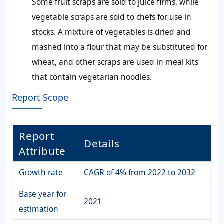
Some fruit scraps are sold to juice firms, while
vegetable scraps are sold to chefs for use in
stocks. A mixture of vegetables is dried and
mashed into a flour that may be substituted for
wheat, and other scraps are used in meal kits
that contain vegetarian noodles.
Report Scope
Report
Details
Attribute
Growth rate
CAGR of 4% from 2022 to 2032
Base year for
2021
estimation