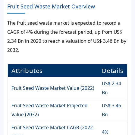
Fruit Seed Waste Market Overview
The
fruit seed waste market
is expected to record a
CAGR of
4%
during the forecast period, up from
US$
2.34 Bn
in 2020 to reach a valuation of
US$ 3.46 Bn
by
2032.
Attributes
Details
US$ 2.34
Fruit Seed Waste Market Value (2022)
Bn
Fruit Seed Waste Market Projected
US$ 3.46
Value (2032)
Bn
Fruit Seed Waste Market CAGR (2022-
4%