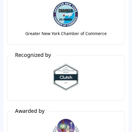
Greater New York Chamber of Commerce
Recognized by
Awarded by