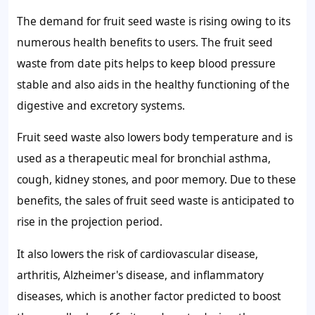
The
demand for fruit seed waste
is rising owing to its
numerous health benefits to users. The fruit seed
waste from date pits helps to keep blood pressure
stable and also aids in the healthy functioning of the
digestive and excretory systems.
Fruit seed waste also lowers body temperature and is
used as a therapeutic meal for bronchial asthma,
cough, kidney stones, and poor memory. Due to these
benefits, the
sales of fruit seed waste
is anticipated to
rise in the projection period.
It also lowers the risk of cardiovascular disease,
arthritis, Alzheimer's disease, and inflammatory
diseases, which is another factor predicted to boost