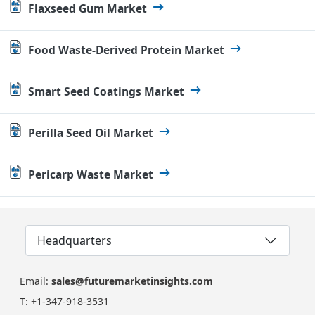
Flaxseed Gum Market
Food Waste-Derived Protein Market
Smart Seed Coatings Market
Perilla Seed Oil Market
Pericarp Waste Market
Headquarters
Email:
sales@futuremarketinsights.com
T:
+1-347-918-3531