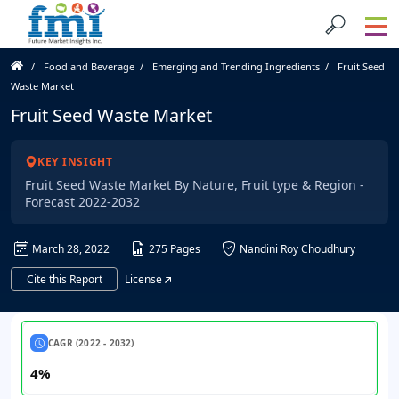
Food and Beverage
Emerging and Trending Ingredients
Fruit Seed
Waste Market
Fruit Seed Waste Market
KEY INSIGHT
Fruit Seed Waste Market By Nature, Fruit type & Region -
Forecast 2022-2032
March 28, 2022
275 Pages
Nandini Roy Choudhury
Cite this Report
License
CAGR (2022 - 2032)
4%