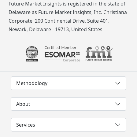
Future Market Insights is registered in the state of
Delaware as Future Market Insights, Inc. Christiana
Corporate, 200 Continental Drive, Suite 401,
Newark, Delaware - 19713, United States
Methodology
About
Services