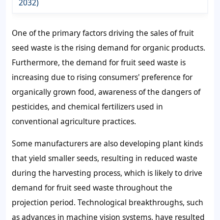
2032)
One of the primary factors driving the
sales of fruit
seed waste
is the rising demand for organic products.
Furthermore, the
demand for fruit seed waste
is
increasing due to rising consumers' preference for
organically grown food, awareness of the dangers of
pesticides, and chemical fertilizers used in
conventional agriculture practices.
Some manufacturers are also developing plant kinds
that yield smaller seeds, resulting in reduced waste
during the harvesting process, which is likely to drive
demand for fruit seed waste
throughout the
projection period. Technological breakthroughs, such
as advances in machine vision systems, have resulted