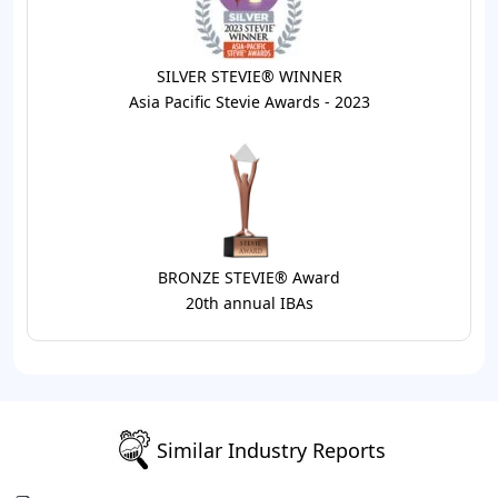
SILVER STEVIE® WINNER
Asia Pacific Stevie Awards - 2023
BRONZE STEVIE® Award
20th annual IBAs
Similar Industry Reports