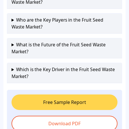
Waste Market?
Who are the Key Players in the Fruit Seed
Waste Market?
What is the Future of the Fruit Seed Waste
Market?
Which is the Key Driver in the Fruit Seed Waste
Market?
Free Sample Report
Download PDF