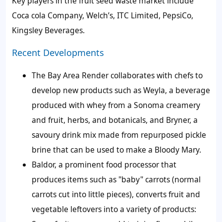
Key players in the fruit seed waste market
include
Coca cola Company, Welch’s, ITC Limited, PepsiCo,
Kingsley Beverages.
Recent Developments
The Bay Area Render collaborates with chefs to
develop new products such as Weyla, a beverage
produced with whey from a Sonoma creamery
and fruit, herbs, and botanicals, and Bryner, a
savoury drink mix made from repurposed pickle
brine that can be used to make a Bloody Mary.
Baldor, a prominent food processor that
produces items such as "baby" carrots (normal
carrots cut into little pieces), converts fruit and
vegetable leftovers into a variety of products: