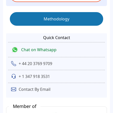
Methodology
Quick Contact
Chat on Whatsapp
+ 44 20 3769 9709
+ 1 347 918 3531
Contact By Email
Member of