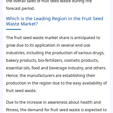
the overall
sales of fruit seed waste during the
forecast period.
Which is the Leading Region in the Fruit Seed
Waste Market?
The
fruit seed waste market share
is anticipated to
grow due to its application in several end-use
industries, including the production of various drugs,
bakery products, bio-fertilizers, cosmetic products,
essential oils, food and beverage industry, and others.
Hence, the manufacturers are establishing their
production in the region due to the easy
availability of
fruit seed waste.
Due to the increase in awareness about health and
fitness, the
demand for fruit seed waste
is expected to