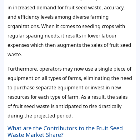
in increased
demand for fruit seed waste,
accuracy,
and efficiency levels among diverse farming
organizations. When it comes to seeding crops with
regular spacing needs, it results in lower labour
expenses which then augments the
sales of fruit seed
waste.
Furthermore, operators may now use a single piece of
equipment on all types of farms, eliminating the need
to purchase separate equipment or invest in new
resources for each type of farm. As a result, the
sales
of fruit seed waste
is anticipated to rise drastically
during the projected period.
What are the Contributors to the Fruit Seed
Waste Market Share?