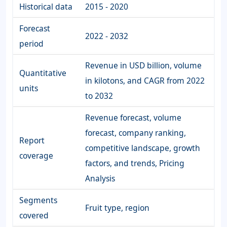
Historical data
2015 - 2020
Forecast
2022 - 2032
period
Revenue in USD billion, volume
Quantitative
in kilotons, and CAGR from 2022
units
to 2032
Revenue forecast, volume
forecast, company ranking,
Report
competitive landscape, growth
coverage
factors, and trends, Pricing
Analysis
Segments
Fruit type, region
covered