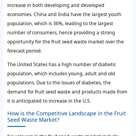
increase in both developing and developed
economies. China and India have the largest youth
population, which is 36%, leading to the largest
number of consumers, hence providing a strong
opportunity for
the fruit seed waste market
over the
forecast period.
The United States has a high number of diabetic
population, which includes young, adult and old
populations. Due to the issues of diabetes, the
demand for
fruit seed waste
and products made from
it is anticipated to increase in the U.S.
How is the Competitive Landscape in the Fruit
Seed Waste Market?