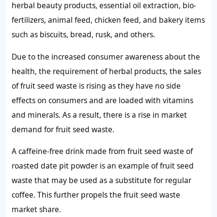
herbal beauty products, essential oil extraction, bio-
fertilizers, animal feed, chicken feed, and bakery items
such as biscuits, bread, rusk, and others.
Due to the increased consumer awareness about the
health, the requirement of herbal products,
the sales
of fruit seed waste
is rising as they have no side
effects on consumers and are loaded with vitamins
and minerals. As a result, there is a rise in market
demand for fruit seed waste
.
A caffeine-free drink made from fruit seed waste of
roasted date pit powder is an example of fruit seed
waste that may be used as a substitute for regular
coffee. This further propels the
fruit seed waste
market share.