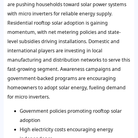
are pushing households toward solar power systems
with micro inverters for reliable energy supply.
Residential rooftop solar adoption is gaining
momentum, with net metering policies and state-
level subsidies driving installations. Domestic and
international players are investing in local
manufacturing and distribution networks to serve this
fast-growing segment. Awareness campaigns and
government-backed programs are encouraging
homeowners to adopt solar energy, fueling demand
for micro inverters.
Government policies promoting rooftop solar
adoption
High electricity costs encouraging energy