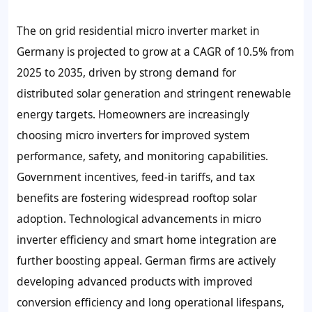
The on grid residential micro inverter market in
Germany is projected to grow at a CAGR of 10.5% from
2025 to 2035, driven by strong demand for
distributed solar generation and stringent renewable
energy targets. Homeowners are increasingly
choosing micro inverters for improved system
performance, safety, and monitoring capabilities.
Government incentives, feed-in tariffs, and tax
benefits are fostering widespread rooftop solar
adoption. Technological advancements in micro
inverter efficiency and smart home integration are
further boosting appeal. German firms are actively
developing advanced products with improved
conversion efficiency and long operational lifespans,