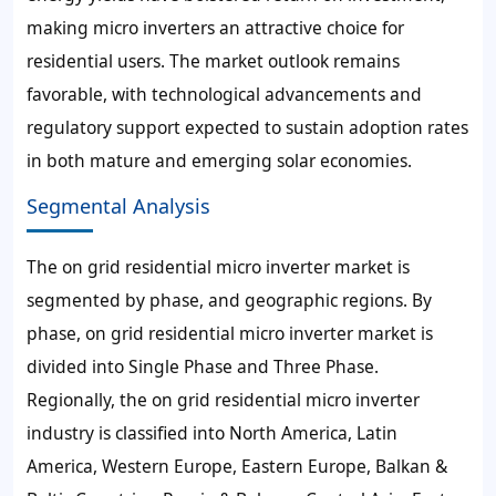
making micro inverters an attractive choice for
residential users. The market outlook remains
favorable, with technological advancements and
regulatory support expected to sustain adoption rates
in both mature and emerging solar economies.
Segmental Analysis
The on grid residential micro inverter market is
segmented by phase, and geographic regions. By
phase, on grid residential micro inverter market is
divided into Single Phase and Three Phase.
Regionally, the on grid residential micro inverter
industry is classified into North America, Latin
America, Western Europe, Eastern Europe, Balkan &