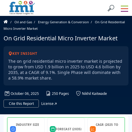
Oil and Gas
Energy Generation & Conversion
On Grid Residential
Micro Inverter Market
On Grid Residential Micro Inverter Market
KEY INSIGHT
The on grid residential micro inverter market is projected
to grow from USD 1.9 billion in 2025 to USD 4.6 billion by
2035, at a CAGR of 9.1%. Single Phase will dominate with
a 58.9% market share.
October 06, 2025
250 Pages
Nikhil Kaitwade
Cite this Report
License
INDUSTRY SIZE
CAGR (2025 TO
FORECAST (2035)