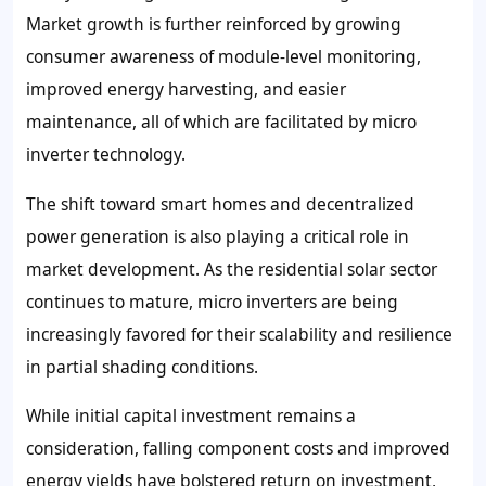
Market growth is further reinforced by growing
consumer awareness of module-level monitoring,
improved energy harvesting, and easier
maintenance, all of which are facilitated by micro
inverter technology.
The shift toward smart homes and decentralized
power generation is also playing a critical role in
market development. As the residential solar sector
continues to mature, micro inverters are being
increasingly favored for their scalability and resilience
in partial shading conditions.
While initial capital investment remains a
consideration, falling component costs and improved
energy yields have bolstered return on investment,