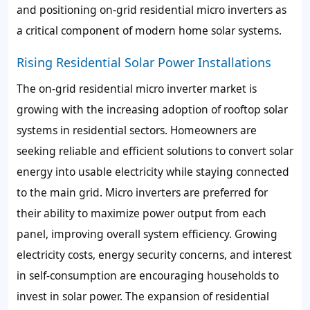
and positioning on-grid residential micro inverters as
a critical component of modern home solar systems.
Rising Residential Solar Power Installations
The on-grid residential micro inverter market is
growing with the increasing adoption of rooftop solar
systems in residential sectors. Homeowners are
seeking reliable and efficient solutions to convert solar
energy into usable electricity while staying connected
to the main grid. Micro inverters are preferred for
their ability to maximize power output from each
panel, improving overall system efficiency. Growing
electricity costs, energy security concerns, and interest
in self-consumption are encouraging households to
invest in solar power. The expansion of residential