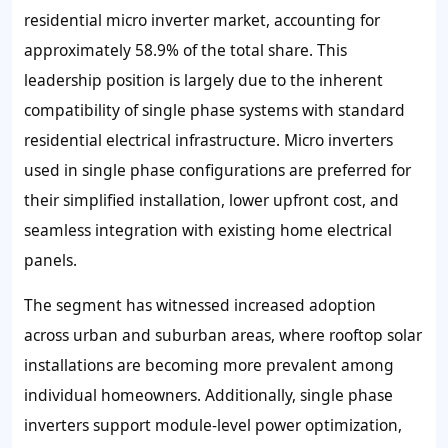
residential micro inverter market, accounting for
approximately 58.9% of the total share. This
leadership position is largely due to the inherent
compatibility of single phase systems with standard
residential electrical infrastructure. Micro inverters
used in single phase configurations are preferred for
their simplified installation, lower upfront cost, and
seamless integration with existing home electrical
panels.
The segment has witnessed increased adoption
across urban and suburban areas, where rooftop solar
installations are becoming more prevalent among
individual homeowners. Additionally, single phase
inverters support module-level power optimization,