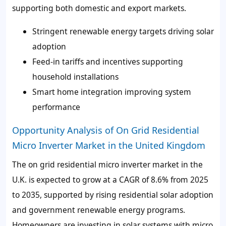
supporting both domestic and export markets.
Stringent renewable energy targets driving solar
adoption
Feed-in tariffs and incentives supporting
household installations
Smart home integration improving system
performance
Opportunity Analysis of On Grid Residential
Micro Inverter Market in the United Kingdom
The on grid residential micro inverter market in the
U.K. is expected to grow at a CAGR of 8.6% from 2025
to 2035, supported by rising residential solar adoption
and government renewable energy programs.
Homeowners are investing in solar systems with micro