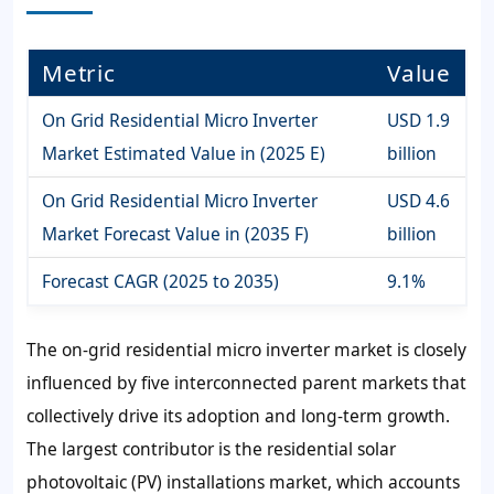
Metric
Value
On Grid Residential Micro Inverter
USD 1.9
Market Estimated Value in (2025 E)
billion
On Grid Residential Micro Inverter
USD 4.6
Market Forecast Value in (2035 F)
billion
Forecast CAGR (2025 to 2035)
9.1%
The on-grid residential micro inverter market is closely
influenced by five interconnected parent markets that
collectively drive its adoption and long-term growth.
The largest contributor is the residential solar
photovoltaic (PV) installations market, which accounts