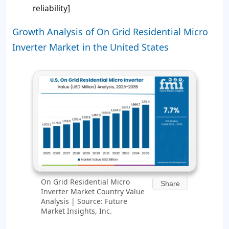
reliability]
Growth Analysis of On Grid Residential Micro
Inverter Market in the United States
On Grid Residential Micro
Share
Inverter Market Country Value
Analysis | Source: Future
Market Insights, Inc.