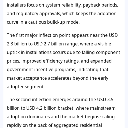
installers focus on system reliability, payback periods,
and regulatory approvals, which keeps the adoption
curve in a cautious build-up mode.
The first major inflection point appears near the USD
2.3 billion to USD 2.7 billion range, where a visible
uptick in installations occurs due to falling component
prices, improved efficiency ratings, and expanded
government incentive programs, indicating that
market acceptance accelerates beyond the early
adopter segment.
The second inflection emerges around the USD 3.5
billion to USD 4.2 billion bracket, where mainstream
adoption dominates and the market begins scaling
rapidly on the back of aggregated residential