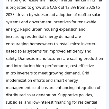
is projected to grow at a CAGR of 12.3% from 2025 to
2035, driven by widespread adoption of rooftop solar
systems and government incentives for renewable
energy. Rapid urban housing expansion and
increasing residential energy demand are
encouraging homeowners to install micro inverter-
based solar systems for improved efficiency and
safety. Domestic manufacturers are scaling production
and introducing high-performance, cost-effective
micro inverters to meet growing demand. Grid
modernization efforts and smart energy
management solutions are enhancing integration of
distributed solar generation. Supportive policies,
subsidies, and low-interest financing for residential