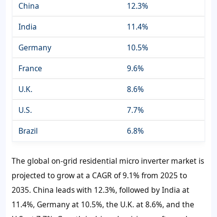
China
12.3%
India
11.4%
Germany
10.5%
France
9.6%
U.K.
8.6%
U.S.
7.7%
Brazil
6.8%
The global on-grid residential micro inverter market is
projected to grow at a CAGR of 9.1% from 2025 to
2035. China leads with 12.3%, followed by India at
11.4%, Germany at 10.5%, the U.K. at 8.6%, and the