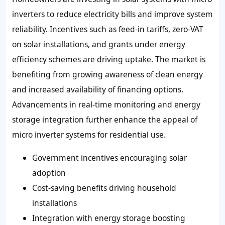
inverters to reduce electricity bills and improve system
reliability. Incentives such as feed-in tariffs, zero-VAT
on solar installations, and grants under energy
efficiency schemes are driving uptake. The market is
benefiting from growing awareness of clean energy
and increased availability of financing options.
Advancements in real-time monitoring and energy
storage integration further enhance the appeal of
micro inverter systems for residential use.
Government incentives encouraging solar
adoption
Cost-saving benefits driving household
installations
Integration with energy storage boosting