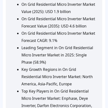
On Grid Residential Micro Inverter Market
Value (2025): USD 1.9 billion
On Grid Residential Micro Inverter Market
Forecast Value (2035): USD 4.6 billion
On Grid Residential Micro Inverter Market
Forecast CAGR: 9.1%
Leading Segment in On Grid Residential
Micro Inverter Market in 2025: Single
Phase (58.9%)
Key Growth Regions in On Grid
Residential Micro Inverter Market: North
America, Asia-Pacific, Europe
Top Key Players in On Grid Residential
Micro Inverter Market: Enphase, Deye
Inverter, Darfon Electronics Corporation,