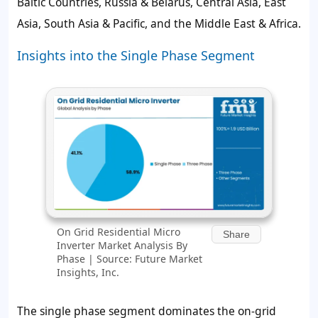
Baltic Countries, Russia & Belarus, Central Asia, East
Asia, South Asia & Pacific, and the Middle East & Africa.
Insights into the Single Phase Segment
On Grid Residential Micro
Share
Inverter Market Analysis By
Phase | Source: Future Market
Insights, Inc.
The single phase segment dominates the on-grid