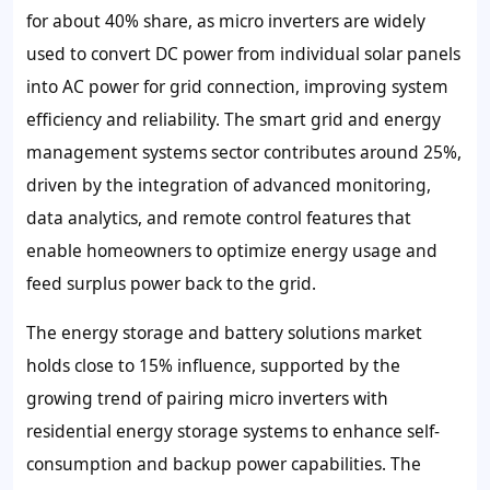
for about 40% share, as micro inverters are widely
used to convert DC power from individual solar panels
into AC power for grid connection, improving system
efficiency and reliability. The smart grid and energy
management systems sector contributes around 25%,
driven by the integration of advanced monitoring,
data analytics, and remote control features that
enable homeowners to optimize energy usage and
feed surplus power back to the grid.
The energy storage and battery solutions market
holds close to 15% influence, supported by the
growing trend of pairing micro inverters with
residential energy storage systems to enhance self-
consumption and backup power capabilities. The