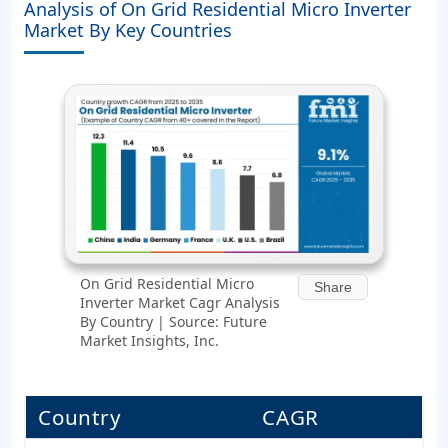
Analysis of On Grid Residential Micro Inverter
Market By Key Countries
On Grid Residential Micro
Share
Inverter Market Cagr Analysis
By Country | Source: Future
Market Insights, Inc.
Country
CAGR