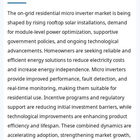
The on-grid residential micro inverter market is being
shaped by rising rooftop solar installations, demand
for module-level power optimization, supportive
government policies, and ongoing technological
advancements. Homeowners are seeking reliable and
efficient energy solutions to reduce electricity costs
and increase energy independence. Micro inverters
provide improved performance, fault detection, and
real-time monitoring, making them suitable for
residential use. Incentive programs and regulatory
support are reducing initial investment barriers, while
technological improvements are enhancing product
efficiency and lifespan. These combined dynamics are
accelerating adoption, strengthening market growth,