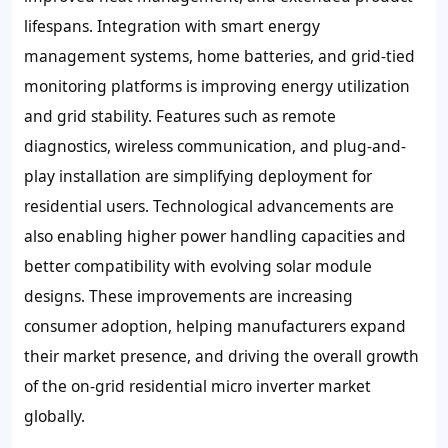
lifespans. Integration with smart energy
management systems, home batteries, and grid-tied
monitoring platforms is improving energy utilization
and grid stability. Features such as remote
diagnostics, wireless communication, and plug-and-
play installation are simplifying deployment for
residential users. Technological advancements are
also enabling higher power handling capacities and
better compatibility with evolving solar module
designs. These improvements are increasing
consumer adoption, helping manufacturers expand
their market presence, and driving the overall growth
of the on-grid residential micro inverter market
globally.