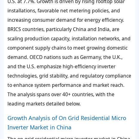
U.S. at 7.7%. Growth is driven by rising rooftop solar
installations, favorable net metering policies, and
increasing consumer demand for energy efficiency.
BRICS countries, particularly China and India, are
scaling production capacity, installation networks, and
component supply chains to meet growing domestic
demand. OECD nations such as Germany, the U.K.,
and the U.S. emphasize high-efficiency inverter
technologies, grid stability, and regulatory compliance
to enhance system performance and market reach.
The analysis spans over 40+ countries, with the
leading markets detailed below.
Growth Analysis of On Grid Residential Micro
Inverter Market in China
The on grid residential micro inverter market in China