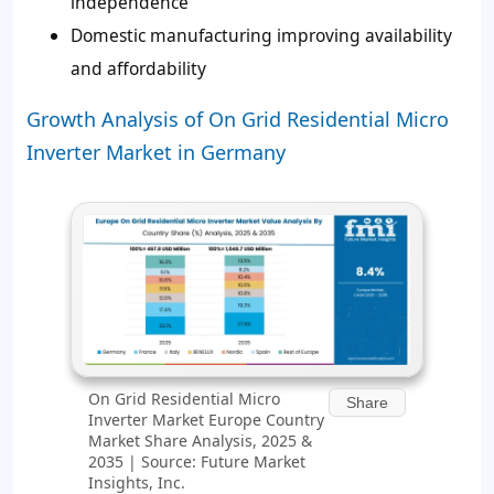
independence
Domestic manufacturing improving availability
and affordability
Growth Analysis of On Grid Residential Micro
Inverter Market in Germany
On Grid Residential Micro
Share
Inverter Market Europe Country
Market Share Analysis, 2025 &
2035 | Source: Future Market
Insights, Inc.