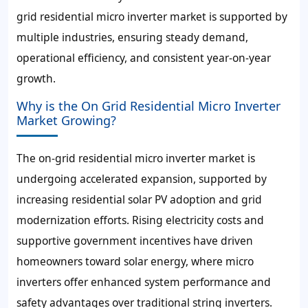
grid residential micro inverter market is supported by
multiple industries, ensuring steady demand,
operational efficiency, and consistent year-on-year
growth.
Why is the On Grid Residential Micro Inverter
Market Growing?
The on-grid residential micro inverter market is
undergoing accelerated expansion, supported by
increasing residential solar PV adoption and grid
modernization efforts. Rising electricity costs and
supportive government incentives have driven
homeowners toward solar energy, where micro
inverters offer enhanced system performance and
safety advantages over traditional string inverters.