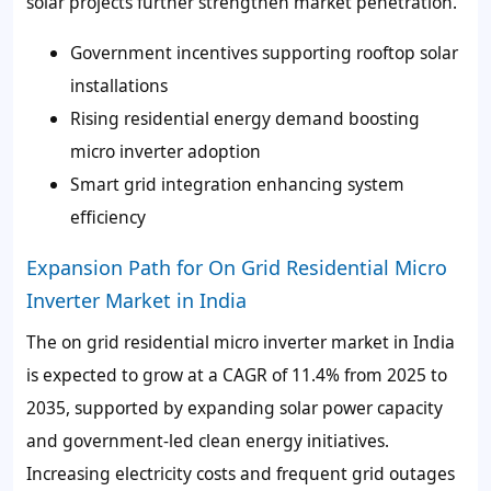
solar projects further strengthen market penetration.
Government incentives supporting rooftop solar
installations
Rising residential energy demand boosting
micro inverter adoption
Smart grid integration enhancing system
efficiency
Expansion Path for On Grid Residential Micro
Inverter Market in India
The on grid residential micro inverter market in India
is expected to grow at a CAGR of 11.4% from 2025 to
2035, supported by expanding solar power capacity
and government-led clean energy initiatives.
Increasing electricity costs and frequent grid outages