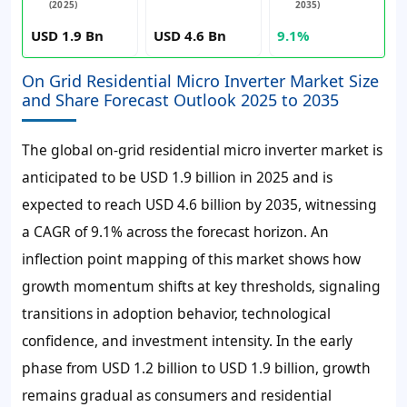
(2025)
2035)
USD 1.9 Bn
USD 4.6 Bn
9.1%
On Grid Residential Micro Inverter Market Size
and Share Forecast Outlook 2025 to 2035
The global on-grid residential micro inverter market is
anticipated to be USD 1.9 billion in 2025 and is
expected to reach USD 4.6 billion by 2035, witnessing
a CAGR of 9.1% across the forecast horizon. An
inflection point mapping of this market shows how
growth momentum shifts at key thresholds, signaling
transitions in adoption behavior, technological
confidence, and investment intensity. In the early
phase from USD 1.2 billion to USD 1.9 billion, growth
remains gradual as consumers and residential