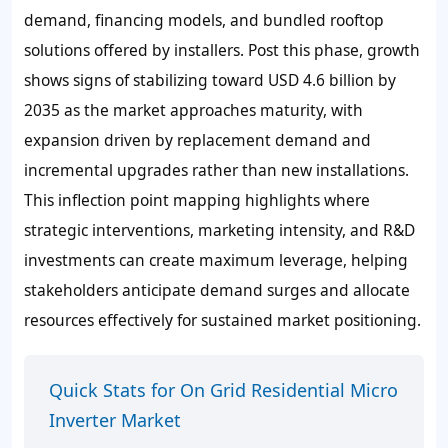
demand, financing models, and bundled rooftop
solutions offered by installers. Post this phase, growth
shows signs of stabilizing toward USD 4.6 billion by
2035 as the market approaches maturity, with
expansion driven by replacement demand and
incremental upgrades rather than new installations.
This inflection point mapping highlights where
strategic interventions, marketing intensity, and R&D
investments can create maximum leverage, helping
stakeholders anticipate demand surges and allocate
resources effectively for sustained market positioning.
Quick Stats for On Grid Residential Micro
Inverter Market