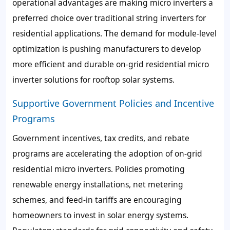
operational advantages are making micro inverters a
preferred choice over traditional string inverters for
residential applications. The demand for module-level
optimization is pushing manufacturers to develop
more efficient and durable on-grid residential micro
inverter solutions for rooftop solar systems.
Supportive Government Policies and Incentive
Programs
Government incentives, tax credits, and rebate
programs are accelerating the adoption of on-grid
residential micro inverters. Policies promoting
renewable energy installations, net metering
schemes, and feed-in tariffs are encouraging
homeowners to invest in solar energy systems.