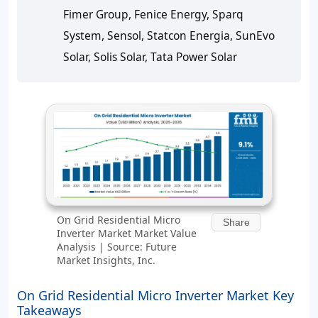
Fimer Group, Fenice Energy, Sparq
System, Sensol, Statcon Energia, SunEvo
Solar, Solis Solar, Tata Power Solar
On Grid Residential Micro
Share
Inverter Market Market Value
Analysis | Source: Future
Market Insights, Inc.
On Grid Residential Micro Inverter Market Key
Takeaways