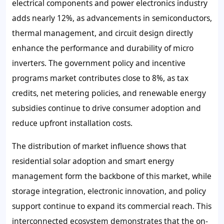
electrical components and power electronics industry
adds nearly 12%, as advancements in semiconductors,
thermal management, and circuit design directly
enhance the performance and durability of micro
inverters. The government policy and incentive
programs market contributes close to 8%, as tax
credits, net metering policies, and renewable energy
subsidies continue to drive consumer adoption and
reduce upfront installation costs.
The distribution of market influence shows that
residential solar adoption and smart energy
management form the backbone of this market, while
storage integration, electronic innovation, and policy
support continue to expand its commercial reach. This
interconnected ecosystem demonstrates that the on-