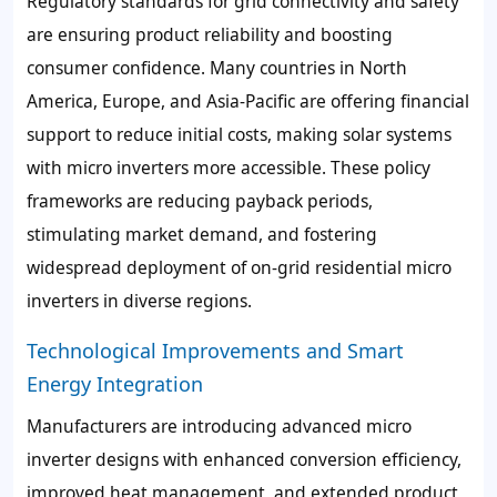
Regulatory standards for grid connectivity and safety
are ensuring product reliability and boosting
consumer confidence. Many countries in North
America, Europe, and Asia-Pacific are offering financial
support to reduce initial costs, making solar systems
with micro inverters more accessible. These policy
frameworks are reducing payback periods,
stimulating market demand, and fostering
widespread deployment of on-grid residential micro
inverters in diverse regions.
Technological Improvements and Smart
Energy Integration
Manufacturers are introducing advanced micro
inverter designs with enhanced conversion efficiency,
improved heat management, and extended product