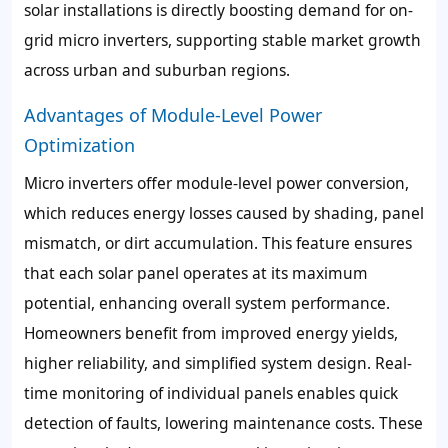
solar installations is directly boosting demand for on-
grid micro inverters, supporting stable market growth
across urban and suburban regions.
Advantages of Module-Level Power
Optimization
Micro inverters offer module-level power conversion,
which reduces energy losses caused by shading, panel
mismatch, or dirt accumulation. This feature ensures
that each solar panel operates at its maximum
potential, enhancing overall system performance.
Homeowners benefit from improved energy yields,
higher reliability, and simplified system design. Real-
time monitoring of individual panels enables quick
detection of faults, lowering maintenance costs. These