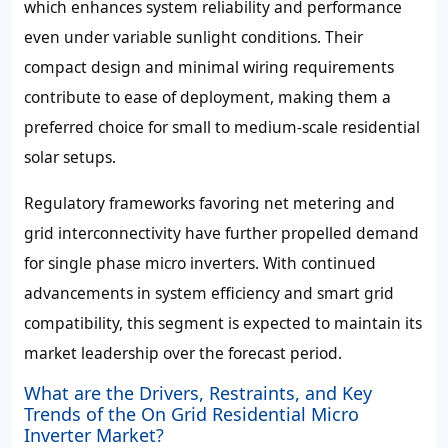
which enhances system reliability and performance
even under variable sunlight conditions. Their
compact design and minimal wiring requirements
contribute to ease of deployment, making them a
preferred choice for small to medium-scale residential
solar setups.
Regulatory frameworks favoring net metering and
grid interconnectivity have further propelled demand
for single phase micro inverters. With continued
advancements in system efficiency and smart grid
compatibility, this segment is expected to maintain its
market leadership over the forecast period.
What are the Drivers, Restraints, and Key
Trends of the On Grid Residential Micro
Inverter Market?