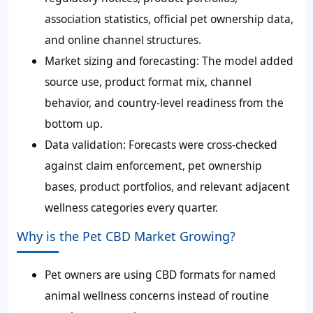
association statistics, official pet ownership data,
and online channel structures.
Market sizing and forecasting: The model added
source use, product format mix, channel
behavior, and country-level readiness from the
bottom up.
Data validation: Forecasts were cross-checked
against claim enforcement, pet ownership
bases, product portfolios, and relevant adjacent
wellness categories every quarter.
Why is the Pet CBD Market Growing?
Pet owners are using CBD formats for named
animal wellness concerns instead of routine