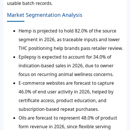
usable batch records.
Market Segmentation Analysis
Hemp is projected to hold 82.0% of the source
segment in 2026, as traceable inputs and lower
THC positioning help brands pass retailer review.
Epilepsy is expected to account for 34.0% of
indication-based sales in 2026, due to owner
focus on recurring animal wellness concerns.
E-commerce websites are forecast to capture
46.0% of end user activity in 2026, helped by
certificate access, product education, and
subscription-based repeat purchases.
Oils are forecast to represent 48.0% of product
form revenue in 2026, since flexible serving