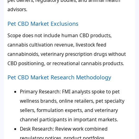
pet owners, regulatory bodies, and animal health
advisors.
Pet CBD Market Exclusions
Scope does not include human CBD products,
cannabis cultivation revenue, livestock feed
cannabinoids, veterinary prescription drugs without
CBD positioning, or recreational cannabis products.
Pet CBD Market Research Methodology
Primary Research: FMI analysts spoke to pet
wellness brands, online retailers, pet specialty
sellers, formulation experts, and veterinary
channel participants in important markets.
Desk Research: Review work combined
regulatory notices, product portfolios,