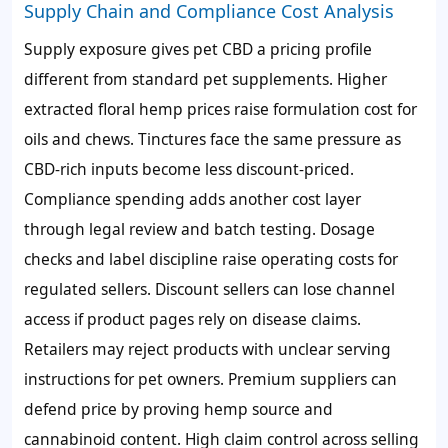
Supply Chain and Compliance Cost Analysis
Supply exposure gives pet CBD a pricing profile
different from standard pet supplements. Higher
extracted floral hemp prices raise formulation cost for
oils and chews. Tinctures face the same pressure as
CBD-rich inputs become less discount-priced.
Compliance spending adds another cost layer
through legal review and batch testing. Dosage
checks and label discipline raise operating costs for
regulated sellers. Discount sellers can lose channel
access if product pages rely on disease claims.
Retailers may reject products with unclear serving
instructions for pet owners. Premium suppliers can
defend price by proving hemp source and
cannabinoid content. High claim control across selling