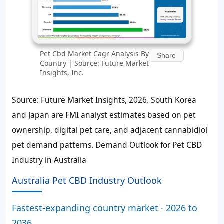
Pet Cbd Market Cagr Analysis By
Share
Country | Source: Future Market
Insights, Inc.
Source: Future Market Insights, 2026. South Korea
and Japan are FMI analyst estimates based on pet
ownership, digital pet care, and adjacent cannabidiol
pet demand patterns. Demand Outlook for Pet CBD
Industry in Australia
Australia Pet CBD Industry Outlook
Fastest-expanding country market · 2026 to
2036