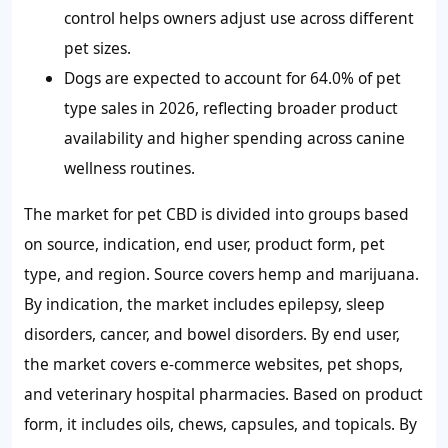
control helps owners adjust use across different
pet sizes.
Dogs are expected to account for 64.0% of pet
type sales in 2026, reflecting broader product
availability and higher spending across canine
wellness routines.
The market for pet CBD is divided into groups based
on source, indication, end user, product form, pet
type, and region. Source covers hemp and marijuana.
By indication, the market includes epilepsy, sleep
disorders, cancer, and bowel disorders. By end user,
the market covers e-commerce websites, pet shops,
and veterinary hospital pharmacies. Based on product
form, it includes oils, chews, capsules, and topicals. By