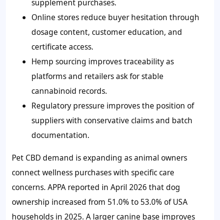
supplement purchases.
Online stores reduce buyer hesitation through
dosage content, customer education, and
certificate access.
Hemp sourcing improves traceability as
platforms and retailers ask for stable
cannabinoid records.
Regulatory pressure improves the position of
suppliers with conservative claims and batch
documentation.
Pet CBD demand is expanding as animal owners
connect wellness purchases with specific care
concerns. APPA reported in April 2026 that dog
ownership increased from 51.0% to 53.0% of USA
households in 2025. A larger canine base improves