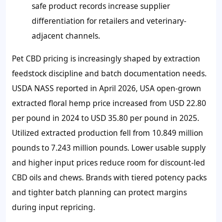
safe product records increase supplier
differentiation for retailers and veterinary-
adjacent channels.
Pet CBD pricing is increasingly shaped by extraction
feedstock discipline and batch documentation needs.
USDA NASS reported in April 2026, USA open-grown
extracted floral hemp price increased from USD 22.80
per pound in 2024 to USD 35.80 per pound in 2025.
Utilized extracted production fell from 10.849 million
pounds to 7.243 million pounds. Lower usable supply
and higher input prices reduce room for discount-led
CBD oils and chews. Brands with tiered potency packs
and tighter batch planning can protect margins
during input repricing.