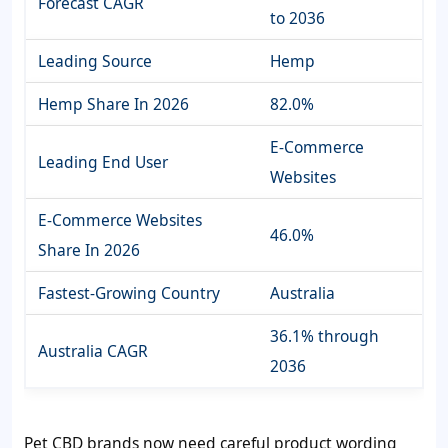
Forecast CAGR
to 2036
Leading Source
Hemp
Hemp Share In 2026
82.0%
E-Commerce
Leading End User
Websites
E-Commerce Websites
46.0%
Share In 2026
Fastest-Growing Country
Australia
36.1% through
Australia CAGR
2036
Pet CBD brands now need careful product wording