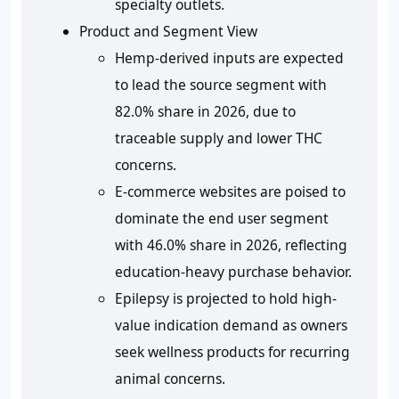
specialty outlets.
Product and Segment View
Hemp-derived inputs are expected
to lead the source segment with
82.0%
share in 2026, due to
traceable supply and lower THC
concerns.
E-commerce websites are poised to
dominate the end user segment
with 46.0% share in 2026, reflecting
education-heavy purchase behavior.
Epilepsy is projected to hold high-
value indication demand as owners
seek wellness products for recurring
animal concerns.