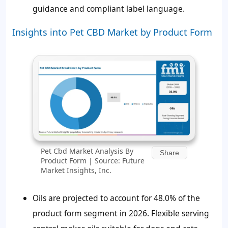
guidance and compliant label language.
Insights into Pet CBD Market by Product Form
Pet Cbd Market Analysis By
Share
Product Form | Source: Future
Market Insights, Inc.
Oils are projected to account for 48.0% of the
product form segment in 2026. Flexible serving