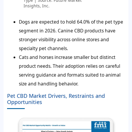
Type | Source: Future Market
Insights, Inc.
Dogs are expected to hold 64.0% of the pet type
segment in 2026. Canine CBD products have
stronger visibility across online stores and
specialty pet channels.
Cats and horses increase smaller but distinct
product needs. Their adoption relies on careful
serving guidance and formats suited to animal
size and handling behavior.
Pet CBD Market Drivers, Restraints and
Opportunities