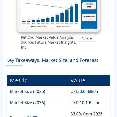
Pet Cbd Market Value Analysis |
Share
Source: Future Market Insights,
Inc.
Key Takeaways, Market Size, and Forecast
Metric
Value
Market Size (2026)
USD 0.6 Billion
Market Size (2036)
USD 10.1 Billion
33.0% from 2026