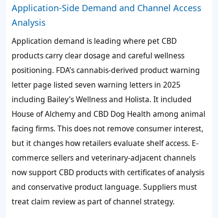
Application-Side Demand and Channel Access
Analysis
Application demand is leading where pet CBD
products carry clear dosage and careful wellness
positioning. FDA’s cannabis-derived product warning
letter page listed seven warning letters in 2025
including Bailey’s Wellness and Holista. It included
House of Alchemy and CBD Dog Health among animal
facing firms. This does not remove consumer interest,
but it changes how retailers evaluate shelf access. E-
commerce sellers and veterinary-adjacent channels
now support CBD products with certificates of analysis
and conservative product language. Suppliers must
treat claim review as part of channel strategy.