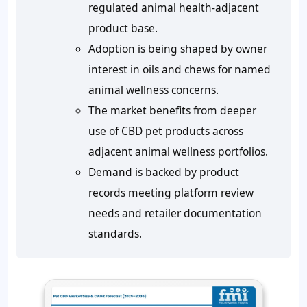
regulated animal health-adjacent
product base.
Adoption is being shaped by owner
interest in oils and chews for named
animal wellness concerns.
The market benefits from deeper
use of CBD pet products across
adjacent animal wellness portfolios.
Demand is backed by product
records meeting platform review
needs and retailer documentation
standards.