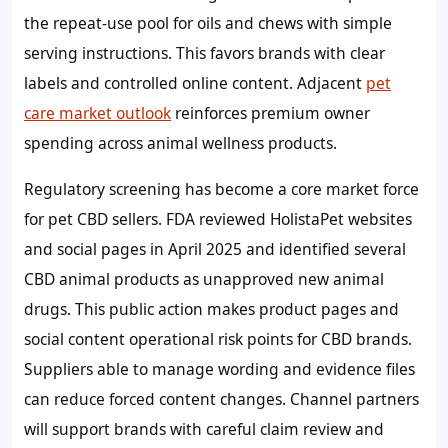
the repeat-use pool for oils and chews with simple
serving instructions. This favors brands with clear
labels and controlled online content. Adjacent
pet
care market outlook
reinforces premium owner
spending across animal wellness products.
Regulatory screening has become a core market force
for pet CBD sellers. FDA reviewed HolistaPet websites
and social pages in April 2025 and identified several
CBD animal products as unapproved new animal
drugs. This public action makes product pages and
social content operational risk points for CBD brands.
Suppliers able to manage wording and evidence files
can reduce forced content changes. Channel partners
will support brands with careful claim review and