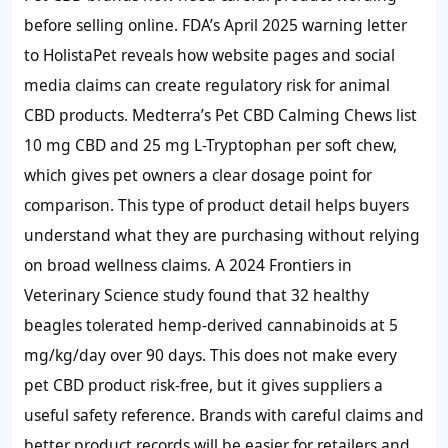
before selling online. FDA’s April 2025 warning letter
to HolistaPet reveals how website pages and social
media claims can create regulatory risk for animal
CBD products. Medterra’s Pet CBD Calming Chews list
10 mg CBD and 25 mg L-Tryptophan per soft chew,
which gives pet owners a clear dosage point for
comparison. This type of product detail helps buyers
understand what they are purchasing without relying
on broad wellness claims. A 2024 Frontiers in
Veterinary Science study found that 32 healthy
beagles tolerated hemp-derived cannabinoids at 5
mg/kg/day over 90 days. This does not make every
pet CBD product risk-free, but it gives suppliers a
useful safety reference. Brands with careful claims and
better product records will be easier for retailers and