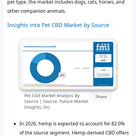
pet type, the market includes dogs, cats, horses, and
other companion animals.
Insights into Pet CBD Market by Source
Pet Cbd Market Analysis By
Share
Source | Source: Future Market
Insights, Inc.
In 2026, hemp is expected to account for 82.0%
of the source segment. Hemp-derived CBD offers