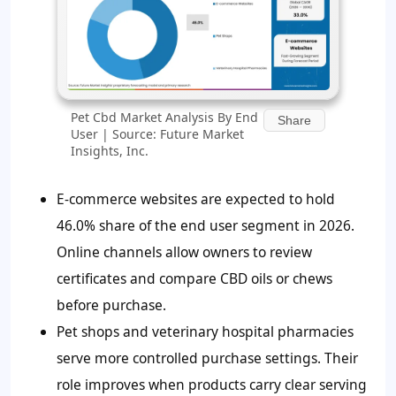
Pet Cbd Market Analysis By End
Share
User | Source: Future Market
Insights, Inc.
E-commerce websites are expected to hold
46.0% share of the end user segment in 2026.
Online channels allow owners to review
certificates and compare CBD oils or chews
before purchase.
Pet shops and veterinary hospital pharmacies
serve more controlled purchase settings. Their
role improves when products carry clear serving