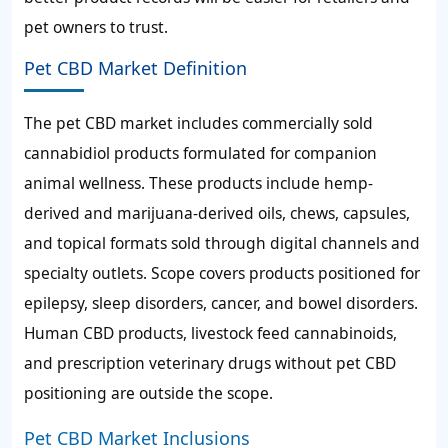
pet owners to trust.
Pet CBD Market Definition
The pet CBD market includes commercially sold
cannabidiol products formulated for companion
animal wellness. These products include hemp-
derived and marijuana-derived oils, chews, capsules,
and topical formats sold through digital channels and
specialty outlets. Scope covers products positioned for
epilepsy, sleep disorders, cancer, and bowel disorders.
Human CBD products, livestock feed cannabinoids,
and prescription veterinary drugs without pet CBD
positioning are outside the scope.
Pet CBD Market Inclusions