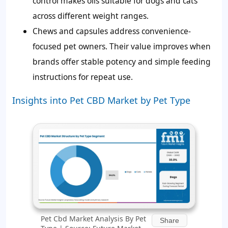
control makes oils suitable for dogs and cats
across different weight ranges.
Chews and capsules address convenience-
focused pet owners. Their value improves when
brands offer stable potency and simple feeding
instructions for repeat use.
Insights into Pet CBD Market by Pet Type
Pet Cbd Market Analysis By Pet
Share