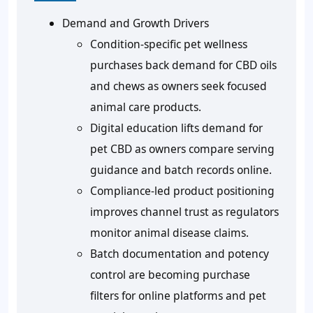
Demand and Growth Drivers
Condition-specific pet wellness
purchases back demand for CBD oils
and chews as owners seek focused
animal care products.
Digital education lifts demand for
pet CBD as owners compare serving
guidance and batch records online.
Compliance-led product positioning
improves channel trust as regulators
monitor animal disease claims.
Batch documentation and potency
control are becoming purchase
filters for online platforms and pet