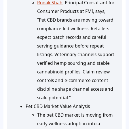
Ronak Shah
, Principal Consultant for
Consumer Products at FMI, says,
“Pet CBD brands are moving toward
compliance-led wellness. Retailers
expect batch records and careful
serving guidance before repeat
listings. Veterinary channels support
verified hemp sourcing and stable
cannabinoid profiles. Claim review
controls and e-commerce content
discipline shape channel access and
scale potential.”
Pet CBD Market Value Analysis
The pet CBD market is moving from
early wellness adoption into a