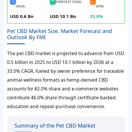
FORECAST (2036)
(2026)
2036)
USD 0.6 Bn
USD 10.1 Bn
33.0%
Pet CBD Market Size, Market Forecast and
Outlook By FMI
The pet CBD market is projected to advance from
USD
0.5 billion
in
2025
to
USD 10.1 billion
by
2036
at a
33.0% CAGR
, fueled by owner preference for traceable
animal wellness formats as hemp-derived CBD
accounts for
82.0%
share and e-commerce websites
contribute
46.0%
share through certificate-backed
education and repeat-purchase convenience.
Summary of the Pet CBD Market