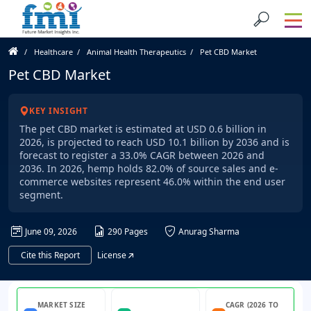
Healthcare
Animal Health Therapeutics
Pet CBD Market
Pet CBD Market
KEY INSIGHT
The pet CBD market is estimated at USD 0.6 billion in
2026, is projected to reach USD 10.1 billion by 2036 and is
forecast to register a 33.0% CAGR between 2026 and
2036. In 2026, hemp holds 82.0% of source sales and e-
commerce websites represent 46.0% within the end user
segment.
June 09, 2026
290 Pages
Anurag Sharma
Cite this Report
License
MARKET SIZE
CAGR (2026 TO