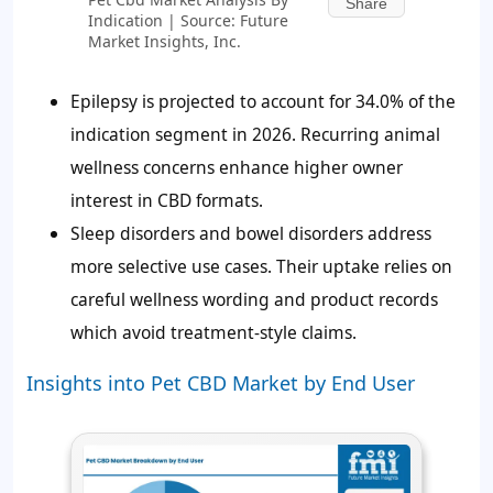
Share
Indication | Source: Future
Market Insights, Inc.
Epilepsy is projected to account for 34.0% of the
indication segment in 2026. Recurring animal
wellness concerns enhance higher owner
interest in CBD formats.
Sleep disorders and bowel disorders address
more selective use cases. Their uptake relies on
careful wellness wording and product records
which avoid treatment-style claims.
Insights into Pet CBD Market by End User