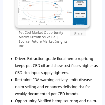
Pet Cbd Market Opportunity
Share
Matrix Growth Vs Value |
Source: Future Market Insights,
Inc.
Driver: Extraction-grade floral hemp repricing
keeps pet CBD oil and chew cost floors higher as
CBD-rich input supply tightens.
Restraint: FDA warning activity limits disease-
claim selling and enhances delisting risk for
weakly documented pet CBD brands.
Opportunity: Verified hemp sourcing and claim-