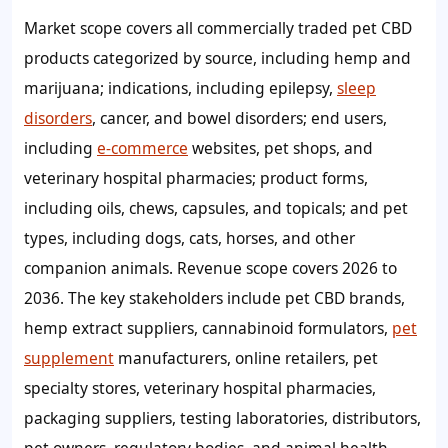
Market scope covers all commercially traded pet CBD
products categorized by source, including hemp and
marijuana; indications, including epilepsy,
sleep
disorders
, cancer, and bowel disorders; end users,
including
e-commerce
websites, pet shops, and
veterinary hospital pharmacies; product forms,
including oils, chews, capsules, and topicals; and pet
types, including dogs, cats, horses, and other
companion animals. Revenue scope covers 2026 to
2036. The key stakeholders include pet CBD brands,
hemp extract suppliers, cannabinoid formulators,
pet
supplement
manufacturers, online retailers, pet
specialty stores, veterinary hospital pharmacies,
packaging suppliers, testing laboratories, distributors,