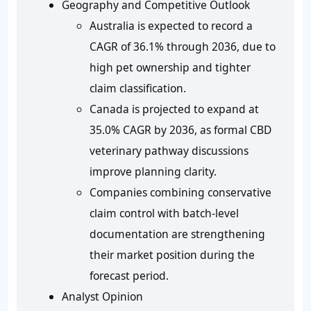
Geography and Competitive Outlook
Australia is expected to record a
CAGR of
36.1%
through 2036, due to
high pet ownership and tighter
claim classification.
Canada is projected to expand at
35.0%
CAGR by 2036, as formal CBD
veterinary pathway discussions
improve planning clarity.
Companies combining conservative
claim control with batch-level
documentation are strengthening
their market position during the
forecast period.
Analyst Opinion