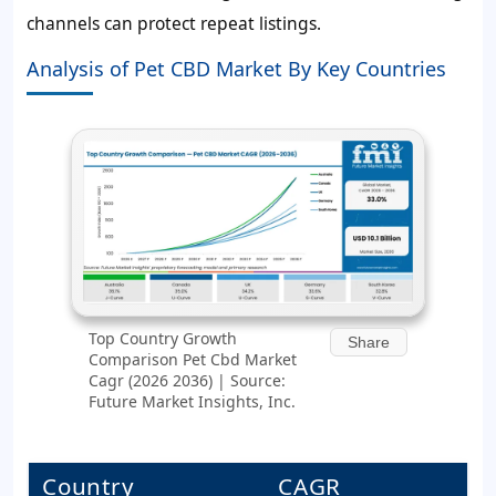
channels can protect repeat listings.
Analysis of Pet CBD Market By Key Countries
Top Country Growth
Share
Comparison Pet Cbd Market
Cagr (2026 2036) | Source:
Future Market Insights, Inc.
Country
CAGR