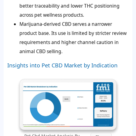
better traceability and lower THC positioning
across pet wellness products.
Marijuana-derived CBD serves a narrower
product base. Its use is limited by stricter review
requirements and higher channel caution in
animal CBD selling.
Insights into Pet CBD Market by Indication
Pet Cbd Market Analysis By