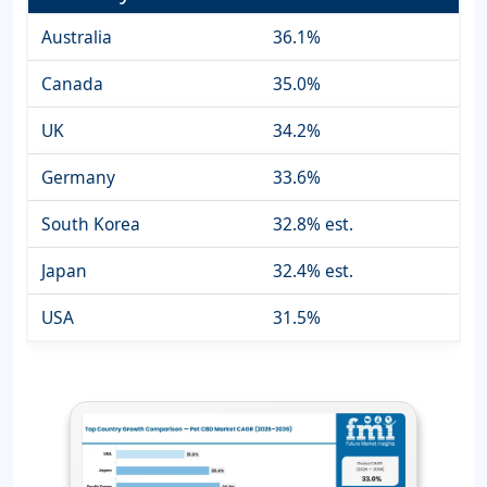
Australia
36.1%
Canada
35.0%
UK
34.2%
Germany
33.6%
South Korea
32.8% est.
Japan
32.4% est.
USA
31.5%