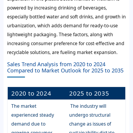
powered by increasing drinking of beverages,
especially bottled water and soft drinks, and growth in
urbanization, which adds demand for ready-to-use
lightweight packaging. These factors, along with
increasing consumer preference for cost-effective and
recyclable solutions, are fueling market expansion.
Sales Trend Analysis from 2020 to 2024
Compared to Market Outlook for 2025 to 2035
2020 to 2024
2025 to 2035
The market
The industry will
experienced steady
undergo structural
demand due to
change as issues of
growing consumer
sustainability dictate