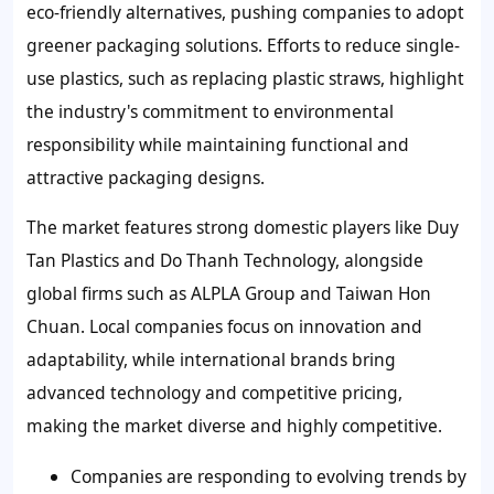
eco-friendly alternatives, pushing companies to adopt
greener packaging solutions. Efforts to reduce single-
use plastics, such as replacing plastic straws, highlight
the industry's commitment to environmental
responsibility while maintaining functional and
attractive packaging designs.
The market features strong domestic players like Duy
Tan Plastics and Do Thanh Technology, alongside
global firms such as ALPLA Group and Taiwan Hon
Chuan. Local companies focus on innovation and
adaptability, while international brands bring
advanced technology and competitive pricing,
making the market diverse and highly competitive.
Companies are responding to evolving trends by