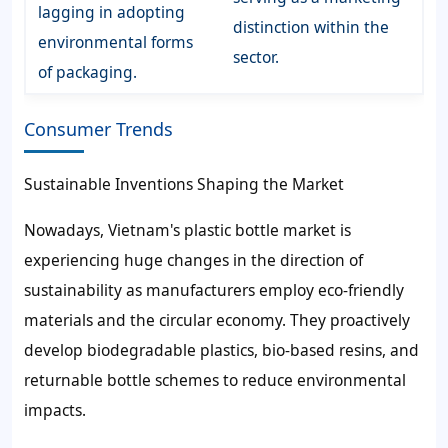
lagging in adopting
distinction within the
environmental forms
sector.
of packaging.
Consumer Trends
Sustainable Inventions Shaping the Market
Nowadays, Vietnam's plastic bottle market is
experiencing huge changes in the direction of
sustainability as manufacturers employ eco-friendly
materials and the circular economy. They proactively
develop biodegradable plastics, bio-based resins, and
returnable bottle schemes to reduce environmental
impacts.