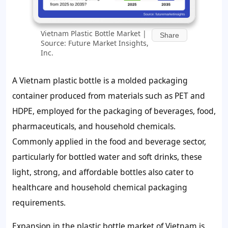
Vietnam Plastic Bottle Market |
Share
Source: Future Market Insights,
Inc.
A Vietnam plastic bottle is a molded packaging
container produced from materials such as PET and
HDPE, employed for the packaging of beverages, food,
pharmaceuticals, and household chemicals.
Commonly applied in the food and beverage sector,
particularly for bottled water and soft drinks, these
light, strong, and affordable bottles also cater to
healthcare and household chemical packaging
requirements.
Expansion in the plastic bottle market of Vietnam is