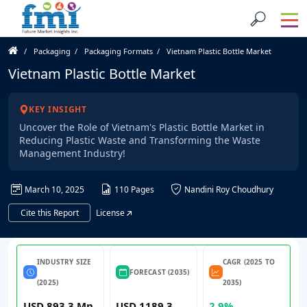
Packaging
Packaging Formats
Vietnam Plastic Bottle Market
Vietnam Plastic Bottle Market
KEY INSIGHT
Uncover the Role of Vietnam's Plastic Bottle Market in
Reducing Plastic Waste and Transforming the Waste
Management Industry!
March 10, 2025
110 Pages
Nandini Roy Choudhury
Cite this Report
License
INDUSTRY SIZE
CAGR (2025 TO
FORECAST (2035)
(2025)
2035)
USD 893.3 Mn
USD 1189.3
2.9%