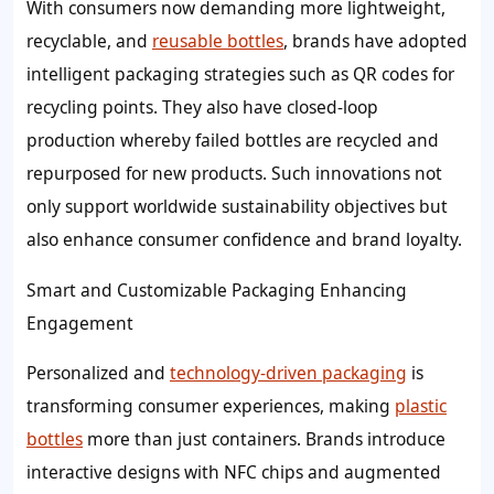
With consumers now demanding more lightweight,
recyclable, and
reusable bottles
, brands have adopted
intelligent packaging strategies such as QR codes for
recycling points. They also have closed-loop
production whereby failed bottles are recycled and
repurposed for new products. Such innovations not
only support worldwide sustainability objectives but
also enhance consumer confidence and brand loyalty.
Smart and Customizable Packaging Enhancing
Engagement
Personalized and
technology-driven packaging
is
transforming consumer experiences, making
plastic
bottles
more than just containers. Brands introduce
interactive designs with NFC chips and augmented