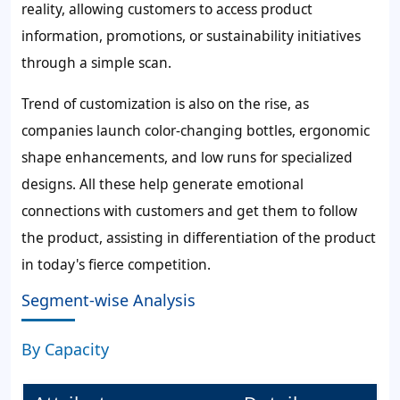
reality, allowing customers to access product
information, promotions, or sustainability initiatives
through a simple scan.
Trend of customization is also on the rise, as
companies launch color-changing bottles, ergonomic
shape enhancements, and low runs for specialized
designs. All these help generate emotional
connections with customers and get them to follow
the product, assisting in differentiation of the product
in today's fierce competition.
Segment-wise Analysis
By Capacity