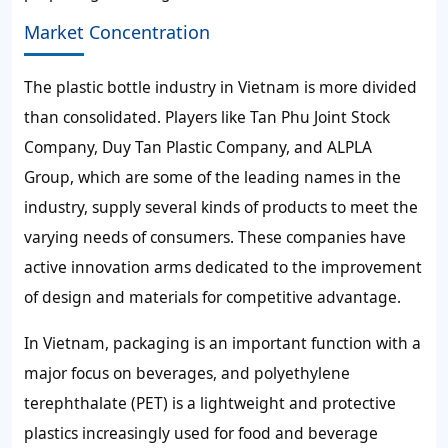
Market Concentration
The plastic bottle industry in Vietnam is more divided
than consolidated. Players like Tan Phu Joint Stock
Company, Duy Tan Plastic Company, and ALPLA
Group, which are some of the leading names in the
industry, supply several kinds of products to meet the
varying needs of consumers. These companies have
active innovation arms dedicated to the improvement
of design and materials for competitive advantage.
In Vietnam, packaging is an important function with a
major focus on beverages, and polyethylene
terephthalate (PET) is a lightweight and protective
plastics increasingly used for food and beverage