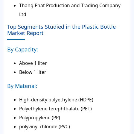
Thang Phat Production and Trading Company
Ltd
Top Segments Studied in the Plastic Bottle
Market Report
By Capacity:
Above 1 liter
Below 1 liter
By Material:
High-density polyethylene (HDPE)
Polyethylene terephthalate (PET)
Polypropylene (PP)
polyvinyl chloride (PVC)