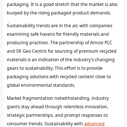
packaging. It is a good stretch that the market is also
buoyed by the rising packaged product demands.
Sustainability trends are in the air, with companies
examining safe havens for friendly materials and
producing practices. The partnership of Amcor PLC
and SK Geo Centric for sourcing of premium recycled
materials is an indication of the industry's changing
gears to sustainability. This effort is to provide
packaging solutions with recycled content close to
global environmental standards.
Market fragmentation notwithstanding, industry
giants stay ahead through relentless innovation,
strategic partnerships, and prompt responses to
consumer trends. Sustainability with
advanced