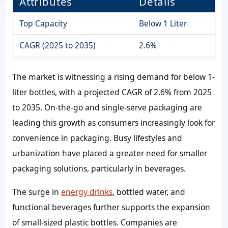
Attributes
Details
Top Capacity
Below 1 Liter
CAGR (2025 to 2035)
2.6%
The market is witnessing a rising demand for below 1-
liter bottles, with a projected CAGR of 2.6% from 2025
to 2035. On-the-go and single-serve packaging are
leading this growth as consumers increasingly look for
convenience in packaging. Busy lifestyles and
urbanization have placed a greater need for smaller
packaging solutions, particularly in beverages.
The surge in
energy drinks
, bottled water, and
functional beverages further supports the expansion
of small-sized plastic bottles. Companies are