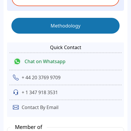
Methodology
Quick Contact
Chat on Whatsapp
+ 44 20 3769 9709
+ 1 347 918 3531
Contact By Email
Member of