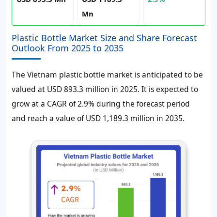
Mn
Plastic Bottle Market Size and Share Forecast
Outlook From 2025 to 2035
The Vietnam plastic bottle market is anticipated to be
valued at USD 893.3 million in 2025. It is expected to
grow at a CAGR of 2.9% during the forecast period
and reach a value of USD 1,189.3 million in 2035.