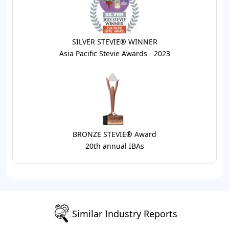
SILVER STEVIE® WINNER
Asia Pacific Stevie Awards - 2023
BRONZE STEVIE® Award
20th annual IBAs
Similar Industry Reports