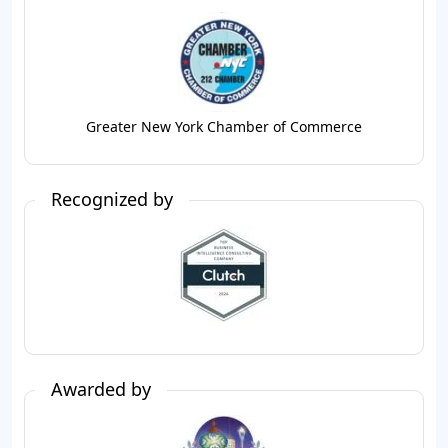
Greater New York Chamber of Commerce
Recognized by
Awarded by