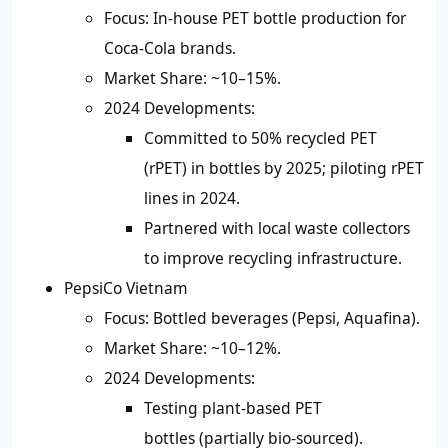
Focus: In-house PET bottle production for
Coca-Cola brands.
Market Share: ~10–15%.
2024 Developments:
Committed to 50% recycled PET
(rPET) in bottles by 2025; piloting rPET
lines in 2024.
Partnered with local waste collectors
to improve recycling infrastructure.
PepsiCo Vietnam
Focus: Bottled beverages (Pepsi, Aquafina).
Market Share: ~10–12%.
2024 Developments:
Testing plant-based PET
bottles (partially bio-sourced).