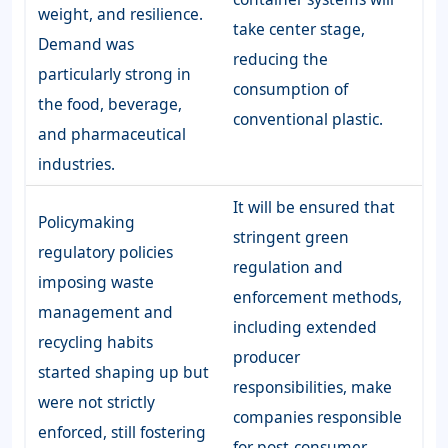
weight, and resilience.
take center stage,
Demand was
reducing the
particularly strong in
consumption of
the food, beverage,
conventional plastic.
and pharmaceutical
industries.
It will be ensured that
Policymaking
stringent green
regulatory policies
regulation and
imposing waste
enforcement methods,
management and
including extended
recycling habits
producer
started shaping up but
responsibilities, make
were not strictly
companies responsible
enforced, still fostering
for post-consumer