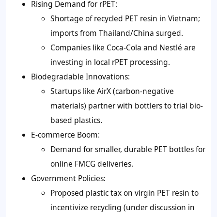
Rising Demand for rPET:
Shortage of recycled PET resin in Vietnam;
imports from Thailand/China surged.
Companies like Coca-Cola and Nestlé are
investing in local rPET processing.
Biodegradable Innovations:
Startups like AirX (carbon-negative
materials) partner with bottlers to trial bio-
based plastics.
E-commerce Boom:
Demand for smaller, durable PET bottles for
online FMCG deliveries.
Government Policies:
Proposed plastic tax on virgin PET resin to
incentivize recycling (under discussion in