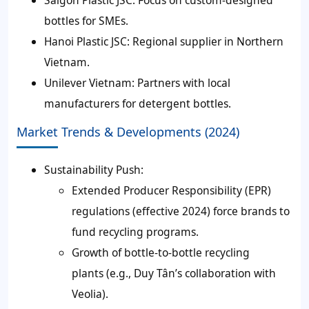
Saigon Plastic JSC: Focus on custom-designed
bottles for SMEs.
Hanoi Plastic JSC: Regional supplier in Northern
Vietnam.
Unilever Vietnam: Partners with local
manufacturers for detergent bottles.
Market Trends & Developments (2024)
Sustainability Push:
Extended Producer Responsibility (EPR)
regulations (effective 2024) force brands to
fund recycling programs.
Growth of bottle-to-bottle recycling
plants (e.g., Duy Tân’s collaboration with
Veolia).