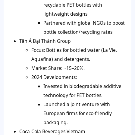
recyclable PET bottles with
lightweight designs.
Partnered with global NGOs to boost
bottle collection/recycling rates.
Tân Á Đại Thành Group
Focus: Bottles for bottled water (La Vie,
Aquafina) and detergents.
Market Share: ~15–20%.
2024 Developments:
Invested in biodegradable additive
technology for PET bottles.
Launched a joint venture with
European firms for eco-friendly
packaging.
Coca-Cola Beverages Vietnam