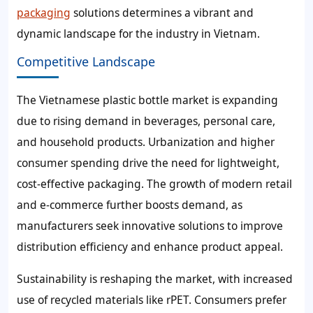
packaging
solutions determines a vibrant and
dynamic landscape for the industry in Vietnam.
Competitive Landscape
The Vietnamese plastic bottle market is expanding
due to rising demand in beverages, personal care,
and household products. Urbanization and higher
consumer spending drive the need for lightweight,
cost-effective packaging. The growth of modern retail
and e-commerce further boosts demand, as
manufacturers seek innovative solutions to improve
distribution efficiency and enhance product appeal.
Sustainability is reshaping the market, with increased
use of recycled materials like rPET. Consumers prefer