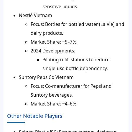
sensitive liquids.
Nestlé Vietnam
Focus: Bottles for bottled water (La Vie) and
dairy products.
Market Share: ~5–7%.
2024 Developments:
Piloting refill stations to reduce
single-use bottle dependency.
Suntory PepsiCo Vietnam
Focus: Co-manufacturer for Pepsi and
Suntory beverages.
Market Share: ~4–6%.
Other Notable Players