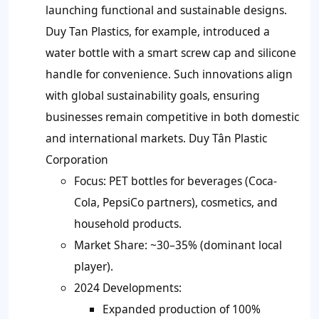
launching functional and sustainable designs.
Duy Tan Plastics, for example, introduced a
water bottle with a smart screw cap and silicone
handle for convenience. Such innovations align
with global sustainability goals, ensuring
businesses remain competitive in both domestic
and international markets. Duy Tân Plastic
Corporation
Focus: PET bottles for beverages (Coca-
Cola, PepsiCo partners), cosmetics, and
household products.
Market Share: ~30–35% (dominant local
player).
2024 Developments:
Expanded production of 100%