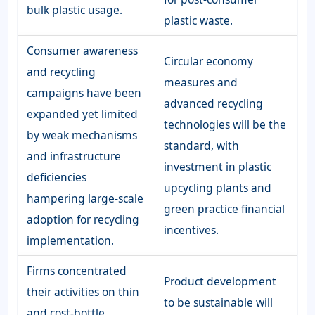
bulk plastic usage.
plastic waste.
Consumer awareness
Circular economy
and recycling
measures and
campaigns have been
advanced recycling
expanded yet limited
technologies will be the
by weak mechanisms
standard, with
and infrastructure
investment in plastic
deficiencies
upcycling plants and
hampering large-scale
green practice financial
adoption for recycling
incentives.
implementation.
Firms concentrated
Product development
their activities on thin
to be sustainable will
and cost-bottle