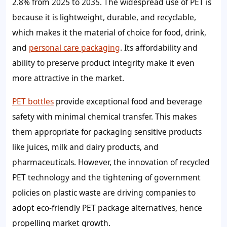
2.8% from 2025 to 2035. The widespread use of PET is
because it is lightweight, durable, and recyclable,
which makes it the material of choice for food, drink,
and
personal care packaging
. Its affordability and
ability to preserve product integrity make it even
more attractive in the market.
PET bottles
provide exceptional food and beverage
safety with minimal chemical transfer. This makes
them appropriate for packaging sensitive products
like juices, milk and dairy products, and
pharmaceuticals. However, the innovation of recycled
PET technology and the tightening of government
policies on plastic waste are driving companies to
adopt eco-friendly PET package alternatives, hence
propelling market growth.