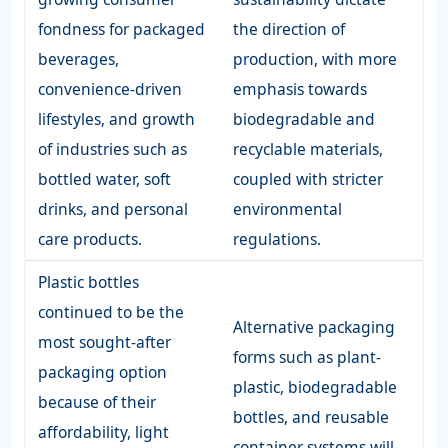
fondness for packaged
the direction of
beverages,
production, with more
convenience-driven
emphasis towards
lifestyles, and growth
biodegradable and
of industries such as
recyclable materials,
bottled water, soft
coupled with stricter
drinks, and personal
environmental
care products.
regulations.
Plastic bottles
continued to be the
Alternative packaging
most sought-after
forms such as plant-
packaging option
plastic, biodegradable
because of their
bottles, and reusable
affordability, light
container systems will