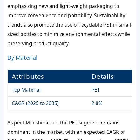
emphasizing new and light-weight packaging to
improve convenience and portability. Sustainability
trends also promote the use of recyclable PET in small-
sized bottles to minimize environmental effects while
preserving product quality.
By Material
Attributes
Details
Top Material
PET
CAGR (2025 to 2035)
2.8%
As per FMI estimation, the PET segment remains
dominant in the market, with an expected CAGR of