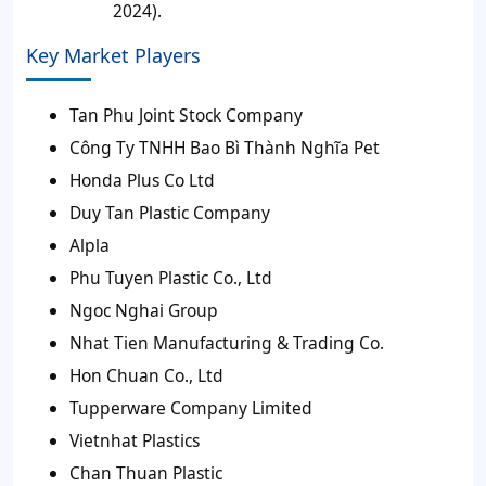
2024).
Key Market Players
Tan Phu Joint Stock Company
Công Ty TNHH Bao Bì Thành Nghĩa Pet
Honda Plus Co Ltd
Duy Tan Plastic Company
Alpla
Phu Tuyen Plastic Co., Ltd
Ngoc Nghai Group
Nhat Tien Manufacturing & Trading Co.
Hon Chuan Co., Ltd
Tupperware Company Limited
Vietnhat Plastics
Chan Thuan Plastic