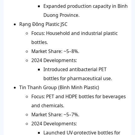
Expanded production capacity in Binh
Duong Province.
Rạng Đông Plastic JSC
Focus: Household and industrial plastic
bottles.
Market Share: ~5–8%.
2024 Developments:
Introduced antibacterial PET
bottles for pharmaceutical use.
Tin Thanh Group (Bình Minh Plastic)
Focus: PET and HDPE bottles for beverages
and chemicals.
Market Share: ~5–7%.
2024 Developments:
Launched UV-protective bottles for