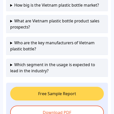
How big is the Vietnam plastic bottle market?
What are Vietnam plastic bottle product sales
prospects?
Who are the key manufacturers of Vietnam
plastic bottle?
Which segment in the usage is expected to
lead in the industry?
Free Sample Report
Download PDF