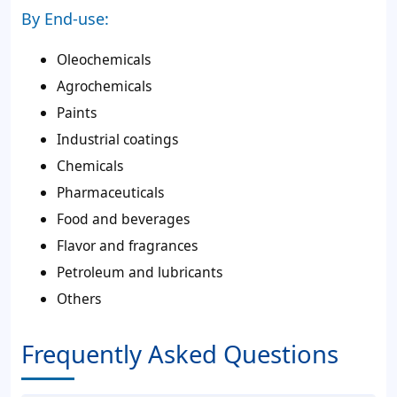
By End-use:
Oleochemicals
Agrochemicals
Paints
Industrial coatings
Chemicals
Pharmaceuticals
Food and beverages
Flavor and fragrances
Petroleum and lubricants
Others
Frequently Asked Questions