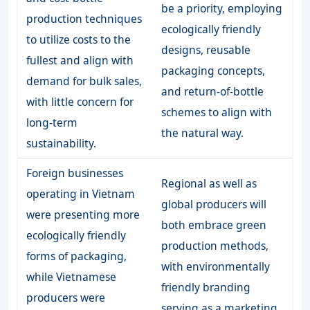
be a priority, employing
production techniques
ecologically friendly
to utilize costs to the
designs, reusable
fullest and align with
packaging concepts,
demand for bulk sales,
and return-of-bottle
with little concern for
schemes to align with
long-term
the natural way.
sustainability.
Foreign businesses
Regional as well as
operating in Vietnam
global producers will
were presenting more
both embrace green
ecologically friendly
production methods,
forms of packaging,
with environmentally
while Vietnamese
friendly branding
producers were
serving as a marketing