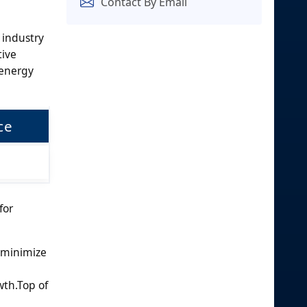
Contact By Email
 industry
tive
 energy
ce
for
o minimize
wth.Top of