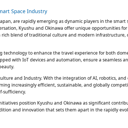
mart Space Industry
apan, are rapidly emerging as dynamic players in the smart 
ersation, Kyushu and Okinawa offer unique opportunities for
ich blend of traditional culture and modern infrastructure, 
ng technology to enhance the travel experience for both dom
quipped with IoT devices and automation, ensure a seamless a
beauty.
ture and Industry. With the integration of AI, robotics, and
ming increasingly efficient, sustainable, and globally competi
f-sufficiency.
itiatives position Kyushu and Okinawa as significant contribu
adition and innovation that sets them apart in the rapidly evo