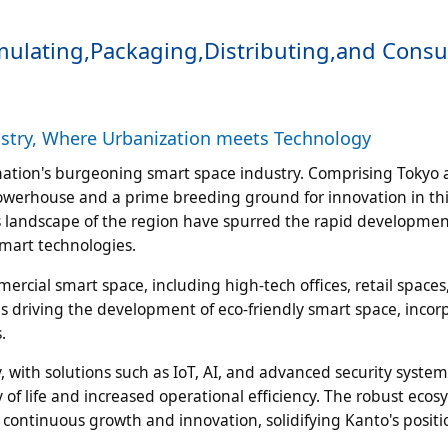
ormulating,Packaging,Distributing,and Con
ustry, Where Urbanization meets Technology
e nation's burgeoning smart space industry. Comprising Tokyo 
owerhouse and a prime breeding ground for innovation in this
landscape of the region have spurred the rapid developmen
smart technologies.
rcial smart space, including high-tech offices, retail spaces
is driving the development of eco-friendly smart space, incor
.
y, with solutions such as IoT, AI, and advanced security system
of life and increased operational efficiency. The robust ecos
s continuous growth and innovation, solidifying Kanto's positi