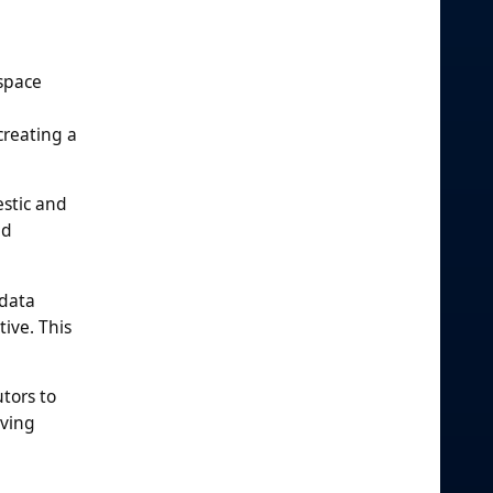
space
creating a
estic and
nd
 data
tive. This
tors to
lving