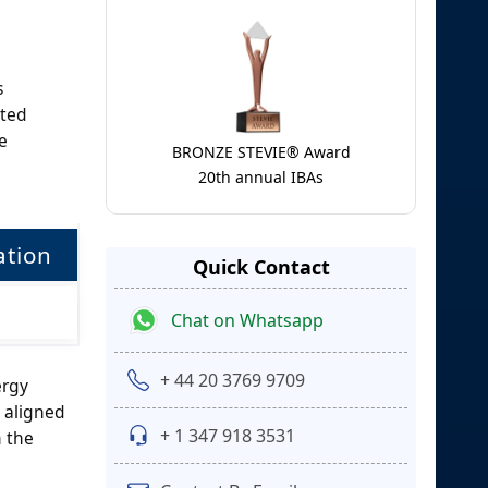
s
ited
e
BRONZE STEVIE® Award
20th annual IBAs
tion
Quick Contact
Chat on Whatsapp
+ 44 20 3769 9709
ergy
 aligned
+ 1 347 918 3531
n the