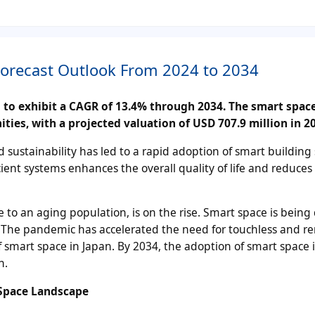
Forecast Outlook From 2024 to 2034
d to exhibit a CAGR of 13.4% through 2034. The smart spac
ities, with a projected valuation of USD 707.9 million in 2
sustainability has led to a rapid adoption of smart building 
ient systems enhances the overall quality of life and reduces
se to an aging population, is on the rise. Smart space is bein
s. The pandemic has accelerated the need for touchless and r
f smart space in Japan. By 2034, the adoption of smart space i
n.
 Space Landscape