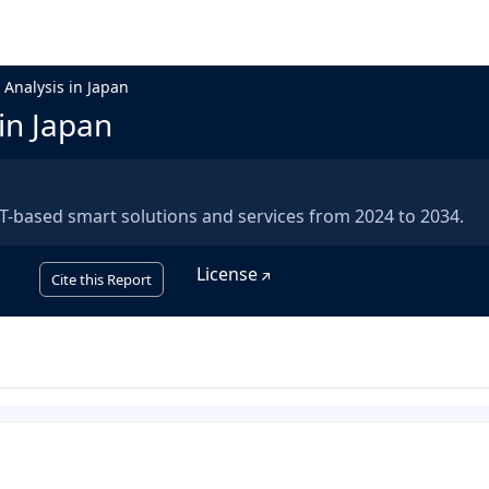
 Analysis in Japan
in Japan
-based smart solutions and services from 2024 to 2034.
License
Cite this Report