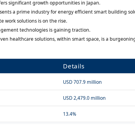
ers significant growth opportunities in Japan.
esents a prime industry for energy efficient smart building sol
work solutions is on the rise.
gement technologies is gaining traction.
iven healthcare solutions, within smart space, is a burgeonin
Details
USD 707.9 million
USD 2,479.0 million
13.4%