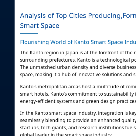
Analysis of Top Cities Producing,F
Smart Space
Flourishing World of Kanto Smart Space Ind
The Kanto region in Japan is at the forefront of th
surrounding prefectures, Kanto is a technological p
The unmatched urban density and diverse business 
space, making it a hub of innovative solutions and 
Kanto's metropolitan areas host a multitude of comme
smart hotels. Kanto's commitment to sustainability 
energy-efficient systems and green design practices
In the Kanto smart space industry, integration is ke
seamlessly blending to provide an enhanced quality 
startups, tech giants, and research institutions fuel
global leader in the smart space industry.