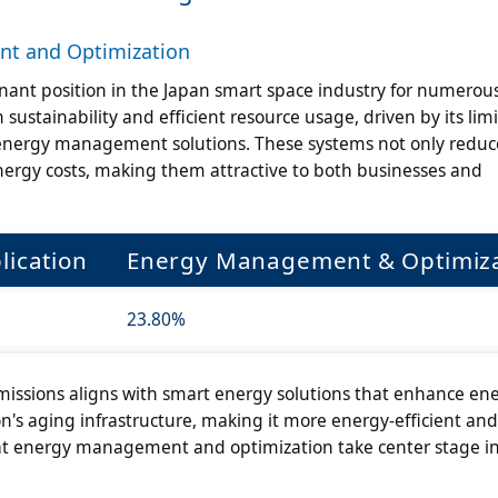
t and Optimization
nt position in the Japan smart space industry for numerou
sustainability and efficient resource usage, driven by its lim
 energy management solutions. These systems not only reduc
nergy costs, making them attractive to both businesses and
lication
Energy Management & Optimiza
23.80%
ssions aligns with smart energy solutions that enhance en
's aging infrastructure, making it more energy-efficient and
that energy management and optimization take center stage i