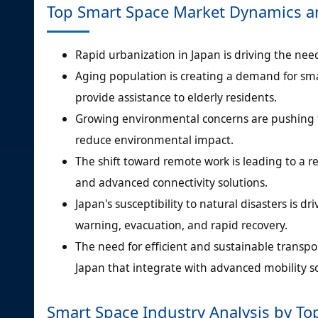
Top Smart Space Market Dynamics a
Rapid urbanization in Japan is driving the need
Aging population is creating a demand for s
provide assistance to elderly residents.
Growing environmental concerns are pushing f
reduce environmental impact.
The shift toward remote work is leading to a re
and advanced connectivity solutions.
Japan's susceptibility to natural disasters is 
warning, evacuation, and rapid recovery.
The need for efficient and sustainable transp
Japan that integrate with advanced mobility so
Smart Space Industry Analysis by T