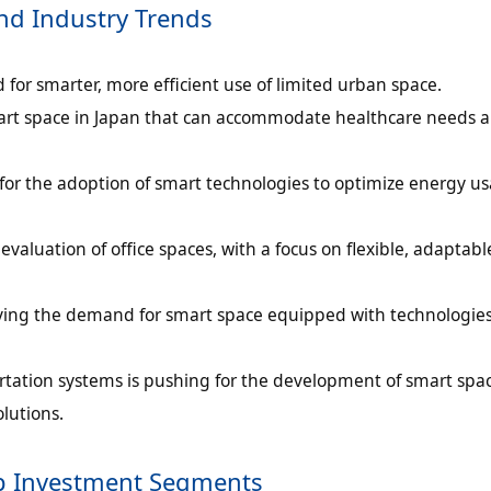
nd Industry Trends
 for smarter, more efficient use of limited urban space.
mart space in Japan that can accommodate healthcare needs 
or the adoption of smart technologies to optimize energy u
evaluation of office spaces, with a focus on flexible, adaptab
driving the demand for smart space equipped with technologies
ortation systems is pushing for the development of smart spac
lutions.
op Investment Segments