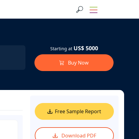
US$ 5000
Starting at
Buy Now
Free Sample Report
Download PDF