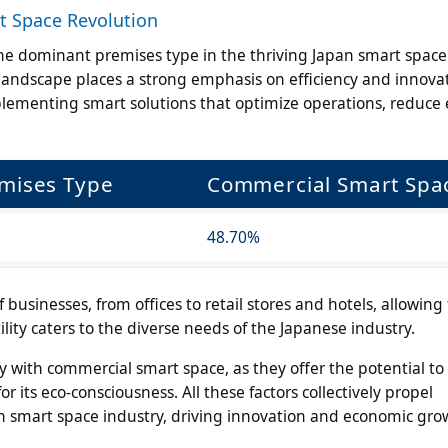
t Space Revolution
e dominant premises type in the thriving Japan smart space
landscape places a strong emphasis on efficiency and innova
plementing smart solutions that optimize operations, reduce
emises Type
Commercial Smart Spa
48.70%
sinesses, from offices to retail stores and hotels, allowing 
ility caters to the diverse needs of the Japanese industry.
ly with commercial smart space, as they offer the potential t
r its eco-consciousness. All these factors collectively propel
an smart space industry, driving innovation and economic gro