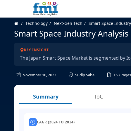
Technology
Next-Gen Tech
Smart Space Industry
Smart Space Industry Analysis 
KEY INSIGHT
The Japan Smart Space Market is segmented by IoT
November 10, 2023
Sudip Saha
153
Pages
Summary
ToC
CAGR (2024 TO 2034)