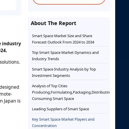
About The Report
Smart Space Market Size and Share
Forecast Outlook From 2024 to 2034
e industry
024.
Top Smart Space Market Dynamics and
Industry Trends
solutions.
Smart Space Industry Analysis by Top
Investment Segments
Analysis of Top Cities
g designed
Producing,Formulating,Packaging,Distributing,and
emote-
Consuming Smart Space
n Japan is
Leading Suppliers of Smart Space
Key Smart Space Market Players and
Concentration