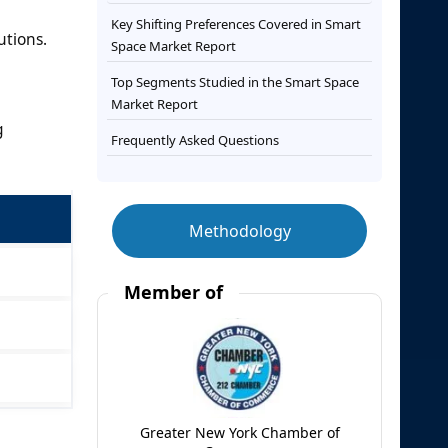
Key Shifting Preferences Covered in Smart
utions.
Space Market Report
Top Segments Studied in the Smart Space
Market Report
g
Frequently Asked Questions
Methodology
Member of
Greater New York Chamber of