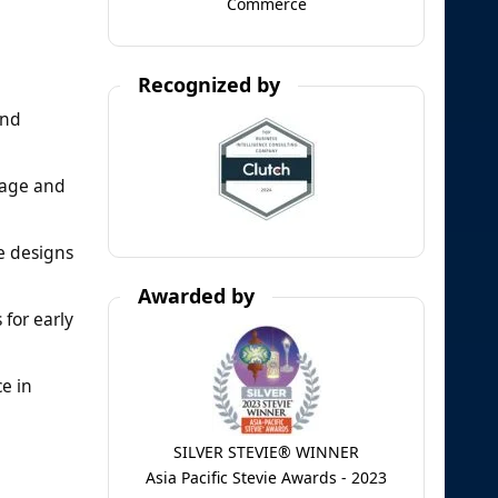
Commerce
Recognized by
and
sage and
le designs
Awarded by
 for early
e in
SILVER STEVIE® WINNER
Asia Pacific Stevie Awards - 2023