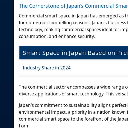
The Cornerstone of Japan’s Commercial Smar
Commercial smart space in Japan has emerged as th
for numerous compelling reasons. Japan’s business 
technology, making commercial spaces ideal for im
consumption, and enhance security.
Smart Space in Japan Based on Pr
Industry Share in 2024
The commercial sector encompasses a wide range of bu
diverse applications of smart technology. This versat
Japan's commitment to sustainability aligns perfect
environmental impact, a priority in a nation known fo
commercial smart space to the forefront of the Jap
Form