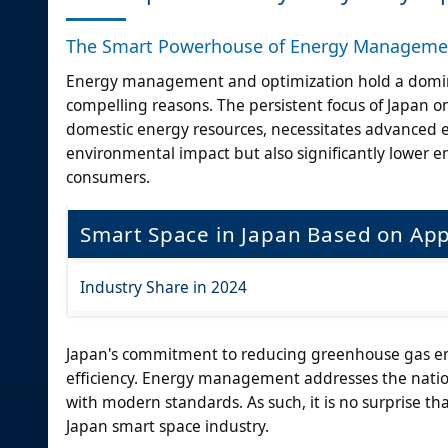
The Smart Powerhouse of Energy Managemen
Energy management and optimization hold a domina
compelling reasons. The persistent focus of Japan on 
domestic energy resources, necessitates advanced
environmental impact but also significantly lower e
consumers.
Smart Space in Japan Based on App
Industry Share in 2024
Japan's commitment to reducing greenhouse gas emi
efficiency. Energy management addresses the nation
with modern standards. As such, it is no surprise 
Japan smart space industry.