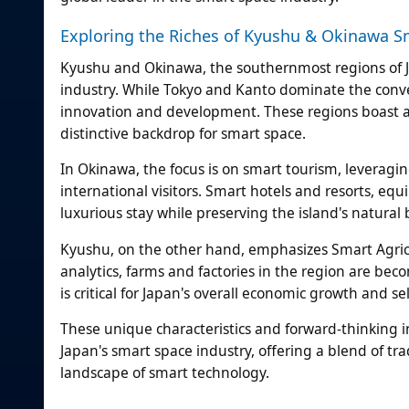
Exploring the Riches of Kyushu & Okinawa S
Kyushu and Okinawa, the southernmost regions of J
industry. While Tokyo and Kanto dominate the conv
innovation and development. These regions boast a r
distinctive backdrop for smart space.
In Okinawa, the focus is on smart tourism, leveragi
international visitors. Smart hotels and resorts, e
luxurious stay while preserving the island's natural 
Kyushu, on the other hand, emphasizes Smart Agricul
analytics, farms and factories in the region are beco
is critical for Japan's overall economic growth and sel
These unique characteristics and forward-thinking in
Japan's smart space industry, offering a blend of tr
landscape of smart technology.