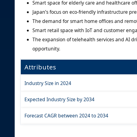
Smart space for elderly care and healthcare off
Japan’s focus on eco-friendly infrastructure pr
The demand for smart home offices and remote 
Smart retail space with IoT and customer enga
The expansion of telehealth services and AI dr
opportunity.
Attributes
Industry Size in 2024
Expected Industry Size by 2034
Forecast CAGR between 2024 to 2034