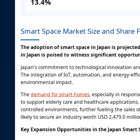
13.4%
Smart Space Market Size and Share 
The adoption of smart space in Japan is projecte
in Japan is poised to witness significant opportun
Japan's commitment to technological innovation and 
The integration of IoT, automation, and energy-effic
environmental impact.
The
demand for smart homes
, especially in respon
to support elderly care and healthcare application
controlled environments, further fueling the sales o
likely to secure an industry worth USD 2,479.0 millio
Key Expansion Opportunities in the Japan Smart