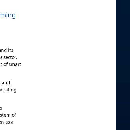
suming
and its
 sector.
t of smart
, and
porating
s
ystem of
on as a