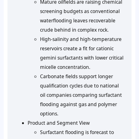
Mature oilfields are raising chemical
screening budgets as conventional
waterflooding leaves recoverable
crude behind in complex rock.
High-salinity and high-temperature
reservoirs create a fit for cationic
gemini surfactants with lower critical
micelle concentration.
Carbonate fields support longer
qualification cycles due to national
oil companies comparing surfactant
flooding against gas and polymer
options.
Product and Segment View
Surfactant flooding is forecast to