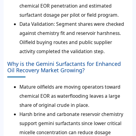
chemical EOR penetration and estimated
surfactant dosage per pilot or field program.
Data Validation:
Segment shares were checked
against chemistry fit and reservoir harshness.
Oilfield buying routes and public supplier
activity completed the validation step.
Why is the Gemini Surfactants for Enhanced
Oil Recovery Market Growing?
Mature oilfields are moving operators toward
chemical EOR as waterflooding leaves a large
share of original crude in place.
Harsh brine and carbonate reservoir chemistry
support gemini surfactants since lower critical
micelle concentration can reduce dosage