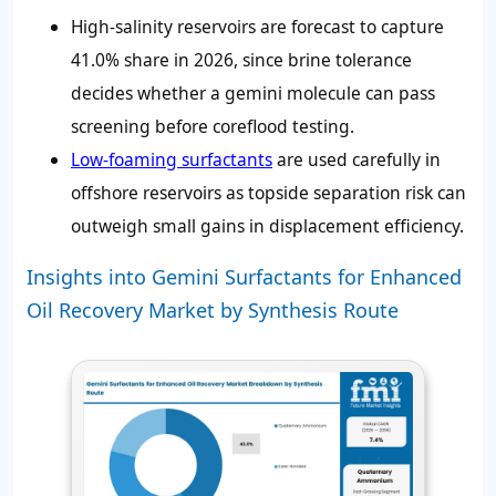
High-salinity reservoirs are forecast to capture
41.0%
share in 2026, since brine tolerance
decides whether a gemini molecule can pass
screening before coreflood testing.
Low-foaming surfactants
are used carefully in
offshore reservoirs as topside separation risk can
outweigh small gains in displacement efficiency.
Insights into Gemini Surfactants for Enhanced
Oil Recovery Market by Synthesis Route