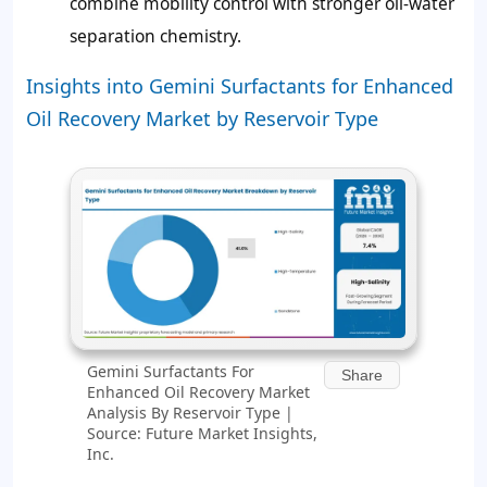
combine mobility control with stronger oil-water
separation chemistry.
Insights into Gemini Surfactants for Enhanced
Oil Recovery Market by Reservoir Type
Gemini Surfactants For
Share
Enhanced Oil Recovery Market
Analysis By Reservoir Type |
Source: Future Market Insights,
Inc.