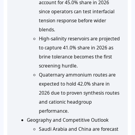
account for
45.0%
share in 2026
since operators can test interfacial
tension response before wider
blends.
High-salinity reservoirs are projected
to capture
41.0%
share in 2026 as
brine tolerance becomes the first
screening hurdle.
Quaternary ammonium routes are
expected to hold
42.0%
share in
2026 due to proven synthesis routes
and cationic headgroup
performance.
Geography and Competitive Outlook
Saudi Arabia and China are forecast