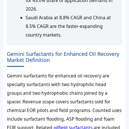
for 45.0% share of application demand in
2026.
Saudi Arabia at 8.8% CAGR and China at
8.5% CAGR are the faster-expanding
country markets.
Gemini Surfactants for Enhanced Oil Recovery
Market Definition
Gemini surfactants for enhanced oil recovery are
specialty surfactants with two hydrophilic head
groups and two hydrophobic chains joined by a
spacer. Revenue scope covers surfactants sold for
chemical EOR pilots and field programs. Counted uses
include surfactant flooding, ASP flooding and foam
EOR support. Related
oilfield surfactants
are included