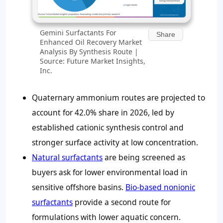
Gemini Surfactants For
Share
Enhanced Oil Recovery Market
Analysis By Synthesis Route |
Source: Future Market Insights,
Inc.
Quaternary ammonium routes are projected to
account for
42.0%
share in 2026, led by
established cationic synthesis control and
stronger surface activity at low concentration.
Natural surfactants
are being screened as
buyers ask for lower environmental load in
sensitive offshore basins.
Bio-based nonionic
surfactants
provide a second route for
formulations with lower aquatic concern.