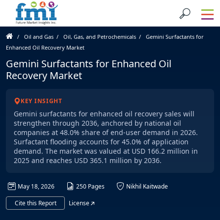
Oil and Gas
Oil, Gas, and Petrochemicals
Gemini Surfactants for
Enhanced Oil Recovery Market
Gemini Surfactants for Enhanced Oil
Recovery Market
KEY INSIGHT
Gemini surfactants for enhanced oil recovery sales will
strengthen through 2036, anchored by national oil
companies at 48.0% share of end-user demand in 2026.
Surfactant flooding accounts for 45.0% of application
demand. The market was valued at USD 166.2 million in
2025 and reaches USD 365.1 million by 2036.
May 18, 2026
250 Pages
Nikhil Kaitwade
Cite this Report
License