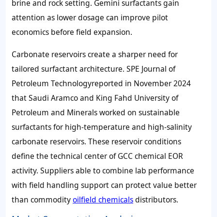
brine and rock setting. Gemini surfactants gain
attention as lower dosage can improve pilot
economics before field expansion.
Carbonate reservoirs create a sharper need for
tailored surfactant architecture. SPE Journal of
Petroleum Technologyreported in November 2024
that Saudi Aramco and King Fahd University of
Petroleum and Minerals worked on sustainable
surfactants for high-temperature and high-salinity
carbonate reservoirs. These reservoir conditions
define the technical center of GCC chemical EOR
activity. Suppliers able to combine lab performance
with field handling support can protect value better
than commodity
oilfield chemicals
distributors.