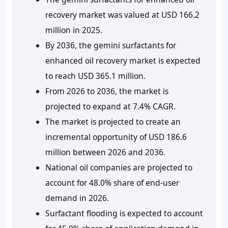
recovery market was valued at USD 166.2
million in 2025.
By 2036, the gemini surfactants for
enhanced oil recovery market is expected
to reach USD 365.1 million.
From 2026 to 2036, the market is
projected to expand at 7.4% CAGR.
The market is projected to create an
incremental opportunity of USD 186.6
million between 2026 and 2036.
National oil companies are projected to
account for 48.0% share of end-user
demand in 2026.
Surfactant flooding is expected to account