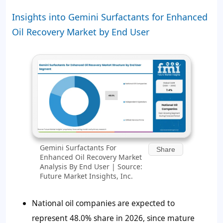
Insights into Gemini Surfactants for Enhanced
Oil Recovery Market by End User
Gemini Surfactants For
Share
Enhanced Oil Recovery Market
Analysis By End User | Source:
Future Market Insights, Inc.
National oil companies are expected to
represent
48.0%
share in 2026, since mature