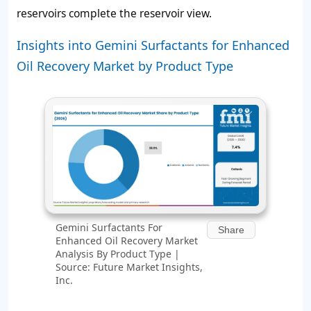
reservoirs complete the reservoir view.
Insights into Gemini Surfactants for Enhanced
Oil Recovery Market by Product Type
Gemini Surfactants For
Share
Enhanced Oil Recovery Market
Analysis By Product Type |
Source: Future Market Insights,
Inc.