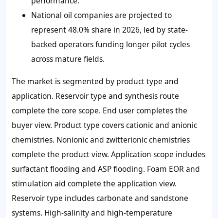
performance.
National oil companies are projected to
represent
48.0%
share in 2026, led by state-
backed operators funding longer pilot cycles
across mature fields.
The market is segmented by product type and
application. Reservoir type and synthesis route
complete the core scope. End user completes the
buyer view. Product type covers cationic and anionic
chemistries. Nonionic and zwitterionic chemistries
complete the product view. Application scope includes
surfactant flooding and ASP flooding. Foam EOR and
stimulation aid complete the application view.
Reservoir type includes carbonate and sandstone
systems. High-salinity and high-temperature