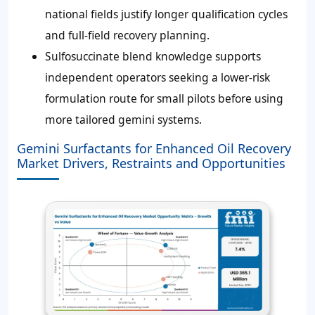
national fields justify longer qualification cycles
and full-field recovery planning.
Sulfosuccinate blend knowledge supports
independent operators seeking a lower-risk
formulation route for small pilots before using
more tailored gemini systems.
Gemini Surfactants for Enhanced Oil Recovery
Market Drivers, Restraints and Opportunities