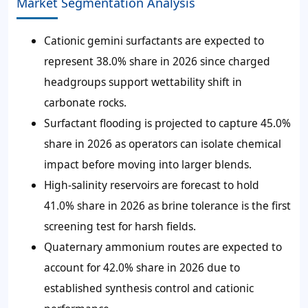
Market Segmentation Analysis
Cationic gemini surfactants are expected to
represent
38.0%
share in 2026 since charged
headgroups support wettability shift in
carbonate rocks.
Surfactant flooding is projected to capture
45.0%
share in 2026 as operators can isolate chemical
impact before moving into larger blends.
High-salinity reservoirs are forecast to hold
41.0%
share in 2026 as brine tolerance is the first
screening test for harsh fields.
Quaternary ammonium routes are expected to
account for
42.0%
share in 2026 due to
established synthesis control and cationic