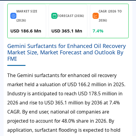
MARKET SIZE
CAGR (2026 TO
FORECAST (2036)
(2026)
2036)
USD 186.6 Mn
USD 365.1 Mn
7.4%
Gemini Surfactants for Enhanced Oil Recovery
Market Size, Market Forecast and Outlook By
FMI
The Gemini surfactants for enhanced oil recovery
market held a valuation of
USD 166.2 million
in 2025.
Industry is anticipated to reach
USD 178.5 million
in
2026 and rise to
USD 365.1 million
by 2036 at
7.4%
CAGR
. By end user, national oil companies are
projected to account for
48.0% share
in 2026. By
application, surfactant flooding is expected to hold