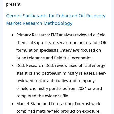
present.
Gemini Surfactants for Enhanced Oil Recovery
Market Research Methodology
Primary Research:
FMI analysts reviewed oilfield
chemical suppliers, reservoir engineers and EOR
formulation specialists. Interviews focused on
brine tolerance and field trial economics.
Desk Research:
Desk review used official energy
statistics and petroleum ministry releases. Peer-
reviewed surfactant studies and company
oilfield chemistry portfolios from 2024 onward
completed the evidence file.
Market Sizing and Forecasting:
Forecast work
combined mature-field production exposure,