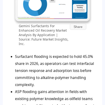
Gemini Surfactants For
Share
Enhanced Oil Recovery Market
Analysis By Application |
Source: Future Market Insights,
Inc.
Surfactant flooding is expected to hold
45.0%
share in 2026, as operators can test interfacial
tension response and adsorption loss before
committing to alkaline-polymer handling
complexity.
ASP flooding gains attention in fields with
existing polymer knowledge as oilfield teams