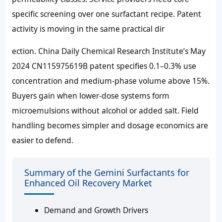
specific screening over one surfactant recipe. Patent
activity is moving in the same practical dir
ection. China Daily Chemical Research Institute’s May
2024 CN115975619B patent specifies 0.1–0.3% use
concentration and medium-phase volume above 15%.
Buyers gain when lower-dose systems form
microemulsions without alcohol or added salt. Field
handling becomes simpler and dosage economics are
easier to defend.
Summary of the Gemini Surfactants for
Enhanced Oil Recovery Market
Demand and Growth Drivers