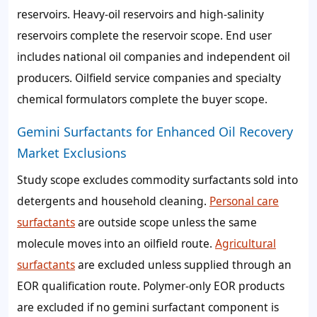
reservoirs. Heavy-oil reservoirs and high-salinity
reservoirs complete the reservoir scope. End user
includes national oil companies and independent oil
producers. Oilfield service companies and specialty
chemical formulators complete the buyer scope.
Gemini Surfactants for Enhanced Oil Recovery
Market Exclusions
Study scope excludes commodity surfactants sold into
detergents and household cleaning.
Personal care
surfactants
are outside scope unless the same
molecule moves into an oilfield route.
Agricultural
surfactants
are excluded unless supplied through an
EOR qualification route. Polymer-only EOR products
are excluded if no gemini surfactant component is