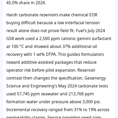
45.0% share
in 2026.
Harsh carbonate reservoirs make chemical EOR
buying difficult because a low interfacial tension
result alone does not prove field fit. Fuel’s July 2024
GS8 work used a 2,500 ppm cationic gemini surfactant
at 100 °C and showed about 37% additional oil
recovery with 1 wt% DTPA. This guides formulators
toward additive-assisted packages that reduce
operator risk before pilot expansion. Reservoir
contrast then changes the specification. Geoenergy
Science and Engineering’s May 2024 carbonate tests
used 57,745 ppm seawater and 213,768 ppm
formation water under pressure above 3,000 psi.
Incremental recovery ranged from 31% to 19% across
permeability classes. Service providers need core-