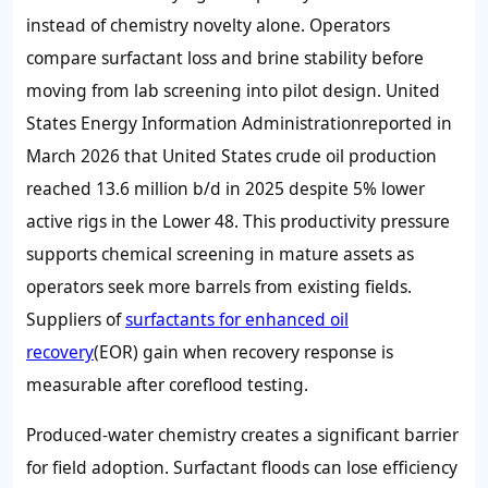
instead of chemistry novelty alone. Operators
compare surfactant loss and brine stability before
moving from lab screening into pilot design. United
States Energy Information Administrationreported in
March 2026 that United States crude oil production
reached
13.6 million b/d
in 2025 despite
5%
lower
active rigs in the Lower 48. This productivity pressure
supports chemical screening in mature assets as
operators seek more barrels from existing fields.
Suppliers of
surfactants for enhanced oil
recovery
(EOR) gain when recovery response is
measurable after coreflood testing.
Produced-water chemistry creates a significant barrier
for field adoption. Surfactant floods can lose efficiency