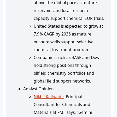
above the global pace as mature
reservoirs and local research
capacity support chemical EOR trials.
United States is expected to grow at
7.9% CAGR
by 2036 as mature
onshore wells support selective
chemical treatment programs.
Companies such as BASF and Dow
hold strong positions through
oilfield chemistry portfolios and
global field support networks.
Analyst Opinion
Nikhil Kaitwade
, Principal
Consultant for Chemicals and
Materials at FMI, says, "Gemini