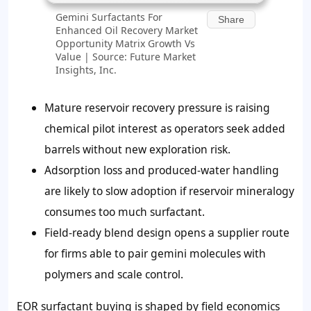
Gemini Surfactants For
Share
Enhanced Oil Recovery Market
Opportunity Matrix Growth Vs
Value | Source: Future Market
Insights, Inc.
Mature reservoir recovery pressure is raising
chemical pilot interest as operators seek added
barrels without new exploration risk.
Adsorption loss and produced-water handling
are likely to slow adoption if reservoir mineralogy
consumes too much surfactant.
Field-ready blend design opens a supplier route
for firms able to pair gemini molecules with
polymers and scale control.
EOR surfactant buying is shaped by field economics