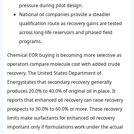
pressure during pilot design.
National oil companies provide a steadier
qualification route as recovery gains are tested
across long-life reservoirs and phased field
programs.
Chemical EOR buying is becoming more selective as
operators compare molecule cost with added crude
recovery. The United States Department of
Energystates that secondary recovery generally
produces
20.0% to 40.0%
of original oil in place. It
reports that enhanced oil recovery can raise recovery
prospects to
30.0% to 60.0%
or more. These recovery
limits make surfactants for enhanced oil recovery
important only if formulations work under the actual