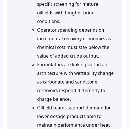
specific screening for mature
oilfields with tougher brine
conditions.
Operator spending depends on
incremental recovery economics as
chemical cost must stay below the
value of added crude output.
Formulators are linking surfactant
architecture with wettability change
as carbonate and sandstone
reservoirs respond differently to
charge balance.
Oilfield teams support demand for
lower-dosage products able to
maintain performance under heat