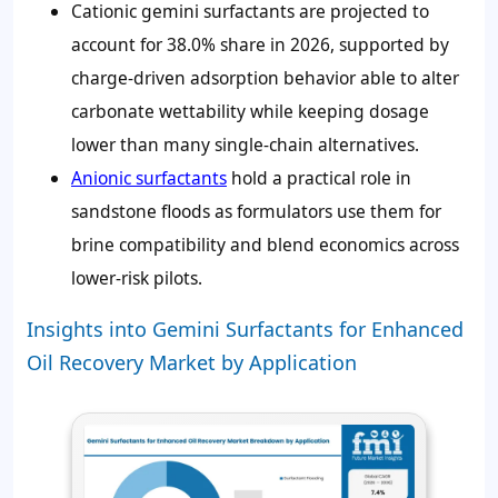
Cationic gemini surfactants are projected to
account for
38.0%
share in 2026, supported by
charge-driven adsorption behavior able to alter
carbonate wettability while keeping dosage
lower than many single-chain alternatives.
Anionic surfactants
hold a practical role in
sandstone floods as formulators use them for
brine compatibility and blend economics across
lower-risk pilots.
Insights into Gemini Surfactants for Enhanced
Oil Recovery Market by Application