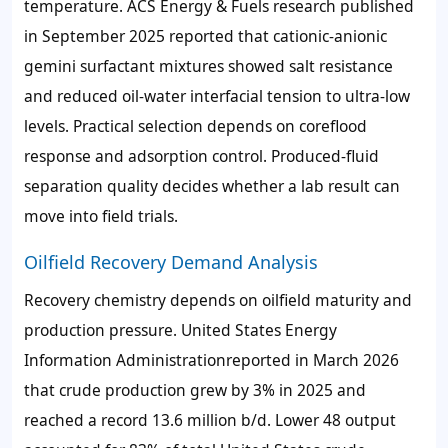
temperature. ACS Energy & Fuels research published
in September 2025 reported that cationic-anionic
gemini surfactant mixtures showed salt resistance
and reduced oil-water interfacial tension to ultra-low
levels. Practical selection depends on coreflood
response and adsorption control. Produced-fluid
separation quality decides whether a lab result can
move into field trials.
Oilfield Recovery Demand Analysis
Recovery chemistry depends on oilfield maturity and
production pressure. United States Energy
Information Administrationreported in March 2026
that crude production grew by
3%
in 2025 and
reached a record
13.6 million b/d
. Lower 48 output