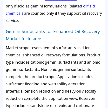
only if sold as gemini formulations. Related
oilfield
chemicals
are counted only if they support oil recovery
service.
Gemini Surfactants for Enhanced Oil Recovery
Market Inclusions
Market scope covers gemini surfactants sold for
chemical enhanced oil recovery formulations. Product
type includes cationic gemini surfactants and anionic
gemini surfactants. Nonionic gemini surfactants
complete the product scope. Application includes
surfactant flooding and wettability alteration.
Interfacial tension reduction and heavy-oil viscosity
reduction complete the application view. Reservoir
type includes sandstone reservoirs and carbonate