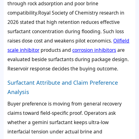
through rock adsorption and poor brine
compatibility.Royal Society of Chemistry research in
2026 stated that high retention reduces effective
surfactant concentration during flooding. Such loss
raises dose cost and weakens pilot economics.
Oilfield
scale inhibitor
products and
corrosion inhibitors
are
evaluated beside surfactants during package design.
Reservoir response decides the buying outcome.
Surfactant Attribute and Claim Preference
Analysis
Buyer preference is moving from general recovery
claims toward field-specific proof. Operators ask
whether a gemini surfactant keeps ultra-low
interfacial tension under actual brine and