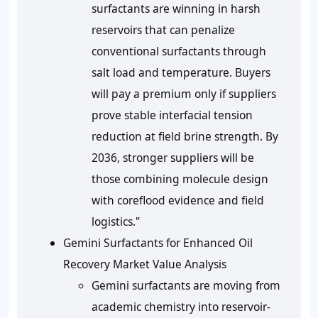
surfactants are winning in harsh
reservoirs that can penalize
conventional surfactants through
salt load and temperature. Buyers
will pay a premium only if suppliers
prove stable interfacial tension
reduction at field brine strength. By
2036, stronger suppliers will be
those combining molecule design
with coreflood evidence and field
logistics."
Gemini Surfactants for Enhanced Oil
Recovery Market Value Analysis
Gemini surfactants are moving from
academic chemistry into reservoir-