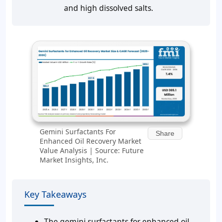
and high dissolved salts.
Gemini Surfactants For
Share
Enhanced Oil Recovery Market
Value Analysis | Source: Future
Market Insights, Inc.
Key Takeaways
The gemini surfactants for enhanced oil