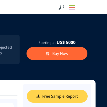
US$ 5000
Starting at
ojected
by
Buy Now
Free Sample Report