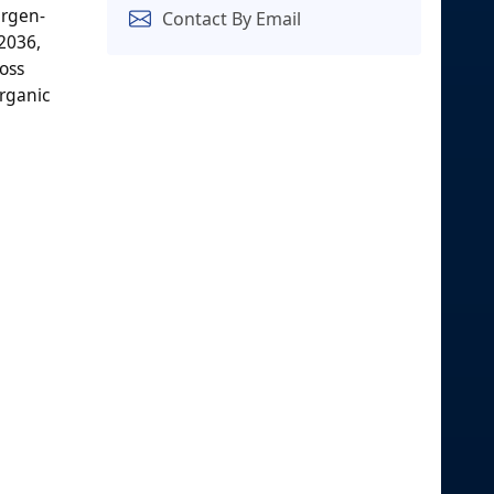
ergen-
Contact By Email
2036,
oss
organic