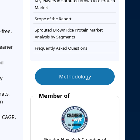
Key Players in Sprouted Brown Rice Protein
Market
Scope of the Report
Sprouted Brown Rice Protein Market
-free,
Analysis by Segments
leaner
Frequently Asked Questions
od
Methodology
ry
mats.
Member of
on
% CAGR.
Greater New York Chamber of