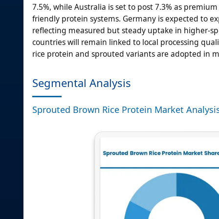
7.5%, while Australia is set to post 7.3% as premium
friendly protein systems. Germany is expected to ex
reflecting measured but steady uptake in higher-spe
countries will remain linked to local processing qu
rice protein and sprouted variants are adopted in m
Segmental Analysis
Sprouted Brown Rice Protein Market Analysi