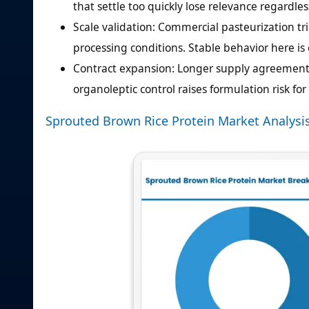
that settle too quickly lose relevance regardles
Scale validation: Commercial pasteurization t
processing conditions. Stable behavior here is c
Contract expansion: Longer supply agreements
organoleptic control raises formulation risk fo
Sprouted Brown Rice Protein Market Analysi