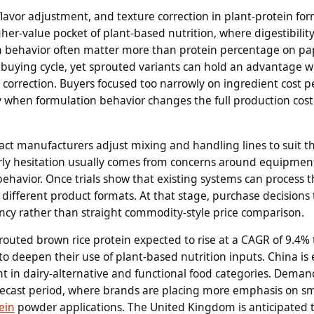
lavor adjustment, and texture correction in plant-protein for
igher-value pocket of plant-based nutrition, where digestibility
ion behavior often matter more than protein percentage on pa
e buying cycle, yet sprouted variants can hold an advantage 
correction. Buyers focused too narrowly on ingredient cost p
 when formulation behavior changes the full production cost
act manufacturers adjust mixing and handling lines to suit th
Early hesitation usually comes from concerns around equipmen
ehavior. Once trials show that existing systems can process 
 different product formats. At that stage, purchase decisions
iency rather than straight commodity-style price comparison.
prouted brown rice protein expected to rise at a CAGR of 9.4%
to deepen their use of plant-based nutrition inputs. China is
t in dairy-alternative and functional food categories. Deman
forecast period, where brands are placing more emphasis on 
ein
powder applications. The United Kingdom is anticipated t