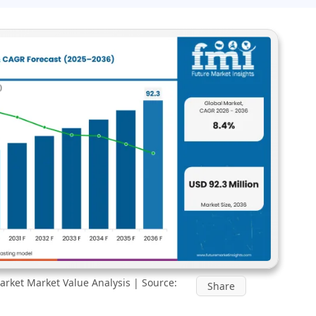
rket Market Value Analysis | Source:
Share