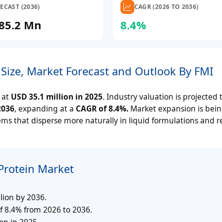
ECAST (2036)
CAGR (2026 TO 2036)
85.2 Mn
8.4%
Size, Market Forecast and Outlook By FMI
 at
USD 35.1 million in 2025
. Industry valuation is projected 
2036
, expanding at a
CAGR of 8.4%.
Market expansion is bei
ems that disperse more naturally in liquid formulations and 
Protein Market
lion by 2036.
f 8.4% from 2026 to 2036.