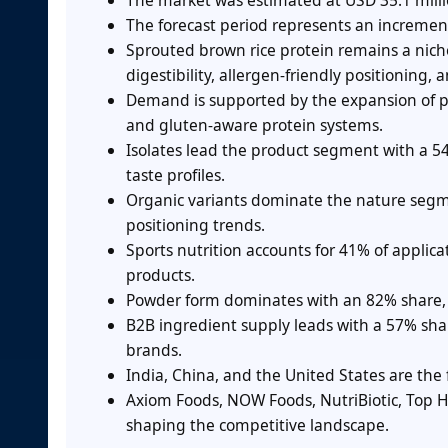
The market was estimated at USD 35.1 milli
The forecast period represents an increment
Sprouted brown rice protein remains a nic
digestibility, allergen-friendly positioning
Demand is supported by the expansion of pla
and gluten-aware protein systems.
Isolates lead the product segment with a 5
taste profiles.
Organic variants dominate the nature segme
positioning trends.
Sports nutrition accounts for 41% of applic
products.
Powder form dominates with an 82% share, a
B2B ingredient supply leads with a 57% sha
brands.
India, China, and the United States are the
Axiom Foods, NOW Foods, NutriBiotic, Top H
shaping the competitive landscape.