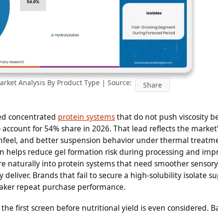
rket Analysis By Product Type | Source:
Share
d concentrated
protein systems
that do not push viscosity 
o account for 54% share in 2026. That lead reflects the market
thfeel, and better suspension behavior under thermal treatm
n helps reduce gel formation risk during processing and imp
ore naturally into protein systems that need smoother sensory
deliver. Brands that fail to secure a high-solubility isolate s
eaker repeat purchase performance.
s the first screen before nutritional yield is even considered. 