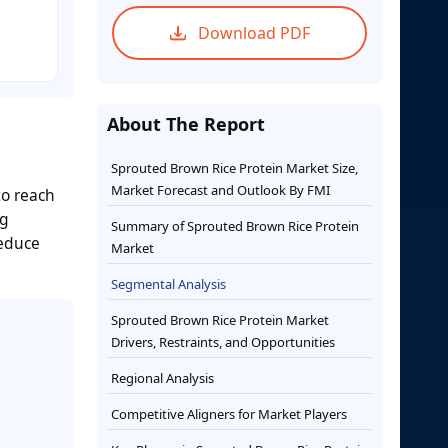
Download PDF
About The Report
Sprouted Brown Rice Protein Market Size,
Market Forecast and Outlook By FMI
to reach
ng
Summary of Sprouted Brown Rice Protein
reduce
Market
Segmental Analysis
Sprouted Brown Rice Protein Market
Drivers, Restraints, and Opportunities
Regional Analysis
Competitive Aligners for Market Players