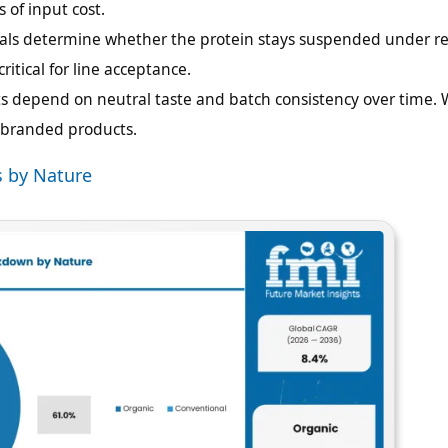
s of input cost.
rials determine whether the protein stays suspended under re
ritical for line acceptance.
 depend on neutral taste and batch consistency over time.
r branded products.
s by Nature