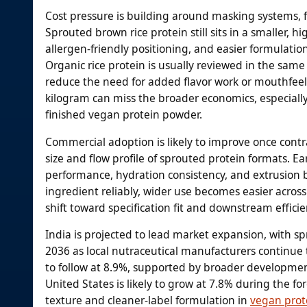
Cost pressure is building around masking systems, f
Sprouted brown rice protein still sits in a smaller, h
allergen-friendly positioning, and easier formulat
Organic rice protein is usually reviewed in the sam
reduce the need for added flavor work or mouthfeel 
kilogram can miss the broader economics, especially
finished vegan protein powder.
Commercial adoption is likely to improve once contr
size and flow profile of sprouted protein formats. 
performance, hydration consistency, and extrusion b
ingredient reliably, wider use becomes easier across
shift toward specification fit and downstream effic
India is projected to lead market expansion, with s
2036 as local nutraceutical manufacturers continue 
to follow at 8.9%, supported by broader developmen
United States is likely to grow at 7.8% during the 
texture and cleaner-label formulation in
vegan prot