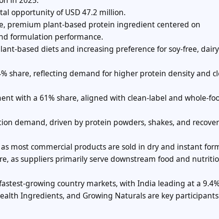
on in 2025.
al opportunity of USD 47.2 million.
he, premium plant-based protein ingredient centered on
, and formulation performance.
nt-based diets and increasing preference for soy-free, dairy
4% share, reflecting demand for higher protein density and c
nt with a 61% share, aligned with clean-label and whole-fo
ation demand, driven by protein powders, shakes, and recove
s most commercial products are sold in dry and instant for
re, as suppliers primarily serve downstream food and nutriti
 fastest-growing country markets, with India leading at a 9.4
ealth Ingredients, and Growing Naturals are key participants