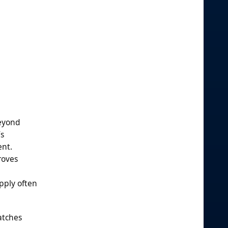
beyond
’s
ent.
roves
upply often
Batches