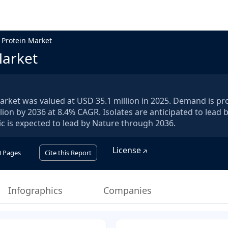
 Protein Market
Market
arket was valued at USD 35.1 million in 2025. Demand is pr
lion by 2036 at 8.4% CAGR. Isolates are anticipated to lead 
c is expected to lead by Nature through 2036.
License
0
Pages
Cite this Report
Infographics
Companies