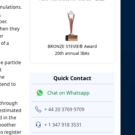
mulations.
,
per.
when they
er
 of a
BRONZE STEVIE® Award
20th annual IBAs
e particle
t
the
Quick Contact
 tend to
Chat on Whatsapp
 through
+ 44 20 3769 9709
 estimated
d in the
+ 1 347 918 3531
smoother
o register