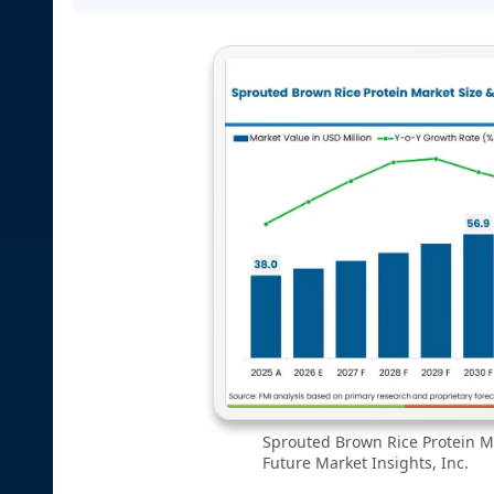
Sprouted Brown Rice Protein Ma
Future Market Insights, Inc.