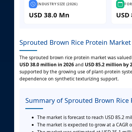
INDUSTRY SIZE (2026)
FOR
USD 38.0 Mn
USD 
Sprouted Brown Rice Protein Market 
The sprouted brown rice protein market was valued
USD 38.0 million in 2026
and
USD 85.2 million by 
supported by the growing use of plant-protein syst
dependence on synthetic texturizing support.
Summary of Sprouted Brown Rice 
The market is forecast to reach USD 85.2 mil
The market is expected to grow at a CAGR o