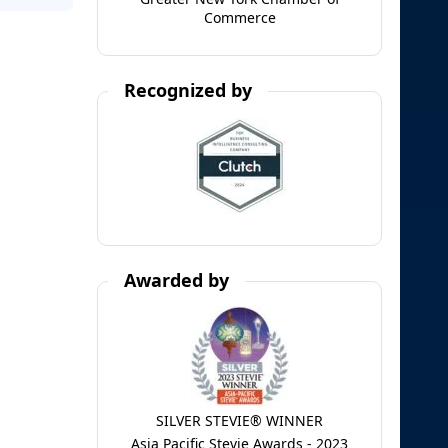
Commerce
Recognized by
Awarded by
SILVER STEVIE® WINNER
Asia Pacific Stevie Awards - 2023