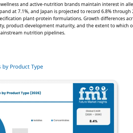
 wellness and active-nutrition brands maintain interest in all
pand at 7.1%, and Japan is projected to record 6.8% through 
cification plant-protein formulations. Growth differences acr
ality, product-development maturity, and the extent to which 
ainstream nutrition pipelines.
s by Product Type