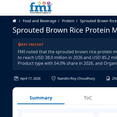
Food and Beverage
Protein
Sprouted Brown Rice
Sprouted Brown Rice Protein 
KEY INSIGHT
FMI noted that the sprouted brown rice protein m
to reach USD 38.0 million in 2026 and USD 85.2 mil
Product type with 54.0% share in 2026, and Organi
April 17, 2026
Nandini Roy Choudhury
25
Summary
ToC