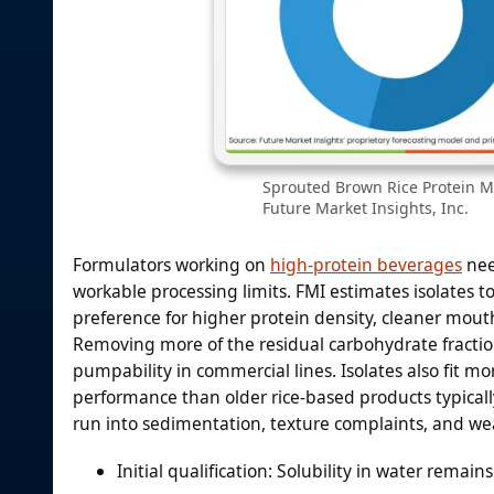
Sprouted Brown Rice Protein Ma
Future Market Insights, Inc.
Formulators working on
high-protein beverages
nee
workable processing limits. FMI estimates isolates t
preference for higher protein density, cleaner mou
Removing more of the residual carbohydrate fractio
pumpability in commercial lines. Isolates also fit m
performance than older rice-based products typically 
run into sedimentation, texture complaints, and w
Initial qualification: Solubility in water remain