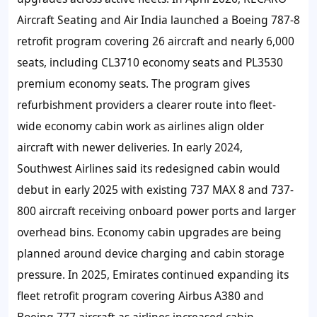
Aircraft Seating and Air India launched a Boeing 787-8
retrofit program covering 26 aircraft and nearly 6,000
seats, including CL3710 economy seats and PL3530
premium economy seats. The program gives
refurbishment providers a clearer route into fleet-
wide economy cabin work as airlines align older
aircraft with newer deliveries. In early 2024,
Southwest Airlines said its redesigned cabin would
debut in early 2025 with existing 737 MAX 8 and 737-
800 aircraft receiving onboard power ports and larger
overhead bins. Economy cabin upgrades are being
planned around device charging and cabin storage
pressure. In 2025, Emirates continued expanding its
fleet retrofit program covering Airbus A380 and
Boeing 777 aircraft as airlines increased cabin