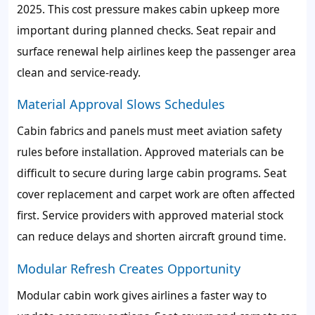
2025. This cost pressure makes cabin upkeep more
important during planned checks. Seat repair and
surface renewal help airlines keep the passenger area
clean and service-ready.
Material Approval Slows Schedules
Cabin fabrics and panels must meet aviation safety
rules before installation. Approved materials can be
difficult to secure during large cabin programs. Seat
cover replacement and carpet work are often affected
first. Service providers with approved material stock
can reduce delays and shorten aircraft ground time.
Modular Refresh Creates Opportunity
Modular cabin work gives airlines a faster way to