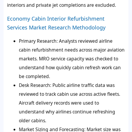
interiors and private jet completions are excluded.
Economy Cabin Interior Refurbishment
Services Market Research Methodology
Primary Research
: Analysts reviewed airline
cabin refurbishment needs across major aviation
markets. MRO service capacity was checked to
understand how quickly cabin refresh work can
be completed.
Desk Research
: Public airline traffic data was
reviewed to track cabin use across active fleets.
Aircraft delivery records were used to
understand why airlines continue refreshing
older cabins.
Market Sizing and Forecasting
: Market size was