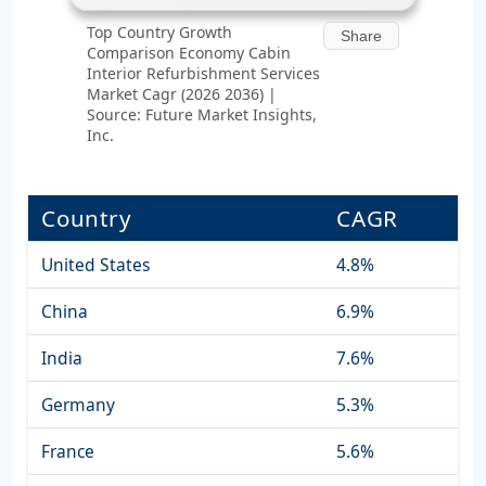
Top Country Growth
Share
Comparison Economy Cabin
Interior Refurbishment Services
Market Cagr (2026 2036) |
Source: Future Market Insights,
Inc.
Country
CAGR
United States
4.8%
China
6.9%
India
7.6%
Germany
5.3%
France
5.6%