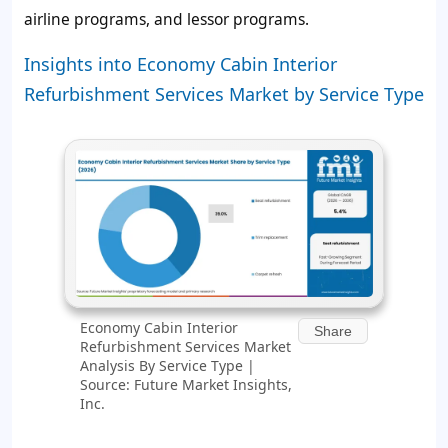
airline programs, and lessor programs.
Insights into Economy Cabin Interior
Refurbishment Services Market by Service Type
Economy Cabin Interior
Share
Refurbishment Services Market
Analysis By Service Type |
Source: Future Market Insights,
Inc.