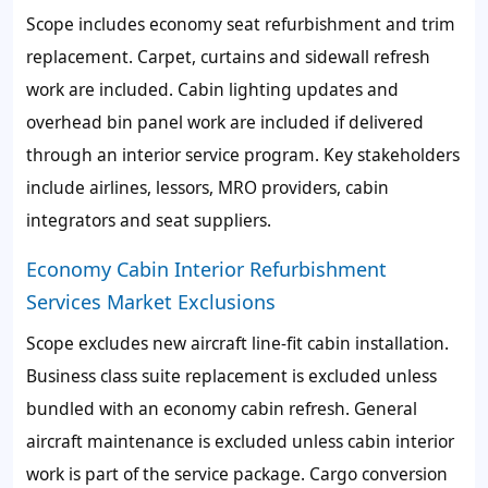
Scope includes economy seat refurbishment and trim
replacement. Carpet, curtains and sidewall refresh
work are included. Cabin lighting updates and
overhead bin panel work are included if delivered
through an interior service program. Key stakeholders
include airlines, lessors, MRO providers, cabin
integrators and seat suppliers.
Economy Cabin Interior Refurbishment
Services Market Exclusions
Scope excludes new aircraft line-fit cabin installation.
Business class suite replacement is excluded unless
bundled with an economy cabin refresh. General
aircraft maintenance is excluded unless cabin interior
work is part of the service package. Cargo conversion