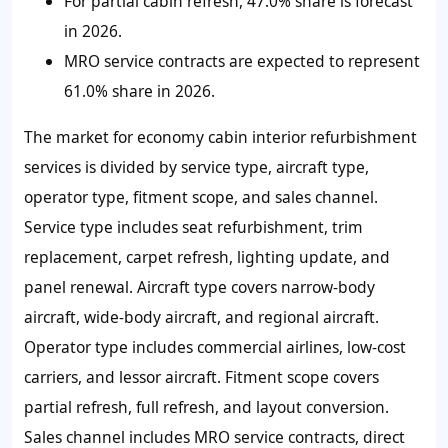
For partial cabin refresh, 47.0% share is forecast
in 2026.
MRO service contracts are expected to represent
61.0% share in 2026.
The market for economy cabin interior refurbishment
services is divided by service type, aircraft type,
operator type, fitment scope, and sales channel.
Service type includes seat refurbishment, trim
replacement, carpet refresh, lighting update, and
panel renewal. Aircraft type covers narrow-body
aircraft, wide-body aircraft, and regional aircraft.
Operator type includes commercial airlines, low-cost
carriers, and lessor aircraft. Fitment scope covers
partial refresh, full refresh, and layout conversion.
Sales channel includes MRO service contracts, direct