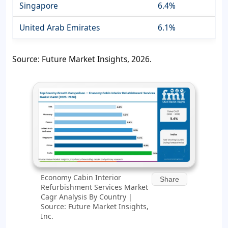
Singapore
6.4%
United Arab Emirates
6.1%
Source: Future Market Insights, 2026.
Economy Cabin Interior
Share
Refurbishment Services Market
Cagr Analysis By Country |
Source: Future Market Insights,
Inc.