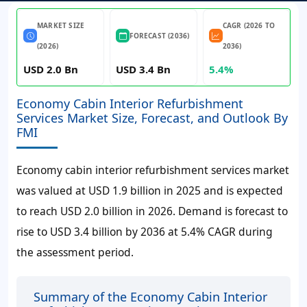
MARKET SIZE
CAGR (2026 TO
FORECAST (2036)
(2026)
2036)
USD 2.0 Bn
USD 3.4 Bn
5.4%
Economy Cabin Interior Refurbishment
Services Market Size, Forecast, and Outlook By
FMI
Economy cabin interior refurbishment services market
was valued at USD 1.9 billion in 2025 and is expected
to reach USD 2.0 billion in 2026. Demand is forecast to
rise to USD 3.4 billion by 2036 at 5.4% CAGR during
the assessment period.
Summary of the Economy Cabin Interior