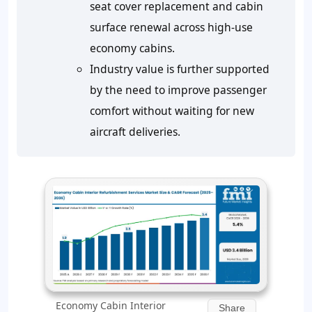
seat cover replacement and cabin
surface renewal across high-use
economy cabins.
Industry value is further supported
by the need to improve passenger
comfort without waiting for new
aircraft deliveries.
Economy Cabin Interior
Share