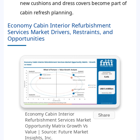
new cushions and dress covers become part of
cabin refresh planning.
Economy Cabin Interior Refurbishment
Services Market Drivers, Restraints, and
Opportunities
Economy Cabin Interior
Share
Refurbishment Services Market
Opportunity Matrix Growth Vs
Value | Source: Future Market
Insights, Inc.