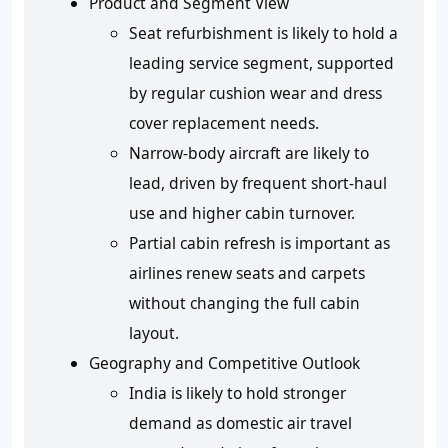
Product and Segment View
Seat refurbishment is likely to hold a
leading service segment, supported
by regular cushion wear and dress
cover replacement needs.
Narrow-body aircraft are likely to
lead, driven by frequent short-haul
use and higher cabin turnover.
Partial cabin refresh is important as
airlines renew seats and carpets
without changing the full cabin
layout.
Geography and Competitive Outlook
India is likely to hold stronger
demand as domestic air travel