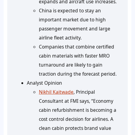
expands and aircraft use increases.
China is expected to stay an
important market due to high
passenger movement and large
airline fleet activity.
Companies that combine certified
cabin materials with faster MRO
turnaround are likely to gain
traction during the forecast period.
Analyst Opinion
Nikhil Kaitwade
, Principal
Consultant at FMI says, “Economy
cabin refurbishment is becoming a
cost control decision for airlines. A
clean cabin protects brand value