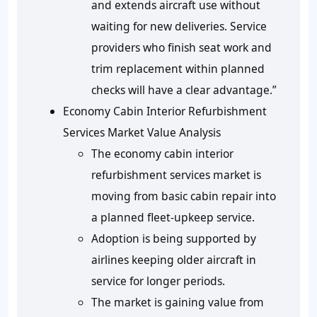
and extends aircraft use without
waiting for new deliveries. Service
providers who finish seat work and
trim replacement within planned
checks will have a clear advantage.”
Economy Cabin Interior Refurbishment
Services Market Value Analysis
The economy cabin interior
refurbishment services market is
moving from basic cabin repair into
a planned fleet-upkeep service.
Adoption is being supported by
airlines keeping older aircraft in
service for longer periods.
The market is gaining value from