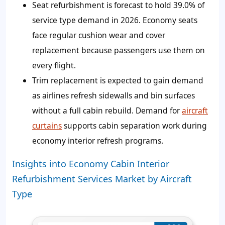
Seat refurbishment is forecast to hold 39.0% of
service type demand in 2026. Economy seats
face regular cushion wear and cover
replacement because passengers use them on
every flight.
Trim replacement is expected to gain demand
as airlines refresh sidewalls and bin surfaces
without a full cabin rebuild. Demand for
aircraft
curtains
supports cabin separation work during
economy interior refresh programs.
Insights into Economy Cabin Interior
Refurbishment Services Market by Aircraft
Type