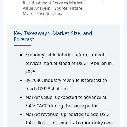
Refurbishment Services Market
Value Analysis | Source: Future
Market Insights, Inc.
Key Takeaways, Market Size, and
Forecast
Economy cabin interior refurbishment
services market stood at USD 1.9 billion in
2025.
By 2036, industry revenue is forecast to
reach USD 3.4 billion.
Market value is expected to advance at
5.4% CAGR during the same period.
Market revenue is predicted to add USD
1.4 billion in incremental opportunity over