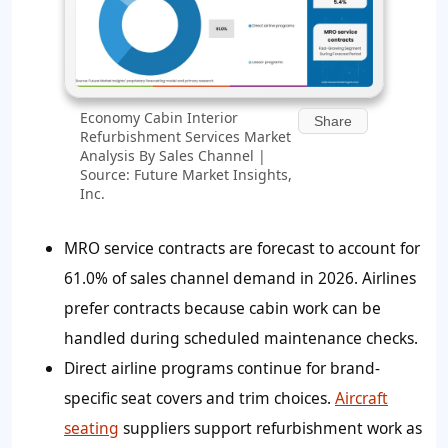
Economy Cabin Interior
Share
Refurbishment Services Market
Analysis By Sales Channel |
Source: Future Market Insights,
Inc.
MRO service contracts are forecast to account for
61.0% of sales channel demand in 2026. Airlines
prefer contracts because cabin work can be
handled during scheduled maintenance checks.
Direct airline programs continue for brand-
specific seat covers and trim choices.
Aircraft
seating
suppliers support refurbishment work as