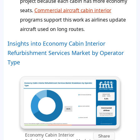
project because each cabin has more economy
seats.
Commercial aircraft cabin interior
programs support this work as airlines update
aircraft used on long routes.
Insights into Economy Cabin Interior
Refurbishment Services Market by Operator
Type
Economy Cabin Interior
Share