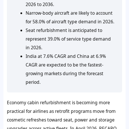
2026 to 2036.
Narrow-body aircraft are likely to account
for 58.0% of aircraft type demand in 2026.
Seat refurbishment is anticipated to
represent 39.0% of service type demand
in 2026.
India at 7.6% CAGR and China at 6.9%
CAGR are expected to be the fastest-
growing markets during the forecast
period.
Economy cabin refurbishment is becoming more
practical for airlines as retrofit programs move from
cosmetic refreshes toward seat, power and storage
upgrades across active fleets. In April 2026, RECARO