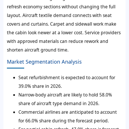
refresh economy sections without changing the full
layout. Aircraft textile demand connects with seat
covers and curtains. Carpet and sidewall work make
the cabin look newer at a lower cost. Service providers
with approved materials can reduce rework and
shorten aircraft ground time.
Market Segmentation Analysis
Seat refurbishment is expected to account for
39.0% share in 2026.
Narrow-body aircraft are likely to hold 58.0%
share of aircraft type demand in 2026.
Commercial airlines are anticipated to account
for 66.0% share during the forecast period.