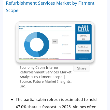
Refurbishment Services Market by Fitment
Scope
Economy Cabin Interior
Share
Refurbishment Services Market
Analysis By Fitment Scope |
Source: Future Market Insights,
Inc.
The partial cabin refresh is estimated to hold
47.0% share is forecast in 2026. Airlines often