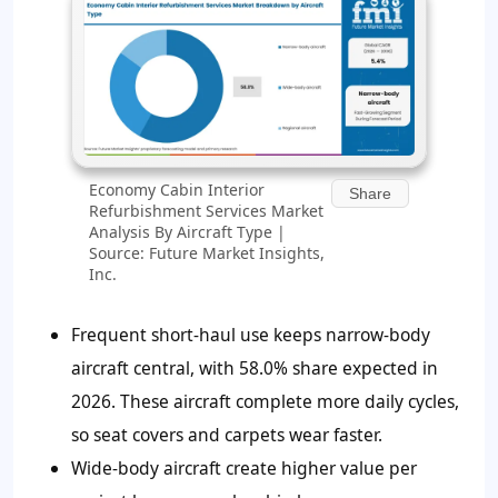
Economy Cabin Interior
Share
Refurbishment Services Market
Analysis By Aircraft Type |
Source: Future Market Insights,
Inc.
Frequent short-haul use keeps narrow-body
aircraft central, with 58.0% share expected in
2026. These aircraft complete more daily cycles,
so seat covers and carpets wear faster.
Wide-body aircraft create higher value per