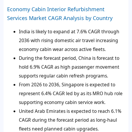
Economy Cabin Interior Refurbishment
Services Market CAGR Analysis by Country
India is likely to expand at 7.6% CAGR through
2036 with rising domestic air travel increasing
economy cabin wear across active fleets.
During the forecast period, China is forecast to
hold 6.9% CAGR as high passenger movement
supports regular cabin refresh programs.
From 2026 to 2036, Singapore is expected to
represent 6.4% CAGR led by as its MRO hub role
supporting economy cabin service work.
United Arab Emirates is expected to reach 6.1%
CAGR during the forecast period as long-haul
fleets need planned cabin upgrades.