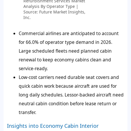
Refurbishment Services Market
Analysis By Operator Type |
Source: Future Market Insights,
Inc.
Commercial airlines are anticipated to account
for 66.0% of operator type demand in 2026.
Large scheduled fleets need planned cabin
renewal to keep economy cabins clean and
service-ready.
Low-cost carriers need durable seat covers and
quick cabin work because aircraft are used for
long daily schedules. Lessor-backed aircraft need
neutral cabin condition before lease return or
transfer.
Insights into Economy Cabin Interior