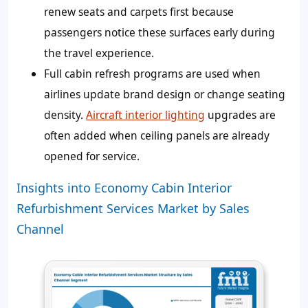
renew seats and carpets first because
passengers notice these surfaces early during
the travel experience.
Full cabin refresh programs are used when
airlines update brand design or change seating
density.
Aircraft interior lighting
upgrades are
often added when ceiling panels are already
opened for service.
Insights into Economy Cabin Interior
Refurbishment Services Market by Sales
Channel