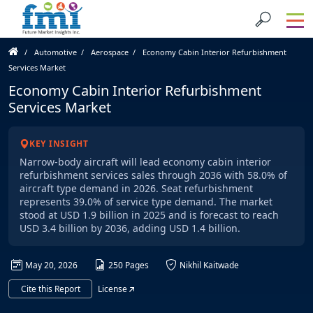
Automotive
Aerospace
Economy Cabin Interior Refurbishment
Services Market
Economy Cabin Interior Refurbishment
Services Market
KEY INSIGHT
Narrow-body aircraft will lead economy cabin interior
refurbishment services sales through 2036 with 58.0% of
aircraft type demand in 2026. Seat refurbishment
represents 39.0% of service type demand. The market
stood at USD 1.9 billion in 2025 and is forecast to reach
USD 3.4 billion by 2036, adding USD 1.4 billion.
May 20, 2026
250 Pages
Nikhil Kaitwade
Cite this Report
License