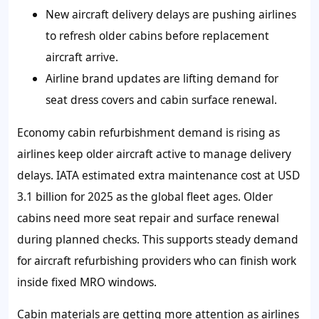
New aircraft delivery delays are pushing airlines
to refresh older cabins before replacement
aircraft arrive.
Airline brand updates are lifting demand for
seat dress covers and cabin surface renewal.
Economy cabin refurbishment demand is rising as
airlines keep older aircraft active to manage delivery
delays. IATA estimated extra maintenance cost at USD
3.1 billion for 2025 as the global fleet ages. Older
cabins need more seat repair and surface renewal
during planned checks. This supports steady demand
for aircraft refurbishing providers who can finish work
inside fixed MRO windows.
Cabin materials are getting more attention as airlines