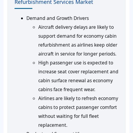
Refurbishment Services Market
Demand and Growth Drivers
Aircraft delivery delays are likely to
support demand for economy cabin
refurbishment as airlines keep older
aircraft in service for longer periods.
High passenger use is expected to
increase seat cover replacement and
cabin surface renewal as economy
cabins face frequent wear.
Airlines are likely to refresh economy
cabins to protect passenger comfort
without waiting for full fleet
replacement.