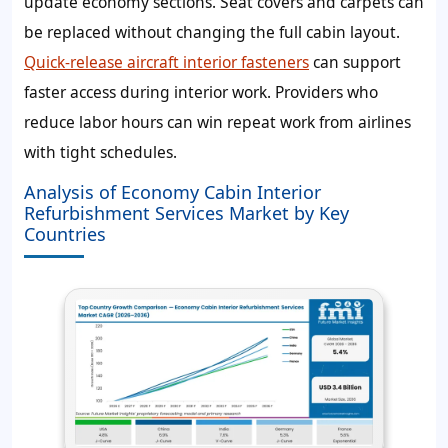
update economy sections. Seat covers and carpets can
be replaced without changing the full cabin layout.
Quick-release aircraft interior fasteners
can support
faster access during interior work. Providers who
reduce labor hours can win repeat work from airlines
with tight schedules.
Analysis of Economy Cabin Interior
Refurbishment Services Market by Key
Countries