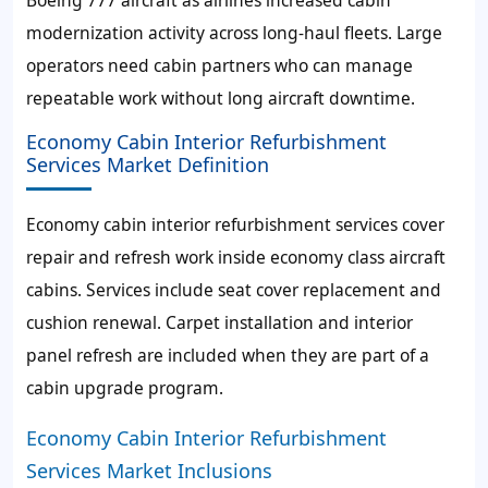
modernization activity across long-haul fleets. Large
operators need cabin partners who can manage
repeatable work without long aircraft downtime.
Economy Cabin Interior Refurbishment
Services Market Definition
Economy cabin interior refurbishment services cover
repair and refresh work inside economy class aircraft
cabins. Services include seat cover replacement and
cushion renewal. Carpet installation and interior
panel refresh are included when they are part of a
cabin upgrade program.
Economy Cabin Interior Refurbishment
Services Market Inclusions