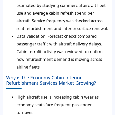
estimated by studying commercial aircraft fleet
use and average cabin refresh spend per
aircraft. Service frequency was checked across
seat refurbishment and interior surface renewal.
Data Validation
: Forecast checks compared
passenger traffic with aircraft delivery delays.
Cabin retrofit activity was reviewed to confirm
how refurbishment demand is moving across
airline fleets.
Why is the Economy Cabin Interior
Refurbishment Services Market Growing?
High aircraft use is increasing cabin wear as
economy seats face frequent passenger
turnover.