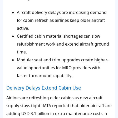
Aircraft delivery delays are increasing demand
for cabin refresh as airlines keep older aircraft
active.
Certified cabin material shortages can slow
refurbishment work and extend aircraft ground
time.
Modular seat and trim upgrades create higher-
value opportunities for MRO providers with
faster turnaround capability.
Delivery Delays Extend Cabin Use
Airlines are refreshing older cabins as new aircraft
supply stays tight. IATA reported that older aircraft are
adding USD 3.1 billion in extra maintenance costs in