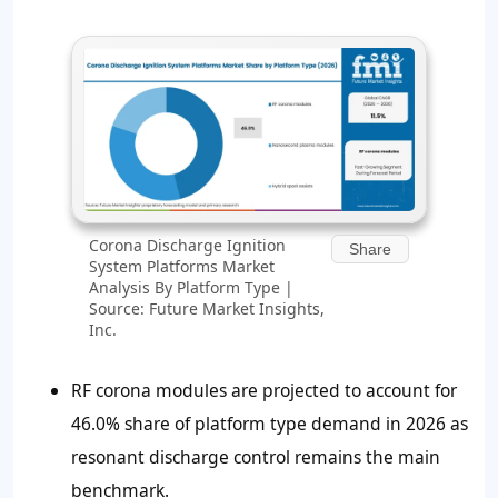
Corona Discharge Ignition
Share
System Platforms Market
Analysis By Platform Type |
Source: Future Market Insights,
Inc.
RF corona modules are projected to account for
46.0% share of platform type demand in 2026 as
resonant discharge control remains the main
benchmark.