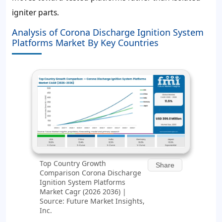
igniter parts.
Analysis of Corona Discharge Ignition System
Platforms Market By Key Countries
Top Country Growth
Share
Comparison Corona Discharge
Ignition System Platforms
Market Cagr (2026 2036) |
Source: Future Market Insights,
Inc.