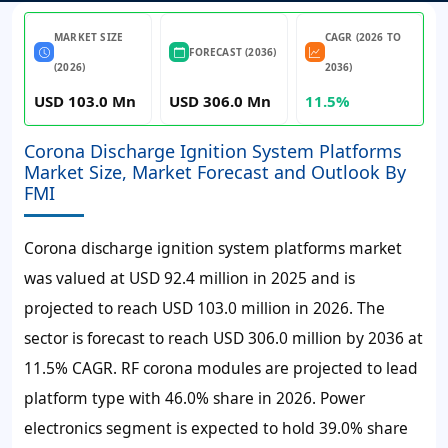
MARKET SIZE
CAGR (2026 TO
FORECAST (2036)
(2026)
2036)
USD 103.0 Mn
USD 306.0 Mn
11.5%
Corona Discharge Ignition System Platforms
Market Size, Market Forecast and Outlook By
FMI
Corona discharge ignition system platforms market
was valued at
USD 92.4 million
in 2025 and is
projected to reach
USD 103.0 million
in 2026. The
sector is forecast to reach
USD 306.0 million
by 2036 at
11.5% CAGR
. RF corona modules are projected to lead
platform type with 46.0% share in 2026. Power
electronics segment is expected to hold 39.0% share