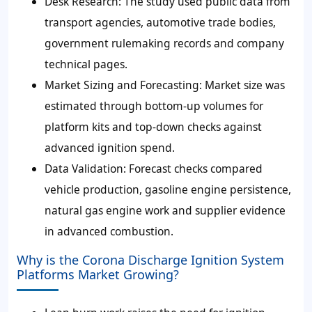
Desk Research: The study used public data from
transport agencies, automotive trade bodies,
government rulemaking records and company
technical pages.
Market Sizing and Forecasting: Market size was
estimated through bottom-up volumes for
platform kits and top-down checks against
advanced ignition spend.
Data Validation: Forecast checks compared
vehicle production, gasoline engine persistence,
natural gas engine work and supplier evidence
in advanced combustion.
Why is the Corona Discharge Ignition System
Platforms Market Growing?