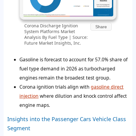
Corona Discharge Ignition
Share
System Platforms Market
Analysis By Fuel Type | Source:
Future Market Insights, Inc.
Gasoline is forecast to account for 57.0% share of
fuel type demand in 2026 as turbocharged
engines remain the broadest test group.
Corona ignition trials align with
gasoline direct
injection
where dilution and knock control affect
engine maps.
Insights into the Passenger Cars Vehicle Class
Segment