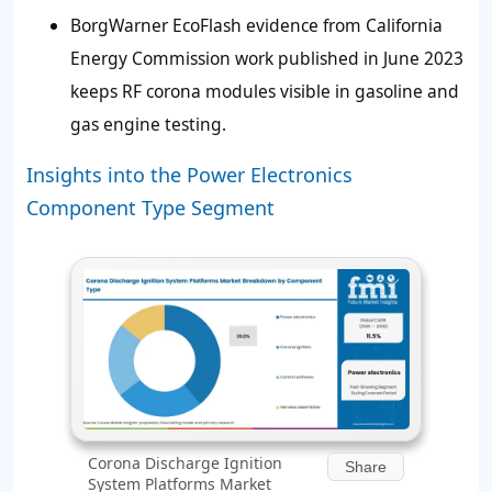
BorgWarner EcoFlash evidence from California
Energy Commission work published in June 2023
keeps RF corona modules visible in gasoline and
gas engine testing.
Insights into the Power Electronics
Component Type Segment
Corona Discharge Ignition
Share
System Platforms Market