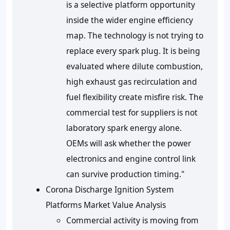
is a selective platform opportunity
inside the wider engine efficiency
map. The technology is not trying to
replace every spark plug. It is being
evaluated where dilute combustion,
high exhaust gas recirculation and
fuel flexibility create misfire risk. The
commercial test for suppliers is not
laboratory spark energy alone.
OEMs will ask whether the power
electronics and engine control link
can survive production timing."
Corona Discharge Ignition System
Platforms Market Value Analysis
Commercial activity is moving from