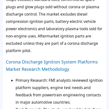
plugs and glow plugs sold without corona or plasma
discharge control. The market excludes diesel
compression ignition parts, battery-electric vehicle
power electronics and laboratory plasma tools sold for
non-engine uses. Aftermarket ignition parts are
excluded unless they are part of a corona discharge
platform pilot.
Corona Discharge Ignition System Platforms
Market Research Methodology
Primary Research: FMI analysts reviewed ignition
platform suppliers, engine test needs and
feedback from powertrain engineering contacts
in major automotive countries.