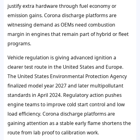
justify extra hardware through fuel economy or
emission gains. Corona discharge platforms are
witnessing demand as OEMs need combustion
margin in engines that remain part of hybrid or fleet
programs.
Vehicle regulation is giving advanced ignition a
clearer test route in the United States and Europe.
The United States Environmental Protection Agency
finalized model year 2027 and later multipollutant
standards in April 2024. Regulatory action pushes
engine teams to improve cold start control and low
load efficiency. Corona discharge platforms are
gaining attention as a stable early flame shortens the
route from lab proof to calibration work.