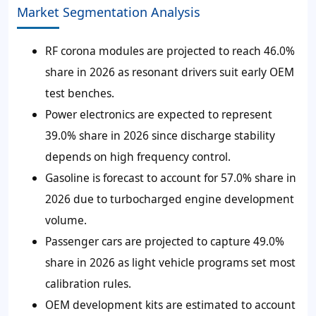
Market Segmentation Analysis
RF corona modules are projected to reach 46.0%
share in 2026 as resonant drivers suit early OEM
test benches.
Power electronics are expected to represent
39.0% share in 2026 since discharge stability
depends on high frequency control.
Gasoline is forecast to account for 57.0% share in
2026 due to turbocharged engine development
volume.
Passenger cars are projected to capture 49.0%
share in 2026 as light vehicle programs set most
calibration rules.
OEM development kits are estimated to account