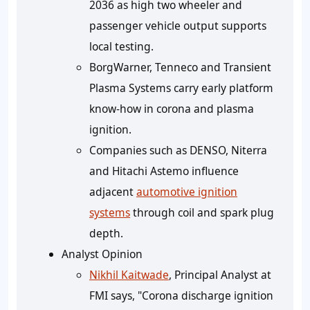
2036 as high two wheeler and
passenger vehicle output supports
local testing.
BorgWarner, Tenneco and Transient
Plasma Systems carry early platform
know-how in corona and plasma
ignition.
Companies such as DENSO, Niterra
and Hitachi Astemo influence
adjacent
automotive ignition
systems
through coil and spark plug
depth.
Analyst Opinion
Nikhil Kaitwade
, Principal Analyst at
FMI says, "Corona discharge ignition