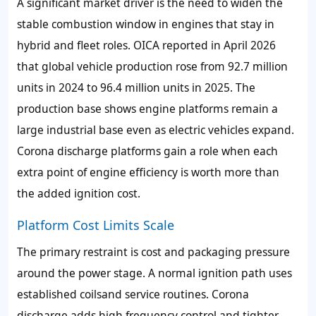
A significant market driver is the need to widen the
stable combustion window in engines that stay in
hybrid and fleet roles. OICA reported in April 2026
that global vehicle production rose from 92.7 million
units in 2024 to 96.4 million units in 2025. The
production base shows engine platforms remain a
large industrial base even as electric vehicles expand.
Corona discharge platforms gain a role when each
extra point of engine efficiency is worth more than
the added ignition cost.
Platform Cost Limits Scale
The primary restraint is cost and packaging pressure
around the power stage. A normal ignition path uses
established coilsand service routines. Corona
discharge adds high frequency control and tighter