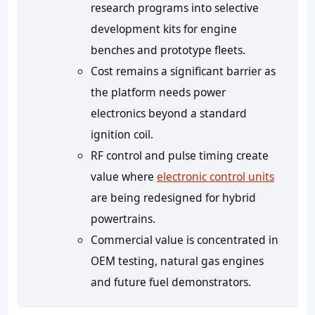
research programs into selective
development kits for engine
benches and prototype fleets.
Cost remains a significant barrier as
the platform needs power
electronics beyond a standard
ignition coil.
RF control and pulse timing create
value where
electronic control units
are being redesigned for hybrid
powertrains.
Commercial value is concentrated in
OEM testing, natural gas engines
and future fuel demonstrators.