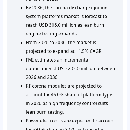
By 2036, the corona discharge ignition
system platforms market is forecast to
reach USD 306.0 million as lean burn
engine testing expands.
From 2026 to 2036, the market is
projected to expand at 11.5% CAGR.
FMI estimates an incremental
opportunity of USD 203.0 million between
2026 and 2036.
RF corona modules are projected to
account for 46.0% share of platform type
in 2026 as high frequency control suits
lean burn testing.
Power electronics are expected to account
for 39.0% share in 2026 with inverter