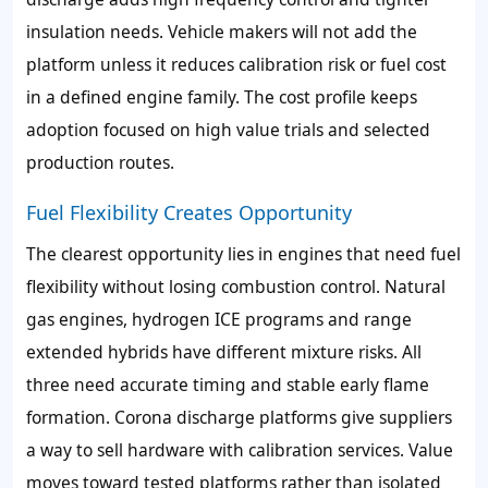
insulation needs. Vehicle makers will not add the
platform unless it reduces calibration risk or fuel cost
in a defined engine family. The cost profile keeps
adoption focused on high value trials and selected
production routes.
Fuel Flexibility Creates Opportunity
The clearest opportunity lies in engines that need fuel
flexibility without losing combustion control. Natural
gas engines, hydrogen ICE programs and range
extended hybrids have different mixture risks. All
three need accurate timing and stable early flame
formation. Corona discharge platforms give suppliers
a way to sell hardware with calibration services. Value
moves toward tested platforms rather than isolated