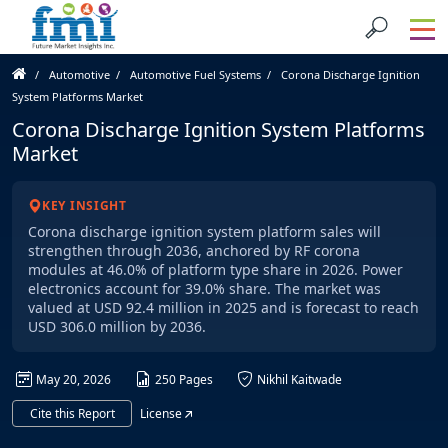
Automotive
Automotive Fuel Systems
Corona Discharge Ignition
System Platforms Market
Corona Discharge Ignition System Platforms
Market
KEY INSIGHT
Corona discharge ignition system platform sales will
strengthen through 2036, anchored by RF corona
modules at 46.0% of platform type share in 2026. Power
electronics account for 39.0% share. The market was
valued at USD 92.4 million in 2025 and is forecast to reach
USD 306.0 million by 2036.
May 20, 2026
250 Pages
Nikhil Kaitwade
Cite this Report
License