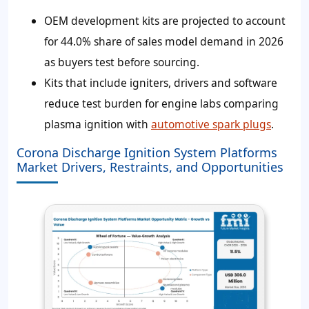
OEM development kits are projected to account
for 44.0% share of sales model demand in 2026
as buyers test before sourcing.
Kits that include igniters, drivers and software
reduce test burden for engine labs comparing
plasma ignition with
automotive spark plugs
.
Corona Discharge Ignition System Platforms
Market Drivers, Restraints, and Opportunities