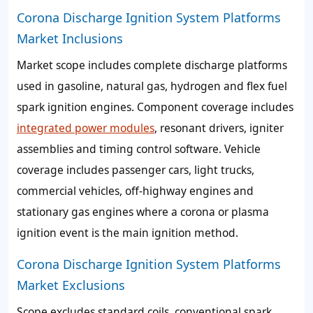
Corona Discharge Ignition System Platforms
Market Inclusions
Market scope includes complete discharge platforms
used in gasoline, natural gas, hydrogen and flex fuel
spark ignition engines. Component coverage includes
integrated power modules
, resonant drivers, igniter
assemblies and timing control software. Vehicle
coverage includes passenger cars, light trucks,
commercial vehicles, off-highway engines and
stationary gas engines where a corona or plasma
ignition event is the main ignition method.
Corona Discharge Ignition System Platforms
Market Exclusions
Scope excludes standard coils, conventional spark