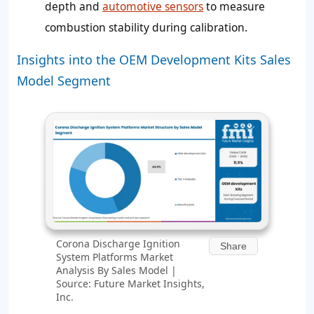
depth and
automotive sensors
to measure
combustion stability during calibration.
Insights into the OEM Development Kits Sales
Model Segment
Corona Discharge Ignition
Share
System Platforms Market
Analysis By Sales Model |
Source: Future Market Insights,
Inc.