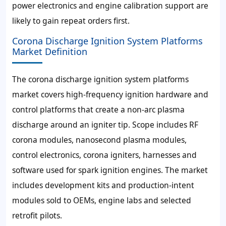
power electronics and engine calibration support are
likely to gain repeat orders first.
Corona Discharge Ignition System Platforms
Market Definition
The corona discharge ignition system platforms
market covers high-frequency ignition hardware and
control platforms that create a non-arc plasma
discharge around an igniter tip. Scope includes RF
corona modules, nanosecond plasma modules,
control electronics, corona igniters, harnesses and
software used for spark ignition engines. The market
includes development kits and production-intent
modules sold to OEMs, engine labs and selected
retrofit pilots.