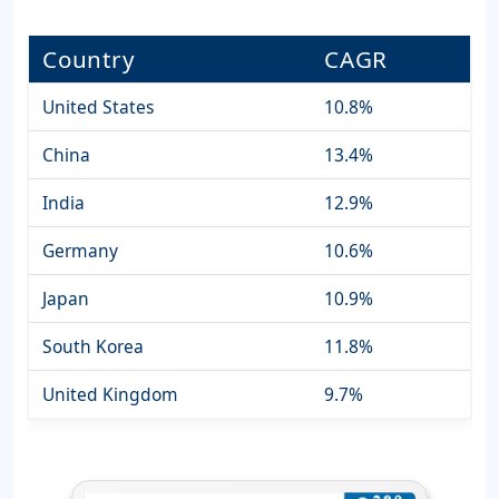
Country
CAGR
United States
10.8%
China
13.4%
India
12.9%
Germany
10.6%
Japan
10.9%
South Korea
11.8%
United Kingdom
9.7%