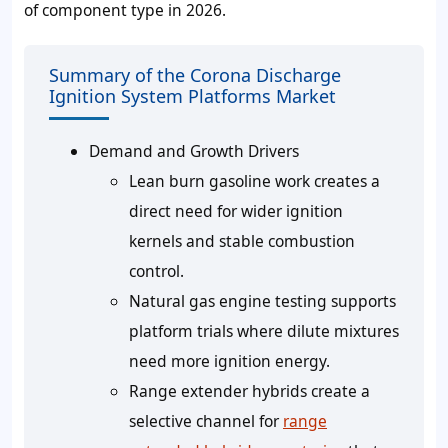
of component type in 2026.
Summary of the Corona Discharge
Ignition System Platforms Market
Demand and Growth Drivers
Lean burn gasoline work creates a
direct need for wider ignition
kernels and stable combustion
control.
Natural gas engine testing supports
platform trials where dilute mixtures
need more ignition energy.
Range extender hybrids create a
selective channel for
range