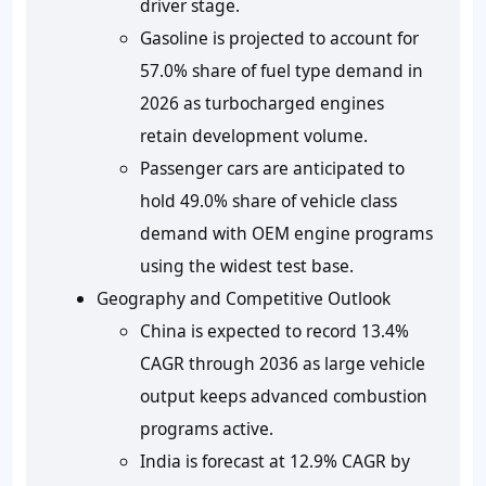
driver stage.
Gasoline is projected to account for
57.0% share of fuel type demand in
2026 as turbocharged engines
retain development volume.
Passenger cars are anticipated to
hold 49.0% share of vehicle class
demand with OEM engine programs
using the widest test base.
Geography and Competitive Outlook
China is expected to record 13.4%
CAGR through 2036 as large vehicle
output keeps advanced combustion
programs active.
India is forecast at 12.9% CAGR by