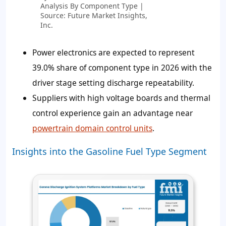
Analysis By Component Type |
Source: Future Market Insights,
Inc.
Power electronics are expected to represent
39.0% share of component type in 2026 with the
driver stage setting discharge repeatability.
Suppliers with high voltage boards and thermal
control experience gain an advantage near
powertrain domain control units
.
Insights into the Gasoline Fuel Type Segment