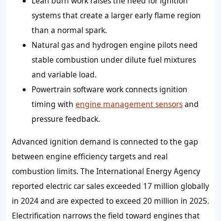
Lean burn work raises the need for ignition
systems that create a larger early flame region
than a normal spark.
Natural gas and hydrogen engine pilots need
stable combustion under dilute fuel mixtures
and variable load.
Powertrain software work connects ignition
timing with
engine management sensors
and
pressure feedback.
Advanced ignition demand is connected to the gap
between engine efficiency targets and real
combustion limits. The International Energy Agency
reported electric car sales exceeded 17 million globally
in 2024 and are expected to exceed 20 million in 2025.
Electrification narrows the field toward engines that