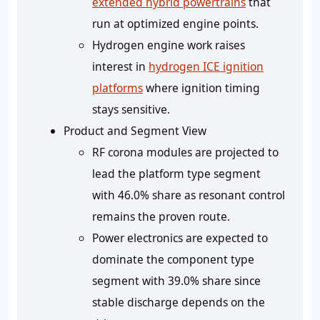
extended hybrid powertrains
that
run at optimized engine points.
Hydrogen engine work raises
interest in
hydrogen ICE ignition
platforms
where ignition timing
stays sensitive.
Product and Segment View
RF corona modules are projected to
lead the platform type segment
with 46.0% share as resonant control
remains the proven route.
Power electronics are expected to
dominate the component type
segment with 39.0% share since
stable discharge depends on the