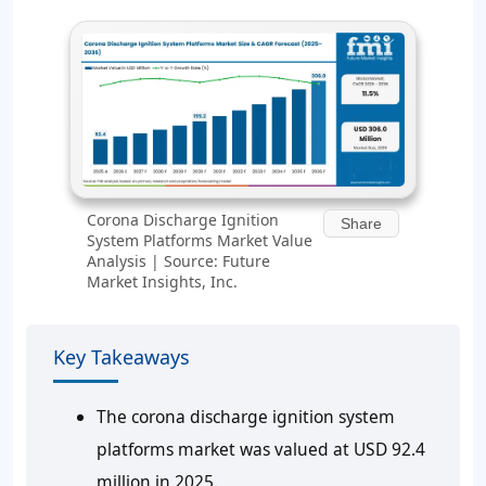
Corona Discharge Ignition
Share
System Platforms Market Value
Analysis | Source: Future
Market Insights, Inc.
Key Takeaways
The corona discharge ignition system
platforms market was valued at USD 92.4
million in 2025.