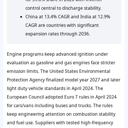
control central to discharge stability.
China at 13.4% CAGR and India at 12.9%
CAGR are countries with significant
expansion rates through 2036.
Engine programs keep advanced ignition under
evaluation as gasoline and gas engines face stricter
emission limits. The United States Environmental
Protection Agency finalized model year 2027 and later
light duty vehicle standards in April 2024. The
European Council adopted Euro 7 rules in April 2024
for cars/vans including buses and trucks. The rules
keep engineering attention on combustion stability
and fuel use. Suppliers with tested high-frequency