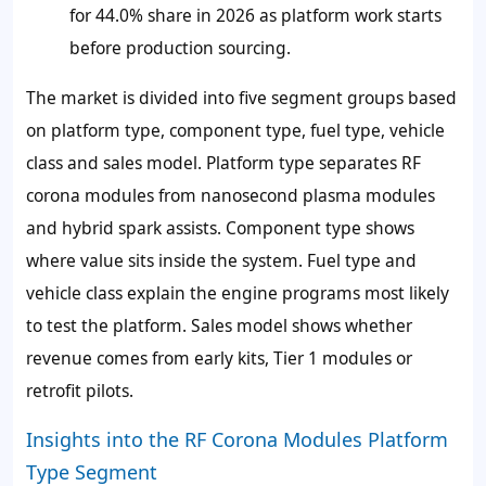
for 44.0% share in 2026 as platform work starts
before production sourcing.
The market is divided into five segment groups based
on platform type, component type, fuel type, vehicle
class and sales model. Platform type separates RF
corona modules from nanosecond plasma modules
and hybrid spark assists. Component type shows
where value sits inside the system. Fuel type and
vehicle class explain the engine programs most likely
to test the platform. Sales model shows whether
revenue comes from early kits, Tier 1 modules or
retrofit pilots.
Insights into the RF Corona Modules Platform
Type Segment