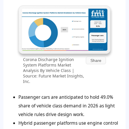
Corona Discharge Ignition
Share
System Platforms Market
Analysis By Vehicle Class |
Source: Future Market Insights,
Inc.
Passenger cars are anticipated to hold 49.0%
share of vehicle class demand in 2026 as light
vehicle rules drive design work.
Hybrid passenger platforms use engine control