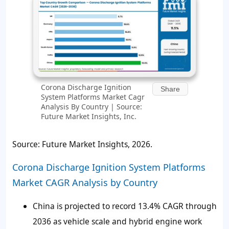
Corona Discharge Ignition
Share
System Platforms Market Cagr
Analysis By Country | Source:
Future Market Insights, Inc.
Source: Future Market Insights, 2026.
Corona Discharge Ignition System Platforms
Market CAGR Analysis by Country
China is projected to record 13.4% CAGR through
2036 as vehicle scale and hybrid engine work