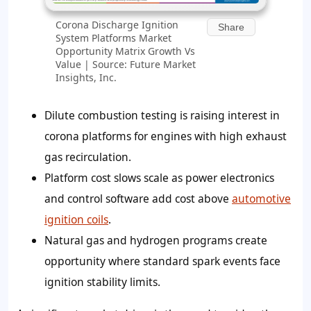
Corona Discharge Ignition
Share
System Platforms Market
Opportunity Matrix Growth Vs
Value | Source: Future Market
Insights, Inc.
Dilute combustion testing is raising interest in
corona platforms for engines with high exhaust
gas recirculation.
Platform cost slows scale as power electronics
and control software add cost above
automotive
ignition coils
.
Natural gas and hydrogen programs create
opportunity where standard spark events face
ignition stability limits.