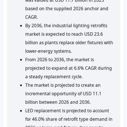
based on the supplied 2026 anchor and
CAGR.
By 2036, the industrial lighting retrofits
market is expected to reach USD 23.6
billion as plants replace older fixtures with
lower-energy systems.
From 2026 to 2036, the market is
projected to expand at 6.6% CAGR during
a steady replacement cycle.
The market is projected to create an
incremental opportunity of USD 11.1
billion between 2026 and 2036.
LED replacement is projected to account
for 46.0% share of retrofit type demand in