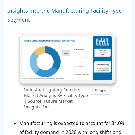
Insights into the Manufacturing Facility Type
Segment
Industrial Lighting Retrofits
Share
Market Analysis By Facility Type
| Source: Future Market
Insights, Inc.
Manufacturing is expected to account for 34.0%
of facility demand in 2026 with long shifts and