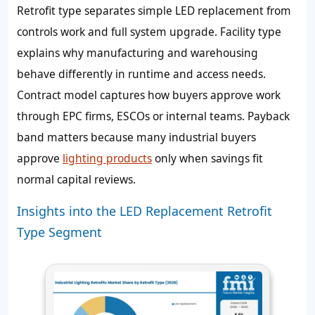
Retrofit type separates simple LED replacement from
controls work and full system upgrade. Facility type
explains why manufacturing and warehousing
behave differently in runtime and access needs.
Contract model captures how buyers approve work
through EPC firms, ESCOs or internal teams. Payback
band matters because many industrial buyers
approve
lighting products
only when savings fit
normal capital reviews.
Insights into the LED Replacement Retrofit
Type Segment