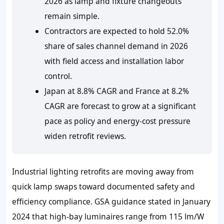
2026 as lamp and fixture changeouts
remain simple.
Contractors are expected to hold 52.0%
share of sales channel demand in 2026
with field access and installation labor
control.
Japan at 8.8% CAGR and France at 8.2%
CAGR are forecast to grow at a significant
pace as policy and energy-cost pressure
widen retrofit reviews.
Industrial lighting retrofits are moving away from
quick lamp swaps toward documented safety and
efficiency compliance. GSA guidance stated in January
2024 that high-bay luminaires range from 115 lm/W