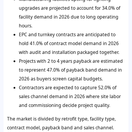
upgrades are projected to account for 34.0% of
facility demand in 2026 due to long operating
hours.
EPC and turnkey contracts are anticipated to
hold 41.0% of contract model demand in 2026
with audit and installation packaged together.
Projects with 2 to 4 years payback are estimated
to represent 47.0% of payback band demand in
2026 as buyers screen capital budgets.
Contractors are expected to capture 52.0% of
sales channel demand in 2026 where site labor
and commissioning decide project quality.
The market is divided by retrofit type, facility type,
contract model, payback band and sales channel.