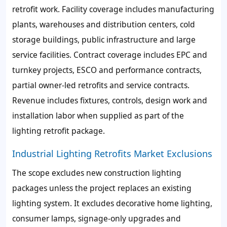
retrofit work. Facility coverage includes manufacturing
plants, warehouses and distribution centers, cold
storage buildings, public infrastructure and large
service facilities. Contract coverage includes EPC and
turnkey projects, ESCO and performance contracts,
partial owner-led retrofits and service contracts.
Revenue includes fixtures, controls, design work and
installation labor when supplied as part of the
lighting retrofit package.
Industrial Lighting Retrofits Market Exclusions
The scope excludes new construction lighting
packages unless the project replaces an existing
lighting system. It excludes decorative home lighting,
consumer lamps, signage-only upgrades and