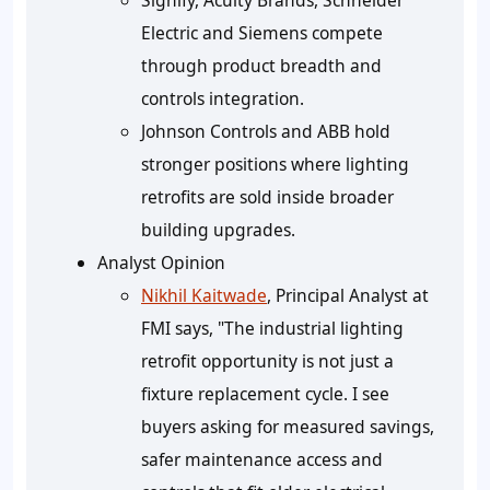
Signify, Acuity Brands, Schneider
Electric and Siemens compete
through product breadth and
controls integration.
Johnson Controls and ABB hold
stronger positions where lighting
retrofits are sold inside broader
building upgrades.
Analyst Opinion
Nikhil Kaitwade
, Principal Analyst at
FMI says, "The industrial lighting
retrofit opportunity is not just a
fixture replacement cycle. I see
buyers asking for measured savings,
safer maintenance access and