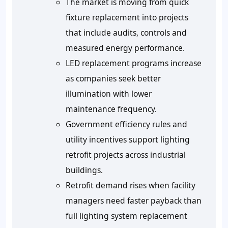
The market is moving from quick
fixture replacement into projects
that include audits, controls and
measured energy performance.
LED replacement programs increase
as companies seek better
illumination with lower
maintenance frequency.
Government efficiency rules and
utility incentives support lighting
retrofit projects across industrial
buildings.
Retrofit demand rises when facility
managers need faster payback than
full lighting system replacement