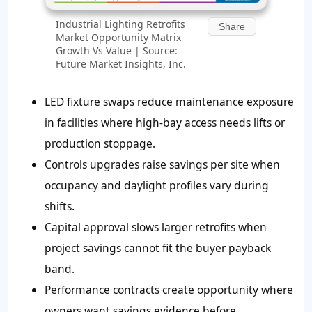
Industrial Lighting Retrofits
Share
Market Opportunity Matrix
Growth Vs Value | Source:
Future Market Insights, Inc.
LED fixture swaps reduce maintenance exposure
in facilities where high-bay access needs lifts or
production stoppage.
Controls upgrades raise savings per site when
occupancy and daylight profiles vary during
shifts.
Capital approval slows larger retrofits when
project savings cannot fit the buyer payback
band.
Performance contracts create opportunity where
owners want savings evidence before