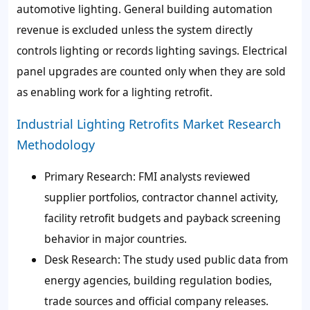
automotive lighting. General building automation
revenue is excluded unless the system directly
controls lighting or records lighting savings. Electrical
panel upgrades are counted only when they are sold
as enabling work for a lighting retrofit.
Industrial Lighting Retrofits Market Research
Methodology
Primary Research: FMI analysts reviewed
supplier portfolios, contractor channel activity,
facility retrofit budgets and payback screening
behavior in major countries.
Desk Research: The study used public data from
energy agencies, building regulation bodies,
trade sources and official company releases.