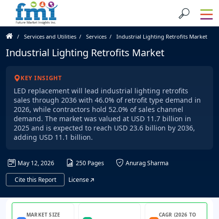
Services and Utilities
Services
Industrial Lighting Retrofits Market
Industrial Lighting Retrofits Market
KEY INSIGHT
LED replacement will lead industrial lighting retrofits
sales through 2036 with 46.0% of retrofit type demand in
2026, while contractors hold 52.0% of sales channel
demand. The market was valued at USD 11.7 billion in
2025 and is expected to reach USD 23.6 billion by 2036,
adding USD 11.1 billion.
May 12, 2026
250 Pages
Anurag Sharma
Cite this Report
License
MARKET SIZE
CAGR (2026 TO