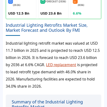
FORECAST (2036)
(2026)
2036)
USD 12.5 Bn
USD 23.6 Bn
6.6%
Industrial Lighting Retrofits Market Size,
Market Forecast and Outlook By FMI
Industrial lighting retrofit market was valued at
USD
11.7 billion
in 2025 and is projected to reach
USD 12.5
billion
in 2026. It is forecast to reach
USD 23.6 billion
by 2036 at
6.6% CAGR
.
LED replacement
is projected
to lead retrofit type demand with 46.0% share in
2026. Manufacturing facilities are expected to hold
34.0% share in 2026.
Summary of the Industrial Lighting
Retrofits Market