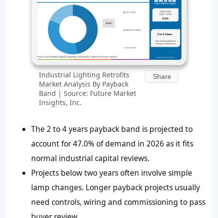
Industrial Lighting Retrofits
Share
Market Analysis By Payback
Band | Source: Future Market
Insights, Inc.
The 2 to 4 years payback band is projected to
account for 47.0% of demand in 2026 as it fits
normal industrial capital reviews.
Projects below two years often involve simple
lamp changes. Longer payback projects usually
need controls, wiring and commissioning to pass
buyer review.