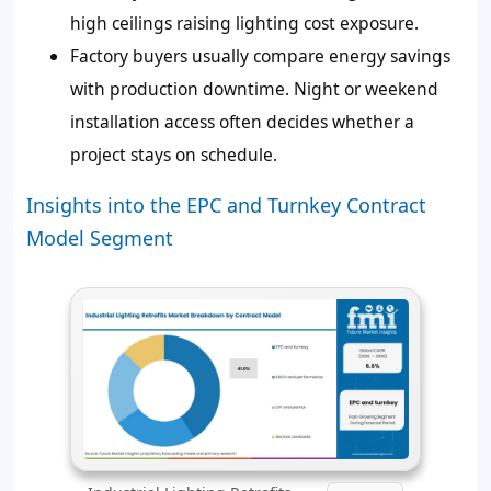
high ceilings raising lighting cost exposure.
Factory buyers usually compare energy savings
with production downtime. Night or weekend
installation access often decides whether a
project stays on schedule.
Insights into the EPC and Turnkey Contract
Model Segment