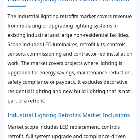
The industrial lighting retrofits market covers revenue
from replacing or upgrading lighting systems in
existing industrial and large non-residential facilities.
Scope includes LED luminaires, retrofit kits, controls,
sensors, commissioning and contractor-led installation
work. The market covers projects where lighting is
upgraded for energy savings, maintenance reduction,
safety compliance or payback. It excludes decorative
residential lighting and new-build lighting that is not
part of a retrofit.
Industrial Lighting Retrofits Market Inclusions
Market scope includes LED replacement, controls
retrofit, full system upgrade and compliance-driven