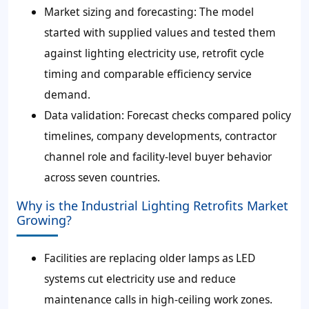
Market sizing and forecasting: The model
started with supplied values and tested them
against lighting electricity use, retrofit cycle
timing and comparable efficiency service
demand.
Data validation: Forecast checks compared policy
timelines, company developments, contractor
channel role and facility-level buyer behavior
across seven countries.
Why is the Industrial Lighting Retrofits Market
Growing?
Facilities are replacing older lamps as LED
systems cut electricity use and reduce
maintenance calls in high-ceiling work zones.