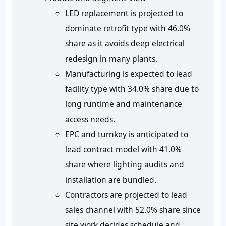
LED replacement is projected to
dominate retrofit type with 46.0%
share as it avoids deep electrical
redesign in many plants.
Manufacturing is expected to lead
facility type with 34.0% share due to
long runtime and maintenance
access needs.
EPC and turnkey is anticipated to
lead contract model with 41.0%
share where lighting audits and
installation are bundled.
Contractors are projected to lead
sales channel with 52.0% share since
site work decides schedule and