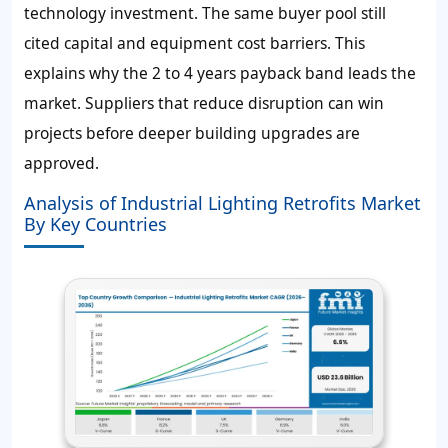
technology investment. The same buyer pool still
cited capital and equipment cost barriers. This
explains why the 2 to 4 years payback band leads the
market. Suppliers that reduce disruption can win
projects before deeper building upgrades are
approved.
Analysis of Industrial Lighting Retrofits Market
By Key Countries