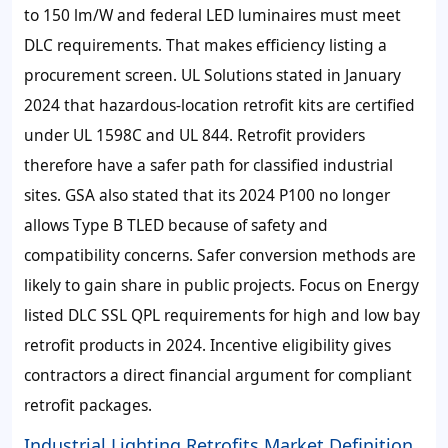
to 150 lm/W and federal LED luminaires must meet
DLC requirements. That makes efficiency listing a
procurement screen. UL Solutions stated in January
2024 that hazardous-location retrofit kits are certified
under UL 1598C and UL 844. Retrofit providers
therefore have a safer path for classified industrial
sites. GSA also stated that its 2024 P100 no longer
allows Type B TLED because of safety and
compatibility concerns. Safer conversion methods are
likely to gain share in public projects. Focus on Energy
listed DLC SSL QPL requirements for high and low bay
retrofit products in 2024. Incentive eligibility gives
contractors a direct financial argument for compliant
retrofit packages.
Industrial Lighting Retrofits Market Definition