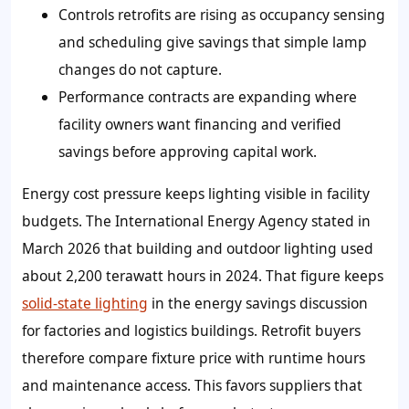
Controls retrofits are rising as occupancy sensing
and scheduling give savings that simple lamp
changes do not capture.
Performance contracts are expanding where
facility owners want financing and verified
savings before approving capital work.
Energy cost pressure keeps lighting visible in facility
budgets. The International Energy Agency stated in
March 2026 that building and outdoor lighting used
about 2,200 terawatt hours in 2024. That figure keeps
solid-state lighting
in the energy savings discussion
for factories and logistics buildings. Retrofit buyers
therefore compare fixture price with runtime hours
and maintenance access. This favors suppliers that