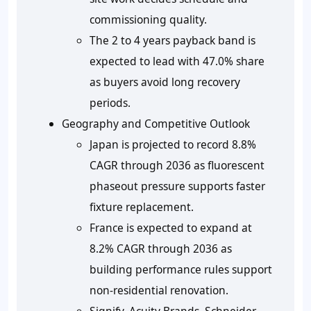
commissioning quality.
The 2 to 4 years payback band is
expected to lead with 47.0% share
as buyers avoid long recovery
periods.
Geography and Competitive Outlook
Japan is projected to record 8.8%
CAGR through 2036 as fluorescent
phaseout pressure supports faster
fixture replacement.
France is expected to expand at
8.2% CAGR through 2036 as
building performance rules support
non-residential renovation.