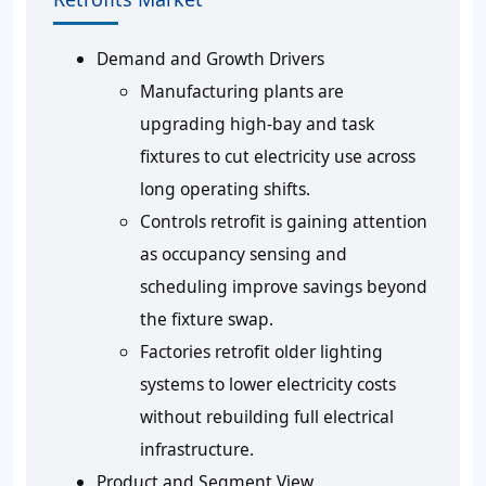
Demand and Growth Drivers
Manufacturing plants are
upgrading high-bay and task
fixtures to cut electricity use across
long operating shifts.
Controls retrofit is gaining attention
as occupancy sensing and
scheduling improve savings beyond
the fixture swap.
Factories retrofit older lighting
systems to lower electricity costs
without rebuilding full electrical
infrastructure.
Product and Segment View