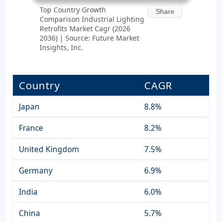
Top Country Growth
Share
Comparison Industrial Lighting
Retrofits Market Cagr (2026
2036) | Source: Future Market
Insights, Inc.
Country
CAGR
Japan
8.8%
France
8.2%
United Kingdom
7.5%
Germany
6.9%
India
6.0%
China
5.7%