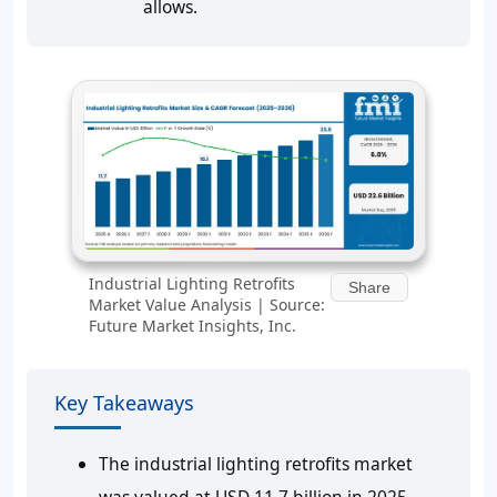
allows.
Industrial Lighting Retrofits
Share
Market Value Analysis | Source:
Future Market Insights, Inc.
Key Takeaways
The industrial lighting retrofits market
was valued at USD 11.7 billion in 2025