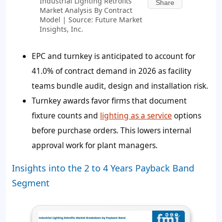
Industrial Lighting Retrofits
Share
Market Analysis By Contract
Model | Source: Future Market
Insights, Inc.
EPC and turnkey is anticipated to account for
41.0% of contract demand in 2026 as facility
teams bundle audit, design and installation risk.
Turnkey awards favor firms that document
fixture counts and
lighting as a service
options
before purchase orders. This lowers internal
approval work for plant managers.
Insights into the 2 to 4 Years Payback Band
Segment