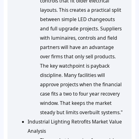
controls that fit older electrical
layouts. This creates a practical split
between simple LED changeouts
and full upgrade projects. Suppliers
with luminaires, controls and field
partners will have an advantage
over firms that only sell products.
The key watchpoint is payback
discipline. Many facilities will
approve projects when the financial
case fits a two to four year recovery
window. That keeps the market
steady but limits overbuilt systems."
Industrial Lighting Retrofits Market Value
Analysis