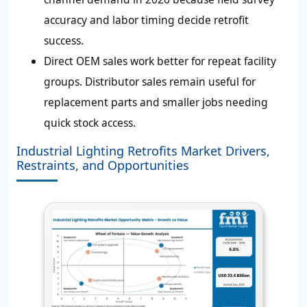
accuracy and labor timing decide retrofit
success.
Direct OEM sales work better for repeat facility
groups. Distributor sales remain useful for
replacement parts and smaller jobs needing
quick stock access.
Industrial Lighting Retrofits Market Drivers,
Restraints, and Opportunities