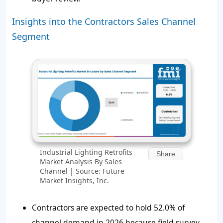
Insights into the Contractors Sales Channel
Segment
Industrial Lighting Retrofits
Share
Market Analysis By Sales
Channel | Source: Future
Market Insights, Inc.
Contractors are expected to hold 52.0% of
channel demand in 2026 because field survey