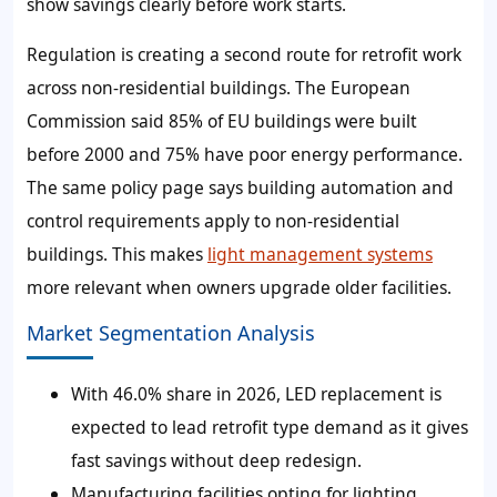
show savings clearly before work starts.
Regulation is creating a second route for retrofit work
across non-residential buildings. The European
Commission said 85% of EU buildings were built
before 2000 and 75% have poor energy performance.
The same policy page says building automation and
control requirements apply to non-residential
buildings. This makes
light management systems
more relevant when owners upgrade older facilities.
Market Segmentation Analysis
With 46.0% share in 2026, LED replacement is
expected to lead retrofit type demand as it gives
fast savings without deep redesign.
Manufacturing facilities opting for lighting