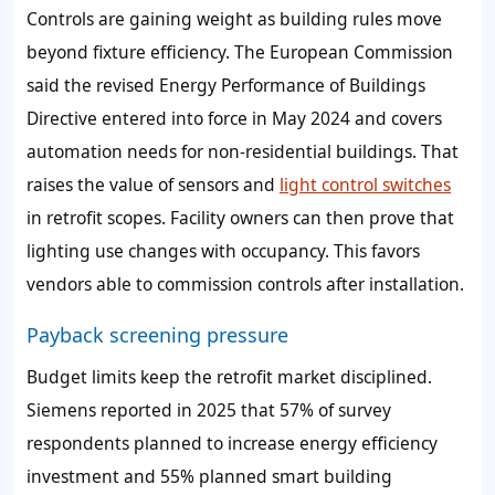
Controls are gaining weight as building rules move
beyond fixture efficiency. The European Commission
said the revised Energy Performance of Buildings
Directive entered into force in May 2024 and covers
automation needs for non-residential buildings. That
raises the value of sensors and
light control switches
in retrofit scopes. Facility owners can then prove that
lighting use changes with occupancy. This favors
vendors able to commission controls after installation.
Payback screening pressure
Budget limits keep the retrofit market disciplined.
Siemens reported in 2025 that 57% of survey
respondents planned to increase energy efficiency
investment and 55% planned smart building