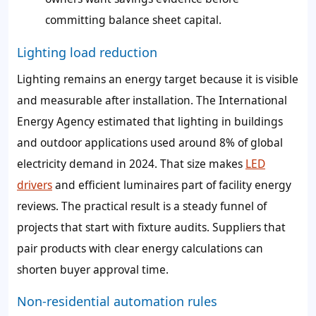
committing balance sheet capital.
Lighting load reduction
Lighting remains an energy target because it is visible
and measurable after installation. The International
Energy Agency estimated that lighting in buildings
and outdoor applications used around 8% of global
electricity demand in 2024. That size makes
LED
drivers
and efficient luminaires part of facility energy
reviews. The practical result is a steady funnel of
projects that start with fixture audits. Suppliers that
pair products with clear energy calculations can
shorten buyer approval time.
Non-residential automation rules