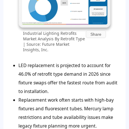
Industrial Lighting Retrofits
Share
Market Analysis By Retrofit Type
| Source: Future Market
Insights, Inc.
LED replacement is projected to account for
46.0% of retrofit type demand in 2026 since
fixture swaps offer the fastest route from audit
to installation.
Replacement work often starts with high-bay
fixtures and fluorescent tubes. Mercury lamp
restrictions and tube availability issues make
legacy fixture planning more urgent.