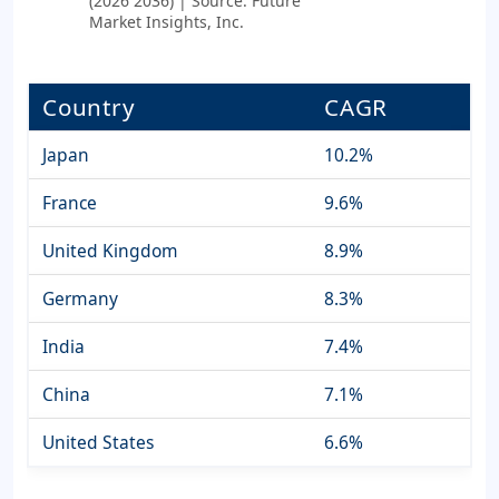
(2026 2036) | Source: Future
Market Insights, Inc.
Country
CAGR
Japan
10.2%
France
9.6%
United Kingdom
8.9%
Germany
8.3%
India
7.4%
China
7.1%
United States
6.6%