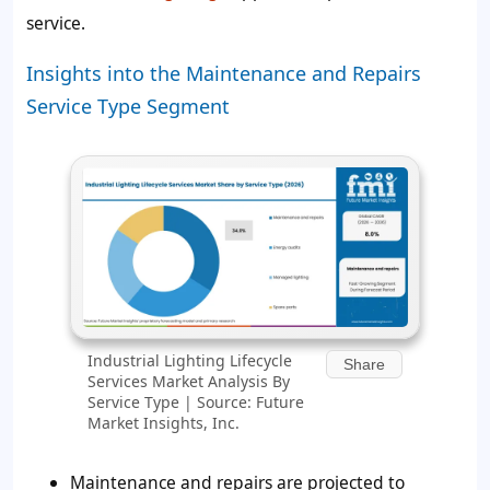
service.
Insights into the Maintenance and Repairs
Service Type Segment
Industrial Lighting Lifecycle
Share
Services Market Analysis By
Service Type | Source: Future
Market Insights, Inc.
Maintenance and repairs are projected to