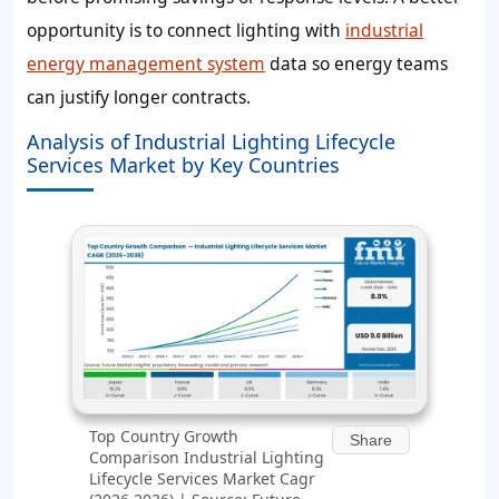
opportunity is to connect lighting with
industrial
energy management system
data so energy teams
can justify longer contracts.
Analysis of Industrial Lighting Lifecycle
Services Market by Key Countries
Top Country Growth
Share
Comparison Industrial Lighting
Lifecycle Services Market Cagr