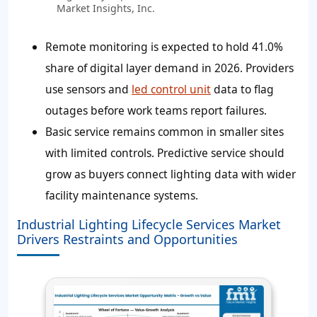
Market Insights, Inc.
Remote monitoring is expected to hold 41.0%
share of digital layer demand in 2026. Providers
use sensors and
led control unit
data to flag
outages before work teams report failures.
Basic service remains common in smaller sites
with limited controls. Predictive service should
grow as buyers connect lighting data with wider
facility maintenance systems.
Industrial Lighting Lifecycle Services Market
Drivers Restraints and Opportunities