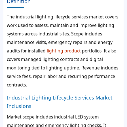
Definition
The industrial lighting lifecycle services market covers
work used to assess, maintain and improve lighting
systems across industrial sites. Scope includes
maintenance visits, emergency repairs and energy
audits for installed
lighting product
portfolios. It also
covers managed lighting contracts and digital
monitoring tied to lighting uptime. Revenue includes
service fees, repair labor and recurring performance
contracts.
Industrial Lighting Lifecycle Services Market
Inclusions
Market scope includes industrial LED system
maintenance and emergency lighting checks. It