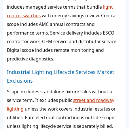
includes managed service terms that bundle
light
control switches
with energy savings review. Contract
scope includes AMC annual contracts and
performance terms. Service delivery includes ESCO
contractor work, OEM service and distributor service.
Digital scope includes remote monitoring and
predictive diagnostics.
Industrial Lighting Lifecycle Services Market
Exclusions
Scope excludes standalone fixture sales without a
service term. It excludes public
street and roadway
lighting
unless the work covers industrial estates or
utilities. Pure electrical contracting is outside scope
unless lighting lifecycle service is separately billed.