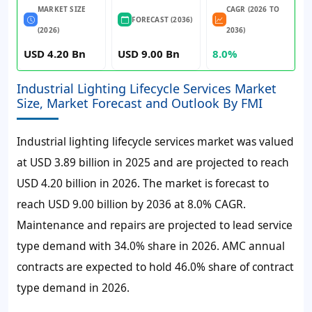
MARKET SIZE
CAGR (2026 TO
FORECAST (2036)
(2026)
2036)
USD 4.20 Bn
USD 9.00 Bn
8.0%
Industrial Lighting Lifecycle Services Market
Size, Market Forecast and Outlook By FMI
Industrial lighting lifecycle services market was valued
at USD 3.89 billion in 2025 and are projected to reach
USD 4.20 billion in 2026. The market is forecast to
reach USD 9.00 billion by 2036 at 8.0% CAGR.
Maintenance and repairs are projected to lead service
type demand with 34.0% share in 2026. AMC annual
contracts are expected to hold 46.0% share of contract
type demand in 2026.