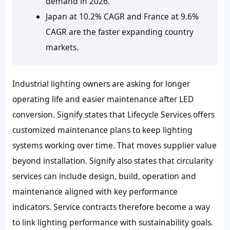
demand in 2026.
Japan at 10.2% CAGR and France at 9.6%
CAGR are the faster expanding country
markets.
Industrial lighting owners are asking for longer
operating life and easier maintenance after LED
conversion. Signify states that Lifecycle Services offers
customized maintenance plans to keep lighting
systems working over time. That moves supplier value
beyond installation. Signify also states that circularity
services can include design, build, operation and
maintenance aligned with key performance
indicators. Service contracts therefore become a way
to link lighting performance with sustainability goals.