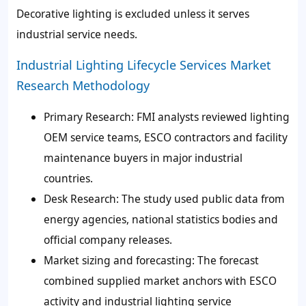
Decorative lighting is excluded unless it serves
industrial service needs.
Industrial Lighting Lifecycle Services Market
Research Methodology
Primary Research: FMI analysts reviewed lighting
OEM service teams, ESCO contractors and facility
maintenance buyers in major industrial
countries.
Desk Research: The study used public data from
energy agencies, national statistics bodies and
official company releases.
Market sizing and forecasting: The forecast
combined supplied market anchors with ESCO
activity and industrial lighting service