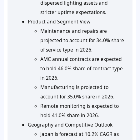
dispersed lighting assets and
stricter uptime expectations.
Product and Segment View
Maintenance and repairs are
projected to account for 34.0% share
of service type in 2026.
AMC annual contracts are expected
to hold 46.0% share of contract type
in 2026.
Manufacturing is projected to
account for 35.0% share in 2026.
Remote monitoring is expected to
hold 41.0% share in 2026.
Geography and Competitive Outlook
Japan is forecast at 10.2% CAGR as