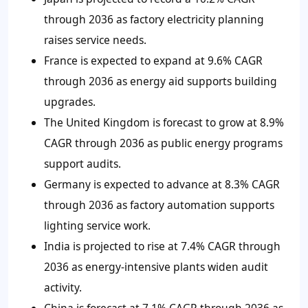
through 2036 as factory electricity planning
raises service needs.
France is expected to expand at 9.6% CAGR
through 2036 as energy aid supports building
upgrades.
The United Kingdom is forecast to grow at 8.9%
CAGR through 2036 as public energy programs
support audits.
Germany is expected to advance at 8.3% CAGR
through 2036 as factory automation supports
lighting service work.
India is projected to rise at 7.4% CAGR through
2036 as energy-intensive plants widen audit
activity.