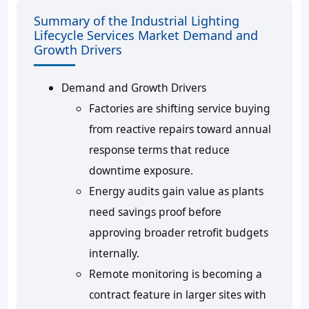
Summary of the Industrial Lighting
Lifecycle Services Market Demand and
Growth Drivers
Demand and Growth Drivers
Factories are shifting service buying
from reactive repairs toward annual
response terms that reduce
downtime exposure.
Energy audits gain value as plants
need savings proof before
approving broader retrofit budgets
internally.
Remote monitoring is becoming a
contract feature in larger sites with