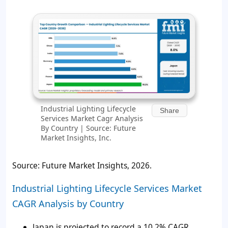
Industrial Lighting Lifecycle
Share
Services Market Cagr Analysis
By Country | Source: Future
Market Insights, Inc.
Source: Future Market Insights, 2026.
Industrial Lighting Lifecycle Services Market
CAGR Analysis by Country
Japan is projected to record a 10.2% CAGR