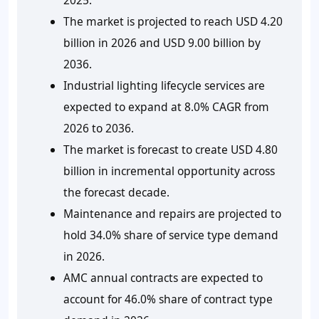
The market is projected to reach USD 4.20
billion in 2026 and USD 9.00 billion by
2036.
Industrial lighting lifecycle services are
expected to expand at 8.0% CAGR from
2026 to 2036.
The market is forecast to create USD 4.80
billion in incremental opportunity across
the forecast decade.
Maintenance and repairs are projected to
hold 34.0% share of service type demand
in 2026.
AMC annual contracts are expected to
account for 46.0% share of contract type