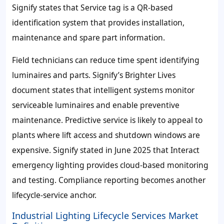
Signify states that Service tag is a QR-based
identification system that provides installation,
maintenance and spare part information.
Field technicians can reduce time spent identifying
luminaires and parts. Signify’s Brighter Lives
document states that intelligent systems monitor
serviceable luminaires and enable preventive
maintenance. Predictive service is likely to appeal to
plants where lift access and shutdown windows are
expensive. Signify stated in June 2025 that Interact
emergency lighting provides cloud-based monitoring
and testing. Compliance reporting becomes another
lifecycle-service anchor.
Industrial Lighting Lifecycle Services Market