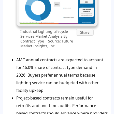
Industrial Lighting Lifecycle
Share
Services Market Analysis By
Contract Type | Source: Future
Market Insights, Inc.
AMC annual contracts are expected to account
for 46.0% share of contract type demand in
2026. Buyers prefer annual terms because
lighting service can be budgeted with other
facility upkeep.
Project-based contracts remain useful for
retrofits and one-time audits. Performance-
based contracts should advance where providers