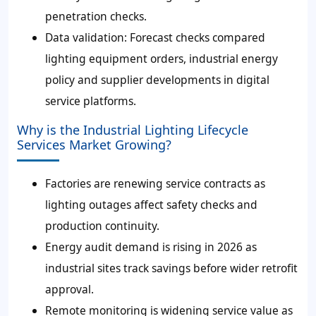
penetration checks.
Data validation: Forecast checks compared
lighting equipment orders, industrial energy
policy and supplier developments in digital
service platforms.
Why is the Industrial Lighting Lifecycle
Services Market Growing?
Factories are renewing service contracts as
lighting outages affect safety checks and
production continuity.
Energy audit demand is rising in 2026 as
industrial sites track savings before wider retrofit
approval.
Remote monitoring is widening service value as