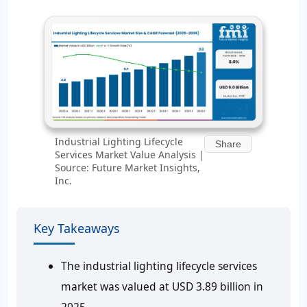
Industrial Lighting Lifecycle
Share
Services Market Value Analysis |
Source: Future Market Insights,
Inc.
Key Takeaways
The industrial lighting lifecycle services
market was valued at USD 3.89 billion in
2025.