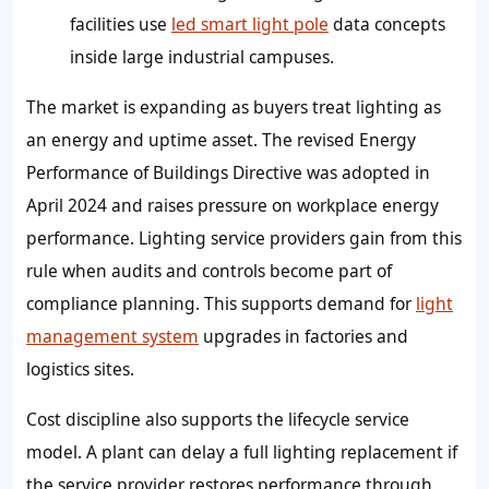
facilities use
led smart light pole
data concepts
inside large industrial campuses.
The market is expanding as buyers treat lighting as
an energy and uptime asset. The revised Energy
Performance of Buildings Directive was adopted in
April 2024 and raises pressure on workplace energy
performance. Lighting service providers gain from this
rule when audits and controls become part of
compliance planning. This supports demand for
light
management system
upgrades in factories and
logistics sites.
Cost discipline also supports the lifecycle service
model. A plant can delay a full lighting replacement if
the service provider restores performance through