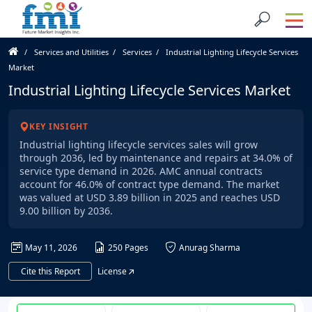
Services and Utilities
Services
Industrial Lighting Lifecycle Services
Market
Industrial Lighting Lifecycle Services Market
KEY INSIGHT
Industrial lighting lifecycle services sales will grow
through 2036, led by maintenance and repairs at 34.0% of
service type demand in 2026. AMC annual contracts
account for 46.0% of contract type demand. The market
was valued at USD 3.89 billion in 2025 and reaches USD
9.00 billion by 2036.
May 11, 2026
250 Pages
Anurag Sharma
Cite this Report
License