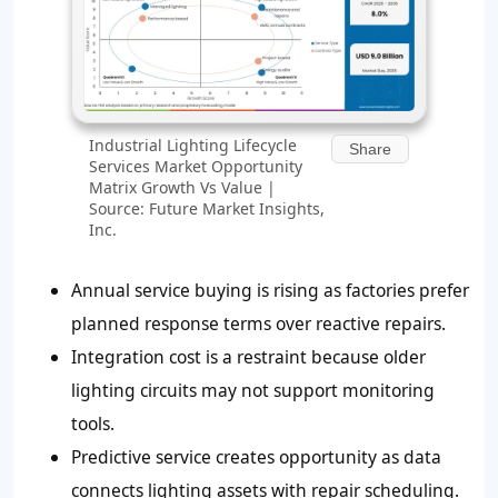
Industrial Lighting Lifecycle
Share
Services Market Opportunity
Matrix Growth Vs Value |
Source: Future Market Insights,
Inc.
Annual service buying is rising as factories prefer
planned response terms over reactive repairs.
Integration cost is a restraint because older
lighting circuits may not support monitoring
tools.
Predictive service creates opportunity as data
connects lighting assets with repair scheduling.