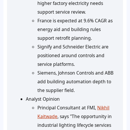
higher factory electricity needs
support service review.
France is expected at 9.6% CAGR as
energy aid and building rules
support retrofit planning.
Signify and Schneider Electric are
positioned around controls and
service platforms.
Siemens, Johnson Controls and ABB
add building automation depth to
the supplier field.
Analyst Opinion
Principal Consultant at FMI,
Nikhil
Kaitwade
, says "The opportunity in
industrial lighting lifecycle services