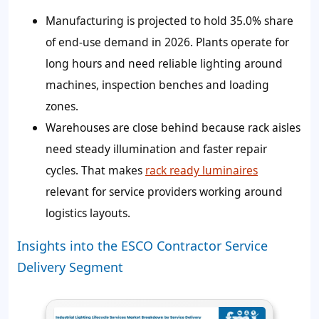
Manufacturing is projected to hold 35.0% share
of end-use demand in 2026. Plants operate for
long hours and need reliable lighting around
machines, inspection benches and loading
zones.
Warehouses are close behind because rack aisles
need steady illumination and faster repair
cycles. That makes
rack ready luminaires
relevant for service providers working around
logistics layouts.
Insights into the ESCO Contractor Service
Delivery Segment