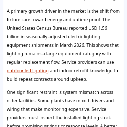
A primary growth driver in the market is the shift from
fixture care toward energy and uptime proof. The
United States Census Bureau reported USD 1.56
billion in seasonally adjusted electric lighting
equipment shipments in March 2026. This shows that
lighting remains a large equipment category with
regular replacement flow. Service providers can use
outdoor led lighting
and indoor retrofit knowledge to
build repeat contracts around upkeep.
One significant restraint is system mismatch across
older facilities. Some plants have mixed drivers and
wiring that make monitoring expensive. Service
providers must inspect the installed lighting stock
before promising savings or response levels. A better