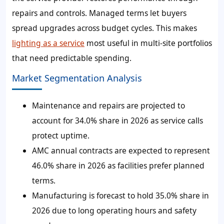
repairs and controls. Managed terms let buyers
spread upgrades across budget cycles. This makes
lighting as a service
most useful in multi-site portfolios
that need predictable spending.
Market Segmentation Analysis
Maintenance and repairs are projected to
account for 34.0% share in 2026 as service calls
protect uptime.
AMC annual contracts are expected to represent
46.0% share in 2026 as facilities prefer planned
terms.
Manufacturing is forecast to hold 35.0% share in
2026 due to long operating hours and safety