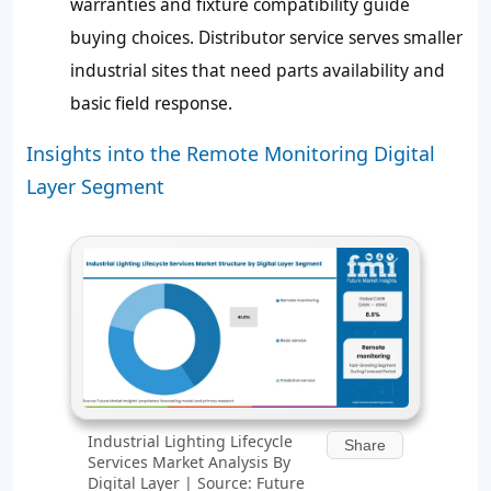
warranties and fixture compatibility guide
buying choices. Distributor service serves smaller
industrial sites that need parts availability and
basic field response.
Insights into the Remote Monitoring Digital
Layer Segment
Industrial Lighting Lifecycle
Share
Services Market Analysis By
Digital Layer | Source: Future