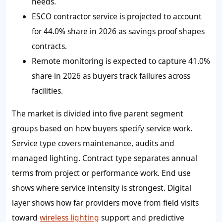
needs.
ESCO contractor service is projected to account
for 44.0% share in 2026 as savings proof shapes
contracts.
Remote monitoring is expected to capture 41.0%
share in 2026 as buyers track failures across
facilities.
The market is divided into five parent segment
groups based on how buyers specify service work.
Service type covers maintenance, audits and
managed lighting. Contract type separates annual
terms from project or performance work. End use
shows where service intensity is strongest. Digital
layer shows how far providers move from field visits
toward
wireless lighting
support and predictive