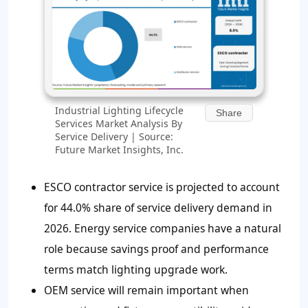
Industrial Lighting Lifecycle
Share
Services Market Analysis By
Service Delivery | Source:
Future Market Insights, Inc.
ESCO contractor service is projected to account
for 44.0% share of service delivery demand in
2026. Energy service companies have a natural
role because savings proof and performance
terms match lighting upgrade work.
OEM service will remain important when