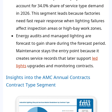
account for 34.0% share of service type demand
in 2026. This segment leads because factories
need fast repair response when lighting failures
affect inspection areas or high-bay work zones.
Energy audits and managed lighting are
forecast to gain share during the forecast period.
Maintenance stays the entry point because it
creates service records that later support
led
lights
upgrades and monitoring contracts.
Insights into the AMC Annual Contracts
Contract Type Segment