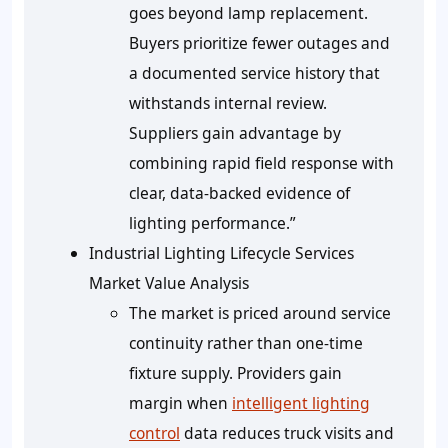
goes beyond lamp replacement.
Buyers prioritize fewer outages and
a documented service history that
withstands internal review.
Suppliers gain advantage by
combining rapid field response with
clear, data‑backed evidence of
lighting performance.”
Industrial Lighting Lifecycle Services
Market Value Analysis
The market is priced around service
continuity rather than one-time
fixture supply. Providers gain
margin when
intelligent lighting
control
data reduces truck visits and