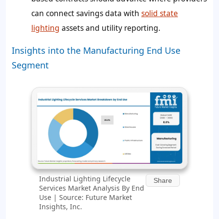
can connect savings data with
solid state
lighting
assets and utility reporting.
Insights into the Manufacturing End Use
Segment
Industrial Lighting Lifecycle
Share
Services Market Analysis By End
Use | Source: Future Market
Insights, Inc.