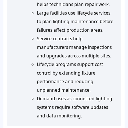
helps technicians plan repair work.
Large facilities use lifecycle services
to plan lighting maintenance before
failures affect production areas.
Service contracts help
manufacturers manage inspections
and upgrades across multiple sites.
Lifecycle programs support cost
control by extending fixture
performance and reducing
unplanned maintenance.
Demand rises as connected lighting
systems require software updates
and data monitoring.